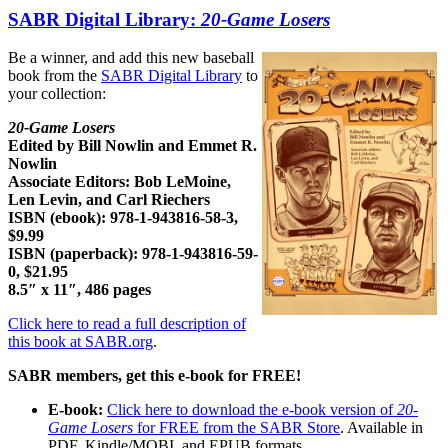
SABR Digital Library:
20-Game Losers
Be a winner, and add this new baseball
book from the
SABR Digital Library
to
your collection:
20-Game Losers
Edited by Bill Nowlin and Emmet R.
Nowlin
Associate Editors: Bob LeMoine,
Len Levin, and Carl Riechers
ISBN (ebook): 978-1-943816-58-3,
$9.99
ISBN (paperback): 978-1-943816-59-
0, $21.95
8.5″ x 11″, 486 pages
Click here to read a full description of
this book at SABR.org
.
SABR members, get this e-book for FREE!
E-book:
Click here to download the e-book version of
20-
Game Losers
for FREE from the SABR Store
. Available in
PDF, Kindle/MOBI, and EPUB formats.