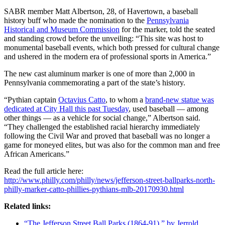
SABR member Matt Albertson, 28, of Havertown, a baseball
history buff who made the nomination to the
Pennsylvania
Historical and Museum Commission
for the marker, told the seated
and standing crowd before the unveiling: “This site was host to
monumental baseball events, which both pressed for cultural change
and ushered in the modern era of professional sports in America.”
The new cast aluminum marker is one of more than 2,000 in
Pennsylvania commemorating a part of the state’s history.
“Pythian captain
Octavius Catto
, to whom a
brand-new statue was
dedicated at City Hall this past Tuesday
, used baseball — among
other things — as a vehicle for social change,” Albertson said.
“They challenged the established racial hierarchy immediately
following the Civil War and proved that baseball was no longer a
game for moneyed elites, but was also for the common man and free
African Americans.”
Read the full article here:
http://www.philly.com/philly/news/jefferson-street-ballparks-north-
philly-marker-catto-phillies-pythians-mlb-20170930.html
Related links:
“The Jefferson Street Ball Parks (1864-91),” by Jerrold