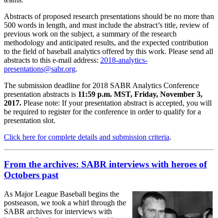
Abstracts of proposed research presentations should be no more than
500 words in length, and must include the abstract’s title, review of
previous work on the subject, a summary of the research
methodology and anticipated results, and the expected contribution
to the field of baseball analytics offered by this work. Please send all
abstracts to this e-mail address:
2018-analytics-
presentations@sabr.org
.
The submission deadline for 2018 SABR Analytics Conference
presentation abstracts is
11:59 p.m. MST, Friday, November 3,
2017.
Please note: If your presentation abstract is accepted, you will
be required to register for the conference in order to qualify for a
presentation slot.
Click here for complete details and submission criteria
.
From the archives: SABR interviews with heroes of
Octobers past
As Major League Baseball begins the
postseason, we took a whirl through the
SABR archives for interviews with