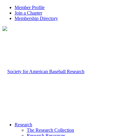
Member Profile
Join a Chapter
Membership Directory
Research
The Research Collection
Research Resources