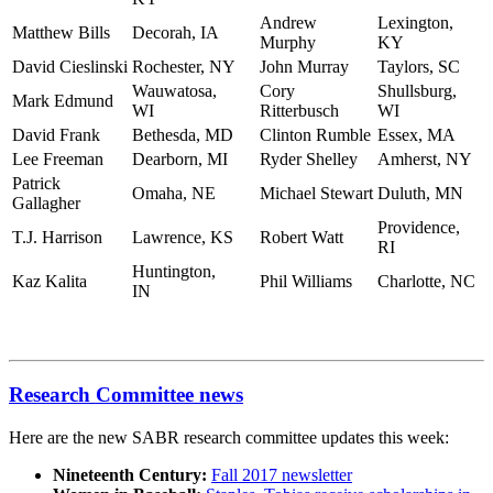
Andrew
Lexington,
Matthew Bills
Decorah, IA
Murphy
KY
David Cieslinski
Rochester, NY
John Murray
Taylors, SC
Wauwatosa,
Cory
Shullsburg,
Mark Edmund
WI
Ritterbusch
WI
David Frank
Bethesda, MD
Clinton Rumble
Essex, MA
Lee Freeman
Dearborn, MI
Ryder Shelley
Amherst, NY
Patrick
Omaha, NE
Michael Stewart
Duluth, MN
Gallagher
Providence,
T.J. Harrison
Lawrence, KS
Robert Watt
RI
Huntington,
Kaz Kalita
Phil Williams
Charlotte, NC
IN
Research Committee news
Here are the new SABR research committee updates this week:
Nineteenth Century:
Fall 2017 newsletter