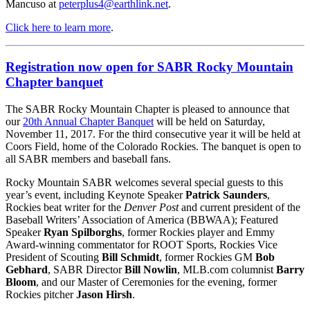
Mancuso at
peterplus4@earthlink.net
.
Click here to learn more
.
Registration now open for SABR Rocky Mountain
Chapter banquet
The SABR Rocky Mountain Chapter is pleased to announce that
our
20th Annual Chapter Banquet
will be held on Saturday,
November 11, 2017. For the third consecutive year it will be held at
Coors Field, home of the Colorado Rockies. The banquet is open to
all SABR members and baseball fans.
Rocky Mountain SABR welcomes several special guests to this
year’s event, including Keynote Speaker
Patrick Saunders
,
Rockies beat writer for the
Denver Post
and current president of the
Baseball Writers’ Association of America (BBWAA); Featured
Speaker
Ryan Spilborghs
, former Rockies player and Emmy
Award-winning commentator for ROOT Sports, Rockies Vice
President of Scouting
Bill Schmidt
, former Rockies GM
Bob
Gebhard
, SABR Director
Bill Nowlin
, MLB.com columnist
Barry
Bloom
, and our Master of Ceremonies for the evening, former
Rockies pitcher
Jason Hirsh
.