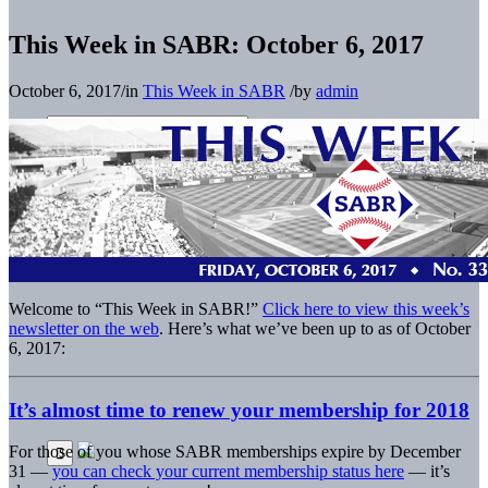
This Week in SABR: October 6, 2017
October 6, 2017
/
in
This Week in SABR
/
by
admin
Welcome to “This Week in SABR!”
Click here to view this week’s
newsletter on the web
. Here’s what we’ve been up to as of October
6, 2017:
It’s almost time to renew your membership for 2018
For those of you whose SABR memberships expire by December
31 —
you can check your current membership status here
— it’s