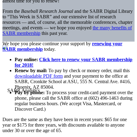
almost time for you to renew!
From the
Baseball Research Journal
and the SABR Digital Library
to “This Week in SABR” and our extensive list of research
resources — and, of course, all the memorable conferences, chapter
meetings, and events — we hope you enjoyed
the many benefits of
SABR membership
this past year.
We hope you please continue your support by
renewing your
SABR membership
today.
Pay online:
Click here to renew your SABR membership
for 2018!
Renew by mail:
To pay by check or money order, mail this
downloadable PDF form
and your payment to the office at
SABR, Cronkite School at ASU, 555 N. Central Ave. #416,
Phoenix, AZ 85004.
Pay by phone:
To process your credit-card payment over the
phone, please call the SABR office at (602) 496-1463 during
regular business hours. (We accept Visa, Mastercard, or
Discover Card.)
Dues are the same as they have been in recent years: $65 for one
year or $175 for three years, with discounts available to anyone
under 30 or over the age of 65.