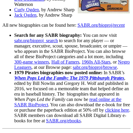
Watterson
Curly Ogden
, by Andrew Sharp
Jack Ogden
, by Andrew Sharp
All new biographies can be found here:
SABR.org/bioproj/recent
Search for any SABR biography:
You can now visit
sabr.org/bioproj_search
to search for any player — or
manager, executive, scout, spouse, broadcaster, or umpire —
who appears in the SABR BioProject. You can also browse
all of these BioProject categories and a lot more, including
300-game winners
,
Hall of Famers
,
1960s All-Stars
, or
Negro
Leaguers
, at our Browse page:
sabr.org/bioproj/browse
.
1979 Pirates biographies now posted online:
In SABR’s
When Pops Led the Family: The 1979 Pittsburgh Pirates
,
edited by Bill Nowlin and Gregory H. Wolf and published in
2016, we focused on a memorable team that helped define an
era in baseball history.
The biographies that appeared in
When Pops Led the Family
can now be
read online at the
SABR BioProject
. You can also download the e-book for free
or purchase the paperback edition at 50% off by
clicking here
.
SABR members can download all SABR Digital Library e-
books for free at
SABR.org/ebooks
.