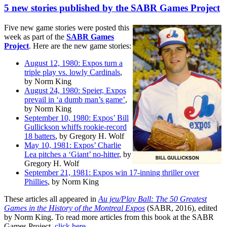
5 new stories published by the SABR Games Project
Five new game stories were posted this
week as part of the
SABR Games
Project
. Here are the new game stories:
August 12, 1980: Expos turn a
triple play vs. lowly Cardinals
,
by Norm King
August 24, 1980: Speier, Expos
prevail in ‘a dumb man’s game’
,
by Norm King
September 10, 1980: Expos’ Bill
Gullickson whiffs rookie-record
18 batters
, by Gregory H. Wolf
May 10, 1981: Expos’ Charlie
Lea pitches a ‘Giant’ no-hitter
, by
Gregory H. Wolf
September 21, 1981: Expos win 17-inning thriller over
Phillies
, by Norm King
These articles all appeared in
Au jeu/Play Ball: The 50 Greatest
Games in the History of the Montreal Expos
(SABR, 2016), edited
by Norm King. To read more articles from this book at the SABR
Games Project,
click here
.