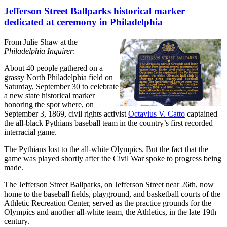
Jefferson Street Ballparks historical marker
dedicated at ceremony in Philadelphia
From Julie Shaw at the
Philadelphia Inquirer
:
About 40 people gathered on a
grassy North Philadelphia field on
Saturday, September 30 to celebrate
a new state historical marker
honoring the spot where, on
September 3, 1869, civil rights activist
Octavius V. Catto
captained
the all-black Pythians baseball team in the country’s first recorded
interracial game.
The Pythians lost to the all-white Olympics. But the fact that the
game was played shortly after the Civil War spoke to progress being
made.
The Jefferson Street Ballparks, on Jefferson Street near 26th, now
home to the baseball fields, playground, and basketball courts of the
Athletic Recreation Center, served as the practice grounds for the
Olympics and another all-white team, the Athletics, in the late 19th
century.