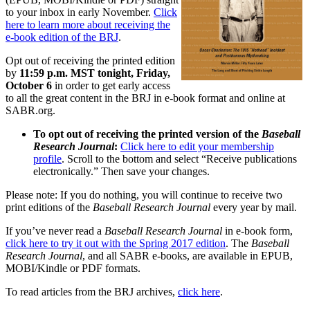
to your inbox in early November.
Click
here to learn more about receiving the
e-book edition of the BRJ
.
Opt out of receiving the printed edition
by
11:59 p.m. MST tonight, Friday,
October 6
in order to get early access
to all the great content in the BRJ in e-book format and online at
SABR.org.
To opt out of receiving the printed version of the
Baseball
Research Journal
:
Click here to edit your membership
profile
. Scroll to the bottom and select “Receive publications
electronically.” Then save your changes.
Please note: If you do nothing, you will continue to receive two
print editions of the
Baseball Research Journal
every year by mail.
If you’ve never read a
Baseball Research Journal
in e-book form,
click here to try it out with the Spring 2017 edition
. The
Baseball
Research Journal
, and all SABR e-books, are available in EPUB,
MOBI/Kindle or PDF formats.
To read articles from the BRJ archives,
click here
.