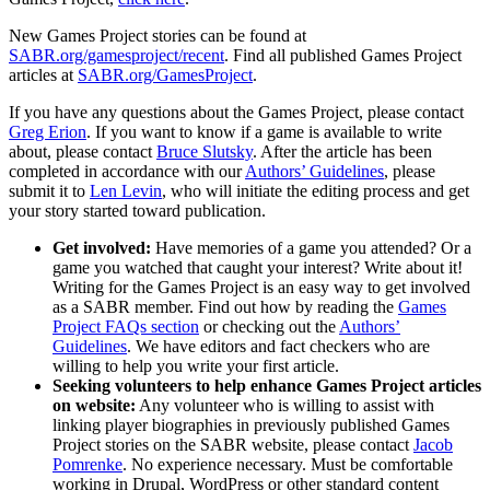
New Games Project stories can be found at
SABR.org/gamesproject/recent
. Find all published Games Project
articles at
SABR.org/GamesProject
.
If you have any questions about the Games Project, please contact
Greg Erion
. If you want to know if a game is available to write
about, please contact
Bruce Slutsky
. After the article has been
completed in accordance with our
Authors’ Guidelines
, please
submit it to
Len Levin
, who will initiate the editing process and get
your story started toward publication.
Get involved:
Have memories of a game you attended? Or a
game you watched that caught your interest? Write about it!
Writing for the Games Project is an easy way to get involved
as a SABR member. Find out how by reading the
Games
Project FAQs section
or checking out the
Authors’
Guidelines
. We have editors and fact checkers who are
willing to help you write your first article.
Seeking volunteers to help enhance Games Project articles
on website:
Any volunteer who is willing to assist with
linking player biographies in previously published Games
Project stories on the SABR website, please contact
Jacob
Pomrenke
. No experience necessary. Must be comfortable
working in Drupal, WordPress or other standard content