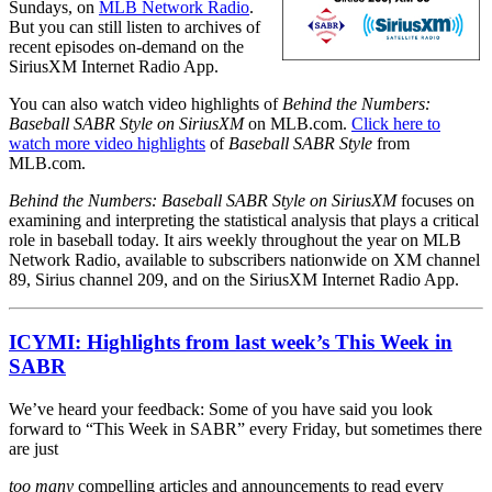
Sundays, on
MLB Network Radio
.
But you can still listen to archives of
recent episodes on-demand on the
SiriusXM Internet Radio App.
You can also watch video highlights of
Behind the Numbers:
Baseball SABR Style on SiriusXM
on MLB.com.
Click here to
watch more video highlights
of
Baseball SABR Style
from
MLB.com.
Behind the Numbers: Baseball SABR Style on SiriusXM
focuses on
examining and interpreting the statistical analysis that plays a critical
role in baseball today. It airs weekly throughout the year on MLB
Network Radio, available to subscribers nationwide on XM channel
89, Sirius channel 209, and on the SiriusXM Internet Radio App.
ICYMI: Highlights from last week’s This Week in
SABR
We’ve heard your feedback: Some of you have said you look
forward to “This Week in SABR” every Friday, but sometimes there
are just
too many
compelling articles and announcements to read every