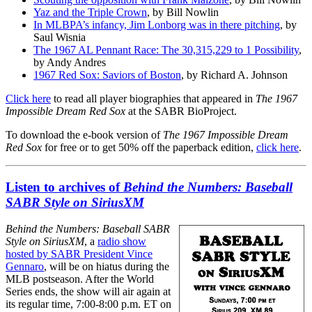
Yaz and the Triple Crown
, by Bill Nowlin
In MLBPA’s infancy, Jim Lonborg was in there pitching
, by
Saul Wisnia
The 1967 AL Pennant Race: The 30,315,229 to 1 Possibility
,
by Andy Andres
1967 Red Sox: Saviors of Boston
, by Richard A. Johnson
Click here
to read all player biographies that appeared in
The 1967
Impossible Dream Red Sox
at the SABR BioProject.
To download the e-book version of
The 1967 Impossible Dream
Red Sox
for free or to get 50% off the paperback edition,
click here
.
Listen to archives of
Behind the Numbers: Baseball
SABR Style on SiriusXM
Behind the Numbers: Baseball SABR
Style on SiriusXM
, a
radio show
hosted by SABR President Vince
Gennaro
, will be on hiatus during the
MLB postseason. After the World
Series ends, the show will air again at
its regular time, 7:00-8:00 p.m. ET on