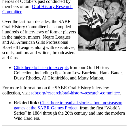
heroes of Octobers past conducted by
members of our
Oral History Research
Committee
.
Over the last four decades, the SABR
Oral History Committee has compiled
hundreds of interviews of former players
in the majors, minors, Negro Leagues
and All-American Girls Professional
Baseball League, along with executives,
scouts, authors and writers, broadcasters
and fans.
Click here to listen to excerpts
from our Oral History
Collection, including clips from Lew Burdette, Hank Bauer,
Dusty Rhodes, Al Gionfriddo, and Marty Marion.
For more information on the SABR Oral History interview
collection, visit
sabr.org/research/oral-history-research-committee
.
Related link:
Click here to read all stories about postseason
games at the SABR Games Project
, from the first “World’s
Series” in 1884 through the 20th century and into the modern
Wild Card era.