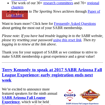
The work of our 30+
research committees
and 70+
regional
chapters
Free access to
The Sporting News
archives through
Paper of
Learn More
Record
Want to learn more? Click here for
Frequently Asked Questions
about getting the most out of your SABR membership.
Please note: If you have had trouble logging in to the SABR website,
please try resetting your password
using this reset link
. Then try
logging in to renew at the link above.
Thank you for your support of SABR as we continue to strive to
make SABR membership a great experience and a great value!
Terry Kennedy to speak at 2017 SABR Arizona Fall
League Experience; early registration ends next
week
We’re excited to announce more
featured speakers for the ninth annual
SABR Arizona Fall League
Experience
, which will be held