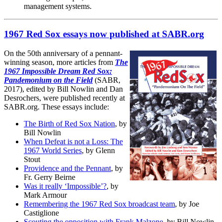
management systems.
1967 Red Sox essays now published at SABR.org
On the 50th anniversary of a pennant-
winning season, more articles from
The
1967 Impossible Dream Red Sox:
Pandemonium on the Field
(SABR,
2017), edited by Bill Nowlin and Dan
Desrochers, were published recently at
SABR.org. These essays include:
The Birth of Red Sox Nation
, by
Bill Nowlin
When Defeat is not a Loss: The
1967 World Series
, by Glenn
Stout
Providence and the Pennant
, by
Fr. Gerry Beirne
Was it really ‘Impossible’?
, by
Mark Armour
Remembering the 1967 Red Sox broadcast team
, by Joe
Castiglione
Scouting the opposition with Frank Malzone
, by Bill Nowlin