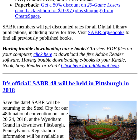
Paperback:
Get a 50% discount on
20-Game Losers
paperback edition for $10.97 (plus shipping) from
CreateSpace
.
SABR members will get discounted rates for all Digital Library
publications, including many for free. Visit
SABR.org/ebooks
to
find all previously published books.
Having trouble downloading our e-books?
To view PDF files on
your computer,
click here
to download the free Adobe Reader
software. Having trouble downloading e-books to your Kindle,
Nook, Sony Reader or iPad?
Click here for additional help
.
It’s official! SABR 48 will be held in Pittsburgh in
2018
Save the date! SABR will be
returning to the Steel City for our
48th national convention on June
20-24, 2018, at the Wyndham
Grand in downtown Pittsburgh,
Pennsylvania. Registration
information will be available at