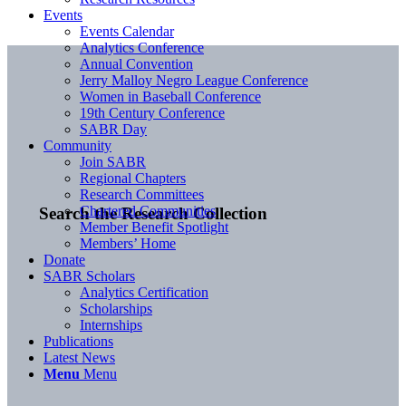
Events
Events Calendar
Analytics Conference
Annual Convention
Jerry Malloy Negro League Conference
Women in Baseball Conference
19th Century Conference
SABR Day
Community
Join SABR
Regional Chapters
Research Committees
Chartered Communities
Search the Research Collection
Member Benefit Spotlight
Members’ Home
Donate
SABR Scholars
Analytics Certification
Scholarships
Internships
Publications
Latest News
Menu
Menu