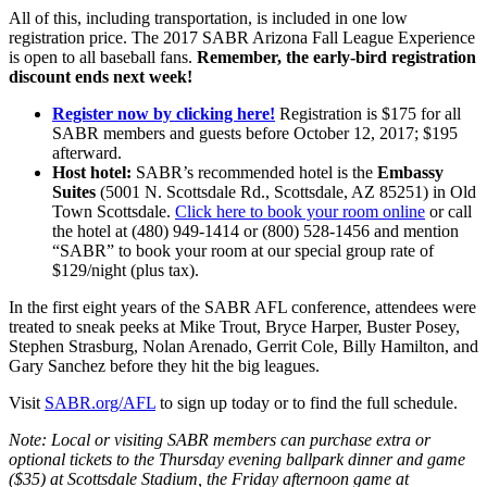
All of this, including transportation, is included in one low
registration price. The 2017 SABR Arizona Fall League Experience
is open to all baseball fans.
Remember, the early-bird registration
discount ends next week!
Register now by clicking here!
Registration is $175 for all
SABR members and guests before October 12, 2017; $195
afterward.
Host hotel:
SABR’s recommended hotel is the
Embassy
Suites
(5001 N. Scottsdale Rd., Scottsdale, AZ 85251) in Old
Town Scottsdale.
Click here to book your room online
or call
the hotel at (480) 949-1414 or (800) 528-1456 and mention
“SABR” to book your room at our special group rate of
$129/night (plus tax).
In the first eight years of the SABR AFL conference, attendees were
treated to sneak peeks at Mike Trout, Bryce Harper, Buster Posey,
Stephen Strasburg, Nolan Arenado, Gerrit Cole, Billy Hamilton, and
Gary Sanchez before they hit the big leagues.
Visit
SABR.org/AFL
to sign up today or to find the full schedule.
Note: Local or visiting SABR members can purchase extra or
optional tickets to the Thursday evening ballpark dinner and game
($35) at Scottsdale Stadium, the Friday afternoon game at