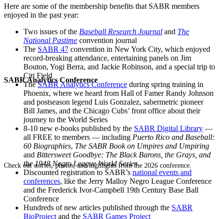
Here are some of the membership benefits that SABR members
enjoyed in the past year:
Two issues of the
Baseball Research Journal
and
The
National Pastime
convention journal
The
SABR 47
convention in New York City, which enjoyed
record-breaking attendance, entertaining panels on Jim
Bouton, Yogi Berra, and Jackie Robinson, and a special trip to
Citi Field
SABR Analytics Conference
The
SABR Analytics Conference
during spring training in
Phoenix, where we heard from Hall of Famer Randy Johnson
and postseason legend Luis Gonzalez, sabermetric pioneer
Bill James, and the Chicago Cubs’ front office about their
journey to the World Series
8-10 new e-books published by the
SABR Digital Library
—
all FREE to members — including
Puerto Rico and Baseball:
60 Biographies
,
The SABR Book on Umpires and Umpiring
and
Bittersweet Goodbye: The Black Barons, the Grays, and
the 1948 Negro League World Series
Check out stories, photos, and highlights from the 2026 conference.
Discounted registration to SABR’s
national events and
conferences
, like the Jerry Malloy Negro League Conference
and the Frederick Ivor-Campbell 19th Century Base Ball
Conference
Hundreds of new articles published through the
SABR
BioProject
and the
SABR Games Project