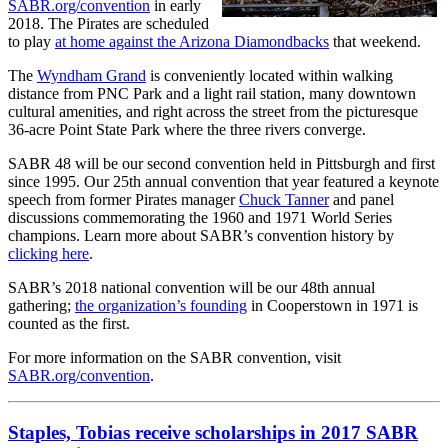
SABR.org/convention
in early
2018. The Pirates are scheduled
to play
at home against the Arizona Diamondbacks
that weekend.
The
Wyndham Grand
is conveniently located within walking
distance from PNC Park and a light rail station, many downtown
cultural amenities, and right across the street from the picturesque
36-acre Point State Park where the three rivers converge.
SABR 48 will be our second convention held in Pittsburgh and first
since 1995. Our 25th annual convention that year featured a keynote
speech from former Pirates manager
Chuck Tanner
and panel
discussions commemorating the 1960 and 1971 World Series
champions. Learn more about SABR’s convention history by
clicking here
.
SABR’s 2018 national convention will be our 48th annual
gathering;
the organization’s founding
in Cooperstown in 1971 is
counted as the first.
For more information on the SABR convention, visit
SABR.org/convention
.
Staples, Tobias receive scholarships in 2017 SABR