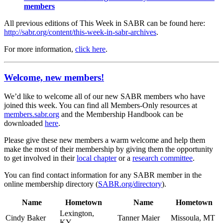
members
All previous editions of This Week in SABR can be found here:
http://sabr.org/content/this-week-in-sabr-archives
.
For more information,
click here
.
Welcome, new members!
We’d like to welcome all of our new SABR members who have
joined this week. You can find all Members-Only resources at
members.sabr.org
and the Membership Handbook can be
downloaded
here
.
Please give these new members a warm welcome and help them
make the most of their membership by giving them the opportunity
to get involved in their
local chapter
or a
research committee
.
You can find contact information for any SABR member in the
online membership directory (
SABR.org/directory
).
Name
Hometown
Name
Hometown
Lexington,
Cindy Baker
Tanner Maier
Missoula, MT
KY