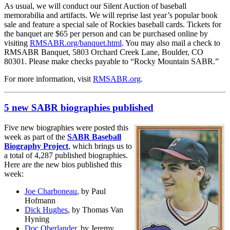
As usual, we will conduct our Silent Auction of baseball
memorabilia and artifacts. We will reprise last year’s popular book
sale and feature a special sale of Rockies baseball cards. Tickets for
the banquet are $65 per person and can be purchased online by
visiting
RMSABR.org/banquet.html
. You may also mail a check to
RMSABR Banquet, 5803 Orchard Creek Lane, Boulder, CO
80301. Please make checks payable to “Rocky Mountain SABR.”
For more information, visit
RMSABR.org
.
5 new SABR biographies published
Five new biographies were posted this
week as part of the
SABR Baseball
Biography Project
, which brings us to
a total of 4,287 published biographies.
Here are the new bios published this
week:
Joe Charboneau
, by Paul
Hofmann
Dick Hughes
, by Thomas Van
Hyning
Doc Oberlander
, by Jeremy