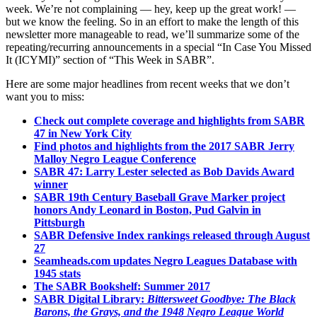
week. We’re not complaining — hey, keep up the great work! —
but we know the feeling. So in an effort to make the length of this
newsletter more manageable to read, we’ll summarize some of the
repeating/recurring announcements in a special “In Case You Missed
It (ICYMI)” section of “This Week in SABR”.
Here are some major headlines from recent weeks that we don’t
want you to miss:
Check out complete coverage and highlights from SABR
47 in New York City
Find photos and highlights from the 2017 SABR Jerry
Malloy Negro League Conference
SABR 47: Larry Lester selected as Bob Davids Award
winner
SABR 19th Century Baseball Grave Marker project
honors Andy Leonard in Boston, Pud Galvin in
Pittsburgh
SABR Defensive Index rankings released through August
27
Seamheads.com updates Negro Leagues Database with
1945 stats
The SABR Bookshelf: Summer 2017
SABR Digital Library:
Bittersweet Goodbye: The Black
Barons, the Grays, and the 1948 Negro League World