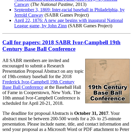
Casway
(
The National Pastime
, 2013)
September 3, 1869: Inter-racial baseball in Philadelphia, by
Jerrold Casway
(SABR Games Project)
April 22, 1876: A new age begins with inaugural National
League game, by John Zinn
(SABR Games Project)
Call for papers: 2018 SABR Ivor-Campbell 19th
Century Base Ball Conference
All SABR members are invited and
encouraged to submit a Research
Presentation Proposal Abstract on any topic
of 19th-century baseball for the 2018
Frederick Ivor-Campbell 19th Century
Base Ball Conference
at the Baseball Hall
of Fame in Cooperstown, New York. The
10th annual Ivor-Campbell Conference is
scheduled for April 20-21, 2018.
The deadline for proposal Abstracts is
October 31, 2017
. Your
abstract must be between 200-500 words for a 20- to 25-minute
presentation. Please include name, title, and contact information and
send your proposal as a Microsoft Word or PDF attachment to Peter