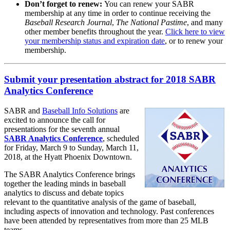
Don’t forget to renew:
You can renew your SABR
membership at any time in order to continue receiving the
Baseball Research Journal
,
The National Pastime
, and many
other member benefits throughout the year.
Click here to view
your membership status and expiration date
, or to renew your
membership.
Submit your presentation abstract for 2018 SABR
Analytics Conference
SABR and
Baseball Info Solutions
are
excited to announce the call for
presentations for the seventh annual
SABR Analytics Conference
, scheduled
for Friday, March 9 to Sunday, March 11,
2018, at the Hyatt Phoenix Downtown.
The SABR Analytics Conference brings
together the leading minds in baseball
analytics to discuss and debate topics
relevant to the quantitative analysis of the game of baseball,
including aspects of innovation and technology. Past conferences
have been attended by representatives from more than 25 MLB
teams.