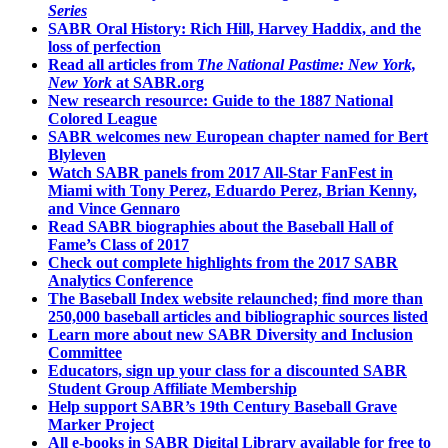
Series
SABR Oral History: Rich Hill, Harvey Haddix, and the
loss of perfection
Read all articles from
The National Pastime: New York,
New York
at SABR.org
New research resource: Guide to the 1887 National
Colored League
SABR welcomes new European chapter named for Bert
Blyleven
Watch SABR panels from 2017 All-Star FanFest in
Miami with Tony Perez, Eduardo Perez, Brian Kenny,
and Vince Gennaro
Read SABR biographies about the Baseball Hall of
Fame’s Class of 2017
Check out complete highlights from the 2017 SABR
Analytics Conference
The Baseball Index website relaunched; find more than
250,000 baseball articles and bibliographic sources listed
Learn more about new SABR Diversity and Inclusion
Committee
Educators, sign up your class for a discounted SABR
Student Group Affiliate Membership
Help support SABR’s 19th Century Baseball Grave
Marker Project
All e-books in SABR Digital Library available for free to