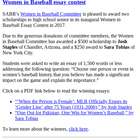
Women in Baseball essay contest
SABR’s
Women in Baseball Committee
is pleased to award two
scholarships to high school senior in its inaugural Women in
Baseball Essay Contest in 2017.
Due to the generous donations of committee members, the Women
in Baseball Committee has awarded a $500 scholarship to
Josh
Staples
of Chandler, Arizona, and a $250 award to
Sara Tobias
of
New York City.
Students were asked to write an essay of 1,500 words or less
addressing the following question: “Choose one person or event in
women’s baseball history that you believe has made a significant
impact on the game and explain the importance.”
Click on a PDF link below to read the winning essays:
“‘When the Person is Female’: MLB Officially Erases its
‘Gender Line’ after 75 Years (1931-2006),” by Josh Staples
“One Out for Pakistan, One Win for Women’s Baseball,” by
Sara Tobias
To learn more about the winners,
click here
.