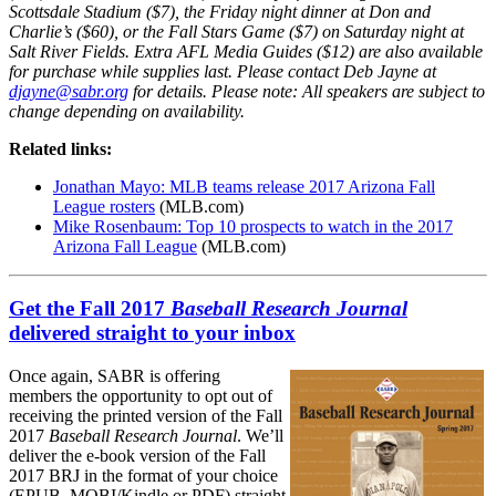
Scottsdale Stadium ($7), the Friday night dinner at Don and
Charlie’s ($60), or the Fall Stars Game ($7) on Saturday night at
Salt River Fields. Extra AFL Media Guides ($12) are also available
for purchase while supplies last. Please contact Deb Jayne at
djayne@sabr.org
for details.
Please note: All speakers are subject to
change depending on availability.
Related links:
Jonathan Mayo: MLB teams release 2017 Arizona Fall
League rosters
(MLB.com)
Mike Rosenbaum: Top 10 prospects to watch in the 2017
Arizona Fall League
(MLB.com)
Get the Fall 2017
Baseball Research Journal
delivered straight to your inbox
Once again, SABR is offering
members the opportunity to opt out of
receiving the printed version of the Fall
2017
Baseball Research Journal
. We’ll
deliver the e-book version of the Fall
2017 BRJ in the format of your choice
(EPUB, MOBI/Kindle or PDF) straight