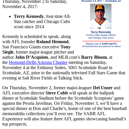
Thursday, November 2 to Saturday,
November 4, 2017:
Terry Kennedy
, four-time All-
Star catcher and Chicago Cubs
scout since 2014
Kennedy is scheduled to speak, along
with AFL founder
Roland Hemond
,
San Francisco Giants executive
Tony
Siegle
, former major-league pitcher and
author
John D’Acquisto
, and MLB.com’s
Barry Bloom
, at
the
Hemond-Delhi Arizona Chapter
meeting on
Saturday,
November 4
at the Embassy Suites, 5001 Scottsdale Road in
Scottsdale, AZ, prior to the
nationally televised Fall Stars Game that
evening at Salt River Fields at Talking Stick
.
On
Thursday, November 2
, former major-leaguer
Del Unser
and
AFL executive director
Steve Cobb
will speak at the ballpark
dinner at Scottsdale Stadium before the Scottsdale Scorpions’ game
against the Peoria Javelinas. On Friday, November 3, we’ll have a
special dinner at Don and Charlie’s, home of one of the best baseball
memorabilia collections you’ll ever see. The SABR AFL
Experience will also feature three AFL games showcasing baseball’s
top prospects.