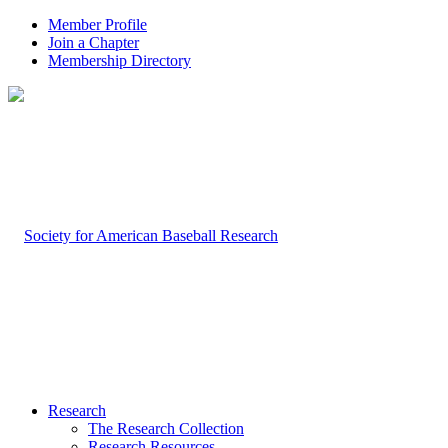
Member Profile
Join a Chapter
Membership Directory
Research
The Research Collection
Research Resources