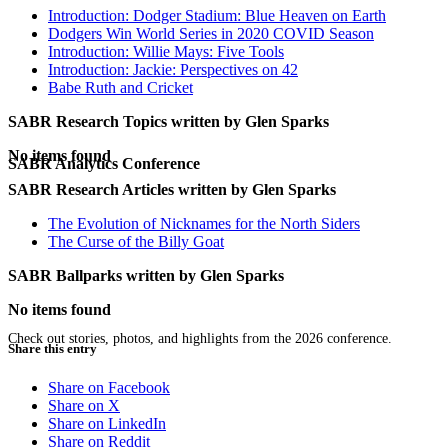
Introduction: Dodger Stadium: Blue Heaven on Earth
Dodgers Win World Series in 2020 COVID Season
Introduction: Willie Mays: Five Tools
Introduction: Jackie: Perspectives on 42
Babe Ruth and Cricket
SABR Research Topics written by
Glen Sparks
No items found
SABR Analytics Conference
SABR Research Articles written by
Glen Sparks
The Evolution of Nicknames for the North Siders
The Curse of the Billy Goat
SABR Ballparks written by
Glen Sparks
No items found
Check out stories, photos, and highlights from the 2026 conference.
Share this entry
Share on Facebook
Share on X
Share on LinkedIn
Share on Reddit