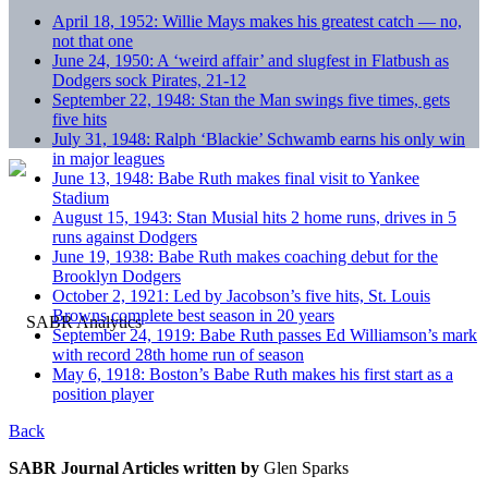
April 18, 1952: Willie Mays makes his greatest catch — no,
not that one
June 24, 1950: A ‘weird affair’ and slugfest in Flatbush as
Dodgers sock Pirates, 21-12
September 22, 1948: Stan the Man swings five times, gets
five hits
July 31, 1948: Ralph ‘Blackie’ Schwamb earns his only win
in major leagues
June 13, 1948: Babe Ruth makes final visit to Yankee
Stadium
August 15, 1943: Stan Musial hits 2 home runs, drives in 5
runs against Dodgers
June 19, 1938: Babe Ruth makes coaching debut for the
Brooklyn Dodgers
October 2, 1921: Led by Jacobson’s five hits, St. Louis
Browns complete best season in 20 years
September 24, 1919: Babe Ruth passes Ed Williamson’s mark
with record 28th home run of season
May 6, 1918: Boston’s Babe Ruth makes his first start as a
position player
Back
SABR Journal Articles written by
Glen Sparks