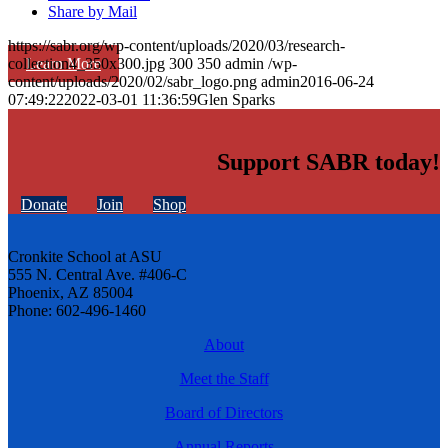
Share by Mail
https://sabr.org/wp-content/uploads/2020/03/research-
Learn More
collection4_350x300.jpg
300
350
admin
/wp-
content/uploads/2020/02/sabr_logo.png
admin
2016-06-24
07:49:22
2022-03-01 11:36:59
Glen Sparks
Support SABR today!
Donate
Join
Shop
Cronkite School at ASU
555 N. Central Ave. #406-C
Phoenix, AZ 85004
Phone: 602-496-1460
About
Meet the Staff
Board of Directors
Annual Reports