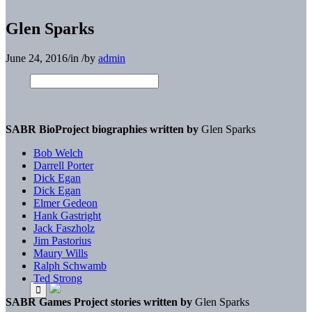
Glen Sparks
June 24, 2016
/
in
/
by
admin
SABR BioProject biographies written by
Glen Sparks
Bob Welch
Darrell Porter
Dick Egan
Dick Egan
Elmer Gedeon
Hank Gastright
Jack Faszholz
Jim Pastorius
Maury Wills
Ralph Schwamb
Ted Strong
SABR Games Project stories written by
Glen Sparks