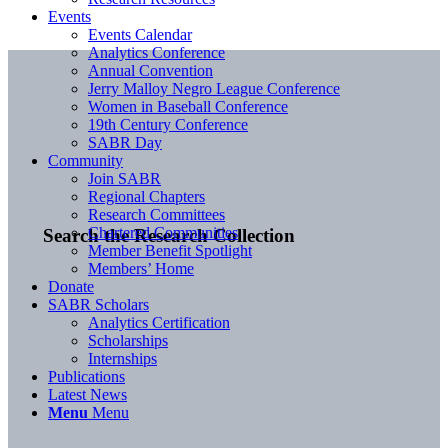
Events
Events Calendar
Analytics Conference
Annual Convention
Jerry Malloy Negro League Conference
Women in Baseball Conference
19th Century Conference
SABR Day
Community
Join SABR
Regional Chapters
Research Committees
Chartered Communities
Search the Research Collection
Member Benefit Spotlight
Members’ Home
Donate
SABR Scholars
Analytics Certification
Scholarships
Internships
Publications
Latest News
Menu
Menu