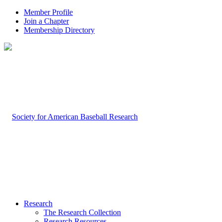
Member Profile
Join a Chapter
Membership Directory
Research
The Research Collection
Research Resources