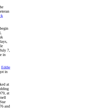
the
veteran
ck
 begin
,
uk
lays,
le
July 7,
e in
d
Eddie
ot in
ked at
adding
79, at
mell
Star
76 and