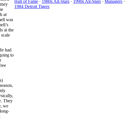
Hall of Fame
·
1980s All-Stars
·
1990s All-Stars
·
Managers
·
arney
1984 Detroit Tigers
me
h at
mell was
ell’s
s at the
 scale
 He had
going to
r
free
a)
 season,
nly
sically,
me. They
y, we
long-
e