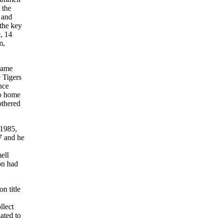
 the
 and
the key
, 14
m,
Game
 Tigers
nce
wo home
othered
 1985,
77 and he
ell
on had
n title
llect
ated to