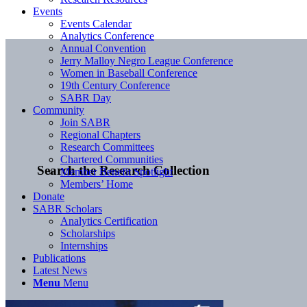
Events
Events Calendar
Analytics Conference
Annual Convention
Jerry Malloy Negro League Conference
Women in Baseball Conference
19th Century Conference
SABR Day
Community
Join SABR
Regional Chapters
Research Committees
Chartered Communities
Search the Research Collection
Member Benefit Spotlight
Members’ Home
Donate
SABR Scholars
Analytics Certification
Scholarships
Internships
Publications
Latest News
Menu
Menu