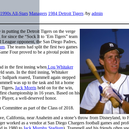
1990s All-Stars
Managers
1984 Detroit Tigers
/
by
admin
in putting the Detroit Tigers on the verge
 for since the “Sock It to ’Em Tigers” team
nal League opponent, the San Diego Padres,
ium
. The teams had split the first two games
me Four proved to be a pivotal point in
d in the first inning when
Lou Whitaker
d seats. In the third inning, Whitaker
ic ballpark roared, Trammell again stepped
Trammell was up to the task and hit a home
e Tigers
.
Jack Morris
held on for the win,
 first championship in 16 years. Based on his
 Player, a well-deserved honor.
 Committee as part of the Class of 2018.
, California, near Anaheim and a stone’s throw from Disneyland, to F
ger worked as a vendor at San Diego Chargers football games and prof
d in 1980 to
Jack Murphy Stadium
). Trammell and his friends often s