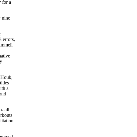
 for a
y nine
e
 errors,
rammell
native
ly
r Houk,
itles
ith a
cond
-tall
orkouts
itation
rammell