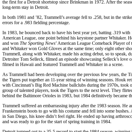
the first for a Detroit shortstop since Brinkman in 1972. After the se
long-term stay in Detroit.
In both 1981 and ’82, Trammell’s average fell to .258, but in the st
errors for a .983 fielding percentage.
In 1983, he bounced back to have his best year yet, batting .319 wit
American League, one point behind his keystone partner Whitaker. He
and won
The
Sporting News
’ American League Comeback Player of th
and Whitaker won Gold Gloves at the same time; only eight other sho
Trammell, along with Whitaker, made his acting debut, so to speak, d
Detroiter Tom Selleck, filmed an episode showcasing Selleck’s love of 
filmed in Hawaii and featured Trammell and Whitaker in a scene.
As Trammell had been developing over the previous few years, the T
the Tigers put together an 11-year string of winning seasons. Houk re
with Cincinnati’s Big Red Machine ballclubs during the 1970s, took 
group of talented players, took the Tigers to the next level. They flir
behind the Baltimore Orioles in 1983, but 1984 definitively became th
Trammell suffered an embarrassing injury after the 1983 season. He a
Frankenstein boots to go with his costume and fell into some bushes. A
in San Diego, his knee didn’t feel right. He ended up having arthrosc
and was ready to go for the start of spring training in 1984.
Detroit jumped out to a 35-5 record to start the 1984 season, winning it