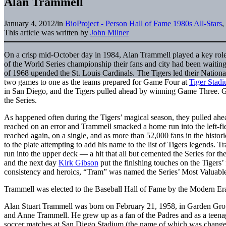
Alan Trammell
January 4, 2012
/
in
BioProject - Person
Hall of Fame
1980s All-Stars
,
This article was written by
John Milner
On a crisp mid-October day in 1984, Alan Trammell played a key role 
of the World Series championship their fans and city had been waiting
of 1968 upended the St. Louis Cardinals. The Tigers led their Natio
two games to one as the teams prepared for Game Four at
Tiger Stad
in San Diego, and the Tigers pulled ahead by winning Game Three. Ga
the Series.
As happened often during the Tigers’ magical season, they pulled ahea
reached on an error and Trammell smacked a home run into the left-fiel
reached again, on a single, and as more than 52,000 fans in the histor
to the plate attempting to add his name to the list of Tigers legends. 
run into the upper deck — a hit that all but cemented the Series for th
and the next day
Kirk Gibson
put the finishing touches on the Tigers’
consistency and heroics, “Tram” was named the Series’ Most Valuable
Trammell was elected to the Baseball Hall of Fame by the Modern Era
Alan Stuart Trammell was born on February 21, 1958, in Garden Grove
and Anne Trammell. He grew up as a fan of the Padres and as a teena
soccer matches at San Diego Stadium (the name of which was change