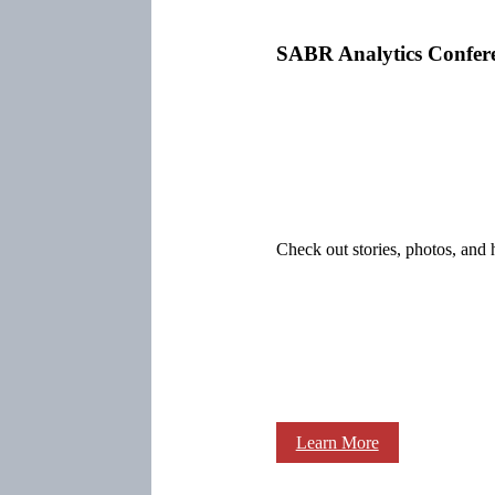
SABR Analytics Confer
Check out stories, photos, and 
Learn More