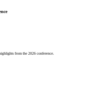
ence
highlights from the 2026 conference.