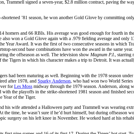
ason, Trammell signed a seven-year, $2.8 million contract, paving the way
rike-shortened ’81 season, he won another Gold Glove by committing onl
h 14 homers and 66 RBIs. His average was good enough for fourth in th
 also won a Gold Glove again with a .979 fielding average and only 13
e Year Award. It was the first of two consecutive seasons in which T
rtstop-second base combinations have won the award in the same year.
uring the offseason as well. The television show
Magnum P.I.
, starring 
the Tigers in which his character makes a trip to Detroit. It was actual
igers had been maturing as well. Beginning with the 1978 season unde
tired after 1978, and
Sparky Anderson
, who had won two World Series t
over for
Les Moss
midway through the 1979 season. Anderson, along w
ted with the playoffs in the strike-shortened 1981 season and finished se
e Year of the Tiger.
nd his wife attended a Halloween party and Trammell was wearing extra
t the time, he wasn’t sure if he’d hurt himself, but during offseason w
opic surgery on his left knee in November. He worked hard at his rehabil
s first nine games and 16 of its first 17. During the Tigers’ hot start, T