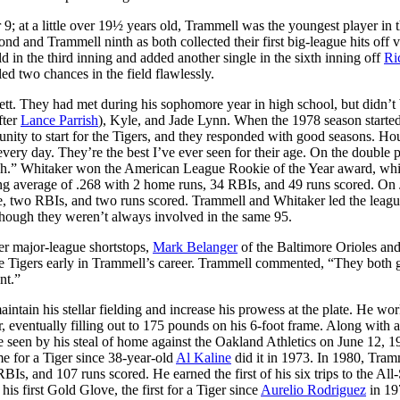
 at a little over 19½ years old, Trammell was the youngest player in 
d and Trammell ninth as both collected their first big-league hits off 
ld in the third inning and added another single in the sixth inning off
Ri
led two chances in the field flawlessly.
tt. They had met during his sophomore year in high school, but didn’t
fter
Lance Parrish
), Kyle, and Jade Lynn. When the 1978 season started
ity to start for the Tigers, and they responded with good seasons. Ho
very day. They’re the best I’ve ever seen for their age. On the double p
each.” Whitaker won the American League Rookie of the Year award, whi
ing average of .268 with 2 home runs, 34 RBIs, and 49 runs scored. On 
le, two RBIs, and two runs scored. Trammell and Whitaker led the leagu
although they weren’t always involved in the same 95.
er major-league shortstops,
Mark Belanger
of the Baltimore Orioles an
he Tigers early in Trammell’s career. Trammell commented, “They both g
nt.”
ntain his stellar fielding and increase his prowess at the plate. He wor
ger, eventually filling out to 175 pounds on his 6-foot frame. Along with 
 seen by his steal of home against the Oakland Athletics on June 12, 19
me for a Tiger since 38-year-old
Al Kaline
did it in 1973. In 1980, Tram
Is, and 107 runs scored. He earned the first of his six trips to the All-
is first Gold Glove, the first for a Tiger since
Aurelio Rodriguez
in 19