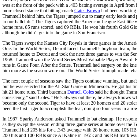
was at the front of the pack with a .403 batting average in April from
more closed stance that hitting coach
Gates Brown
had been working w
Trammell behind him, the Tigers jumped out to many early leads and
to our ballclub.” The Tigers captured the American League East title 
home runs, 85 runs scored, and 69 RBIs. He won his fourth Gold Glov
although he didn’t get into the game in San Francisco.
The Tigers swept the Kansas City Royals in three games in the Ame
One. In the World Series, Detroit faced Trammell’s boyhood team, the 
returned home to Detroit and took the next three games to win the Se
1968. Trammell won the World Series Most Valuable Player Award. He 
runs in Game Four. After the Series, Trammell had surgery on the kne
him more as the season wore on. The World Series triumph made rehabili
The next couple of seasons saw the Tigers continue winning, but unab
but he was selected for the All-Star Game in Minnesota. He got his first
hit 21 home runs. Third baseman
Darnell Coles
said he thought Tramm
consistency,” said Coles. “He’s always out there, he always knows w
became only the second Tiger to have at least 20 homers and 20 stole
been the first Tiger to accomplish the feat, doing so four years in a 
In 1987, Sparky Anderson asked Trammell to bat cleanup. He responded w
as they swept the season-ending three-game series at home over the T
Trammell had 205 hits for a .343 average with 28 home runs, 105 RBIs,
200 hits and 100 RBIs since Al Kaline in 1955; and his RBI mark was a