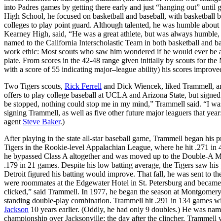
into Padres games by getting there early and just “hanging out” unti
High School, he focused on basketball and baseball, with basketball b
colleges to play point guard. Although talented, he was humble about h
Kearney High, said, “He was a great athlete, but was always humble,
named to the California Interscholastic Team in both basketball and b
work ethic: Most scouts who saw him wondered if he would ever be abl
plate. From scores in the 42-48 range given initially by scouts for t
with a score of 55 indicating major
–
league ability) his scores improve
Two Tigers scouts,
Rick Ferrell
and Dick Wiencek, liked Trammell, and
offers to play college baseball at UCLA and Arizona State, but signed
be stopped, nothing could stop me in my mind,” Trammell said. “I wa
signing Trammell, as well as five other future major leaguers that yea
agent
Steve Baker
.)
After playing in the state all-star baseball game, Trammell began his pr
Tigers in the Rookie-level Appalachian League, where he hit .271 in 
he bypassed Class A altogether and was moved up to the Double-A M
.179 in 21 games. Despite his low batting average, the Tigers saw his
Detroit figured his batting would improve. That fall, he was sent to t
were roommates at the Edgewater Hotel in St. Petersburg and became, i
clicked,” said Trammell. In 1977, he began the season at Montgomery
standing double-play combination. Trammell hit .291 in 134 games wi
Jackson
10 years earlier. (Oddly, he had only 9 doubles.) He was na
championship over Jacksonville; the day after the clincher, Trammell w