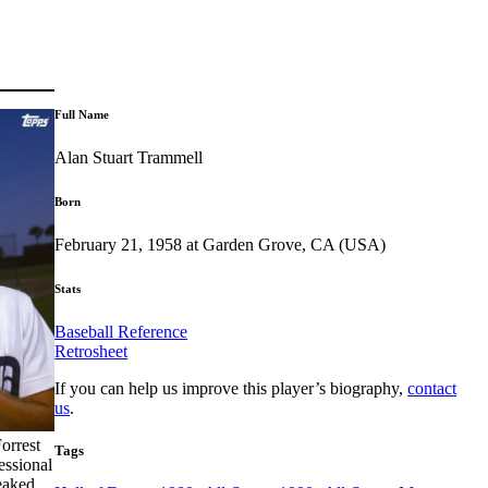
Full Name
Alan Stuart Trammell
Born
February 21, 1958 at Garden Grove, CA (USA)
Stats
Baseball Reference
Retrosheet
If you can help us improve this player’s biography,
contact
us
.
orrest
Tags
essional
neaked