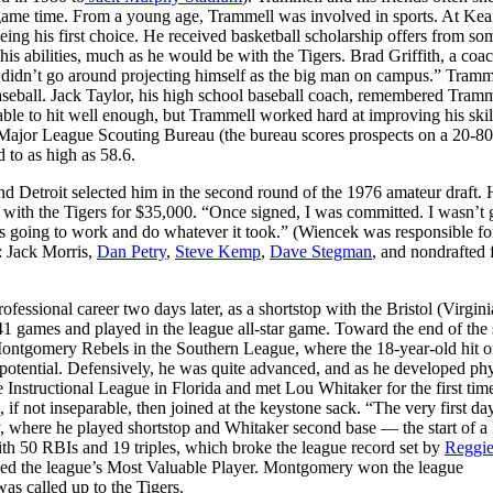
l game time. From a young age, Trammell was involved in sports. At Ke
eing his first choice. He received basketball scholarship offers from so
is abilities, much as he would be with the Tigers. Brad Griffith, a coac
 didn’t go around projecting himself as the big man on campus.” Tram
aseball. Jack Taylor, his high school baseball coach, remembered Tramm
e to hit well enough, but Trammell worked hard at improving his skill
he Major League Scouting Bureau (the bureau scores prospects on a 20-80
d to as high as 58.6.
 Detroit selected him in the second round of the 1976 amateur draft.
 with the Tigers for $35,000. “Once signed, I was committed. I wasn’t 
s going to work and do whatever it took.” (Wiencek was responsible fo
r: Jack Morris,
Dan Petry
,
Steve Kemp
,
Dave Stegman
, and nondrafted 
ofessional career two days later, as a shortstop with the Bristol (Virgini
41 games and played in the league all-star game. Toward the end of the
ontgomery Rebels in the Southern League, where the 18-year-old hit o
 potential. Defensively, he was quite advanced, and as he developed phy
he Instructional League in Florida and met Lou Whitaker for the first ti
f not inseparable, then joined at the keystone sack. “The very first da
, where he played shortstop and Whitaker second base — the start of a 
th 50 RBIs and 19 triples, which broke the league record set by
Reggi
med the league’s Most Valuable Player. Montgomery won the league
as called up to the Tigers.