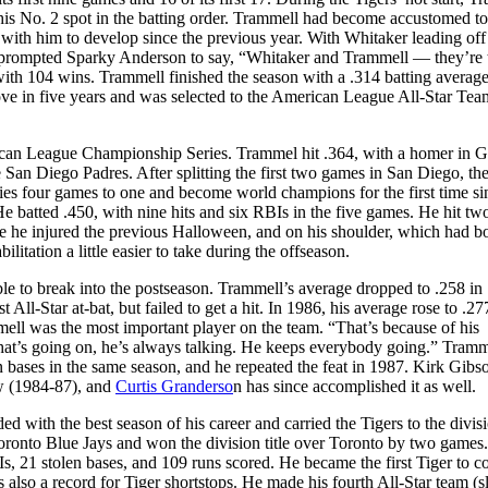
 his No. 2 spot in the batting order. Trammell had become accustomed to
ith him to develop since the previous year. With Whitaker leading off
 prompted Sparky Anderson to say, “Whitaker and Trammell — they’re 
with 104 wins. Trammell finished the season with a .314 batting average
e in five years and was selected to the American League All-Star Tea
rican League Championship Series. Trammel hit .364, with a homer in 
San Diego Padres. After splitting the first two games in San Diego, the
ries four games to one and become world champions for the first time si
batted .450, with nine hits and six RBIs in the five games. He hit t
e he injured the previous Halloween, and on his shoulder, which had b
tation a little easier to take during the offseason.
le to break into the postseason. Trammell’s average dropped to .258 in
 All-Star at-bat, but failed to get a hit. In 1986, his average rose to .2
ell was the most important player on the team. “That’s because of his
hat’s going on, he’s always talking. He keeps everybody going.” Tramm
n bases in the same season, and he repeated the feat in 1987. Kirk Gibs
row (1984-87), and
Curtis Granderso
n has since accomplished it as well.
ith the best season of his career and carried the Tigers to the divisio
oronto Blue Jays and won the division title over Toronto by two games.
 21 stolen bases, and 109 runs scored. He became the first Tiger to co
lso a record for Tiger shortstops. He made his fourth All-Star team (sl