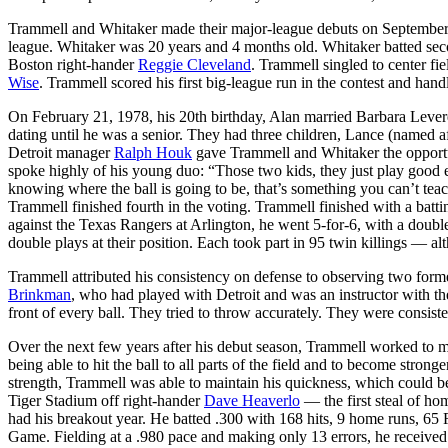
Trammell and Whitaker made their major-league debuts on September 9;
league. Whitaker was 20 years and 4 months old. Whitaker batted secon
Boston right-hander
Reggie Cleveland
. Trammell singled to center fie
Wise
. Trammell scored his first big-league run in the contest and hand
On February 21, 1978, his 20th birthday, Alan married Barbara Levere
dating until he was a senior. They had three children, Lance (named a
Detroit manager
Ralph Houk
gave Trammell and Whitaker the opportun
spoke highly of his young duo: “Those two kids, they just play good e
knowing where the ball is going to be, that’s something you can’t t
Trammell finished fourth in the voting. Trammell finished with a batt
against the Texas Rangers at Arlington, he went 5-for-6, with a doub
double plays at their position. Each took part in 95 twin killings — 
Trammell attributed his consistency on defense to observing two form
Brinkman
, who had played with Detroit and was an instructor with t
front of every ball. They tried to throw accurately. They were consiste
Over the next few years after his debut season, Trammell worked to mai
being able to hit the ball to all parts of the field and to become stron
strength, Trammell was able to maintain his quickness, which could be
Tiger Stadium off right-hander
Dave Heaverlo
— the first steal of ho
had his breakout year. He batted .300 with 168 hits, 9 home runs, 65 RB
Game. Fielding at a .980 pace and making only 13 errors, he received h