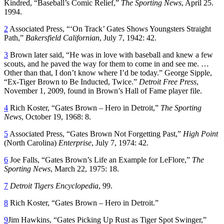
Kindred, “Baseball’s Comic Relief,”
The Sporting News
, April 25.
1994.
2
Associated Press, “‘On Track’ Gates Shows Youngsters Straight
Path,”
Bakersfield Californian
, July 7, 1942: 42.
3
Brown later said, “He was in love with baseball and knew a few
scouts, and he paved the way for them to come in and see me. …
Other than that, I don’t know where I’d be today.” George Sipple,
“Ex-Tiger Brown to Be Inducted, Twice.”
Detroit Free Press
,
November 1, 2009, found in Brown’s Hall of Fame player file.
4
Rich Koster, “Gates Brown – Hero in Detroit,”
The Sporting
News
, October 19, 1968: 8.
5
Associated Press, “Gates Brown Not Forgetting Past,”
High Point
(North Carolina)
Enterprise
, July 7, 1974: 42.
6
Joe Falls, “Gates Brown’s Life an Example for LeFlore,”
The
Sporting News
, March 22, 1975: 18.
7
Detroit Tigers Encyclopedia
, 99.
8
Rich Koster, “Gates Brown – Hero in Detroit.”
9
Jim Hawkins, “Gates Picking Up Rust as Tiger Spot Swinger,”