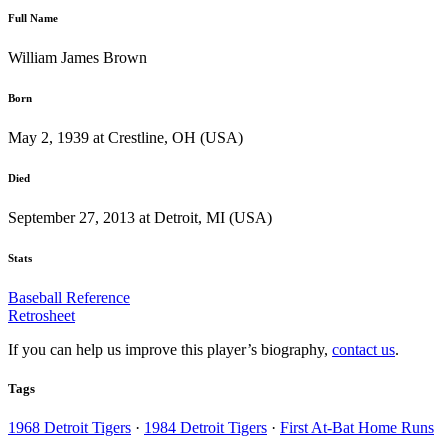
Full Name
William James Brown
Born
May 2, 1939 at Crestline, OH (USA)
Died
September 27, 2013 at Detroit, MI (USA)
Stats
Baseball Reference
Retrosheet
If you can help us improve this player’s biography,
contact us
.
Tags
1968 Detroit Tigers
·
1984 Detroit Tigers
·
First At-Bat Home Runs