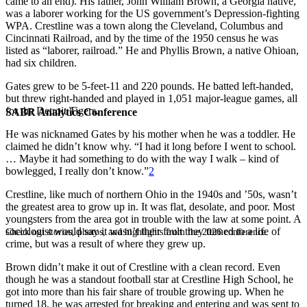
came to an end). His father, John William Brown, a Georgia native,
was a laborer working for the US government’s Depression-fighting
WPA. Crestline was a town along the Cleveland, Columbus and
Cincinnati Railroad, and by the time of the 1950 census he was
listed as “laborer, railroad.” He and Phyllis Brown, a native Ohioan,
had six children.
Gates grew to be 5-feet-11 and 220 pounds. He batted left-handed,
but threw right-handed and played in 1,051 major-league games, all
for the Detroit Tigers.
SABR Analytics Conference
He was nicknamed Gates by his mother when he was a toddler. He
claimed he didn’t know why. “I had it long before I went to school.
… Maybe it had something to do with the way I walk – kind of
bowlegged, I really don’t know.”
2
Crestline, like much of northern Ohio in the 1940s and ’50s, wasn’t
the greatest area to grow up in. It was flat, desolate, and poor. Most
youngsters from the area got in trouble with the law at some point. A
sociologist would say it wasn’t their fault they turned to a life of
Check out stories, photos, and highlights from the 2026 conference.
crime, but was a result of where they grew up.
Brown didn’t make it out of Crestline with a clean record. Even
though he was a standout football star at Crestline High School, he
got into more than his fair share of trouble growing up. When he
turned 18, he was arrested for breaking and entering and was sent to