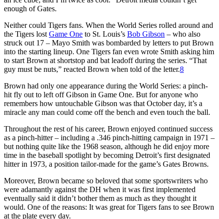
enough of Gates.
Neither could Tigers fans. When the World Series rolled around and
the Tigers lost
Game One
to St. Louis’s
Bob Gibson
– who also
struck out 17 – Mayo Smith was bombarded by letters to put Brown
into the starting lineup. One Tigers fan even wrote Smith asking him
to start Brown at shortstop and bat leadoff during the series. “That
guy must be nuts,” reacted Brown when told of the letter.
8
Brown had only one appearance during the World Series: a pinch-
hit fly out to left off Gibson in Game One. But for anyone who
remembers how untouchable Gibson was that October day, it’s a
miracle any man could come off the bench and even touch the ball.
Throughout the rest of his career, Brown enjoyed continued success
as a pinch-hitter – including a .346 pinch-hitting campaign in 1971 –
but nothing quite like the 1968 season, although he did enjoy more
time in the baseball spotlight by becoming Detroit’s first designated
hitter in 1973, a position tailor-made for the game’s Gates Browns.
Moreover, Brown became so beloved that some sportswriters who
were adamantly against the DH when it was first implemented
eventually said it didn’t bother them as much as they thought it
would. One of the reasons: It was great for Tigers fans to see Brown
at the plate every day.