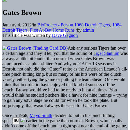
Gates Brown
January 4, 2012
/
in
BioProject - Person
1968 Detroit Tigers
,
1984
Detroit Tigers
,
First At-Bat Home Runs
/
by
admin
This article was written by
Dave Gagnon
Ask any serious Tigers fan over
a certain age and they’ll tell you that the sound of
Tiger Stadium
was
always a little bit louder than normal when Gates Brown was
announced as a pinch-hitter. And why not? After 13 seasons in
Detroit, not only did the “Gator” retire as the American League’s all-
time pinch-hitting king, but so many of his hits were of the clutch
variety, either tying the game or putting the team ahead. One would
think that in order to have enjoyed that kind of success off the
bench, Brown would’ve had to be ready to hit at all times. You
would think he studied pitchers like a hawk for nine innings – trying
to gain any advantage he could for when he took the plate. But
surprisingly, that wasn’t always the case for Gates Brown.
Once in 1968,
Mayo Smith
decided to put in his pinch-hitting
specialist far earlier in the game than normal. Brown, who usually
didn’t come off the bench until a tight spot near the end of the game,