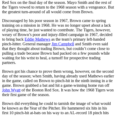
Red Sox on the final day of the season. Mayo Smith and the rest of
the Tigers vowed to return to the 1968 season with a vengeance. But
the greatest turn-around of all would come from Brown.
Discouraged by his poor season in 1967, Brown came to spring
training on a mission in 1968. He was no longer upset about a lack
of playing time, he just wanted to contribute. The Tigers, however,
weary of Brown’s poor and injury-filled campaign in 1967, decided
to bring back
Eddie Mathews
as the team’s primary left-handed
pinch-hitter. General manager
Jim Campbell
and Smith even said
that they thought about trading Brown, but couldn’t come close to
pulling a trade because Brown had packed on a few pounds while
waiting for his wrist to heal, a turnoff for prospective trading
partners.
Brown got his chance to prove them wrong, however, on the second
day of the season; when Smith, having already used Mathews earlier
in the game, called on Brown to pinch-hit in the ninth inning in a tie
game. Brown grabbed a bat and hit a game-winning home run off
John Wyatt
of the Boston Red Sox. It was how the 1968 Tigers won
their first game of the season.
Brown did everything he could to tarnish the image of what would
be known as the Year of the Pitcher. He hammered six hits in his
first 10 pinch-hit at-bats on his way to an AL-record 18 pinch hits