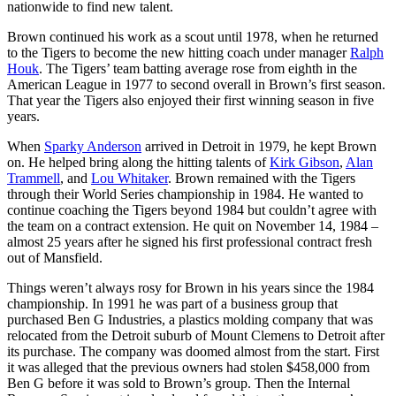
nationwide to find new talent.
Brown continued his work as a scout until 1978, when he returned
to the Tigers to become the new hitting coach under manager
Ralph
Houk
. The Tigers’ team batting average rose from eighth in the
American League in 1977 to second overall in Brown’s first season.
That year the Tigers also enjoyed their first winning season in five
years.
When
Sparky Anderson
arrived in Detroit in 1979, he kept Brown
on. He helped bring along the hitting talents of
Kirk Gibson
,
Alan
Trammell
, and
Lou Whitaker
. Brown remained with the Tigers
through their World Series championship in 1984. He wanted to
continue coaching the Tigers beyond 1984 but couldn’t agree with
the team on a contract extension. He quit on November 14, 1984 –
almost 25 years after he signed his first professional contract fresh
out of Mansfield.
Things weren’t always rosy for Brown in his years since the 1984
championship. In 1991 he was part of a business group that
purchased Ben G Industries, a plastics molding company that was
relocated from the Detroit suburb of Mount Clemens to Detroit after
its purchase. The company was doomed almost from the start. First
it was alleged that the previous owners had stolen $458,000 from
Ben G before it was sold to Brown’s group. Then the Internal