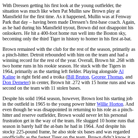
With Dressen getting his first look at the young outfielder, the
situation was much like when Pat Mullin saw Brown play at
Mansfield for the first time. As it happened, Mullin was at Fenway
Park that day – having been made Dressen’s first-base coach. Again,
as he had during his Mansfield tryout, Brown did not disappoint his
onlookers. He hit a 400-foot home run well into the Boston sky,
becoming only the third Tiger in history to homer in his first at-bat.
Brown remained with the club for the rest of the season, primarily as
a pinch-hitter. Detroit rebounded with him on the team and had a
winning record for the rest of the year. Overall, Brown hit .268 with
two home runs in his rookie season. He stuck with the Tigers in
1964, primarily as the starting left fielder. Playing alongside
Al
Kaline
in right field and a troika (
Bill Bruton
,
George Thomas
, and
Don Demeter
) in center, Brown hit .272 with 15 home runs and was
second on the team with 11 stolen bases.
Despite his solid 1964 season, however, Brown lost his starting job
in the outfield in 1965 to the young power hitter
Willie Horton
. And
even though he was disappointed in returning to his role as a pinch-
hitter and reserve outfielder, Brown would never let his personal
frustration get in the way of the team. He slugged 10 home runs that
season in barely half the at-bats he had in 1964. And despite his
stocky 225-pound frame, he also stole six bases and was regarded
unofficially as the fastest Tiger on the team. Brown didn’t know it