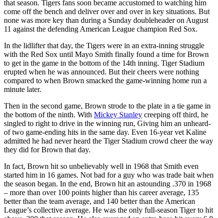
that season. Tigers fans soon became accustomed to watching him
come off the bench and deliver over and over in key situations. But
none was more key than during a Sunday doubleheader on August
11 against the defending American League champion Red Sox.
In the lidlifter that day, the Tigers were in an extra-inning struggle
with the Red Sox until Mayo Smith finally found a time for Brown
to get in the game in the bottom of the 14th inning. Tiger Stadium
erupted when he was announced. But their cheers were nothing
compared to when Brown smacked the game-winning home run a
minute later.
Then in the second game, Brown strode to the plate in a tie game in
the bottom of the ninth. With
Mickey Stanley
creeping off third, he
singled to right to drive in the winning run, Giving him an unheard-
of two game-ending hits in the same day. Even 16-year vet Kaline
admitted he had never heard the Tiger Stadium crowd cheer the way
they did for Brown that day.
In fact, Brown hit so unbelievably well in 1968 that Smith even
started him in 16 games. Not bad for a guy who was trade bait when
the season began. In the end, Brown hit an astounding .370 in 1968
– more than over 100 points higher than his career average, 135
better than the team average, and 140 better than the American
League’s collective average. He was the only full-season Tiger to hit