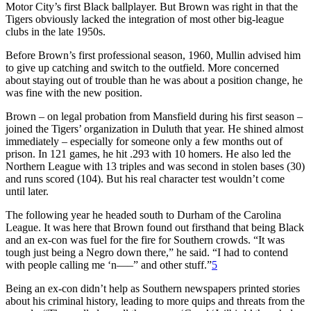
Motor City’s first Black ballplayer. But Brown was right in that the
Tigers obviously lacked the integration of most other big-league
clubs in the late 1950s.
Before Brown’s first professional season, 1960, Mullin advised him
to give up catching and switch to the outfield. More concerned
about staying out of trouble than he was about a position change, he
was fine with the new position.
Brown – on legal probation from Mansfield during his first season –
joined the Tigers’ organization in Duluth that year. He shined almost
immediately – especially for someone only a few months out of
prison. In 121 games, he hit .293 with 10 homers. He also led the
Northern League with 13 triples and was second in stolen bases (30)
and runs scored (104). But his real character test wouldn’t come
until later.
The following year he headed south to Durham of the Carolina
League. It was here that Brown found out firsthand that being Black
and an ex-con was fuel for the fire for Southern crowds. “It was
tough just being a Negro down there,” he said. “I had to contend
with people calling me ‘n—–” and other stuff.”
5
Being an ex-con didn’t help as Southern newspapers printed stories
about his criminal history, leading to more quips and threats from the