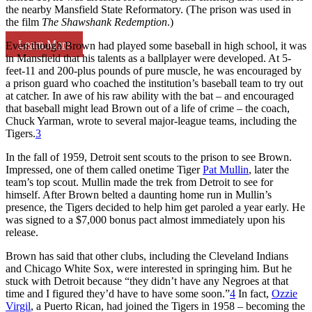
the nearby Mansfield State Reformatory. (The prison was used in
the film
The Shawshank Redemption
.)
Learn More
Even though Brown had played some baseball in high school, it was
in Mansfield that his talents as a ballplayer were developed. At 5-
feet-11 and 200-plus pounds of pure muscle, he was encouraged by
a prison guard who coached the institution’s baseball team to try out
at catcher. In awe of his raw ability with the bat – and encouraged
that baseball might lead Brown out of a life of crime – the coach,
Chuck Yarman, wrote to several major-league teams, including the
Tigers.
3
In the fall of 1959, Detroit sent scouts to the prison to see Brown.
Impressed, one of them called onetime Tiger
Pat Mullin
, later the
team’s top scout. Mullin made the trek from Detroit to see for
himself. After Brown belted a daunting home run in Mullin’s
presence, the Tigers decided to help him get paroled a year early. He
was signed to a $7,000 bonus pact almost immediately upon his
release.
Brown has said that other clubs, including the Cleveland Indians
and Chicago White Sox, were interested in springing him. But he
stuck with Detroit because “they didn’t have any Negroes at that
time and I figured they’d have to have some soon.”
4
In fact,
Ozzie
Virgil
, a Puerto Rican, had joined the Tigers in 1958 – becoming the