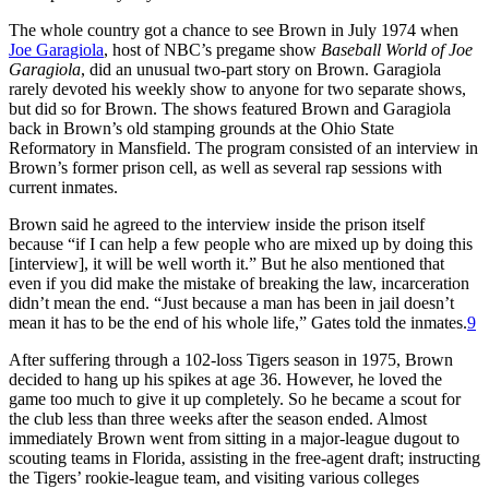
The whole country got a chance to see Brown in July 1974 when
Joe Garagiola
, host of NBC’s pregame show
Baseball World of Joe
Garagiola
, did an unusual two-part story on Brown. Garagiola
rarely devoted his weekly show to anyone for two separate shows,
but did so for Brown. The shows featured Brown and Garagiola
back in Brown’s old stamping grounds at the Ohio State
Reformatory in Mansfield. The program consisted of an interview in
Brown’s former prison cell, as well as several rap sessions with
current inmates.
Brown said he agreed to the interview inside the prison itself
because “if I can help a few people who are mixed up by doing this
[interview], it will be well worth it.” But he also mentioned that
even if you did make the mistake of breaking the law, incarceration
didn’t mean the end. “Just because a man has been in jail doesn’t
mean it has to be the end of his whole life,” Gates told the inmates.
9
After suffering through a 102-loss Tigers season in 1975, Brown
decided to hang up his spikes at age 36. However, he loved the
game too much to give it up completely. So he became a scout for
the club less than three weeks after the season ended. Almost
immediately Brown went from sitting in a major-league dugout to
scouting teams in Florida, assisting in the free-agent draft; instructing
the Tigers’ rookie-league team, and visiting various colleges