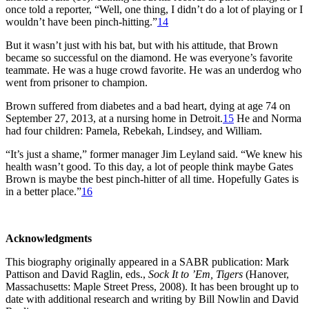
once told a reporter, “Well, one thing, I didn’t do a lot of playing or I
wouldn’t have been pinch-hitting.”
14
But it wasn’t just with his bat, but with his attitude, that Brown
became so successful on the diamond. He was everyone’s favorite
teammate. He was a huge crowd favorite. He was an underdog who
went from prisoner to champion.
Brown suffered from diabetes and a bad heart, dying at age 74 on
September 27, 2013, at a nursing home in Detroit.
15
He and Norma
had four children: Pamela, Rebekah, Lindsey, and William.
“It’s just a shame,” former manager Jim Leyland said. “We knew his
health wasn’t good. To this day, a lot of people think maybe Gates
Brown is maybe the best pinch-hitter of all time. Hopefully Gates is
in a better place.”
16
Acknowledgments
This biography originally appeared in a SABR publication: Mark
Pattison and David Raglin, eds.,
Sock It to ’Em,
Tigers
(Hanover,
Massachusetts: Maple Street Press, 2008). It has been brought up to
date with additional research and writing by Bill Nowlin and David