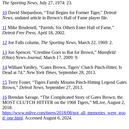
The Sporting News
, July 27, 1974: 23.
10
David Shepardson, “Trial Begins for Former Tiger,”
Detroit
News
, undated article in Brown’s Hall of Fame player file.
11
Mike Brudenell, “Parrish, Six Others Enter Hall of Fame,”
Detroit Free Press
, April 18, 2002.
12
Joe Falls column,
The Sporting News
, March 22, 1969: 2.
13
Jon Spencer, “Crestline Goes to Bat for Brown,”
Mansfield
(Ohio)
News-Journal
, March 17, 2009: 9.
14
William Yardley, “Gates Brown, Tigers’ Clutch Pinch-Hitter, Is
Dead at 74,”
New York Times
, September 28, 2013.
15
Terry Foster, “Tigers Family Mourns Pinch-Hitting Legend Gates
Brown,”
Detroit News
, September 27, 2013.
16
Brendan Savage, “The Complicated Story of Gates Brown, the
MOST CLUTCH HITTER on the 1968 Tigers,” MLive, August 2,
2018.
https://www.mlive.com/tigers/2018/08/not_all_memories_were_goo
d_one.html
. Accessed August 6, 2024.