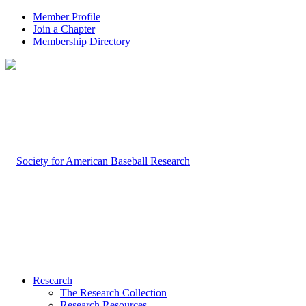
Member Profile
Join a Chapter
Membership Directory
Research
The Research Collection
Research Resources