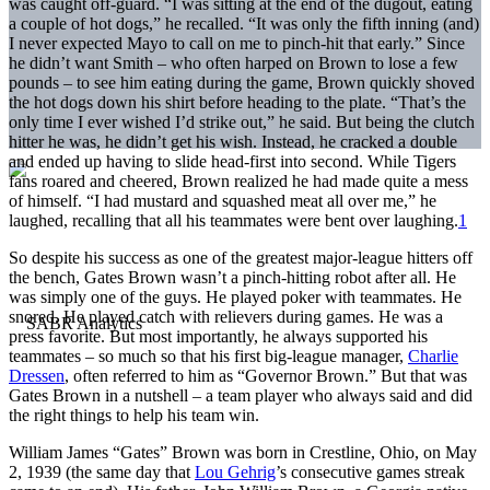
was caught off-guard. “I was sitting at the end of the dugout, eating
a couple of hot dogs,” he recalled. “It was only the fifth inning (and)
I never expected Mayo to call on me to pinch-hit that early.” Since
he didn’t want Smith – who often harped on Brown to lose a few
pounds – to see him eating during the game, Brown quickly shoved
the hot dogs down his shirt before heading to the plate. “That’s the
only time I ever wished I’d strike out,” he said. But being the clutch
hitter he was, he didn’t get his wish. Instead, he cracked a double
and ended up having to slide head-first into second. While Tigers
fans roared and cheered, Brown realized he had made quite a mess
of himself. “I had mustard and squashed meat all over me,” he
laughed, recalling that all his teammates were bent over laughing.
1
So despite his success as one of the greatest major-league hitters off
the bench, Gates Brown wasn’t a pinch-hitting robot after all. He
was simply one of the guys. He played poker with teammates. He
snored. He played catch with relievers during games. He was a
press favorite. But most importantly, he always supported his
teammates – so much so that his first big-league manager,
Charlie
Dressen
, often referred to him as “Governor Brown.” But that was
Gates Brown in a nutshell – a team player who always said and did
the right things to help his team win.
William James “Gates” Brown was born in Crestline, Ohio, on May
2, 1939 (the same day that
Lou Gehrig
’s consecutive games streak