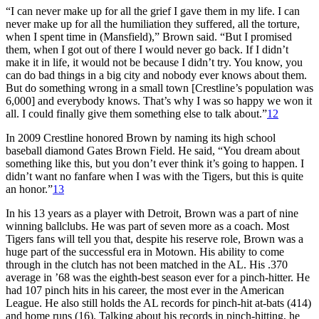
“I can never make up for all the grief I gave them in my life. I can
never make up for all the humiliation they suffered, all the torture,
when I spent time in (Mansfield),” Brown said. “But I promised
them, when I got out of there I would never go back. If I didn’t
make it in life, it would not be because I didn’t try. You know, you
can do bad things in a big city and nobody ever knows about them.
But do something wrong in a small town [Crestline’s population was
6,000] and everybody knows. That’s why I was so happy we won it
all. I could finally give them something else to talk about.”
12
In 2009 Crestline honored Brown by naming its high school
baseball diamond Gates Brown Field. He said, “You dream about
something like this, but you don’t ever think it’s going to happen. I
didn’t want no fanfare when I was with the Tigers, but this is quite
an honor.”
13
In his 13 years as a player with Detroit, Brown was a part of nine
winning ballclubs. He was part of seven more as a coach. Most
Tigers fans will tell you that, despite his reserve role, Brown was a
huge part of the successful era in Motown. His ability to come
through in the clutch has not been matched in the AL. His .370
average in ’68 was the eighth-best season ever for a pinch-hitter. He
had 107 pinch hits in his career, the most ever in the American
League. He also still holds the AL records for pinch-hit at-bats (414)
and home runs (16). Talking about his records in pinch-hitting, he