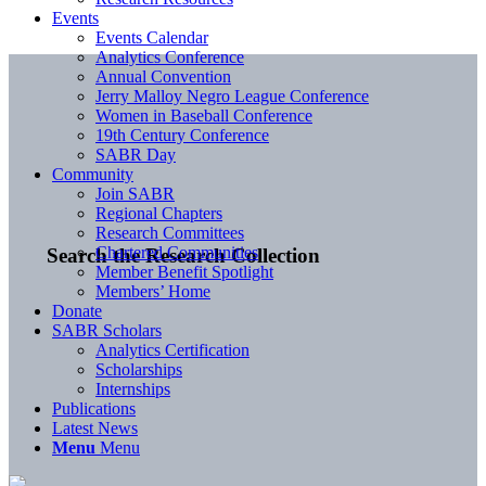
Events
Events Calendar
Analytics Conference
Annual Convention
Jerry Malloy Negro League Conference
Women in Baseball Conference
19th Century Conference
SABR Day
Community
Join SABR
Regional Chapters
Research Committees
Chartered Communities
Search the Research Collection
Member Benefit Spotlight
Members’ Home
Donate
SABR Scholars
Analytics Certification
Scholarships
Internships
Publications
Latest News
Menu
Menu