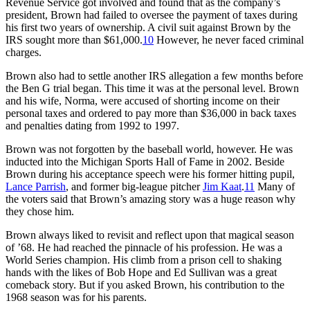
Revenue Service got involved and found that as the company’s
president, Brown had failed to oversee the payment of taxes during
his first two years of ownership. A civil suit against Brown by the
IRS sought more than $61,000.
10
However, he never faced criminal
charges.
Brown also had to settle another IRS allegation a few months before
the Ben G trial began. This time it was at the personal level. Brown
and his wife, Norma, were accused of shorting income on their
personal taxes and ordered to pay more than $36,000 in back taxes
and penalties dating from 1992 to 1997.
Brown was not forgotten by the baseball world, however. He was
inducted into the Michigan Sports Hall of Fame in 2002. Beside
Brown during his acceptance speech were his former hitting pupil,
Lance Parrish
, and former big-league pitcher
Jim Kaat
.
11
Many of
the voters said that Brown’s amazing story was a huge reason why
they chose him.
Brown always liked to revisit and reflect upon that magical season
of ’68. He had reached the pinnacle of his profession. He was a
World Series champion. His climb from a prison cell to shaking
hands with the likes of Bob Hope and Ed Sullivan was a great
comeback story. But if you asked Brown, his contribution to the
1968 season was for his parents.