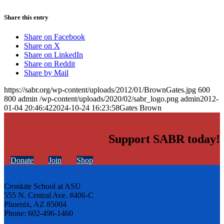
Share this entry
Share on Facebook
Share on X
Share on LinkedIn
Share on Reddit
Share by Mail
https://sabr.org/wp-content/uploads/2012/01/BrownGates.jpg
600
800
admin
/wp-content/uploads/2020/02/sabr_logo.png
admin
2012-
01-04 20:46:42
2024-10-24 16:23:58
Gates Brown
Support SABR today!
Donate
Join
Shop
Cronkite School at ASU
555 N. Central Ave. #406-C
Phoenix, AZ 85004
Phone: 602-496-1460