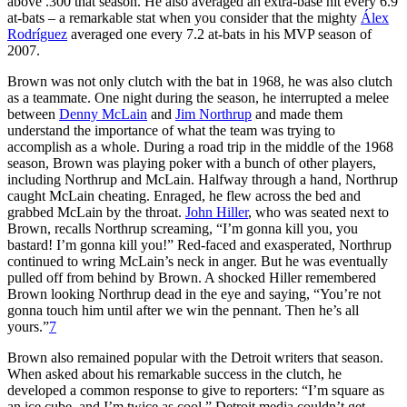
above .300 that season. He also averaged an extra-base hit every 6.9
at-bats – a remarkable stat when you consider that the mighty
Álex
Rodríguez
averaged one every 7.2 at-bats in his MVP season of
2007.
Brown was not only clutch with the bat in 1968, he was also clutch
as a teammate. One night during the season, he interrupted a melee
between
Denny McLain
and
Jim Northrup
and made them
understand the importance of what the team was trying to
accomplish as a whole. During a road trip in the middle of the 1968
season, Brown was playing poker with a bunch of other players,
including Northrup and McLain. Halfway through a hand, Northrup
caught McLain cheating. Enraged, he flew across the bed and
grabbed McLain by the throat.
John Hiller
, who was seated next to
Brown, recalls Northrup screaming, “I’m gonna kill you, you
bastard! I’m gonna kill you!” Red-faced and exasperated, Northrup
continued to wring McLain’s neck in anger. But he was eventually
pulled off from behind by Brown. A shocked Hiller remembered
Brown looking Northrup dead in the eye and saying, “You’re not
gonna touch him until after we win the pennant. Then he’s all
yours.”
7
Brown also remained popular with the Detroit writers that season.
When asked about his remarkable success in the clutch, he
developed a common response to give to reporters: “I’m square as
an ice cube, and I’m twice as cool.” Detroit media couldn’t get