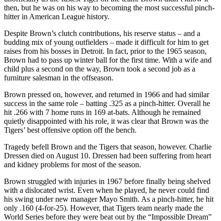
then, but he was on his way to becoming the most successful pinch-
hitter in American League history.
Despite Brown’s clutch contributions, his reserve status – and a
budding mix of young outfielders – made it difficult for him to get
raises from his bosses in Detroit. In fact, prior to the 1965 season,
Brown had to pass up winter ball for the first time. With a wife and
child plus a second on the way, Brown took a second job as a
furniture salesman in the offseason.
Brown pressed on, however, and returned in 1966 and had similar
success in the same role – batting .325 as a pinch-hitter. Overall he
hit .266 with 7 home runs in 169 at-bats. Although he remained
quietly disappointed with his role, it was clear that Brown was the
Tigers’ best offensive option off the bench.
Tragedy befell Brown and the Tigers that season, however. Charlie
Dressen died on August 10. Dressen had been suffering from heart
and kidney problems for most of the season.
Brown struggled with injuries in 1967 before finally being shelved
with a dislocated wrist. Even when he played, he never could find
his swing under new manager Mayo Smith. As a pinch-hitter, he hit
only .160 (4-for-25). However, that Tigers team nearly made the
World Series before they were beat out by the “Impossible Dream”