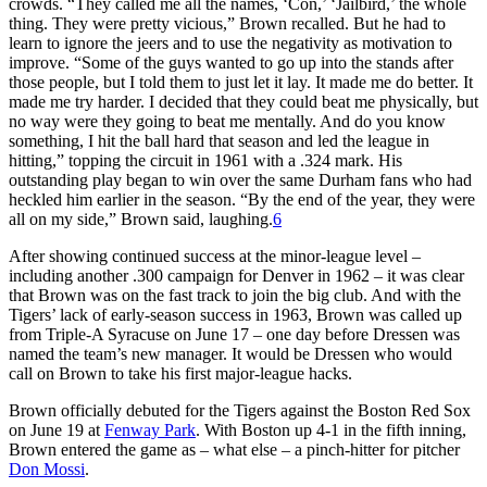
crowds. “They called me all the names, ‘Con,’ ‘Jailbird,’ the whole
thing. They were pretty vicious,” Brown recalled. But he had to
learn to ignore the jeers and to use the negativity as motivation to
improve. “Some of the guys wanted to go up into the stands after
those people, but I told them to just let it lay. It made me do better. It
made me try harder. I decided that they could beat me physically, but
no way were they going to beat me mentally. And do you know
something, I hit the ball hard that season and led the league in
hitting,” topping the circuit in 1961 with a .324 mark. His
outstanding play began to win over the same Durham fans who had
heckled him earlier in the season. “By the end of the year, they were
all on my side,” Brown said, laughing.
6
After showing continued success at the minor-league level –
including another .300 campaign for Denver in 1962 – it was clear
that Brown was on the fast track to join the big club. And with the
Tigers’ lack of early-season success in 1963, Brown was called up
from Triple-A Syracuse on June 17 – one day before Dressen was
named the team’s new manager. It would be Dressen who would
call on Brown to take his first major-league hacks.
Brown officially debuted for the Tigers against the Boston Red Sox
on June 19 at
Fenway Park
. With Boston up 4-1 in the fifth inning,
Brown entered the game as – what else – a pinch-hitter for pitcher
Don Moss
i
.