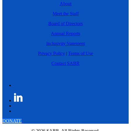
About
Meet the Staff
Board of Directors
Annual Reports
Inclusivity Statement
Privacy Policy
|
Terms of Use
Contact SABR
DONATE
© 2026 SABR. All Rights Reserved.