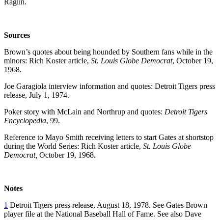
Raglin.
Sources
Brown’s quotes about being hounded by Southern fans while in the
minors: Rich Koster article,
St. Louis Globe Democrat
, October 19,
1968.
Joe Garagiola interview information and quotes: Detroit Tigers press
release, July 1, 1974.
Poker story with McLain and Northrup and quotes:
Detroit Tigers
Encyclopedia
, 99.
Reference to Mayo Smith receiving letters to start Gates at shortstop
during the World Series: Rich Koster article,
St. Louis Globe
Democrat,
October 19, 1968.
Notes
1
Detroit Tigers press release, August 18, 1978. See Gates Brown
player file at the National Baseball Hall of Fame. See also Dave