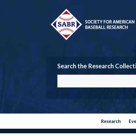
Search the Research Collect
Research
Ev