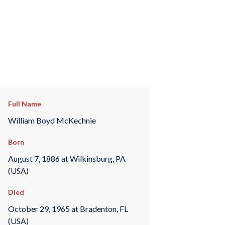
Full Name
William Boyd McKechnie
Born
August 7, 1886 at Wilkinsburg, PA
(USA)
Died
October 29, 1965 at Bradenton, FL
(USA)