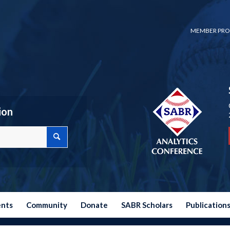
MEMBER PRO
ion
ents
Community
Donate
SABR Scholars
Publication