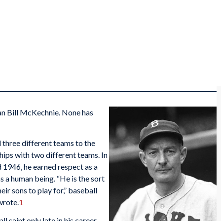
n Bill McKechnie. None has
 three different teams to the
hips with two different teams. In
 1946, he earned respect as a
s a human being. “He is the sort
ir sons to play for,” baseball
rote.
1
 saint only late in his career.