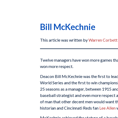
Bill McKechnie
This article was written by
Warren Corbett
Twelve managers have won more games tha
won more respect.
Deacon Bill McKechnie was the first to lead
World Series and the first to win champions
25 seasons as a manager, between 1915 and
baseball strategist and even more respect a
of man that other decent men would want the
historian and Cincinnati Reds fan
Lee Allen
w
McKechnie achieved the stature of a baseball