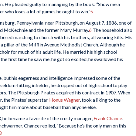
un. He pleaded guilty to managing by the book: “Show me a
er who loses a lot of games he ought to win.”
5
burg, Pennsylvania, near Pittsburgh, on August 7, 1886, one of
ald McKechnie and the former Mary Murray.
6
The household also
ered marching to church with his brothers, all wearing kilts. His
a pillar of the Mifflin Avenue Methodist Church. Although he
hoir for much of his adult life. He married his high school
 the first time he saw me, he got so excited, he swallowed his
, but his eagerness and intelligence impressed some of the
seldom-hitting infielder, he dropped out of high school to play
ors. The Pittsburgh Pirates acquired his contract in 1907. When
, the Pirates’ superstar,
Honus Wagner
, took a liking to the
ht him more about baseball than anyone else.
 he became a favorite of the crusty manager,
Frank Chance
.
chwarmer, Chance replied, “Because he’s the only man on this
8