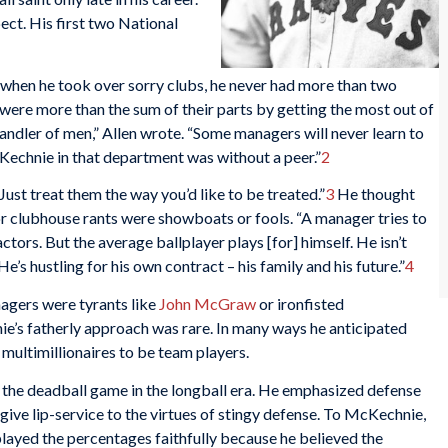
ect. His first two National
when he took over sorry clubs, he never had more than two
 were more than the sum of their parts by getting the most out of
ndler of men,” Allen wrote. “Some managers will never learn to
cKechnie in that department was without a peer.”
2
ust treat them the way you’d like to be treated.”
3
He thought
 clubhouse rants were showboats or fools. “A manager tries to
ctors. But the average ballplayer plays [for] himself. He isn’t
e’s hustling for his own contract – his family and his future.”
4
agers were tyrants like
John McGraw
or ironfisted
e’s fatherly approach was rare. In many ways he anticipated
ultimillionaires to be team players.
 the deadball game in the longball era. He emphasized defense
give lip-service to the virtues of stingy defense. To McKechnie,
e played the percentages faithfully because he believed the