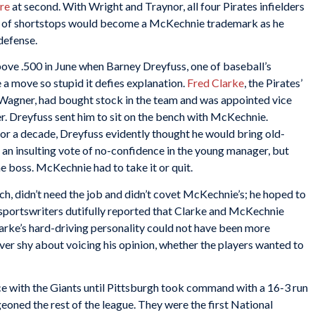
re
at second. With Wright and Traynor, all four Pirates infielders
full of shortstops would become a McKechnie trademark as he
defense.
ve .500 in June when Barney Dreyfuss, one of baseball’s
a move so stupid it defies explanation.
Fred Clarke
, the Pirates’
Wagner, had bought stock in the team and was appointed vice
er. Dreyfuss sent him to sit on the bench with McKechnie.
or a decade, Dreyfuss evidently thought he would bring old-
s an insulting vote of no-confidence in the young manager, but
e boss. McKechnie had to take it or quit.
ch, didn’t need the job and didn’t covet McKechnie’s; he hoped to
sportswriters dutifully reported that Clarke and McKechnie
arke’s hard-driving personality could not have been more
ver shy about voicing his opinion, whether the players wanted to
ce with the Giants until Pittsburgh took command with a 16-3 run
oned the rest of the league. They were the first National