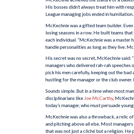
His bosses didn’t always treat him with resp
League managing jobs ended in humiliation.
McKechnie was a gifted team builder. Even 
losing seasons in a row. He built teams that
each individual. “McKechnie was a master ha
handle personalities as long as they live. M
His secret was no secret, McKechnie said: “J
managers who delivered rah-rah speeches or
pick his men carefully, keeping out the bad a
hustling for the manager or the club owner. H
Sounds simple. But in a time when most man
disciplinarians like
Joe McCarthy
, McKechni
today’s manager, who must persuade young m
McKechnie was also a throwback, a relic of
and pitching above all else. Most managers 
that was not just a cliché but a religion. H