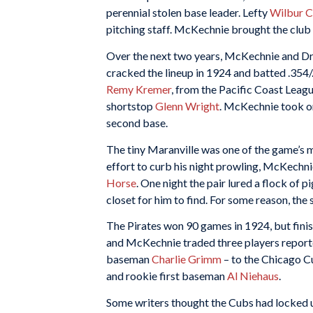
perennial stolen base leader. Lefty
Wilbur 
pitching staff. McKechnie brought the club 
Over the next two years, McKechnie and Dr
cracked the lineup in 1924 and batted .354
Remy Kremer
, from the Pacific Coast Lea
shortstop
Glenn Wright
. McKechnie took o
second base.
The tiny Maranville was one of the game’s mo
effort to curb his night prowling, McKechn
Horse
. One night the pair lured a flock of
closet for him to find. For some reason, th
The Pirates won 90 games in 1924, but finish
and McKechnie traded three players reporte
baseman
Charlie Grimm
– to the Chicago 
and rookie first baseman
Al Niehaus
.
Some writers thought the Cubs had locked 