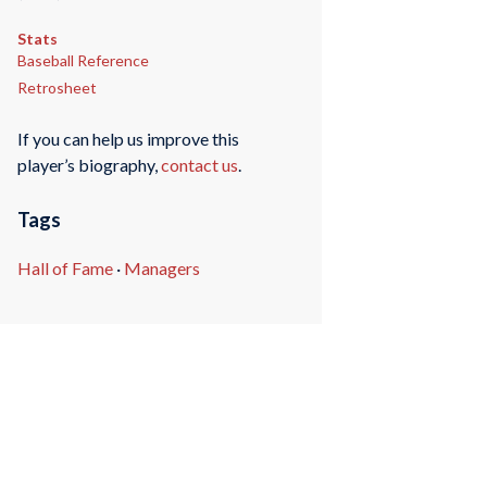
Stats
Baseball Reference
Retrosheet
If you can help us improve this
player’s biography,
contact us
.
Tags
Hall of Fame
·
Managers