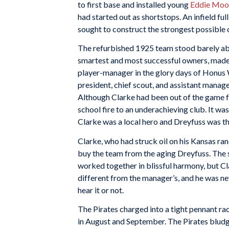
to first base and installed young
Eddie Moo
had started out as shortstops. An infield 
sought to construct the strongest possible 
The refurbished 1925 team stood barely abo
smartest and most successful owners, made 
player-manager in the glory days of Honus 
president, chief scout, and assistant manag
Although Clarke had been out of the game f
school fire to an underachieving club. It wa
Clarke was a local hero and Dreyfuss was th
Clarke, who had struck oil on his Kansas ran
buy the team from the aging Dreyfuss. The 
worked together in blissful harmony, but Cl
different from the manager’s, and he was ne
hear it or not.
The Pirates charged into a tight pennant ra
in August and September. The Pirates bludge