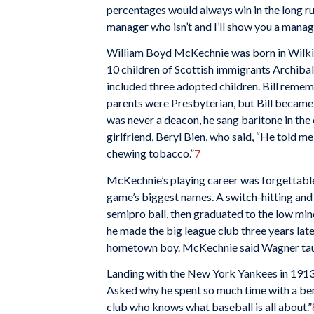
percentages would always win in the long r
manager who isn’t and I’ll show you a manag
William Boyd McKechnie was born in Wilkins
10 children of Scottish immigrants Archib
included three adopted children. Bill rememb
parents were Presbyterian, but Bill became 
was never a deacon, he sang baritone in the c
girlfriend, Beryl Bien, who said, “He told me
chewing tobacco.”
7
McKechnie’s playing career was forgettable
game’s biggest names. A switch-hitting and 
semipro ball, then graduated to the low min
he made the big league club three years later
hometown boy. McKechnie said Wagner taug
Landing with the New York Yankees in 1913,
Asked why he spent so much time with a ben
club who knows what baseball is all about.”