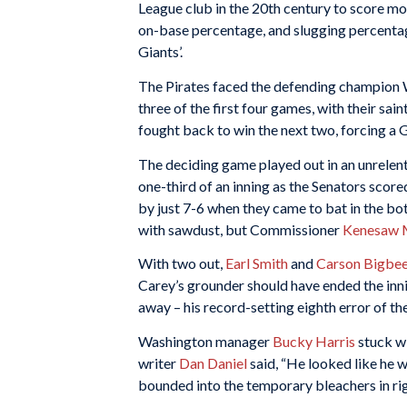
League club in the 20th century to score mor
on-base percentage, and slugging percenta
Giants’.
The Pirates faced the defending champion 
three of the first four games, with their sain
fought back to win the next two, forcing a
The deciding game played out in an unrelen
one-third of an inning as the Senators scored
by just 7-6 when they came to bat in the bo
with sawdust, but Commissioner
Kenesaw M
With two out,
Earl Smith
and
Carson Bigbe
Carey’s grounder should have ended the inn
away – his record-setting eighth error of th
Washington manager
Bucky Harris
stuck wi
writer
Dan Daniel
said, “He looked like he w
bounded into the temporary bleachers in rig