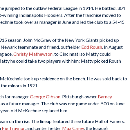
he jumped to the outlaw Federal League in 1914. He batted .304
t-winning Indianapolis Hoosiers. After the franchise moved to
chnie took over as manager in June and led the club to a 54-45
1915 season, John McGraw of the New York Giants picked up
s Newark teammate and friend, outfielder
Edd Roush
. In August
ng ace,
Christy Mathewson
, to Cincinnati so Matty could
tty he could take two players with him; Matty picked Roush
. McKechnie took up residence on the bench. He was sold back to
n the minors in 1921.
ach for manager
George Gibson
. Pittsburgh owner
Barney
as a future manager. The club was one game under .500 on June
-year-old McKechnie replaced him.
eam on the rise. The lineup featured three future Hall of Famers:
n
Pie Traynor
, and center fielder
Max Carey
, the league’s