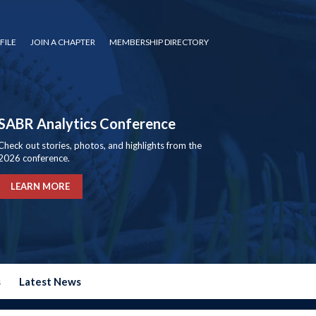
FILE
JOIN A CHAPTER
MEMBERSHIP DIRECTORY
SABR Analytics Conference
Check out stories, photos, and highlights from the
2026 conference.
LEARN MORE
s
Latest News