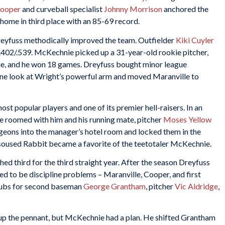
Cooper
and curveball specialist
Johnny Morrison
anchored the
home in third place with an 85-69 record.
eyfuss methodically improved the team. Outfielder
Kiki Cuyler
/.402/.539. McKechnie picked up a 31-year-old rookie pitcher,
gue, and he won 18 games. Dreyfuss bought minor league
ne look at Wright’s powerful arm and moved Maranville to
st popular players and one of its premier hell-raisers. In an
ie roomed with him and his running mate, pitcher
Moses Yellow
 pigeons into the manager’s hotel room and locked them in the
e soused Rabbit became a favorite of the teetotaler McKechnie.
ed third for the third straight year. After the season Dreyfuss
d to be discipline problems – Maranville, Cooper, and first
Cubs for second baseman
George Grantham
, pitcher
Vic Aldridge
,
up the pennant, but McKechnie had a plan. He shifted Grantham