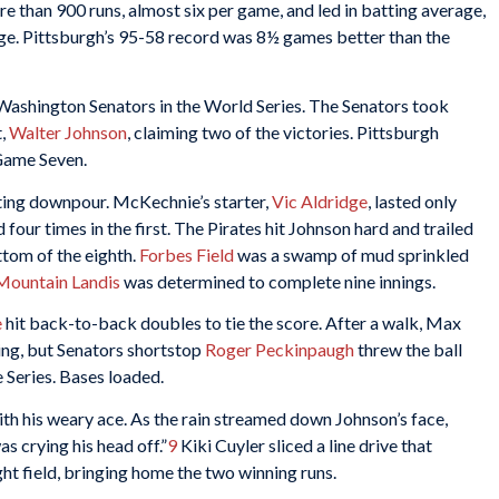
e than 900 runs, almost six per game, and led in batting average,
ge. Pittsburgh’s 95-58 record was 8½ games better than the
Washington Senators in the World Series. The Senators took
t,
Walter Johnson
, claiming two of the victories. Pittsburgh
 Game Seven.
ting downpour. McKechnie’s starter,
Vic Aldridge
, lasted only
 four times in the first. The Pirates hit Johnson hard and trailed
ttom of the eighth.
Forbes Field
was a swamp of mud sprinkled
ountain Landis
was determined to complete nine innings.
e
hit back-to-back doubles to tie the score. After a walk, Max
ing, but Senators shortstop
Roger Peckinpaugh
threw the ball
e Series. Bases loaded.
th his weary ace. As the rain streamed down Johnson’s face,
as crying his head off.”
9
Kiki Cuyler sliced a line drive that
ht field, bringing home the two winning runs.