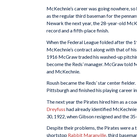
McKechnie’s career was going nowhere, so 
as the regular third baseman for the pennan
Newark the next year, the 28-year-old McKe
record and a fifth-place finish.
When the Federal League folded after the 
McKechnie’s contract along with that of hi
1916 McGraw traded his washed-up pitchi
become the Reds’ manager. McGraw told Ma
and McKechnie.
Roush became the Reds’ star center fielder
Pittsburgh and finished his playing career i
The next year the Pirates hired him as a co
Dreyfuss
had already identified McKechnie 
30, 1922, when Gibson resigned and the 35
Despite their problems, the Pirates were a t
shortstop
Rabbit Maranville
, third basema