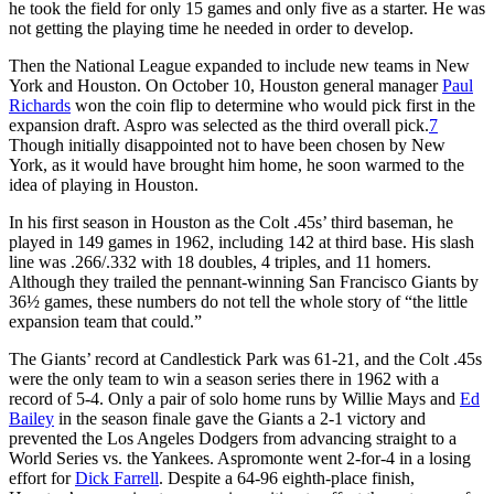
he took the field for only 15 games and only five as a starter. He was
not getting the playing time he needed in order to develop.
Then the National League expanded to include new teams in New
York and Houston. On October 10, Houston general manager
Paul
Richards
won the coin flip to determine who would pick first in the
expansion draft. Aspro was selected as the third overall pick.
7
Though initially disappointed not to have been chosen by New
York, as it would have brought him home, he soon warmed to the
idea of playing in Houston.
In his first season in Houston as the Colt .45s’ third baseman, he
played in 149 games in 1962, including 142 at third base. His slash
line was .266/.332 with 18 doubles, 4 triples, and 11 homers.
Although they trailed the pennant-winning San Francisco Giants by
36½ games, these numbers do not tell the whole story of “the little
expansion team that could.”
The Giants’ record at Candlestick Park was 61-21, and the Colt .45s
were the only team to win a season series there in 1962 with a
record of 5-4. Only a pair of solo home runs by Willie Mays and
Ed
Bailey
in the season finale gave the Giants a 2-1 victory and
prevented the Los Angeles Dodgers from advancing straight to a
World Series vs. the Yankees. Aspromonte went 2-for-4 in a losing
effort for
Dick Farrell
. Despite a 64-96 eighth-place finish,