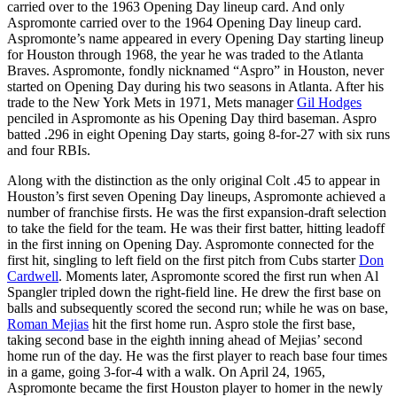
carried over to the 1963 Opening Day lineup card. And only
Aspromonte carried over to the 1964 Opening Day lineup card.
Aspromonte’s name appeared in every Opening Day starting lineup
for Houston through 1968, the year he was traded to the Atlanta
Braves. Aspromonte, fondly nicknamed “Aspro” in Houston, never
started on Opening Day during his two seasons in Atlanta. After his
trade to the New York Mets in 1971, Mets manager
Gil Hodges
penciled in Aspromonte as his Opening Day third baseman. Aspro
batted .296 in eight Opening Day starts, going 8-for-27 with six runs
and four RBIs.
Along with the distinction as the only original Colt .45 to appear in
Houston’s first seven Opening Day lineups, Aspromonte achieved a
number of franchise firsts. He was the first expansion-draft selection
to take the field for the team. He was their first batter, hitting leadoff
in the first inning on Opening Day. Aspromonte connected for the
first hit, singling to left field on the first pitch from Cubs starter
Don
Cardwell
. Moments later, Aspromonte scored the first run when Al
Spangler tripled down the right-field line. He drew the first base on
balls and subsequently scored the second run; while he was on base,
Roman Mejias
hit the first home run. Aspro stole the first base,
taking second base in the eighth inning ahead of Mejias’ second
home run of the day. He was the first player to reach base four times
in a game, going 3-for-4 with a walk. On April 24, 1965,
Aspromonte became the first Houston player to homer in the newly