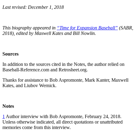
Last revised: December 1, 2018
This biography appeared in
“Time for Expansion Baseball”
(SABR,
2018), edited by Maxwell Kates and Bill Nowlin.
Sources
In addition to the sources cited in the Notes, the author relied on
Baseball-Reference.com and Retrosheet.org.
Thanks for assistance to Bob Aspromonte, Mark Kanter, Maxwell
Kates, and Liubov Wernick.
Notes
1
Author interview with Bob Aspromonte, February 24, 2018.
Unless otherwise indicated, all direct quotations or unattributed
memories come from this interview.