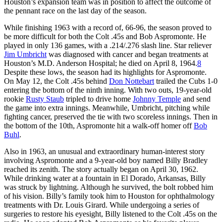
Houston’s expansion team was in position to affect the outcome of
the pennant race on the last day of the season.
While finishing 1963 with a record of, 66-96, the season proved to
be more difficult for both the Colt .45s and Bob Aspromonte. He
played in only 136 games, with a .214/.276 slash line. Star reliever
Jim Umbricht
was diagnosed with cancer and began treatments at
Houston’s M.D. Anderson Hospital; he died on April 8, 1964.
8
Despite these lows, the season had its highlights for Aspromonte.
On May 12, the Colt .45s behind
Don Nottebart
trailed the Cubs 1-0
entering the bottom of the ninth inning. With two outs, 19-year-old
rookie
Rusty Staub
tripled to drive home
Johnny Temple
and send
the game into extra innings. Meanwhile, Umbricht, pitching while
fighting cancer, preserved the tie with two scoreless innings. Then in
the bottom of the 10th, Aspromonte hit a walk-off homer off
Bob
Buhl
.
Also in 1963, an unusual and extraordinary human-interest story
involving Aspromonte and a 9-year-old boy named Billy Bradley
reached its zenith. The story actually began on April 30, 1962.
While drinking water at a fountain in El Dorado, Arkansas, Billy
was struck by lightning. Although he survived, the bolt robbed him
of his vision. Billy’s family took him to Houston for ophthalmology
treatments with Dr. Louis Girard. While undergoing a series of
surgeries to restore his eyesight, Billy listened to the Colt .45s on the