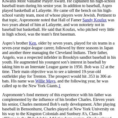
Kiwanis Most Valuable Player Award. He captained his high-school
baseball team during his senior year. In addition to baseball, Aspro
played basketball at Lafayette. He came off the bench on his high-
school varsity team, most of whose players were Jewish. Pertinent to
that topic, Aspromonte noted that Hall of Famer
Sandy Koufax
was
two years ahead of him at Lafayette, and won notoriety not in
baseball but basketball. He said that Koufax, who pitched very little
in high school, was the team’s first baseman.
Aspro’s brother
Ken
, older by seven years, played for six teams in a
seven-year major-league career, followed by three seasons in Japan
and another three managing the Cleveland Indians. Their father,
Angelo, was a respected infielder in Brooklyn sandlot baseball in his
youth. He augmented his youngest son’s interest in baseball by
taking him to an Interstate League game in 1950. Bob was 12 at the
time. Their main objective was to see a talented 19-year-old
outfielder play for Trenton. The prospect would hit .353 in 306 at-
bats. His name was
Willie Mays
, and the following year, he was
called up to the New York Giants.
1
Aspromonte’s fond memory of this experience with his father was
complemented by the influence of his brother Charles. Eleven years
his senior, Charles mentored Bob’s early development. After playing
baseball in Bensonhurst, Charles played at New York University on
his way to the Kingston Colonials and Sunbury A’s, Class-B