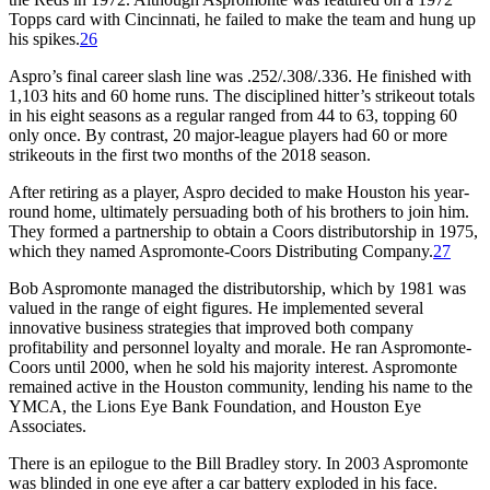
Topps card with Cincinnati, he failed to make the team and hung up
his spikes.
26
Aspro’s final career slash line was .252/.308/.336. He finished with
1,103 hits and 60 home runs. The disciplined hitter’s strikeout totals
in his eight seasons as a regular ranged from 44 to 63, topping 60
only once. By contrast, 20 major-league players had 60 or more
strikeouts in the first two months of the 2018 season.
After retiring as a player, Aspro decided to make Houston his year-
round home, ultimately persuading both of his brothers to join him.
They formed a partnership to obtain a Coors distributorship in 1975,
which they named Aspromonte-Coors Distributing Company.
27
Bob Aspromonte managed the distributorship, which by 1981 was
valued in the range of eight figures. He implemented several
innovative business strategies that improved both company
profitability and personnel loyalty and morale. He ran Aspromonte-
Coors until 2000, when he sold his majority interest. Aspromonte
remained active in the Houston community, lending his name to the
YMCA, the Lions Eye Bank Foundation, and Houston Eye
Associates.
There is an epilogue to the Bill Bradley story. In 2003 Aspromonte
was blinded in one eye after a car battery exploded in his face.