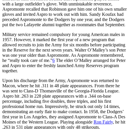
with a large outfielder’s glove. With unmistakable reverence,
Aspromonte recalled that Robinson gave him one of his own smaller
gloves and invited Aspro to work out with him. Sandy Koufax had
preceded Aspromonte to the Dodgers by one year, and the Dodgers
put the two Lafayette alumni together as roommates that September.
Military service remained compulsory for young American males in
1957. However, it marked the first year of a new program that
allowed recruits to join the Army for six months before participating
in the Reserve for the next seven years. Walter O’Malley’s son Peter
was one year older than Aspromonte. As Aspromonte remembered,
he “really took care of me.”
6
The elder O’Malley arranged for Peter
and Aspro to enter the freshly launched Army Reserves program
together.
Upon his discharge from the Army, Aspromonte was returned to
Macon, where he hit .311 in 48 plate appearances. From there he
was sent to Class-D Thomasville of the Georgia-Florida League.
Aspro hit .263 in 228 plate appearances with a .344 on-base
percentage, including five doubles, three triples, and his first
professional home run. Impressively, he struck out only 14 times,
demonstrating an early flair to make contact. In 1958, the Dodgers’
first year in Los Angeles, they assigned Aspromonte to Class-A Des
Moines of the Western League. Playing alongside
Ron Fairly
, he hit
.263 in 531 plate appearances with only 48 strikeouts.