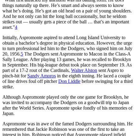
things naturally up there. He’s smart and always seems to know
what he’s doing. He’s got an old head on a pair of young shoulders.
And he not only can hit the long ball occasionally, but he seldom
strikes out — usually gets a piece of the ball … that’s an important
asset.”
4
Initially, Aspromonte aspired to attend Long Island University to
obtain a bachelor’s degree in physical education. However, the urge
to turn professional led him to the Dodgers, who signed him on July
20, 1956.
5
The Dodgers sent Aspromonte to Macon in the Class-A
Sally League. After playing 13 games, he was recalled to Brooklyn
in September. His big-league debut took place on September 19. As
part of a 17-2 rout of the Cardinals,
Walter Alston
sent Aspro to
pinch-hit for
Sandy Amoros
in the eighth inning. He laced a couple
of line drives foul off pitcher
Don Liddle
before swinging for a third
strike.
Although Aspromonte played only the one game for Brooklyn, he
was invited to accompany the Dodgers on a goodwill trip to Japan
after the World Series. Aspromonte spoke fondly of his memories of
Japan.
Aspromonte was in awe of the famed Dodgers surrounding him. He
remembered that Jackie Robinson was one of the first to take an
interest in him. Robinson noticed that Aspromonte played infield