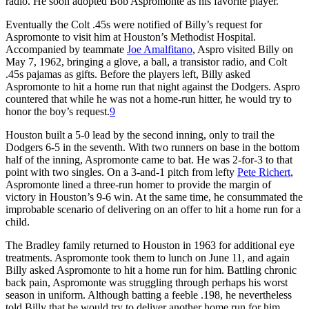
radio. He soon adopted Bob Aspromonte as his favorite player.
Eventually the Colt .45s were notified of Billy’s request for
Aspromonte to visit him at Houston’s Methodist Hospital.
Accompanied by teammate
Joe Amalfitano
, Aspro visited Billy on
May 7, 1962, bringing a glove, a ball, a transistor radio, and Colt
.45s pajamas as gifts. Before the players left, Billy asked
Aspromonte to hit a home run that night against the Dodgers. Aspro
countered that while he was not a home-run hitter, he would try to
honor the boy’s request.
9
Houston built a 5-0 lead by the second inning, only to trail the
Dodgers 6-5 in the seventh. With two runners on base in the bottom
half of the inning, Aspromonte came to bat. He was 2-for-3 to that
point with two singles. On a 3-and-1 pitch from lefty
Pete Richert
,
Aspromonte lined a three-run homer to provide the margin of
victory in Houston’s 9-6 win. At the same time, he consummated the
improbable scenario of delivering on an offer to hit a home run for a
child.
The Bradley family returned to Houston in 1963 for additional eye
treatments. Aspromonte took them to lunch on June 11, and again
Billy asked Aspromonte to hit a home run for him. Battling chronic
back pain, Aspromonte was struggling through perhaps his worst
season in uniform. Although batting a feeble .198, he nevertheless
told Billy that he would try to deliver another home run for him