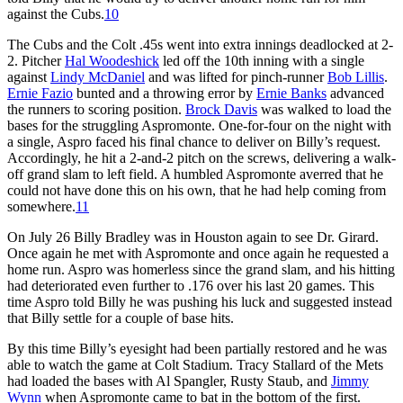
against the Cubs.
10
The Cubs and the Colt .45s went into extra innings deadlocked at 2-
2. Pitcher
Hal Woodeshick
led off the 10th inning with a single
against
Lindy McDaniel
and was lifted for pinch-runner
Bob Lillis
.
Ernie Fazio
bunted and a throwing error by
Ernie Banks
advanced
the runners to scoring position.
Brock Davis
was walked to load the
bases for the struggling Aspromonte. One-for-four on the night with
a single, Aspro faced his final chance to deliver on Billy’s request.
Accordingly, he hit a 2-and-2 pitch on the screws, delivering a walk-
off grand slam to left field. A humbled Aspromonte averred that he
could not have done this on his own, that he had help coming from
somewhere.
11
On July 26 Billy Bradley was in Houston again to see Dr. Girard.
Once again he met with Aspromonte and once again he requested a
home run. Aspro was homerless since the grand slam, and his hitting
had deteriorated even further to .176 over his last 20 games. This
time Aspro told Billy he was pushing his luck and suggested instead
that Billy settle for a couple of base hits.
By this time Billy’s eyesight had been partially restored and he was
able to watch the game at Colt Stadium. Tracy Stallard of the Mets
had loaded the bases with Al Spangler, Rusty Staub, and
Jimmy
Wynn
when Aspromonte came to bat in the bottom of the first.