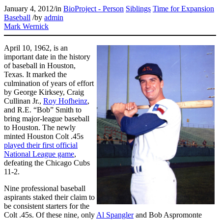
January 4, 2012
/
in
BioProject - Person
Siblings
Time for Expansion
Baseball
/
by
admin
Mark Wernick
April 10, 1962, is an
important date in the history
of baseball in Houston,
Texas. It marked the
culmination of years of effort
by George Kirksey, Craig
Cullinan Jr.,
Roy Hofheinz
,
and R.E. “Bob” Smith to
bring major-league baseball
to Houston. The newly
minted Houston Colt .45s
played their first official
National League game
,
defeating the Chicago Cubs
11-2.
Nine professional baseball
aspirants staked their claim to
be consistent starters for the
Colt .45s. Of these nine, only
Al Spangler
and Bob Aspromonte