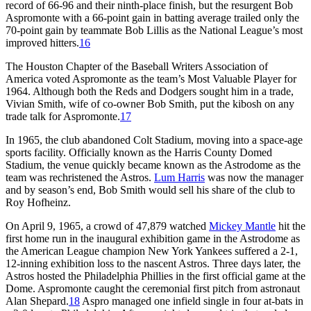
record of 66-96 and their ninth-place finish, but the resurgent Bob
Aspromonte with a 66-point gain in batting average trailed only the
70-point gain by teammate Bob Lillis as the National League’s most
improved hitters.
16
The Houston Chapter of the Baseball Writers Association of
America voted Aspromonte as the team’s Most Valuable Player for
1964. Although both the Reds and Dodgers sought him in a trade,
Vivian Smith, wife of co-owner Bob Smith, put the kibosh on any
trade talk for Aspromonte.
17
In 1965, the club abandoned Colt Stadium, moving into a space-age
sports facility. Officially known as the Harris County Domed
Stadium, the venue quickly became known as the Astrodome as the
team was rechristened the Astros.
Lum Harris
was now the manager
and by season’s end, Bob Smith would sell his share of the club to
Roy Hofheinz.
On April 9, 1965, a crowd of 47,879 watched
Mickey Mantle
hit the
first home run in the inaugural exhibition game in the Astrodome as
the American League champion New York Yankees suffered a 2-1,
12-inning exhibition loss to the nascent Astros. Three days later, the
Astros hosted the Philadelphia Phillies in the first official game at the
Dome. Aspromonte caught the ceremonial first pitch from astronaut
Alan Shepard.
18
Aspro managed one infield single in four at-bats in