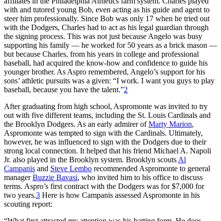
affiliates in the Philadelphia Athletics farm system. Charles played
with and tutored young Bob, even acting as his guide and agent to
steer him professionally. Since Bob was only 17 when he tried out
with the Dodgers, Charles had to act as his legal guardian through
the signing process. This was not just because Angelo was busy
supporting his family — he worked for 50 years as a brick mason —
but because Charles, from his years in college and professional
baseball, had acquired the know-how and confidence to guide his
younger brother. As Aspro remembered, Angelo’s support for his
sons’ athletic pursuits was a given: “I work. I want you guys to play
baseball, because you have the talent.”
2
After graduating from high school, Aspromonte was invited to try
out with five different teams, including the St. Louis Cardinals and
the Brooklyn Dodgers. As an early admirer of
Marty Marion
,
Aspromonte was tempted to sign with the Cardinals. Ultimately,
however, he was influenced to sign with the Dodgers due to their
strong local connection. It helped that his friend Michael A. Napoli
Jr. also played in the Brooklyn system. Brooklyn scouts
Al
Campanis
and
Steve Lembo
recommended Aspromonte to general
manager
Buzzie Bavasi
, who invited him to his office to discuss
terms. Aspro’s first contract with the Dodgers was for $7,000 for
two years.
3
Here is how Campanis assessed Aspromonte in his
scouting report:
“What first attracted my attention was his batting form. He does