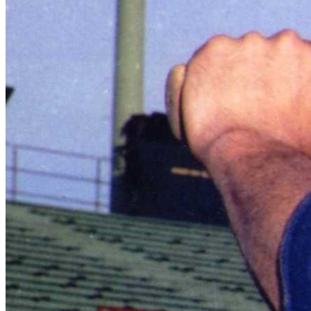
SABR Analytics Conference
Check out stories, photos, and highlights from the 2026 conference.