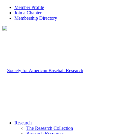
Member Profile
Join a Chapter
Membership Directory
Research
The Research Collection
Research Resources