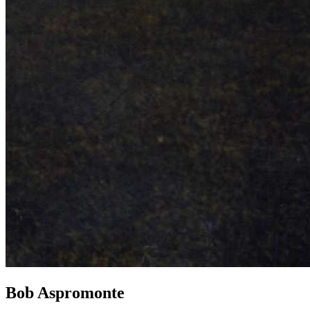
Bob Aspromonte