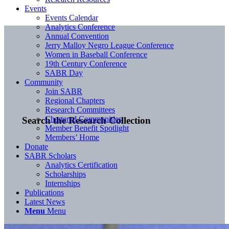
Events
Events Calendar
Analytics Conference
Annual Convention
Jerry Malloy Negro League Conference
Women in Baseball Conference
19th Century Conference
SABR Day
Community
Join SABR
Regional Chapters
Research Committees
Chartered Communities
Search the Research Collection
Member Benefit Spotlight
Members’ Home
Donate
SABR Scholars
Analytics Certification
Scholarships
Internships
Publications
Latest News
Menu
Menu