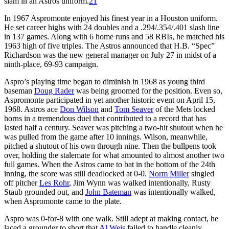
slam in an Astros uniform.
21
In 1967 Aspromonte enjoyed his finest year in a Houston uniform.
He set career highs with 24 doubles and a .294/.354/.401 slash line
in 137 games. Along with 6 home runs and 58 RBIs, he matched his
1963 high of five triples. The Astros announced that H.B. “Spec”
Richardson was the new general manager on July 27 in midst of a
ninth-place, 69-93 campaign.
Aspro’s playing time began to diminish in 1968 as young third
baseman
Doug Rader
was being groomed for the position. Even so,
Aspromonte participated in yet another historic event on April 15,
1968. Astros ace
Don Wilson
and
Tom Seaver
of the Mets locked
horns in a tremendous duel that contributed to a record that has
lasted half a century. Seaver was pitching a two-hit shutout when he
was pulled from the game after 10 innings. Wilson, meanwhile,
pitched a shutout of his own through nine. Then the bullpens took
over, holding the stalemate for what amounted to almost another two
full games. When the Astros came to bat in the bottom of the 24th
inning, the score was still deadlocked at 0-0.
Norm Miller
singled
off pitcher
Les Rohr
, Jim Wynn was walked intentionally, Rusty
Staub grounded out, and
John Bateman
was intentionally walked,
when Aspromonte came to the plate.
Aspro was 0-for-8 with one walk. Still adept at making contact, he
laced a grounder to short that
Al Weis
failed to handle cleanly,