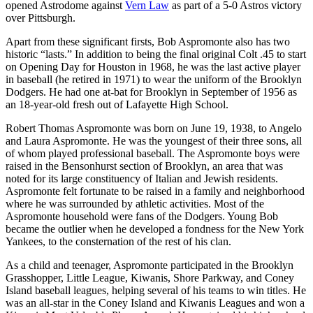
opened Astrodome against
Vern Law
as part of a 5-0 Astros victory
over Pittsburgh.
Apart from these significant firsts, Bob Aspromonte also has two
historic “lasts.” In addition to being the final original Colt .45 to start
on Opening Day for Houston in 1968, he was the last active player
in baseball (he retired in 1971) to wear the uniform of the Brooklyn
Dodgers. He had one at-bat for Brooklyn in September of 1956 as
an 18-year-old fresh out of Lafayette High School.
Robert Thomas Aspromonte was born on June 19, 1938, to Angelo
and Laura Aspromonte. He was the youngest of their three sons, all
of whom played professional baseball. The Aspromonte boys were
raised in the Bensonhurst section of Brooklyn, an area that was
noted for its large constituency of Italian and Jewish residents.
Aspromonte felt fortunate to be raised in a family and neighborhood
where he was surrounded by athletic activities. Most of the
Aspromonte household were fans of the Dodgers. Young Bob
became the outlier when he developed a fondness for the New York
Yankees, to the consternation of the rest of his clan.
As a child and teenager, Aspromonte participated in the Brooklyn
Grasshopper, Little League, Kiwanis, Shore Parkway, and Coney
Island baseball leagues, helping several of his teams to win titles. He
was an all-star in the Coney Island and Kiwanis Leagues and won a