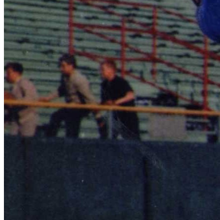
Learn More