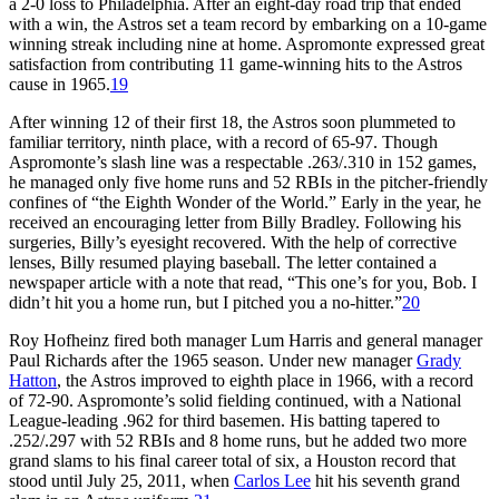
a 2-0 loss to Philadelphia. After an eight-day road trip that ended
with a win, the Astros set a team record by embarking on a 10-game
winning streak including nine at home. Aspromonte expressed great
satisfaction from contributing 11 game-winning hits to the Astros
cause in 1965.
19
After winning 12 of their first 18, the Astros soon plummeted to
familiar territory, ninth place, with a record of 65-97. Though
Aspromonte’s slash line was a respectable .263/.310 in 152 games,
he managed only five home runs and 52 RBIs in the pitcher-friendly
confines of “the Eighth Wonder of the World.” Early in the year, he
received an encouraging letter from Billy Bradley. Following his
surgeries, Billy’s eyesight recovered. With the help of corrective
lenses, Billy resumed playing baseball. The letter contained a
newspaper article with a note that read, “This one’s for you, Bob. I
didn’t hit you a home run, but I pitched you a no-hitter.”
20
Roy Hofheinz fired both manager Lum Harris and general manager
Paul Richards after the 1965 season. Under new manager
Grady
Hatton
, the Astros improved to eighth place in 1966, with a record
of 72-90. Aspromonte’s solid fielding continued, with a National
League-leading .962 for third basemen. His batting tapered to
.252/.297 with 52 RBIs and 8 home runs, but he added two more
grand slams to his final career total of six, a Houston record that
stood until July 25, 2011, when
Carlos Lee
hit his seventh grand