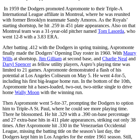
In 1959 the Dodgers promoted Aspromonte to their Triple-A
International League affiliate in Montreal, where he was reunited
with former Brooklyn teammate Sandy Amoros. As the Royals’
starting shortstop, he hit .259 in 451 plate appearances. Also on that
Montreal team was a 31-year-old pitcher named
Tom Lasorda
, who
went 12-8 with a 3.83 ERA.
After batting .412 with the Dodgers in spring training, Aspromonte
finally made the Dodgers’ Opening Day roster in 1960. With
Maury
Wills
at shortstop,
Jim Gilliam
at second base, and
Charlie Neal
and
Daryl Spencer
as fellow utility players, Aspro’s playing time was
limited to 21 games. Aspromonte demonstrated a flash of his
potential at Los Angeles Coliseum on May 5. He went 4-for-5,
including his first big-league home run. In the bottom of the 10th,
Aspromonte hit a bases-loaded, two-out, two-strike single to drive
home
Wally Moon
with the winning run.
Then Aspromonte went 5-for-37, prompting the Dodgers to option
him to Triple-A St. Paul, where he could see more playing time.
There he blossomed. He hit .329 with a .390 on-base percentage
and 27 extra-base hits in 411 plate appearances, striking out only 38
times. After Aspromonte hit .330 in the Venezuelan Occidental
League, missing the batting title on the season’s last day, the
Dodgers kept him in Los Angeles for the entire 1961 season. Still,