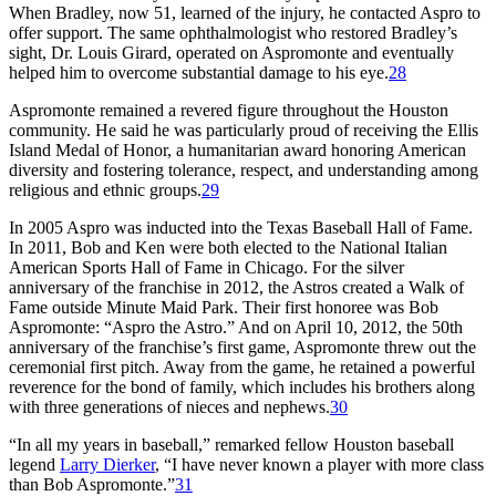
When Bradley, now 51, learned of the injury, he contacted Aspro to
offer support. The same ophthalmologist who restored Bradley’s
sight, Dr. Louis Girard, operated on Aspromonte and eventually
helped him to overcome substantial damage to his eye.
28
Aspromonte remained a revered figure throughout the Houston
community. He said he was particularly proud of receiving the Ellis
Island Medal of Honor, a humanitarian award honoring American
diversity and fostering tolerance, respect, and understanding among
religious and ethnic groups.
29
In 2005 Aspro was inducted into the Texas Baseball Hall of Fame.
In 2011, Bob and Ken were both elected to the National Italian
American Sports Hall of Fame in Chicago. For the silver
anniversary of the franchise in 2012, the Astros created a Walk of
Fame outside Minute Maid Park. Their first honoree was Bob
Aspromonte: “Aspro the Astro.” And on April 10, 2012, the 50th
anniversary of the franchise’s first game, Aspromonte threw out the
ceremonial first pitch. Away from the game, he retained a powerful
reverence for the bond of family, which includes his brothers along
with three generations of nieces and nephews.
30
“In all my years in baseball,” remarked fellow Houston baseball
legend
Larry Dierker
, “I have never known a player with more class
than Bob Aspromonte.”
31