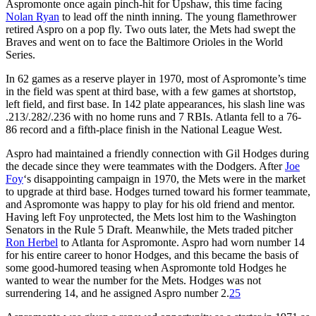
Aspromonte once again pinch-hit for Upshaw, this time facing
Nolan Ryan
to lead off the ninth inning. The young flamethrower
retired Aspro on a pop fly. Two outs later, the Mets had swept the
Braves and went on to face the Baltimore Orioles in the World
Series.
In 62 games as a reserve player in 1970, most of Aspromonte’s time
in the field was spent at third base, with a few games at shortstop,
left field, and first base. In 142 plate appearances, his slash line was
.213/.282/.236 with no home runs and 7 RBIs. Atlanta fell to a 76-
86 record and a fifth-place finish in the National League West.
Aspro had maintained a friendly connection with Gil Hodges during
the decade since they were teammates with the Dodgers. After
Joe
Foy
‘s disappointing campaign in 1970, the Mets were in the market
to upgrade at third base. Hodges turned toward his former teammate,
and Aspromonte was happy to play for his old friend and mentor.
Having left Foy unprotected, the Mets lost him to the Washington
Senators in the Rule 5 Draft. Meanwhile, the Mets traded pitcher
Ron Herbel
to Atlanta for Aspromonte. Aspro had worn number 14
for his entire career to honor Hodges, and this became the basis of
some good-humored teasing when Aspromonte told Hodges he
wanted to wear the number for the Mets. Hodges was not
surrendering 14, and he assigned Aspro number 2.
25