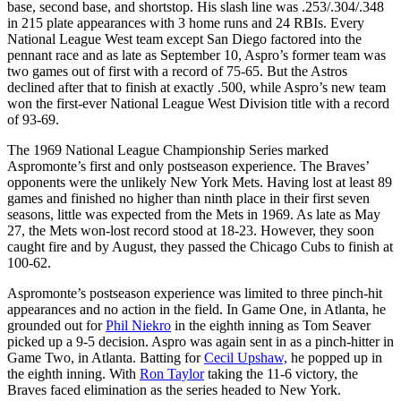
base, second base, and shortstop. His slash line was .253/.304/.348
in 215 plate appearances with 3 home runs and 24 RBIs. Every
National League West team except San Diego factored into the
pennant race and as late as September 10, Aspro’s former team was
two games out of first with a record of 75-65. But the Astros
declined after that to finish at exactly .500, while Aspro’s new team
won the first-ever National League West Division title with a record
of 93-69.
The 1969 National League Championship Series marked
Aspromonte’s first and only postseason experience. The Braves’
opponents were the unlikely New York Mets. Having lost at least 89
games and finished no higher than ninth place in their first seven
seasons, little was expected from the Mets in 1969. As late as May
27, the Mets won-lost record stood at 18-23. However, they soon
caught fire and by August, they passed the Chicago Cubs to finish at
100-62.
Aspromonte’s postseason experience was limited to three pinch-hit
appearances and no action in the field. In Game One, in Atlanta, he
grounded out for
Phil Niekro
in the eighth inning as Tom Seaver
picked up a 9-5 decision. Aspro was again sent in as a pinch-hitter in
Game Two, in Atlanta. Batting for
Cecil Upshaw,
he popped up in
the eighth inning. With
Ron Taylor
taking the 11-6 victory, the
Braves faced elimination as the series headed to New York.