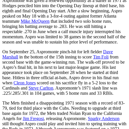
Aspromonte was given a renewed opportunity as a starter in 1971 as
Hodges penciled him into the Opening Day lineup at third base, his
eighth and final Opening Day start. After a slow beginning, Aspro
peaked on May 18 with a 3-for-4 outing against former Atlanta
teammate
Mike McQueen
that included two solo home runs,
bringing his batting average to .283. He was still hitting a
respectable .270 in June when a calf muscle injury interrupted his
momentum. Aspro was limited to 38 games in the second half of the
season and was unable to sustain his prior level of performance.
On September 25, Aspromonte pinch-hit for left fielder
Dave
Marshall
in the bottom of the 15th inning to score
Tim Foli
from
second base with the game-winning run. The walk-off proved to be
Aspro’s final hit, in his next to last major-league game. His last
appearance took place on September 28 when he started at third
base. Hitless in three official at-bats, Aspro drove in his final run
when
Cleon Jones
scored on his sacrifice fly in a 5-2 loss to the
Cardinals and
Steve Carlton
. Aspromonte’s 1971 slash line was
.225/.285/.301 in 104 games, with 5 home runs and 33 RBIs.
The Mets finished a disappointing 1971 season with a record of 83-
79, tied for third place with the Cubs. Needing to upgrade at third
base again for 1972, the Mets traded Nolan Ryan to the California
Angels for
Jim Fregosi
, releasing Aspromonte.
Sparky Anderson
still thought Aspro could play and invited him to spring training with
the Reds in 1972. Although Aspromonte was featured on a 1972