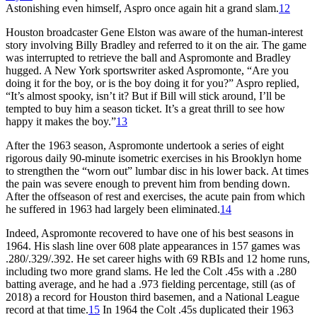
Astonishing even himself, Aspro once again hit a grand slam.
12
Houston broadcaster Gene Elston was aware of the human-interest
story involving Billy Bradley and referred to it on the air. The game
was interrupted to retrieve the ball and Aspromonte and Bradley
hugged. A New York sportswriter asked Aspromonte, “Are you
doing it for the boy, or is the boy doing it for you?” Aspro replied,
“It’s almost spooky, isn’t it? But if Bill will stick around, I’ll be
tempted to buy him a season ticket. It’s a great thrill to see how
happy it makes the boy.”
13
After the 1963 season, Aspromonte undertook a series of eight
rigorous daily 90-minute isometric exercises in his Brooklyn home
to strengthen the “worn out” lumbar disc in his lower back. At times
the pain was severe enough to prevent him from bending down.
After the offseason of rest and exercises, the acute pain from which
he suffered in 1963 had largely been eliminated.
14
Indeed, Aspromonte recovered to have one of his best seasons in
1964. His slash line over 608 plate appearances in 157 games was
.280/.329/.392. He set career highs with 69 RBIs and 12 home runs,
including two more grand slams. He led the Colt .45s with a .280
batting average, and he had a .973 fielding percentage, still (as of
2018) a record for Houston third basemen, and a National League
record at that time.
15
In 1964 the Colt .45s duplicated their 1963