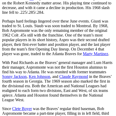
on the Robert Kennedy matter arose. His playing time continued to
decrease, and with it came a decline in production. His 1968 slash
line fell to .225/.285/.284.
Perhaps hard feelings lingered over these June events. Giusti was
traded to St. Louis. Staub was soon traded to Montreal. By 1968,
Bob Aspromonte was the only remaining member of the original
1962 Colt .45s still with the franchise. One of the team’s most
popular players in its short history, Aspro was their second drafted
player, their first-ever batter and position player, and the last player
from the team’s first Opening Day lineup. On December 4 that
player was gone, traded to the Atlanta Braves for
Marty Martinez
.
With Paul Richards as the Braves’ general manager and Lum Harris
their manager, Aspromonte was not the first Houston alumnus to
find his way to Atlanta. He was reunited with former teammates
Sonny Jackson
,
Ken Johnson
, and
Claude Raymond
in the Braves’
fourth season in Georgia. The 1969 season also marked the first in
the divisional era. Both the American and National Leagues had
realigned to each form two divisions, East and West, of six teams
apiece. Atlanta and Houston found themselves in the National
League West.
Since
Clete Boyer
was the Braves’ regular third baseman, Bob
Aspromonte became a part-time player, filling in in left field, third