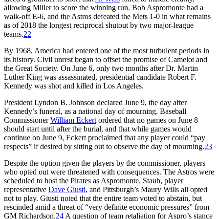
allowing Miller to score the winning run. Bob Aspromonte had a
walk-off E-6, and the Astros defeated the Mets 1-0 in what remains
as of 2018 the longest reciprocal shutout by two major-league
teams.
22
By 1968, America had entered one of the most turbulent periods in
its history. Civil unrest began to offset the promise of Camelot and
the Great Society. On June 6, only two months after Dr. Martin
Luther King was assassinated, presidential candidate Robert F.
Kennedy was shot and killed in Los Angeles.
President Lyndon B. Johnson declared June 9, the day after
Kennedy’s funeral, as a national day of mourning. Baseball
Commissioner
William Eckert
ordered that no games on June 8
should start until after the burial, and that while games would
continue on June 9, Eckert proclaimed that any player could “pay
respects” if desired by sitting out to observe the day of mourning.
23
Despite the option given the players by the commissioner, players
who opted out were threatened with consequences. The Astros were
scheduled to host the Pirates as Aspromonte, Staub, player
representative
Dave Giusti
, and Pittsburgh’s Maury Wills all opted
not to play. Giusti noted that the entire team voted to abstain, but
rescinded amid a threat of “very definite economic pressures” from
GM Richardson.
24
A question of team retaliation for Aspro’s stance