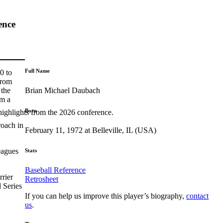
ence
Full Name
0 to
From
Brian Michael Daubach
 the
im a
Born
highlights from the 2026 conference.
roach in
February 11, 1972 at Belleville, IL (USA)
eagues
Stats
Baseball Reference
rrier
Retrosheet
 Series
If you can help us improve this player’s biography,
contact
us
.