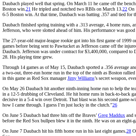
Daubach played well that spring. On March 11 he came off the bench i
Boston win.
21
He tripled and notched two RBIs on March 13.
22
On M
6-5 Boston win. At that time, Daubach was batting .357 and tied for
Daubach finished spring training with a .313 average, 4 home runs, an
Jefferson, who were slotted ahead of him. His performance was good
The 27-year-old major-league rookie got into his first game of 1999 on
games before being sent to Pawtucket as Jefferson came off the injure
Daubach. Jefferson was under contract for $3,400,000, compared to D
28. His playing time grew.
Through 14 games as of May 15, Daubach sported a .356 average and 
a two-out, three-run home run in the top of the ninth as Boston rallie
in this game as Red Sox manager
Jimy Williams
’s secret weapon, eve
On May 26 Daubach hit another ninth-inning home run to help the team
in a 12-5 drubbing of Cleveland. He hit home runs in back-to-back ga
decisive in a 5-4 win over Detroit. That blast was his second game-w
how I came through. I guess I’m just lucky in the clutch.”
26
On June 5 Daubach had three hits off the Braves’
Greg Maddux
and s
before the Red Sox bullpen blew it in the ninth. He was on an eight-ga
On June 7 Daubach hit his fifth home run in his last eight games.
28
On