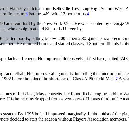
 Louis Flames youth team and Belleville Township High School West. A
tro first team,
3
batting .462 with 12 home runs.
4
 1990 amateur draft by the New York Mets. He was scouted by George 
 a scholarship to attend St. Louis University.
 started poorly, batting below .200. Then a 30-game tear, a precursor 
g average. He returned home and started classes at Southern Illinois Univ
ppalachian League. He improved defensively at first base, batted .243
racquetball. He tore several ligaments, including the anterior cruciate
 1992 before he joined the short-season Class-A Pittsfield Mets.
7
A year
 climes of Pittsfield, Massachusetts. He found it challenging to hit in 
stance. His home runs dropped from seven to two. He was third on the tea
 system. By 1995 he had improved marginally. In the midst of the pla
owners decided to start the season without Players Association members, 