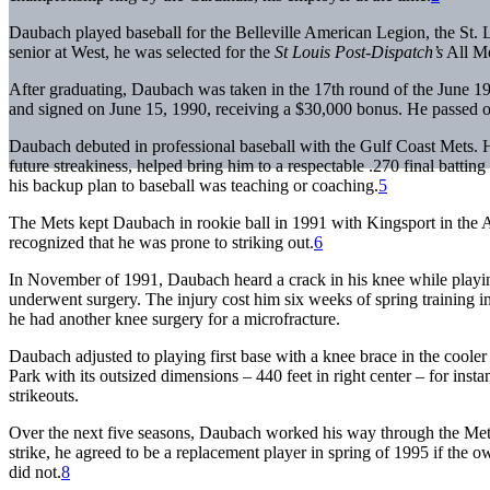
Daubach played baseball for the Belleville American Legion, the St.
senior at West, he was selected for the
St Louis Post-Dispatch
’s
All Me
After graduating, Daubach was taken in the 17th round of the June
and signed on June 15, 1990, receiving a $30,000 bonus. He passed on
Daubach debuted in professional baseball with the Gulf Coast Mets. He
future streakiness, helped bring him to a respectable .270 final battin
his backup plan to baseball was teaching or coaching.
5
The Mets kept Daubach in rookie ball in 1991 with Kingsport in the A
recognized that he was prone to striking out.
6
In November of 1991, Daubach heard a crack in his knee while playing 
underwent surgery. The injury cost him six weeks of spring training in
he had another knee surgery for a microfracture.
Daubach adjusted to playing first base with a knee brace in the cooler
Park with its outsized dimensions – 440 feet in right center – for in
strikeouts.
Over the next five seasons, Daubach worked his way through the Mets
strike, he agreed to be a replacement player in spring of 1995 if the 
did not.
8