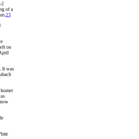
-2
ng of a
am.
23
d
re
eft on
April
 It was
aubach
h homer
was
 know
le
hite