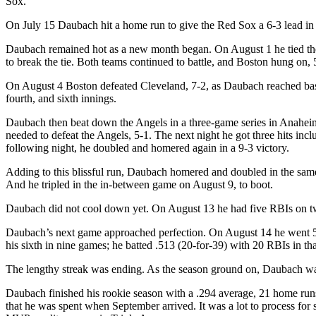
Sox.
On July 15 Daubach hit a home run to give the Red Sox a 6-3 lead in 
Daubach remained hot as a new month began. On August 1 he tied the Y
to break the tie. Both teams continued to battle, and Boston hung on, 
On August 4 Boston defeated Cleveland, 7-2, as Daubach reached base fo
fourth, and sixth innings.
Daubach then beat down the Angels in a three-game series in Anaheim
needed to defeat the Angels, 5-1. The next night he got three hits in
following night, he doubled and homered again in a 9-3 victory.
Adding to this blissful run, Daubach homered and doubled in the same
And he tripled in the in-between game on August 9, to boot.
Daubach did not cool down yet. On August 13 he had five RBIs on tw
Daubach’s next game approached perfection. On August 14 he went 5-
his sixth in nine games; he batted .513 (20-for-39) with 20 RBIs in tha
The lengthy streak was ending. As the season ground on, Daubach wa
Daubach finished his rookie season with a .294 average, 21 home runs,
that he was spent when September arrived. It was a lot to process for