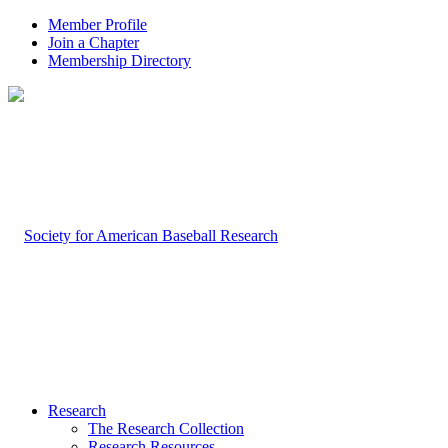
Member Profile
Join a Chapter
Membership Directory
Research
The Research Collection
Research Resources