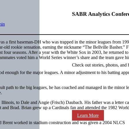
SABR Analytics Confer
min
s a first baseman-DH who was trapped in the minor leagues from 199
-old rookie sensation, earning the nickname “The Bellville Basher.” 
t four seasons. After a year with the White Sox in 2003, he returned to
ammates voted him a World Series winner’s share and the team gave h
Check out stories, photos, and 
d enough for the major leagues. A minor adjustment to his batting app
lt path to the big leagues, he has coached and managed in the minor l
e.
llinois, to Dale and Angie (Frisch) Daubach. His father was a letter ca
 and Brad. Brian grew up a Cardinals fan and attended the 1982 World
Learn More
 and Brent worked in stadium construction and was given a 2004 NLCS