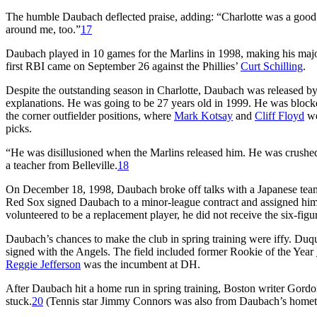
The humble Daubach deflected praise, adding: “Charlotte was a good pl
around me, too.”
17
Daubach played in 10 games for the Marlins in 1998, making his major
first RBI came on September 26 against the Phillies’
Curt Schilling
.
Despite the outstanding season in Charlotte, Daubach was released by
explanations. He was going to be 27 years old in 1999. He was blocke
the corner outfielder positions, where
Mark Kotsay
and
Cliff Floyd
we
picks.
“He was disillusioned when the Marlins released him. He was crushed.
a teacher from Belleville.
18
On December 18, 1998, Daubach broke off talks with a Japanese team
Red Sox signed Daubach to a minor-league contract and assigned him 
volunteered to be a replacement player, he did not receive the six-fig
Daubach’s chances to make the club in spring training were iffy. Duqu
signed with the Angels. The field included former Rookie of the Year
Reggie Jefferson
was the incumbent at DH.
After Daubach hit a home run in spring training, Boston writer Gordon 
stuck.
20
(Tennis star Jimmy Connors was also from Daubach’s hometo