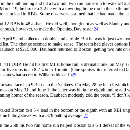
n the ninth inning and hit a two-out, two-run home run to walk off a 3
arch 19, he broke a 2-2 tie with a towering home run in the sixth inni
 the team lead in RBIs. Some observers assumed that he had made the te
d 12 RBIs in 48 at-bats. He did well, though not as well as Stanley an
 enough, however, to make the Opening Day roster.
24
 April 9 and collected a double and a triple. But he was in just two mo
d list. The change seemed to make sense. The team had player options l
aubach at $215,000. Daubach returned to Boston, getting two hits on 
.431 OBP. He hit his first MLB home run, a dramatic one, on May 17.
d for five runs in an 8-7 win in Toronto. (One sportswriter referred to D
n somewhat secret to Williams himself.)
25
 save face in a 9-3 loss to the Yankees. On May 28 he hit a first-pitc
mes on May 31 and June 1; the latter was hit in the eighth inning and 
inning homer of the season. Daubach modestly told the press, “I don’t
taked Boston to a 5-4 lead in the bottom of the eighth with an RBI sing
me hitting streak with a .379 batting average.
27
 the 25th his two-run home run helped Boston to a 6-1 defeat of the W