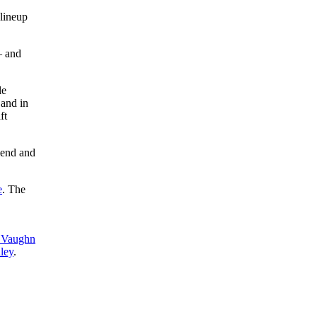
 lineup
– and
le
 and in
ft
iend and
e
. The
Vaughn
ley
.