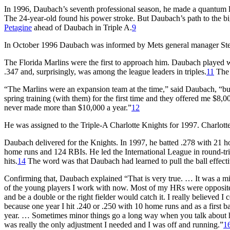
In 1996, Daubach’s seventh professional season, he made a quantum
The 24-year-old found his power stroke. But Daubach’s path to the b
Petagine
ahead of Daubach in Triple A.
9
In October 1996 Daubach was informed by Mets general manager Steve 
The Florida Marlins were the first to approach him. Daubach played w
.347 and, surprisingly, was among the league leaders in triples.
11
The 
“The Marlins were an expansion team at the time,” said Daubach, “but
spring training (with them) for the first time and they offered me $
never made more than $10,000 a year.”
12
He was assigned to the Triple-A Charlotte Knights for 1997. Charlot
Daubach delivered for the Knights. In 1997, he batted .278 with 21 
home runs and 124 RBIs. He led the International League in round-tri
hits.
14
The word was that Daubach had learned to pull the ball effecti
Confirming that, Daubach explained “That is very true. … It was a mino
of the young players I work with now. Most of my HRs were opposite fie
and be a double or the right fielder would catch it. I really believed I
because one year I hit .240 or .250 with 10 home runs and as a first b
year. … Sometimes minor things go a long way when you talk about how
was really the only adjustment I needed and I was off and running.”
1