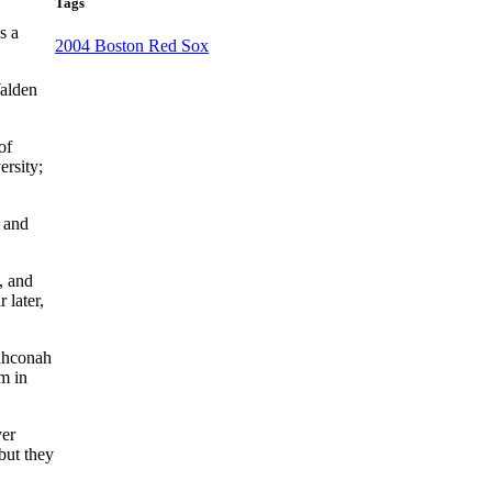
Tags
s a
2004 Boston Red Sox
Walden
of
ersity;
, and
, and
 later,
Wahconah
m in
yer
but they