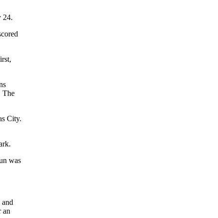
y 24.
scored
rst,
ns
. The
s City.
ark.
run was
e and
r an