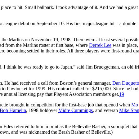
ace to hit. Small ballpark. I took advantage of it. And we had a great
-league debut on September 10. His first major-league hit – a double 
 the Marlins on November 19, 1998. There were at least several possib
d from the Marlins roster at first base, where
Derrek Lee
was in place,
re becoming settled in their roles. All three players were first-round dra
 I think he was ready to go to Japan,” said Jim Brueggeman, an old fr
. He had received a call from Boston’s general manager,
Dan Duquett
to Pawtucket for 1999. His contract called for $215,000. Since he had
ure annual licensing pay that Players Association members get.
19
ette brought in competition for the first-base job that opened when
Mo 
Bob Hamelin
, 1998 holdover
Midre Cummings
, and veteran
Mike Stan
Edes referred to him in print as the Belleville Basher, a sobriquet that
wn, and was nicknamed the Brash Basher of Belleville.)