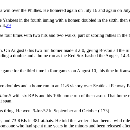
a win over the Phillies. He homered again on July 16 and again on Jul
ankees in the fourth inning with a homer, doubled in the sixth, then 
5-4.
29
ur times with two hits and two walks, part of scoring rallies in the fi
. On August 6 his two-run homer made it 2-0, giving Boston all the ru
cluding a double and a home run as the Red Sox bashed the Angels, 14-3
 game for the third time in four games on August 10, this time in Kansa
o doubles and a home run in an 11-6 victory over Seattle at Fenway P
for-5 with six RBIs and his 19th home run of the season. That home 
t span.
s tiring. He went 9-for-52 in September and October (.173).
 and 73 RBIs in 381 at-bats. He told this writer it had been a wild rid
 someone who had spent nine years in the minors and been released afte