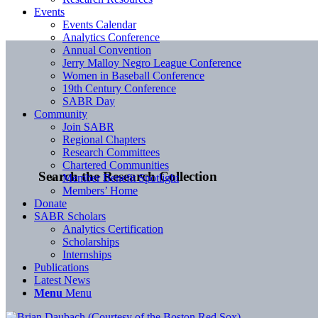
Events
Events Calendar
Analytics Conference
Annual Convention
Jerry Malloy Negro League Conference
Women in Baseball Conference
19th Century Conference
SABR Day
Community
Join SABR
Regional Chapters
Research Committees
Chartered Communities
Search the Research Collection
Member Benefit Spotlight
Members’ Home
Donate
SABR Scholars
Analytics Certification
Scholarships
Internships
Publications
Latest News
Menu
Menu