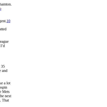
ghamton.
o
gent.
10
atted
league
 I’d
h 35
e and
e a lot
pspin
he Mets
the next
. That