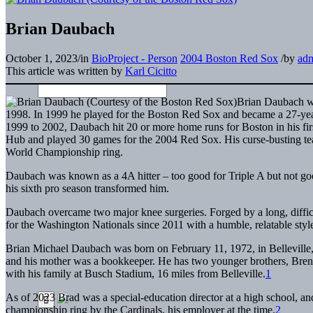
Brian Daubach
October 1, 2023
/
in
BioProject - Person
2004 Boston Red Sox
/
by
ad
This article was written by
Karl Cicitto
Brian Daubach wa
1998. In 1999 he played for the Boston Red Sox and became a 27-year
1999 to 2002, Daubach hit 20 or more home runs for Boston in his firs
Hub and played 30 games for the 2004 Red Sox. His curse-busting te
World Championship ring.
Daubach was known as a 4A hitter – too good for Triple A but not goo
his sixth pro season transformed him.
Daubach overcame two major knee surgeries. Forged by a long, difficu
for the Washington Nationals since 2011 with a humble, relatable styl
Brian Michael Daubach was born on February 11, 1972, in Belleville, I
and his mother was a bookkeeper. He has two younger brothers, Brent
with his family at Busch Stadium, 16 miles from Belleville.
1
As of 2023 Brad was a special-education director at a high school,
championship ring by the Cardinals, his employer at the time.
2