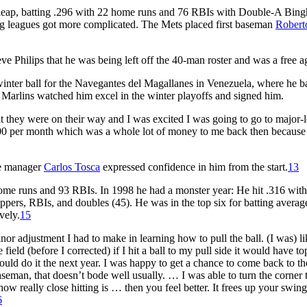
 leap, batting .296 with 22 home runs and 76 RBIs with Double-A Bin
ig leagues got more complicated. The Mets placed first baseman
Robert
Philips that he was being left off the 40-man roster and was a free a
inter ball for the Navegantes del Magallanes in Venezuela, where he b
Marlins watched him excel in the winter playoffs and signed him.
 they were on their way and I was excited I was going to go to major-
8,000 per month which was a whole lot of money to me back then because
te manager
Carlos Tosca
expressed confidence in him from the start.
13
home runs and 93 RBIs. In 1998 he had a monster year: He hit .316 wit
ppers, RBIs, and doubles (45). He was in the top six for batting averag
vely.
15
r adjustment I had to make in learning how to pull the ball. (I was) lik
ld (before I corrected) if I hit a ball to my pull side it would have to
 could do it the next year. I was happy to get a chance to come back to t
aseman, that doesn’t bode well usually. … I was able to turn the corner 
 really close hitting is … then you feel better. It frees up your swing
6