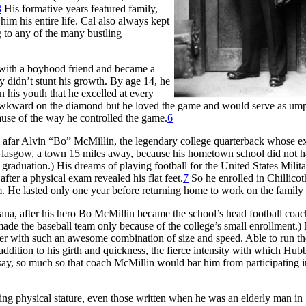
3
His formative years featured family,
him his entire life. Cal also always kept
g to any of the many bustling
 with a boyhood friend and became a
y didn’t stunt his growth. By age 14, he
 his youth that he excelled at every
er awkward on the diamond but he loved the game and would serve as ump
se of the way he controlled the game.
6
far Alvin “Bo” McMillin, the legendary college quarterback whose ex
Glasgow, a town 15 miles away, because his hometown school did not h
graduation.) His dreams of playing football for the United States Milit
er a physical exam revealed his flat feet.
7
So he enrolled in Chillicot
m. He lasted only one year before returning home to work on the family
ana, after his hero Bo McMillin became the school’s head football coa
e made the baseball team only because of the college’s small enrollment.
ayer with such an awesome combination of size and speed. Able to run t
ddition to his girth and quickness, the fierce intensity with which Hub
 say, so much so that coach McMillin would bar him from participating 
ing physical stature, even those written when he was an elderly man in