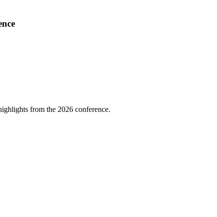
ence
highlights from the 2026 conference.