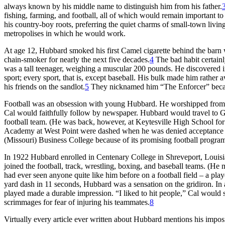
always known by his middle name to distinguish him from his father.
fishing, farming, and football, all of which would remain important to 
his country-boy roots, preferring the quiet charms of small-town livin
metropolises in which he would work.
At age 12, Hubbard smoked his first Camel cigarette behind the barn
chain-smoker for nearly the next five decades.
4
The bad habit certainl
was a tall teenager, weighing a muscular 200 pounds. He discovered in
sport; every sport, that is, except baseball. His bulk made him rath
his friends on the sandlot.
5
They nicknamed him “The Enforcer” becau
Football was an obsession with young Hubbard. He worshipped from a
Cal would faithfully follow by newspaper. Hubbard would travel to 
football team. (He was back, however, at Keytesville High School for 
Academy at West Point were dashed when he was denied acceptance aft
(Missouri) Business College because of its promising football progra
In 1922 Hubbard enrolled in Centenary College in Shreveport, Louisi
joined the football, track, wrestling, boxing, and baseball teams. (H
had ever seen anyone quite like him before on a football field – a pl
yard dash in 11 seconds, Hubbard was a sensation on the gridiron. In a
played made a durable impression. “I liked to hit people,” Cal would
scrimmages for fear of injuring his teammates.
8
Virtually every article ever written about Hubbard mentions his impos