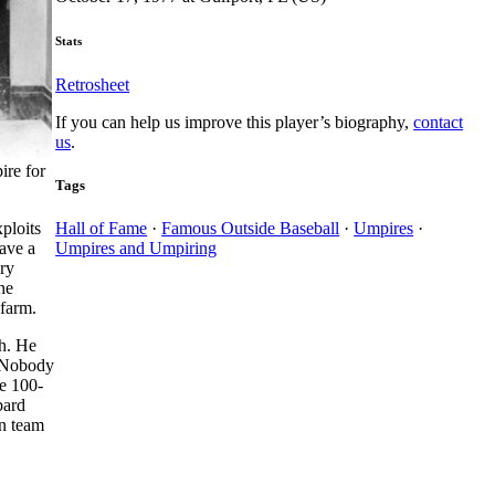
Stats
Retrosheet
If you can help us improve this player’s biography,
contact
us
.
ire for
Tags
ploits
Hall of Fame
·
Famous Outside Baseball
·
Umpires
·
ave a
Umpires and Umpiring
ary
he
 farm.
ch. He
) Nobody
he 100-
bard
in team