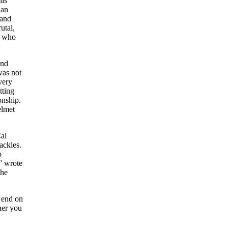
his
han
 and
utal,
r who
and
was not
very
tting
onship.
elmet
Cal
ackles.
o
” wrote
 he
n end on
her you