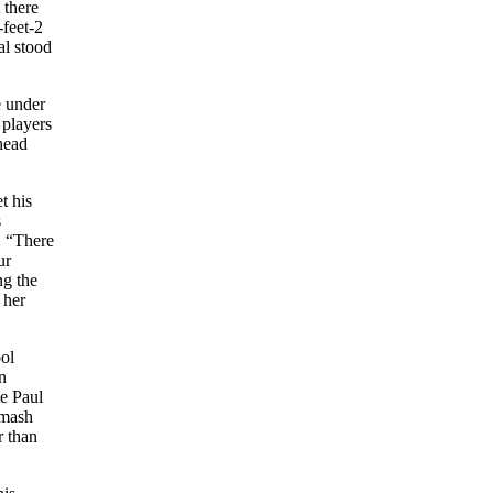
 there
feet-2
al stood
e under
 players
head
t his
s
. “There
ur
g the
 her
ool
n
te Paul
smash
r than