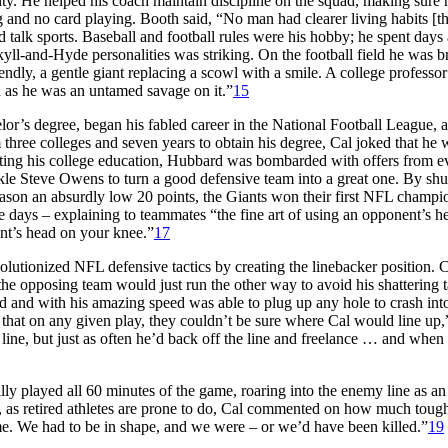
ity. He helped his coach maintain discipline on the squad, making sure 
 and no card playing. Booth said, “No man had clearer living habits [t
d talk sports. Baseball and football rules were his hobby; he spent days
yll-and-Hyde personalities was striking. On the football field he was br
endly, a gentle giant replacing a scowl with a smile. A college professo
d as he was an untamed savage on it.”
15
r’s degree, began his fabled career in the National Football League, 
 three colleges and seven years to obtain his degree, Cal joked that he 
ing his college education, Hubbard was bombarded with offers from e
e Steve Owens to turn a good defensive team into a great one. By shu
eason an absurdly low 20 points, the Giants won their first NFL champi
e days – explaining to teammates “the fine art of using an opponent’s h
ent’s head on your knee.”
17
olutionized NFL defensive tactics by creating the linebacker position. 
 the opposing team would just run the other way to avoid his shattering t
d and with his amazing speed was able to plug up any hole to crash int
that on any given play, they couldn’t be sure where Cal would line up,
ine, but just as often he’d back off the line and freelance … and when
ly played all 60 minutes of the game, roaring into the enemy line as a
rs, as retired athletes are prone to do, Cal commented on how much toug
game. We had to be in shape, and we were – or we’d have been killed.”
19