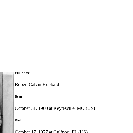
Full Name
Robert Calvin Hubbard
Born
October 31, 1900 at Keytesville, MO (US)
Died
October 17, 1977 at Gulfport, FL (US)