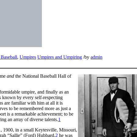
Baseball
,
Umpires
Umpires and Umpiring
/
by
admin
Fame
and
the National Baseball Hall of
formidable umpire, and finally as an
as known by every self-respecting
 are familiar with him at all it is
erves to be remembered more as just a
ort is a remarkable achievement; to be
ring an array of diverse talents.
1
 1900, in a small Keytesville, Missouri,
rah “Sallie” (Ford) Hubbard,
2
he was