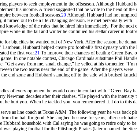
quiring players to seek employment in the offseason. Although Hubbard 
plement his income. A friend suggested that he write to the head of the
mpire between football seasons.
20
Although Hubbard had not umpired 
; it turned out to be a life-changing decision. He met personally with
d knowledge of the rules that he hired him immediately. For the next e
 while in the fall and winter he continued his stellar career in footba
te for big cities he wanted out of New York. After the season, he dema
 Lambeau, Hubbard helped create pro football’s first dynasty with the
ed the first year.
21
To improve their chances of beating Green Bay, 
game. In one notable contest, Chicago Cardinals substitute Phil Handl
me. “Get away from me, small change,” he yelled at his tormenter. “I’m 
ween the two teams near the end of the game. After the players were
 the end zone and Hubbard standing off to the side with bruised knuck
 bodies of every opponent he would come in contact with. “Green Bay h
ry Newman decades after their clashes. “He played with the intensity t
ou, he hurt you. When he tackled you, you remembered it. I do to this d
to serve as line coach at Texas A&M. The following year he was back pl
ng from football for good. She laughed because for years, after each batte
the Hubbard household with Cal saying he was going to retire only to b
was playing football for the Pittsburgh Pirates (later renamed the Stee