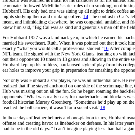
Hubbard was admired as much for his character as for his athletic abil
teammates followed McMillin’s strict rules of no smoking, no drinking
Hubbard]. His only bad one was sitting up all night to drink coffee an
nights studying them and drinking coffee.”
14
The contrast in Cal’s Jek
mean, and intimidating; elsewhere, he was congenial, amiable, and fri
knew him said, “Big Cal was as kind and generous a man off the fiel
For Hubbard 1927 was a landmark year, in which he earned his bachelo
married his sweetheart, Ruth. When it was pointed out that it took him
exactly “what you would call a professional student.”
16
After complet
NFL team. He signed with the New York Giants, teaming up with tackl
out their opponents 10 times in 13 games and allowing in the entire s
Hubbard kept up his ruthless, hard-nosed style of play from his colleg
ear holes to improve your grip in preparation for smashing the oppon
Not only was Hubbard a star player, he was an influential one. He rev
realized that if he stayed anchored on one side of the scrimmage line,
Hub was missing out on all the fun. So he began roaming the backfiel
opponents. “What was really scary for quarterbacks and blockers was 
football historian Murray Greenberg. “Sometimes he’d play up on the l
reached the ball carriers, it wasn’t for a social visit.”
18
In those days of leather helmets and one-platoon teams, Hubbard usual
offense and creating havoc as linebacker on defense. In his later yea
had to be in the old days: “I can’t imagine playing less than half a 