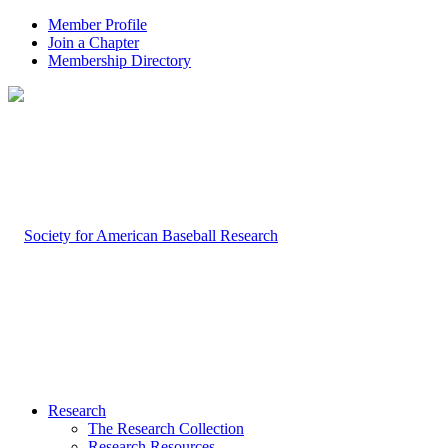
Member Profile
Join a Chapter
Membership Directory
Research
The Research Collection
Research Resources