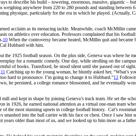
ways to describe his build – towering, enormous, massive, gigantic – but
 as weighing anywhere from 220 to 280 pounds and standing between 6-
ing physique, particularly for the era in which he played. (Actually, C
earned acclaim as its menacing tackle. Meanwhile, coach McMillin cam
is on athletics over education. Professors complained that his football
s.
10
When the controversy became heated, McMillin quit and became 
 Cal Hubbard with him.
 out the 1925 football season. On the plus side, Geneva was where he me
screenplay for a romantic comedy. One day, while strolling on the campu
ul of books. Transfixed, he stood silent until she passed out of sight
.
11
Catching up to the young woman, he bluntly asked her, “What’s yo
oo hard to pronounce. I’m going to change it to Hubbard.”
12
Followin
down, he persisted, a college romance blossomed, and he eventually won
 mill and kept in shape by joining Geneva’s track team. He set the sch
diron in 1926, he earned national attention as a virtual one-man team whe
 of the most stunning upsets in college football history. Cal’s roomma
 smashed into the ball carrier with his face or chest. Once I saw him 
ht years older than most of us, and we looked up to him more as a fathe