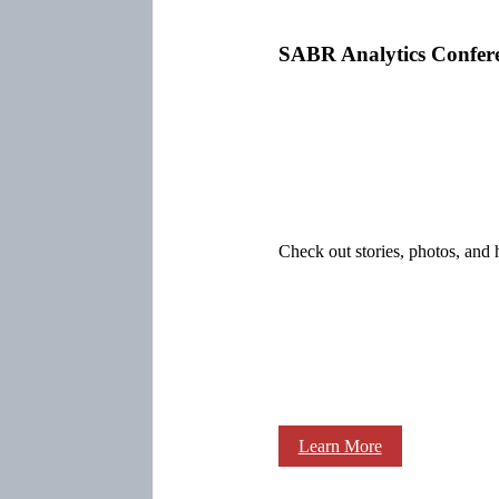
SABR Analytics Confer
Check out stories, photos, and 
Learn More