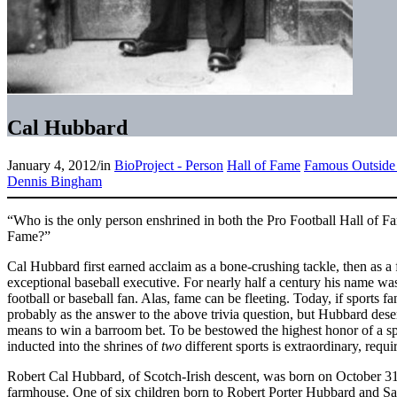
Cal Hubbard
January 4, 2012
/
in
BioProject - Person
Hall of Fame
Famous Outside 
Dennis Bingham
“Who is the only person enshrined in both the Pro Football Hall of 
Fame?”
Cal Hubbard first earned acclaim as a bone-crushing tackle, then as a 
exceptional baseball executive. For nearly half a century his name w
football or baseball fan. Alas, fame can be fleeting. Today, if sports fans
probably as the answer to the above trivia question, but Hubbard des
means to win a barroom bet. To be bestowed the highest honor of a sp
inducted into the shrines of
two
different sports is extraordinary, requi
Robert Cal Hubbard, of Scotch-Irish descent, was born on October 31,
farmhouse. One of six children born to Robert Porter Hubbard and Sa