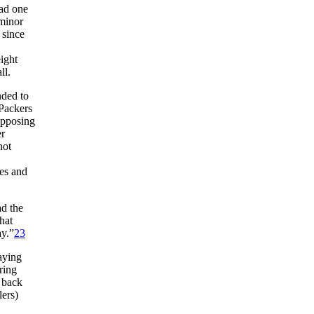
had one
 minor
since
ight
ll.
nded to
 Packers
opposing
er
not
les and
ad the
hat
ay.”
23
aying
ring
e back
lers)