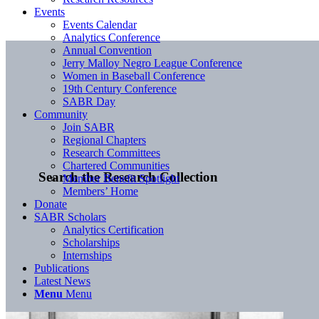
Events
Events Calendar
Analytics Conference
Annual Convention
Jerry Malloy Negro League Conference
Women in Baseball Conference
19th Century Conference
SABR Day
Community
Join SABR
Regional Chapters
Research Committees
Chartered Communities
Search the Research Collection
Member Benefit Spotlight
Members’ Home
Donate
SABR Scholars
Analytics Certification
Scholarships
Internships
Publications
Latest News
Menu
Menu