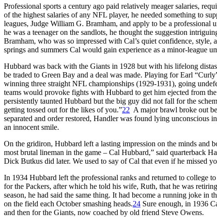
Professional sports a century ago paid relatively meager salaries, re
of the highest salaries of any NFL player, he needed something to sup
leagues, Judge William G. Bramham, and apply to be a professional u
he was a teenager on the sandlots, he thought the suggestion intriguing
Bramham, who was so impressed with Cal’s quiet confidence, style, an
springs and summers Cal would gain experience as a minor-league umpire
Hubbard was back with the Giants in 1928 but with his lifelong distas
be traded to Green Bay and a deal was made. Playing for Earl “Curly”
winning three straight NFL championships (1929-1931), going undefeat
teams would provoke fights with Hubbard to get him ejected from the 
persistently taunted Hubbard but the big guy did not fall for the sche
getting tossed out for the likes of you.”
22
A major brawl broke out bet
separated and order restored, Handler was found lying unconscious in
an innocent smile.
On the gridiron, Hubbard left a lasting impression on the minds and
most brutal lineman in the game – Cal Hubbard,” said quarterback Har
Dick Butkus did later. We used to say of Cal that even if he missed y
In 1934 Hubbard left the professional ranks and returned to college 
for the Packers, after which he told his wife, Ruth, that he was retiri
season, he had said the same thing. It had become a running joke in 
on the field each October smashing heads.
24
Sure enough, in 1936 Cal 
and then for the Giants, now coached by old friend Steve Owens.