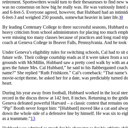
retirement. Sportswriters would turn to their thesauruses to find new 
was no consensus on how big he really was. He was variously listed
and 6-feet-5. Everyone agreed, however, that Hubbard had an intimidat
6-feet-3 and weighed 250 pounds, somewhat heavier in later life.)
9
By leading Centenary College to three successful seasons, Hubbard 
heavy criticism from school administrators for placing too much emphas
were missing too many classes because of practices and long road trip
coach at Geneva College in Beaver Falls, Pennsylvania. And he took
Under Geneva’s eligibility rules for switching schools, Cal had to sit
future wife. Their college courtship reads as if it were taken from a 
grounds with McMillin, Hubbard saw a pretty coed walk by with an armf
goes the future Mrs. Cal Hubbard,” he said to his flabbergasted coach
name?” She replied “Ruth Frishkorn.” Cal’s comeback: “That name’s t
movie-script theme, he asked her for a date, was predictably turned 
heart.
During his year away from football, Hubbard worked in the local steel
record in the discus throw at 142 feet, 8 inches. Returning to the gri
Geneva defeated powerful Harvard – a classic contest that remains one
“Pip” Booth never forgot him: “[Hubbard] moved like a cat and always
down the whole side of a defensive line by himself. He was six to eig
as a teammate.”
13