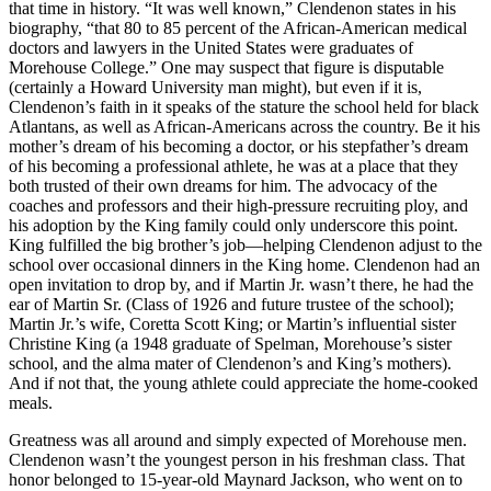
that time in history. “It was well known,” Clendenon states in his
biography, “that 80 to 85 percent of the African-American medical
doctors and lawyers in the United States were graduates of
Morehouse College.” One may suspect that figure is disputable
(certainly a Howard University man might), but even if it is,
Clendenon’s faith in it speaks of the stature the school held for black
Atlantans, as well as African-Americans across the country. Be it his
mother’s dream of his becoming a doctor, or his stepfather’s dream
of his becoming a professional athlete, he was at a place that they
both trusted of their own dreams for him. The advocacy of the
coaches and professors and their high-pressure recruiting ploy, and
his adoption by the King family could only underscore this point.
King fulfilled the big brother’s job—helping Clendenon adjust to the
school over occasional dinners in the King home. Clendenon had an
open invitation to drop by, and if Martin Jr. wasn’t there, he had the
ear of Martin Sr. (Class of 1926 and future trustee of the school);
Martin Jr.’s wife, Coretta Scott King; or Martin’s influential sister
Christine King (a 1948 graduate of Spelman, Morehouse’s sister
school, and the alma mater of Clendenon’s and King’s mothers).
And if not that, the young athlete could appreciate the home-cooked
meals.
Greatness was all around and simply expected of Morehouse men.
Clendenon wasn’t the youngest person in his freshman class. That
honor belonged to 15-year-old Maynard Jackson, who went on to