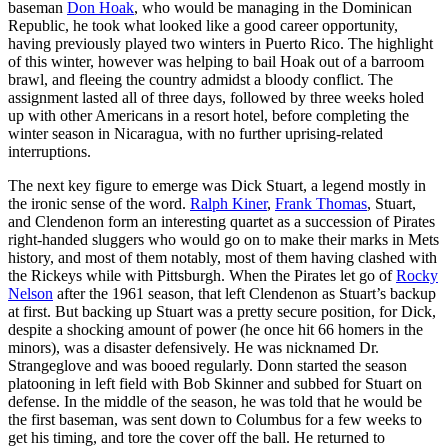
baseman
Don Hoak
, who would be managing in the Dominican
Republic, he took what looked like a good career opportunity,
having previously played two winters in Puerto Rico. The highlight
of this winter, however was helping to bail Hoak out of a barroom
brawl, and fleeing the country admidst a bloody conflict. The
assignment lasted all of three days, followed by three weeks holed
up with other Americans in a resort hotel, before completing the
winter season in Nicaragua, with no further uprising-related
interruptions.
The next key figure to emerge was Dick Stuart, a legend mostly in
the ironic sense of the word.
Ralph Kiner
,
Frank Thomas
, Stuart,
and Clendenon form an interesting quartet as a succession of Pirates
right-handed sluggers who would go on to make their marks in Mets
history, and most of them notably, most of them having clashed with
the Rickeys while with Pittsburgh. When the Pirates let go of
Rocky
Nelson
after the 1961 season, that left Clendenon as Stuart’s backup
at first. But backing up Stuart was a pretty secure position, for Dick,
despite a shocking amount of power (he once hit 66 homers in the
minors), was a disaster defensively. He was nicknamed Dr.
Strangeglove and was booed regularly. Donn started the season
platooning in left field with Bob Skinner and subbed for Stuart on
defense. In the middle of the season, he was told that he would be
the first baseman, was sent down to Columbus for a few weeks to
get his timing, and tore the cover off the ball. He returned to