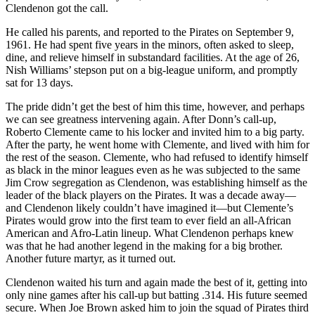
Clendenon got the call.
He called his parents, and reported to the Pirates on September 9,
1961. He had spent five years in the minors, often asked to sleep,
dine, and relieve himself in substandard facilities. At the age of 26,
Nish Williams’ stepson put on a big-league uniform, and promptly
sat for 13 days.
The pride didn’t get the best of him this time, however, and perhaps
we can see greatness intervening again. After Donn’s call-up,
Roberto Clemente came to his locker and invited him to a big party.
After the party, he went home with Clemente, and lived with him for
the rest of the season. Clemente, who had refused to identify himself
as black in the minor leagues even as he was subjected to the same
Jim Crow segregation as Clendenon, was establishing himself as the
leader of the black players on the Pirates. It was a decade away—
and Clendenon likely couldn’t have imagined it—but Clemente’s
Pirates would grow into the first team to ever field an all-African
American and Afro-Latin lineup. What Clendenon perhaps knew
was that he had another legend in the making for a big brother.
Another future martyr, as it turned out.
Clendenon waited his turn and again made the best of it, getting into
only nine games after his call-up but batting .314. His future seemed
secure. When Joe Brown asked him to join the squad of Pirates third