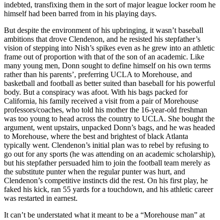
indebted, transfixing them in the sort of major league locker room he
himself had been barred from in his playing days.
But despite the environment of his upbringing, it wasn’t baseball
ambitions that drove Clendenon, and he resisted his stepfather’s
vision of stepping into Nish’s spikes even as he grew into an athletic
frame out of proportion with that of the son of an academic. Like
many young men, Donn sought to define himself on his own terms
rather than his parents’, preferring UCLA to Morehouse, and
basketball and football as better suited than baseball for his powerful
body. But a conspiracy was afoot. With his bags packed for
California, his family received a visit from a pair of Morehouse
professors/coaches, who told his mother the 16-year-old freshman
was too young to head across the country to UCLA. She bought the
argument, went upstairs, unpacked Donn’s bags, and he was headed
to Morehouse, where the best and brightest of black Atlanta
typically went. Clendenon’s initial plan was to rebel by refusing to
go out for any sports (he was attending on an academic scholarship),
but his stepfather persuaded him to join the football team merely as
the substitute punter when the regular punter was hurt, and
Clendenon’s competitive instincts did the rest. On his first play, he
faked his kick, ran 55 yards for a touchdown, and his athletic career
was restarted in earnest.
It can’t be understated what it meant to be a “Morehouse man” at