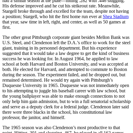
had a similar season at the plate—hitting .282 with .446 slugging.
His defense improved and he cut his strikeout rate. Meanwhile,
Stargell broke through and excelled for the team, despite not having
a position; Stargell, who hit the first home run ever at
Shea Stadium
that year, saw time in left, right, and center, as well as 50 games at
first.
The other great Pittsburgh corporate giant besides Mellon Bank was
U.S. Steel, and Clendenon left the D.A.’s office to work for the steel
giant, training in its personnel department. But his experience
suggested that it would take a law degree to get the kind of business
success he was looking for. In August 1964, he applied to law
school at both Harvard and Boston University, and was accepted at
both. He elected for Harvard, and attempted to commute to Boston
during the season. The experiment failed, and he dropped out, but
remained determined. He would try again with Pittsburgh’s
Duquesne University in 1965. Duquesne was not immediately open
to his attempting to juggle his baseball career with law school, but
the young ballplayer was able to make enough connections to not
only help him gain admission, but to win a full senatorial scholarship
and serve as a deputy clerk for a federal judge. Clendenon later said
there were three blacks in the school, his constitutional law
professor, the janitor, and himself.
The 1965 season was also Clendenon’s most productive to that
point. Hitting .301 and slugging .467, he played in all 162 games.