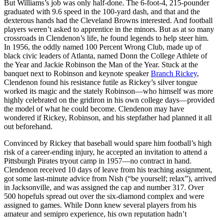
But Williams’s job was only half-done. The 6-foot-4, 215-pounder
graduated with 9.6 speed in the 100-yard dash, and that and the
dexterous hands had the Cleveland Browns interested. And football
players weren’t asked to apprentice in the minors. But as at so many
crossroads in Clendenon’s life, he found legends to help steer him.
In 1956, the oddly named 100 Percent Wrong Club, made up of
black civic leaders of Atlanta, named Donn the College Athlete of
the Year and Jackie Robinson the Man of the Year. Stuck at the
banquet next to Robinson and keynote speaker
Branch Rickey
,
Clendenon found his resistance futile as Rickey’s silver tongue
worked its magic and the stately Robinson—who himself was more
highly celebrated on the gridiron in his own college days—provided
the model of what he could become. Clendenon may have
wondered if Rickey, Robinson, and his stepfather had planned it all
out beforehand.
Convinced by Rickey that baseball would spare him football’s high
risk of a career-ending injury, he accepted an invitation to attend a
Pittsburgh Pirates tryout camp in 1957—no contract in hand.
Clendenon received 10 days of leave from his teaching assignment,
got some last-minute advice from Nish (“be yourself; relax”), arrived
in Jacksonville, and was assigned the cap and number 317. Over
500 hopefuls spread out over the six-diamond complex and were
assigned to games. While Donn knew several players from his
amateur and semipro experience, his own reputation hadn’t