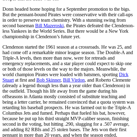
Donn headed home hoping for a September promotion to the bigs.
But the pennant-bound Pirates were conservative with their call-ups
in order to preserve team chemistry. With a stunning swing from
second baseman
Bill Mazeroski
, the Pirates defeated the Clendenon-
less Yankees in the World Series. But there would be a New York
championship in Clendenon’s future yet.
Clendenon started the 1961 season at a crossroads. He was 25, and
had come off a remarkable minor league season. The Double-A and
Triple-A levels, then more than now, were for retreads and
emergency replacements, and a star player could expect to skip one
or both of those levels on the way to the majors. Meanwhile, the
world champion Pirates were loaded with batsmen, sporting
Dick
Stuart
at first and
Bob Skinner
,
Bill Virdon
, and Roberto Clemente
(already a legend though less than a year older than Clendenon) in
the outfield. Though his life away from the game during his
offseasons in Atlanta mostly consisted of substitute teaching and
being a letter carrier, he remained convinced that a quota system was
retarding his baseball prospects. He was farmed out to the Triple-A
Columbus Jets and fumed. Perhaps that fueled his bat, however,
because he put up his third straight MVP-caliber season, finishing
second in the voting, but hitting .290, slugging for a .507 average,
and adding 82 RBIs and 25 stolen bases. The Jets won their first
pennant in more than 20 years, and when the season ended,