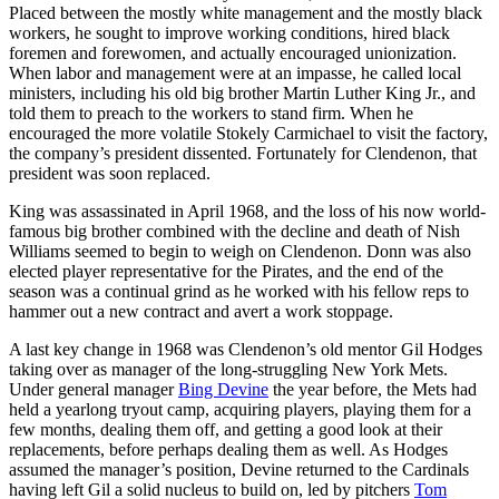
Placed between the mostly white management and the mostly black
workers, he sought to improve working conditions, hired black
foremen and forewomen, and actually encouraged unionization.
When labor and management were at an impasse, he called local
ministers, including his old big brother Martin Luther King Jr., and
told them to preach to the workers to stand firm. When he
encouraged the more volatile Stokely Carmichael to visit the factory,
the company’s president dissented. Fortunately for Clendenon, that
president was soon replaced.
King was assassinated in April 1968, and the loss of his now world-
famous big brother combined with the decline and death of Nish
Williams seemed to begin to weigh on Clendenon. Donn was also
elected player representative for the Pirates, and the end of the
season was a continual grind as he worked with his fellow reps to
hammer out a new contract and avert a work stoppage.
A last key change in 1968 was Clendenon’s old mentor Gil Hodges
taking over as manager of the long-struggling New York Mets.
Under general manager
Bing Devine
the year before, the Mets had
held a yearlong tryout camp, acquiring players, playing them for a
few months, dealing them off, and getting a good look at their
replacements, before perhaps dealing them as well. As Hodges
assumed the manager’s position, Devine returned to the Cardinals
having left Gil a solid nucleus to build on, led by pitchers
Tom