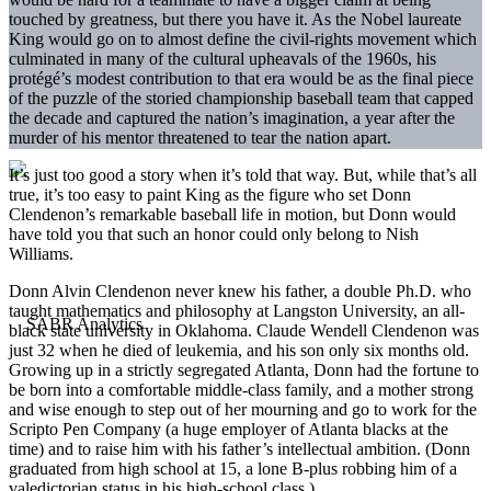
touched by greatness, but there you have it. As the Nobel laureate
King would go on to almost define the civil-rights movement which
culminated in many of the cultural upheavals of the 1960s, his
protégé’s modest contribution to that era would be as the final piece
of the puzzle of the storied championship baseball team that capped
the decade and captured the nation’s imagination, a year after the
murder of his mentor threatened to tear the nation apart.
It’s just too good a story when it’s told that way. But, while that’s all
true, it’s too easy to paint King as the figure who set Donn
Clendenon’s remarkable baseball life in motion, but Donn would
have told you that such an honor could only belong to Nish
Williams.
Donn Alvin Clendenon never knew his father, a double Ph.D. who
taught mathematics and philosophy at Langston University, an all-
black state university in Oklahoma. Claude Wendell Clendenon was
just 32 when he died of leukemia, and his son only six months old.
Growing up in a strictly segregated Atlanta, Donn had the fortune to
be born into a comfortable middle-class family, and a mother strong
and wise enough to step out of her mourning and go to work for the
Scripto Pen Company (a huge employer of Atlanta blacks at the
time) and to raise him with his father’s intellectual ambition. (Donn
graduated from high school at 15, a lone B-plus robbing him of a
valedictorian status in his high-school class.)