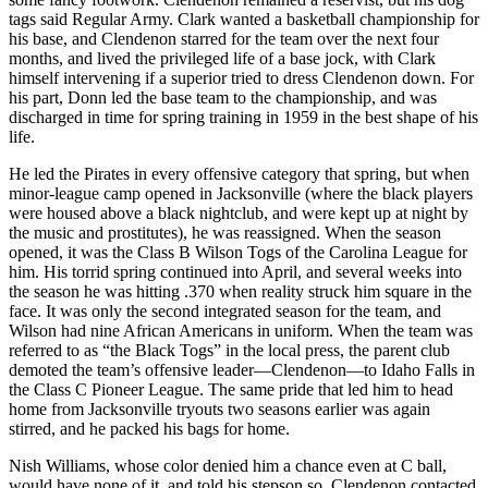
tags said Regular Army. Clark wanted a basketball championship for
his base, and Clendenon starred for the team over the next four
months, and lived the privileged life of a base jock, with Clark
himself intervening if a superior tried to dress Clendenon down. For
his part, Donn led the base team to the championship, and was
discharged in time for spring training in 1959 in the best shape of his
life.
He led the Pirates in every offensive category that spring, but when
minor-league camp opened in Jacksonville (where the black players
were housed above a black nightclub, and were kept up at night by
the music and prostitutes), he was reassigned. When the season
opened, it was the Class B Wilson Togs of the Carolina League for
him. His torrid spring continued into April, and several weeks into
the season he was hitting .370 when reality struck him square in the
face. It was only the second integrated season for the team, and
Wilson had nine African Americans in uniform. When the team was
referred to as “the Black Togs” in the local press, the parent club
demoted the team’s offensive leader—Clendenon—to Idaho Falls in
the Class C Pioneer League. The same pride that led him to head
home from Jacksonville tryouts two seasons earlier was again
stirred, and he packed his bags for home.
Nish Williams, whose color denied him a chance even at C ball,
would have none of it, and told his stepson so. Clendenon contacted