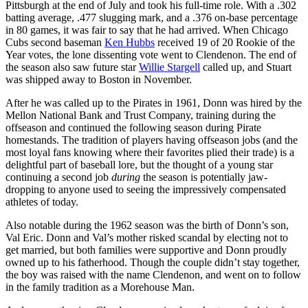
Pittsburgh at the end of July and took his full-time role. With a .302
batting average, .477 slugging mark, and a .376 on-base percentage
in 80 games, it was fair to say that he had arrived. When Chicago
Cubs second baseman
Ken Hubbs
received 19 of 20 Rookie of the
Year votes, the lone dissenting vote went to Clendenon. The end of
the season also saw future star
Willie Stargell
called up, and Stuart
was shipped away to Boston in November.
After he was called up to the Pirates in 1961, Donn was hired by the
Mellon National Bank and Trust Company, training during the
offseason and continued the following season during Pirate
homestands. The tradition of players having offseason jobs (and the
most loyal fans knowing where their favorites plied their trade) is a
delightful part of baseball lore, but the thought of a young star
continuing a second job
during
the season is potentially jaw-
dropping to anyone used to seeing the impressively compensated
athletes of today.
Also notable during the 1962 season was the birth of Donn’s son,
Val Eric. Donn and Val’s mother risked scandal by electing not to
get married, but both families were supportive and Donn proudly
owned up to his fatherhood. Though the couple didn’t stay together,
the boy was raised with the name Clendenon, and went on to follow
in the family tradition as a Morehouse Man.