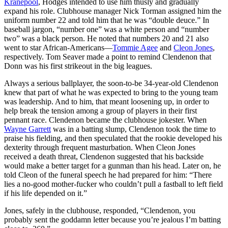
Kranepool
, Hodges intended to use him thusly and gradually
expand his role. Clubhouse manager Nick Torman assigned him the
uniform number 22 and told him that he was “double deuce.” In
baseball jargon, “number one” was a white person and “number
two” was a black person. He noted that numbers 20 and 21 also
went to star African-Americans—
Tommie Agee
and
Cleon Jones
,
respectively. Tom Seaver made a point to remind Clendenon that
Donn was his first strikeout in the big leagues.
Always a serious ballplayer, the soon-to-be 34-year-old Clendenon
knew that part of what he was expected to bring to the young team
was leadership. And to him, that meant loosening up, in order to
help break the tension among a group of players in their first
pennant race. Clendenon became the clubhouse jokester. When
Wayne Garrett
was in a batting slump, Clendenon took the time to
praise his fielding, and then speculated that the rookie developed his
dexterity through frequent masturbation. When Cleon Jones
received a death threat, Clendenon suggested that his backside
would make a better target for a gunman than his head. Later on, he
told Cleon of the funeral speech he had prepared for him: “There
lies a no-good mother-fucker who couldn’t pull a fastball to left field
if his life depended on it.”
Jones, safely in the clubhouse, responded, “Clendenon, you
probably sent the goddamn letter because you’re jealous I’m batting