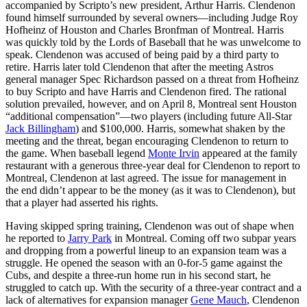
accompanied by Scripto’s new president, Arthur Harris. Clendenon
found himself surrounded by several owners—including Judge Roy
Hofheinz of Houston and Charles Bronfman of Montreal. Harris
was quickly told by the Lords of Baseball that he was unwelcome to
speak. Clendenon was accused of being paid by a third party to
retire. Harris later told Clendenon that after the meeting Astros
general manager Spec Richardson passed on a threat from Hofheinz
to buy Scripto and have Harris and Clendenon fired. The rational
solution prevailed, however, and on April 8, Montreal sent Houston
“additional compensation”—two players (including future All-Star
Jack Billingham
) and $100,000. Harris, somewhat shaken by the
meeting and the threat, began encouraging Clendenon to return to
the game. When baseball legend
Monte Irvin
appeared at the family
restaurant with a generous three-year deal for Clendenon to report to
Montreal, Clendenon at last agreed. The issue for management in
the end didn’t appear to be the money (as it was to Clendenon), but
that a player had asserted his rights.
Having skipped spring training, Clendenon was out of shape when
he reported to
Jarry Park
in Montreal. Coming off two subpar years
and dropping from a powerful lineup to an expansion team was a
struggle. He opened the season with an 0-for-5 game against the
Cubs, and despite a three-run home run in his second start, he
struggled to catch up. With the security of a three-year contract and a
lack of alternatives for expansion manager
Gene Mauch
, Clendenon