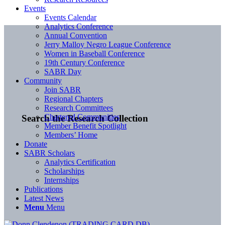
Events
Events Calendar
Analytics Conference
Annual Convention
Jerry Malloy Negro League Conference
Women in Baseball Conference
19th Century Conference
SABR Day
Community
Join SABR
Regional Chapters
Research Committees
Chartered Communities
Search the Research Collection
Member Benefit Spotlight
Members’ Home
Donate
SABR Scholars
Analytics Certification
Scholarships
Internships
Publications
Latest News
Menu
Menu