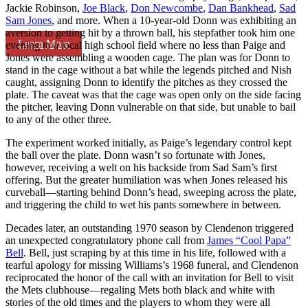
Jackie Robinson,
Joe Black
,
Don Newcombe
,
Dan Bankhead
,
Sad
Sam Jones
, and more. When a 10-year-old Donn was exhibiting an
aversion to getting hit by a thrown ball, his stepfather took him one
Learn More
evening to a local high school field where no less than Paige and
Jones were assembling a wooden cage. The plan was for Donn to
stand in the cage without a bat while the legends pitched and Nish
caught, assigning Donn to identify the pitches as they crossed the
plate. The caveat was that the cage was open only on the side facing
the pitcher, leaving Donn vulnerable on that side, but unable to bail
to any of the other three.
The experiment worked initially, as Paige’s legendary control kept
the ball over the plate. Donn wasn’t so fortunate with Jones,
however, receiving a welt on his backside from Sad Sam’s first
offering. But the greater humiliation was when Jones released his
curveball—starting behind Donn’s head, sweeping across the plate,
and triggering the child to wet his pants somewhere in between.
Decades later, an outstanding 1970 season by Clendenon triggered
an unexpected congratulatory phone call from
James “Cool Papa”
Bell
. Bell, just scraping by at this time in his life, followed with a
tearful apology for missing Williams’s 1968 funeral, and Clendenon
reciprocated the honor of the call with an invitation for Bell to visit
the Mets clubhouse—regaling Mets both black and white with
stories of the old times and the players to whom they were all