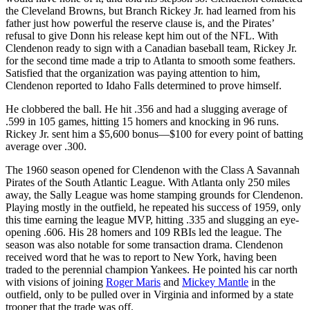
the Cleveland Browns, but Branch Rickey Jr. had learned from his
father just how powerful the reserve clause is, and the Pirates’
refusal to give Donn his release kept him out of the NFL. With
Clendenon ready to sign with a Canadian baseball team, Rickey Jr.
for the second time made a trip to Atlanta to smooth some feathers.
Satisfied that the organization was paying attention to him,
Clendenon reported to Idaho Falls determined to prove himself.
He clobbered the ball. He hit .356 and had a slugging average of
.599 in 105 games, hitting 15 homers and knocking in 96 runs.
Rickey Jr. sent him a $5,600 bonus—$100 for every point of batting
average over .300.
The 1960 season opened for Clendenon with the Class A Savannah
Pirates of the South Atlantic League. With Atlanta only 250 miles
away, the Sally League was home stamping grounds for Clendenon.
Playing mostly in the outfield, he repeated his success of 1959, only
this time earning the league MVP, hitting .335 and slugging an eye-
opening .606. His 28 homers and 109 RBIs led the league. The
season was also notable for some transaction drama. Clendenon
received word that he was to report to New York, having been
traded to the perennial champion Yankees. He pointed his car north
with visions of joining
Roger Maris
and
Mickey Mantle
in the
outfield, only to be pulled over in Virginia and informed by a state
trooper that the trade was off.