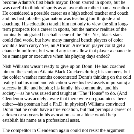
become Atlanta’s first black mayor. Donn starred in sports, but he
was careful to think of sports as an avocation rather than a vocation.
He considered a possible career as a high school teacher and coach,
and his first job after graduation was teaching fourth grade and
coaching. His education taught him not only to view the slim long-
term prospects for a career in sports, but the narrow realities of the
nominally integrated baseball scene of the ’50s. Yes, black stars
could find work, but how many marginal bench players of color
would a team carry? Yes, an African-American player could get a
chance in uniform, but would any team allow that player a chance to
be a manager or executive when his playing days ended?
Nish Williams wasn’t ready to give up on Donn. He had coached
him on the semipro Atlanta Black Crackers during his summers, but
the colder weather months concentrated Donn’s thinking on the cold
reality that his mind and education were his best assets in pursuing a
success in life, and helping his family, his community, and his
society—as he was raised and taught at “The ’House” to do. (And
Clendenon was acutely aware that there were no guarantees there
either—his postman had a Ph.D. in physics!) Williams convinced
Donn that he could have a true vocation, but that perhaps a career of
a dozen or so years in his avocation as an athlete would help
establish his name as a professional asset.
The competitor in Clendenon again could not resist the argument.