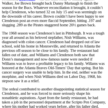
Walker, Joe Brown brought back Danny Murtaugh to finish the
season for the Bucs. Whatever reconciliation it brought, it couldn’t
help Clendenon, who turned 32 on July 15 and was seemingly on
the downside of his career. Brown couldn’t have been happy to see
Clendenon post an even more flaccid September, hitting .197 and
slugging .289 as the Pirates staggered home 20½ games back.
The 1968 season was Clendenon’s last in Pittsburgh. It was a tough
year all around as his beloved stepfather, Nish Williams, was
diagnosed with colon cancer. Clendenon had dropped out of law
school, sold his home in Monroeville, and returned to Atlanta the
previous off-season to be close to his family. The restaurant had
fallen out of date, and Williams and Clendenon both saw that
Donn’s management and now-famous name were needed if
Williams was to leave a profitable legacy to his family. Willams was
honored at the Atlanta Braves Old-Timers’ Day that spring. But his
cancer surgery was unable to help him. In the end, neither was the
morphine, and when Nish Williams died on Labor Day, 1968, his
stepson saw it as a relief.
The ordeal contributed to another disappointing statistical season for
Clendenon, and he was forced to more seriously shape his
nonathletic aspirations. Apart from the family restaurant, he had
taken a job in the personnel department at the Scripto Pen Company,
where his mother had worked years before, after his father died.