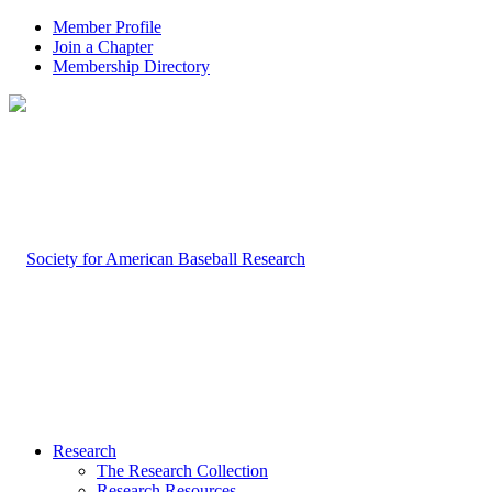
Member Profile
Join a Chapter
Membership Directory
Research
The Research Collection
Research Resources