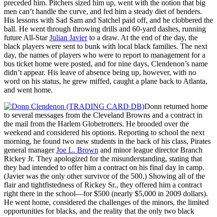
preceded him. Pitchers sized him up, went with the notion that big
men can’t handle the curve, and fed him a steady diet of benders.
His lessons with Sad Sam and Satchel paid off, and he clobbered the
ball. He went through throwing drills and 60-yard dashes, running
future All-Star
Julian Javier
to a draw. At the end of the day, the
black players were sent to bunk with local black families. The next
day, the names of players who were to report to management for a
bus ticket home were posted, and for nine days, Clendenon’s name
didn’t appear. His leave of absence being up, however, with no
word on his status, he grew miffed, caught a plane back to Atlanta,
and went home.
Donn returned home
to several messages from the Cleveland Browns and a contract in
the mail from the Harlem Globetrotters. He brooded over the
weekend and considered his options. Reporting to school the next
morning, he found two new students in the back of his class, Pirates
general manager
Joe L. Brown
and minor league director Branch
Rickey Jr. They apologized for the misunderstanding, stating that
they had intended to offer him a contract on his final day in camp.
(Javier was the only other survivor of the 500.) Showing all of the
flair and tightfistedness of Rickey Sr., they offered him a contract
right there in the school—for $500 (nearly $5,000 in 2009 dollars).
He went home, considered the challenges of the minors, the limited
opportunities for blacks, and the reality that the only two black