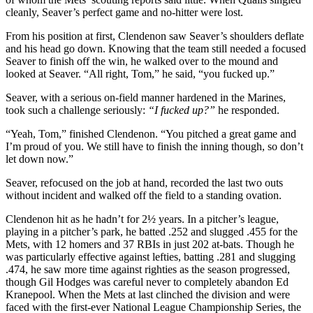
cleanly, Seaver’s perfect game and no-hitter were lost.
From his position at first, Clendenon saw Seaver’s shoulders deflate
and his head go down. Knowing that the team still needed a focused
Seaver to finish off the win, he walked over to the mound and
looked at Seaver. “All right, Tom,” he said, “you fucked up.”
Seaver, with a serious on-field manner hardened in the Marines,
took such a challenge seriously:
“I fucked up?”
he responded.
“Yeah, Tom,” finished Clendenon. “You pitched a great game and
I’m proud of you. We still have to finish the inning though, so don’t
let down now.”
Seaver, refocused on the job at hand, recorded the last two outs
without incident and walked off the field to a standing ovation.
Clendenon hit as he hadn’t for 2½ years. In a pitcher’s league,
playing in a pitcher’s park, he batted .252 and slugged .455 for the
Mets, with 12 homers and 37 RBIs in just 202 at-bats. Though he
was particularly effective against lefties, batting .281 and slugging
.474, he saw more time against righties as the season progressed,
though Gil Hodges was careful never to completely abandon Ed
Kranepool. When the Mets at last clinched the division and were
faced with the first-ever National League Championship Series, the