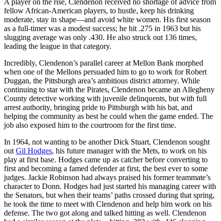
A player on the rise, Clendenon received no shortage of advice from
fellow African-American players, to hustle, keep his drinking
moderate, stay in shape—and avoid white women. His first season
as a full-timer was a modest success; he hit .275 in 1963 but his
slugging average was only .430. He also struck out 136 times,
leading the league in that category.
Incredibly, Clendenon’s parallel career at Mellon Bank morphed
when one of the Mellons persuaded him to go to work for Robert
Duggan, the Pittsburgh area’s ambitious district attorney. While
continuing to star with the Pirates, Clendenon became an Allegheny
County detective working with juvenile delinquents, but with full
arrest authority, bringing pride to Pittsburgh with his bat, and
helping the community as best he could when the game ended. The
job also exposed him to the courtroom for the first time.
In 1964, not wanting to be another Dick Stuart, Clendenon sought
out
Gil Hodges
, his future manager with the Mets, to work on his
play at first base. Hodges came up as catcher before converting to
first and becoming a famed defender at first, the best ever to some
judges. Jackie Robinson had always praised his former teammate’s
character to Donn. Hodges had just started his managing career with
the Senators, but when their teams’ paths crossed during that spring,
he took the time to meet with Clendenon and help him work on his
defense. The two got along and talked hitting as well. Clendenon