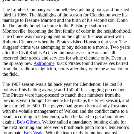
The Lumber Company was nonetheless pitching-poor, and finished
third in 1966. The highlights of the season for Clendenon were his
marriage to Deanne Marriott and the birth of his second son, Donn
Jr. The family bought a home in the Pittsburgh suburb of
Monroeville, becoming the first family of color in the neighborhood.
The choice was more poignant in the light of his near-arrest with
Roberto Clemente when the Pirates visited Houston that year. The
sluggers’ crime was attempting to buy tickets to a movie. Two years
after the Civil Rights Act, certain businesses in Houston still
reserved their goods and services for white clientele only. Even in
the splashy new
Astrodome
, black Pirates found themselves barred
from the stadium’s nightclub, hours after they were the attraction on
the field.
The 1967 season was a fallback year for Clendenon: He lost 50
points off his batting average and 150 off his slugging percentage.
The Pirates were hard-pressed to match their numbers from the
previous year (though Clemente had perhaps his finest season), and
the team fell to .500. The players had grown increasingly frustrated
with the volatile management of Walker, and the conflict came to a
head, according to Clendenon, when he failed to get a bunt down
against
Bob Gibson
. Walker called a mandatory bunting clinic for
the next morning and received a brushback pitch from Clendenon’s
roommate,
Bob Veale
. With the team ready to mutiny against