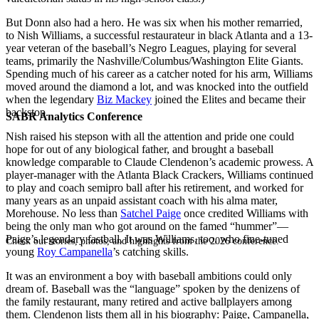
But Donn also had a hero. He was six when his mother remarried,
to Nish Williams, a successful restaurateur in black Atlanta and a 13-
year veteran of the baseball’s Negro Leagues, playing for several
teams, primarily the Nashville/Columbus/Washington Elite Giants.
Spending much of his career as a catcher noted for his arm, Williams
moved around the diamond a lot, and was knocked into the outfield
when the legendary
Biz Mackey
joined the Elites and became their
backstop.
SABR Analytics Conference
Nish raised his stepson with all the attention and pride one could
hope for out of any biological father, and brought a baseball
knowledge comparable to Claude Clendenon’s academic prowess. A
player-manager with the Atlanta Black Crackers, Williams continued
to play and coach semipro ball after his retirement, and worked for
many years as an unpaid assistant coach with his alma mater,
Morehouse. No less than
Satchel Paige
once credited Williams with
being the only man who got around on the famed “hummer”—
Paige’s legendary fastball. It was Williams, too, who fine-tuned
Check out stories, photos, and highlights from the 2026 conference.
young
Roy Campanella
’s catching skills.
It was an environment a boy with baseball ambitions could only
dream of. Baseball was the “language” spoken by the denizens of
the family restaurant, many retired and active ballplayers among
them. Clendenon lists them all in his biography: Paige, Campanella,