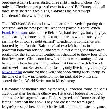
opposing Atlanta Braves started three right-handed pitchers. Not
only did Clendenon get passed over in favor of Ed Kranepool in all
three starts, he didn’t see a single at-bat as the Mets swept.
Clendenon’s time was to come.
The 1969 World Series is known in part for the verbal sparring that
occurred, and the new jocular Clendenon played his part. When
Frank Robinson
stated on the field, “No hard feelings, but you guys
can’t beat us,” Clendenon replied that the Mets would “kick your
ass, maybe in four straight games!” Clendenon’s confidence was
boosted by the fact that Baltimore had two left-handers in their
powerful four-man rotation, and were in fact cutting to a three-man
rotation for the Series with southpaws scheduled to throw four of the
first five games. Clendenon knew his at-bats were coming and was
happy with how he was hitting lefties, but Game One didn’t work
out so well. Tom Seaver scuffled, lasting only five innings, and lefty
Mike Cuellar
dominated the all-right-handed-hitting Mets lineup, to
the tune of a 4-1 win. Clendenon, for his part, got two hits and
scored the first World Series run in Mets history.
His confidence undiminished by the loss, Clendenon found the Mets
clubhouse after the game otherwise. He asked Hodges if he could
address the beleaguered team. Hodges agreed, and Donn started by
letting Seaver off the hook. They had chased the team’s (and
league’s) best pitcher, but the Orioles still didn’t dominate the game.