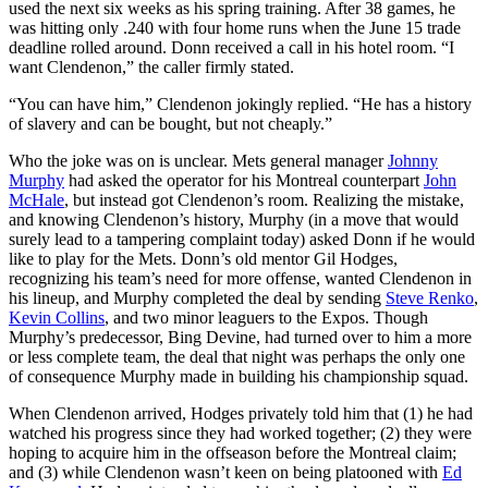
used the next six weeks as his spring training. After 38 games, he
was hitting only .240 with four home runs when the June 15 trade
deadline rolled around. Donn received a call in his hotel room. “I
want Clendenon,” the caller firmly stated.
“You can have him,” Clendenon jokingly replied. “He has a history
of slavery and can be bought, but not cheaply.”
Who the joke was on is unclear. Mets general manager
Johnny
Murphy
had asked the operator for his Montreal counterpart
John
McHale
, but instead got Clendenon’s room. Realizing the mistake,
and knowing Clendenon’s history, Murphy (in a move that would
surely lead to a tampering complaint today) asked Donn if he would
like to play for the Mets. Donn’s old mentor Gil Hodges,
recognizing his team’s need for more offense, wanted Clendenon in
his lineup, and Murphy completed the deal by sending
Steve Renko
,
Kevin Collins
, and two minor leaguers to the Expos. Though
Murphy’s predecessor, Bing Devine, had turned over to him a more
or less complete team, the deal that night was perhaps the only one
of consequence Murphy made in building his championship squad.
When Clendenon arrived, Hodges privately told him that (1) he had
watched his progress since they had worked together; (2) they were
hoping to acquire him in the offseason before the Montreal claim;
and (3) while Clendenon wasn’t keen on being platooned with
Ed