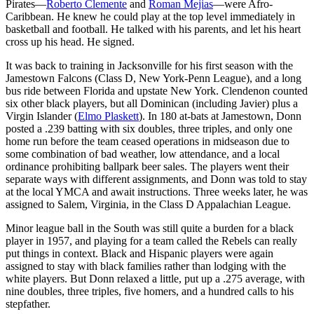
Pirates—
Roberto Clemente
and
Roman Mejias
—were Afro-
Caribbean. He knew he could play at the top level immediately in
basketball and football. He talked with his parents, and let his heart
cross up his head. He signed.
It was back to training in Jacksonville for his first season with the
Jamestown Falcons (Class D, New York-Penn League), and a long
bus ride between Florida and upstate New York. Clendenon counted
six other black players, but all Dominican (including Javier) plus a
Virgin Islander (
Elmo Plaskett
). In 180 at-bats at Jamestown, Donn
posted a .239 batting with six doubles, three triples, and only one
home run before the team ceased operations in midseason due to
some combination of bad weather, low attendance, and a local
ordinance prohibiting ballpark beer sales. The players went their
separate ways with different assignments, and Donn was told to stay
at the local YMCA and await instructions. Three weeks later, he was
assigned to Salem, Virginia, in the Class D Appalachian League.
Minor league ball in the South was still quite a burden for a black
player in 1957, and playing for a team called the Rebels can really
put things in context. Black and Hispanic players were again
assigned to stay with black families rather than lodging with the
white players. But Donn relaxed a little, put up a .275 average, with
nine doubles, three triples, five homers, and a hundred calls to his
stepfather.