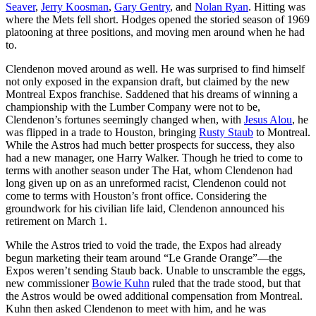
Seaver
,
Jerry Koosman
,
Gary Gentry
, and
Nolan Ryan
. Hitting was
where the Mets fell short. Hodges opened the storied season of 1969
platooning at three positions, and moving men around when he had
to.
Clendenon moved around as well. He was surprised to find himself
not only exposed in the expansion draft, but claimed by the new
Montreal Expos franchise. Saddened that his dreams of winning a
championship with the Lumber Company were not to be,
Clendenon’s fortunes seemingly changed when, with
Jesus Alou
, he
was flipped in a trade to Houston, bringing
Rusty Staub
to Montreal.
While the Astros had much better prospects for success, they also
had a new manager, one Harry Walker. Though he tried to come to
terms with another season under The Hat, whom Clendenon had
long given up on as an unreformed racist, Clendenon could not
come to terms with Houston’s front office. Considering the
groundwork for his civilian life laid, Clendenon announced his
retirement on March 1.
While the Astros tried to void the trade, the Expos had already
begun marketing their team around “Le Grande Orange”—the
Expos weren’t sending Staub back. Unable to unscramble the eggs,
new commissioner
Bowie Kuhn
ruled that the trade stood, but that
the Astros would be owed additional compensation from Montreal.
Kuhn then asked Clendenon to meet with him, and he was