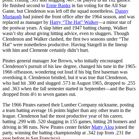
He finished second to
Ernie Banks
in fan voting for the All Star
Game, but Clendenon was left off the squad nonetheless.
Danny
Murtaugh
had joined the front office after the 1964 season, and was
replaced as manager by
Harry “The Hat” Walker
—a minor star of
the postwar years. A slap hitter and 1947 batting champ, Walker
wasn’t shy about giving hitting advice, even to sluggers. Though
Clendenon and Walker clashed, the first two seasons under “The
Hat” were nonetheless productive. Having Stargell in the lineup
with him and Clemente certainly didn’t hurt.
Pirates general manager Joe Brown, who initially encouraged
Clendenon’s pursuit of his law degree, changed his tune in the 1965-
1966 offseason, wondering out loud if his big first baseman was
overdoing it. Clendenon bristled, but it was true that Clendenon,
who had hit .300 and slugged .573 in August 1965, dropped to .255
and .363 when the fall semester started in September—and the Bucs
dropped from 4½ to seven games out.
The 1966 Pirates earned their Lumber Company nickname, posting
a team batting average 16 points higher than any other team in the
league. Clendenon had the most productive year of his career,
batting .299 with .520 slugging in 155 games, hitting 28 homers and
driving in 98 runs. New Pirates center fielder
Matty Alou
joined the
party, winning the batting championship at .342 (up from .231 the
year before in San Francisco).