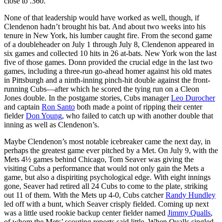
close to .360.”
None of that leadership would have worked as well, though, if
Clendenon hadn’t brought his bat. And about two weeks into his
tenure in New York, his lumber caught fire. From the second game
of a doubleheader on July 1 through July 8, Clendenon appeared in
six games and collected 10 hits in 26 at-bats. New York won the last
five of those games. Donn provided the crucial edge in the last two
games, including a three-run go-ahead homer against his old mates
in Pittsburgh and a ninth-inning pinch-hit double against the front-
running Cubs—after which he scored the tying run on a Cleon
Jones double. In the postgame stories, Cubs manager
Leo Durocher
and captain
Ron Santo
both made a point of ripping their center
fielder
Don Young
, who failed to catch up with another double that
inning as well as Clendenon’s.
Maybe Clendenon’s most notable icebreaker came the next day, in
perhaps the greatest game ever pitched by a Met. On July 9, with the
Mets 4½ games behind Chicago, Tom Seaver was giving the
visiting Cubs a performance that would not only gain the Mets a
game, but also a dispiriting psychological edge. With eight innings
gone, Seaver had retired all 24 Cubs to come to the plate, striking
out 11 of them. With the Mets up 4-0, Cubs catcher
Randy Hundley
led off with a bunt, which Seaver crisply fielded. Coming up next
was a little used rookie backup center fielder named
Jimmy Qualls
,
of whom the Mets’ scouting reports said little. When Qualls singled