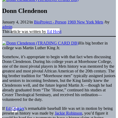
Donn Clendenon
January 4, 2012
/
in
BioProject - Person
1969 New York Mets
/
by
admin
This article was written by
Ed Hoyt
His big brother in
college was Martin Luther King Jr.
Somehow, it’s appropriate to begin with that fact when discussing
Donn Clendenon. During his college years at Morehouse College,
one of the most pivotal players in Mets history was mentored by the
greatest and most pivotal African American of the 20th century. The
big brother tradition for “Morehouse men” typically assigned juniors
and seniors to incoming freshmen, but the King family knew the
Clendenons well, and the future legend Martin Jr.—though he had
already graduated from “The ’House,” continued his studies at
Crozer Theological Seminary, and received his ordination—
volunteered for the duty.
If
Ed Charles
’s remarkable baseball life was set in motion by being
present as history was made by
Jackie Robinson
, you’d figure it
would be hard for a teammate to have a bigger claim at being