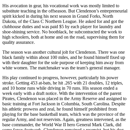
His avocation in gear, his vocational work was mostly limited to
substitute teaching in the offseason. But Clendenon’s entrepreneurial
spirit kicked in during his next season in Grand Forks, North
Dakota, of the Class C Northern League. He asked for and got the
clubhouse duties and was paid $5 by each player for laundry and
shoe-shining service. No bootblack, he subcontracted the work to
high schoolers, both at home and on the road, supervising them for
quality assurance.
The season was another cultural jolt for Clendenon. There was one
black family within about 100 miles, and he found himself fixed up
with their daughter for the sole purpose of keeping him away from
white women. The matchmaker was the team’s general manager.
His play continued to progress, however, particularly his power
stroke. Getting 453 at-bats, he hit .265 with 21 doubles, 12 triples,
and 10 home runs while driving in 70 runs. His season ended a
week early with a draft notice. With the intervention of the parent
Pirates, Clendenon was placed in the Army Reserve and assigned to
basic training at Fort Jackson in Columbia, South Carolina. Despite
his athletic prowess and zeal, he found himself prohibited from
playing for the base basketball team, which was the province of the
regular Army, and not reservists. Again, greatness intervened, as the
base commander, the World War II hero General Mark Clark, did
some fancy footwork. Clendenon remained a reservist, but his dog