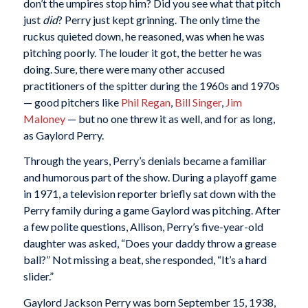
don’t the umpires stop him? Did you see what that pitch
just
did
? Perry just kept grinning. The only time the
ruckus quieted down, he reasoned, was when he was
pitching poorly. The louder it got, the better he was
doing. Sure, there were many other accused
practitioners of the spitter during the 1960s and 1970s
— good pitchers like
Phil Regan
,
Bill Singer
,
Jim
Maloney
— but no one threw it as well, and for as long,
as Gaylord Perry.
Through the years, Perry’s denials became a familiar
and humorous part of the show. During a playoff game
in 1971, a television reporter briefly sat down with the
Perry family during a game Gaylord was pitching. After
a few polite questions, Allison, Perry’s five-year-old
daughter was asked, “Does your daddy throw a grease
ball?” Not missing a beat, she responded, “It’s a hard
slider.”
Gaylord Jackson Perry was born September 15, 1938,