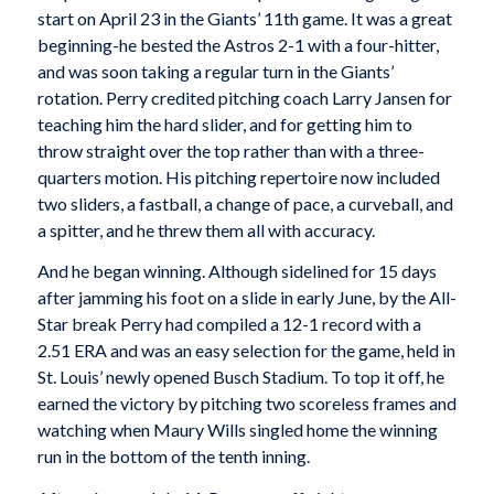
start on April 23 in the Giants’ 11th game. It was a great
beginning-he bested the Astros 2-1 with a four-hitter,
and was soon taking a regular turn in the Giants’
rotation. Perry credited pitching coach Larry Jansen for
teaching him the hard slider, and for getting him to
throw straight over the top rather than with a three-
quarters motion. His pitching repertoire now included
two sliders, a fastball, a change of pace, a curveball, and
a spitter, and he threw them all with accuracy.
And he began winning. Although sidelined for 15 days
after jamming his foot on a slide in early June, by the All-
Star break Perry had compiled a 12-1 record with a
2.51 ERA and was an easy selection for the game, held in
St. Louis’ newly opened Busch Stadium. To top it off, he
earned the victory by pitching two scoreless frames and
watching when Maury Wills singled home the winning
run in the bottom of the tenth inning.