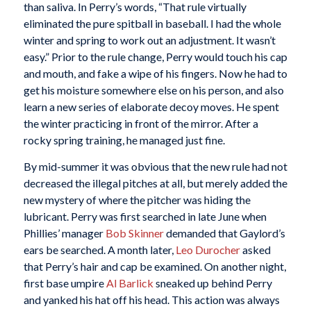
than saliva. In Perry’s words, “That rule virtually
eliminated the pure spitball in baseball. I had the whole
winter and spring to work out an adjustment. It wasn’t
easy.” Prior to the rule change, Perry would touch his cap
and mouth, and fake a wipe of his fingers. Now he had to
get his moisture somewhere else on his person, and also
learn a new series of elaborate decoy moves. He spent
the winter practicing in front of the mirror. After a
rocky spring training, he managed just fine.
By mid-summer it was obvious that the new rule had not
decreased the illegal pitches at all, but merely added the
new mystery of where the pitcher was hiding the
lubricant. Perry was first searched in late June when
Phillies’ manager
Bob Skinner
demanded that Gaylord’s
ears be searched. A month later,
Leo Durocher
asked
that Perry’s hair and cap be examined. On another night,
first base umpire
Al Barlick
sneaked up behind Perry
and yanked his hat off his head. This action was always