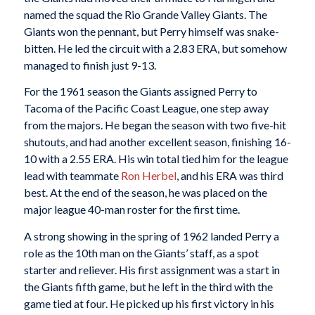
named the squad the Rio Grande Valley Giants. The
Giants won the pennant, but Perry himself was snake-
bitten. He led the circuit with a 2.83 ERA, but somehow
managed to finish just 9-13.
For the 1961 season the Giants assigned Perry to
Tacoma of the Pacific Coast League, one step away
from the majors. He began the season with two five-hit
shutouts, and had another excellent season, finishing 16-
10 with a 2.55 ERA. His win total tied him for the league
lead with teammate
Ron Herbel
, and his ERA was third
best. At the end of the season, he was placed on the
major league 40-man roster for the first time.
A strong showing in the spring of 1962 landed Perry a
role as the 10th man on the Giants’ staff, as a spot
starter and reliever. His first assignment was a start in
the Giants fifth game, but he left in the third with the
game tied at four. He picked up his first victory in his