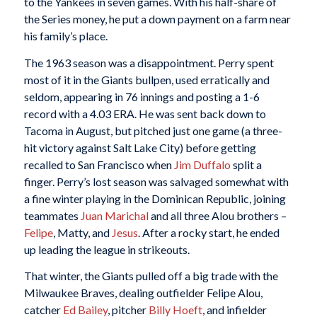
to the Yankees in seven games. With his half-share of
the Series money, he put a down payment on a farm near
his family’s place.
The 1963 season was a disappointment. Perry spent
most of it in the Giants bullpen, used erratically and
seldom, appearing in 76 innings and posting a 1-6
record with a 4.03 ERA. He was sent back down to
Tacoma in August, but pitched just one game (a three-
hit victory against Salt Lake City) before getting
recalled to San Francisco when
Jim Duffalo
split a
finger. Perry’s lost season was salvaged somewhat with
a fine winter playing in the Dominican Republic, joining
teammates
Juan Marichal
and all three Alou brothers –
Felipe
, Matty, and
Jesus
. After a rocky start, he ended
up leading the league in strikeouts.
That winter, the Giants pulled off a big trade with the
Milwaukee Braves, dealing outfielder Felipe Alou,
catcher
Ed Bailey
, pitcher
Billy Hoeft
, and infielder