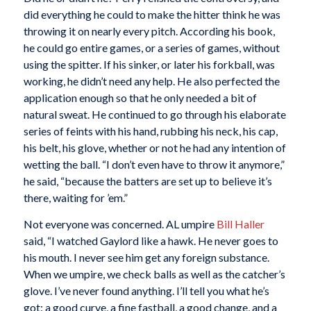
did everything he could to make the hitter think he was
throwing it on nearly every pitch. According his book,
he could go entire games, or a series of games, without
using the spitter. If his sinker, or later his forkball, was
working, he didn’t need any help. He also perfected the
application enough so that he only needed a bit of
natural sweat. He continued to go through his elaborate
series of feints with his hand, rubbing his neck, his cap,
his belt, his glove, whether or not he had any intention of
wetting the ball. “I don’t even have to throw it anymore,”
he said, “because the batters are set up to believe it’s
there, waiting for ’em.”
Not everyone was concerned. AL umpire
Bill Haller
said, “I watched Gaylord like a hawk. He never goes to
his mouth. I never see him get any foreign substance.
When we umpire, we check balls as well as the catcher’s
glove. I’ve never found anything. I’ll tell you what he’s
got: a good curve, a fine fastball, a good change, and a