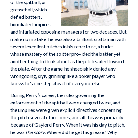
of the spitball, or
greaseball, which
defied batters,
humiliated umpires,
and infuriated opposing managers for two decades. But
make no mistake: he was also a brilliant craftsman with
several excellent pitches in his repertoire, a hurler
whose mastery of the spitter provided the batter yet
another thing to think about as the pitch sailed toward
the plate. After the game, he sheepishly denied any
wrongdoing, slyly grinning like a poker player who
knows he’s one step ahead of everyone else.
During Perry’s career, the rules governing the
enforcement of the spitball were changed twice, and
the umpires were given explicit directives concerning
the pitch several other times, and all this was primarily
because of Gaylord Perry. When it was his day to pitch,
he was
the story
. Where did he get his grease? Why