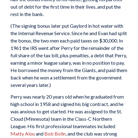
out of debt for the first time in their lives, and put the
rest in the bank.
(The signing bonus later put Gaylord in hot water with
the Internal Revenue Service. Since he and Evan had split
the bonus, the two men each paid taxes on $30,000. In
1961 the IRS went after Perry for the remainder of the
full share of the tax bill, plus penalties, a debt that Perry,
earning a minor league salary, was in no position to pay.
He borrowed the money from the Giants, and paid them
back when he won a settlement from the government
several years later.)
Perry was nearly 20 years old when he graduated from
high school in 1958 and signed his big contract, and he
was anxious to get started. He was assigned to the St.
Cloud (Minnesota) team in the Class-C Northern
League. His first professional teammates included
Matty Alou
and
Bob Bolin
, and the club was strong