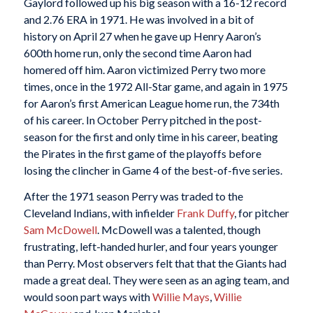
Gaylord followed up his big season with a 16-12 record
and 2.76 ERA in 1971. He was involved in a bit of
history on April 27 when he gave up Henry Aaron’s
600th home run, only the second time Aaron had
homered off him. Aaron victimized Perry two more
times, once in the 1972 All-Star game, and again in 1975
for Aaron’s first American League home run, the 734th
of his career. In October Perry pitched in the post-
season for the first and only time in his career, beating
the Pirates in the first game of the playoffs before
losing the clincher in Game 4 of the best-of-five series.
After the 1971 season Perry was traded to the
Cleveland Indians, with infielder
Frank Duffy
, for pitcher
Sam McDowell
. McDowell was a talented, though
frustrating, left-handed hurler, and four years younger
than Perry. Most observers felt that that the Giants had
made a great deal. They were seen as an aging team, and
would soon part ways with
Willie Mays
,
Willie