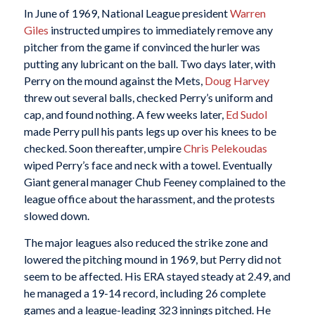
In June of 1969, National League president
Warren
Giles
instructed umpires to immediately remove any
pitcher from the game if convinced the hurler was
putting any lubricant on the ball. Two days later, with
Perry on the mound against the Mets,
Doug Harvey
threw out several balls, checked Perry’s uniform and
cap, and found nothing. A few weeks later,
Ed Sudol
made Perry pull his pants legs up over his knees to be
checked. Soon thereafter, umpire
Chris Pelekoudas
wiped Perry’s face and neck with a towel. Eventually
Giant general manager Chub Feeney complained to the
league office about the harassment, and the protests
slowed down.
The major leagues also reduced the strike zone and
lowered the pitching mound in 1969, but Perry did not
seem to be affected. His ERA stayed steady at 2.49, and
he managed a 19-14 record, including 26 complete
games and a league-leading 323 innings pitched. He