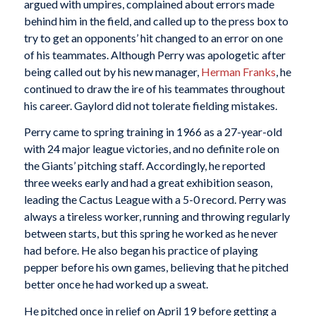
argued with umpires, complained about errors made
behind him in the field, and called up to the press box to
try to get an opponents’ hit changed to an error on one
of his teammates. Although Perry was apologetic after
being called out by his new manager,
Herman Franks
, he
continued to draw the ire of his teammates throughout
his career. Gaylord did not tolerate fielding mistakes.
Perry came to spring training in 1966 as a 27-year-old
with 24 major league victories, and no definite role on
the Giants’ pitching staff. Accordingly, he reported
three weeks early and had a great exhibition season,
leading the Cactus League with a 5-0 record. Perry was
always a tireless worker, running and throwing regularly
between starts, but this spring he worked as he never
had before. He also began his practice of playing
pepper before his own games, believing that he pitched
better once he had worked up a sweat.
He pitched once in relief on April 19 before getting a