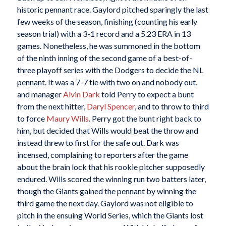
historic pennant race. Gaylord pitched sparingly the last
few weeks of the season, finishing (counting his early
season trial) with a 3-1 record and a 5.23 ERA in 13
games. Nonetheless, he was summoned in the bottom
of the ninth inning of the second game of a best-of-
three playoff series with the Dodgers to decide the NL
pennant. It was a 7-7 tie with two on and nobody out,
and manager
Alvin Dark
told Perry to expect a bunt
from the next hitter,
Daryl Spencer
, and to throw to third
to force
Maury Wills
. Perry got the bunt right back to
him, but decided that Wills would beat the throw and
instead threw to first for the safe out. Dark was
incensed, complaining to reporters after the game
about the brain lock that his rookie pitcher supposedly
endured. Wills scored the winning run two batters later,
though the Giants gained the pennant by winning the
third game the next day. Gaylord was not eligible to
pitch in the ensuing World Series, which the Giants lost