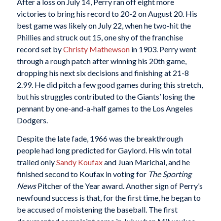
After a loss on July 14, Perry ran off eight more
victories to bring his record to 20-2 on August 20. His
best game was likely on July 22, when he two-hit the
Phillies and struck out 15, one shy of the franchise
record set by
Christy Mathewson
in 1903. Perry went
through a rough patch after winning his 20th game,
dropping his next six decisions and finishing at 21-8
2.99. He did pitch a few good games during this stretch,
but his struggles contributed to the Giants’ losing the
pennant by one-and-a-half games to the Los Angeles
Dodgers.
Despite the late fade, 1966 was the breakthrough
people had long predicted for Gaylord. His win total
trailed only
Sandy Koufax
and Juan Marichal, and he
finished second to Koufax in voting for
The Sporting
News
Pitcher of the Year award. Another sign of Perry’s
newfound success is that, for the first time, he began to
be accused of moistening the baseball. The first