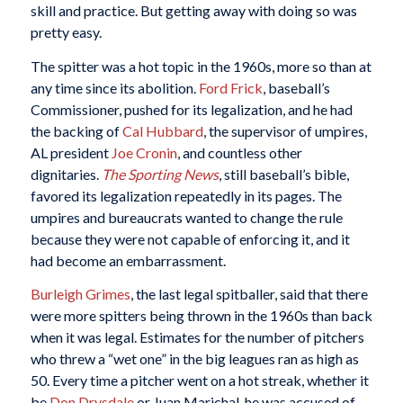
skill and practice. But getting away with doing so was
pretty easy.
The spitter was a hot topic in the 1960s, more so than at
any time since its abolition.
Ford Frick
, baseball’s
Commissioner, pushed for its legalization, and he had
the backing of
Cal Hubbard
, the supervisor of umpires,
AL president
Joe Cronin
, and countless other
dignitaries.
The Sporting News
, still baseball’s bible,
favored its legalization repeatedly in its pages. The
umpires and bureaucrats wanted to change the rule
because they were not capable of enforcing it, and it
had become an embarrassment.
Burleigh Grimes
, the last legal spitballer, said that there
were more spitters being thrown in the 1960s than back
when it was legal. Estimates for the number of pitchers
who threw a “wet one” in the big leagues ran as high as
50. Every time a pitcher went on a hot streak, whether it
be
Don Drysdale
or Juan Marichal, he was accused of