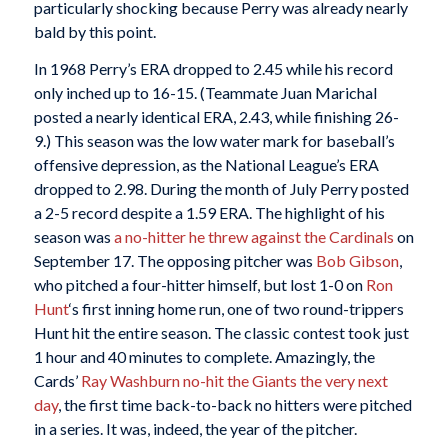
particularly shocking because Perry was already nearly
bald by this point.
In 1968 Perry’s ERA dropped to 2.45 while his record
only inched up to 16-15. (Teammate Juan Marichal
posted a nearly identical ERA, 2.43, while finishing 26-
9.) This season was the low water mark for baseball’s
offensive depression, as the National League’s ERA
dropped to 2.98. During the month of July Perry posted
a 2-5 record despite a 1.59 ERA. The highlight of his
season was
a no-hitter he threw against the Cardinals
on
September 17. The opposing pitcher was
Bob Gibson
,
who pitched a four-hitter himself, but lost 1-0 on
Ron
Hunt
‘s first inning home run, one of two round-trippers
Hunt hit the entire season. The classic contest took just
1 hour and 40 minutes to complete. Amazingly, the
Cards’
Ray Washburn
no-hit the Giants the very next
day
, the first time back-to-back no hitters were pitched
in a series. It was, indeed, the year of the pitcher.