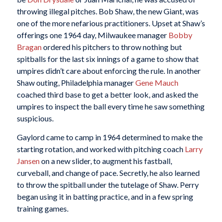
throwing illegal pitches. Bob Shaw, the new Giant, was
one of the more nefarious practitioners. Upset at Shaw’s
offerings one 1964 day, Milwaukee manager
Bobby
Bragan
ordered his pitchers to throw nothing but
spitballs for the last six innings of a game to show that
umpires didn’t care about enforcing the rule. In another
Shaw outing, Philadelphia manager
Gene Mauch
coached third base to get a better look, and asked the
umpires to inspect the ball every time he saw something
suspicious.
Gaylord came to camp in 1964 determined to make the
starting rotation, and worked with pitching coach
Larry
Jansen
on a new slider, to augment his fastball,
curveball, and change of pace. Secretly, he also learned
to throw the spitball under the tutelage of Shaw. Perry
began using it in batting practice, and in a few spring
training games.