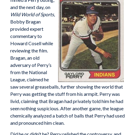
and the next day, on
Wild World of Sports
,
Bobby Bragan
provided expert
commentary to
Howard Cosell while
reviewing the film.
Bragan, an old
adversary of Perry’s
from the National
League, claimed he
saw several greaseballs, further showing the world that
Perry was getting the stuff from his armpit. Perry was
livid, claiming that Bragan had privately told him he had
seen nothing suspicious. After another game, the league
chemically analyzed a batch of balls that Perry had used
and pronounced him clean.
Did he or didn’t he? Perry relished the controversy, and