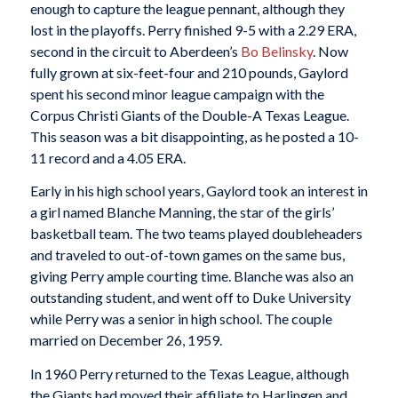
enough to capture the league pennant, although they
lost in the playoffs. Perry finished 9-5 with a 2.29 ERA,
second in the circuit to Aberdeen’s
Bo Belinsky
. Now
fully grown at six-feet-four and 210 pounds, Gaylord
spent his second minor league campaign with the
Corpus Christi Giants of the Double-A Texas League.
This season was a bit disappointing, as he posted a 10-
11 record and a 4.05 ERA.
Early in his high school years, Gaylord took an interest in
a girl named Blanche Manning, the star of the girls’
basketball team. The two teams played doubleheaders
and traveled to out-of-town games on the same bus,
giving Perry ample courting time. Blanche was also an
outstanding student, and went off to Duke University
while Perry was a senior in high school. The couple
married on December 26, 1959.
In 1960 Perry returned to the Texas League, although
the Giants had moved their affiliate to Harlingen and