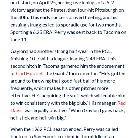
next start, on April 25, hurling five innings of a 5-2
victory against the Pirates, then four-hit Pittsburgh on
the 30th. This early success proved fleeting, and his
ensuing struggles led to sporadic use for two months.
Sporting a 6.25 ERA, Perry was sent back to Tacoma on
June 11.
Gaylord had another strong half-year in the PCL,
finishing 10-7 with a league-leading 2.48 ERA. This
second hitch in Tacoma garnered him the endorsement
of
Carl Hubbell
, the Giants’ farm director: “He’s gotten
around to throwing that good fast ball of his more
frequently, which makes his other pitches more
effective. He’s acquiring the stuff which will enable him
to win consistently with the big club.” His manager,
Red
Davis
, was equally positive: “When Gaylord goes back,
he’ll stick and he’ll win big.”
When the 1962 PCL season ended, Perry was called
back up to San Francisco, right in the middle of an