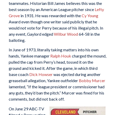
teammates. Historian Bill James believes this was the
best season by an American League pitcher since
Lefty
Grove
in 1931. He was rewarded with the
Cy Young
Award even though one writer said publicly that he
would not vote for Perry because of his illegal pitch. In
any event, Gaylord edged
Wilbur Wood
64-58 in the
balloting.
In June of 1973, literally taking matters into his own
hands, Yankee manager
Ralph Houk
charged the mound,
pulled the cap from Perry’s head, tossed it on the
ground and kicked it. After the game, in which third
base coach
Dick Howser
was ejected during another
greaseball allegation, Yankee outfielder
Bobby Murcer
lamented, “If the league president or commissioner had
any guts, they’d ban the pitch.” Murcer was fined for his
comments, but did not back off.
On June 29 ABC-TV
filmed a Perry outing,