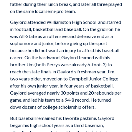
father during their lunch break, and later all three played
on the same local semi-pro team.
Gaylord attended Williamston High School, and starred
in football, basketball and baseball. On the gridiron, he
was All-State as an offensive and defensive end as a
sophomore and junior, before giving up the sport
because he did not want an injury to affect his baseball
career. On the hardwood, Gaylord teamed with his
brother Jim (both Perrys were already 6-foot-3) to
reach the state finals in Gaylord’s freshman year. Jim,
two years older, moved on to Campbell Junior College
after his own junior year. In four years of basketball,
Gaylord averaged nearly 30 points and 20 rebounds per
game, and led his team to a 94-8 record. He turned
down dozens of college scholarship offers.
But baseball remained his favorite pastime. Gaylord
began his high school years as a third baseman,