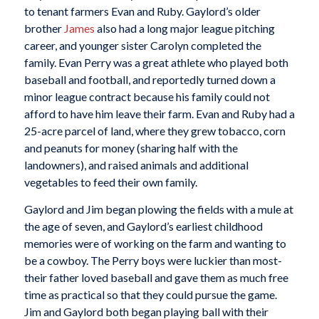
to tenant farmers Evan and Ruby. Gaylord’s older
brother
James
also had a long major league pitching
career, and younger sister Carolyn completed the
family. Evan Perry was a great athlete who played both
baseball and football, and reportedly turned down a
minor league contract because his family could not
afford to have him leave their farm. Evan and Ruby had a
25-acre parcel of land, where they grew tobacco, corn
and peanuts for money (sharing half with the
landowners), and raised animals and additional
vegetables to feed their own family.
Gaylord and Jim began plowing the fields with a mule at
the age of seven, and Gaylord’s earliest childhood
memories were of working on the farm and wanting to
be a cowboy. The Perry boys were luckier than most-
their father loved baseball and gave them as much free
time as practical so that they could pursue the game.
Jim and Gaylord both began playing ball with their