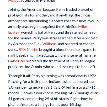
McCovey
and Juan Marichal.
Joining the American League, Perry traded one set of
protagonists for another, and if anything, the circus
atmosphere surrounding his starts rose to a new level. In
an early season game against the Athletics,
Mike
Epstein
waved his bat at Perry and threatened to head
for the mound. Perry was strip searched after a protest
by A’s manager
Dick Williams
, and ordered to change
shirts.
Billy Martin
brought a bloodhound to a game to
sniff baseballs. In late August, Indians general manager
Gabe Paul
protested the treatment of Perry to league
president Joe Cronin, who asked the umps to back off.
Through it all, Perry’s pitching was sensational in 1972.
Pitching for a fifth-place Indians club that scored just
3.0 runs per game, Perry’s 1.92 ERA led him to a 24-16
record. He was a workhorse, tossing 342⅔ innings over
41 games, completing 29 of his starts. Eight times he
pitched into extra innings for his poor-hitting