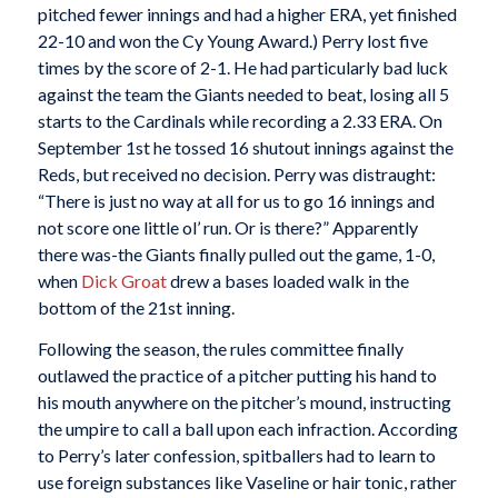
pitched fewer innings and had a higher ERA, yet finished
22-10 and won the Cy Young Award.) Perry lost five
times by the score of 2-1. He had particularly bad luck
against the team the Giants needed to beat, losing all 5
starts to the Cardinals while recording a 2.33 ERA. On
September 1st he tossed 16 shutout innings against the
Reds, but received no decision. Perry was distraught:
“There is just no way at all for us to go 16 innings and
not score one little ol’ run. Or is there?” Apparently
there was-the Giants finally pulled out the game, 1-0,
when
Dick Groat
drew a bases loaded walk in the
bottom of the 21st inning.
Following the season, the rules committee finally
outlawed the practice of a pitcher putting his hand to
his mouth anywhere on the pitcher’s mound, instructing
the umpire to call a ball upon each infraction. According
to Perry’s later confession, spitballers had to learn to
use foreign substances like Vaseline or hair tonic, rather