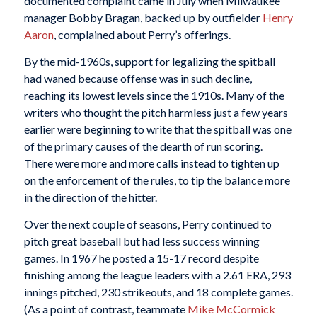
documented complaint came in July when Milwaukee
manager Bobby Bragan, backed up by outfielder
Henry
Aaron
, complained about Perry’s offerings.
By the mid-1960s, support for legalizing the spitball
had waned because offense was in such decline,
reaching its lowest levels since the 1910s. Many of the
writers who thought the pitch harmless just a few years
earlier were beginning to write that the spitball was one
of the primary causes of the dearth of run scoring.
There were more and more calls instead to tighten up
on the enforcement of the rules, to tip the balance more
in the direction of the hitter.
Over the next couple of seasons, Perry continued to
pitch great baseball but had less success winning
games. In 1967 he posted a 15-17 record despite
finishing among the league leaders with a 2.61 ERA, 293
innings pitched, 230 strikeouts, and 18 complete games.
(As a point of contrast, teammate
Mike McCormick