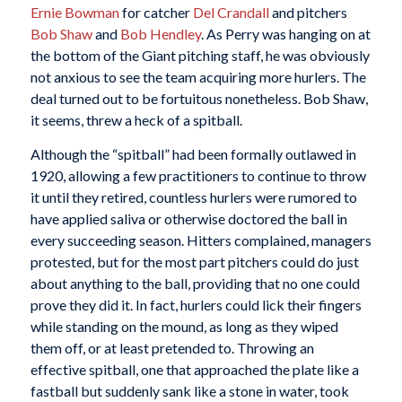
Ernie Bowman
for catcher
Del Crandall
and pitchers
Bob Shaw
and
Bob Hendley
. As Perry was hanging on at
the bottom of the Giant pitching staff, he was obviously
not anxious to see the team acquiring more hurlers. The
deal turned out to be fortuitous nonetheless. Bob Shaw,
it seems, threw a heck of a spitball.
Although the “spitball” had been formally outlawed in
1920, allowing a few practitioners to continue to throw
it until they retired, countless hurlers were rumored to
have applied saliva or otherwise doctored the ball in
every succeeding season. Hitters complained, managers
protested, but for the most part pitchers could do just
about anything to the ball, providing that no one could
prove they did it. In fact, hurlers could lick their fingers
while standing on the mound, as long as they wiped
them off, or at least pretended to. Throwing an
effective spitball, one that approached the plate like a
fastball but suddenly sank like a stone in water, took