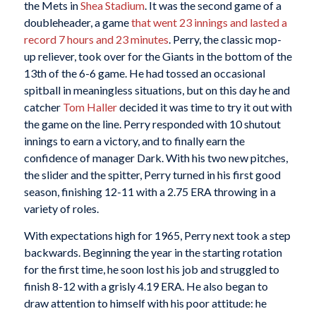
the Mets in
Shea Stadium
. It was the second game of a
doubleheader, a game
that went 23 innings and lasted a
record 7 hours and 23 minutes
. Perry, the classic mop-
up reliever, took over for the Giants in the bottom of the
13th of the 6-6 game. He had tossed an occasional
spitball in meaningless situations, but on this day he and
catcher
Tom Haller
decided it was time to try it out with
the game on the line. Perry responded with 10 shutout
innings to earn a victory, and to finally earn the
confidence of manager Dark. With his two new pitches,
the slider and the spitter, Perry turned in his first good
season, finishing 12-11 with a 2.75 ERA throwing in a
variety of roles.
With expectations high for 1965, Perry next took a step
backwards. Beginning the year in the starting rotation
for the first time, he soon lost his job and struggled to
finish 8-12 with a grisly 4.19 ERA. He also began to
draw attention to himself with his poor attitude: he