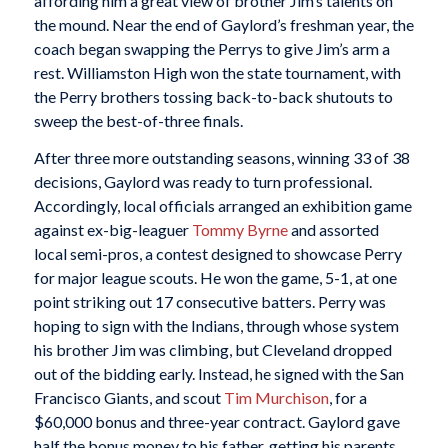
affording him a great view of brother Jim’s talents on
the mound. Near the end of Gaylord’s freshman year, the
coach began swapping the Perrys to give Jim’s arm a
rest. Williamston High won the state tournament, with
the Perry brothers tossing back-to-back shutouts to
sweep the best-of-three finals.
After three more outstanding seasons, winning 33 of 38
decisions, Gaylord was ready to turn professional.
Accordingly, local officials arranged an exhibition game
against ex-big-leaguer
Tommy Byrne
and assorted
local semi-pros, a contest designed to showcase Perry
for major league scouts. He won the game, 5-1, at one
point striking out 17 consecutive batters. Perry was
hoping to sign with the Indians, through whose system
his brother Jim was climbing, but Cleveland dropped
out of the bidding early. Instead, he signed with the San
Francisco Giants, and scout
Tim Murchison
, for a
$60,000 bonus and three-year contract. Gaylord gave
half the bonus money to his father, getting his parents