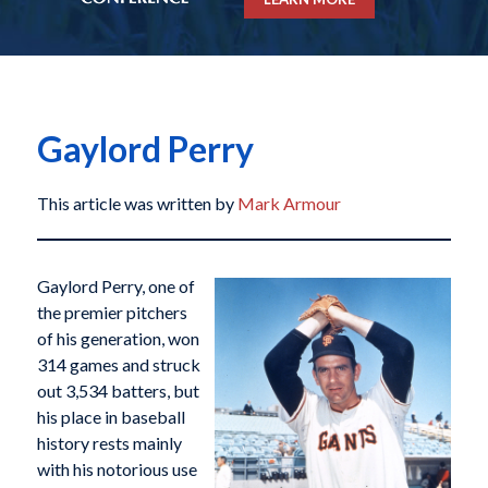
Gaylord Perry
This article was written by
Mark Armour
Gaylord Perry, one of
the premier pitchers
of his generation, won
314 games and struck
out 3,534 batters, but
his place in baseball
history rests mainly
with his notorious use