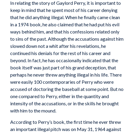
In relating the story of Gaylord Perry, it is important to
keep in mind that he spent most of his career denying
that he did anything illegal. When he finally came clean
in a 1974 book, he also claimed that he had put his evil
ways behind him, and that his confessions related only
to sins of the past. Although the accusations against him
slowed down not a whit after his revelations, he
continued his denials for the rest of his career and
beyond. In fact, he has occasionally indicated that the
book itself was just part of his grand deception, that
perhaps he never threw anything illegal in his life. There
were easily 100 contemporaries of Perry who were
accused of doctoring the baseball at some point. But no
one compared to Perry, either in the quantity and
intensity of the accusations, or in the skills he brought
with him to the mound.
According to Perry’s book, the first time he ever threw
an important illegal pitch was on May 31, 1964 against