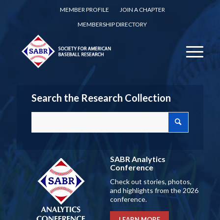
MEMBER PROFILE
JOIN A CHAPTER
MEMBERSHIP DIRECTORY
Search the Research Collection
SABR Analytics
Conference
Check out stories, photos,
and highlights from the 2026
conference.
LEARN MORE