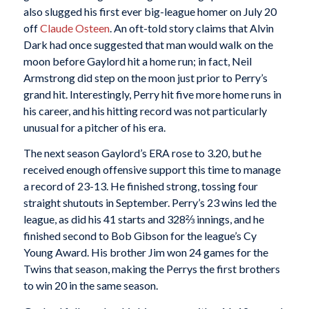
also slugged his first ever big-league homer on July 20
off
Claude Osteen
. An oft-told story claims that Alvin
Dark had once suggested that man would walk on the
moon before Gaylord hit a home run; in fact, Neil
Armstrong did step on the moon just prior to Perry’s
grand hit. Interestingly, Perry hit five more home runs in
his career, and his hitting record was not particularly
unusual for a pitcher of his era.
The next season Gaylord’s ERA rose to 3.20, but he
received enough offensive support this time to manage
a record of 23-13. He finished strong, tossing four
straight shutouts in September. Perry’s 23 wins led the
league, as did his 41 starts and 328⅔ innings, and he
finished second to Bob Gibson for the league’s Cy
Young Award. His brother Jim won 24 games for the
Twins that season, making the Perrys the first brothers
to win 20 in the same season.