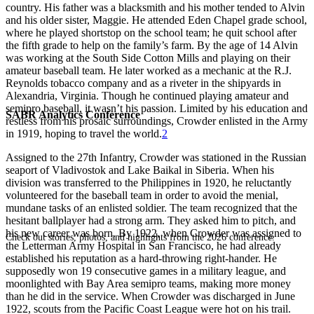
country. His father was a blacksmith and his mother tended to Alvin
and his older sister, Maggie. He attended Eden Chapel grade school,
where he played shortstop on the school team; he quit school after
the fifth grade to help on the family’s farm. By the age of 14 Alvin
was working at the South Side Cotton Mills and playing on their
amateur baseball team. He later worked as a mechanic at the R.J.
Reynolds tobacco company and as a riveter in the shipyards in
Alexandria, Virginia. Though he continued playing amateur and
semipro baseball, it wasn’t his passion. Limited by his education and
SABR Analytics Conference
restless from his prosaic surroundings, Crowder enlisted in the Army
in 1919, hoping to travel the world.
2
Assigned to the 27th Infantry, Crowder was stationed in the Russian
seaport of Vladivostok and Lake Baikal in Siberia. When his
division was transferred to the Philippines in 1920, he reluctantly
volunteered for the baseball team in order to avoid the menial,
mundane tasks of an enlisted soldier. The team recognized that the
hesitant ballplayer had a strong arm. They asked him to pitch, and
his new career was born. By 1922, when Crowder was assigned to
Check out stories, photos, and highlights from the 2026 conference.
the Letterman Army Hospital in San Francisco, he had already
established his reputation as a hard-throwing right-hander. He
supposedly won 19 consecutive games in a military league, and
moonlighted with Bay Area semipro teams, making more money
than he did in the service. When Crowder was discharged in June
1922, scouts from the Pacific Coast League were hot on his trail.