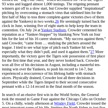
93 wins and logged almost 1,000 innings. The reigning pennant
winners got off to a slow start, but Crowder supplied “inspirational”
pitching by overcoming a stomach virus that sidelined him for the
first half of May to toss three complete-game victories (two of them
against the Yankees) in two weeks.
26
He seemingly turned back the
clock in June, winning five of eight starts to help keep the team in
contention. On July 24 at
Yankee Stadium
, Crowder cemented his
reputation as a “Yankee-Stopper” by blanking New York on four
hits for the last of his 16 career shutouts. “My success against them,”
said Crowder, “came from … studying the pitchers around the
league. I tried to see what type of pitch each Yankee hit well,
especially what they didn’t pull, and used it against them.”
27
More
importantly, the victory gave the Tigers sole possession of first place
for the first time that year, and they never looked back. Crowder
won all five of his decisions in August, including a masterful ten-
inning win over the Yankees, to push his record to 14-7, but
experienced a reoccurrence of his lifelong battle with stomach
ulcers. Physically drained, Crowder lost all three decisions in
September while the Tigers limped to their second consecutive
pennant with a 12-14 record in the final month of the season.
In search of an elusive first win in the World Series, the General
took the mound in Game Four against the Chicago Cubs on October
5. On a chilly, windy afternoon at
Wrigley Field
, Crowder tossed the
most important game of his life, limiting the North Siders to just five