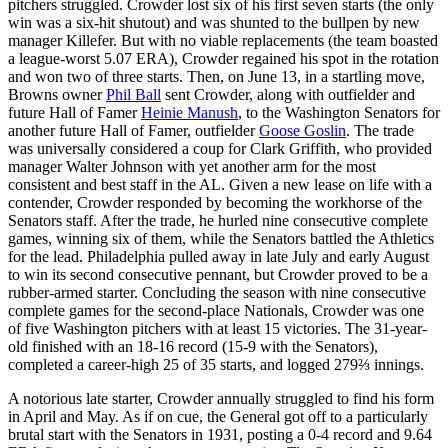
pitchers struggled. Crowder lost six of his first seven starts (the only
win was a six-hit shutout) and was shunted to the bullpen by new
manager Killefer. But with no viable replacements (the team boasted
a league-worst 5.07 ERA), Crowder regained his spot in the rotation
and won two of three starts. Then, on June 13, in a startling move,
Browns owner
Phil Ball
sent Crowder, along with outfielder and
future Hall of Famer
Heinie Manush
, to the Washington Senators for
another future Hall of Famer, outfielder
Goose Goslin
. The trade
was universally considered a coup for Clark Griffith, who provided
manager Walter Johnson with yet another arm for the most
consistent and best staff in the AL. Given a new lease on life with a
contender, Crowder responded by becoming the workhorse of the
Senators staff. After the trade, he hurled nine consecutive complete
games, winning six of them, while the Senators battled the Athletics
for the lead. Philadelphia pulled away in late July and early August
to win its second consecutive pennant, but Crowder proved to be a
rubber-armed starter. Concluding the season with nine consecutive
complete games for the second-place Nationals, Crowder was one
of five Washington pitchers with at least 15 victories. The 31-year-
old finished with an 18-16 record (15-9 with the Senators),
completed a career-high 25 of 35 starts, and logged 279⅔ innings.
A notorious late starter, Crowder annually struggled to find his form
in April and May. As if on cue, the General got off to a particularly
brutal start with the Senators in 1931, posting a 0-4 record and 9.64