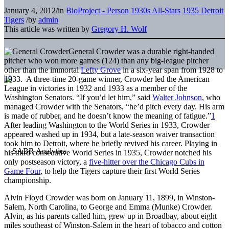
January 4, 2012
/
in
BioProject - Person
1930s All-Stars
1935 Detroit
Tigers
/
by
admin
This article was written by
Gregory H. Wolf
General Crowder was a durable right-handed
pitcher who won more games (124) than any big-league pitcher
other than the immortal
Lefty Grove
in a six-year span from 1928 to
1933. A three-time 20-game winner, Crowder led the American
League in victories in 1932 and 1933 as a member of the
Washington Senators. “If you’d let him,” said
Walter Johnson
, who
managed Crowder with the Senators, “he’d pitch every day. His arm
is made of rubber, and he doesn’t know the meaning of fatigue.”
1
After leading Washington to the World Series in 1933, Crowder
appeared washed up in 1934, but a late-season waiver transaction
took him to Detroit, where he briefly revived his career. Playing in
his third consecutive World Series in 1935, Crowder notched his
only postseason victory, a
five-hitter over the Chicago Cubs in
Game Four
, to help the Tigers capture their first World Series
championship.
Alvin Floyd Crowder was born on January 11, 1899, in Winston-
Salem, North Carolina, to George and Emma (Munke) Crowder.
Alvin, as his parents called him, grew up in Broadbay, about eight
miles southeast of Winston-Salem in the heart of tobacco and cotton