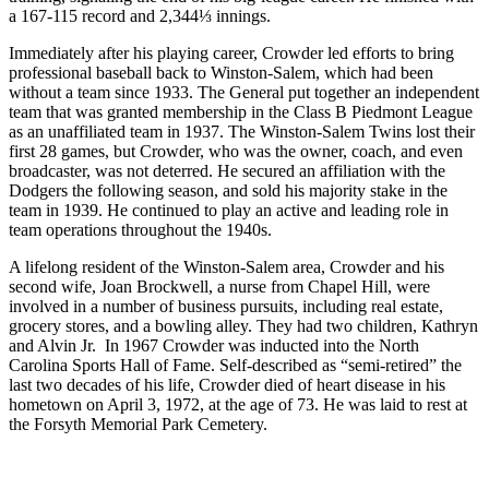
a 167-115 record and 2,344⅓ innings.
Immediately after his playing career, Crowder led efforts to bring
professional baseball back to Winston-Salem, which had been
without a team since 1933. The General put together an independent
team that was granted membership in the Class B Piedmont League
as an unaffiliated team in 1937. The Winston-Salem Twins lost their
first 28 games, but Crowder, who was the owner, coach, and even
broadcaster, was not deterred. He secured an affiliation with the
Dodgers the following season, and sold his majority stake in the
team in 1939. He continued to play an active and leading role in
team operations throughout the 1940s.
A lifelong resident of the Winston-Salem area, Crowder and his
second wife, Joan Brockwell, a nurse from Chapel Hill, were
involved in a number of business pursuits, including real estate,
grocery stores, and a bowling alley. They had two children, Kathryn
and Alvin Jr. In 1967 Crowder was inducted into the North
Carolina Sports Hall of Fame. Self-described as “semi-retired” the
last two decades of his life, Crowder died of heart disease in his
hometown on April 3, 1972, at the age of 73. He was laid to rest at
the Forsyth Memorial Park Cemetery.