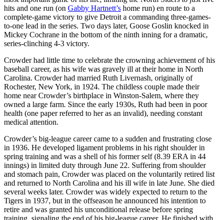
hits and one run (on
Gabby Hartnett’s
home run) en route to a
complete-game victory to give Detroit a commanding three-games-
to-one lead in the series. Two days later, Goose Goslin knocked in
Mickey Cochrane in the bottom of the ninth inning for a dramatic,
series-clinching 4-3 victory.
Crowder had little time to celebrate the crowning achievement of his
baseball career, as his wife was gravely ill at their home in North
Carolina. Crowder had married Ruth Livernash, originally of
Rochester, New York, in 1924. The childless couple made their
home near Crowder’s birthplace in Winston-Salem, where they
owned a large farm. Since the early 1930s, Ruth had been in poor
health (one paper referred to her as an invalid), needing constant
medical attention.
Crowder’s big-league career came to a sudden and frustrating close
in 1936. He developed ligament problems in his right shoulder in
spring training and was a shell of his former self (8.39 ERA in 44
innings) in limited duty through June 22. Suffering from shoulder
and stomach pain, Crowder was placed on the voluntarily retired list
and returned to North Carolina and his ill wife in late June. She died
several weeks later. Crowder was widely expected to return to the
Tigers in 1937, but in the offseason he announced his intention to
retire and was granted his unconditional release before spring
training, signaling the end of his big-league career. He finished with