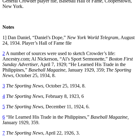
General Crowder player file, Baseball Hall of Fame, Cooperstown,
New York.
Notes
1] Dan Daniel, “Daniel’s Dope,”
New York World Telegram
, August
24, 1934. Player’s Hall of Fame file
2
A number of sources were used to sketch Crowder’s life:
Ancestry.com; Al Nickerson, “Al’s Sport Sermonette,”
Boston First
Sunday Advertiser
, April 7, 1929; “He Learned His Trade in the
Philippines,”
Baseball Magazine
, January 1929, 359;
The Sporting
News
, October 25, 1934, 8.
3
The Sporting News
, October 25, 1934, 8.
4
The Sporting News
, February 8, 1923, 6
5
The Sporting News
, December 11, 1924, 6.
6
“He Learned His Trade in the Philippines,”
Baseball Magazine,
January 1929, 359.
7
The Sporting News
, April 22, 1926, 3.