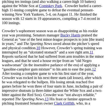
pitching ten innings (and also walking a career-high 10 batters)
against the White Sox at
Comiskey Park
. Crowder hurled a career-
high 11-inning complete game to defeat the eventual pennant-
winning New York Yankees, 5-4, on August 11. He finished the
season with 12 starts in 19 appearances, compiling a 7-4 record in
100 innings.
Crowder’s sophomore season was as disappointing as his rookie
year was promising. Senators manager
Bucky Harris
praised the
General as “one of the best minor-league prospects to join [the team]
in years,” and
The Sporting News
raved about the pitcher’s speed
and physical condition.
10
However, Crowder’s spring training was
interrupted by an “ulcerated stomach” and a sore right arm.
11
Reports surfaced that he had suffered from arm troubles in the minor
leagues, and that he used a house recipe from an “old Negro
washwoman” (in the insensitive parlance of the era) of applying a
“gasoline-camphor gum mixture” to his arm to ease the pain.
12
After tossing a complete game to win his first start of the year,
Crowder was rocked in his next three starts (all losses), after which
he was relegated to the bullpen. His losing streak reached five
games before he won three of four starts in June, including a pair of
impressive shutouts (a three-hitter against the White Sox and a two-
hitter against the Red Sox). Crowder was “not always reliable,”
reported
The Sporting News
.
13
His feast or famine approach to
pitching frustrated Senators owner
Clark Griffith
, who, in a