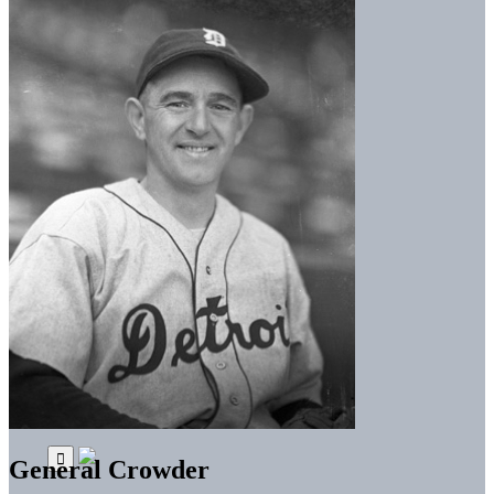
General Crowder