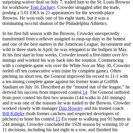
surprising waiver deal on July 7, traded him to the St. Louis Browns
for workhorse
Tom Zachary
. Crowder struggled after the trade,
posting a 5.01 ERA in 21 appearances for the seventh-place
Browns. He won only one of his eight starts, but it was a
dominating two-hit shutout of the Philadelphia Athletics.
In his first full season with the Browns, Crowder unexpectedly
transformed from a reliever assigned to mop-up duty to the hottest
and one of the best starters in the American League. Inconsistent and
wild in three starts in April, he was relegated to the bullpen in May.
In his first start in four weeks, Crowder tossed a five-hitter over 6⅓
innings and worked his way back into the rotation. Commencing
with a complete-game win over the White Sox on May 30, Crowder
reeled off ten consecutive wins (nine by complete game). Often
pitching on short rest, the General improved his record to 11-1 with
a ten-inning complete game against his former team at Griffith
Stadium on July 16. Described as the “mound star of the league,” he
derived his success from improved control.
14
The General suffered
from poor control his first two seasons (144 walks in 241 innings)
and it was one of the reasons he was traded to the Browns. Crowder
worked closely with manager
Dan Howley
and his trusted coach
Bill Killefer
(both former catchers and respected developers of
pitchers) to hone his control.
15
En route to walking just 91 batters in
244 innings, Crowder concluded the 1928 season by winning 10 of
11 decisions, including his last eight in a row, and finished his