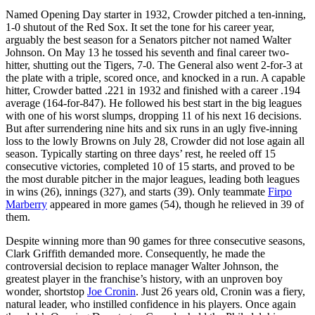
Named Opening Day starter in 1932, Crowder pitched a ten-inning,
1-0 shutout of the Red Sox. It set the tone for his career year,
arguably the best season for a Senators pitcher not named Walter
Johnson. On May 13 he tossed his seventh and final career two-
hitter, shutting out the Tigers, 7-0. The General also went 2-for-3 at
the plate with a triple, scored once, and knocked in a run. A capable
hitter, Crowder batted .221 in 1932 and finished with a career .194
average (164-for-847). He followed his best start in the big leagues
with one of his worst slumps, dropping 11 of his next 16 decisions.
But after surrendering nine hits and six runs in an ugly five-inning
loss to the lowly Browns on July 28, Crowder did not lose again all
season. Typically starting on three days’ rest, he reeled off 15
consecutive victories, completed 10 of 15 starts, and proved to be
the most durable pitcher in the major leagues, leading both leagues
in wins (26), innings (327), and starts (39). Only teammate
Firpo
Marberry
appeared in more games (54), though he relieved in 39 of
them.
Despite winning more than 90 games for three consecutive seasons,
Clark Griffith demanded more. Consequently, he made the
controversial decision to replace manager Walter Johnson, the
greatest player in the franchise’s history, with an unproven boy
wonder, shortstop
Joe Cronin
. Just 26 years old, Cronin was a fiery,
natural leader, who instilled confidence in his players. Once again