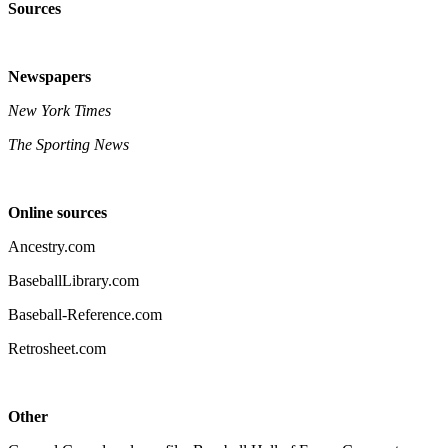
Sources
Newspapers
New York Times
The Sporting News
Online sources
Ancestry.com
BaseballLibrary.com
Baseball-Reference.com
Retrosheet.com
Other