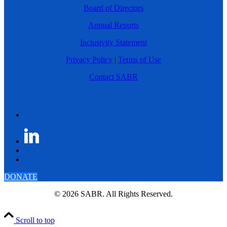
Board of Directors
Annual Reports
Inclusivity Statement
Privacy Policy
|
Terms of Use
Contact SABR
DONATE
© 2026 SABR. All Rights Reserved.
Scroll to top