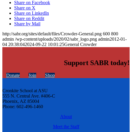
Share on Facebook
Share on X
Share on LinkedIn
Share on Reddit
Share by Mail
http://sabr.org/sites/default/files/Crowder-General.png
600
800
admin
/wp-content/uploads/2020/02/sabr_logo.png
admin
2012-01-
04 20:38:04
2024-09-22 10:01:25
General Crowder
Support SABR today!
Donate
Join
Shop
Cronkite School at ASU
555 N. Central Ave. #406-C
Phoenix, AZ 85004
Phone: 602-496-1460
About
Meet the Staff