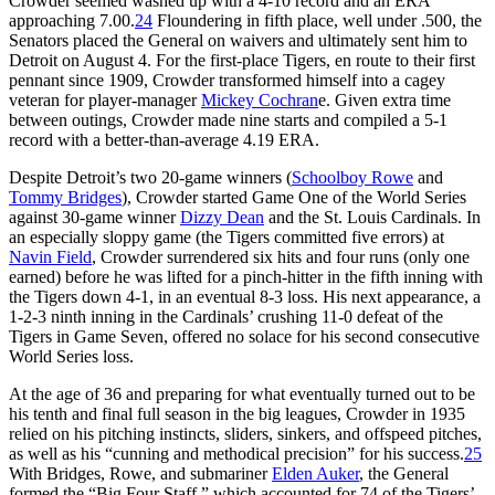
Crowder seemed washed up with a 4-10 record and an ERA
approaching 7.00.
24
Floundering in fifth place, well under .500, the
Senators placed the General on waivers and ultimately sent him to
Detroit on August 4. For the first-place Tigers, en route to their first
pennant since 1909, Crowder transformed himself into a cagey
veteran for player-manager
Mickey Cochran
e. Given extra time
between outings, Crowder made nine starts and compiled a 5-1
record with a better-than-average 4.19 ERA.
Despite Detroit’s two 20-game winners (
Schoolboy Rowe
and
Tommy Bridges
), Crowder started Game One of the World Series
against 30-game winner
Dizzy Dean
and the St. Louis Cardinals. In
an especially sloppy game (the Tigers committed five errors) at
Navin Field
, Crowder surrendered six hits and four runs (only one
earned) before he was lifted for a pinch-hitter in the fifth inning with
the Tigers down 4-1, in an eventual 8-3 loss. His next appearance, a
1-2-3 ninth inning in the Cardinals’ crushing 11-0 defeat of the
Tigers in Game Seven, offered no solace for his second consecutive
World Series loss.
At the age of 36 and preparing for what eventually turned out to be
his tenth and final full season in the big leagues, Crowder in 1935
relied on his pitching instincts, sliders, sinkers, and offspeed pitches,
as well as his “cunning and methodical precision” for his success.
25
With Bridges, Rowe, and submariner
Elden Auker
, the General
formed the “Big Four Staff,” which accounted for 74 of the Tigers’