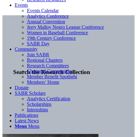
Events
Events Calendar
Analytics Conference
Annual Convention
Jerry Malloy Negro League Conference
Women in Baseball Conference
19th Century Conference
SABR Day
Community
Join SABR
Regional Chapters
Research Committees
Chartered Communities
Search the Research Collection
Member Benefit Spotlight
Members’ Home
Donate
SABR Scholars
Analytics Certification
Scholarships
Internships
Publications
Latest News
Menu
Menu