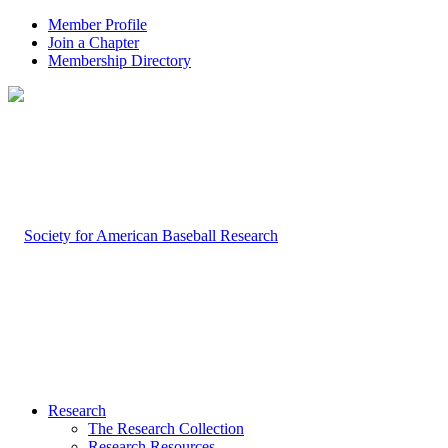
Member Profile
Join a Chapter
Membership Directory
Research
The Research Collection
Research Resources