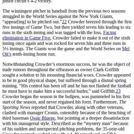
junior circuit’s 4-2 victory.
The winningest pitcher in baseball from the previous two seasons
struggled in the World Series against the New York Giants,
“appear[ing] to be pitched out.”
22
Crowder breezed through the first
five innings of Game Two, but then yielded seven hits leading to six
runs in the sixth inning and was tagged with the loss.
Facing
elimination in Game Five
, Crowder failed to make it out of the sixth
inning once again and was rocked for seven hits and three runs in
5⅓ innings. The Giants won the game and the World Series on
Mel
Ott’s
tenth-inning home run.
Notwithstanding Crowder’s enormous success, he was the object of
trade rumors throughout the offseason as owner Clark Griffith
sought a solution to his mounting financial woes. Crowder appeared
to be in good physical shape, but suffered through a dismal spring
training. “His control has been off and he has not flashed the fastball
he must have to make him a successful hurler,” said Griffith.
23
Crowder began the season in the bullpen, was pummeled in his first
start of the season, and never regained his form. Furthermore,
The
Sporting News
reported that Crowder, along with other veterans,
clashed with manager Cronin, ostensibly because of the benching of
third baseman
Ossie Bluege
, but pointing at a deeper dissatisfaction
with his managerial style. Described as the “mystery man” because
of his sudden and unexpected pitching problems, the 35-year-old