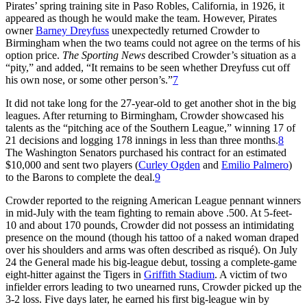
Pirates’ spring training site in Paso Robles, California, in 1926, it
appeared as though he would make the team. However, Pirates
owner
Barney Dreyfuss
unexpectedly returned Crowder to
Birmingham when the two teams could not agree on the terms of his
option price.
The Sporting News
described Crowder’s situation as a
“pity,” and added, “It remains to be seen whether Dreyfuss cut off
his own nose, or some other person’s.”
7
It did not take long for the 27-year-old to get another shot in the big
leagues. After returning to Birmingham, Crowder showcased his
talents as the “pitching ace of the Southern League,” winning 17 of
21 decisions and logging 178 innings in less than three months.
8
The Washington Senators purchased his contract for an estimated
$10,000 and sent two players (
Curley Ogden
and
Emilio Palmero
)
to the Barons to complete the deal.
9
Crowder reported to the reigning American League pennant winners
in mid-July with the team fighting to remain above .500. At 5-feet-
10 and about 170 pounds, Crowder did not possess an intimidating
presence on the mound (though his tattoo of a naked woman draped
over his shoulders and arms was often described as risqué). On July
24 the General made his big-league debut, tossing a complete-game
eight-hitter against the Tigers in
Griffith Stadium
. A victim of two
infielder errors leading to two unearned runs, Crowder picked up the
3-2 loss. Five days later, he earned his first big-league win by