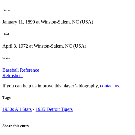
Born
January 11, 1899 at Winston-Salem, NC (USA)
Died
April 3, 1972 at Winston-Salem, NC (USA)
Stats
Baseball Reference
Retrosheet
If you can help us improve this player’s biography,
contact us
.
Tags
1930s All-Stars
·
1935 Detroit Tigers
Share this entry