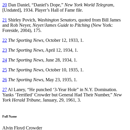
20
Dan Daniel, “Daniel’s Dope,”
New York World Telegram
,
[Undated], 1934. Player’s Hall of Fame file.
21
Shirley Povich,
Washington Senators
, quoted from Bill James
and Rob Neyer,
Neyer/James Guide to Pitching
(New York:
Foreside, 2004), 175.
22
The Sporting News
, October 12, 1933, 1.
23
The Sporting News
, April 12, 1934, 1.
24
The Sporting News
, June 28, 1934, 1.
25
The Sporting News
, October 10, 1935, 1.
26
The Sporting News
, May 23, 1935, 1.
27
Al Laney, “He punched ‘3-Year Hole” in N.Y. Domination.
Yanks ‘Terrified’ Crowder but General Had Their Number,”
New
York Herald Tribune
, January, 29, 1961, 3.
Full Name
Alvin Floyd Crowder