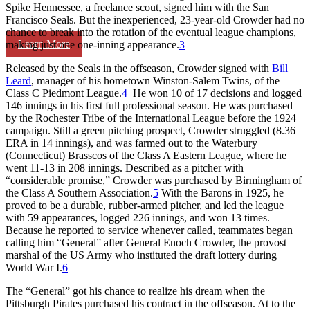
Spike Hennessee, a freelance scout, signed him with the San
Francisco Seals. But the inexperienced, 23-year-old Crowder had no
chance to break into the rotation of the eventual league champions,
Learn More
making just one one-inning appearance.
3
Released by the Seals in the offseason, Crowder signed with
Bill
Leard
, manager of his hometown Winston-Salem Twins, of the
Class C Piedmont League.
4
He won 10 of 17 decisions and logged
146 innings in his first full professional season. He was purchased
by the Rochester Tribe of the International League before the 1924
campaign. Still a green pitching prospect, Crowder struggled (8.36
ERA in 14 innings), and was farmed out to the Waterbury
(Connecticut) Brasscos of the Class A Eastern League, where he
went 11-13 in 208 innings. Described as a pitcher with
“considerable promise,” Crowder was purchased by Birmingham of
the Class A Southern Association.
5
With the Barons in 1925, he
proved to be a durable, rubber-armed pitcher, and led the league
with 59 appearances, logged 226 innings, and won 13 times.
Because he reported to service whenever called, teammates began
calling him “General” after General Enoch Crowder, the provost
marshal of the US Army who instituted the draft lottery during
World War I.
6
The “General” got his chance to realize his dream when the
Pittsburgh Pirates purchased his contract in the offseason. At to the