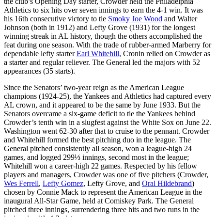
the club’s Opening Day starter, Crowder held the Philadelphia
Athletics to six hits over seven innings to earn the 4-1 win. It was
his 16th consecutive victory to tie
Smoky Joe Wood
and Walter
Johnson (both in 1912) and Lefty Grove (1931) for the longest
winning streak in AL history, though the others accomplished the
feat during one season. With the trade of rubber-armed Marberry for
dependable lefty starter
Earl Whitehill
, Cronin relied on Crowder as
a starter and regular reliever. The General led the majors with 52
appearances (35 starts).
Since the Senators’ two-year reign as the American League
champions (1924-25), the Yankees and Athletics had captured every
AL crown, and it appeared to be the same by June 1933. But the
Senators overcame a six-game deficit to tie the Yankees behind
Crowder’s tenth win in a slugfest against the White Sox on June 22.
Washington went 62-30 after that to cruise to the pennant. Crowder
and Whitehill formed the best pitching duo in the league. The
General pitched consistently all season, won a league-high 24
games, and logged 299⅓ innings, second most in the league;
Whitehill won a career-high 22 games. Respected by his fellow
players and managers, Crowder was one of five pitchers (Crowder,
Wes Ferrell
,
Lefty Gomez
, Lefty Grove, and
Oral Hildebrand
)
chosen by Connie Mack to represent the American League in the
inaugural All-Star Game, held at Comiskey Park. The General
pitched three innings, surrendering three hits and two runs in the