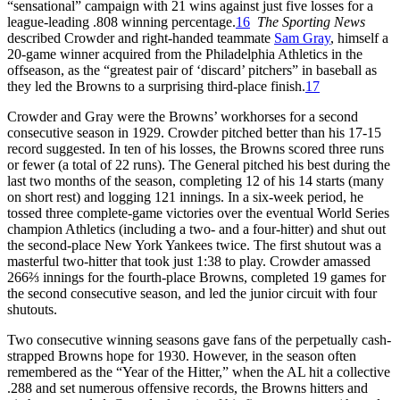
“sensational” campaign with 21 wins against just five losses for a
league-leading .808 winning percentage.
16
The Sporting News
described Crowder and right-handed teammate
Sam Gray
, himself a
20-game winner acquired from the Philadelphia Athletics in the
offseason, as the “greatest pair of ‘discard’ pitchers” in baseball as
they led the Browns to a surprising third-place finish.
17
Crowder and Gray were the Browns’ workhorses for a second
consecutive season in 1929. Crowder pitched better than his 17-15
record suggested. In ten of his losses, the Browns scored three runs
or fewer (a total of 22 runs). The General pitched his best during the
last two months of the season, completing 12 of his 14 starts (many
on short rest) and logging 121 innings. In a six-week period, he
tossed three complete-game victories over the eventual World Series
champion Athletics (including a two- and a four-hitter) and shut out
the second-place New York Yankees twice. The first shutout was a
masterful two-hitter that took just 1:38 to play. Crowder amassed
266⅔ innings for the fourth-place Browns, completed 19 games for
the second consecutive season, and led the junior circuit with four
shutouts.
Two consecutive winning seasons gave fans of the perpetually cash-
strapped Browns hope for 1930. However, in the season often
remembered as the “Year of the Hitter,” when the AL hit a collective
.288 and set numerous offensive records, the Browns hitters and