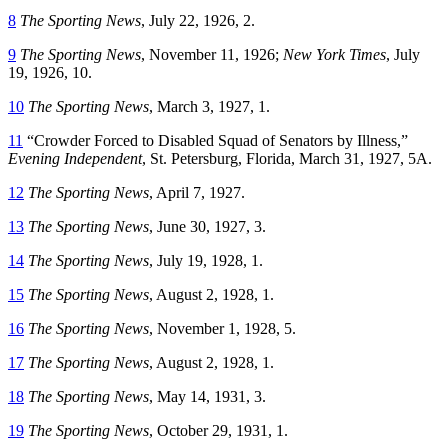
8
The Sporting News
, July 22, 1926, 2.
9
The Sporting News
, November 11, 1926;
New York Times
, July
19, 1926, 10.
10
The Sporting News
, March 3, 1927, 1.
11
“Crowder Forced to Disabled Squad of Senators by Illness,”
Evening Independent
, St. Petersburg, Florida, March 31, 1927, 5A.
12
The Sporting News
, April 7, 1927.
13
The Sporting News
, June 30, 1927, 3.
14
The Sporting News
, July 19, 1928, 1.
15
The Sporting News
, August 2, 1928, 1.
16
The Sporting News
, November 1, 1928, 5.
17
The Sporting News
, August 2, 1928, 1.
18
The Sporting News
, May 14, 1931, 3.
19
The Sporting News
, October 29, 1931, 1.