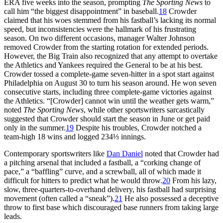
ERA five weeks into the season, prompting
The Sporting News
to
call him “the biggest disappointment” in baseball.
18
Crowder
claimed that his woes stemmed from his fastball’s lacking its normal
speed, but inconsistencies were the hallmark of his frustrating
season. On two different occasions, manager Walter Johnson
removed Crowder from the starting rotation for extended periods.
However, the Big Train also recognized that any attempt to overtake
the Athletics and Yankees required the General to be at his best.
Crowder tossed a complete-game seven-hitter in a spot start against
Philadelphia on August 30 to turn his season around. He won seven
consecutive starts, including three complete-game victories against
the Athletics. “[Crowder] cannot win until the weather gets warm,”
noted
The Sporting News
, while other sportswriters sarcastically
suggested that Crowder should start the season in June or get paid
only in the summer.
19
Despite his troubles, Crowder notched a
team-high 18 wins and logged 234⅓ innings.
Contemporary sportswriters like
Dan Daniel
noted that Crowder had
a pitching arsenal that included a fastball, a “corking change of
pace,” a “baffling” curve, and a screwball, all of which made it
difficult for hitters to predict what he would throw.
20
From his lazy,
slow, three-quarters-to-overhand delivery, his fastball had surprising
movement (often called a “sneak”).
21
He also possessed a deceptive
throw to first base which discouraged base runners from taking large
leads.