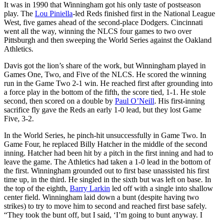
It was in 1990 that Winningham got his only taste of postseason
play. The
Lou Piniella
-led Reds finished first in the National League
West, five games ahead of the second-place Dodgers. Cincinnati
went all the way, winning the NLCS four games to two over
Pittsburgh and then sweeping the World Series against the Oakland
Athletics.
Davis got the lion’s share of the work, but Winningham played in
Games One, Two, and Five of the NLCS. He scored the winning
run in the Game Two 2-1 win. He reached first after grounding into
a force play in the bottom of the fifth, the score tied, 1-1. He stole
second, then scored on a double by
Paul O’Neill
. His first-inning
sacrifice fly gave the Reds an early 1-0 lead, but they lost Game
Five, 3-2.
In the World Series, he pinch-hit unsuccessfully in Game Two. In
Game Four, he replaced Billy Hatcher in the middle of the second
inning. Hatcher had been hit by a pitch in the first inning and had to
leave the game. The Athletics had taken a 1-0 lead in the bottom of
the first. Winningham grounded out to first base unassisted his first
time up, in the third. He singled in the sixth but was left on base. In
the top of the eighth,
Barry Larkin
led off with a single into shallow
center field. Winningham laid down a bunt (despite having two
strikes) to try to move him to second and reached first base safely.
“They took the bunt off, but I said, ‘I’m going to bunt anyway. I