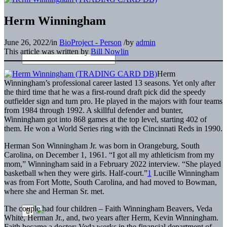
Herm Winningham
June 26, 2022
/
in
BioProject - Person
/
by
admin
This article was written by
Bill Nowlin
Herm
Winningham’s professional career lasted 13 seasons. Yet only after
the third time that he was a first-round draft pick did the speedy
outfielder sign and turn pro. He played in the majors with four teams
from 1984 through 1992. A skillful defender and bunter,
Winningham got into 868 games at the top level, starting 402 of
them. He won a World Series ring with the Cincinnati Reds in 1990.
Herman Son Winningham Jr. was born in Orangeburg, South
Carolina, on December 1, 1961. “I got all my athleticism from my
mom,” Winningham said in a February 2022 interview. “She played
basketball when they were girls. Half-court.”
1
Lucille Winningham
was from Fort Motte, South Carolina, and had moved to Bowman,
where she and Herman Sr. met.
The couple had four children – Faith Winningham Beavers, Veda
White, Herman Jr., and, two years after Herm, Kevin Winningham.
Faith became a doctor; Veda works in the financial department of