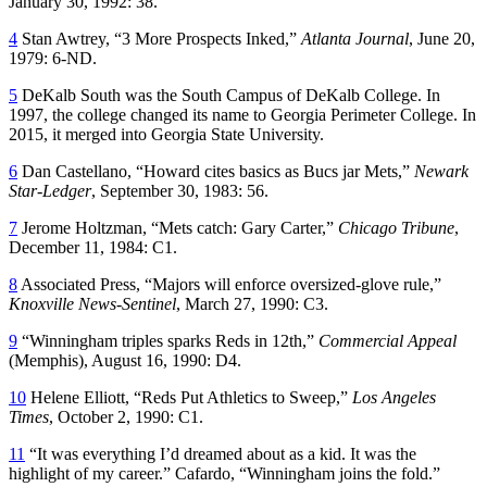
January 30, 1992: 38.
4
Stan Awtrey, “3 More Prospects Inked,”
Atlanta Journal
, June 20,
1979: 6-ND.
5
DeKalb South was the South Campus of DeKalb College. In
1997, the college changed its name to Georgia Perimeter College. In
2015, it merged into Georgia State University.
6
Dan Castellano, “Howard cites basics as Bucs jar Mets,”
Newark
Star-Ledger
, September 30, 1983: 56.
7
Jerome Holtzman, “Mets catch: Gary Carter,”
Chicago Tribune
,
December 11, 1984: C1.
8
Associated Press, “Majors will enforce oversized-glove rule,”
Knoxville News-Sentinel
, March 27, 1990: C3.
9
“Winningham triples sparks Reds in 12th,”
Commercial Appeal
(Memphis), August 16, 1990: D4.
10
Helene Elliott, “Reds Put Athletics to Sweep,”
Los Angeles
Times
, October 2, 1990: C1.
11
“It was everything I’d dreamed about as a kid. It was the
highlight of my career.” Cafardo, “Winningham joins the fold.”