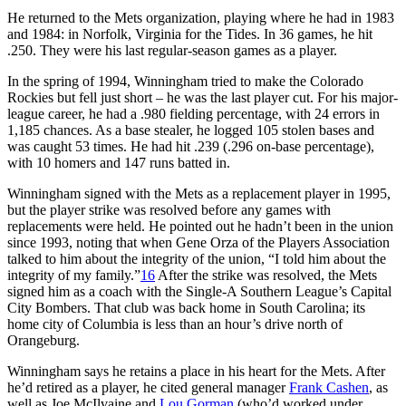
He returned to the Mets organization, playing where he had in 1983
and 1984: in Norfolk, Virginia for the Tides. In 36 games, he hit
.250. They were his last regular-season games as a player.
In the spring of 1994, Winningham tried to make the Colorado
Rockies but fell just short – he was the last player cut. For his major-
league career, he had a .980 fielding percentage, with 24 errors in
1,185 chances. As a base stealer, he logged 105 stolen bases and
was caught 53 times. He had hit .239 (.296 on-base percentage),
with 10 homers and 147 runs batted in.
Winningham signed with the Mets as a replacement player in 1995,
but the player strike was resolved before any games with
replacements were held. He pointed out he hadn’t been in the union
since 1993, noting that when Gene Orza of the Players Association
talked to him about the integrity of the union, “I told him about the
integrity of my family.”
16
After the strike was resolved, the Mets
signed him as a coach with the Single-A Southern League’s Capital
City Bombers. That club was back home in South Carolina; its
home city of Columbia is less than an hour’s drive north of
Orangeburg.
Winningham says he retains a place in his heart for the Mets. After
he’d retired as a player, he cited general manager
Frank Cashen
, as
well as Joe McIlvaine and
Lou Gorman
(who’d worked under