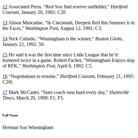
12
Associated Press, “Red Sox find reserve outfielder,”
Hartford
Courant
, January 20, 1992: C2F.
13
Alison Muscatine, “In Cincinnati, Deepest Red this Summer is in
the Faces,”
Washington Post
, August 12, 1991: C3.
14
Nick Cafardo, “Winningham is the winner,”
Boston Globe
,
January 22, 1992: 59.
15
He said it was the first time since Little League that he’d
homered twice in a game. Robert Fachet, “Winningham Enjoys stop
of RFK,”
Washington Post
, April 6, 1992: C5.
16
“Negotiations to resume,”
Hartford Courant
, February 21, 1995:
C2H.
17
Mark McCarter, “Stars coach runs hard every day,”
Huntsville
Times
, March 20, 1999: F1, F5.
Full Name
Herman Son Winningham