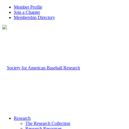
Member Profile
Join a Chapter
Membership Directory
Research
The Research Collection
Research Resources