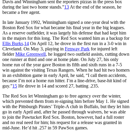
Davis and Winningham sent the reporters pizzas in the press box
during the last two home stands.”
13
At the end of the season, he
became a free agent.
In late January 1992, Winningham signed a one-year deal with the
Boston Red Sox for what became his final year in the big leagues.
As a reserve outfielder, it was largely his defense that had kept him
in the majors for this long. The Red Sox wanted him as a backup for
Ellis Burks
.
14
On April 12, he drove in the first run in a 3-0 win in
Cleveland. On May 3, playing in
Fenway Park
for injured left
fielder
Mike Greenwell
, he logged two outfield assists, cutting down
one runner at third and one at home plate. On July 27, his only
home run of the year gave Boston its fifth and sixth runs in a 7-5
win against the visiting Texas Rangers. When he had hit two homers
in an exhibition game in early April, he said, “I call them accidents,
because I’m not a home run hitter. I’m a line-drive, base-hit kind of
guy.”
15
He drove in 14 and scored 27, batting .235.
The Red Sox let Winningham go to free agency over the winter,
which prevented them from re-signing him before May 1. He signed
with the Pittsburgh Pirates’ Triple-A club in Buffalo, but they let him
go in early April and, after he passed through waivers, he was able
to join the Pawtucket Red Sox. Boston, however, had a full roster
and no real need for him; his request for a release was granted in
mid-June. He’d hit .257 in 59 PawSox games.