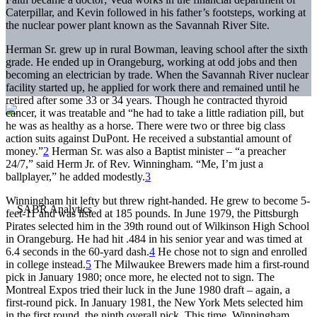
Caterpillar, and Kevin followed in his father’s footsteps, working at
the nuclear power plant known as the Savannah River Site.
Herman Sr. grew up in rural Bowman, leaving school after the sixth
grade. He ended up in Orangeburg, working at odd jobs and then
becoming an electrician by trade. When the Savannah River nuclear
facility started up, he applied for work there and remained until he
retired after some 33 or 34 years. Though he contracted thyroid
cancer, it was treatable and “he had to take a little radiation pill, but
he was as healthy as a horse. There were two or three big class
action suits against DuPont. He received a substantial amount of
money.”
2
Herman Sr. was also a Baptist minister – “a preacher
24/7,” said Herm Jr. of Rev. Winningham. “Me, I’m just a
ballplayer,” he added modestly.
3
Winningham hit lefty but threw right-handed. He grew to become 5-
feet-11 and was listed at 185 pounds. In June 1979, the Pittsburgh
Pirates selected him in the 39th round out of Wilkinson High School
in Orangeburg. He had hit .484 in his senior year and was timed at
6.4 seconds in the 60-yard dash.
4
He chose not to sign and enrolled
in college instead.
5
The Milwaukee Brewers made him a first-round
pick in January 1980; once more, he elected not to sign. The
Montreal Expos tried their luck in the June 1980 draft – again, a
first-round pick. In January 1981, the New York Mets selected him
in the first round, the ninth overall pick. This time, Winningham