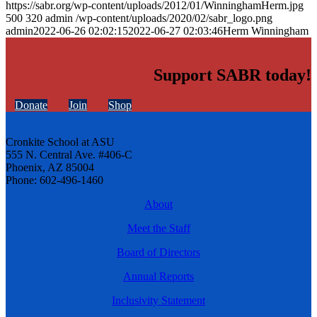
https://sabr.org/wp-content/uploads/2012/01/WinninghamHerm.jpg
500
320
admin
/wp-content/uploads/2020/02/sabr_logo.png
admin
2022-06-26 02:02:15
2022-06-27 02:03:46
Herm Winningham
Support SABR today!
Donate
Join
Shop
Cronkite School at ASU
555 N. Central Ave. #406-C
Phoenix, AZ 85004
Phone: 602-496-1460
About
Meet the Staff
Board of Directors
Annual Reports
Inclusivity Statement