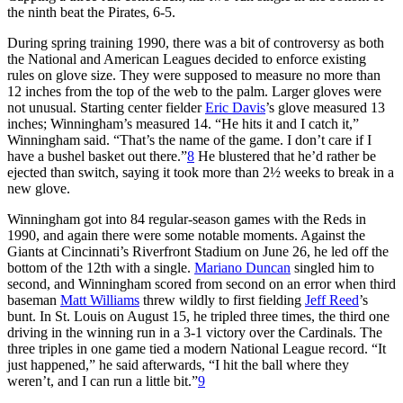
the ninth beat the Pirates, 6-5.
During spring training 1990, there was a bit of controversy as both
the National and American Leagues decided to enforce existing
rules on glove size. They were supposed to measure no more than
12 inches from the top of the web to the palm. Larger gloves were
not unusual. Starting center fielder
Eric Davis
’s glove measured 13
inches; Winningham’s measured 14. “He hits it and I catch it,”
Winningham said. “That’s the name of the game. I don’t care if I
have a bushel basket out there.”
8
He blustered that he’d rather be
ejected than switch, saying it took more than 2½ weeks to break in a
new glove.
Winningham got into 84 regular-season games with the Reds in
1990, and again there were some notable moments. Against the
Giants at Cincinnati’s Riverfront Stadium on June 26, he led off the
bottom of the 12th with a single.
Mariano Duncan
singled him to
second, and Winningham scored from second on an error when third
baseman
Matt Williams
threw wildly to first fielding
Jeff Reed
’s
bunt. In St. Louis on August 15, he tripled three times, the third one
driving in the winning run in a 3-1 victory over the Cardinals. The
three triples in one game tied a modern National League record. “It
just happened,” he said afterwards, “I hit the ball where they
weren’t, and I can run a little bit.”
9