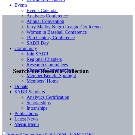
Events
Events Calendar
Analytics Conference
Annual Convention
Jerry Malloy Negro League Conference
Women in Baseball Conference
19th Century Conference
SABR Day
Community
Join SABR
Regional Chapters
Research Committees
Chartered Communities
Search the Research Collection
Member Benefit Spotlight
Members’ Home
Donate
SABR Scholars
Analytics Certification
Scholarships
Internships
Publications
Latest News
Menu
Menu