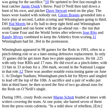
was going for the sacrifice.”
10
He sprinted to first fast enough to
beat catcher
Jamie Quirk
’s throw. Paul O’Neill then laid down a
bunt of his own, and pitcher
Dave Stewart
erred on the play. The
bases were loaded with nobody out.
Glenn Braggs
grounded into a
force play at second, Larkin scoring and Winningham going to third.
DH
Hal Morris
hit a fly ball to deep right field and Winningham
easily tagged and ran home with the go-ahead run – the run that
won Game Four and the World Series after relievers
Jose Rijo
and
Randy Myers
combined to keep the Athletics from scoring.
11
Winningham had hit .364 in the postseason.
Winningham appeared in 98 games for the Reds in 1991, often in a
pinch-hitting role or as a later-inning defensive replacement. In only
35 games did he get more than two plate appearances. He hit .225
with only four RBIs and 17 runs. He did excel as a pinch-hitter, with
13 hits in 33 at-bats for a .394 mark, second in the National League
in that role.
12
There was another notable extra-inning game on June
1. At Dodger Stadium, Winningham pinch-hit for Myers and singled
to lead off the top of the 10th. A sacrifice and a pair of walks put
him at third base; he then scored the first of two go-ahead runs for
the Reds on O’Neill’s single.
During 1991, crusty Reds owner
Marge Schott
feuded at times with
writers covering the team. At one point, she barred seven of them
from the press room cafeteria. “In a mild show of rebellion, [Eric]