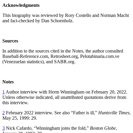
Acknowledgments
This biography was reviewed by Rory Costello and Norman Macht
and fact-checked by Dan Schoenholz.
Sources
In addition to the sources cited in the Notes, the author consulted
Baseball-Reference.com, Retrosheet.org, Pelotabinaria.com.ve
(Venezuelan statistics), and SABR.org.
Notes
1
Author interview with Herm Winningham on February 20, 2022.
Unless otherwise indicated, all unattributed quotations derive from
this interview.
2
February 2022 interview. See also “Father is ill,”
Huntsville Times
,
May 25, 1999: 29.
3
Nick Cafardo, “Winningham joins the fold,”
Boston Globe
,