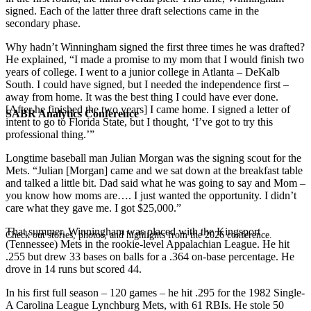
signed. Each of the latter three draft selections came in the
secondary phase.
Why hadn’t Winningham signed the first three times he was drafted?
He explained, “I made a promise to my mom that I would finish two
years of college. I went to a junior college in Atlanta – DeKalb
South. I could have signed, but I needed the independence first –
away from home. It was the best thing I could have ever done.
[After he finished the two years] I came home. I signed a letter of
SABR Analytics Conference
intent to go to Florida State, but I thought, ‘I’ve got to try this
professional thing.’”
Longtime baseball man Julian Morgan was the signing scout for the
Mets. “Julian [Morgan] came and we sat down at the breakfast table
and talked a little bit. Dad said what he was going to say and Mom –
you know how moms are…. I just wanted the opportunity. I didn’t
care what they gave me. I got $25,000.”
That summer, Winningham was placed with the Kingsport
Check out stories, photos, and highlights from the 2026 conference.
(Tennessee) Mets in the rookie-level Appalachian League. He hit
.255 but drew 33 bases on balls for a .364 on-base percentage. He
drove in 14 runs but scored 44.
In his first full season – 120 games – he hit .295 for the 1982 Single-
A Carolina League Lynchburg Mets, with 61 RBIs. He stole 50