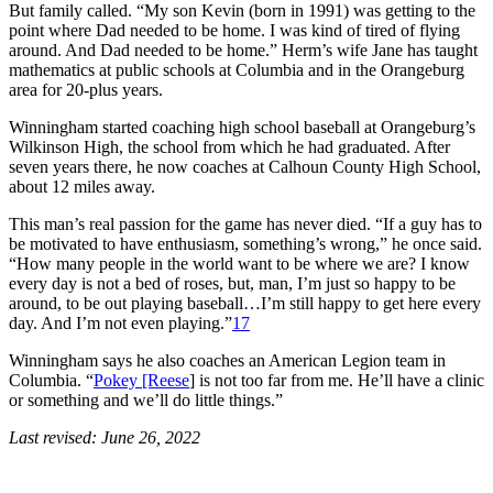
But family called. “My son Kevin (born in 1991) was getting to the
point where Dad needed to be home. I was kind of tired of flying
around. And Dad needed to be home.” Herm’s wife Jane has taught
mathematics at public schools at Columbia and in the Orangeburg
area for 20-plus years.
Winningham started coaching high school baseball at Orangeburg’s
Wilkinson High, the school from which he had graduated. After
seven years there, he now coaches at Calhoun County High School,
about 12 miles away.
This man’s real passion for the game has never died. “If a guy has to
be motivated to have enthusiasm, something’s wrong,” he once said.
“How many people in the world want to be where we are? I know
every day is not a bed of roses, but, man, I’m just so happy to be
around, to be out playing baseball…I’m still happy to get here every
day. And I’m not even playing.”
17
Winningham says he also coaches an American Legion team in
Columbia. “
Pokey [Reese
] is not too far from me. He’ll have a clinic
or something and we’ll do little things.”
Last revised: June 26, 2022