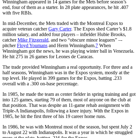
Winningham appeared in 14 games for the Mets before season’s
end, four of them as a starter. In 28 plate appearances, he hit .407
with five RBIs.
In mid-December, the Mets traded with the Montreal Expos to
acquire veteran catcher
Gary Carter
. The Expos shed Carter’s $1.8
million salary, and added four players – infielder Hubie Brooks,
catcher
Mike Fitzgerald
, and two “obscure minor leaguers” –-
pitcher
Floyd Youmans
and Herm Winningham.
7
When
Winningham got the news, he was playing winter ball in Venezuela.
He hit 275 in 26 games for Leones de Caracas.
The trade provided Winningham a real opportunity. For three and a
half seasons, Winningham was in the Expos system, mostly at the
top level. He played in 399 games for the Expos, batting .233
overall with a .300 on-base percentage.
In 1985, he made the team as center fielder in spring training and got
into 125 games, starting 79 of them, most of anyone on the club at
that position. That was despite an 11-game rehab assignment with
Triple-A Indianapolis, following a knee injury. With the Expos in
1985, he hit the first three of his 19 career home runs.
In 1986, he was with Montreal most of the season, but spent July 2
to August 22 with Indianapolis. It was a year in which he struggled
more at the plate, batting .216 for the Expos.