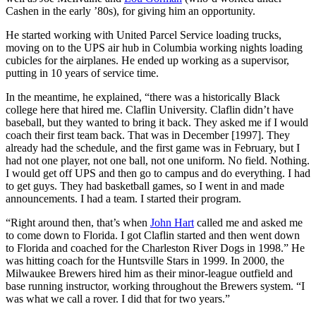
Cashen in the early ’80s), for giving him an opportunity.
He started working with United Parcel Service loading trucks,
moving on to the UPS air hub in Columbia working nights loading
cubicles for the airplanes. He ended up working as a supervisor,
putting in 10 years of service time.
In the meantime, he explained, “there was a historically Black
college here that hired me. Claflin University. Claflin didn’t have
baseball, but they wanted to bring it back. They asked me if I would
coach their first team back. That was in December [1997]. They
already had the schedule, and the first game was in February, but I
had not one player, not one ball, not one uniform. No field. Nothing.
I would get off UPS and then go to campus and do everything. I had
to get guys. They had basketball games, so I went in and made
announcements. I had a team. I started their program.
“Right around then, that’s when
John Hart
called me and asked me
to come down to Florida. I got Claflin started and then went down
to Florida and coached for the Charleston River Dogs in 1998.” He
was hitting coach for the Huntsville Stars in 1999. In 2000, the
Milwaukee Brewers hired him as their minor-league outfield and
base running instructor, working throughout the Brewers system. “I
was what we call a rover. I did that for two years.”