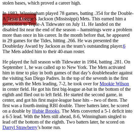
stolen bases, which proved a career high.
In 1983, Winningham played 78 games, batting .354 for the Double-
A Texas League’s Jackson (Mississippi) Mets. This earned him a
Learn More
promotion to Triple-A Tidewater on July 11. He landed on the
disabled list near the end of the season – hamstrings were a problem
more than once in his career. In the month before that, he appeared
in 29 games for the Tides, hitting .266. He was presented the
Doubleday Award by Jackson as the team’s outstanding player.
6
The Mets added him to their 40-man roster.
He played the full season with Tidewater in 1984, batting .281. On
September 1, he was called up to New York. The Mets activated
him in time to play in both games of that day’s doubleheader against
the visiting San Diego Padres. In the top of the seventh in the first
game, with the Mets leading, 7-2, he took over for
Mookie Wilson
in center field. He got his first big-league at-bat in the bottom of the
eighth and flied out to left field. He started the second game, in
center, and got his first major-league base hits – two of them. The
first was a fourth-inning RBI double. Three batters later, he scored
on a double by
Hubie Brooks
. The Mets converted a 5-1 deficit into
a 6-5 lead. With the Mets still ahead, 8-6, Winningham singled to
lead off the bottom of the eighth. Two batters later, he scored on
Darryl Strawberry
’s home run.