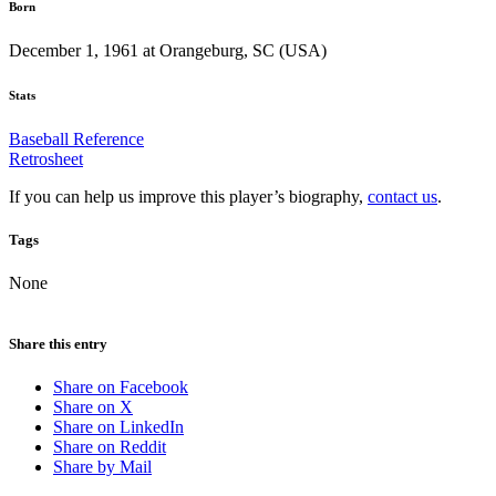
Born
December 1, 1961 at Orangeburg, SC (USA)
Stats
Baseball Reference
Retrosheet
If you can help us improve this player’s biography,
contact us
.
Tags
None
Share this entry
Share on Facebook
Share on X
Share on LinkedIn
Share on Reddit
Share by Mail