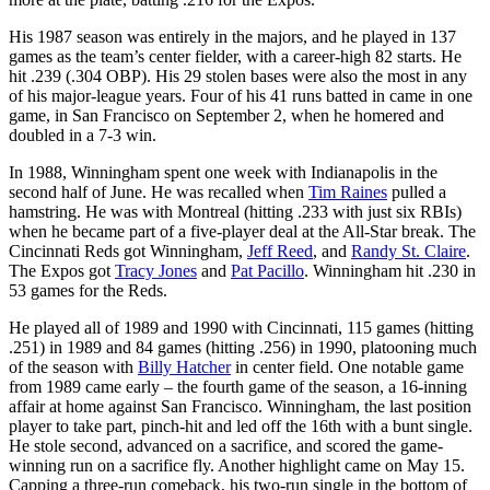
His 1987 season was entirely in the majors, and he played in 137
games as the team’s center fielder, with a career-high 82 starts. He
hit .239 (.304 OBP). His 29 stolen bases were also the most in any
of his major-league years. Four of his 41 runs batted in came in one
game, in San Francisco on September 2, when he homered and
doubled in a 7-3 win.
In 1988, Winningham spent one week with Indianapolis in the
second half of June. He was recalled when
Tim Raines
pulled a
hamstring. He was with Montreal (hitting .233 with just six RBIs)
when he became part of a five-player deal at the All-Star break. The
Cincinnati Reds got Winningham,
Jeff Reed
, and
Randy St. Claire
.
The Expos got
Tracy Jones
and
Pat Pacillo
. Winningham hit .230 in
53 games for the Reds.
He played all of 1989 and 1990 with Cincinnati, 115 games (hitting
.251) in 1989 and 84 games (hitting .256) in 1990, platooning much
of the season with
Billy Hatcher
in center field. One notable game
from 1989 came early – the fourth game of the season, a 16-inning
affair at home against San Francisco. Winningham, the last position
player to take part, pinch-hit and led off the 16th with a bunt single.
He stole second, advanced on a sacrifice, and scored the game-
winning run on a sacrifice fly. Another highlight came on May 15.
Capping a three-run comeback, his two-run single in the bottom of