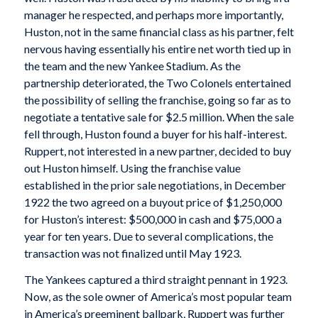
manager he respected, and perhaps more importantly,
Huston, not in the same financial class as his partner, felt
nervous having essentially his entire net worth tied up in
the team and the new Yankee Stadium. As the
partnership deteriorated, the Two Colonels entertained
the possibility of selling the franchise, going so far as to
negotiate a tentative sale for $2.5 million. When the sale
fell through, Huston found a buyer for his half-interest.
Ruppert, not interested in a new partner, decided to buy
out Huston himself. Using the franchise value
established in the prior sale negotiations, in December
1922 the two agreed on a buyout price of $1,250,000
for Huston’s interest: $500,000 in cash and $75,000 a
year for ten years. Due to several complications, the
transaction was not finalized until May 1923.
The Yankees captured a third straight pennant in 1923.
Now, as the sole owner of America’s most popular team
in America’s preeminent ballpark, Ruppert was further