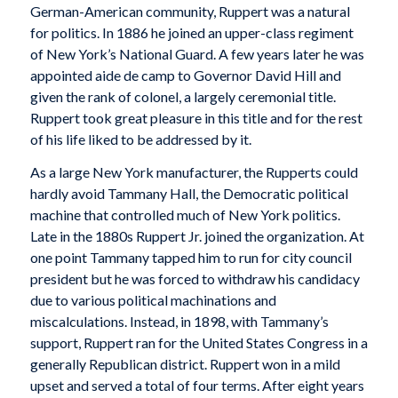
German-American community, Ruppert was a natural
for politics. In 1886 he joined an upper-class regiment
of New York’s National Guard. A few years later he was
appointed aide de camp to Governor David Hill and
given the rank of colonel, a largely ceremonial title.
Ruppert took great pleasure in this title and for the rest
of his life liked to be addressed by it.
As a large New York manufacturer, the Rupperts could
hardly avoid Tammany Hall, the Democratic political
machine that controlled much of New York politics.
Late in the 1880s Ruppert Jr. joined the organization. At
one point Tammany tapped him to run for city council
president but he was forced to withdraw his candidacy
due to various political machinations and
miscalculations. Instead, in 1898, with Tammany’s
support, Ruppert ran for the United States Congress in a
generally Republican district. Ruppert won in a mild
upset and served a total of four terms. After eight years