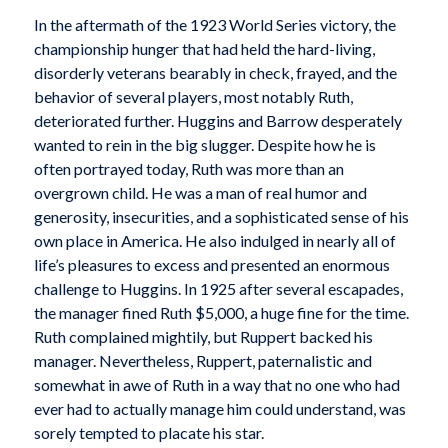
In the aftermath of the 1923 World Series victory, the
championship hunger that had held the hard-living,
disorderly veterans bearably in check, frayed, and the
behavior of several players, most notably Ruth,
deteriorated further. Huggins and Barrow desperately
wanted to rein in the big slugger. Despite how he is
often portrayed today, Ruth was more than an
overgrown child. He was a man of real humor and
generosity, insecurities, and a sophisticated sense of his
own place in America. He also indulged in nearly all of
life’s pleasures to excess and presented an enormous
challenge to Huggins. In 1925 after several escapades,
the manager fined Ruth $5,000, a huge fine for the time.
Ruth complained mightily, but Ruppert backed his
manager. Nevertheless, Ruppert, paternalistic and
somewhat in awe of Ruth in a way that no one who had
ever had to actually manage him could understand, was
sorely tempted to placate his star.