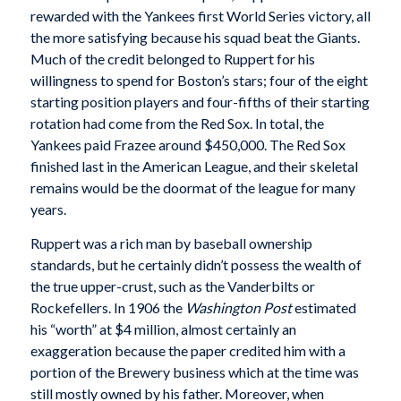
rewarded with the Yankees first World Series victory, all
the more satisfying because his squad beat the Giants.
Much of the credit belonged to Ruppert for his
willingness to spend for Boston’s stars; four of the eight
starting position players and four-fifths of their starting
rotation had come from the Red Sox. In total, the
Yankees paid Frazee around $450,000. The Red Sox
finished last in the American League, and their skeletal
remains would be the doormat of the league for many
years.
Ruppert was a rich man by baseball ownership
standards, but he certainly didn’t possess the wealth of
the true upper-crust, such as the Vanderbilts or
Rockefellers. In 1906 the
Washington Post
estimated
his “worth” at $4 million, almost certainly an
exaggeration because the paper credited him with a
portion of the Brewery business which at the time was
still mostly owned by his father. Moreover, when