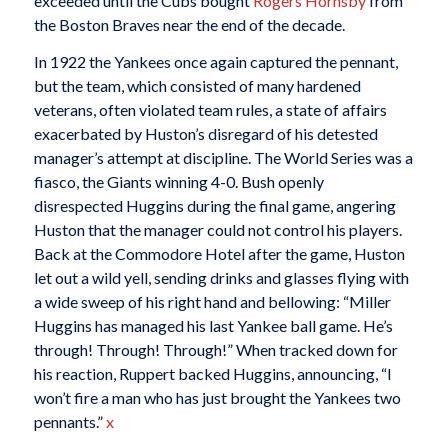
exceeded until the Cubs bought
Rogers Hornsby
from
the Boston Braves near the end of the decade.
In 1922 the Yankees once again captured the pennant,
but the team, which consisted of many hardened
veterans, often violated team rules, a state of affairs
exacerbated by Huston’s disregard of his detested
manager’s attempt at discipline. The World Series was a
fiasco, the Giants winning 4-0. Bush openly
disrespected Huggins during the final game, angering
Huston that the manager could not control his players.
Back at the Commodore Hotel after the game, Huston
let out a wild yell, sending drinks and glasses flying with
a wide sweep of his right hand and bellowing: “Miller
Huggins has managed his last Yankee ball game. He’s
through! Through! Through!” When tracked down for
his reaction, Ruppert backed Huggins, announcing, “I
won’t fire a man who has just brought the Yankees two
pennants.”
x