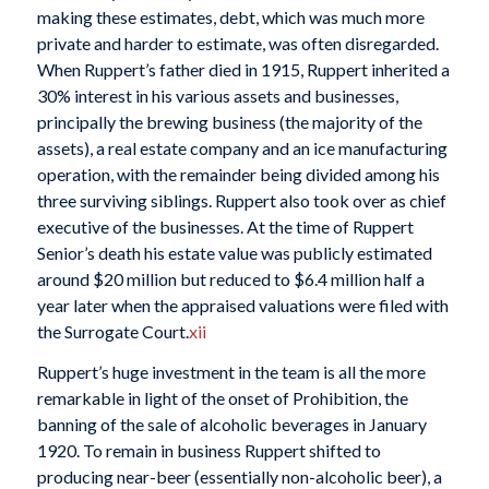
making these estimates, debt, which was much more
private and harder to estimate, was often disregarded.
When Ruppert’s father died in 1915, Ruppert inherited a
30% interest in his various assets and businesses,
principally the brewing business (the majority of the
assets), a real estate company and an ice manufacturing
operation, with the remainder being divided among his
three surviving siblings. Ruppert also took over as chief
executive of the businesses. At the time of Ruppert
Senior’s death his estate value was publicly estimated
around $20 million but reduced to $6.4 million half a
year later when the appraised valuations were filed with
the Surrogate Court.
xii
Ruppert’s huge investment in the team is all the more
remarkable in light of the onset of Prohibition, the
banning of the sale of alcoholic beverages in January
1920. To remain in business Ruppert shifted to
producing near-beer (essentially non-alcoholic beer), a