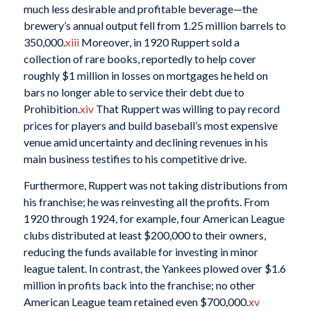
much less desirable and profitable beverage—the
brewery’s annual output fell from 1.25 million barrels to
350,000.
xiii
Moreover, in 1920 Ruppert sold a
collection of rare books, reportedly to help cover
roughly $1 million in losses on mortgages he held on
bars no longer able to service their debt due to
Prohibition.
xiv
That Ruppert was willing to pay record
prices for players and build baseball’s most expensive
venue amid uncertainty and declining revenues in his
main business testifies to his competitive drive.
Furthermore, Ruppert was not taking distributions from
his franchise; he was reinvesting all the profits. From
1920 through 1924, for example, four American League
clubs distributed at least $200,000 to their owners,
reducing the funds available for investing in minor
league talent. In contrast, the Yankees plowed over $1.6
million in profits back into the franchise; no other
American League team retained even $700,000.
xv