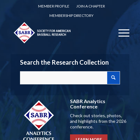
MEMBER PROFILE
JOIN A CHAPTER
MEMBERSHIP DIRECTORY
Search the Research Collection
SABR Analytics
Conference
Check out stories, photos,
and highlights from the 2026
conference.
LEARN MORE