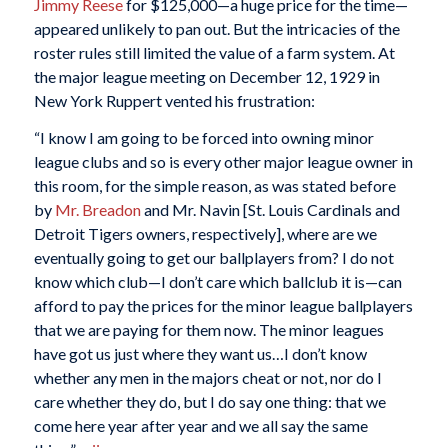
Jimmy Reese
for $125,000—a huge price for the time—
appeared unlikely to pan out. But the intricacies of the
roster rules still limited the value of a farm system. At
the major league meeting on December 12, 1929 in
New York Ruppert vented his frustration:
“I know I am going to be forced into owning minor
league clubs and so is every other major league owner in
this room, for the simple reason, as was stated before
by
Mr. Breadon
and Mr. Navin [St. Louis Cardinals and
Detroit Tigers owners, respectively], where are we
eventually going to get our ballplayers from? I do not
know which club—I don’t care which ballclub it is—can
afford to pay the prices for the minor league ballplayers
that we are paying for them now. The minor leagues
have got us just where they want us…I don’t know
whether any men in the majors cheat or not, nor do I
care whether they do, but I do say one thing: that we
come here year after year and we all say the same