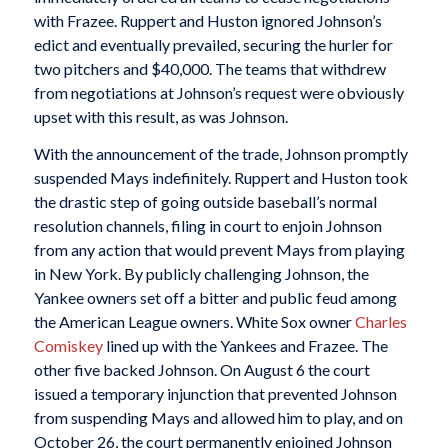
with Frazee. Ruppert and Huston ignored Johnson’s
edict and eventually prevailed, securing the hurler for
two pitchers and $40,000. The teams that withdrew
from negotiations at Johnson’s request were obviously
upset with this result, as was Johnson.
With the announcement of the trade, Johnson promptly
suspended Mays indefinitely. Ruppert and Huston took
the drastic step of going outside baseball’s normal
resolution channels, filing in court to enjoin Johnson
from any action that would prevent Mays from playing
in New York. By publicly challenging Johnson, the
Yankee owners set off a bitter and public feud among
the American League owners. White Sox owner
Charles
Comiskey
lined up with the Yankees and Frazee. The
other five backed Johnson. On August 6 the court
issued a temporary injunction that prevented Johnson
from suspending Mays and allowed him to play, and on
October 26, the court permanently enjoined Johnson