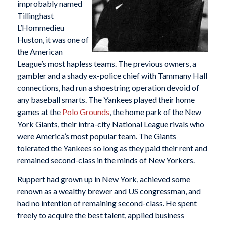
improbably named
Tillinghast
L’Hommedieu
Huston, it was one of
the American
League’s most hapless teams. The previous owners, a
gambler and a shady ex-police chief with Tammany Hall
connections, had run a shoestring operation devoid of
any baseball smarts. The Yankees played their home
games at the
Polo Grounds
, the home park of the New
York Giants, their intra-city National League rivals who
were America’s most popular team. The Giants
tolerated the Yankees so long as they paid their rent and
remained second-class in the minds of New Yorkers.
Ruppert had grown up in New York, achieved some
renown as a wealthy brewer and US congressman, and
had no intention of remaining second-class. He spent
freely to acquire the best talent, applied business