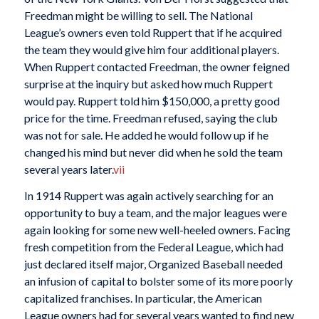
Freedman might be willing to sell. The National
League’s owners even told Ruppert that if he acquired
the team they would give him four additional players.
When Ruppert contacted Freedman, the owner feigned
surprise at the inquiry but asked how much Ruppert
would pay. Ruppert told him $150,000, a pretty good
price for the time. Freedman refused, saying the club
was not for sale. He added he would follow up if he
changed his mind but never did when he sold the team
several years later.
vii
In 1914 Ruppert was again actively searching for an
opportunity to buy a team, and the major leagues were
again looking for some new well-heeled owners. Facing
fresh competition from the Federal League, which had
just declared itself major, Organized Baseball needed
an infusion of capital to bolster some of its more poorly
capitalized franchises. In particular, the American
League owners had for several years wanted to find new