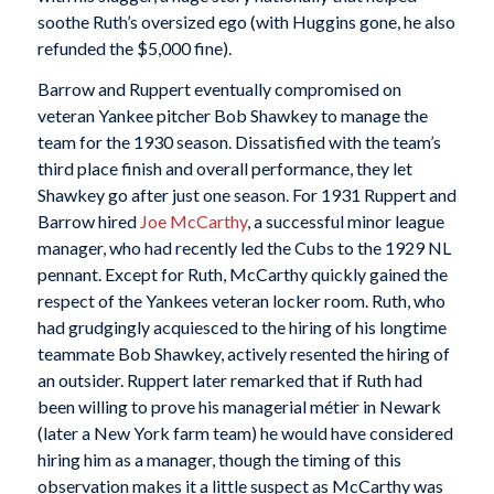
soothe Ruth’s oversized ego (with Huggins gone, he also
refunded the $5,000 fine).
Barrow and Ruppert eventually compromised on
veteran Yankee pitcher Bob Shawkey to manage the
team for the 1930 season. Dissatisfied with the team’s
third place finish and overall performance, they let
Shawkey go after just one season. For 1931 Ruppert and
Barrow hired
Joe McCarthy
, a successful minor league
manager, who had recently led the Cubs to the 1929 NL
pennant. Except for Ruth, McCarthy quickly gained the
respect of the Yankees veteran locker room. Ruth, who
had grudgingly acquiesced to the hiring of his longtime
teammate Bob Shawkey, actively resented the hiring of
an outsider. Ruppert later remarked that if Ruth had
been willing to prove his managerial métier in Newark
(later a New York farm team) he would have considered
hiring him as a manager, though the timing of this
observation makes it a little suspect as McCarthy was