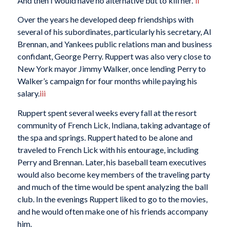
And then I would have no alternative but to kill her.”
ii
Over the years he developed deep friendships with
several of his subordinates, particularly his secretary, Al
Brennan, and Yankees public relations man and business
confidant, George Perry. Ruppert was also very close to
New York mayor Jimmy Walker, once lending Perry to
Walker’s campaign for four months while paying his
salary.
iii
Ruppert spent several weeks every fall at the resort
community of French Lick, Indiana, taking advantage of
the spa and springs. Ruppert hated to be alone and
traveled to French Lick with his entourage, including
Perry and Brennan. Later, his baseball team executives
would also become key members of the traveling party
and much of the time would be spent analyzing the ball
club. In the evenings Ruppert liked to go to the movies,
and he would often make one of his friends accompany
him.