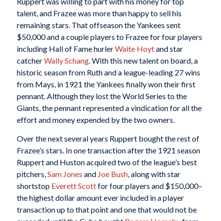
Ruppert was willing to part with his money for top
talent, and Frazee was more than happy to sell his
remaining stars. That offseason the Yankees sent
$50,000 and a couple players to Frazee for four players
including Hall of Fame hurler
Waite Hoyt
and star
catcher
Wally Schang
. With this new talent on board, a
historic season from Ruth and a league-leading 27 wins
from Mays, in 1921 the Yankees finally won their first
pennant. Although they lost the World Series to the
Giants, the pennant represented a vindication for all the
effort and money expended by the two owners.
Over the next several years Ruppert bought the rest of
Frazee’s stars. In one transaction after the 1921 season
Ruppert and Huston acquired two of the league’s best
pitchers,
Sam Jones
and
Joe Bush
, along with star
shortstop
Everett Scott
for four players and $150,000–
the highest dollar amount ever included in a player
transaction up to that point and one that would not be