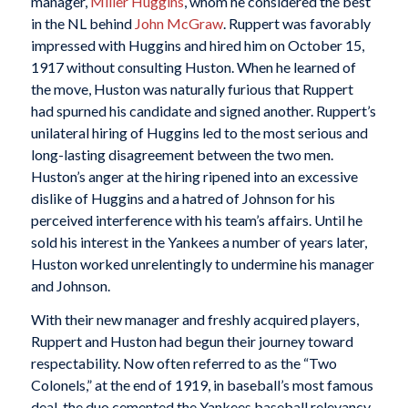
manager,
Miller Huggins
, whom he considered the best
in the NL behind
John McGraw
. Ruppert was favorably
impressed with Huggins and hired him on October 15,
1917 without consulting Huston. When he learned of
the move, Huston was naturally furious that Ruppert
had spurned his candidate and signed another. Ruppert’s
unilateral hiring of Huggins led to the most serious and
long-lasting disagreement between the two men.
Huston’s anger at the hiring ripened into an excessive
dislike of Huggins and a hatred of Johnson for his
perceived interference with his team’s affairs. Until he
sold his interest in the Yankees a number of years later,
Huston worked unrelentingly to undermine his manager
and Johnson.
With their new manager and freshly acquired players,
Ruppert and Huston had begun their journey toward
respectability. Now often referred to as the “Two
Colonels,” at the end of 1919, in baseball’s most famous
deal, the duo cemented the Yankees baseball relevancy