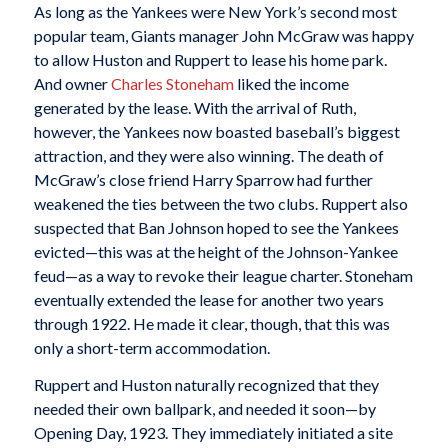
As long as the Yankees were New York’s second most
popular team, Giants manager John McGraw was happy
to allow Huston and Ruppert to lease his home park.
And owner
Charles Stoneham
liked the income
generated by the lease. With the arrival of Ruth,
however, the Yankees now boasted baseball’s biggest
attraction, and they were also winning. The death of
McGraw’s close friend Harry Sparrow had further
weakened the ties between the two clubs. Ruppert also
suspected that Ban Johnson hoped to see the Yankees
evicted—this was at the height of the Johnson-Yankee
feud—as a way to revoke their league charter. Stoneham
eventually extended the lease for another two years
through 1922. He made it clear, though, that this was
only a short-term accommodation.
Ruppert and Huston naturally recognized that they
needed their own ballpark, and needed it soon—by
Opening Day, 1923. They immediately initiated a site