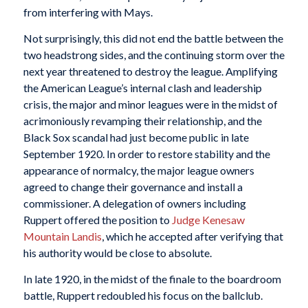
from interfering with Mays.
Not surprisingly, this did not end the battle between the
two headstrong sides, and the continuing storm over the
next year threatened to destroy the league. Amplifying
the American League’s internal clash and leadership
crisis, the major and minor leagues were in the midst of
acrimoniously revamping their relationship, and the
Black Sox scandal had just become public in late
September 1920. In order to restore stability and the
appearance of normalcy, the major league owners
agreed to change their governance and install a
commissioner. A delegation of owners including
Ruppert offered the position to
Judge Kenesaw
Mountain Landis
, which he accepted after verifying that
his authority would be close to absolute.
In late 1920, in the midst of the finale to the boardroom
battle, Ruppert redoubled his focus on the ballclub.