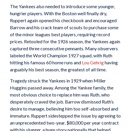
The Yankees also needed to introduce some younger,
hungrier players. With the Boston well finally dry,
Ruppert again opened his checkbook and encouraged
Barrow and his crack team of scouts to purchase some
of the minor leagues best players, requiring record
prices. Retooled for the 1926 season, the Yankees again
captured three consecutive pennants. Many observers
labeled the World Champion 1927 squad, with Ruth
hitting his famous 60 home runs and
Lou Gehrig
having
arguably his best season, the greatest of all time.
Tragedy struck the Yankees in 1929 when Miller
Huggins passed away. Among the Yankee family, the
most obvious choice to replace him was Ruth, who
desperately craved the job. Barrow dismissed Ruth’s
desire to manage, believing him too self-absorbed and
immature. Ruppert sidestepped the issue by agreeing to
an unprecedented two-year, $80,000 per year contract
with his slugger, a huge story nationally that helped