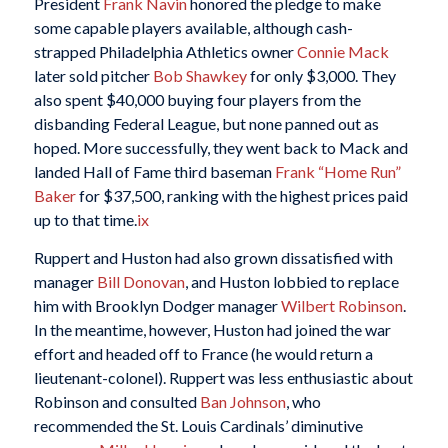
President
Frank Navin
honored the pledge to make
some capable players available, although cash-
strapped Philadelphia Athletics owner
Connie Mack
later sold pitcher
Bob Shawkey
for only $3,000. They
also spent $40,000 buying four players from the
disbanding Federal League, but none panned out as
hoped. More successfully, they went back to Mack and
landed Hall of Fame third baseman
Frank “Home Run”
Baker
for $37,500, ranking with the highest prices paid
up to that time.
ix
Ruppert and Huston had also grown dissatisfied with
manager
Bill Donovan
, and Huston lobbied to replace
him with Brooklyn Dodger manager
Wilbert Robinson
.
In the meantime, however, Huston had joined the war
effort and headed off to France (he would return a
lieutenant-colonel). Ruppert was less enthusiastic about
Robinson and consulted
Ban Johnson
, who
recommended the St. Louis Cardinals’ diminutive