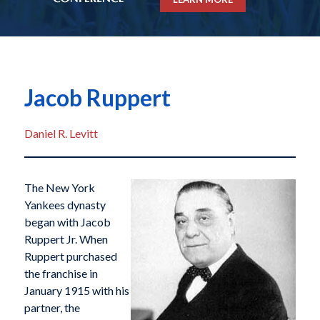
Jacob Ruppert
Daniel R. Levitt
The New York
Yankees dynasty
began with Jacob
Ruppert Jr. When
Ruppert purchased
the franchise in
January 1915 with his
partner, the