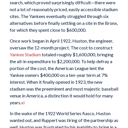
search, which proved surprisingly difficult—there were
not a lot of reasonably priced, easily accessible stadium
sites. The Yankees eventually struggled through six
alternatives before finally settling on a site in the Bronx,
for which they spent close to $600,000.
Once work began in April 1922, Huston, the engineer,
oversaw the 12-month project. The cost to construct
Yankee Stadium
totaled roughly $1,600,000, bringing
the all-in expenditure to $2,200,000. To help defray a
portion of the cost, the American League lent the
Yankee owners $400,000 on a ten-year term at 7%
interest. When it finally opened in 1923, the new
stadium was the preeminent and most majestic baseball
venue in America, a distinction it would hold for many
years.
xi
In the wake of the 1922 World Series fiasco, Huston
wanted out, and Ruppert was tiring of the partnership as
well. Huston was frustrated by his inability to bring in a