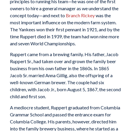
principles to running his team—he was one of the first
owners to hire a general manager as we understand the
concept today—and next to
Branch Rickey
was the
most important influence on the modern farm system.
The Yankees won their first pennant in 1921, and by the
time Ruppert died in 1939, the team had won nine more
and seven World Championships.
Ruppert came from a brewing family. His father, Jacob
Ruppert Sr., had taken over and grown the family beer
business from his own father in the 1860s. In 1865
Jacob Sr. married Anna Gillig, also the offspring of a
well-known German brewer. The couple had six
children, with Jacob Jr., born August 5, 1867, the second
child and first son.
A mediocre student, Ruppert graduated from Columbia
Grammar School and passed the entrance exam for
Columbia College. His parents, however, directed him
into the family brewery business, where he started as a