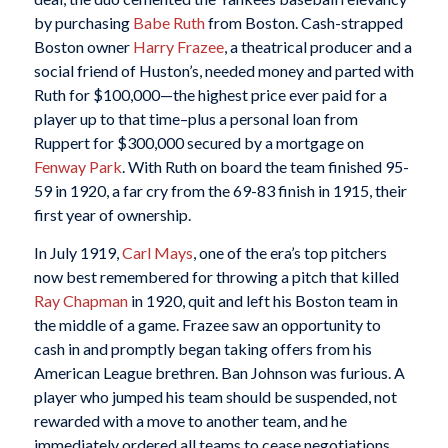
by purchasing
Babe Ruth
from Boston. Cash-strapped
Boston owner
Harry Frazee
, a theatrical producer and a
social friend of Huston’s, needed money and parted with
Ruth for $100,000—the highest price ever paid for a
player up to that time–plus a personal loan from
Ruppert for $300,000 secured by a mortgage on
Fenway Park
. With Ruth on board the team finished 95-
59 in 1920, a far cry from the 69-83 finish in 1915, their
first year of ownership.
In July 1919,
Carl Mays
, one of the era’s top pitchers
now best remembered for throwing a pitch that killed
Ray Chapman
in 1920, quit and left his Boston team in
the middle of a game. Frazee saw an opportunity to
cash in and promptly began taking offers from his
American League brethren. Ban Johnson was furious. A
player who jumped his team should be suspended, not
rewarded with a move to another team, and he
immediately ordered all teams to cease negotiations