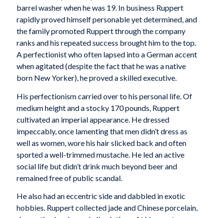
barrel washer when he was 19. In business Ruppert
rapidly proved himself personable yet determined, and
the family promoted Ruppert through the company
ranks and his repeated success brought him to the top.
A perfectionist who often lapsed into a German accent
when agitated (despite the fact that he was a native
born New Yorker), he proved a skilled executive.
His perfectionism carried over to his personal life. Of
medium height and a stocky 170 pounds, Ruppert
cultivated an imperial appearance. He dressed
impeccably, once lamenting that men didn’t dress as
well as women, wore his hair slicked back and often
sported a well-trimmed mustache. He led an active
social life but didn’t drink much beyond beer and
remained free of public scandal.
He also had an eccentric side and dabbled in exotic
hobbies. Ruppert collected jade and Chinese porcelain,