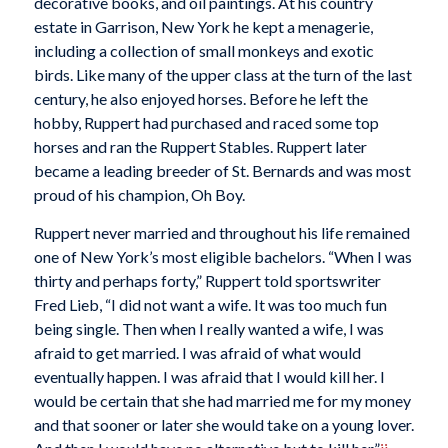
decorative books, and oil paintings. At his country
estate in Garrison, New York he kept a menagerie,
including a collection of small monkeys and exotic
birds. Like many of the upper class at the turn of the last
century, he also enjoyed horses. Before he left the
hobby, Ruppert had purchased and raced some top
horses and ran the Ruppert Stables. Ruppert later
became a leading breeder of St. Bernards and was most
proud of his champion, Oh Boy.
Ruppert never married and throughout his life remained
one of New York’s most eligible bachelors. “When I was
thirty and perhaps forty,” Ruppert told sportswriter
Fred Lieb, “I did not want a wife. It was too much fun
being single. Then when I really wanted a wife, I was
afraid to get married. I was afraid of what would
eventually happen. I was afraid that I would kill her. I
would be certain that she had married me for my money
and that sooner or later she would take on a young lover.