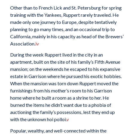
Other than to French Lick and St. Petersburg for spring
training with the Yankees, Ruppert rarely traveled. He
made only one journey to Europe, despite tentatively
planning to go many times, and an occasional trip to
California, mainly in his capacity as head of the Brewers’
Association.
iv
During the week Ruppert lived in the city in an
apartment, built on the site of his family’s Fifth Avenue
mansion; on the weekends he escaped to his expansive
estate in Garrison where he pursued his exotic hobbies.
When the mansion was torn down Ruppert moved the
furnishings from his mother’s room to his Garrison
home where he built a room as a shrine to her. He
burned the items he didn’t want due to a phobia of
auctioning the family’s possessions, lest they end up
with the unknown hoi polloi.
v
Popular, wealthy, and well-connected within the