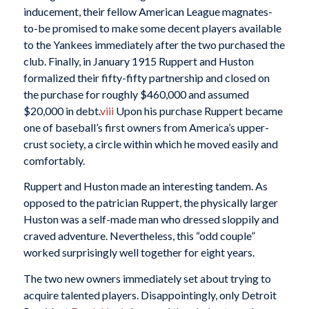
inducement, their fellow American League magnates-
to-be promised to make some decent players available
to the Yankees immediately after the two purchased the
club. Finally, in January 1915 Ruppert and Huston
formalized their fifty-fifty partnership and closed on
the purchase for roughly $460,000 and assumed
$20,000 in debt.
viii
Upon his purchase Ruppert became
one of baseball’s first owners from America’s upper-
crust society, a circle within which he moved easily and
comfortably.
Ruppert and Huston made an interesting tandem. As
opposed to the patrician Ruppert, the physically larger
Huston was a self-made man who dressed sloppily and
craved adventure. Nevertheless, this “odd couple”
worked surprisingly well together for eight years.
The two new owners immediately set about trying to
acquire talented players. Disappointingly, only Detroit