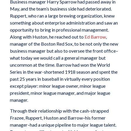
Business manager Harry Sparrow had passed away in
May, and the team’s business side had deteriorated.
Ruppert, who ran a large brewing organization, knew
something about enterprise administration and saw an
opportunity to bring in professional management.
Along with Huston, he reached out to
Ed Barrow
,
manager of the Boston Red Sox, to be not only the new
business manager but also to oversee the front office–
what today we would call a general manager but
uncommon at the time. Barrow had won the World
Series in the war-shortened 1918 season and spent the
past 25 years in baseball in virtually every position
except player: minor league owner, minor league
president, minor league manager, and major league
manager.
Through their relationship with the cash-strapped
Frazee, Ruppert, Huston and Barrow–his former
manager–had a unique pipeline to major league talent.