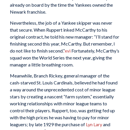
already on board by the time the Yankees owned the
Newark franchise.
Nevertheless, the job of a Yankee skipper was never
that secure. When Ruppert inked McCarthy to his
original contract, he told his new manager: “I’ll stand for
finishing second this year, McCarthy. But remember, I
do not like to finish second.”
xvi
Fortunately, McCarthy’s
squad won the World Series the next year, giving the
manager a little breathing room.
Meanwhile, Branch Rickey, general manager of the
cash-starved St. Louis Cardinals, believed he had found
a way around the unprecedented cost of minor league
stars by creating a nascent “farm system,” essentially
working relationships with minor league teams to
control their players. Ruppert, too, was getting fed up
with the high prices he was having to pay for minor
leaguers; by late 1929 the purchase of
Lyn Lary
and