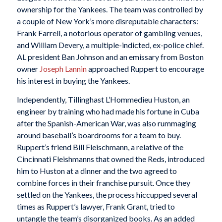
ownership for the Yankees. The team was controlled by
a couple of New York’s more disreputable characters:
Frank Farrell, a notorious operator of gambling venues,
and William Devery, a multiple-indicted, ex-police chief.
AL president Ban Johnson and an emissary from Boston
owner
Joseph Lannin
approached Ruppert to encourage
his interest in buying the Yankees.
Independently, Tillinghast L’Hommedieu Huston, an
engineer by training who had made his fortune in Cuba
after the Spanish-American War, was also rummaging
around baseball’s boardrooms for a team to buy.
Ruppert’s friend Bill Fleischmann, a relative of the
Cincinnati Fleishmanns that owned the Reds, introduced
him to Huston at a dinner and the two agreed to
combine forces in their franchise pursuit. Once they
settled on the Yankees, the process hiccupped several
times as Ruppert’s lawyer, Frank Grant, tried to
untangle the team’s disorganized books. As an added