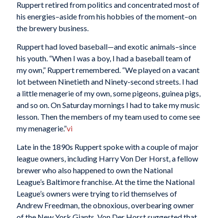
Ruppert retired from politics and concentrated most of
his energies–aside from his hobbies of the moment–on
the brewery business.
Ruppert had loved baseball—and exotic animals–since
his youth. “When I was a boy, I had a baseball team of
my own,” Ruppert remembered. “We played on a vacant
lot between Ninetieth and Ninety-second streets. I had
a little menagerie of my own, some pigeons, guinea pigs,
and so on. On Saturday mornings I had to take my music
lesson. Then the members of my team used to come see
my menagerie.”
vi
Late in the 1890s Ruppert spoke with a couple of major
league owners, including Harry Von Der Horst, a fellow
brewer who also happened to own the National
League’s Baltimore franchise. At the time the National
League’s owners were trying to rid themselves of
Andrew Freedman, the obnoxious, overbearing owner
of the New York Giants. Von Der Horst suggested that