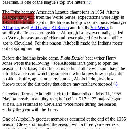
baseman, is one of the league’s top five hitters.”
7
The Tribe became American League champions in 1954. After a
disappointing exit from the World Series, expectations were high in
Learn More
1955. One trouble spot in the Indians lineup was first base. Manager
Al Lopez
used
Bill Glynn
,
Al Rosen
and finally
Vic Wertz
to
solidify the first sacker position. Although Lopez eventually settled
on Wertz, he was an outfielder and never played first base until he
got to Cleveland. For this reason, Altobelli made the Indians roster
out of spring training.
Before the Indians broke camp,
Plain Dealer
beat writer Harry
Jones wrote the following: “Joe Altobelli isn’t going to open the
season at first base, but if he learns to hit at all he will soon have the
job. It is a pleasure watching someone who knows how to play the
position. Shifty, agile and sure-handed, Altobelli dug two low
throws out of the dirt today that others may not have stopped.”
8
Cleveland farmed Altobelli back to Indianapolis on May 11, 1955.
Playing mostly in a utility role, he had hit .217 in 23 major-league
at-bats. He returned to Cleveland twice more during the season,
ending the year with the Tribe.
One of Altobelli’s greatest memories occurred at the end of the 1955
season. Cleveland finished the season with a three-game series at