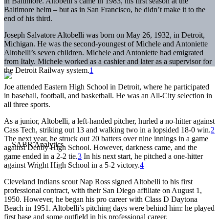
in Baltimore. Altobelli’s came in 1983, his first season at the
Baltimore helm – but as in San Francisco, he didn’t make it to the
end of his third.
Joseph Salvatore Altobelli was born on May 26, 1932, in Detroit,
Michigan. He was the second-youngest of Michele and Antoniette
Altobelli’s seven children. Michele and Antoniette had emigrated
from Italy. Michele worked as a cashier and later as a supervisor for
the Detroit Railway system.
1
Joe attended Eastern High School in Detroit, where he participated
in baseball, football, and basketball. He was an All-City selection in
all three sports.
As a junior, Altobelli, a left-handed pitcher, hurled a no-hitter against
Cass Tech, striking out 13 and walking two in a lopsided 18-0 win.
2
The next year, he struck out 20 batters over nine innings in a game
against Denby High School. However, darkness came, and the
game ended in a 2-2 tie.
3
In his next start, he pitched a one-hitter
against Wright High School in a 5-2 victory.
4
Cleveland Indians scout Nap Ross signed Altobelli to his first
professional contract, with their San Diego affiliate on August 1,
1950. However, he began his pro career with Class D Daytona
Beach in 1951. Altobelli’s pitching days were behind him: he played
first base and some outfield in his professional career.