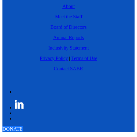
About
Meet the Staff
Board of Directors
Annual Reports
Inclusivity Statement
Privacy Policy
|
Terms of Use
Contact SABR
DONATE