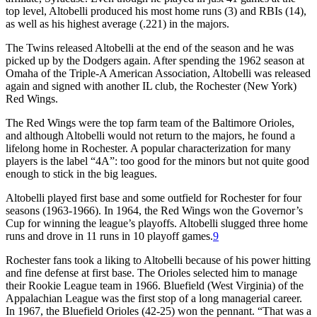
top level, Altobelli produced his most home runs (3) and RBIs (14),
as well as his highest average (.221) in the majors.
The Twins released Altobelli at the end of the season and he was
picked up by the Dodgers again. After spending the 1962 season at
Omaha of the Triple-A American Association, Altobelli was released
again and signed with another IL club, the Rochester (New York)
Red Wings.
The Red Wings were the top farm team of the Baltimore Orioles,
and although Altobelli would not return to the majors, he found a
lifelong home in Rochester. A popular characterization for many
players is the label “4A”: too good for the minors but not quite good
enough to stick in the big leagues.
Altobelli played first base and some outfield for Rochester for four
seasons (1963-1966). In 1964, the Red Wings won the Governor’s
Cup for winning the league’s playoffs. Altobelli slugged three home
runs and drove in 11 runs in 10 playoff games.
9
Rochester fans took a liking to Altobelli because of his power hitting
and fine defense at first base. The Orioles selected him to manage
their Rookie League team in 1966. Bluefield (West Virginia) of the
Appalachian League was the first stop of a long managerial career.
In 1967, the Bluefield Orioles (42-25) won the pennant. “That was a