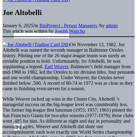
Joe Altobelli
January 6, 2025
/
in
BioProject - Person
Managers
/
by
admin
This article was written by
Joseph Wancho
On November 12, 1982, Joe
Altobelli was named the seventh manager in Baltimore Orioles
history. Piloting one of the 26 major-league teams was surely an
enviable position to hold. Unfortunately, for Altobelli, he was
supplanting a legend.
Earl Weaver
, Baltimore’s field manager from
mid-1968 to 1982, led the Orioles to six division titles, four pennants
and one world championship. Under Weaver, the Orioles never
finished below .500. A record of 80-74 in 1972 was as close as they
came to finishing even-steven for a season.
While Weaver racked up wins in the Charm City, Altobelli ’s
managerial success on the big-league level was considerably less.
The former big-league first baseman (1955; 1957; 1961) piloted the
San Francisco Giants for two-plus seasons (1977-1979); those clubs
went .485 for him. As different as night and day in personality and
managing styles, Weaver and Altobelli did share one
accomplishment: each won exactly one World Series championship