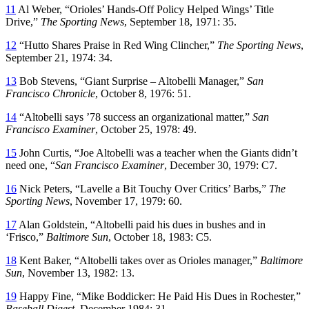
11
Al Weber, “Orioles’ Hands-Off Policy Helped Wings’ Title
Drive,”
The Sporting News
, September 18, 1971: 35.
12
“Hutto Shares Praise in Red Wing Clincher,”
The Sporting News
,
September 21, 1974: 34.
13
Bob Stevens, “Giant Surprise – Altobelli Manager,”
San
Francisco Chronicle
, October 8, 1976: 51.
14
“Altobelli says ’78 success an organizational matter,”
San
Francisco Examiner
, October 25, 1978: 49.
15
John Curtis, “Joe Altobelli was a teacher when the Giants didn’t
need one, “
San Francisco Examiner
, December 30, 1979: C7.
16
Nick Peters, “Lavelle a Bit Touchy Over Critics’ Barbs,”
The
Sporting News
, November 17, 1979: 60.
17
Alan Goldstein, “Altobelli paid his dues in bushes and in
‘Frisco,”
Baltimore Sun
, October 18, 1983: C5.
18
Kent Baker, “Altobelli takes over as Orioles manager,”
Baltimore
Sun
, November 13, 1982: 13.
19
Happy Fine, “Mike Boddicker: He Paid His Dues in Rochester,”
Baseball Digest
, December 1984: 31.