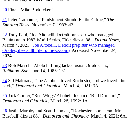
20
Fine, “Mike Boddicker.”
21
Peter Gammons, “Punishment Should Fit the Crime,”
The
Sporting News
, November 7, 1983: 42.
22
Tony Paul, “Joe Altobelli, Detroit prep star who managed
Baltimore to 1983 World Series, Title, dies at 88,”
Detroit News
,
March 4, 2021:
Joe Altobelli, Detroit prep star who managed
Orioles, dies at 88 (detroitnews.com)
Accessed November 24,
2024.
23
Bob Maisel. “Altobelli firing lacked usual Oriole class,”
Baltimore Sun
, June 14, 1985: 13C.
24
Sal Malorana, “Joe Altobelli loved Rochester, and we loved him
back,”
Democrat and Chronicle
, March 4, 2021: 9A.
25
Jack Garner, “Red Wings’ Altobelli Inspired ‘Bull Durham’,”
Democrat and Chronicle
, March 26, 1992: 1A.
26
Justin Murphy and Sean Lahman, “Rochester sports icon ‘Mr.
Baseball’ dies at 88
,” Democrat and Chronicle
, March 4, 2021: 6A.