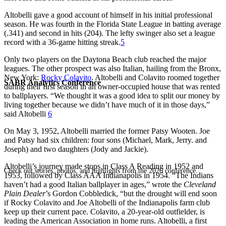
Altobelli gave a good account of himself in his initial professional
season. He was fourth in the Florida State League in batting average
(.341) and second in hits (204). The lefty swinger also set a league
record with a 36-game hitting streak.
5
Only two players on the Daytona Beach club reached the major
leagues. The other prospect was also Italian, hailing from the Bronx,
New York:
Rocky Colavito
. Altobelli and Colavito roomed together
SABR Analytics Conference
during their first season in an owner-occupied house that was rented
to ballplayers. “We thought it was a good idea to split our money by
living together because we didn’t have much of it in those days,”
said Altobelli
6
On May 3, 1952, Altobelli married the former Patsy Wooten. Joe
and Patsy had six children: four sons (Michael, Mark, Jerry. and
Joseph) and two daughters (Jody and Jackie).
Altobelli’s journey made stops in Class A Reading in 1952 and
Check out stories, photos, and highlights from the 2026 conference.
1953, followed by Class AAA Indianapolis in 1954. “The Indians
haven’t had a good Italian ballplayer in ages,” wrote the
Cleveland
Plain Dealer
’s Gordon Cobbledick, “but the drought will end soon
if Rocky Colavito and Joe Altobelli of the Indianapolis farm club
keep up their current pace. Colavito, a 20-year-old outfielder, is
leading the American Association in home runs. Altobelli, a first