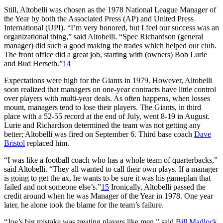
Still, Altobelli was chosen as the 1978 National League Manager of
the Year by both the Associated Press (AP) and United Press
International (UPI). “I’m very honored, but I feel our success was an
organizational thing,” said Altobelli. “Spec Richardson (general
manager) did such a good making the trades which helped our club.
The front office did a great job, starting with (owners) Bob Lurie
and Bud Herseth.”
14
Expectations were high for the Giants in 1979. However, Altobelli
soon realized that managers on one-year contracts have little control
over players with multi-year deals. As often happens, when losses
mount, managers tend to lose their players. The Giants, in third
place with a 52-55 record at the end of July, went 8-19 in August.
Lurie and Richardson determined the team was not getting any
better; Altobelli was fired on September 6. Third base coach
Dave
Bristol
replaced him.
“I was like a football coach who has a whole team of quarterbacks,”
said Altobelli. “They all wanted to call their own plays. If a manager
is going to get the ax, he wants to be sure it was his gameplan that
failed and not someone else’s.”
15
Ironically, Altobelli passed the
credit around when he was Manager of the Year in 1978. One year
later, he alone took the blame for the team’s failure.
“Joe’s big mistake was treating players like men,” said
Bill Madlock
.