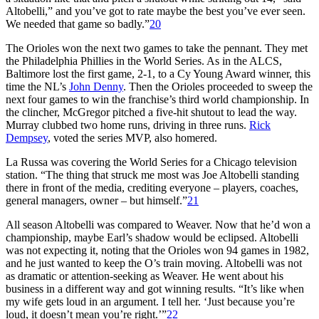
Altobelli,” and you’ve got to rate maybe the best you’ve ever seen.
We needed that game so badly.”
20
The Orioles won the next two games to take the pennant. They met
the Philadelphia Phillies in the World Series. As in the ALCS,
Baltimore lost the first game, 2-1, to a Cy Young Award winner, this
time the NL’s
John Denny
. Then the Orioles proceeded to sweep the
next four games to win the franchise’s third world championship. In
the clincher, McGregor pitched a five-hit shutout to lead the way.
Murray clubbed two home runs, driving in three runs.
Rick
Dempsey
, voted the series MVP, also homered.
La Russa was covering the World Series for a Chicago television
station. “The thing that struck me most was Joe Altobelli standing
there in front of the media, crediting everyone – players, coaches,
general managers, owner – but himself.”
21
All season Altobelli was compared to Weaver. Now that he’d won a
championship, maybe Earl’s shadow would be eclipsed. Altobelli
was not expecting it, noting that the Orioles won 94 games in 1982,
and he just wanted to keep the O’s train moving. Altobelli was not
as dramatic or attention-seeking as Weaver. He went about his
business in a different way and got winning results. “It’s like when
my wife gets loud in an argument. I tell her. ‘Just because you’re
loud, it doesn’t mean you’re right.’”
22