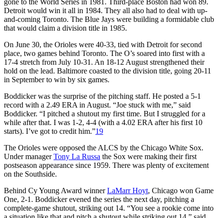
gone to the World Series in 1981. Third-place Boston had won 89.
Detroit would win it all in 1984. They all also had to deal with up-
and-coming Toronto. The Blue Jays were building a formidable club
that would claim a division title in 1985.
On June 30, the Orioles were 40-33, tied with Detroit for second
place, two games behind Toronto. The O’s soared into first with a
17-4 stretch from July 10-31. An 18-12 August strengthened their
hold on the lead. Baltimore coasted to the division title, going 20-11
in September to win by six games.
Boddicker was the surprise of the pitching staff. He posted a 5-1
record with a 2.49 ERA in August. “Joe stuck with me,” said
Boddicker. “I pitched a shutout my first time. But I struggled for a
while after that. I was 1-2, 4-4 (with a 4.02 ERA after his first 10
starts). I’ve got to credit him.”
19
The Orioles were opposed the ALCS by the Chicago White Sox.
Under manager
Tony La Russa
the Sox were making their first
postseason appearance since 1959. There was plenty of excitement
on the Southside.
Behind Cy Young Award winner
LaMarr Hoyt
, Chicago won Game
One, 2-1. Boddicker evened the series the next day, pitching a
complete-game shutout, striking out 14. “You see a rookie come into
a situation like that and pitch a shutout while striking out 14,” said