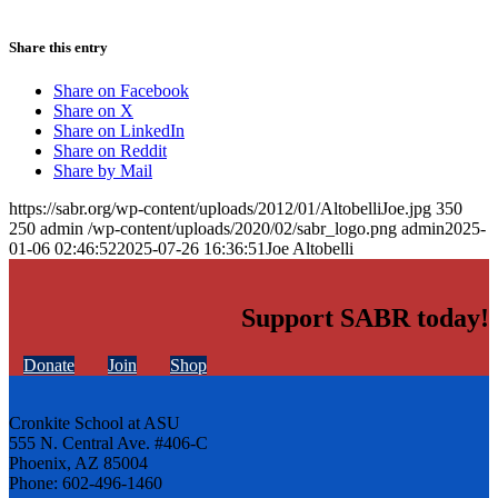
Share this entry
Share on Facebook
Share on X
Share on LinkedIn
Share on Reddit
Share by Mail
https://sabr.org/wp-content/uploads/2012/01/AltobelliJoe.jpg
350
250
admin
/wp-content/uploads/2020/02/sabr_logo.png
admin
2025-
01-06 02:46:52
2025-07-26 16:36:51
Joe Altobelli
Support SABR today!
Donate
Join
Shop
Cronkite School at ASU
555 N. Central Ave. #406-C
Phoenix, AZ 85004
Phone: 602-496-1460