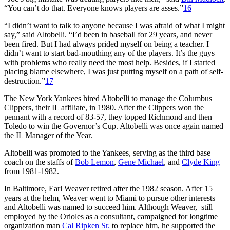
“You can’t do that. Everyone knows players are asses.”
16
“I didn’t want to talk to anyone because I was afraid of what I might
say,” said Altobelli. “I’d been in baseball for 29 years, and never
been fired. But I had always prided myself on being a teacher. I
didn’t want to start bad-mouthing any of the players. It’s the guys
with problems who really need the most help. Besides, if I started
placing blame elsewhere, I was just putting myself on a path of self-
destruction.”
17
The New York Yankees hired Altobelli to manage the Columbus
Clippers, their IL affiliate, in 1980. After the Clippers won the
pennant with a record of 83-57, they topped Richmond and then
Toledo to win the Governor’s Cup. Altobelli was once again named
the IL Manager of the Year.
Altobelli was promoted to the Yankees, serving as the third base
coach on the staffs of
Bob Lemon
,
Gene Michael
, and
Clyde King
from 1981-1982.
In Baltimore, Earl Weaver retired after the 1982 season. After 15
years at the helm, Weaver went to Miami to pursue other interests
and Altobelli was named to succeed him. Although Weaver, still
employed by the Orioles as a consultant, campaigned for longtime
organization man
Cal Ripken Sr.
to replace him, he supported the