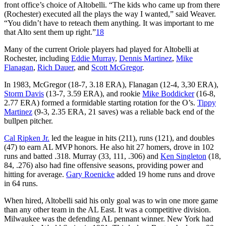
front office’s choice of Altobelli. “The kids who came up from there
(Rochester) executed all the plays the way I wanted,” said Weaver.
“You didn’t have to reteach them anything. It was important to me
that Alto sent them up right.”
18
Many of the current Oriole players had played for Altobelli at
Rochester, including
Eddie Murray
,
Dennis Martinez
,
Mike
Flanagan
,
Rich Dauer
, and
Scott McGregor
.
In 1983, McGregor (18-7, 3.18 ERA), Flanagan (12-4, 3,30 ERA),
Storm Davis
(13-7, 3.59 ERA), and rookie
Mike Boddicker
(16-8,
2.77 ERA) formed a formidable starting rotation for the O’s.
Tippy
Martinez
(9-3, 2.35 ERA, 21 saves) was a reliable back end of the
bullpen pitcher.
Cal Ripken Jr.
led the league in hits (211), runs (121), and doubles
(47) to earn AL MVP honors. He also hit 27 homers, drove in 102
runs and batted .318. Murray (33, 111, .306) and
Ken Singleton
(18,
84, .276) also had fine offensive seasons, providing power and
hitting for average.
Gary Roenicke
added 19 home runs and drove
in 64 runs.
When hired, Altobelli said his only goal was to win one more game
than any other team in the AL East. It was a competitive division.
Milwaukee was the defending AL pennant winner. New York had