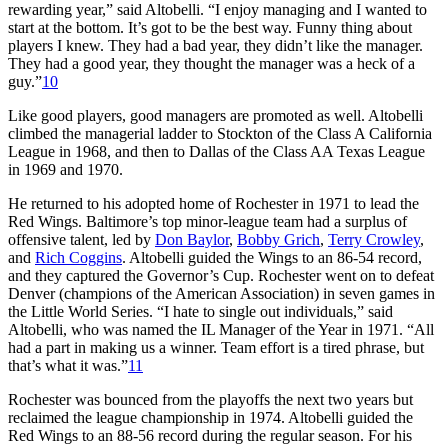
rewarding year,” said Altobelli. “I enjoy managing and I wanted to
start at the bottom. It’s got to be the best way. Funny thing about
players I knew. They had a bad year, they didn’t like the manager.
They had a good year, they thought the manager was a heck of a
guy.”
10
Like good players, good managers are promoted as well. Altobelli
climbed the managerial ladder to Stockton of the Class A California
League in 1968, and then to Dallas of the Class AA Texas League
in 1969 and 1970.
He returned to his adopted home of Rochester in 1971 to lead the
Red Wings. Baltimore’s top minor-league team had a surplus of
offensive talent, led by
Don Baylor
,
Bobby Grich
,
Terry Crowley
,
and
Rich Coggins
. Altobelli guided the Wings to an 86-54 record,
and they captured the Governor’s Cup. Rochester went on to defeat
Denver (champions of the American Association) in seven games in
the Little World Series. “I hate to single out individuals,” said
Altobelli, who was named the IL Manager of the Year in 1971. “All
had a part in making us a winner. Team effort is a tired phrase, but
that’s what it was.”
11
Rochester was bounced from the playoffs the next two years but
reclaimed the league championship in 1974. Altobelli guided the
Red Wings to an 88-56 record during the regular season. For his