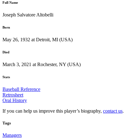
Full Name
Joseph Salvatore Altobelli
Born
May 26, 1932 at Detroit, MI (USA)
Died
March 3, 2021 at Rochester, NY (USA)
Stats
Baseball Reference
Retrosheet
Oral History
If you can help us improve this player’s biography,
contact us
.
Tags
Managers