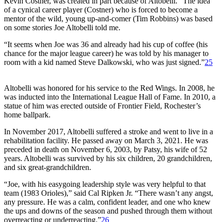
Kevin Costner, was created in part because of Altobelli. “The idea
of a cynical career player (Costner) who is forced to become a
mentor of the wild, young up-and-comer (Tim Robbins) was based
on some stories Joe Altobelli told me.
“It seems when Joe was 36 and already had his cup of coffee (his
chance for the major league career) he was told by his manager to
room with a kid named Steve Dalkowski, who was just signed.”
25
Altobelli was honored for his service to the Red Wings. In 2008, he
was inducted into the International League Hall of Fame. In 2010, a
statue of him was erected outside of Frontier Field, Rochester’s
home ballpark.
In November 2017, Altobelli suffered a stroke and went to live in a
rehabilitation facility. He passed away on March 3, 2021. He was
preceded in death on November 6, 2003, by Patsy, his wife of 52
years. Altobelli was survived by his six children, 20 grandchildren,
and six great-grandchildren.
“Joe, with his easygoing leadership style was very helpful to that
team (1983 Orioles),” said Cal Ripken Jr. “There wasn’t any angst,
any pressure. He was a calm, confident leader, and one who knew
the ups and downs of the season and pushed through them without
overreacting or underreacting.”
26