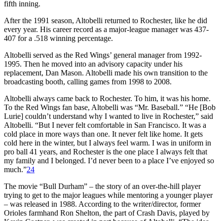
fifth inning.
After the 1991 season, Altobelli returned to Rochester, like he did
every year. His career record as a major-league manager was 437-
407 for a .518 winning percentage.
Altobelli served as the Red Wings’ general manager from 1992-
1995. Then he moved into an advisory capacity under his
replacement, Dan Mason. Altobelli made his own transition to the
broadcasting booth, calling games from 1998 to 2008.
Altobelli always came back to Rochester. To him, it was his home.
To the Red Wings fan base, Altobelli was “Mr. Baseball.” “He [Bob
Lurie] couldn’t understand why I wanted to live in Rochester,” said
Altobelli. “But I never felt comfortable in San Francisco. It was a
cold place in more ways than one. It never felt like home. It gets
cold here in the winter, but I always feel warm. I was in uniform in
pro ball 41 years, and Rochester is the one place I always felt that
my family and I belonged. I’d never been to a place I’ve enjoyed so
much.”
24
The movie “Bull Durham” – the story of an over-the-hill player
trying to get to the major leagues while mentoring a younger player
– was released in 1988. According to the writer/director, former
Orioles farmhand Ron Shelton, the part of Crash Davis, played by