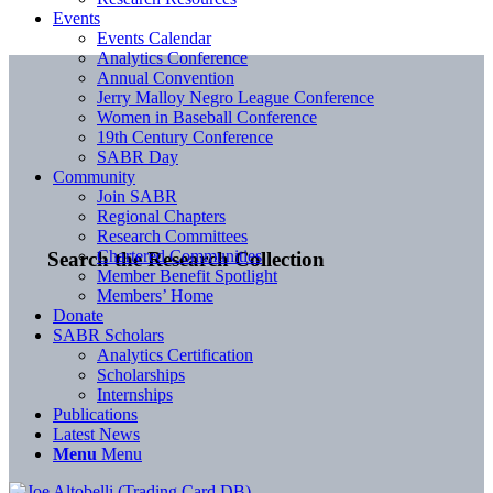
Events
Events Calendar
Analytics Conference
Annual Convention
Jerry Malloy Negro League Conference
Women in Baseball Conference
19th Century Conference
SABR Day
Community
Join SABR
Regional Chapters
Research Committees
Chartered Communities
Search the Research Collection
Member Benefit Spotlight
Members’ Home
Donate
SABR Scholars
Analytics Certification
Scholarships
Internships
Publications
Latest News
Menu
Menu