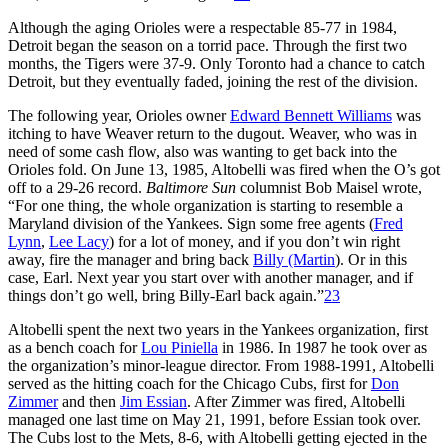
Although the aging Orioles were a respectable 85-77 in 1984,
Detroit began the season on a torrid pace. Through the first two
months, the Tigers were 37-9. Only Toronto had a chance to catch
Detroit, but they eventually faded, joining the rest of the division.
The following year, Orioles owner
Edward Bennett Williams
was
itching to have Weaver return to the dugout. Weaver, who was in
need of some cash flow, also was wanting to get back into the
Orioles fold. On June 13, 1985, Altobelli was fired when the O’s got
off to a 29-26 record.
Baltimore Sun
columnist Bob Maisel wrote,
“For one thing, the whole organization is starting to resemble a
Maryland division of the Yankees. Sign some free agents (
Fred
Lynn
,
Lee Lacy
) for a lot of money, and if you don’t win right
away, fire the manager and bring back
Billy (Martin
). Or in this
case, Earl. Next year you start over with another manager, and if
things don’t go well, bring Billy-Earl back again.”
23
Altobelli spent the next two years in the Yankees organization, first
as a bench coach for
Lou Piniella
in 1986. In 1987 he took over as
the organization’s minor-league director. From 1988-1991, Altobelli
served as the hitting coach for the Chicago Cubs, first for
Don
Zimmer
and then
Jim Essian
. After Zimmer was fired, Altobelli
managed one last time on May 21, 1991, before Essian took over.
The Cubs lost to the Mets, 8-6, with Altobelli getting ejected in the