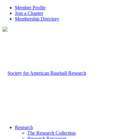
Member Profile
Join a Chapter
Membership Directory
Research
The Research Collection
Research Resources