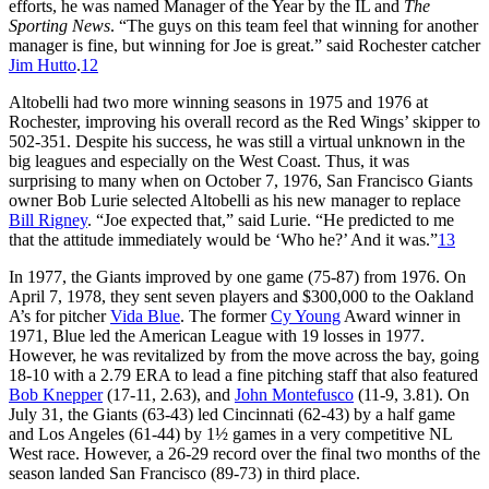
efforts, he was named Manager of the Year by the IL and
The
Sporting News
. “The guys on this team feel that winning for another
manager is fine, but winning for Joe is great.” said Rochester catcher
Jim Hutto
.
12
Altobelli had two more winning seasons in 1975 and 1976 at
Rochester, improving his overall record as the Red Wings’ skipper to
502-351. Despite his success, he was still a virtual unknown in the
big leagues and especially on the West Coast. Thus, it was
surprising to many when on October 7, 1976, San Francisco Giants
owner Bob Lurie selected Altobelli as his new manager to replace
Bill Rigney
. “Joe expected that,” said Lurie. “He predicted to me
that the attitude immediately would be ‘Who he?’ And it was.”
13
In 1977, the Giants improved by one game (75-87) from 1976. On
April 7, 1978, they sent seven players and $300,000 to the Oakland
A’s for pitcher
Vida Blue
. The former
Cy Young
Award winner in
1971, Blue led the American League with 19 losses in 1977.
However, he was revitalized by from the move across the bay, going
18-10 with a 2.79 ERA to lead a fine pitching staff that also featured
Bob Knepper
(17-11, 2.63), and
John Montefusco
(11-9, 3.81). On
July 31, the Giants (63-43) led Cincinnati (62-43) by a half game
and Los Angeles (61-44) by 1½ games in a very competitive NL
West race. However, a 26-29 record over the final two months of the
season landed San Francisco (89-73) in third place.