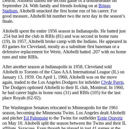
Detroit. Altobelli started the second game of a doubleheader on
September 24. With family and friends looking on at
Briggs
Stadium
, Altobelli smacked the first home run of his career. For
good measure, Altobelli hit number two the next day in the season’s
finale.
Altobelli spent the entire 1956 season in Indianapolis. He batted just
.254 but led the club in RBIs (81) and was second in home runs
(19). In 1957, Altobelli broke camp with the Indians. He appeared in
83 games for Cleveland, mostly as a substitute first baseman or a
defensive replacement for Wertz. Altobelli batted .207 with no home
runs and nine RBIs.
After another season at Indianapolis in 1958, Cleveland sold
Altobelli to Toronto of the Class AAA International League (IL) on
January 13, 1959. On April 1, 1960, Altobelli was on the move
again, traded to the Los Angeles Dodgers for infielder
Clyde Parris
.
The Dodgers optioned Altobelli to their IL club, Montreal. In 1960,
he had career highs in home runs (31) and RBIs (105) for the last
place Royals (62-92).
The Washington Senators relocated to Minneapolis for the 1961
season, becoming the Minnesota Twins. Los Angeles dealt Altobelli
and pitcher
Ed Palmquist
to the Twins for outfielder
Ernie Oravetz
on May 10. Altobelli split the season between the Twins and their IL
affiliate, Syracuse. Even though he played in just 41 games at the