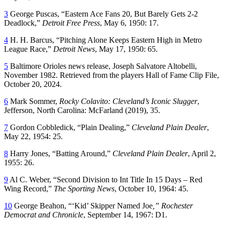
3
George Puscas, “Eastern Ace Fans 20, But Barely Gets 2-2
Deadlock,”
Detroit Free Press
, May 6, 1950: 17.
4
H. H. Barcus, “Pitching Alone Keeps Eastern High in Metro
League Race,”
Detroit News
, May 17, 1950: 65.
5
Baltimore Orioles news release, Joseph Salvatore Altobelli,
November 1982. Retrieved from the players Hall of Fame Clip File,
October 20, 2024.
6
Mark Sommer,
Rocky Colavito: Cleveland’s Iconic Slugger
,
Jefferson, North Carolina: McFarland (2019), 35.
7
Gordon Cobbledick, “Plain Dealing,”
Cleveland Plain Dealer
,
May 22, 1954: 25.
8
Harry Jones, “Batting Around,”
Cleveland Plain Dealer
, April 2,
1955: 26.
9
Al C. Weber, “Second Division to Int Title In 15 Days – Red
Wing Record,”
The Sporting News
, October 10, 1964: 45.
10
George Beahon, “‘Kid’ Skipper Named Joe
,” Rochester
Democrat and Chronicle
, September 14, 1967: D1.