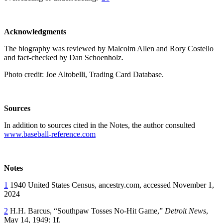
Acknowledgments
The biography was reviewed by Malcolm Allen and Rory Costello
and fact-checked by Dan Schoenholz.
Photo credit: Joe Altobelli, Trading Card Database.
Sources
In addition to sources cited in the Notes, the author consulted
www.baseball-reference.com
Notes
1
1940 United States Census, ancestry.com, accessed November 1,
2024
2
H.H. Barcus, “Southpaw Tosses No-Hit Game,”
Detroit News
,
May 14, 1949: 1f.