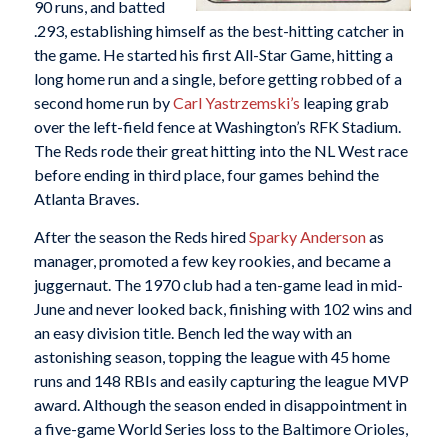
90 runs, and batted
.293, establishing himself as the best-hitting catcher in
the game. He started his first All-Star Game, hitting a
long home run and a single, before getting robbed of a
second home run by
Carl Yastrzemski’s
leaping grab
over the left-field fence at Washington’s RFK Stadium.
The Reds rode their great hitting into the NL West race
before ending in third place, four games behind the
Atlanta Braves.
After the season the Reds hired
Sparky Anderson
as
manager, promoted a few key rookies, and became a
juggernaut. The 1970 club had a ten-game lead in mid-
June and never looked back, finishing with 102 wins and
an easy division title. Bench led the way with an
astonishing season, topping the league with 45 home
runs and 148 RBIs and easily capturing the league MVP
award. Although the season ended in disappointment in
a five-game World Series loss to the Baltimore Orioles,