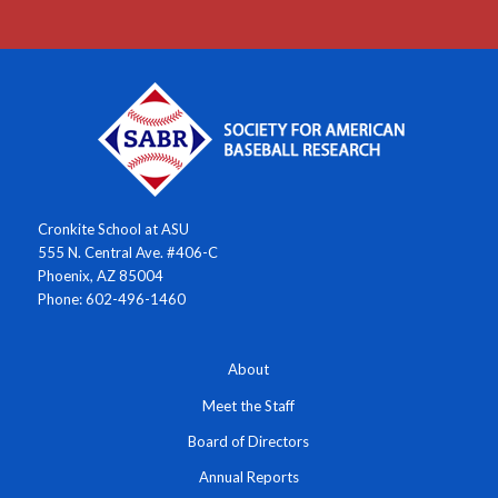
Cronkite School at ASU
555 N. Central Ave. #406-C
Phoenix, AZ 85004
Phone: 602-496-1460
About
Meet the Staff
Board of Directors
Annual Reports