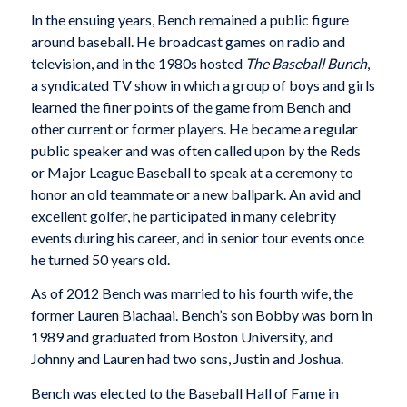
In the ensuing years, Bench remained a public figure
around baseball. He broadcast games on radio and
television, and in the 1980s hosted
The Baseball Bunch
,
a syndicated TV show in which a group of boys and girls
learned the finer points of the game from Bench and
other current or former players. He became a regular
public speaker and was often called upon by the Reds
or Major League Baseball to speak at a ceremony to
honor an old teammate or a new ballpark. An avid and
excellent golfer, he participated in many celebrity
events during his career, and in senior tour events once
he turned 50 years old.
As of 2012 Bench was married to his fourth wife, the
former Lauren Biachaai. Bench’s son Bobby was born in
1989 and graduated from Boston University, and
Johnny and Lauren had two sons, Justin and Joshua.
Bench was elected to the Baseball Hall of Fame in