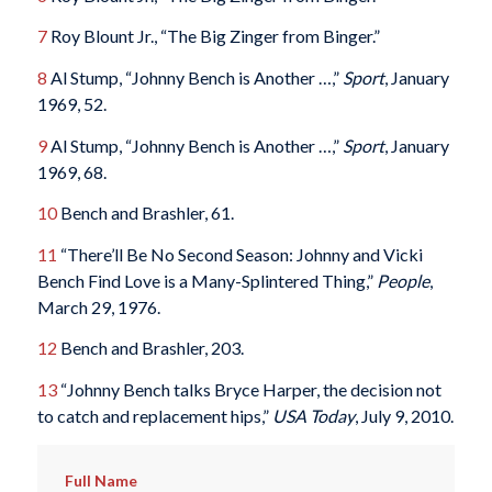
7
Roy Blount Jr., “The Big Zinger from Binger.”
8
Al Stump, “Johnny Bench is Another …,”
Sport
, January
1969, 52.
9
Al Stump, “Johnny Bench is Another …,”
Sport
, January
1969, 68.
10
Bench and Brashler, 61.
11
“There’ll Be No Second Season: Johnny and Vicki
Bench Find Love is a Many-Splintered Thing,”
People
,
March 29, 1976.
12
Bench and Brashler, 203.
13
“Johnny Bench talks Bryce Harper, the decision not
to catch and replacement hips,”
USA Today
, July 9, 2010.
Full Name