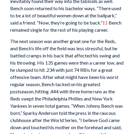
inevitably found their way into the tabloids as well.
Bench soon returned to his bachelor ways. “There used
to be a lot of beautiful women down at the ballpark,”
said a friend. “Now, they’re going to be back.”
11
Bench
remained single for the rest of his playing career.
The next season was another great one for the Reds,
and Bench’s life off the field was less stressful, but he
battled cramps in his back that affected his swing and
his throwing. His 135 games were then a career low, and
he slumped to hit .234 with just 74 RBIs for a great
offensive team. After what might have been his worst
regular season, Bench tacked on his greatest
postseason, hitting .444 with three home runs as the
Reds swept the Philadelphia Phillies and New York
Yankees in seven total games. “When Johnny Bench was
born,” Sparky Anderson told the press in the raucous
clubhouse after the World Series, “I believe God came
down and touched his mother on the forehead and said,