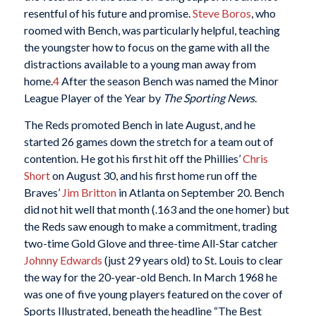
resentful of his future and promise.
Steve Boros
, who
roomed with Bench, was particularly helpful, teaching
the youngster how to focus on the game with all the
distractions available to a young man away from
home.
4
After the season Bench was named the Minor
League Player of the Year by
The Sporting News
.
The Reds promoted Bench in late August, and he
started 26 games down the stretch for a team out of
contention. He got his first hit off the Phillies’
Chris
Short
on August 30, and his first home run off the
Braves’
Jim Britton
in Atlanta on September 20. Bench
did not hit well that month (.163 and the one homer) but
the Reds saw enough to make a commitment, trading
two-time Gold Glove and three-time All-Star catcher
Johnny Edwards
(just 29 years old) to St. Louis to clear
the way for the 20-year-old Bench. In March 1968 he
was one of five young players featured on the cover of
Sports Illustrated, beneath the headline “The Best