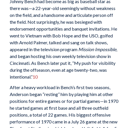
Johnny Bench had become as big as baseball star as
there was—a 22-year-old seemingly without weakness
on the field, and a handsome and articulate person off
the field. Not surprisingly, he was besieged with
endorsement opportunities and banquet invitations. He
went to Vietnam with Bob Hope and the USO, golfed
with Arnold Palmer, talked and sang on talk shows,
appeared in the television program
Mission Impossible
,
and began hosting his own weekly television show in
Cincinnati. As Bench later put it, “My push for visibility
during the offseason, even at age twenty-two, was
intentional.”
10
After a heavy workload in Bench’s first two seasons,
Anderson began “resting” him by playing him at other
positions for entire games or for partial games—in 1970
he started games at first base and all three outfield
positions, a total of 22 games. His biggest offensive
performance of 1970 came in a July 26 game at the new