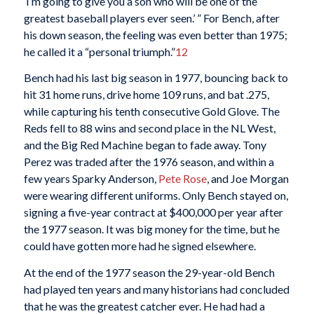
‘I’m going to give you a son who will be one of the
greatest baseball players ever seen.’ ” For Bench, after
his down season, the feeling was even better than 1975;
he called it a “personal triumph.”
12
Bench had his last big season in 1977, bouncing back to
hit 31 home runs, drive home 109 runs, and bat .275,
while capturing his tenth consecutive Gold Glove. The
Reds fell to 88 wins and second place in the NL West,
and the Big Red Machine began to fade away. Tony
Perez was traded after the 1976 season, and within a
few years Sparky Anderson,
Pete Rose
, and Joe Morgan
were wearing different uniforms. Only Bench stayed on,
signing a five-year contract at $400,000 per year after
the 1977 season. It was big money for the time, but he
could have gotten more had he signed elsewhere.
At the end of the 1977 season the 29-year-old Bench
had played ten years and many historians had concluded
that he was the greatest catcher ever. He had had a