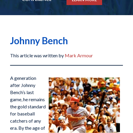
Johnny Bench
This article was written by
Mark Armour
A generation
after Johnny
Bench’s last
game, he remains
the gold standard
for baseball
catchers of any
era. By the age of