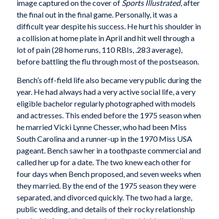
image captured on the cover of
Sports Illustrated
, after
the final out in the final game. Personally, it was a
difficult year despite his success. He hurt his shoulder in
a collision at home plate in April and hit well through a
lot of pain (28 home runs, 110 RBIs, .283 average),
before battling the flu through most of the postseason.
Bench’s off-field life also became very public during the
year. He had always had a very active social life, a very
eligible bachelor regularly photographed with models
and actresses. This ended before the 1975 season when
he married Vicki Lynne Chesser, who had been Miss
South Carolina and a runner-up in the 1970 Miss USA
pageant. Bench saw her in a toothpaste commercial and
called her up for a date. The two knew each other for
four days when Bench proposed, and seven weeks when
they married. By the end of the 1975 season they were
separated, and divorced quickly. The two had a large,
public wedding, and details of their rocky relationship