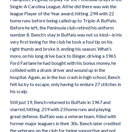
Single-A Carolina League. All he did there was win the
league Player of the Year award, hitting .294 with 22
home runs before being called up to Triple-A Buffalo.
Before he left, the Peninsula club retired his uniform
number 8. Bench’s stay in Buffalo was not so kind—in his
very first inning for the club he took a foul tip on his
right thumb and broke it, ending his season. What’s
more, on his long drive back to Binger, driving a 1965
Ford Fairlane he had bought with his bonus money, he
collided with a drunk driver and wound up in the
hospital. Again, as in the bus crash in high school, Bench
felt lucky to escape, only having to endure 27 stitches in
his scalp.
Still just 19, Bench returned to Buffalo in 1967 and
starred, hitting .259 with 23 home runs and playing
great defense. Buffalo was a veteran team, filled with
former major leaguers in their 30s. Bench later credited
the veterans on the club for being supportive and not