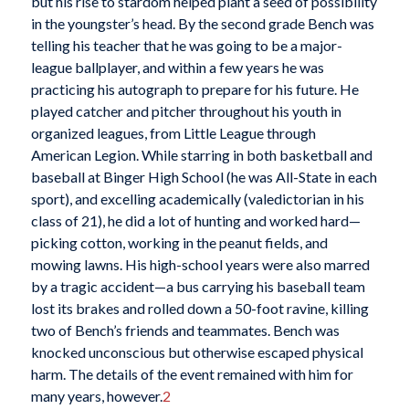
but his rise to stardom helped plant a seed of possibility
in the youngster’s head. By the second grade Bench was
telling his teacher that he was going to be a major-
league ballplayer, and within a few years he was
practicing his autograph to prepare for his future. He
played catcher and pitcher throughout his youth in
organized leagues, from Little League through
American Legion. While starring in both basketball and
baseball at Binger High School (he was All-State in each
sport), and excelling academically (valedictorian in his
class of 21), he did a lot of hunting and worked hard—
picking cotton, working in the peanut fields, and
mowing lawns. His high-school years were also marred
by a tragic accident—a bus carrying his baseball team
lost its brakes and rolled down a 50-foot ravine, killing
two of Bench’s friends and teammates. Bench was
knocked unconscious but otherwise escaped physical
harm. The details of the event remained with him for
many years, however.
2