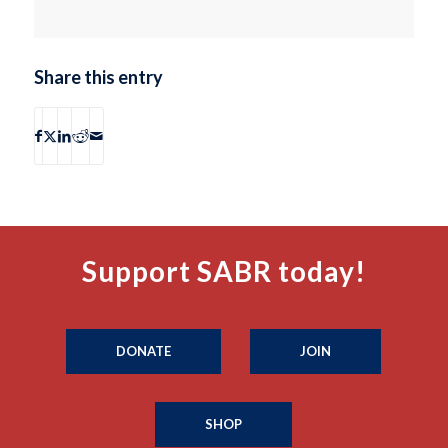
Share this entry
Support SABR today!
DONATE
JOIN
SHOP