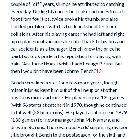
couple of “off” years, slumps he attributed to catching
every day. During his career he broke six bones in each
foot from foul tips, twice broke his thumb, and also
battled problems with his back and shoulder from
collisions. After his playing career he had left and right
hip replacements, injuries he dated back to his bus and
car accidents as a teenager. Bench knew the price he
paid, but took pride in his reputation for playing with
pain. “Are there times I wish I hadn’t caught? Sure. But
then I wouldn’t have been Johnny Bench.”
13
Bench remained a star for a few more years, though
minor injuries kept him out of the lineup or at other
positions more and more. He played in just 120 games
(with 96 starts at catcher) in 1978, though he continued
to hit well (23 home runs). He played a bit more in 1979
(130 games) for new manager John McNamara, and
drove in 80 runs. The revamped Reds’ surprising division
title brought Bench to the postseason for the sixth and