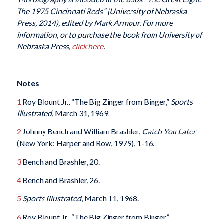
The 1975 Cincinnati Reds” (University of Nebraska
Press, 2014), edited by Mark Armour. For more
information, or to purchase the book from University of
Nebraska Press,
click here
.
Notes
1
Roy Blount Jr., “The Big Zinger from Binger,”
Sports
Illustrated
, March 31, 1969.
2
Johnny Bench and William Brashler,
Catch You Later
(New York: Harper and Row, 1979), 1-16.
3
Bench and Brashler, 20.
4
Bench and Brashler, 26.
5
Sports Illustrated
, March 11, 1968.
6
Roy Blount Jr., “The Big Zinger from Binger.”