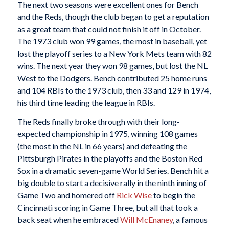
The next two seasons were excellent ones for Bench
and the Reds, though the club began to get a reputation
as a great team that could not finish it off in October.
The 1973 club won 99 games, the most in baseball, yet
lost the playoff series to a New York Mets team with 82
wins. The next year they won 98 games, but lost the NL
West to the Dodgers. Bench contributed 25 home runs
and 104 RBIs to the 1973 club, then 33 and 129 in 1974,
his third time leading the league in RBIs.
The Reds finally broke through with their long-
expected championship in 1975, winning 108 games
(the most in the NL in 66 years) and defeating the
Pittsburgh Pirates in the playoffs and the Boston Red
Sox in a dramatic seven-game World Series. Bench hit a
big double to start a decisive rally in the ninth inning of
Game Two and homered off
Rick Wise
to begin the
Cincinnati scoring in Game Three, but all that took a
back seat when he embraced
Will McEnaney
, a famous