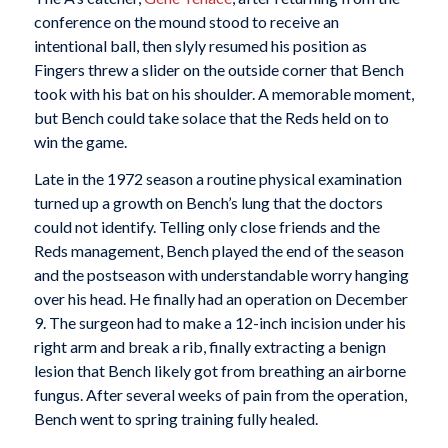
conference on the mound stood to receive an
intentional ball, then slyly resumed his position as
Fingers threw a slider on the outside corner that Bench
took with his bat on his shoulder. A memorable moment,
but Bench could take solace that the Reds held on to
win the game.
Late in the 1972 season a routine physical examination
turned up a growth on Bench’s lung that the doctors
could not identify. Telling only close friends and the
Reds management, Bench played the end of the season
and the postseason with understandable worry hanging
over his head. He finally had an operation on December
9. The surgeon had to make a 12-inch incision under his
right arm and break a rib, finally extracting a benign
lesion that Bench likely got from breathing an airborne
fungus. After several weeks of pain from the operation,
Bench went to spring training fully healed.