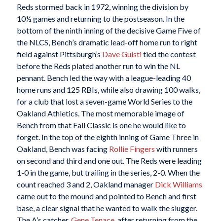
Reds stormed back in 1972, winning the division by
10½ games and returning to the postseason. In the
bottom of the ninth inning of the decisive Game Five of
the NLCS, Bench’s dramatic lead-off home run to right
field against Pittsburgh’s
Dave Guisti
tied the contest
before the Reds plated another run to win the NL
pennant. Bench led the way with a league-leading 40
home runs and 125 RBIs, while also drawing 100 walks,
for a club that lost a seven-game World Series to the
Oakland Athletics. The most memorable image of
Bench from that Fall Classic is one he would like to
forget. In the top of the eighth inning of Game Three in
Oakland, Bench was facing
Rollie Fingers
with runners
on second and third and one out. The Reds were leading
1-0 in the game, but trailing in the series, 2-0. When the
count reached 3 and 2, Oakland manager
Dick Williams
came out to the mound and pointed to Bench and first
base, a clear signal that he wanted to walk the slugger.
The A’s catcher,
Gene Tenace
, after returning from the