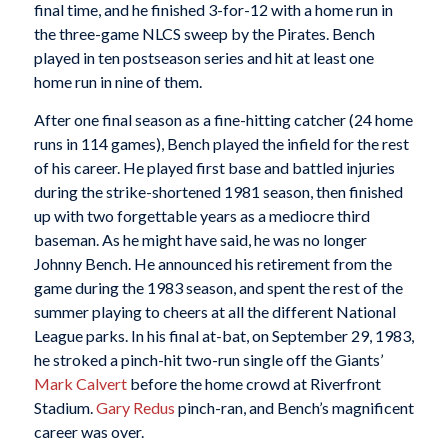
final time, and he finished 3-for-12 with a home run in
the three-game NLCS sweep by the Pirates. Bench
played in ten postseason series and hit at least one
home run in nine of them.
After one final season as a fine-hitting catcher (24 home
runs in 114 games), Bench played the infield for the rest
of his career. He played first base and battled injuries
during the strike-shortened 1981 season, then finished
up with two forgettable years as a mediocre third
baseman. As he might have said, he was no longer
Johnny Bench. He announced his retirement from the
game during the 1983 season, and spent the rest of the
summer playing to cheers at all the different National
League parks. In his final at-bat, on September 29, 1983,
he stroked a pinch-hit two-run single off the Giants’
Mark Calvert
before the home crowd at Riverfront
Stadium.
Gary Redus
pinch-ran, and Bench’s magnificent
career was over.