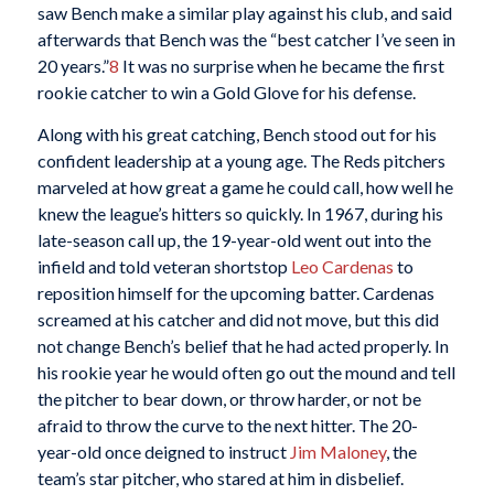
saw Bench make a similar play against his club, and said
afterwards that Bench was the “best catcher I’ve seen in
20 years.”
8
It was no surprise when he became the first
rookie catcher to win a Gold Glove for his defense.
Along with his great catching, Bench stood out for his
confident leadership at a young age. The Reds pitchers
marveled at how great a game he could call, how well he
knew the league’s hitters so quickly. In 1967, during his
late-season call up, the 19-year-old went out into the
infield and told veteran shortstop
Leo Cardenas
to
reposition himself for the upcoming batter. Cardenas
screamed at his catcher and did not move, but this did
not change Bench’s belief that he had acted properly. In
his rookie year he would often go out the mound and tell
the pitcher to bear down, or throw harder, or not be
afraid to throw the curve to the next hitter. The 20-
year-old once deigned to instruct
Jim Maloney
, the
team’s star pitcher, who stared at him in disbelief.