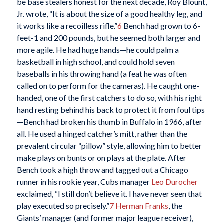
be base stealers honest for the next decade, Roy Blount,
Jr. wrote, “It is about the size of a good healthy leg, and
it works like a recoilless rifle.”
6
Bench had grown to 6-
feet-1 and 200 pounds, but he seemed both larger and
more agile. He had huge hands—he could palm a
basketball in high school, and could hold seven
baseballs in his throwing hand (a feat he was often
called on to perform for the cameras). He caught one-
handed, one of the first catchers to do so, with his right
hand resting behind his back to protect it from foul tips
—Bench had broken his thumb in Buffalo in 1966, after
all. He used a hinged catcher’s mitt, rather than the
prevalent circular “pillow” style, allowing him to better
make plays on bunts or on plays at the plate. After
Bench took a high throw and tagged out a Chicago
runner in his rookie year, Cubs manager
Leo Durocher
exclaimed, “I still don’t believe it. I have never seen that
play executed so precisely.”
7
Herman Franks
, the
Giants’ manager (and former major league receiver),