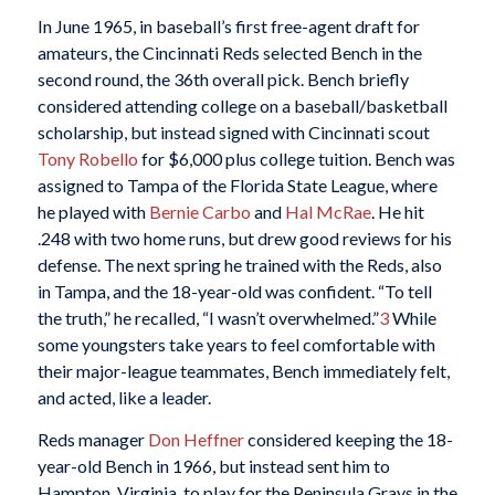
In June 1965, in baseball’s first free-agent draft for
amateurs, the Cincinnati Reds selected Bench in the
second round, the 36th overall pick. Bench briefly
considered attending college on a baseball/basketball
scholarship, but instead signed with Cincinnati scout
Tony Robello
for $6,000 plus college tuition. Bench was
assigned to Tampa of the Florida State League, where
he played with
Bernie Carbo
and
Hal McRae
. He hit
.248 with two home runs, but drew good reviews for his
defense. The next spring he trained with the Reds, also
in Tampa, and the 18-year-old was confident. “To tell
the truth,” he recalled, “I wasn’t overwhelmed.”
3
While
some youngsters take years to feel comfortable with
their major-league teammates, Bench immediately felt,
and acted, like a leader.
Reds manager
Don Heffner
considered keeping the 18-
year-old Bench in 1966, but instead sent him to
Hampton, Virginia, to play for the Peninsula Grays in the