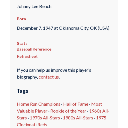
Johnny Lee Bench
Born
December 7, 1947 at Oklahoma City, OK (USA)
Stats
Baseball Reference
Retrosheet
If you can help us improve this player’s
biography,
contact us
.
Tags
Home Run Champions
·
Hall of Fame
·
Most
Valuable Player
·
Rookie of the Year
·
1960s All-
Stars
·
1970s All-Stars
·
1980s All-Stars
·
1975
Cincinnati Reds