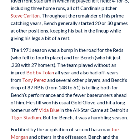
Riverfront Stadium in which he played left field: 4-for-5,
including three home runs, all off Cardinals pitcher
Steve Carlton
. Throughout the remainder of his prime
catching years, Bench generally started 20 or 30 games
at other positions, keeping his bat in the lineup while
giving his legs a bit of a rest.
The 1971 season was a bump in the road for the Reds
(who fell to fourth place) and for Bench (who hit just
.238 with 27 homers). The team played without an
injured
Bobby Tolan
all year and also had off-years
from
Tony Perez
and several other players, and Bench’s
drop of 87 RBIs (from 148 to 61) is telling both for
Bench’s performance and the fewer baserunners ahead
of him. He still won his usual Gold Glove, and hit a long
home run off
Vida Blue
in the All-Star Game at Detroit’s
Tiger Stadium
. But for Bench, it was a humbling season.
Fortified by the acquisition of second baseman
Joe
Morgan
and others in the offseason, Bench and the