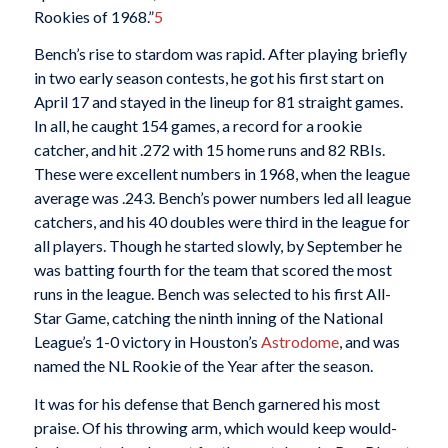
Rookies of 1968.”
5
Bench’s rise to stardom was rapid. After playing briefly
in two early season contests, he got his first start on
April 17 and stayed in the lineup for 81 straight games.
In all, he caught 154 games, a record for a rookie
catcher, and hit .272 with 15 home runs and 82 RBIs.
These were excellent numbers in 1968, when the league
average was .243. Bench’s power numbers led all league
catchers, and his 40 doubles were third in the league for
all players. Though he started slowly, by September he
was batting fourth for the team that scored the most
runs in the league. Bench was selected to his first All-
Star Game, catching the ninth inning of the National
League’s 1-0 victory in Houston’s
Astrodome
, and was
named the NL Rookie of the Year after the season.
It was for his defense that Bench garnered his most
praise. Of his throwing arm, which would keep would-