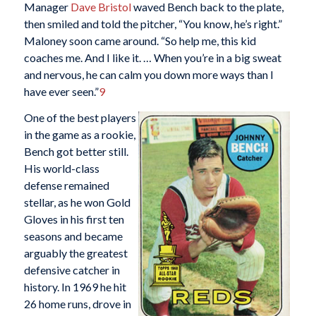
Manager
Dave Bristol
waved Bench back to the plate,
then smiled and told the pitcher, “You know, he’s right.”
Maloney soon came around. “So help me, this kid
coaches me. And I like it. … When you’re in a big sweat
and nervous, he can calm you down more ways than I
have ever seen.”
9
One of the best players
in the game as a rookie,
Bench got better still.
His world-class
defense remained
stellar, as he won Gold
Gloves in his first ten
seasons and became
arguably the greatest
defensive catcher in
history. In 1969 he hit
26 home runs, drove in