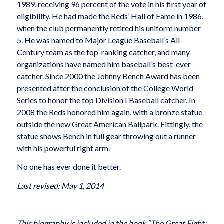
1989, receiving 96 percent of the vote in his first year of
eligibility. He had made the Reds’ Hall of Fame in 1986,
when the club permanently retired his uniform number
5. He was named to Major League Baseball’s All-
Century team as the top-ranking catcher, and many
organizations have named him baseball’s best-ever
catcher. Since 2000 the Johnny Bench Award has been
presented after the conclusion of the College World
Series to honor the top Division I Baseball catcher. In
2008 the Reds honored him again, with a bronze statue
outside the new Great American Ballpark. Fittingly, the
statue shows Bench in full gear throwing out a runner
with his powerful right arm.
No one has ever done it better.
Last revised: May 1, 2014
This biography is included in the book “The Great Eight: