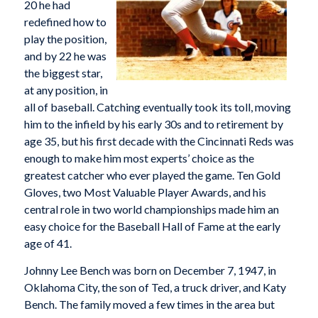
20 he had
redefined how to
play the position,
and by 22 he was
the biggest star,
at any position, in
all of baseball. Catching eventually took its toll, moving
him to the infield by his early 30s and to retirement by
age 35, but his first decade with the Cincinnati Reds was
enough to make him most experts’ choice as the
greatest catcher who ever played the game. Ten Gold
Gloves, two Most Valuable Player Awards, and his
central role in two world championships made him an
easy choice for the Baseball Hall of Fame at the early
age of 41.
Johnny Lee Bench was born on December 7, 1947, in
Oklahoma City, the son of Ted, a truck driver, and Katy
Bench. The family moved a few times in the area but