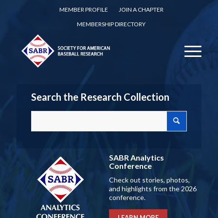
MEMBER PROFILE
JOIN A CHAPTER
MEMBERSHIP DIRECTORY
Search the Research Collection
SABR Analytics
Conference
Check out stories, photos,
and highlights from the 2026
conference.
LEARN MORE