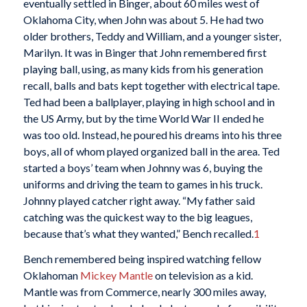
eventually settled in Binger, about 60 miles west of
Oklahoma City, when John was about 5. He had two
older brothers, Teddy and William, and a younger sister,
Marilyn. It was in Binger that John remembered first
playing ball, using, as many kids from his generation
recall, balls and bats kept together with electrical tape.
Ted had been a ballplayer, playing in high school and in
the US Army, but by the time World War II ended he
was too old. Instead, he poured his dreams into his three
boys, all of whom played organized ball in the area. Ted
started a boys’ team when Johnny was 6, buying the
uniforms and driving the team to games in his truck.
Johnny played catcher right away. “My father said
catching was the quickest way to the big leagues,
because that’s what they wanted,” Bench recalled.
1
Bench remembered being inspired watching fellow
Oklahoman
Mickey Mantle
on television as a kid.
Mantle was from Commerce, nearly 300 miles away,