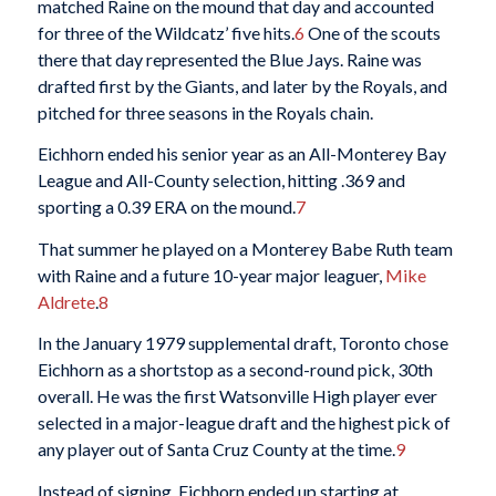
matched Raine on the mound that day and accounted
for three of the Wildcatz’ five hits.
6
One of the scouts
there that day represented the Blue Jays. Raine was
drafted first by the Giants, and later by the Royals, and
pitched for three seasons in the Royals chain.
Eichhorn ended his senior year as an All-Monterey Bay
League and All-County selection, hitting .369 and
sporting a 0.39 ERA on the mound.
7
That summer he played on a Monterey Babe Ruth team
with Raine and a future 10-year major leaguer,
Mike
Aldrete
.
8
In the January 1979 supplemental draft, Toronto chose
Eichhorn as a shortstop as a second-round pick, 30th
overall. He was the first Watsonville High player ever
selected in a major-league draft and the highest pick of
any player out of Santa Cruz County at the time.
9
Instead of signing, Eichhorn ended up starting at