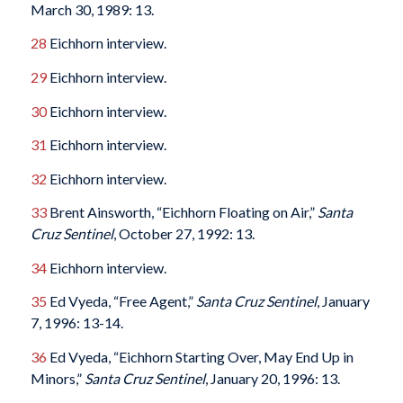
March 30, 1989: 13.
28
Eichhorn interview.
29
Eichhorn interview.
30
Eichhorn interview.
31
Eichhorn interview.
32
Eichhorn interview.
33
Brent Ainsworth, “Eichhorn Floating on Air,”
Santa
Cruz
Sentinel
, October 27, 1992: 13.
34
Eichhorn interview.
35
Ed Vyeda, “Free Agent,”
Santa Cruz
Sentinel
, January
7, 1996: 13-14.
36
Ed Vyeda, “Eichhorn Starting Over, May End Up in
Minors,”
Santa Cruz
Sentinel
, January 20, 1996: 13.