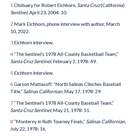
1
Obituary for Robert Eichhorn,
Santa Cruz
(California)
Sentinel,
April 23, 2004: 10.
2
Mark Eichhorn, phone interview with author, March
10, 2022.
3
Eichhorn interview.
4
“The Sentinel’s 1978 All-County Basketball Team,”
Santa Cruz
Sentinel
, February 2, 1978: 49.
5
Eichhorn interview.
6
Garson Mattasoff. “North Salinas Clinches Baseball
Title,”
Salinas Californian,
May 17, 1978: 29.
7
“The Sentinel’s 1978 All-County Baseball Team,”
Santa Cruz
Sentinel
, May 21, 1978: 51.
8
“Monterey in Ruth Tourney Finals,”
Salinas Californian
,
July 22, 1978: 16.