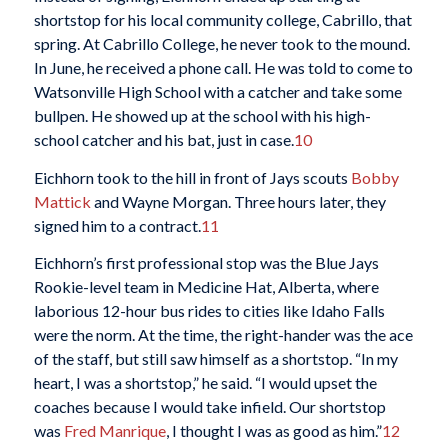
shortstop for his local community college, Cabrillo, that
spring. At Cabrillo College, he never took to the mound.
In June, he received a phone call. He was told to come to
Watsonville High School with a catcher and take some
bullpen. He showed up at the school with his high-
school catcher and his bat, just in case.
10
Eichhorn took to the hill in front of Jays scouts
Bobby
Mattick
and Wayne Morgan. Three hours later, they
signed him to a contract.
11
Eichhorn’s first professional stop was the Blue Jays
Rookie-level team in Medicine Hat, Alberta, where
laborious 12-hour bus rides to cities like Idaho Falls
were the norm. At the time, the right-hander was the ace
of the staff, but still saw himself as a shortstop. “In my
heart, I was a shortstop,” he said. “I would upset the
coaches because I would take infield. Our shortstop
was
Fred Manrique
, I thought I was as good as him.”
12