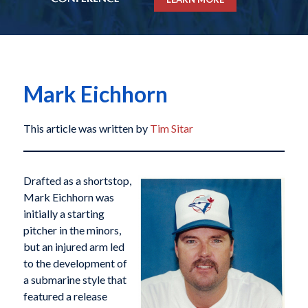
Mark Eichhorn
This article was written by
Tim Sitar
Drafted as a shortstop,
Mark Eichhorn was
initially a starting
pitcher in the minors,
but an injured arm led
to the development of
a submarine style that
featured a release