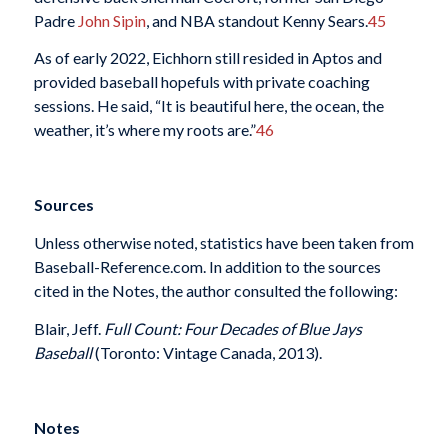
Padre
John Sipin
, and NBA standout Kenny Sears.
45
As of early 2022, Eichhorn still resided in Aptos and
provided baseball hopefuls with private coaching
sessions. He said, “It is beautiful here, the ocean, the
weather, it’s where my roots are.”
46
Sources
Unless otherwise noted, statistics have been taken from
Baseball-Reference.com. In addition to the sources
cited in the Notes, the author consulted the following:
Blair, Jeff.
Full Count: Four Decades of Blue Jays
Baseball
(Toronto: Vintage Canada, 2013).
Notes