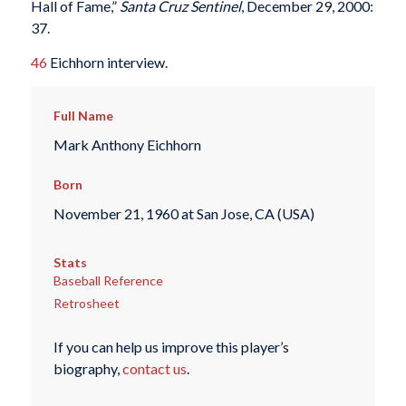
Hall of Fame,”
Santa Cruz
Sentinel
, December 29, 2000:
37.
46
Eichhorn interview.
Full Name
Mark Anthony Eichhorn
Born
November 21, 1960 at San Jose, CA (USA)
Stats
Baseball Reference
Retrosheet
If you can help us improve this player’s
biography,
contact us
.