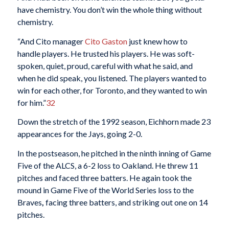
have chemistry. You don’t win the whole thing without
chemistry.
“And Cito manager
Cito Gaston
just knew how to
handle players. He trusted his players. He was soft-
spoken, quiet, proud, careful with what he said, and
when he did speak, you listened. The players wanted to
win for each other, for Toronto, and they wanted to win
for him.”
32
Down the stretch of the 1992 season, Eichhorn made 23
appearances for the Jays, going 2-0.
In the postseason, he pitched in the ninth inning of Game
Five of the ALCS, a 6-2 loss to Oakland. He threw 11
pitches and faced three batters. He again took the
mound in Game Five of the World Series loss to the
Braves
,
facing three batters, and striking out one on 14
pitches.