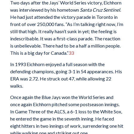
Two days after the Jays’ World Series victory, Eichhorn
was interviewed by his hometown
Santa Cruz Sentinel.
He had just attended the victory parade in Toronto in
front of over 250,000 fans. “As I’m talking right now, I’m
still that high. It really hasn’t sunk in yet; the feeling is
indescribable. It was a first-class parade. The reaction
is unbelievable. There had to be a half a million people.
This is a big day for Canada.”
33
In 1993 Eichhorn enjoyed a full season with the
defending champions, going 3-1 in 54 appearances. His
ERA was 2.72. He struck out 47, while allowing 22
walks.
Once again the Blue Jays won the World Series and
once again Eichhorn pitched some postseason innings.
In Game Three of the ALCS, a 6-1 loss to the White Sox,
he entered the game in the seventh inning. He faced
eight hitters in two innings of work, surrendering one hit
while walking one and striking out one.