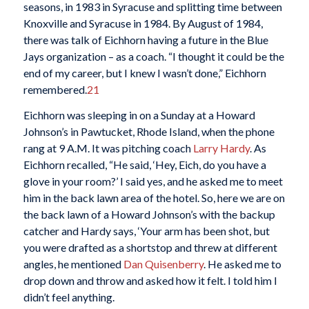
seasons, in 1983 in Syracuse and splitting time between
Knoxville and Syracuse in 1984. By August of 1984,
there was talk of Eichhorn having a future in the Blue
Jays organization – as a coach. “I thought it could be the
end of my career, but I knew I wasn’t done,” Eichhorn
remembered.
21
Eichhorn was sleeping in on a Sunday at a Howard
Johnson’s in Pawtucket, Rhode Island, when the phone
rang at 9 A.M. It was pitching coach
Larry Hardy
. As
Eichhorn recalled, “He said, ‘Hey, Eich, do you have a
glove in your room?’ I said yes, and he asked me to meet
him in the back lawn area of the hotel. So, here we are on
the back lawn of a Howard Johnson’s with the backup
catcher and Hardy says, ‘Your arm has been shot, but
you were drafted as a shortstop and threw at different
angles, he mentioned
Dan Quisenberry
. He asked me to
drop down and throw and asked how it felt. I told him I
didn’t feel anything.