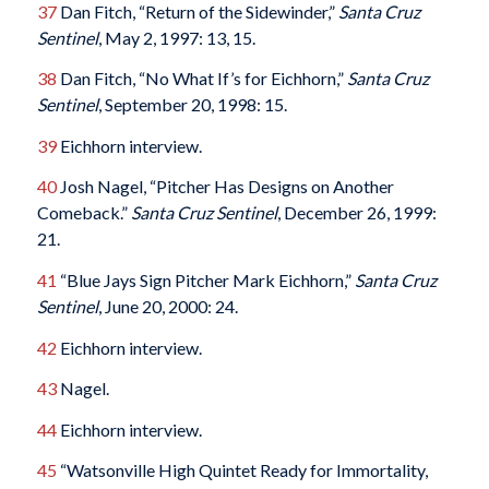
37
Dan Fitch, “Return of the Sidewinder,”
Santa Cruz
Sentinel
, May 2, 1997: 13, 15.
38
Dan Fitch, “No What If’s for Eichhorn,”
Santa Cruz
Sentinel
, September 20, 1998: 15.
39
Eichhorn interview.
40
Josh Nagel, “Pitcher Has Designs on Another
Comeback.”
Santa Cruz
Sentinel
, December 26, 1999:
21.
41
“Blue Jays Sign Pitcher Mark Eichhorn,”
Santa Cruz
Sentinel
, June 20, 2000: 24.
42
Eichhorn interview.
43
Nagel.
44
Eichhorn interview.
45
“Watsonville High Quintet Ready for Immortality,