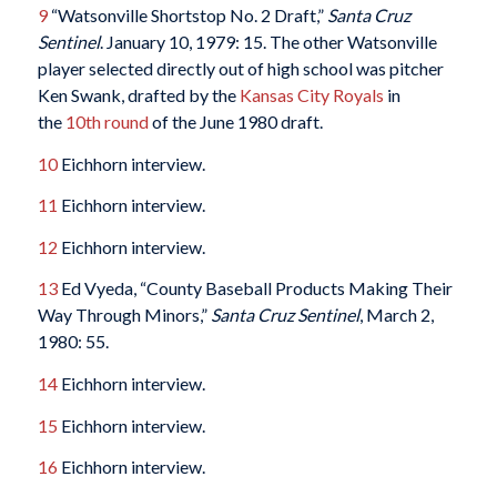
9
“Watsonville Shortstop No. 2 Draft,”
Santa Cruz
Sentinel
. January 10, 1979: 15. The other Watsonville
player selected directly out of high school was pitcher
Ken Swank, drafted by the
Kansas City Royals
in
the
10th round
of the June 1980 draft.
10
Eichhorn interview.
11
Eichhorn interview.
12
Eichhorn interview.
13
Ed Vyeda, “County Baseball Products Making Their
Way Through Minors,”
Santa Cruz
Sentinel
, March 2,
1980: 55.
14
Eichhorn interview.
15
Eichhorn interview.
16
Eichhorn interview.