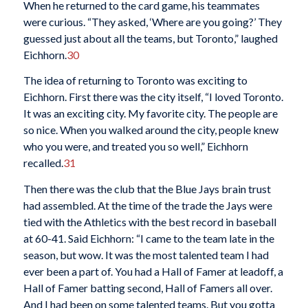
When he returned to the card game, his teammates
were curious. “They asked, ‘Where are you going?’ They
guessed just about all the teams, but Toronto,” laughed
Eichhorn.
30
The idea of returning to Toronto was exciting to
Eichhorn. First there was the city itself, “I loved Toronto.
It was an exciting city. My favorite city. The people are
so nice. When you walked around the city, people knew
who you were, and treated you so well,” Eichhorn
recalled.
31
Then there was the club that the Blue Jays brain trust
had assembled. At the time of the trade the Jays were
tied with the Athletics with the best record in baseball
at 60-41. Said Eichhorn: “I came to the team late in the
season, but wow. It was the most talented team I had
ever been a part of. You had a Hall of Famer at leadoff, a
Hall of Famer batting second, Hall of Famers all over.
And I had been on some talented teams. But you gotta