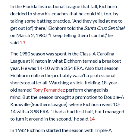
In the Florida Instructional League that fall, Eichhorn
decided to show his coaches that he could hit, too, by
taking some batting practice. “And they yelled at me to
get out (of) there,” Eichhorn told the
Santa Cruz Sentinel
on March 2, 1980. “I keep telling them I can hit,” he
said.
13
The 1980 season was spent in the Class-A Carolina
League at Kinston in what Eichhorn termed a breakout
year. He was 14-10 with a 3.54 ERA. Also that season
Eichhorn realized he probably wasn’t a professional
shortstop after all. Watching a slick-fielding 18-year-
old named
Tony Fernandez
perform changed his
mind. But the season brought a promotion to Double-A
Knoxville (Southern League), where Eichhorn went 10-
14 with a 3.98 ERA. “I had a bad first half, but I managed
to turn it around in the second,” he said.
14
In 1982 Eichhorn started the season with Triple-A