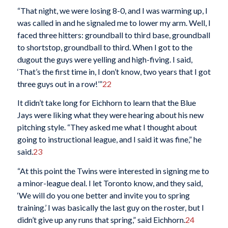
“That night, we were losing 8-0, and I was warming up, I
was called in and he signaled me to lower my arm. Well, I
faced three hitters: groundball to third base, groundball
to shortstop, groundball to third. When I got to the
dugout the guys were yelling and high-fiving. I said,
‘That’s the first time in, I don’t know, two years that I got
three guys out in a row!’”
22
It didn’t take long for Eichhorn to learn that the Blue
Jays were liking what they were hearing about his new
pitching style. “They asked me what I thought about
going to instructional league, and I said it was fine,” he
said.
23
“At this point the Twins were interested in signing me to
a minor-league deal. I let Toronto know, and they said,
‘We will do you one better and invite you to spring
training.’ I was basically the last guy on the roster, but I
didn’t give up any runs that spring,” said Eichhorn.
24