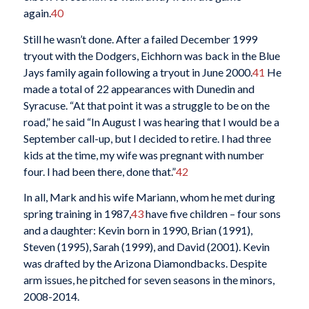
again.
40
Still he wasn’t done. After a failed December 1999
tryout with the Dodgers, Eichhorn was back in the Blue
Jays family again following a tryout in June 2000.
41
He
made a total of 22 appearances with Dunedin and
Syracuse. “At that point it was a struggle to be on the
road,” he said “In August I was hearing that I would be a
September call-up, but I decided to retire. I had three
kids at the time, my wife was pregnant with number
four. I had been there, done that.”
42
In all, Mark and his wife Mariann, whom he met during
spring training in 1987,
43
have five children – four sons
and a daughter: Kevin born in 1990, Brian (1991),
Steven (1995), Sarah (1999), and David (2001). Kevin
was drafted by the Arizona Diamondbacks. Despite
arm issues, he pitched for seven seasons in the minors,
2008-2014.