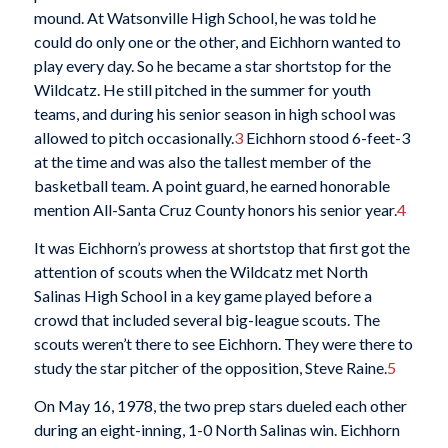
mound. At Watsonville High School, he was told he
could do only one or the other, and Eichhorn wanted to
play every day. So he became a star shortstop for the
Wildcatz. He still pitched in the summer for youth
teams, and during his senior season in high school was
allowed to pitch occasionally.
3
Eichhorn stood 6-feet-3
at the time and was also the tallest member of the
basketball team. A point guard, he earned honorable
mention All-Santa Cruz County honors his senior year.
4
It was Eichhorn’s prowess at shortstop that first got the
attention of scouts when the Wildcatz met North
Salinas High School in a key game played before a
crowd that included several big-league scouts. The
scouts weren’t there to see Eichhorn. They were there to
study the star pitcher of the opposition, Steve Raine.
5
On May 16, 1978, the two prep stars dueled each other
during an eight-inning, 1-0 North Salinas win. Eichhorn