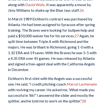
along with
David Wells
. It was apparently a move by
Jimy Williams to shake up the Blue Jays staff.
26
In March 1989 Eichhorn’s contract was purchased by
Atlanta. He had been assigned to Syracuse after spring
training. The Braves were looking for bullpen help and
paid a $50,000 waiver fee for his services.
27
Again, he
split time between Triple A with Richmond and the
majors. He was brilliant in Richmond, going 1-0 with a
1.32 ERA and 19 saves. With the Braves he was 5-5 with
a 4.35 ERA over 45 games. He was released by Atlanta
and signed a free-agent deal with the California Angels
in December.
Eichhorn’s first stint with the Angels was a successful
one. He said, “I credit pitching coach
Marcel Lachemann
with reviving my career. He asked me, ‘What made you
successful in ’86?’ I answered the slider and mostly the
splitter, and he told me to work on the splitter.”
28