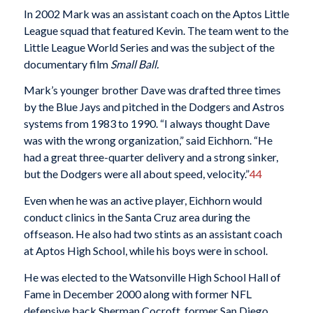
In 2002 Mark was an assistant coach on the Aptos Little
League squad that featured Kevin. The team went to the
Little League World Series and was the subject of the
documentary film
Small Ball.
Mark’s younger brother Dave was drafted three times
by the Blue Jays and pitched in the Dodgers and Astros
systems from 1983 to 1990. “I always thought Dave
was with the wrong organization,” said Eichhorn. “He
had a great three-quarter delivery and a strong sinker,
but the Dodgers were all about speed, velocity.”
44
Even when he was an active player, Eichhorn would
conduct clinics in the Santa Cruz area during the
offseason. He also had two stints as an assistant coach
at Aptos High School, while his boys were in school.
He was elected to the Watsonville High School Hall of
Fame in December 2000 along with former NFL
defensive back Sherman Cocroft, former San Diego