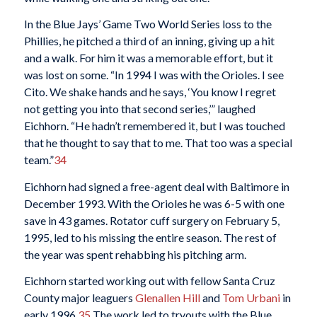
In the Blue Jays’ Game Two World Series loss to the
Phillies, he pitched a third of an inning, giving up a hit
and a walk. For him it was a memorable effort, but it
was lost on some. “In 1994 I was with the Orioles. I see
Cito. We shake hands and he says, ‘You know I regret
not getting you into that second series,’” laughed
Eichhorn. “He hadn’t remembered it, but I was touched
that he thought to say that to me. That too was a special
team.”
34
Eichhorn had signed a free-agent deal with Baltimore in
December 1993. With the Orioles he was 6-5 with one
save in 43 games. Rotator cuff surgery on February 5,
1995, led to his missing the entire season. The rest of
the year was spent rehabbing his pitching arm.
Eichhorn started working out with fellow Santa Cruz
County major leaguers
Glenallen Hill
and
Tom Urbani
in
early 1996.
35
The work led to tryouts with the Blue