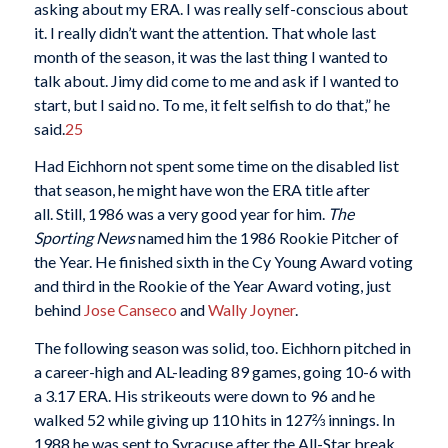
asking about my ERA. I was really self-conscious about
it. I really didn’t want the attention. That whole last
month of the season, it was the last thing I wanted to
talk about. Jimy did come to me and ask if I wanted to
start, but I said no. To me, it felt selfish to do that,” he
said.
25
Had Eichhorn not spent some time on the disabled list
that season, he might have won the ERA title after
all. Still, 1986 was a very good year for him.
The
Sporting News
named him the 1986 Rookie Pitcher of
the Year. He finished sixth in the Cy Young Award voting
and third in the Rookie of the Year Award voting, just
behind
Jose Canseco
and
Wally Joyner
.
The following season was solid, too. Eichhorn pitched in
a career-high and AL-leading 89 games, going 10-6 with
a 3.17 ERA. His strikeouts were down to 96 and he
walked 52 while giving up 110 hits in 127⅔ innings. In
1988 he was sent to Syracuse after the All-Star break