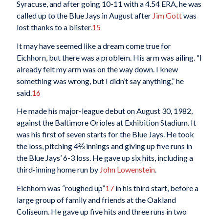
Syracuse, and after going 10-11 with a 4.54 ERA, he was
called up to the Blue Jays in August after
Jim Gott
was
lost thanks to a blister.
15
It may have seemed like a dream come true for
Eichhorn, but there was a problem. His arm was ailing. “I
already felt my arm was on the way down. I knew
something was wrong, but I didn’t say anything,” he
said.
16
He made his major-league debut on August 30, 1982,
against the Baltimore Orioles at Exhibition Stadium. It
was his first of seven starts for the Blue Jays. He took
the loss, pitching 4⅔ innings and giving up five runs in
the Blue Jays’ 6-3 loss. He gave up six hits, including a
third-inning home run by
John Lowenstein
.
Eichhorn was “roughed up”
17
in his third start, before a
large group of family and friends at the Oakland
Coliseum. He gave up five hits and three runs in two