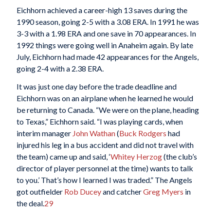
Eichhorn achieved a career-high 13 saves during the
1990 season, going 2-5 with a 3.08 ERA. In 1991 he was
3-3 with a 1.98 ERA and one save in 70 appearances. In
1992 things were going well in Anaheim again. By late
July, Eichhorn had made 42 appearances for the Angels,
going 2-4 with a 2.38 ERA.
It was just one day before the trade deadline and
Eichhorn was on an airplane when he learned he would
be returning to Canada. “We were on the plane, heading
to Texas,” Eichhorn said. “I was playing cards, when
interim manager
John Wathan
(
Buck Rodgers
had
injured his leg in a bus accident and did not travel with
the team) came up and said, ‘
Whitey Herzog
(the club’s
director of player personnel at the time) wants to talk
to you.’ That’s how I learned I was traded.” The Angels
got outfielder
Rob Ducey
and catcher
Greg Myers
in
the deal.
29