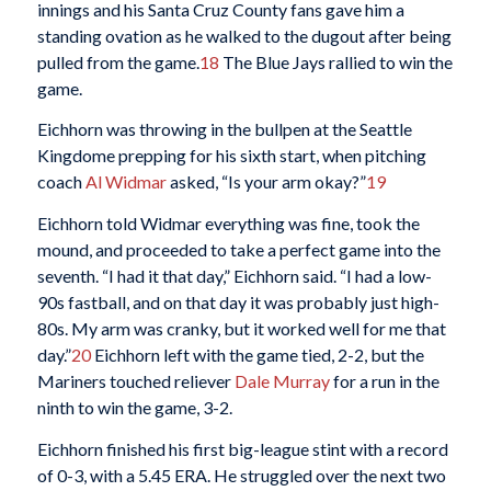
innings and his Santa Cruz County fans gave him a
standing ovation as he walked to the dugout after being
pulled from the game.
18
The Blue Jays rallied to win the
game.
Eichhorn was throwing in the bullpen at the Seattle
Kingdome prepping for his sixth start, when pitching
coach
Al Widmar
asked, “Is your arm okay?”
19
Eichhorn told Widmar everything was fine, took the
mound, and proceeded to take a perfect game into the
seventh. “I had it that day,” Eichhorn said. “I had a low-
90s fastball, and on that day it was probably just high-
80s. My arm was cranky, but it worked well for me that
day.”
20
Eichhorn left with the game tied, 2-2, but the
Mariners touched reliever
Dale Murray
for a run in the
ninth to win the game, 3-2.
Eichhorn finished his first big-league stint with a record
of 0-3, with a 5.45 ERA. He struggled over the next two