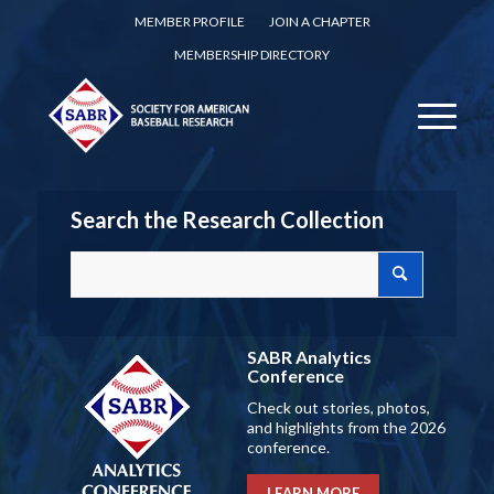
MEMBER PROFILE
JOIN A CHAPTER
MEMBERSHIP DIRECTORY
Search the Research Collection
SABR Analytics
Conference
Check out stories, photos,
and highlights from the 2026
conference.
LEARN MORE