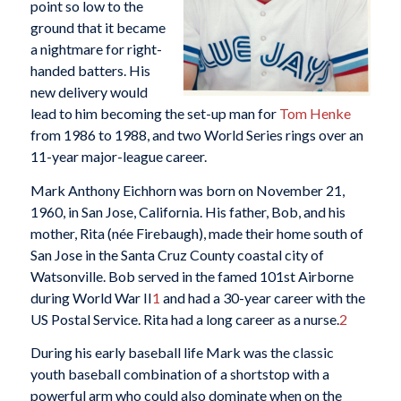
point so low to the
ground that it became
a nightmare for right-
handed batters. His
new delivery would
lead to him becoming the set-up man for
Tom Henke
from 1986 to 1988, and two World Series rings over an
11-year major-league career.
Mark Anthony Eichhorn was born on November 21,
1960, in San Jose, California. His father, Bob, and his
mother, Rita (née Firebaugh), made their home south of
San Jose in the Santa Cruz County coastal city of
Watsonville. Bob served in the famed 101st Airborne
during World War II
1
and had a 30-year career with the
US Postal Service. Rita had a long career as a nurse.
2
During his early baseball life Mark was the classic
youth baseball combination of a shortstop with a
powerful arm who could also dominate when on the