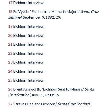
17
Eichhorn interview.
18
Ed Vyeda, “Eichhorn at ‘Home’ in Majors,”
Santa Cruz
Sentinel
, September 9, 1982: 29.
19
Eichhorn interview.
20
Eichhorn interview.
21
Eichhorn interview.
22
Eichhorn interview.
23
Eichhorn interview.
24
Eichhorn interview.
25
Eichhorn interview.
26
Brent Ainsworth, “Eichhorn Sent to Minors,”
Santa
Cruz Sentinel,
July 11, 1988: 15.
27
“Braves Deal for Eichhorn,”
Santa Cruz Sentinel
,