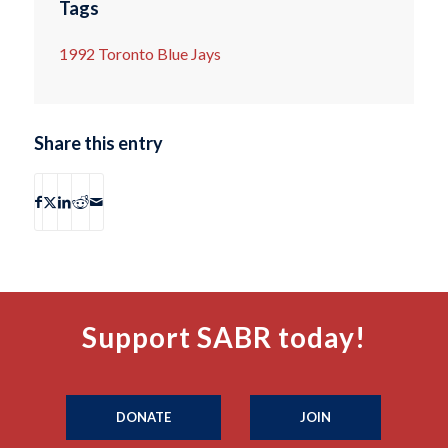
Tags
1992 Toronto Blue Jays
Share this entry
Support SABR today!
DONATE
JOIN