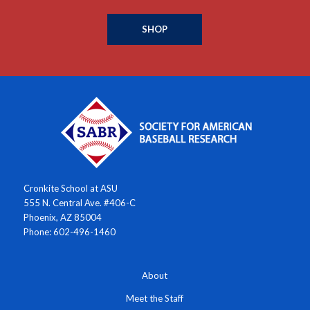
SHOP
Cronkite School at ASU
555 N. Central Ave. #406-C
Phoenix, AZ 85004
Phone: 602-496-1460
About
Meet the Staff