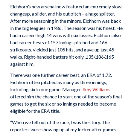
Eichhorn’s new arsenal now featured an extremely slow
changeup, a slider, and his out pitch – a huge splitter.
After more seasoning in the minors, Eichhorn was back
in the big leagues in 1986. The season was his finest. He
had a career-high 14 wins with six losses. Eichhorn also
had career bests of 157 innings pitched and 166
strikeouts, yielded just 105 hits, and gave up just 45
walks. Right-handed batters hit only .135/.186/.165
against him.
There was one further career best, an ERA of 1.72.
Eichhorn often pitched as many as three innings,
including six in one game. Manager
Jimy Williams
offered him the chance to start one of the season’s final
games to get the six or so innings needed to become
eligible for the ERA title.
“When we fell out of the race, I was the story. The
reporters were showing up at my locker after games,