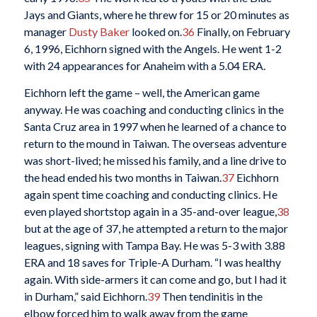
Jays and Giants, where he threw for 15 or 20 minutes as
manager
Dusty Baker
looked on.
36
Finally, on February
6, 1996, Eichhorn signed with the Angels. He went 1-2
with 24 appearances for Anaheim with a 5.04 ERA.
Eichhorn left the game – well, the American game
anyway. He was coaching and conducting clinics in the
Santa Cruz area in 1997 when he learned of a chance to
return to the mound in Taiwan. The overseas adventure
was short-lived; he missed his family, and a line drive to
the head ended his two months in Taiwan.
37
Eichhorn
again spent time coaching and conducting clinics. He
even played shortstop again in a 35-and-over league,
38
but at the age of 37, he attempted a return to the major
leagues, signing with Tampa Bay. He was 5-3 with 3.88
ERA and 18 saves for Triple-A Durham. “I was healthy
again. With side-armers it can come and go, but I had it
in Durham,” said Eichhorn.
39
Then tendinitis in the
elbow forced him to walk away from the game