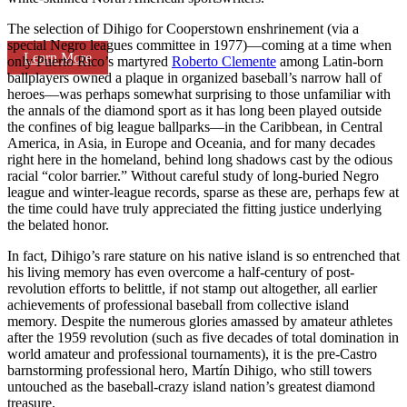
The selection of Dihigo for Cooperstown enshrinement (via a
special Negro leagues committee in 1977)—coming at a time when
Learn More
only Puerto Rico’s martyred
Roberto Clemente
among Latin-born
ballplayers owned a plaque in organized baseball’s narrow hall of
heroes—was perhaps somewhat surprising to those unfamiliar with
the annals of the diamond sport as it has long been played outside
the confines of big league ballparks—in the Caribbean, in Central
America, in Asia, in Europe and Oceania, and for many decades
right here in the homeland, behind long shadows cast by the odious
racial “color barrier.” Without careful study of long-buried Negro
league and winter-league records, sparse as these are, perhaps few at
the time could have truly appreciated the fitting justice underlying
the belated honor.
In fact, Dihigo’s rare stature on his native island is so entrenched that
his living memory has even overcome a half-century of post-
revolution efforts to belittle, if not stamp out altogether, all earlier
achievements of professional baseball from collective island
memory. Despite the numerous glories amassed by amateur athletes
after the 1959 revolution (such as five decades of total domination in
world amateur and professional tournaments), it is the pre-Castro
barnstorming professional hero, Martín Dihigo, who still towers
untouched as the baseball-crazy island nation’s greatest diamond
treasure.