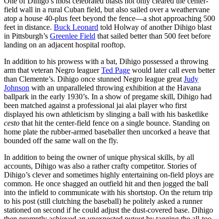
One of Dihigo’s most celebrated blasts not only cleared the center-
field wall in a rural Cuban field, but also sailed over a weathervane
atop a house 40-plus feet beyond the fence—a shot approaching 500
feet in distance.
Buck Leonard
told Holway of another Dihigo blast
in Pittsburgh’s
Greenlee Field
that sailed better than 500 feet before
landing on an adjacent hospital rooftop.
In addition to his prowess with a bat, Dihigo possessed a throwing
arm that veteran Negro leaguer
Ted Page
would later call even better
than Clemente’s. Dihigo once stunned Negro league great
Judy
Johnson
with an unparalleled throwing exhibition at the Havana
ballpark in the early 1930’s. In a show of pregame skill, Dihigo had
been matched against a professional jai alai player who first
displayed his own athleticism by slinging a ball with his basketlike
cesto
that hit the center-field fence on a single bounce. Standing on
home plate the rubber-armed baseballer then uncorked a heave that
bounded off the same wall on the fly.
In addition to being the owner of unique physical skills, by all
accounts, Dihigo was also a rather crafty competitor. Stories of
Dihigo’s clever and sometimes highly entertaining on-field ploys are
common. He once shagged an outfield hit and then jogged the ball
into the infield to communicate with his shortstop. On the return trip
to his post (still clutching the baseball) he politely asked a runner
stationed on second if he could adjust the dust-covered base. Dihigo
then promptly achieved an unexpected putout by tagging the all-too-