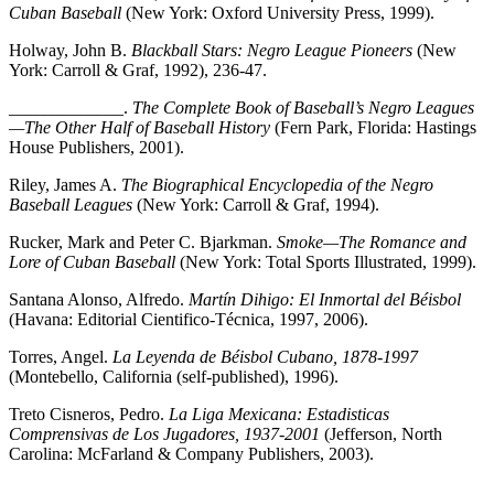
Cuban Baseball
(New York: Oxford University Press, 1999).
Holway, John B.
Blackball Stars: Negro League Pioneers
(New
York: Carroll & Graf, 1992), 236-47.
_____________.
The Complete Book of Baseball’s Negro Leagues
—The Other Half of Baseball History
(Fern Park, Florida: Hastings
House Publishers, 2001).
Riley, James A.
The Biographical Encyclopedia of the Negro
Baseball Leagues
(New York: Carroll & Graf, 1994).
Rucker, Mark and Peter C. Bjarkman.
Smoke—The Romance and
Lore of Cuban Baseball
(New York: Total Sports Illustrated, 1999).
Santana Alonso, Alfredo.
Martín Dihigo: El Inmortal del Béisbol
(Havana: Editorial Cientifico-Técnica, 1997, 2006).
Torres, Angel.
La Leyenda de Béisbol Cubano, 1878-1997
(Montebello, California (self-published), 1996).
Treto Cisneros, Pedro.
La Liga Mexicana: Estadisticas
Comprensivas de Los Jugadores, 1937-2001
(Jefferson, North
Carolina: McFarland & Company Publishers, 2003).