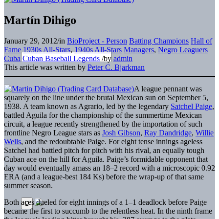
Martín Dihigo
January 29, 2012
/
in
BioProject - Person
Batting Champions
Hall of
Fame
1930s All-Stars
,
1940s All-Stars
Managers
,
Negro Leaguers
Cuba
Cuban Baseball Legends
/
by
admin
This article was written by
Peter C. Bjarkman
A league pennant was
squarely on the line under the brutal Mexican sun on September 5,
1938. A team known as Agrario, led by the legendary
Satchel Paige
,
battled Aguila for the championship of the summertime Mexican
circuit, a league recently strengthened by the importation of such
frontline Negro League stars as
Josh Gibson
,
Ray Dandridge
,
Willie
Wells
, and the redoubtable Paige. For eight tense innings ageless
Satchel had battled pitch for pitch with his rival, an equally tough
Cuban ace on the hill for Aguila. Paige’s formidable opponent that
day would eventually amass an 18–2 record with a microscopic 0.92
ERA (and a league-best 184 Ks) before the wrap-up of that same
summer season.
Both aces dueled for eight innings of a 1–1 deadlock before Paige
became the first to succumb to the relentless heat. In the ninth frame