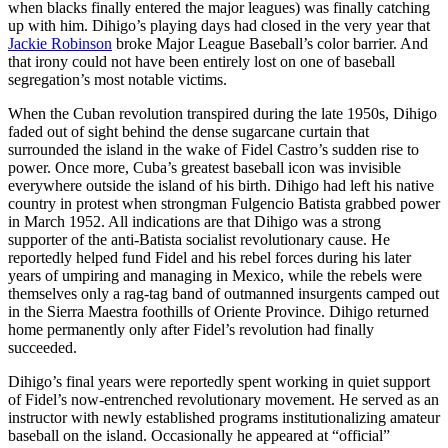
when blacks finally entered the major leagues) was finally catching
up with him. Dihigo’s playing days had closed in the very year that
Jackie Robinson
broke Major League Baseball’s color barrier. And
that irony could not have been entirely lost on one of baseball
segregation’s most notable victims.
When the Cuban revolution transpired during the late 1950s, Dihigo
faded out of sight behind the dense sugarcane curtain that
surrounded the island in the wake of Fidel Castro’s sudden rise to
power. Once more, Cuba’s greatest baseball icon was invisible
everywhere outside the island of his birth. Dihigo had left his native
country in protest when strongman Fulgencio Batista grabbed power
in March 1952. All indications are that Dihigo was a strong
supporter of the anti-Batista socialist revolutionary cause. He
reportedly helped fund Fidel and his rebel forces during his later
years of umpiring and managing in Mexico, while the rebels were
themselves only a rag-tag band of outmanned insurgents camped out
in the Sierra Maestra foothills of Oriente Province. Dihigo returned
home permanently only after Fidel’s revolution had finally
succeeded.
Dihigo’s final years were reportedly spent working in quiet support
of Fidel’s now-entrenched revolutionary movement. He served as an
instructor with newly established programs institutionalizing amateur
baseball on the island. Occasionally he appeared at “official”