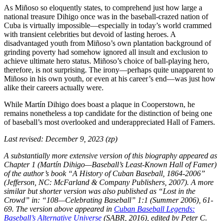
As Miñoso so eloquently states, to comprehend just how large a
national treasure Dihigo once was in the baseball-crazed nation of
Cuba is virtually impossible—especially in today’s world crammed
with transient celebrities but devoid of lasting heroes. A
disadvantaged youth from Miñoso’s own plantation background of
grinding poverty had somehow ignored all insult and exclusion to
achieve ultimate hero status. Miñoso’s choice of ball-playing hero,
therefore, is not surprising. The irony—perhaps quite unapparent to
Miñoso in his own youth, or even at his career’s end—was just how
alike their careers actually were.
While Martín Dihigo does boast a plaque in Cooperstown, he
remains nonetheless a top candidate for the distinction of being one
of baseball’s most overlooked and underappreciated Hall of Famers.
Last revised: December 9, 2023 (zp)
A substantially more extensive version of this biography appeared as
Chapter 1 (Martín Dihigo—Baseball’s Least-Known Hall of Famer)
of the author’s book “A History of Cuban Baseball, 1864-2006”
(Jefferson, NC: McFarland & Company Publishers, 2007). A more
similar but shorter version was also published as “Lost in the
Crowd” in: “108—Celebrating Baseball” 1:1 (Summer 2006), 61-
69. The version above appeared in
Cuban Baseball Legends:
Baseball’s Alternative Universe
(SABR, 2016), edited by Peter C.