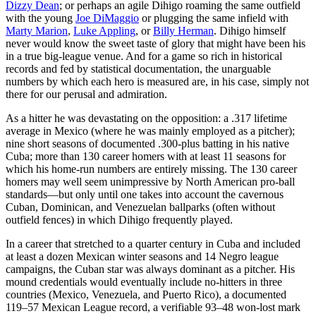
Dizzy Dean
; or perhaps an agile Dihigo roaming the same outfield
with the young
Joe DiMaggio
or plugging the same infield with
Marty Marion
,
Luke Appling
, or
Billy Herman
. Dihigo himself
never would know the sweet taste of glory that might have been his
in a true big-league venue. And for a game so rich in historical
records and fed by statistical documentation, the unarguable
numbers by which each hero is measured are, in his case, simply not
there for our perusal and admiration.
As a hitter he was devastating on the opposition: a .317 lifetime
average in Mexico (where he was mainly employed as a pitcher);
nine short seasons of documented .300-plus batting in his native
Cuba; more than 130 career homers with at least 11 seasons for
which his home-run numbers are entirely missing. The 130 career
homers may well seem unimpressive by North American pro-ball
standards—but only until one takes into account the cavernous
Cuban, Dominican, and Venezuelan ballparks (often without
outfield fences) in which Dihigo frequently played.
In a career that stretched to a quarter century in Cuba and included
at least a dozen Mexican winter seasons and 14 Negro league
campaigns, the Cuban star was always dominant as a pitcher. His
mound credentials would eventually include no-hitters in three
countries (Mexico, Venezuela, and Puerto Rico), a documented
119–57 Mexican League record, a verifiable 93–48 won-lost mark