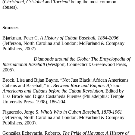
(
Christobel
,
Cristobel
and
Torrienti
being the most common
abuses).
Sources
Bjarkman, Peter C.
A History of Cuban Baseball, 1864-2006
(Jefferson, North Carolina and London: McFarland & Company
Publishers, 2007).
____________.
Diamonds around the Globe: The Encyclopedia of
International Baseball
(Westport, Connecticut: Greenwood Press,
2005).
Brock, Lisa and Bijan Bayne. “Not Just Black: African Americans,
Cubans and Baseball,” in:
Between Race and Empire: African
Americans and Cubans before the Cuban Revolution
. Edited by
Lisa Brock and Digna Castañeda Fuentes (Philadelphia: Temple
University Press, 1998), 186-204.
Figueredo, Jorge S.
Who’s Who in Cuban Baseball, 1878-1961
(Jefferson, North Carolina and London: McFarland & Company
Publishers, 2003).
González Echevarría, Roberto.
The Pride of Havana: A History of