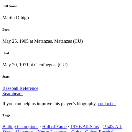
Full Name
Martín Dihigo
Born
May 25, 1905 at Matanzas, Matanzas (CU)
Died
May 20, 1971 at Cienfuegos, (CU)
Stats
Baseball Reference
Seamheads
If you can help us improve this player’s biography,
contact us
.
Tags
Batting Champions
·
Hall of Fame
·
1930s All-Stars
·
1940s All-
Stars
·
Managers
·
Negro Leaguers
·
Cuba
·
Cuban Baseball