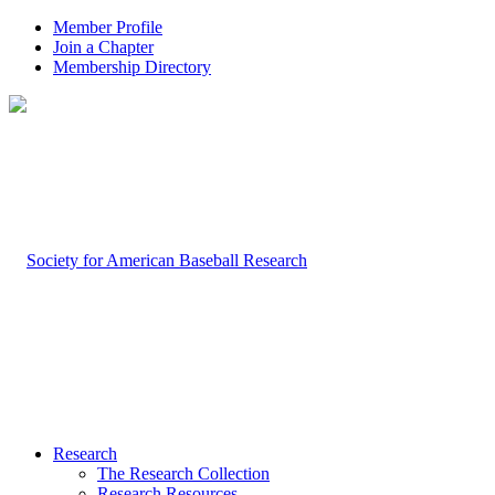
Member Profile
Join a Chapter
Membership Directory
Research
The Research Collection
Research Resources