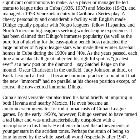
significant contributions to make. As a player or manager he led
teams to league titles in Cuba (1936, 1937) and Mexico (1942), and
managed a 1953 Venezuelan entry in Caribbean Series play. A
cheery personality and considerable facility with English made
Dihigo equally popular with Negro leaguers, fellow Hispanics, and
North American big-leaguers seeking winter-league experience. It
has been claimed that Dihigo’s immense popularity (as well as the
pure fun of playing for the easy-going bench boss) attracted the
large number of Negro league stars who made their winter-baseball
homes in Cuba during the 1930s and ’40s. As the years passed, each
time a new blackball great inherited his rightful spot as “greatest
ever” at a new post on the diamond—say Satchel Paige on the
mound, Oscar Charleston in the outfield, Judy Johnson at third, or
Buck Leonard at first—it became common practice to point out that
the new “immortal” had no parallel at his chosen position except, of
course, the now-retired immortal Dihigo.
Cuba’s most versatile star also tried his hand briefly at umpiring in
both Havana and nearby Mexico. He even became an
announcer/commentator for radio broadcasts of Cuban League
games. By the early 1950’s, however, Dihigo seemed to have turned
a tad bitter and was uncharacteristically outspoken with a
microphone in his hands. He often criticized the achievements of
younger stars in the acridest tones. Perhaps the strain of being so
long ignored by the white baseball world (especially after 1947,