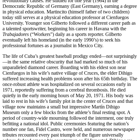
revolutionary causes. He studied for one year (1964) in the
Democratic Republic of Germany (East Germany), earning a degree
in physical education. Martincito (himself father of two children)
today still serves at a physical education professor at Cienfuegos
University. Younger son Gilberto followed a different career path as
a talented sportswriter, beginning his career in Havana with the
Trabajadores
(“Workers”) daily as a sports reporter. Gilberto
eventually left his homeland (in the early 1990’s) to seek his
professional fortunes as a journalist in Mexico City.
The life of Cuba’s greatest baseball prodigy ended—not surprisingly
—in the same relative obscurity that had marked so much of his
unparalleled diamond career. Boarding with his eldest son near
Cienfuegos in his wife’s native village of Cruces, the elder Dihigo
suffered increasing health problems soon after his 65th birthday. The
once-robust athlete was hospitalized on several occasions early in
1971, reportedly suffering from a cerebral thrombosis. He died
quietly in the early morning hours of May 20, 1971. His body was
laid to rest in his wife’s family plot in the center of Cruces and that
village now maintains a small but impressive Martín Dihigo
Museum only a few blocks from the athlete’s final resting spot. A
period of country-wide mourning followed the interment, one truly
befitting a national idol. Public ceremonies featuring the nation’s
number one fan, Fidel Castro, were held, and numerous newspaper
tributes recounted every past triumph of the figure universally