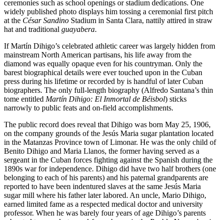
ceremonies such as school openings or stadium dedications. One
widely published photo displays him tossing a ceremonial first pitch
at the
César Sandino
Stadium in Santa Clara, nattily attired in straw
hat and traditional
guayabera
.
If Martín Dihigo’s celebrated athletic career was largely hidden from
mainstream North American partisans, his life away from the
diamond was equally opaque even for his countryman. Only the
barest biographical details were ever touched upon in the Cuban
press during his lifetime or recorded by is handful of later Cuban
biographers. The only full-length biography (Alfredo Santana’s thin
tome entitled
Martín Dihigo: El Inmortal de Béisbol
) sticks
narrowly to public feats and on-field accomplishments.
The public record does reveal that Dihigo was born May 25, 1906,
on the company grounds of the Jesús Maria sugar plantation located
in the Matanzas Province town of Limonar. He was the only child of
Benito Dihigo and Maria Llanos, the former having served as a
sergeant in the Cuban forces fighting against the Spanish during the
1890s war for independence. Dihigo did have two half brothers (one
belonging to each of his parents) and his paternal grandparents are
reported to have been indentured slaves at the same Jesús Maria
sugar mill where his father later labored. An uncle, Mario Dihigo,
earned limited fame as a respected medical doctor and university
professor. When he was barely four years of age Dihigo’s parents