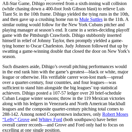
All-Star Game, Dihigo recovered from a sixth-inning wall collision
(while chasing down a 400-foot Josh Gibson blast) to relieve Luis
Tiant Sr. in the 10th frame. Dihigo yielded the tying runs in the 10th,
and then gave up a crushing home run to
Mule Suttles
in the 11th. A
similar outing would follow for the New York Cubans pitcher and
playing manager at season’s end. It came in a series-deciding playoff
game with the Pittsburgh Crawfords. Dihigo stubbornly inserted
himself in relief of Johnny Taylor, then promptly yielded a game-
tying homer to Oscar Charleston. Judy Johnson followed that up by
swatting a game-winning double that closed the door on New York’s
season.
Such disasters aside, Dihigo’s overall pitching performances would
in the end rank him with the game’s greatest—black or white, major
league or otherwise. His verifiable career won-lost mark—spread
over a quarter-century, four countries, and four leagues—was
sufficient to stand him alongside the big leagues’ top statistical
achievers. Dihigo posted a 107-57 ledger over 20 brief-schedule
Cuban League winter seasons; throw in the 119 Mexican victories
along with his ledgers in Venezuela and North American blackball
leagues and the composite quarter-century pitching total comes to
288-142. Among noted Cooperstown inductees, only
Robert Moses
“Lefty” Grove
and
Whitey Ford
(both southpaws) have better
overall career records—and Grove and Ford only had to focus on
excelling at one single position.