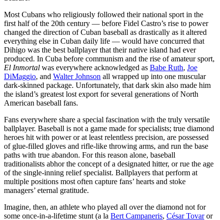
Most Cubans who religiously followed their national sport in the
first half of the 20th century — before Fidel Castro’s rise to power
changed the direction of Cuban baseball as drastically as it altered
everything else in Cuban daily life — would have concurred that
Dihigo was the best ballplayer that their native island had ever
produced. In Cuba before communism and the rise of amateur sport,
El Inmortal
was everywhere acknowledged as
Babe Ruth
,
Joe
DiMaggio
, and
Walter Johnson
all wrapped up into one muscular
dark-skinned package. Unfortunately, that dark skin also made him
the island’s greatest lost export for several generations of North
American baseball fans.
Fans everywhere share a special fascination with the truly versatile
ballplayer. Baseball is not a game made for specialists; true diamond
heroes hit with power or at least relentless precision, are possessed
of glue-filled gloves and rifle-like throwing arms, and run the base
paths with true abandon. For this reason alone, baseball
traditionalists abhor the concept of a designated hitter, or rue the age
of the single-inning relief specialist. Ballplayers that perform at
multiple positions most often capture fans’ hearts and stoke
managers’ eternal gratitude.
Imagine, then, an athlete who played all over the diamond not for
some once-in-a-lifetime stunt (a la
Bert Campaneris
,
César Tovar
or