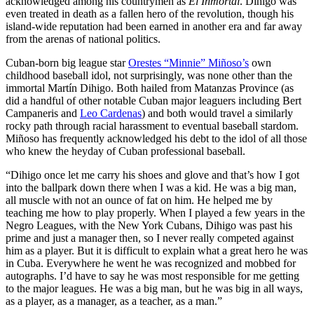
acknowledged among his countrymen as
El Inmortal
. Dihigo was
even treated in death as a fallen hero of the revolution, though his
island-wide reputation had been earned in another era and far away
from the arenas of national politics.
Cuban-born big league star
Orestes “Minnie” Miñoso’s
own
childhood baseball idol, not surprisingly, was none other than the
immortal Martín Dihigo. Both hailed from Matanzas Province (as
did a handful of other notable Cuban major leaguers including Bert
Campaneris and
Leo Cardenas
) and both would travel a similarly
rocky path through racial harassment to eventual baseball stardom.
Miñoso has frequently acknowledged his debt to the idol of all those
who knew the heyday of Cuban professional baseball.
“Dihigo once let me carry his shoes and glove and that’s how I got
into the ballpark down there when I was a kid. He was a big man,
all muscle with not an ounce of fat on him. He helped me by
teaching me how to play properly. When I played a few years in the
Negro Leagues, with the New York Cubans, Dihigo was past his
prime and just a manager then, so I never really competed against
him as a player. But it is difficult to explain what a great hero he was
in Cuba. Everywhere he went he was recognized and mobbed for
autographs. I’d have to say he was most responsible for me getting
to the major leagues. He was a big man, but he was big in all ways,
as a player, as a manager, as a teacher, as a man.”