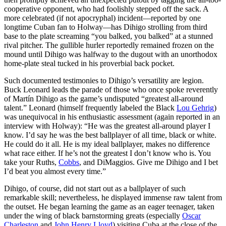
cooperative opponent, who had foolishly stepped off the sack. A
more celebrated (if not apocryphal) incident—reported by one
longtime Cuban fan to Holway—has Dihigo strolling from third
base to the plate screaming “you balked, you balked” at a stunned
rival pitcher. The gullible hurler reportedly remained frozen on the
mound until Dihigo was halfway to the dugout with an unorthodox
home-plate steal tucked in his proverbial back pocket.
Such documented testimonies to Dihigo’s versatility are legion.
Buck Leonard leads the parade of those who once spoke reverently
of Martín Dihigo as the game’s undisputed “greatest all-around
talent.” Leonard (himself frequently labeled the Black
Lou Gehrig
)
was unequivocal in his enthusiastic assessment (again reported in an
interview with Holway): “He was the greatest all-around player I
know. I’d say he was the best ballplayer of all time, black or white.
He could do it all. He is my ideal ballplayer, makes no difference
what race either. If he’s not the greatest I don’t know who is. You
take your Ruths,
Cobbs
, and DiMaggios. Give me Dihigo and I bet
I’d beat you almost every time.”
Dihigo, of course, did not start out as a ballplayer of such
remarkable skill; nevertheless, he displayed immense raw talent from
the outset. He began learning the game as an eager teenager, taken
under the wing of black barnstorming greats (especially
Oscar
Charleston
and
John Henry Lloyd
) visiting Cuba at the close of the