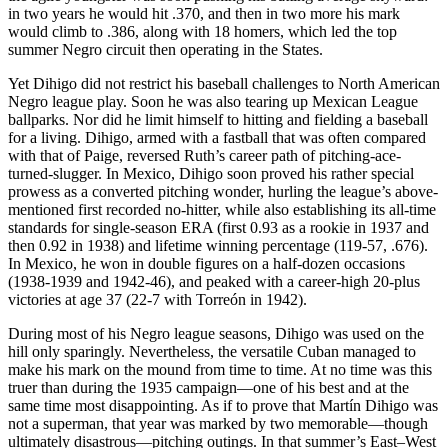
in two years he would hit .370, and then in two more his mark
would climb to .386, along with 18 homers, which led the top
summer Negro circuit then operating in the States.
Yet Dihigo did not restrict his baseball challenges to North American
Negro league play. Soon he was also tearing up Mexican League
ballparks. Nor did he limit himself to hitting and fielding a baseball
for a living. Dihigo, armed with a fastball that was often compared
with that of Paige, reversed Ruth’s career path of pitching-ace-
turned-slugger. In Mexico, Dihigo soon proved his rather special
prowess as a converted pitching wonder, hurling the league’s above-
mentioned first recorded no-hitter, while also establishing its all-time
standards for single-season ERA (first 0.93 as a rookie in 1937 and
then 0.92 in 1938) and lifetime winning percentage (119-57, .676).
In Mexico, he won in double figures on a half-dozen occasions
(1938-1939 and 1942-46), and peaked with a career-high 20-plus
victories at age 37 (22-7 with Torreón in 1942).
During most of his Negro league seasons, Dihigo was used on the
hill only sparingly. Nevertheless, the versatile Cuban managed to
make his mark on the mound from time to time. At no time was this
truer than during the 1935 campaign—one of his best and at the
same time most disappointing. As if to prove that Martín Dihigo was
not a superman, that year was marked by two memorable—though
ultimately disastrous—pitching outings. In that summer’s East–West