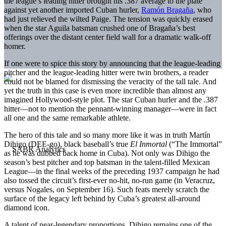
the league’s leading hitter brought his .387 average to the plate
against yet another imported Cuban hurler,
Ramón Bragaña
, who
had just relieved the wilted Paige. The tension was quickly erased
when the star Aguila batsman crushed one of Bragaña’s best
offerings over the distant center field wall for a dramatic walk-off
homer.
If one were to spice this story by announcing that the league-leading
pitcher and the league-leading hitter were twin brothers, a reader
could not be blamed for dismissing the veracity of the tall tale. And
yet the truth in this case is even more incredible than almost any
imagined Hollywood-style plot. The star Cuban hurler and the .387
hitter—not to mention the pennant-winning manager—were in fact
all one and the same remarkable athlete.
The hero of this tale and so many more like it was in truth Martín
Dihigo (DEE-go), black baseball’s true
El Inmortal
(“The Immortal”
as he was dubbed back home in Cuba). Not only was Dihigo the
season’s best pitcher and top batsman in the talent-filled Mexican
League—in the final weeks of the preceding 1937 campaign he had
also tossed the circuit’s first-ever no-hit, no-run game (in Veracruz,
versus Nogales, on September 16). Such feats merely scratch the
surface of the legacy left behind by Cuba’s greatest all-around
diamond icon.
A talent of near-legendary proportions, Dihigo remains one of the