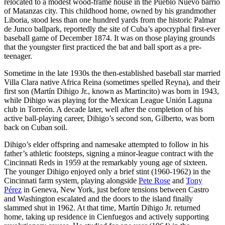
relocated to a modest wood-frame house in the Pueblo Nuevo barrio
of Matanzas city. This childhood home, owned by his grandmother
Liboria, stood less than one hundred yards from the historic Palmar
de Junco ballpark, reportedly the site of Cuba’s apocryphal first-ever
baseball game of December 1874. It was on those playing grounds
that the youngster first practiced the bat and ball sport as a pre-
teenager.
Sometime in the late 1930s the then-established baseball star married
Villa Clara native Africa Reina (sometimes spelled Reyna), and their
first son (Martín Dihigo Jr., known as Martincito) was born in 1943,
while Dihigo was playing for the Mexican League Unión Laguna
club in Torreón. A decade later, well after the completion of his
active ball-playing career, Dihigo’s second son, Gilberto, was born
back on Cuban soil.
Dihigo’s elder offspring and namesake attempted to follow in his
father’s athletic footsteps, signing a minor-league contract with the
Cincinnati Reds in 1959 at the remarkably young age of sixteen.
The younger Dihigo enjoyed only a brief stint (1960-1962) in the
Cincinnati farm system, playing alongside
Pete Rose
and
Tony
Pérez
in Geneva, New York, just before tensions between Castro
and Washington escalated and the doors to the island finally
slammed shut in 1962. At that time, Martín Dihigo Jr. returned
home, taking up residence in Cienfuegos and actively supporting