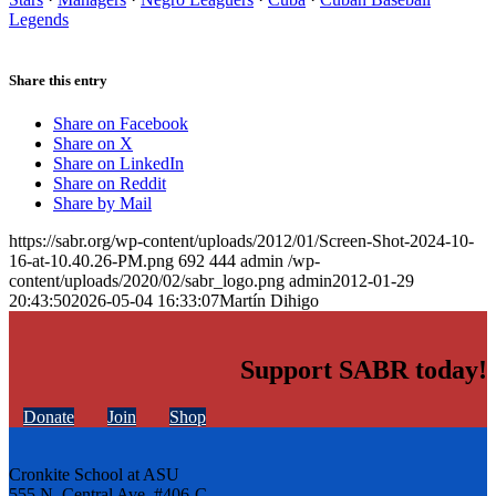
Legends
Share this entry
Share on Facebook
Share on X
Share on LinkedIn
Share on Reddit
Share by Mail
https://sabr.org/wp-content/uploads/2012/01/Screen-Shot-2024-10-
16-at-10.40.26-PM.png
692
444
admin
/wp-
content/uploads/2020/02/sabr_logo.png
admin
2012-01-29
20:43:50
2026-05-04 16:33:07
Martín Dihigo
Support SABR today!
Donate
Join
Shop
Cronkite School at ASU
555 N. Central Ave. #406-C