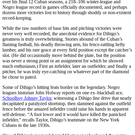
over his final 12 Cuban seasons, a 218–106 winter-league and
Negro league record in games officially documented, and perhaps
dozens more victories lost to history through shoddy or non-existent
record-keeping.
While the raw numbers of base hits and pitching victories were
never very well recorded, the anecdotal evidence for Dihigo’s
greatness is truly overwhelming. Stories abound of the Cuban’s
flaming fastball, his deadly throwing arm, his fence-rattling hefty
lumber, and his rare grace at every field position except the catcher’s
slot. (He did occasionally move behind the plate, but the position
was never a strong point or an assignment for which he showed
much enthusiasm.) First an infielder, later an outfielder, and finally a
pitcher, he was truly eye-catching on whatever part of the diamond
he chose to patrol.
Some of Dihigo’s hitting feats border on the legendary. Negro
leagues historian John Holway reports on one ex–blackball ace,
Schoolboy Johnny Taylor
, witnessing a Dihigo line drive that nearly
decapitated a paralyzed shortstop, then slammed against the outfield
fence before the amazed infielder could raise his hands in apparent
self-defense. “A foot lower and it would have killed the panicked
infielder,” recalls Taylor, Dihigo’s teammate on the New York
Cubans in the late 1930s.