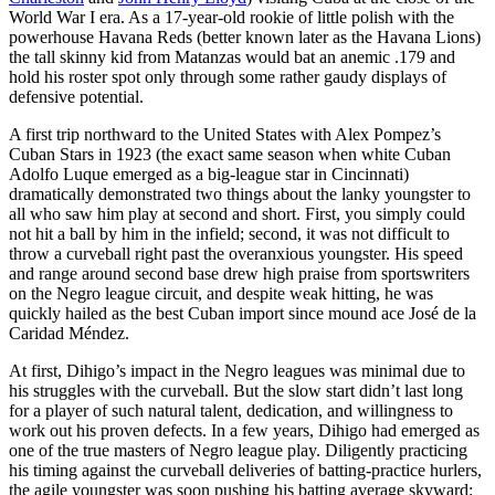
World War I era. As a 17-year-old rookie of little polish with the
powerhouse Havana Reds (better known later as the Havana Lions)
the tall skinny kid from Matanzas would bat an anemic .179 and
hold his roster spot only through some rather gaudy displays of
defensive potential.
A first trip northward to the United States with Alex Pompez’s
Cuban Stars in 1923 (the exact same season when white Cuban
Adolfo Luque emerged as a big-league star in Cincinnati)
dramatically demonstrated two things about the lanky youngster to
all who saw him play at second and short. First, you simply could
not hit a ball by him in the infield; second, it was not difficult to
throw a curveball right past the overanxious youngster. His speed
and range around second base drew high praise from sportswriters
on the Negro league circuit, and despite weak hitting, he was
quickly hailed as the best Cuban import since mound ace José de la
Caridad Méndez.
At first, Dihigo’s impact in the Negro leagues was minimal due to
his struggles with the curveball. But the slow start didn’t last long
for a player of such natural talent, dedication, and willingness to
work out his proven defects. In a few years, Dihigo had emerged as
one of the true masters of Negro league play. Diligently practicing
his timing against the curveball deliveries of batting-practice hurlers,
the agile youngster was soon pushing his batting average skyward: