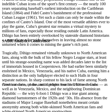
indelible Cuban icons of the sport’s first century — the nearly 100
years separating baseball’s earliest introduction on the Caribbean
Island (1864) and Fidel Castro’s banishment of the professional
Cuban League (1961). Yet such a claim can only be made within the
confines of Castro’s Island. One of the most versatile athletes ever to
play the game, Cuba’s greatest star remains a virtual mystery to
millions of fans, especially those residing outside Latin America.
Dihigo has been entirely overlooked by stateside diamond historians
— even those who pride themselves in leaving almost no stone
SABR Analytics Conference
unturned when it comes to mining the game’s rich past.
Tragically, Dihigo remained virtually unknown to North American
fans, along with the bulk of his fellow Negro League stars, at least
until his strange-sounding name was added decades later to the list
of immortals housed in Cooperstown. He had earlier been similarly
enshrined in Mexico, Venezuela, and his native Cuba, earning him a
distinction as the only ballplayer elected to such Halls in four
separate nations. In sharp contrast to his lack of fame among North
American fans, on the annual winter tour back home in Cuba — as
Check out stories, photos, and highlights from the 2026 conference.
well as in Venezuela, Mexico, and the neighboring Dominican
Republic — the wiry 6-foot-1 Dihigo was a true giant among
diamond barnstormers of the 1920s and ‘30s. His absence from the
stadiums of Major League Baseball nonetheless meant certain
anonymity among both white-skinned North American fans and
white-skinned North American sportswriters.