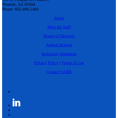
Phoenix, AZ 85004
Phone: 602-496-1460
About
Meet the Staff
Board of Directors
Annual Reports
Inclusivity Statement
Privacy Policy
|
Terms of Use
Contact SABR