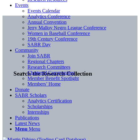
Events
Events Calendar
Analytics Conference
Annual Convention
Jerry Malloy Negro League Conference
Women in Baseball Conference
19th Century Conference
SABR Day
Community
Join SABR
Regional Chapters
Research Committees
Chartered Communities
Search the Research Collection
Member Benefit Spotlight
Members’ Home
Donate
SABR Scholars
Analytics Certification
Scholarships
Internships
Publications
Latest News
Menu
Menu