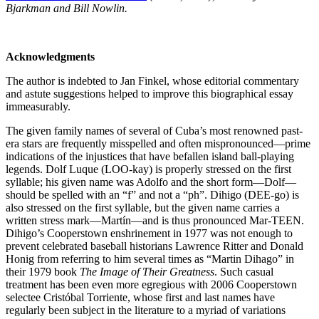
Bjarkman and Bill Nowlin.
Acknowledgments
The author is indebted to Jan Finkel, whose editorial commentary
and astute suggestions helped to improve this biographical essay
immeasurably.
The given family names of several of Cuba’s most renowned past-
era stars are frequently misspelled and often mispronounced—prime
indications of the injustices that have befallen island ball-playing
legends. Dolf Luque (LOO-kay) is properly stressed on the first
syllable; his given name was Adolfo and the short form—Dolf—
should be spelled with an “f” and not a “ph”. Dihigo (DEE-go) is
also stressed on the first syllable, but the given name carries a
written stress mark—Martín—and is thus pronounced Mar-TEEN.
Dihigo’s Cooperstown enshrinement in 1977 was not enough to
prevent celebrated baseball historians Lawrence Ritter and Donald
Honig from referring to him several times as “Martin Dihago” in
their 1979 book
The Image of Their Greatness
. Such casual
treatment has been even more egregious with 2006 Cooperstown
selectee Cristóbal Torriente, whose first and last names have
regularly been subject in the literature to a myriad of variations