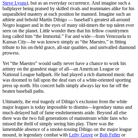
Steve Lyons
), but as an everyday occurrence. And imagine such a
ballplayer being praised by skilled rivals and teammates alike for his
unparalleled mastery at each position he manned. Imagine such an
athlete and behold Martín Dihigo — baseball’s greatest all-around
Negro leaguer and in the eyes of many old-timers the top talent ever
seen on the planet. Little wonder then that his fellow countrymen
long called him “the Immortal.” Far and wide—from Venezuela to
Kansas City—he was known simply as “the Maestro,” in fitting
tribute to his on-field grace, all-star qualities, and unrivalled diamond
prowess.
Yet “the Maestro” would sadly never have a chance to work his
artistry on the grandest stage of all—an American League or
National League ballpark. He had played a rich diamond music that
was doomed to fall upon the deaf ears of a white-oriented sporting
press up north. His concert halls simply always lay too far off the
beaten baseball paths.
Ultimately, the real tragedy of Dihigo’s exclusion from the white
major leagues is today impossible to dismiss—legendary status and
much-delayed hall of fame enshrinements aside. Beyond all else
there was the two full generations of mainstream white fans who
missed the thrill of simply seeing him play. There was the
lamentable absence of a smoke-tossing Dihigo on the major league
mound, in legendary combat with
Lefty Grove
or
Bob Feller
or