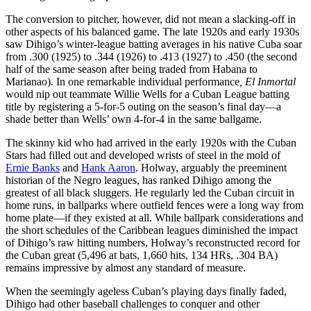
The conversion to pitcher, however, did not mean a slacking-off in
other aspects of his balanced game. The late 1920s and early 1930s
saw Dihigo’s winter-league batting averages in his native Cuba soar
from .300 (1925) to .344 (1926) to .413 (1927) to .450 (the second
half of the same season after being traded from Habana to
Marianao). In one remarkable individual performance
,
El Inmortal
would nip out teammate Willie Wells for a Cuban League batting
title by registering a 5-for-5 outing on the season’s final day—a
shade better than Wells’ own 4-for-4 in the same ballgame.
The skinny kid who had arrived in the early 1920s with the Cuban
Stars had filled out and developed wrists of steel in the mold of
Ernie Banks
and
Hank Aaron
. Holway, arguably the preeminent
historian of the Negro leagues, has ranked Dihigo among the
greatest of all black sluggers. He regularly led the Cuban circuit in
home runs, in ballparks where outfield fences were a long way from
home plate—if they existed at all. While ballpark considerations and
the short schedules of the Caribbean leagues diminished the impact
of Dihigo’s raw hitting numbers, Holway’s reconstructed record for
the Cuban great (5,496 at bats, 1,660 hits, 134 HRs, .304 BA)
remains impressive by almost any standard of measure.
When the seemingly ageless Cuban’s playing days finally faded,
Dihigo had other baseball challenges to conquer and other