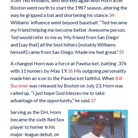
from Ted Williams, who worked again with Horn after
Boston went north to start the 1987 season, altering the
way he gripped a bat and shortening his stance.
34
Williams’ influence went beyond baseball: “Ted became
my friend helping me become better. Awesome person.
Ted would refer to me as ‘My friend from San Diego’
and [say that] all the best hitters [notably Williams
himself] came from San Diego. Made me feel great.”
35
A changed Horn was a force at Pawtucket, batting .376
with 11 homers by May 19.
36
His outgoing personality
made him an icon to the Pawtucket faithful. When
Bill
Buckner
was released by Boston on July 23, Horn was
called up. “I just hope God blesses me to take
advantage of the opportunity,” he said.
37
Serving as the DH, Horn
became the sixth Red Sox
player to homer in his
major-league debut, on