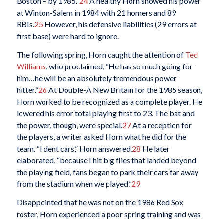
Boston – by 1985.”
24
A healthy Horn showed his power
at Winton-Salem in 1984 with 21 homers and 89
RBIs.
25
However, his defensive liabilities (29 errors at
first base) were hard to ignore.
The following spring, Horn caught the attention of
Ted
Williams
, who proclaimed, “He has so much going for
him…he will be an absolutely tremendous power
hitter.”
26
At Double-A New Britain for the 1985 season,
Horn worked to be recognized as a complete player. He
lowered his error total playing first to 23. The bat and
the power, though, were special.
27
At a reception for
the players, a writer asked Horn what he did for the
team. “I dent cars,” Horn answered.
28
He later
elaborated, “because I hit big flies that landed beyond
the playing field, fans began to park their cars far away
from the stadium when we played.”
29
Disappointed that he was not on the 1986 Red Sox
roster, Horn experienced a poor spring training and was