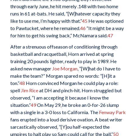
through early June, he hit merely .148 with two home
runs in 61 at-bats. He said, “[W]hatever capacity they
like to use me, I’m happy with that.”
45
He was optioned
to Pawtucket, where he remained.
46
“It might be a way
for him to get his swing back,” McNamara said.
47
After a strenuous offseason of conditioning through
basketball and racquetball, Horn arrived at spring
training 20 pounds lighter, ready to play in 1989. He
asked new manager
Joe Morgan
, “[W]hat do I have to
make the team?” Morgan spared no words: “[H]it a
ton.”
48
Horn convinced Morgan he could play a role:
spell
Jim Rice
at DH and pinch-hit. Horn struggled but
observed, “I am accepting it because I know the
situation.”
49
On May 29, he broke an 0-for-26 slump
with a single in a 3-0 loss to California. The
Fenway Park
fans erupted into a loud derisive ovation. A beat writer
sarcastically observed, “[Y]ou half-expected the
umpires to halt play so Sam could call for the ball.”
50