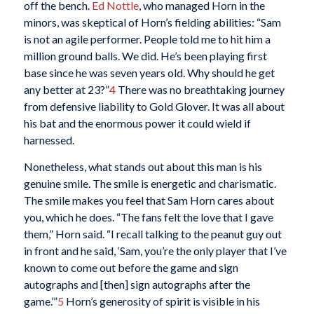
off the bench.
Ed Nottle
, who managed Horn in the
minors, was skeptical of Horn’s fielding abilities: “Sam
is not an agile performer. People told me to hit him a
million ground balls. We did. He’s been playing first
base since he was seven years old. Why should he get
any better at 23?”
4
There was no breathtaking journey
from defensive liability to Gold Glover. It was all about
his bat and the enormous power it could wield if
harnessed.
Nonetheless, what stands out about this man is his
genuine smile. The smile is energetic and charismatic.
The smile makes you feel that Sam Horn cares about
you, which he does. “The fans felt the love that I gave
them,” Horn said. “I recall talking to the peanut guy out
in front and he said, ‘Sam, you’re the only player that I’ve
known to come out before the game and sign
autographs and [then] sign autographs after the
game.’”
5
Horn’s generosity of spirit is visible in his