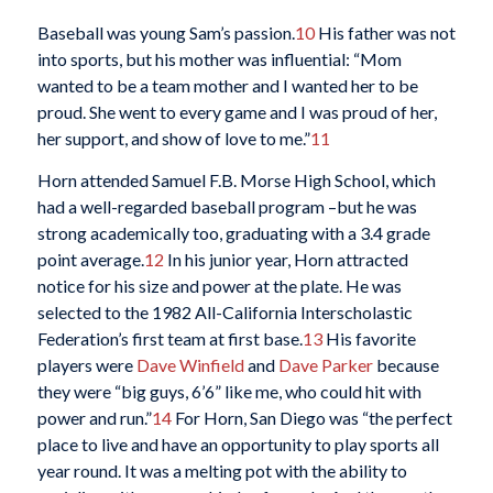
Baseball was young Sam’s passion.
10
His father was not
into sports, but his mother was influential: “Mom
wanted to be a team mother and I wanted her to be
proud. She went to every game and I was proud of her,
her support, and show of love to me.”
11
Horn attended Samuel F.B. Morse High School, which
had a well-regarded baseball program –but he was
strong academically too, graduating with a 3.4 grade
point average.
12
In his junior year, Horn attracted
notice for his size and power at the plate. He was
selected to the 1982 All-California Interscholastic
Federation’s first team at first base.
13
His favorite
players were
Dave Winfield
and
Dave Parker
because
they were “big guys, 6’6” like me, who could hit with
power and run.”
14
For Horn, San Diego was “the perfect
place to live and have an opportunity to play sports all
year round. It was a melting pot with the ability to