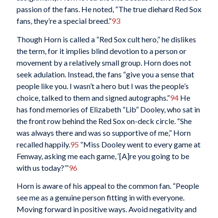
passion of the fans. He noted, “The true diehard Red Sox
fans, they’re a special breed.”
93
Though Horn is called a “Red Sox cult hero,” he dislikes
the term, for it implies blind devotion to a person or
movement by a relatively small group. Horn does not
seek adulation. Instead, the fans “give you a sense that
people like you. I wasn’t a hero but I was the people’s
choice, talked to them and signed autographs.”
94
He
has fond memories of Elizabeth “Lib” Dooley, who sat in
the front row behind the Red Sox on-deck circle. “She
was always there and was so supportive of me,” Horn
recalled happily.
95
“Miss Dooley went to every game at
Fenway, asking me each game, ‘[A]re you going to be
with us today?’”
96
Horn is aware of his appeal to the common fan. “People
see me as a genuine person fitting in with everyone.
Moving forward in positive ways. Avoid negativity and