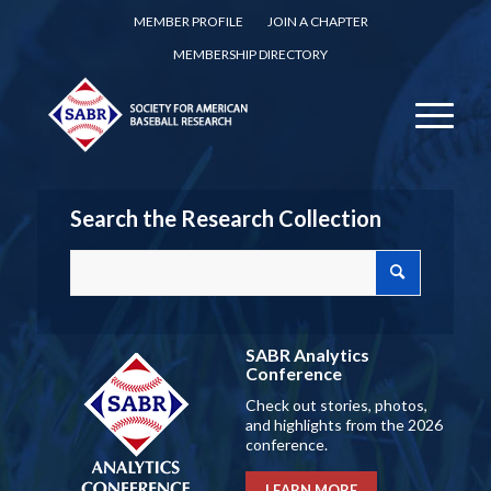
MEMBER PROFILE
JOIN A CHAPTER
MEMBERSHIP DIRECTORY
Search the Research Collection
SABR Analytics
Conference
Check out stories, photos,
and highlights from the 2026
conference.
LEARN MORE