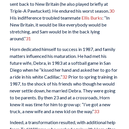
sent back to New Britain (he also played briefly at
Triple-A Pawtucket). He endured his worst season.
30
His indifference troubled teammate
Ellis Burks
: “In
New Britain, it would be like everybody would be
stretching, and Sam would be in the back lying
around.”
31
Horn dedicated himself to success in 1987, and family
matters influenced his maturation. He had met his
future wife, Debra, in 1983 at a softball game in San
Diego when he “kissed her hand and asked her to go for
a ride in his white Cadillac.”
32
Prior to spring training in
1987, to the shock of his friends who though he would
never settle down, he married Debra. They were going
to be parents. By then 23 and at a crossroads, Horn
knew it was time for him to grow up: “I’ve got a new
truck, a new wife and a new kid on the way.”
33
Indeed, a transformation resulted, with additional help