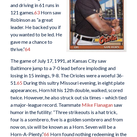
and driving in 61 runs in
121 games.
63
Horn saw
Robinson as “a great
leader. He backed you if
you wanted to be led. He
gave me a chance to
thrive.”
64
The game of July 17, 1991, at Kansas City saw
Baltimore jump to a 7-0 lead before imploding and
losing in 15 innings, 9-8. The Orioles were a woeful 36-
51.
65
During this sultry Missouri evening, in eight plate
appearances, Horn hit his 12th double, walked, scored
twice. However, he also struck out six times – which tied
a major-league record. Teammate
Mike Flanagan
saw
humor in the futility: “Three strikeouts is a hat trick,
four is a sombrero, five is a golden sombrero and from
now on, six will be known as a Horn. Seven will be a
Horn-A-Plenty.”
66
Horn found nothing redeeming in the