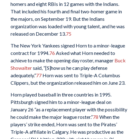
homers and eight RBIs in 12 games with the Indians.
That included his fourth and final two-homer game in
the majors, on September 19. But the Indians
organization was loaded with young talent, and he was
released on December 13.
75
The New York Yankees signed Horn to a minor-league
contract for 1994.
76
Asked what Horn needed to
achieve to make the opening day roster, manager
Buck
Showalter
said, “[S]how us he can play defense
adequately.”
77
Horn was sent to Triple-A Columbus
Clippers, but the organization released him on June 23.
Horn played baseball in three countries in 1995.
Pittsburgh signed him to a minor-league deal on
January 26 “as a replacement player with the possibility
he could make the major league roster.”
78
When the
players’ strike ended, Horn was sent to the Pirates’
Triple-A affiliate in Calgary. He was productive as the