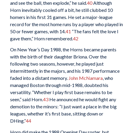
and see the ball, then explode,” he said.
40
Although
Horn inevitably cooled off a bit, he still clubbed 10
homers in his first 31 games. He set a major-league
record for the most home runs by a player who played in
50 or fewer games, with 14.
41
“The fans felt the love I
gave them,” Horn remembered.
42
On New Year’s Day 1988, the Horns became parents
with the birth of their daughter Briona. Over the
following two seasons, however, he played just
intermittently in the majors, and his 1987 performance
faded into a distant memory.
John McNamara
, who
managed Boston through mid-1988, doubted his
versatility. “Whether I play first base remains to be
seen,” said Horn.
43
He announced he would fight any
demotion to the minors: “I just want a place in the big
leagues, whether it’s first base, sitting down or
DHing.”
44
Horn did make the 1988 Opening Day roster, but