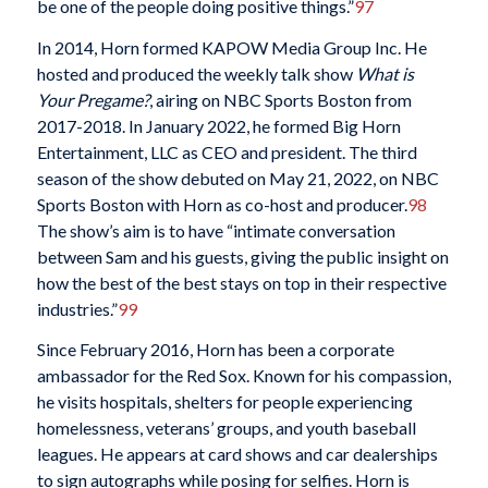
be one of the people doing positive things.”
97
In 2014, Horn formed KAPOW Media Group Inc. He
hosted and produced the weekly talk show
What is
Your Pregame?
, airing on NBC Sports Boston from
2017-2018. In January 2022, he formed Big Horn
Entertainment, LLC as CEO and president. The third
season of the show debuted on May 21, 2022, on NBC
Sports Boston with Horn as co-host and producer.
98
The show’s aim is to have “intimate conversation
between Sam and his guests, giving the public insight on
how the best of the best stays on top in their respective
industries.”
99
Since February 2016, Horn has been a corporate
ambassador for the Red Sox. Known for his compassion,
he visits hospitals, shelters for people experiencing
homelessness, veterans’ groups, and youth baseball
leagues. He appears at card shows and car dealerships
to sign autographs while posing for selfies. Horn is