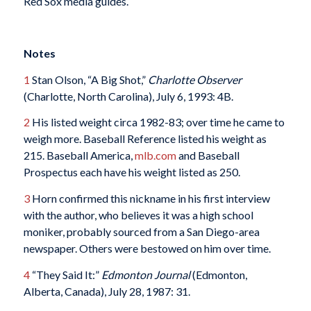
Red Sox media guides.
Notes
1
Stan Olson, “A Big Shot,”
Charlotte Observer
(Charlotte, North Carolina), July 6, 1993: 4B.
2
His listed weight circa 1982-83; over time he came to
weigh more. Baseball Reference listed his weight as
215. Baseball America,
mlb.com
and Baseball
Prospectus each have his weight listed as 250.
3
Horn confirmed this nickname in his first interview
with the author, who believes it was a high school
moniker, probably sourced from a San Diego-area
newspaper. Others were bestowed on him over time.
4
“They Said It:”
Edmonton Journal
(Edmonton,
Alberta, Canada), July 28, 1987: 31.