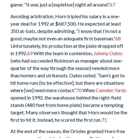
game: “It was just a [expletive] night all around.”
67
Avoiding arbitration, Horn tripled his salary in a one-
year deal for 1992 at $687,500. He expected at least
350 at-bats, despite admitting, “I know that I’m not a
good, maybe not even an adequate first baseman.”
68
Unfortunately, his production at the plate dropped off
in 1992.
69
With the team in contention,
Johnny Oates
(who had succeeded Robinson as manager about one-
quarter of the way through the season) needed more
than homers and strikeouts. Oates noted, “Sam’s got to
hit home runs [to be effective], but there are situations
where [we] need more contact.”
70
When
Camden Yards
opened in 1992, the warehouse behind the right-field
stands (480 feet from home plate) became a tempting
target. Many observers thought that Horn would be the
first to hit it. Instead, he scored the first run.
71
At the end of the season, the Orioles granted Horn free