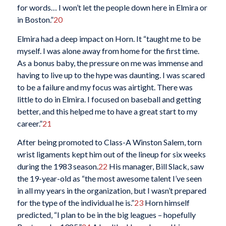
for words… I won’t let the people down here in Elmira or
in Boston.”
20
Elmira had a deep impact on Horn. It “taught me to be
myself. I was alone away from home for the first time.
As a bonus baby, the pressure on me was immense and
having to live up to the hype was daunting. I was scared
to be a failure and my focus was airtight. There was
little to do in Elmira. I focused on baseball and getting
better, and this helped me to have a great start to my
career.”
21
After being promoted to Class-A Winston Salem, torn
wrist ligaments kept him out of the lineup for six weeks
during the 1983 season.
22
His manager, Bill Slack, saw
the 19-year-old as “the most awesome talent I’ve seen
in all my years in the organization, but I wasn’t prepared
for the type of the individual he is.”
23
Horn himself
predicted, “I plan to be in the big leagues – hopefully