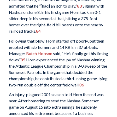
admitted that he “[had] an itch to play.”
83
Signing with
Nashua on June 8, in his first game Horn took an 0-1
slider deep in his second at-bat, hitting a 375-foot
homer over the right-field billboards onto the nearby
railroad tracks.
84
Following that blow, Horn started off poorly, but then
erupted with six homers and 14 RBIs in 37 at-bats.
Manager
Butch Hobson
said, “He’s finally got his timing
down.”
85
Horn experienced the joy of Nashua winning
the Atlantic League Championship in a 3-0 sweep of the
Somerset Patriots. In the game that decided the
championship, he contributed a third-inning game-tying
two-run double off the center field wall.
86
An injury-plagued 2001 season told Horn the end was
near. After homering to send the Nashua-Somerset
game on August 15 into extra innings, he suddenly
announced his retirement because of a business