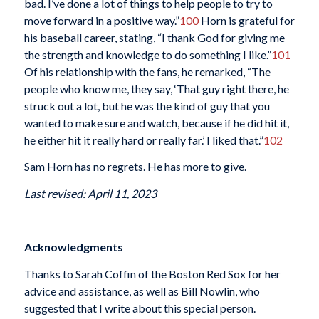
bad. I’ve done a lot of things to help people to try to
move forward in a positive way.”
100
Horn is grateful for
his baseball career, stating, “I thank God for giving me
the strength and knowledge to do something I like.”
101
Of his relationship with the fans, he remarked, “The
people who know me, they say, ‘That guy right there, he
struck out a lot, but he was the kind of guy that you
wanted to make sure and watch, because if he did hit it,
he either hit it really hard or really far.’ I liked that.”
102
Sam Horn has no regrets. He has more to give.
Last revised: April 11, 2023
Acknowledgments
Thanks to Sarah Coffin of the Boston Red Sox for her
advice and assistance, as well as Bill Nowlin, who
suggested that I write about this special person.