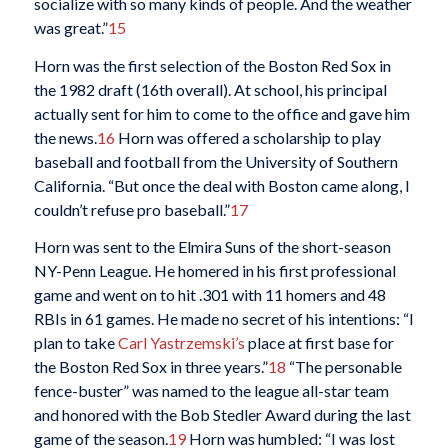
socialize with so many kinds of people. And the weather
was great.”
15
Horn was the first selection of the Boston Red Sox in
the 1982 draft (16th overall). At school, his principal
actually sent for him to come to the office and gave him
the news.
16
Horn was offered a scholarship to play
baseball and football from the University of Southern
California. “But once the deal with Boston came along, I
couldn’t refuse pro baseball.”
17
Horn was sent to the Elmira Suns of the short-season
NY-Penn League. He homered in his first professional
game and went on to hit .301 with 11 homers and 48
RBIs in 61 games. He made no secret of his intentions: “I
plan to take
Carl Yastrzemski’s
place at first base for
the Boston Red Sox in three years.”
18
“The personable
fence-buster” was named to the league all-star team
and honored with the Bob Stedler Award during the last
game of the season.
19
Horn was humbled: “I was lost