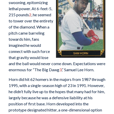
swooning, epitomizing
lethal power. At 6-feet-5,
215 pounds
2
, he seemed
to tower over the entirety
of the diamond. When a
pitch came barreling
towards him, fans
imagined he would
connect with such force
that gravity would lose
and the ball would never come down. Expectations were
enormous for “The Big Dawg
3
,” Samuel Lee Horn.
Horn did hit 62 homers in the majors from 1987 through
1995, with a single-season high of 23 in 1991. However,
he didn’t fully live up to the hopes that many had for him,
largely because he was a defensive liability at his
position of first base. Horn developed into the
prototype designated hitter, a one-dimensional option