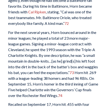
agency, even though he had become a Baltimore fan
favorite. During his time in Baltimore, Horn became
friends with
Cal Ripken
, stating, “Cal was one of the
best teammates. Mr. Baltimore Oriole, who treated
everybody like family. A kind man.”
72
For the next several years, Horn bounced around in the
minor leagues; he played a total of 23 more major-
league games. Signing a minor-league contract with
Cleveland, he spent the 1993 season with the Triple-A
Charlotte Knights. By one description, he was “a small
mountain in double-knits…[as he] grind[s] his left foot
into the dirt in the back of the batter’s box and waggles
his bat, you can feel the expectations.”
73
Horn hit .269
with a league-leading 38 homers and had 96 RBIs. On
September 15, Horn’s homer in the third inning of Game
Five helped Charlotte win the Governors’ Cup finals
over the Rochester Red Wings.
74
Recalled on September 17, Horn hit .455 with four