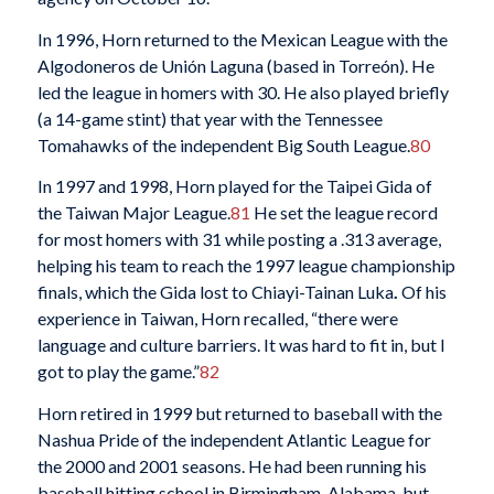
In 1996, Horn returned to the Mexican League with the
Algodoneros de Unión Laguna (based in Torreón). He
led the league in homers with 30. He also played briefly
(a 14-game stint) that year with the Tennessee
Tomahawks of the independent Big South League.
80
In 1997 and 1998, Horn played for the Taipei Gida of
the Taiwan Major League.
81
He set the league record
for most homers with 31 while posting a .313 average,
helping his team to reach the 1997 league championship
finals, which the Gida lost to Chiayi-Tainan Luka
.
Of his
experience in Taiwan, Horn recalled, “there were
language and culture barriers. It was hard to fit in, but I
got to play the game.”
82
Horn retired in 1999 but returned to baseball with the
Nashua Pride of the independent Atlantic League for
the 2000 and 2001 seasons. He had been running his
baseball hitting school in Birmingham, Alabama, but