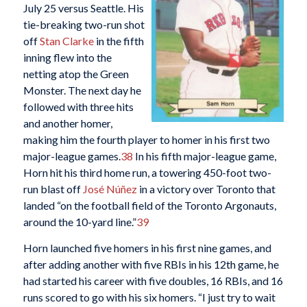
July 25 versus Seattle. His
tie-breaking two-run shot
off
Stan Clarke
in the fifth
inning flew into the
netting atop the Green
Monster. The next day he
followed with three hits
and another homer,
making him the fourth player to homer in his first two
major-league games.
38
In his fifth major-league game,
Horn hit his third home run, a towering 450-foot two-
run blast off
José Núñez
in a victory over Toronto that
landed “on the football field of the Toronto Argonauts,
around the 10-yard line.”
39
Horn launched five homers in his first nine games, and
after adding another with five RBIs in his 12th game, he
had started his career with five doubles, 16 RBIs, and 16
runs scored to go with his six homers. “I just try to wait