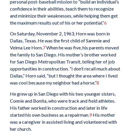
personal post-baseball mission to “build an individual’s
confidence in their abilities, teach them to recognize
and minimize their weaknesses, while helping them get
the maximum results out of his or her potential.”
6
On Saturday, November 2, 1963, Horn was born in
Dallas, Texas. He was the first child of Sammie and
Velma Lee Horn.
7
When he was five, his parents moved
the family to San Diego. His mother’s brother worked
for San Diego Metropolitan Transit, telling her of job
opportunities in construction. “I don’t recall much about
Dallas,” Horn said, “but I thought the area where I lived
was cool because my neighbor had a horse.”
8
He grew up in San Diego with his two younger sisters,
Connie and Bonita, who were track and field athletes.
His father worked in construction and later in life
started his own business as a repairman.
9
His mother
was a caregiver in assisted living and volunteered with
her church.