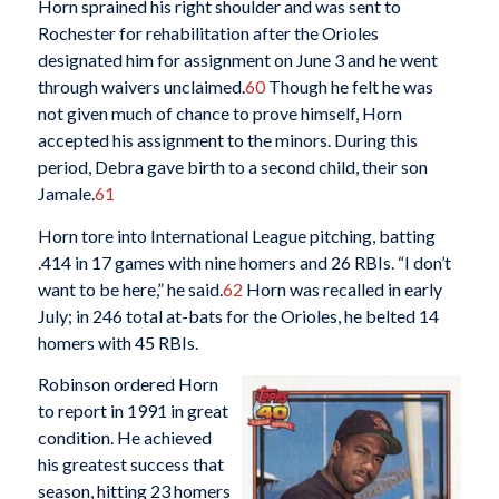
Horn sprained his right shoulder and was sent to
Rochester for rehabilitation after the Orioles
designated him for assignment on June 3 and he went
through waivers unclaimed.
60
Though he felt he was
not given much of chance to prove himself, Horn
accepted his assignment to the minors. During this
period, Debra gave birth to a second child, their son
Jamale.
61
Horn tore into International League pitching, batting
.414 in 17 games with nine homers and 26 RBIs. “I don’t
want to be here,” he said.
62
Horn was recalled in early
July; in 246 total at-bats for the Orioles, he belted 14
homers with 45 RBIs.
Robinson ordered Horn
to report in 1991 in great
condition. He achieved
his greatest success that
season, hitting 23 homers