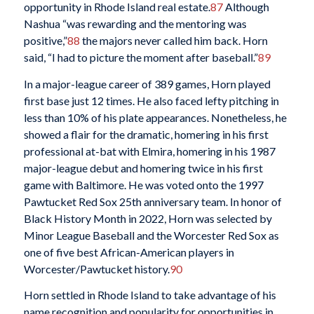
opportunity in Rhode Island real estate.
87
Although
Nashua “was rewarding and the mentoring was
positive,”
88
the majors never called him back. Horn
said, “I had to picture the moment after baseball.”
89
In a major-league career of 389 games, Horn played
first base just 12 times. He also faced lefty pitching in
less than 10% of his plate appearances. Nonetheless, he
showed a flair for the dramatic, homering in his first
professional at-bat with Elmira, homering in his 1987
major-league debut and homering twice in his first
game with Baltimore. He was voted onto the 1997
Pawtucket Red Sox 25th anniversary team. In honor of
Black History Month in 2022, Horn was selected by
Minor League Baseball and the Worcester Red Sox as
one of five best African-American players in
Worcester/Pawtucket history.
90
Horn settled in Rhode Island to take advantage of his
name recognition and popularity for opportunities in