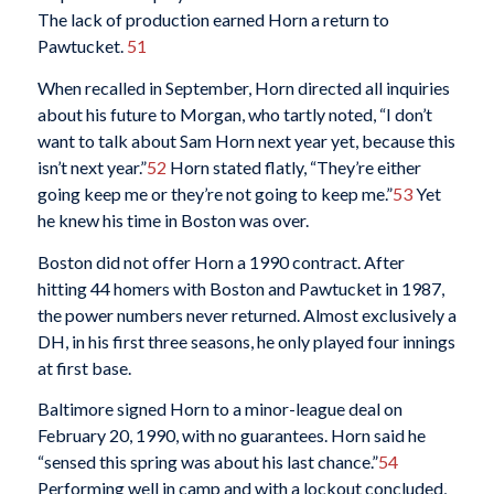
The lack of production earned Horn a return to
Pawtucket.
51
When recalled in September, Horn directed all inquiries
about his future to Morgan, who tartly noted, “I don’t
want to talk about Sam Horn next year yet, because this
isn’t next year.”
52
Horn stated flatly, “They’re either
going keep me or they’re not going to keep me.”
53
Yet
he knew his time in Boston was over.
Boston did not offer Horn a 1990 contract. After
hitting 44 homers with Boston and Pawtucket in 1987,
the power numbers never returned. Almost exclusively a
DH, in his first three seasons, he only played four innings
at first base.
Baltimore signed Horn to a minor-league deal on
February 20, 1990, with no guarantees. Horn said he
“sensed this spring was about his last chance.”
54
Performing well in camp and with a lockout concluded,