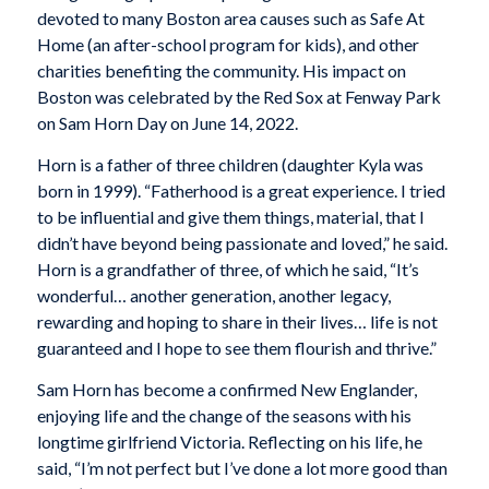
devoted to many Boston area causes such as Safe At
Home (an after-school program for kids), and other
charities benefiting the community. His impact on
Boston was celebrated by the Red Sox at Fenway Park
on Sam Horn Day on June 14, 2022.
Horn is a father of three children (daughter Kyla was
born in 1999). “Fatherhood is a great experience. I tried
to be influential and give them things, material, that I
didn’t have beyond being passionate and loved,” he said.
Horn is a grandfather of three, of which he said, “It’s
wonderful… another generation, another legacy,
rewarding and hoping to share in their lives… life is not
guaranteed and I hope to see them flourish and thrive.”
Sam Horn has become a confirmed New Englander,
enjoying life and the change of the seasons with his
longtime girlfriend Victoria. Reflecting on his life, he
said, “I’m not perfect but I’ve done a lot more good than