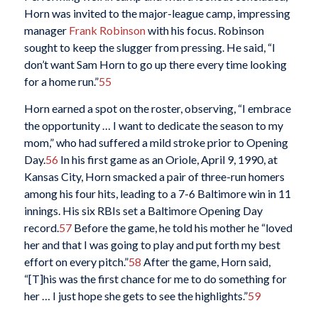
Horn was invited to the major-league camp, impressing
manager
Frank Robinson
with his focus. Robinson
sought to keep the slugger from pressing. He said, “I
don’t want Sam Horn to go up there every time looking
for a home run.”
55
Horn earned a spot on the roster, observing, “I embrace
the opportunity … I want to dedicate the season to my
mom,” who had suffered a mild stroke prior to Opening
Day.
56
In his first game as an Oriole, April 9, 1990, at
Kansas City, Horn smacked a pair of three-run homers
among his four hits, leading to a 7-6 Baltimore win in 11
innings. His six RBIs set a Baltimore Opening Day
record.
57
Before the game, he told his mother he “loved
her and that I was going to play and put forth my best
effort on every pitch.”
58
After the game, Horn said,
“[T]his was the first chance for me to do something for
her … I just hope she gets to see the highlights.”
59