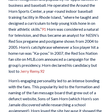
business and baseball. He operated the Around the
Horn Sports Center, a year-round indoor baseball
training facility in Rhode Island, “where he taught and
designed a curriculum to help young kids hone in on
their athletic skills.”
91
Horn was considered a natural
for television, and thus became an analyst for NESN’s
Red Sox pregame and postgame shows from 2004 to
2005. Horn’s catchphrase whenever a Sox player hit a
home run was “Ka-pow.” In 2007, the Red Sox Nation
fan site on MLB.com announced a campaign for the
group’s presidency. Horn declared his candidacy but
lost to
Jerry Remy
.
92
Horn’s engaging personality led to an intense bonding
with the fans. This popularity led to the formation and
naming of the fan message board that grew out of a
defunct website, Sons of Sam Horn (which Horn’s son
Jamale discovered while researching a school
assignment). Horn loved the site because it showed the