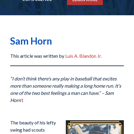
Sam Horn
This article was written by
Luis A. Blandón Jr.
“I don’t think there’s any play in baseball that excites
more than someone really making a long home run. It’s
one of the two best feelings a man can have.”
– Sam
Horn
1
The beauty of his lefty
swing had scouts