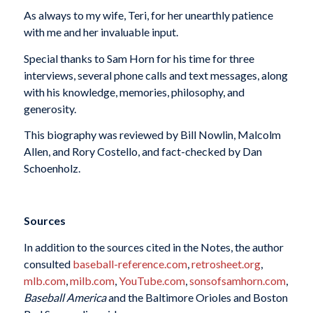
As always to my wife, Teri, for her unearthly patience
with me and her invaluable input.
Special thanks to Sam Horn for his time for three
interviews, several phone calls and text messages, along
with his knowledge, memories, philosophy, and
generosity.
This biography was reviewed by Bill Nowlin, Malcolm
Allen, and Rory Costello, and fact-checked by Dan
Schoenholz.
Sources
In addition to the sources cited in the Notes, the author
consulted
baseball-reference.com
,
retrosheet.org
,
mlb.com
,
milb.com
,
YouTube.com
,
sonsofsamhorn.com
,
Baseball America
and the Baltimore Orioles and Boston