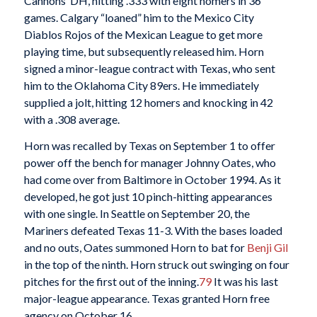
Cannons’ DH, hitting .333 with eight homers in 36
games. Calgary “loaned” him to the Mexico City
Diablos Rojos of the Mexican League to get more
playing time, but subsequently released him. Horn
signed a minor-league contract with Texas, who sent
him to the Oklahoma City 89ers. He immediately
supplied a jolt, hitting 12 homers and knocking in 42
with a .308 average.
Horn was recalled by Texas on September 1 to offer
power off the bench for manager Johnny Oates, who
had come over from Baltimore in October 1994. As it
developed, he got just 10 pinch-hitting appearances
with one single. In Seattle on September 20, the
Mariners defeated Texas 11-3. With the bases loaded
and no outs, Oates summoned Horn to bat for
Benji Gil
in the top of the ninth. Horn struck out swinging on four
pitches for the first out of the inning.
79
It was his last
major-league appearance. Texas granted Horn free
agency on October 16.