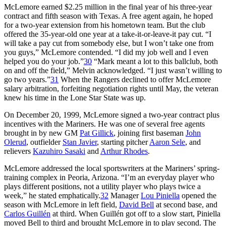
McLemore earned $2.25 million in the final year of his three-year
contract and fifth season with Texas. A free agent again, he hoped
for a two-year extension from his hometown team. But the club
offered the 35-year-old one year at a take-it-or-leave-it pay cut. “I
will take a pay cut from somebody else, but I won’t take one from
you guys,” McLemore contended. “I did my job well and I even
helped you do
your
job.”
30
“Mark meant a lot to this ballclub, both
on and off the field,” Melvin acknowledged. “I just wasn’t willing to
go two years.”
31
When the Rangers declined to offer McLemore
salary arbitration, forfeiting negotiation rights until May, the veteran
knew his time in the Lone Star State was up.
On December 20, 1999, McLemore signed a two-year contract plus
incentives with the Mariners. He was one of several free agents
brought in by new GM
Pat Gillick
, joining first baseman
John
Olerud
, outfielder
Stan Javier
, starting pitcher
Aaron Sele
, and
relievers
Kazuhiro Sasaki
and
Arthur Rhodes
.
McLemore addressed the local sportswriters at the Mariners’ spring-
training complex in Peoria, Arizona. “I’m an everyday player who
plays different positions, not a utility player who plays twice a
week,” he stated emphatically.
32
Manager
Lou Piniella
opened the
season with McLemore in left field,
David Bell
at second base, and
Carlos Guillén
at third. When Guillén got off to a slow start, Piniella
moved Bell to third and brought McLemore in to play second. The