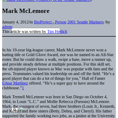
Mark McLemore
January 4, 2012
/
in
BioProject - Person
2001 Seattle Mariners
/
by
admin
This article was written by
Tim Herlich
In his 19-year
big-league career, Mark McLemore never won a
batting title or Gold Glove Award, nor was he named to an All-Star
roster. But he could draw a walk, swipe a base, move a runner up,
and provide steady defense at multiple positions. For this skill set,
the oft-injured player known as Mac was popular with fans and the
press. Teammates valued his leadership on and off the field. “He’s a
good player that can do a lot of things for you,” Hall of Famer
Edgar Martínez
offered. “He’s a super guy to have around the
clubhouse.”
1
Mark Tremell McLemore was born in San Diego on October 4,
1964, to Louis “L.C.” and Mollie Rebecca (Parsons) McLemore.
Mark, the youngest of seven, had three brothers (Louis Jr., Kenneth,
and Kevin) and three sisters (Betty, Debra, and Cheryl). His father
supported the family working two jobs, as a janitor at the University