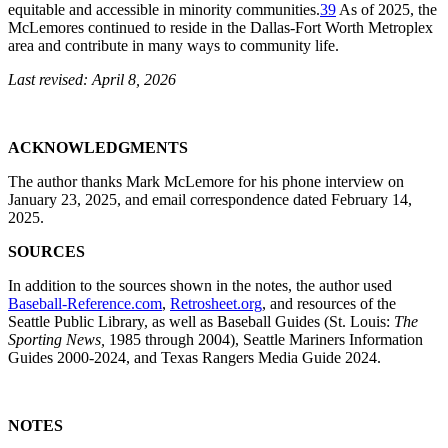
equitable and accessible in minority communities.
39
As of 2025, the
McLemores continued to reside in the Dallas-Fort Worth Metroplex
area and contribute in many ways to community life.
Last revised: April 8, 2026
ACKNOWLEDGMENTS
The author thanks Mark McLemore for his phone interview on
January 23, 2025, and email correspondence dated February 14,
2025.
SOURCES
In addition to the sources shown in the notes, the author used
Baseball-Reference.com
,
Retrosheet.org
, and resources of the
Seattle Public Library, as well as Baseball Guides (St. Louis:
The
Sporting News,
1985 through 2004),
Seattle Mariners Information
Guides
2000-2024, and
Texas Rangers Media G
uide 2024
.
NOTES