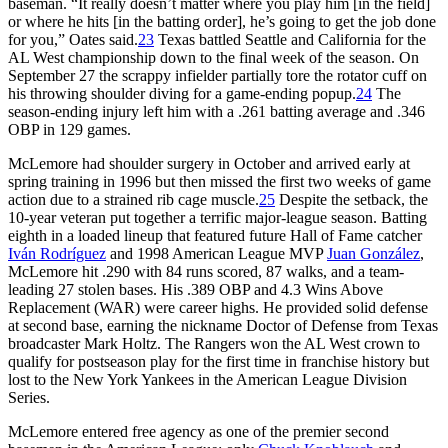
baseman. “It really doesn’t matter where you play him [in the field]
or where he hits [in the batting order], he’s going to get the job done
for you,” Oates said.
23
Texas battled Seattle and California for the
AL West championship down to the final week of the season. On
September 27 the scrappy infielder partially tore the rotator cuff on
his throwing shoulder diving for a game-ending popup.
24
The
season-ending injury left him with a .261 batting average and .346
OBP in 129 games.
McLemore had shoulder surgery in October and arrived early at
spring training in 1996 but then missed the first two weeks of game
action due to a strained rib cage muscle.
25
Despite the setback, the
10-year veteran put together a terrific major-league season. Batting
eighth in a loaded lineup that featured future Hall of Fame catcher
Iván Rodríguez
and 1998 American League MVP
Juan González
,
McLemore hit .290 with 84 runs scored, 87 walks, and a team-
leading 27 stolen bases. His .389 OBP and 4.3 Wins Above
Replacement (WAR) were career highs. He provided solid defense
at second base, earning the nickname Doctor of Defense from Texas
broadcaster Mark Holtz. The Rangers won the AL West crown to
qualify for postseason play for the first time in franchise history but
lost to the New York Yankees in the American League Division
Series.
McLemore entered free agency as one of the premier second