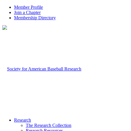
Member Profile
Join a Chapter
Membership Directory
Research
The Research Collection
Research Resources