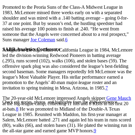
Promoted to the Peoria Suns of the Class-A Midwest League in
1983, McLemore missed three weeks early on with a separated
shoulder and was mired with a .140 batting average – going 0-for-
37 at one point. But by season’s end, the hustling speedster had
raised his average 100 points to finish at .240. “He went from
someone that the Angels were concerned about to a real prospect,”
Suns manager
Joe Coleman
said.
6
SABR Analytics Conference
Assigned to the high Class-A California League in 1984, McLemore
led the division-winning Redwood Pioneers in batting average
(.295), runs scored (102), walks (106), and stolen bases (59). The
offensive spark plug was also considered the league’s best-fielding
second baseman. Some managers reportedly felt McLemore was the
league’s Most Valuable Player. His stellar performance earned a
promotion to the Angels’ 40-man major-league roster and an
invitation to spring training in Mesa, Arizona, in 1985.
7
The 20-year-old McLemore impressed Angels skipper
Gene Mauch
Check out stories, photos, and highlights from the 2026 conference.
at the big-league camp, collecting 11 hits and 8 RBIs in his first 20
at-bats.
8
He was promoted to Midland of the Double-A Texas
League in 1985. Reunited with Maddon, his first-year manager at
Salem, McLemore batted .271 and again led his team in runs scored
(80), walks (66), and stolen bases (31). He plated the winning run in
the all-star game and earned game MVP honors.
9