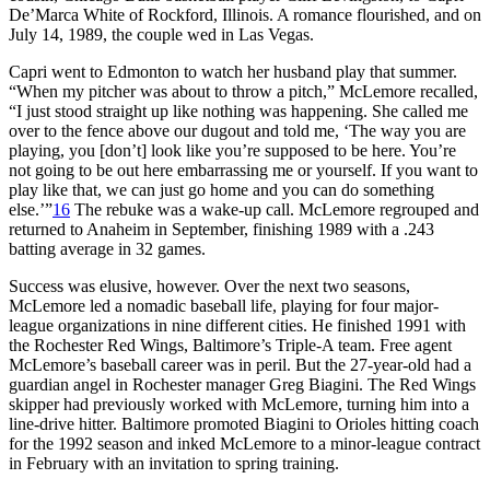
De’Marca White of Rockford, Illinois. A romance flourished, and on
July 14, 1989, the couple wed in Las Vegas.
Capri went to Edmonton to watch her husband play that summer.
“When my pitcher was about to throw a pitch,” McLemore recalled,
“I just stood straight up like nothing was happening. She called me
over to the fence above our dugout and told me, ‘The way you are
playing, you [don’t] look like you’re supposed to be here. You’re
not going to be out here embarrassing me or yourself. If you want to
play like that, we can just go home and you can do something
else.’”
16
The rebuke was a wake-up call. McLemore regrouped and
returned to Anaheim in September, finishing 1989 with a .243
batting average in 32 games.
Success was elusive, however. Over the next two seasons,
McLemore led a nomadic baseball life, playing for four major-
league organizations in nine different cities. He finished 1991 with
the Rochester Red Wings, Baltimore’s Triple-A team. Free agent
McLemore’s baseball career was in peril. But the 27-year-old had a
guardian angel in Rochester manager Greg Biagini. The Red Wings
skipper had previously worked with McLemore, turning him into a
line-drive hitter. Baltimore promoted Biagini to Orioles hitting coach
for the 1992 season and inked McLemore to a minor-league contract
in February with an invitation to spring training.