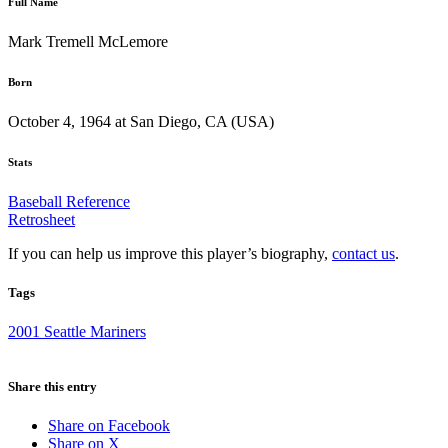
Full Name
Mark Tremell McLemore
Born
October 4, 1964 at San Diego, CA (USA)
Stats
Baseball Reference
Retrosheet
If you can help us improve this player’s biography,
contact us
.
Tags
2001 Seattle Mariners
Share this entry
Share on Facebook
Share on X