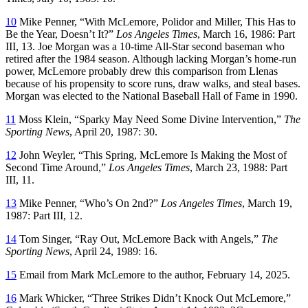
10
Mike Penner, “With McLemore, Polidor and Miller, This Has to
Be the Year, Doesn’t It?”
Los Angeles Times
, March 16, 1986: Part
III, 13. Joe Morgan was a 10-time All-Star second baseman who
retired after the 1984 season. Although lacking Morgan’s home-run
power, McLemore probably drew this comparison from Llenas
because of his propensity to score runs, draw walks, and steal bases.
Morgan was elected to the National Baseball Hall of Fame in 1990.
11
Moss Klein, “Sparky May Need Some Divine Intervention,”
The
Sporting News
, April 20, 1987: 30.
12
John Weyler, “This Spring, McLemore Is Making the Most of
Second Time Around,”
Los Angeles Times
, March 23, 1988: Part
III, 11.
13
Mike Penner, “Who’s On 2nd?”
Los Angeles Times
, March 19,
1987: Part III, 12.
14
Tom Singer, “Ray Out, McLemore Back with Angels,”
The
Sporting News
, April 24, 1989: 16.
15
Email from Mark McLemore to the author, February 14, 2025.
16
Mark Whicker, “Three Strikes Didn’t Knock Out McLemore,”