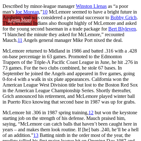
Described by minor-league manager
Winston Llenas
as “a poor
man’s
Joe Morgan
,”
10
McLemore seemed to have a bright future in
Anaheim, and was considered a potential successor to
Bobby Grich
.
Learn More
The Cleveland Indians also thought highly of McLemore and asked
for the young second baseman in a trade package for
Bert Blyleven
.
“I blanched the minute they asked for McLemore,” recounted
Mauch.
11
Angels general manager Mike Port nixed the deal.
McLemore returned to Midland in 1986 and batted .316 with a .428
on-base percentage in 63 games. Promoted to the Edmonton
Trappers of the Triple-A Pacific Coast League in June, he hit .276 in
73 games. For the two clubs combined, he stole 67 bases. In
September he joined the Angels and appeared in five games, going
0-for-4 with a walk in six plate appearances. California won the
American League West Division title but lost to the Boston Red Sox
in the American League Championship Series. Shortly thereafter,
Grich announced his retirement, and McLemore played winter ball
in Puerto Rico knowing that second base in 1987 was up for grabs.
McLemore hit .306 in 1987 spring training,
12
but won the keystone
starting job on the strength of his defense. Mauch praised him,
saying, “McLemore can catch balls that haven’t been caught here in
years – and makes them look routine. If [he] bats .240, he’ll be a hell
of an addition.”
13
Batting ninth in the order most of the year, the
prodigy tallied his first major-league hit on Opening Day 1987 and