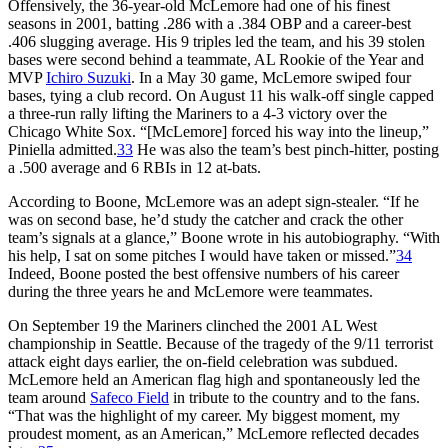
Offensively, the 36-year-old McLemore had one of his finest
seasons in 2001, batting .286 with a .384 OBP and a career-best
.406 slugging average. His 9 triples led the team, and his 39 stolen
bases were second behind a teammate, AL Rookie of the Year and
MVP
Ichiro Suzuki
. In a May 30 game, McLemore swiped four
bases, tying a club record. On August 11 his walk-off single capped
a three-run rally lifting the Mariners to a 4-3 victory over the
Chicago White Sox. “[McLemore] forced his way into the lineup,”
Piniella admitted.
33
He was also the team’s best pinch-hitter, posting
a .500 average and 6 RBIs in 12 at-bats.
According to Boone, McLemore was an adept sign-stealer. “If he
was on second base, he’d study the catcher and crack the other
team’s signals at a glance,” Boone wrote in his autobiography. “With
his help, I sat on some pitches I would have taken or missed.”
34
Indeed, Boone posted the best offensive numbers of his career
during the three years he and McLemore were teammates.
On September 19 the Mariners clinched the 2001 AL West
championship in Seattle. Because of the tragedy of the 9/11 terrorist
attack eight days earlier, the on-field celebration was subdued.
McLemore held an American flag high and spontaneously led the
team around
Safeco Field
in tribute to the country and to the fans.
“That was the highlight of my career. My biggest moment, my
proudest moment, as an American,” McLemore reflected decades