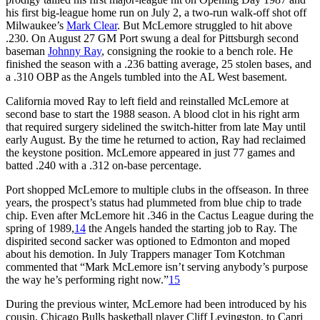
his first big-league home run on July 2, a two-run walk-off shot off
Milwaukee’s
Mark Clear
. But McLemore struggled to hit above
.230. On August 27 GM Port swung a deal for Pittsburgh second
baseman
Johnny Ray
, consigning the rookie to a bench role. He
finished the season with a .236 batting average, 25 stolen bases, and
a .310 OBP as the Angels tumbled into the AL West basement.
California moved Ray to left field and reinstalled McLemore at
second base to start the 1988 season. A blood clot in his right arm
that required surgery sidelined the switch-hitter from late May until
early August. By the time he returned to action, Ray had reclaimed
the keystone position. McLemore appeared in just 77 games and
batted .240 with a .312 on-base percentage.
Port shopped McLemore to multiple clubs in the offseason. In three
years, the prospect’s status had plummeted from blue chip to trade
chip. Even after McLemore hit .346 in the Cactus League during the
spring of 1989,
14
the Angels handed the starting job to Ray. The
dispirited second sacker was optioned to Edmonton and moped
about his demotion. In July Trappers manager Tom Kotchman
commented that “Mark McLemore isn’t serving anybody’s purpose
the way he’s performing right now.”
15
During the previous winter, McLemore had been introduced by his
cousin, Chicago Bulls basketball player Cliff Levingston, to Capri