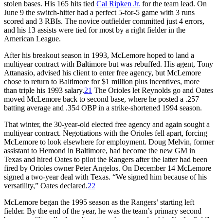
stolen bases. His 165 hits tied
Cal Ripken Jr.
for the team lead. On
June 9 the switch-hitter had a perfect 5-for-5 game with 3 runs
scored and 3 RBIs. The novice outfielder committed just 4 errors,
and his 13 assists were tied for most by a right fielder in the
American League.
After his breakout season in 1993, McLemore hoped to land a
multiyear contract with Baltimore but was rebuffed. His agent, Tony
Attanasio, advised his client to enter free agency, but McLemore
chose to return to Baltimore for $1 million plus incentives, more
than triple his 1993 salary.
21
The Orioles let Reynolds go and Oates
moved McLemore back to second base, where he posted a .257
batting average and .354 OBP in a strike-shortened 1994 season.
That winter, the 30-year-old elected free agency and again sought a
multiyear contract. Negotiations with the Orioles fell apart, forcing
McLemore to look elsewhere for employment. Doug Melvin, former
assistant to Hemond in Baltimore, had become the new GM in
Texas and hired Oates to pilot the Rangers after the latter had been
fired by Orioles owner Peter Angelos. On December 14 McLemore
signed a two-year deal with Texas. “We signed him because of his
versatility,” Oates declared.
22
McLemore began the 1995 season as the Rangers’ starting left
fielder. By the end of the year, he was the team’s primary second