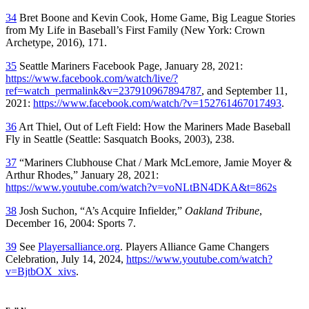
34
Bret Boone and Kevin Cook
, Home Game
,
Big League Stories
from My Life in Baseball’s First Family
(New York: Crown
Archetype, 2016), 171.
35
Seattle Mariners Facebook Page, January 28, 2021:
https://www.facebook.com/watch/live/?
ref=watch_permalink&v=237910967894787
, and September 11,
2021:
https://www.facebook.com/watch/?v=152761467017493
.
36
Art Thiel,
Out of Left Field: How the Mariners Made Baseball
Fly in Seattle
(Seattle: Sasquatch Books, 2003), 238.
37
“Mariners Clubhouse Chat / Mark McLemore, Jamie Moyer &
Arthur Rhodes,” January 28, 2021:
https://www.youtube.com/watch?v=voNLtBN4DKA&t=862s
38
Josh Suchon, “A’s Acquire Infielder,”
Oakland Tribune
,
December 16, 2004: Sports 7.
39
See
Playersalliance.org
. Players Alliance Game Changers
Celebration, July 14, 2024,
https://www.youtube.com/watch?
v=BjtbOX_xivs
.