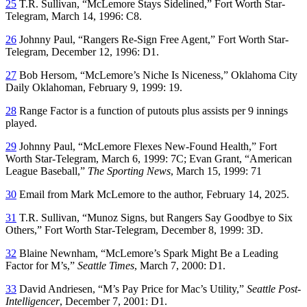
25
T.R. Sullivan, “McLemore Stays Sidelined,”
Fort Worth Star-
Telegram
, March 14, 1996: C8.
26
Johnny Paul, “Rangers Re-Sign Free Agent,”
Fort Worth Star-
Telegram
, December 12, 1996: D1.
27
Bob Hersom, “McLemore’s Niche Is Niceness,”
Oklahoma City
Daily Oklahoman
, February 9, 1999: 19.
28
Range Factor is a function of putouts plus assists per 9 innings
played.
29
Johnny Paul, “McLemore Flexes New-Found Health,”
Fort
Worth Star-Telegram
, March 6, 1999: 7C; Evan Grant, “American
League Baseball,”
The Sporting News
, March 15, 1999: 71
30
Email from Mark McLemore to the author, February 14, 2025.
31
T.R. Sullivan, “Munoz Signs, but Rangers Say Goodbye to Six
Others,”
Fort Worth Star-Telegram
, December 8, 1999: 3D.
32
Blaine Newnham, “McLemore’s Spark Might Be a Leading
Factor for M’s,”
Seattle Times
, March 7, 2000: D1.
33
David Andriesen, “M’s Pay Price for Mac’s Utility,”
Seattle Post-
Intelligencer
, December 7, 2001: D1.