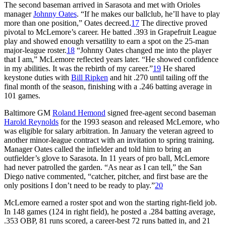
The second baseman arrived in Sarasota and met with Orioles
manager
Johnny Oates
. “If he makes our ballclub, he’ll have to play
more than one position,” Oates decreed.
17
The directive proved
pivotal to McLemore’s career. He batted .393 in Grapefruit League
play and showed enough versatility to earn a spot on the 25-man
major-league roster.
18
“Johnny Oates changed me into the player
that I am,” McLemore reflected years later. “He showed confidence
in my abilities. It was the rebirth of my career.”
19
He shared
keystone duties with
Bill Ripken
and hit .270 until tailing off the
final month of the season, finishing with a .246 batting average in
101 games.
Baltimore GM
Roland Hemond
signed free-agent second baseman
Harold Reynolds
for the 1993 season and released McLemore, who
was eligible for salary arbitration. In January the veteran agreed to
another minor-league contract with an invitation to spring training.
Manager Oates called the infielder and told him to bring an
outfielder’s glove to Sarasota. In 11 years of pro ball, McLemore
had never patrolled the garden. “As near as I can tell,” the San
Diego native commented, “catcher, pitcher, and first base are the
only positions I don’t need to be ready to play.”
20
McLemore earned a roster spot and won the starting right-field job.
In 148 games (124 in right field), he posted a .284 batting average,
.353 OBP, 81 runs scored, a career-best 72 runs batted in, and 21