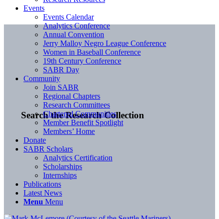
Events
Events Calendar
Analytics Conference
Annual Convention
Jerry Malloy Negro League Conference
Women in Baseball Conference
19th Century Conference
SABR Day
Community
Join SABR
Regional Chapters
Research Committees
Chartered Communities
Search the Research Collection
Member Benefit Spotlight
Members’ Home
Donate
SABR Scholars
Analytics Certification
Scholarships
Internships
Publications
Latest News
Menu
Menu