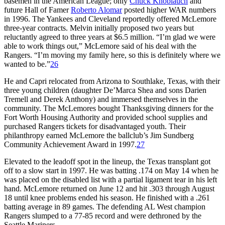
basemen in the American League; only
Chuck Knoblauch
and
future Hall of Famer
Roberto Alomar
posted higher WAR numbers
in 1996. The Yankees and Cleveland reportedly offered McLemore
three-year contracts. Melvin initially proposed two years but
reluctantly agreed to three years at $6.5 million. “I’m glad we were
able to work things out,” McLemore said of his deal with the
Rangers. “I’m moving my family here, so this is definitely where we
wanted to be.”
26
He and Capri relocated from Arizona to Southlake, Texas, with their
three young children (daughter De’Marca Shea and sons Darien
Tremell and Derek Anthony) and immersed themselves in the
community. The McLemores bought Thanksgiving dinners for the
Fort Worth Housing Authority and provided school supplies and
purchased Rangers tickets for disadvantaged youth. Their
philanthropy earned McLemore the ballclub’s Jim Sundberg
Community Achievement Award in 1997.
27
Elevated to the leadoff spot in the lineup, the Texas transplant got
off to a slow start in 1997. He was batting .174 on May 14 when he
was placed on the disabled list with a partial ligament tear in his left
hand. McLemore returned on June 12 and hit .303 through August
18 until knee problems ended his season. He finished with a .261
batting average in 89 games. The defending AL West champion
Rangers slumped to a 77-85 record and were dethroned by the
Seattle Mariners.