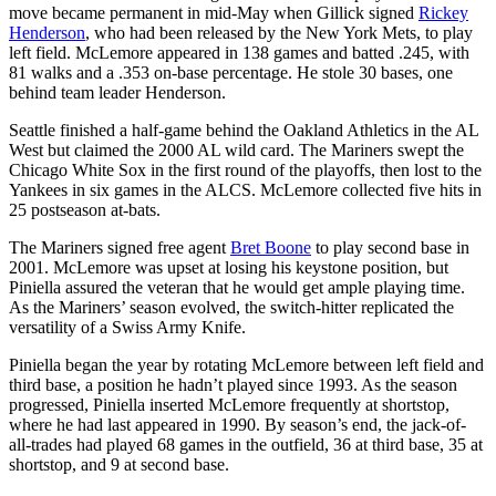
move became permanent in mid-May when Gillick signed
Rickey
Henderson
, who had been released by the New York Mets, to play
left field. McLemore appeared in 138 games and batted .245, with
81 walks and a .353 on-base percentage. He stole 30 bases, one
behind team leader Henderson.
Seattle finished a half-game behind the Oakland Athletics in the AL
West but claimed the 2000 AL wild card. The Mariners swept the
Chicago White Sox in the first round of the playoffs, then lost to the
Yankees in six games in the ALCS. McLemore collected five hits in
25 postseason at-bats.
The Mariners signed free agent
Bret Boone
to play second base in
2001. McLemore was upset at losing his keystone position, but
Piniella assured the veteran that he would get ample playing time.
As the Mariners’ season evolved, the switch-hitter replicated the
versatility of a Swiss Army Knife.
Piniella began the year by rotating McLemore between left field and
third base, a position he hadn’t played since 1993. As the season
progressed, Piniella inserted McLemore frequently at shortstop,
where he had last appeared in 1990. By season’s end, the jack-of-
all-trades had played 68 games in the outfield, 36 at third base, 35 at
shortstop, and 9 at second base.