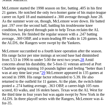
McLemore started the 1998 season on fire, batting .405 in his first
21 games. He notched the only two-homer game of his major-league
career on April 18 and maintained a .300 average through June 28.
As the summer wore on, though, McLemore wore down. He batted
just .197 over the second half, battling his troublesome knee
condition, but played through pain to help Texas reclaim the AL
West crown. He finished the regular season with a .247 batting
average, .369 OBP, and a team-leading 89 walks in 126 games. In
the ALDS, the Rangers were swept by the Yankees.
McLemore succumbed to a fourth knee operation after the season.
His range factor per nine innings at second base had diminished
from 5.53 in 1996 to under 5.00 the next two years.
28
Amid
concerns about his durability, the 5-foot-11 veteran arrived at Port
Charlotte spring training 10 pounds lighter and feeling “better than I
was at any time last year.”
29
McLemore appeared in 135 games at
second in 1999. His range factor rebounded to 5.39. He also
returned to the outfield for 11 games. At the plate, the switch-hitter
posted a .274 batting average, .363 OBP, a career-high 105 runs
scored, 83 walks, and 16 stolen bases. Texas won the AL West for
the third time in four years but was again swept by New York in the
ALDS. In three playoff series with the Rangers, McLemore was 4-
for-35.