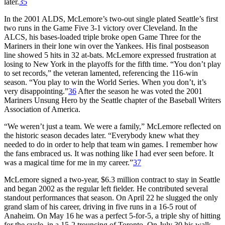
later.
35
In the 2001 ALDS, McLemore’s two-out single plated Seattle’s first
two runs in the Game Five 3-1 victory over Cleveland. In the
ALCS, his bases-loaded triple broke open Game Three for the
Mariners in their lone win over the Yankees. His final postseason
line showed 5 hits in 32 at-bats. McLemore expressed frustration at
losing to New York in the playoffs for the fifth time. “You don’t play
to set records,” the veteran lamented, referencing the 116-win
season. “You play to win the World Series. When you don’t, it’s
very disappointing.”
36
After the season he was voted the 2001
Mariners Unsung Hero by the Seattle chapter of the Baseball Writers
Association of America.
“We weren’t just a team. We were a family,” McLemore reflected on
the historic season decades later. “Everybody knew what they
needed to do in order to help that team win games. I remember how
the fans embraced us. It was nothing like I had ever seen before. It
was a magical time for me in my career.”
37
McLemore signed a two-year, $6.3 million contract to stay in Seattle
and began 2002 as the regular left fielder. He contributed several
standout performances that season. On April 22 he slugged the only
grand slam of his career, driving in five runs in a 16-5 rout of
Anaheim. On May 16 he was a perfect 5-for-5, a triple shy of hitting
for the cycle, in a 15-2 trouncing of Toronto. On July 30 his walk-