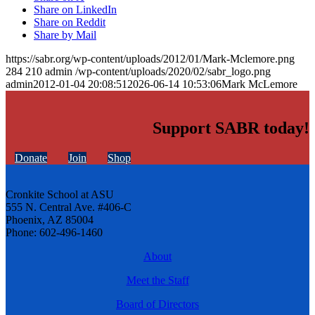
Share on LinkedIn
Share on Reddit
Share by Mail
https://sabr.org/wp-content/uploads/2012/01/Mark-Mclemore.png
284
210
admin
/wp-content/uploads/2020/02/sabr_logo.png
admin
2012-01-04 20:08:51
2026-06-14 10:53:06
Mark McLemore
Support SABR today!
Donate
Join
Shop
Cronkite School at ASU
555 N. Central Ave. #406-C
Phoenix, AZ 85004
Phone: 602-496-1460
About
Meet the Staff
Board of Directors