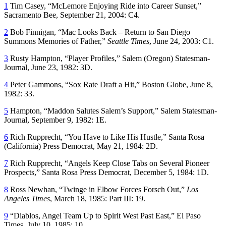
1
Tim Casey, “McLemore Enjoying Ride into Career Sunset,”
Sacramento Bee
, September 21, 2004: C4.
2
Bob Finnigan, “Mac Looks Back – Return to San Diego
Summons Memories of Father,”
Seattle Times
, June 24, 2003: C1.
3
Rusty Hampton, “Player Profiles,”
Salem
(Oregon)
Statesman-
Journal,
June 23, 1982: 3D.
4
Peter Gammons, “Sox Rate Draft a Hit,”
Boston Globe
, June 8,
1982: 33.
5
Hampton, “Maddon Salutes Salem’s Support,”
Salem Statesman-
Journal
, September 9, 1982: 1E.
6
Rich Rupprecht, “You Have to Like His Hustle,”
Santa Rosa
(California)
Press Democrat,
May 21, 1984: 2D.
7
Rich Rupprecht, “Angels Keep Close Tabs on Several Pioneer
Prospects,”
Santa Rosa Press Democrat
, December 5, 1984: 1D.
8
Ross Newhan, “Twinge in Elbow Forces Forsch Out,”
Los
Angeles Times
, March 18, 1985: Part III: 19.
9
“Diablos, Angel Team Up to Spirit West Past East,”
El Paso
Times
, July 10, 1985: 10.