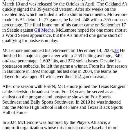
March 19 and was released by the Orioles in April. The Oakland A’s
quickly signed the 39-year-old veteran. After six weeks on the
disabled list, which included a rehab stint in Sacramento, McLemore
made his A’s debut. In 77 games, he batted .248 with a .355 on-base
percentage. The final home run of his career came on September 17
in Seattle against
Gil Meche
. McLemore hoped for one more shot at
a World Series appearance, but the A’s finished one game short of
qualifying for postseason play.
McLemore announced his retirement on December 14, 2004.
38
He
finished his major-league career with a .259 batting average, .349
on-base percentage, 1,602 hits, and 272 stolen bases. Despite his
postseason setbacks, he left the game a winner. From his first season
in Baltimore in 1992 through his last one in 2004, the teams he
played for averaged 91 wins over their 162-game seasons.
After one season with ESPN, McLemore joined the Texas Rangers’
cable-television broadcast team. For 18 years, he served as an
analyst on the pregame and postgame shows on Fox Sports
Southwest and Bally Sports Southwest. In 2019 he was inducted
into the Morse High School Hall of Fame and Texas Black Sports
Hall of Fame.
In 2024 McLemore was honored by the Players Alliance, a
nonprofit organization whose mission is to make baseball more