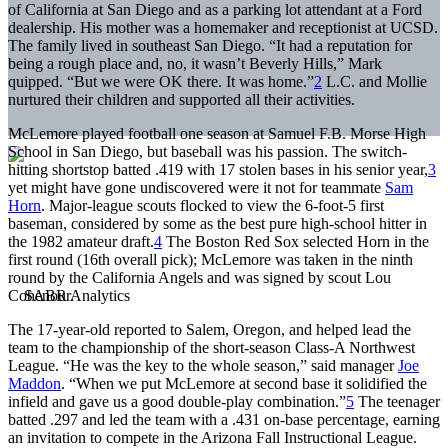
of California at San Diego and as a parking lot attendant at a Ford
dealership. His mother was a homemaker and receptionist at UCSD.
The family lived in southeast San Diego. “It had a reputation for
being a rough place and, no, it wasn’t Beverly Hills,” Mark
quipped. “But we were OK there. It was home.”
2
L.C. and Mollie
nurtured their children and supported all their activities.
McLemore played football one season at Samuel F.B. Morse High
School in San Diego, but baseball was his passion. The switch-
hitting shortstop batted .419 with 17 stolen bases in his senior year,
3
yet might have gone undiscovered were it not for teammate
Sam
Horn
. Major-league scouts flocked to view the 6-foot-5 first
baseman, considered by some as the best pure high-school hitter in
the 1982 amateur draft.
4
The Boston Red Sox selected Horn in the
first round (16th overall pick); McLemore was taken in the ninth
round by the California Angels and was signed by scout Lou
Cohenour.
The 17-year-old reported to Salem, Oregon, and helped lead the
team to the championship of the short-season Class-A Northwest
League. “He was the key to the whole season,” said manager
Joe
Maddon
. “When we put McLemore at second base it solidified the
infield and gave us a good double-play combination.”
5
The teenager
batted .297 and led the team with a .431 on-base percentage, earning
an invitation to compete in the Arizona Fall Instructional League.