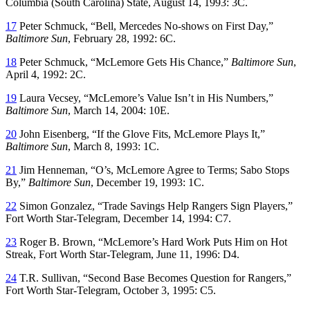
Columbia
(South Carolina)
State
, August 14, 1993: 3C.
17
Peter Schmuck, “Bell, Mercedes No-shows on First Day,”
Baltimore Sun
, February 28, 1992: 6C.
18
Peter Schmuck, “McLemore Gets His Chance,”
Baltimore Sun
,
April 4, 1992: 2C.
19
Laura Vecsey, “McLemore’s Value Isn’t in His Numbers,”
Baltimore Sun
, March 14, 2004: 10E.
20
John Eisenberg, “If the Glove Fits, McLemore Plays It,”
Baltimore Sun
, March 8, 1993: 1C.
21
Jim Henneman, “O’s, McLemore Agree to Terms; Sabo Stops
By,”
Baltimore Sun
, December 19, 1993: 1C.
22
Simon Gonzalez, “Trade Savings Help Rangers Sign Players,”
Fort Worth Star-Telegram
, December 14, 1994: C7.
23
Roger B. Brown, “McLemore’s Hard Work Puts Him on Hot
Streak,
Fort Worth Star-Telegram
, June 11, 1996: D4.
24
T.R. Sullivan, “Second Base Becomes Question for Rangers,”
Fort Worth Star-Telegram
, October 3, 1995: C5.