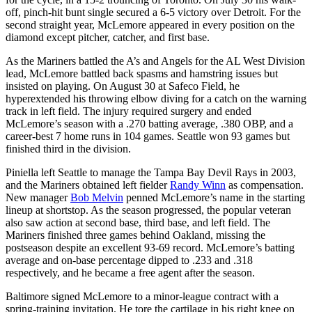
off, pinch-hit bunt single secured a 6-5 victory over Detroit. For the
second straight year, McLemore appeared in every position on the
diamond except pitcher, catcher, and first base.
As the Mariners battled the A’s and Angels for the AL West Division
lead, McLemore battled back spasms and hamstring issues but
insisted on playing. On August 30 at Safeco Field, he
hyperextended his throwing elbow diving for a catch on the warning
track in left field. The injury required surgery and ended
McLemore’s season with a .270 batting average, .380 OBP, and a
career-best 7 home runs in 104 games. Seattle won 93 games but
finished third in the division.
Piniella left Seattle to manage the Tampa Bay Devil Rays in 2003,
and the Mariners obtained left fielder
Randy Winn
as compensation.
New manager
Bob Melvin
penned McLemore’s name in the starting
lineup at shortstop. As the season progressed, the popular veteran
also saw action at second base, third base, and left field. The
Mariners finished three games behind Oakland, missing the
postseason despite an excellent 93-69 record. McLemore’s batting
average and on-base percentage dipped to .233 and .318
respectively, and he became a free agent after the season.
Baltimore signed McLemore to a minor-league contract with a
spring-training invitation. He tore the cartilage in his right knee on