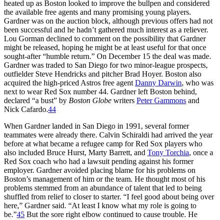
heated up as Boston looked to improve the bullpen and considered
the available free agents and many promising young players.
Gardner was on the auction block, although previous offers had not
been successful and he hadn’t gathered much interest as a reliever.
Lou Gorman declined to comment on the possibility that Gardner
might be released, hoping he might be at least useful for that once
sought-after “humble return.” On December 15 the deal was made.
Gardner was traded to San Diego for two minor-league prospects,
outfielder Steve Hendricks and pitcher Brad Hoyer. Boston also
acquired the high-priced Astros free agent
Danny Darwin
, who was
next to wear Red Sox number 44. Gardner left Boston behind,
declared “a bust” by
Boston Globe
writers
Peter Gammons
and
Nick Cafardo.
44
When Gardner landed in San Diego in 1991, several former
teammates were already there. Calvin Schiraldi had arrived the year
before at what became a refugee camp for Red Sox players who
also included Bruce Hurst, Marty Barrett, and
Tony Torchia
, once a
Red Sox coach who had a lawsuit pending against his former
employer. Gardner avoided placing blame for his problems on
Boston’s management of him or the team. He thought most of his
problems stemmed from an abundance of talent that led to being
shuffled from relief to closer to starter. “I feel good about being over
here,” Gardner said. “At least I know what my role is going to
be.”
45
But the sore right elbow continued to cause trouble. He