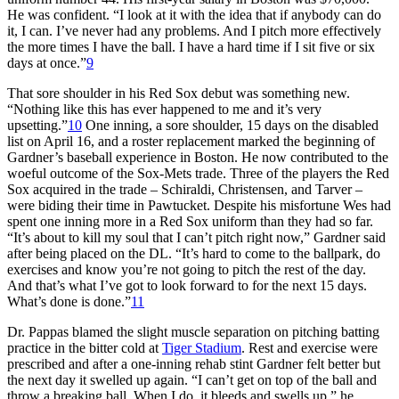
He was confident. “I look at it with the idea that if anybody can do
it, I can. I’ve never had any problems. And I pitch more effectively
the more times I have the ball. I have a hard time if I sit five or six
days at once.”
9
That sore shoulder in his Red Sox debut was something new.
“Nothing like this has ever happened to me and it’s very
upsetting.”
10
One inning, a sore shoulder, 15 days on the disabled
list on April 16, and a roster replacement marked the beginning of
Gardner’s baseball experience in Boston. He now contributed to the
woeful outcome of the Sox-Mets trade. Three of the players the Red
Sox acquired in the trade – Schiraldi, Christensen, and Tarver –
were biding their time in Pawtucket. Despite his misfortune Wes had
spent one inning more in a Red Sox uniform than they had so far.
“It’s about to kill my soul that I can’t pitch right now,” Gardner said
after being placed on the DL. “It’s hard to come to the ballpark, do
exercises and know you’re not going to pitch the rest of the day.
And that’s what I’ve got to look forward to for the next 15 days.
What’s done is done.”
11
Dr. Pappas blamed the slight muscle separation on pitching batting
practice in the bitter cold at
Tiger Stadium
. Rest and exercise were
prescribed and after a one-inning rehab stint Gardner felt better but
the next day it swelled up again. “I can’t get on top of the ball and
throw a breaking ball. When I do, it bleeds and swells up,” he