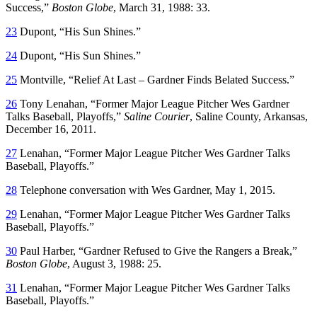
Success,”
Boston Globe
, March 31, 1988: 33.
23
Dupont, “His Sun Shines.”
24
Dupont, “His Sun Shines.”
25
Montville, “Relief At Last – Gardner Finds Belated Success.”
26
Tony Lenahan, “Former Major League Pitcher Wes Gardner
Talks Baseball, Playoffs,”
Saline Courier
, Saline County, Arkansas,
December 16, 2011.
27
Lenahan, “Former Major League Pitcher Wes Gardner Talks
Baseball, Playoffs.”
28
Telephone conversation with Wes Gardner, May 1, 2015.
29
Lenahan, “Former Major League Pitcher Wes Gardner Talks
Baseball, Playoffs.”
30
Paul Harber, “Gardner Refused to Give the Rangers a Break,”
Boston Globe
, August 3, 1988: 25.
31
Lenahan, “Former Major League Pitcher Wes Gardner Talks
Baseball, Playoffs.”