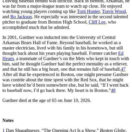
Leaving baseball behind was difficult. Back in Benton, Arkansas, he
was far from a major-league team to watch up close. He enjoyed
watching young players coming up like
Torii Hunter
,
Travis Wood
,
and
Bo Jackson
. He especially was interested in the second talented
pitcher to graduate from Benton High School,
Cliff Lee
, who
accomplished much that he admired.
In 2001, Gardner was inducted into the University of Central
Arkansas Bears Hall of Fame. Beyond baseball, he worked as a
master electrician, lived with his family in his hometown, but still
thought back about his years playing baseball. Former catcher
Ed
Hearn
, a teammate of Gardner’s on the Mets who kept in touch with
him, said he thought Gardner had the perfect mentality as a reliever,
and that he still has a big heart, one that remains full of baseball.
47
After all that he experienced in Boston, one might presume Gardner
was contrite about the time spent with the Red Sox, that he might
have wished he’d been somewhere else, but he said, “If I went back
to baseball now, I’d go back there. My heart is in Boston.”
48
Gardner died at the age of 65 on June 10, 2026.
Notes
1
Dan Shaughnessy, “The Opening Act Is a Show,”
Boston Globe
,