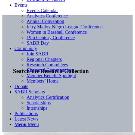
Events
Events Calendar
Analytics Conference
Annual Convention
Jerry Malloy Negro League Conference
Women in Baseball Conference
19th Century Conference
SABR Day
Community
Join SABR
Regional Chapters
Research Committees
Chartered Communities
Search the Research Collection
Member Benefit Spotlight
Members’ Home
Donate
SABR Scholars
Analytics Certification
Scholarships
Internships
Publications
Latest News
Menu
Menu