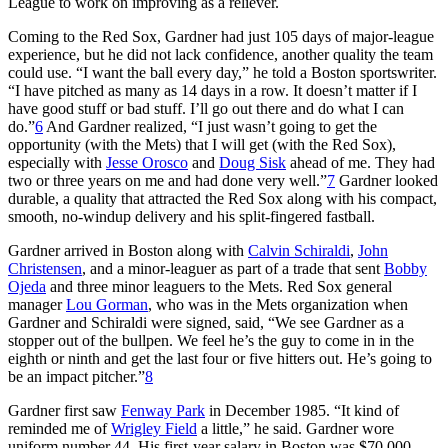
League to work on improving as a reliever.
Coming to the Red Sox, Gardner had just 105 days of major-league
experience, but he did not lack confidence, another quality the team
could use. “I want the ball every day,” he told a Boston sportswriter.
“I have pitched as many as 14 days in a row. It doesn’t matter if I
have good stuff or bad stuff. I’ll go out there and do what I can
do.”
6
And Gardner realized, “I just wasn’t going to get the
opportunity (with the Mets) that I will get (with the Red Sox),
especially with
Jesse Orosco
and
Doug Sisk
ahead of me. They had
two or three years on me and had done very well.”
7
Gardner looked
durable, a quality that attracted the Red Sox along with his compact,
smooth, no-windup delivery and his split-fingered fastball.
Gardner arrived in Boston along with
Calvin Schiraldi
,
John
Christensen
, and a minor-leaguer as part of a trade that sent
Bobby
Ojeda
and three minor leaguers to the Mets. Red Sox general
manager
Lou Gorman
, who was in the Mets organization when
Gardner and Schiraldi were signed, said, “We see Gardner as a
stopper out of the bullpen. We feel he’s the guy to come in in the
eighth or ninth and get the last four or five hitters out. He’s going to
be an impact pitcher.”
8
Gardner first saw
Fenway Park
in December 1985. “It kind of
reminded me of
Wrigley Field
a little,” he said. Gardner wore
uniform number 44. His first-year salary in Boston was $70,000.