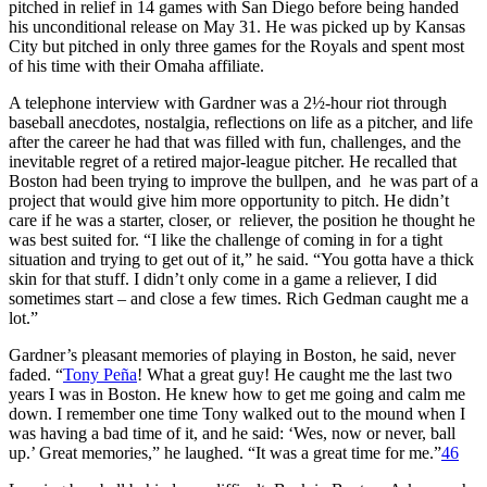
pitched in relief in 14 games with San Diego before being handed
his unconditional release on May 31. He was picked up by Kansas
City but pitched in only three games for the Royals and spent most
of his time with their Omaha affiliate.
A telephone interview with Gardner was a 2½-hour riot through
baseball anecdotes, nostalgia, reflections on life as a pitcher, and life
after the career he had that was filled with fun, challenges, and the
inevitable regret of a retired major-league pitcher. He recalled that
Boston had been trying to improve the bullpen, and he was part of a
project that would give him more opportunity to pitch. He didn’t
care if he was a starter, closer, or reliever, the position he thought he
was best suited for. “I like the challenge of coming in for a tight
situation and trying to get out of it,” he said. “You gotta have a thick
skin for that stuff. I didn’t only come in a game a reliever, I did
sometimes start – and close a few times. Rich Gedman caught me a
lot.”
Gardner’s pleasant memories of playing in Boston, he said, never
faded. “
Tony Peña
! What a great guy! He caught me the last two
years I was in Boston. He knew how to get me going and calm me
down. I remember one time Tony walked out to the mound when I
was having a bad time of it, and he said: ‘Wes, now or never, ball
up.’ Great memories,” he laughed. “It was a great time for me.”
46