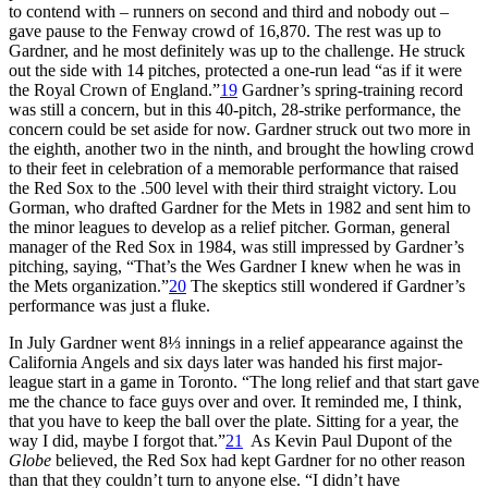
to contend with – runners on second and third and nobody out –
gave pause to the Fenway crowd of 16,870. The rest was up to
Gardner, and he most definitely was up to the challenge. He struck
out the side with 14 pitches, protected a one-run lead “as if it were
the Royal Crown of England.”
19
Gardner’s spring-training record
was still a concern, but in this 40-pitch, 28-strike performance, the
concern could be set aside for now. Gardner struck out two more in
the eighth, another two in the ninth, and brought the howling crowd
to their feet in celebration of a memorable performance that raised
the Red Sox to the .500 level with their third straight victory. Lou
Gorman, who drafted Gardner for the Mets in 1982 and sent him to
the minor leagues to develop as a relief pitcher. Gorman, general
manager of the Red Sox in 1984, was still impressed by Gardner’s
pitching, saying, “That’s the Wes Gardner I knew when he was in
the Mets organization.”
20
The skeptics still wondered if Gardner’s
performance was just a fluke.
In July Gardner went 8⅓ innings in a relief appearance against the
California Angels and six days later was handed his first major-
league start in a game in Toronto. “The long relief and that start gave
me the chance to face guys over and over. It reminded me, I think,
that you have to keep the ball over the plate. Sitting for a year, the
way I did, maybe I forgot that.”
21
As Kevin Paul Dupont of the
Globe
believed, the Red Sox had kept Gardner for no other reason
than that they couldn’t turn to anyone else. “I didn’t have