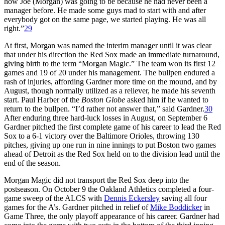
how Joe (Morgan) was going to be because he had never been a
manager before. He made some guys mad to start with and after
everybody got on the same page, we started playing. He was all
right.”
29
At first, Morgan was named the interim manager until it was clear
that under his direction the Red Sox made an immediate turnaround,
giving birth to the term “Morgan Magic.” The team won its first 12
games and 19 of 20 under his management. The bullpen endured a
rash of injuries, affording Gardner more time on the mound, and by
August, though normally utilized as a reliever, he made his seventh
start. Paul Harber of the
Boston Globe
asked him if he wanted to
return to the bullpen. “I’d rather not answer that,” said Gardner.
30
After enduring three hard-luck losses in August, on September 6
Gardner pitched the first complete game of his career to lead the Red
Sox to a 6-1 victory over the Baltimore Orioles, throwing 130
pitches, giving up one run in nine innings to put Boston two games
ahead of Detroit as the Red Sox held on to the division lead until the
end of the season.
Morgan Magic did not transport the Red Sox deep into the
postseason. On October 9 the Oakland Athletics completed a four-
game sweep of the ALCS with
Dennis Eckersley
saving all four
games for the A’s. Gardner pitched in relief of
Mike Boddicker
in
Game Three, the only playoff appearance of his career. Gardner had