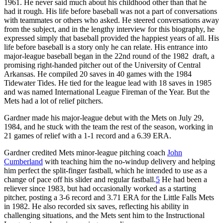
1961. He never said much about his childhood other than that he
had it rough. His life before baseball was not a part of conversations
with teammates or others who asked. He steered conversations away
from the subject, and in the lengthy interview for this biography, he
expressed simply that baseball provided the happiest years of all. His
life before baseball is a story only he can relate. His entrance into
major-league baseball began in the 22nd round of the 1982 draft, a
promising right-handed pitcher out of the University of Central
Arkansas. He compiled 20 saves in 40 games with the 1984
Tidewater Tides. He tied for the league lead with 18 saves in 1985
and was named International League Fireman of the Year. But the
Mets had a lot of relief pitchers.
Gardner made his major-league debut with the Mets on July 29,
1984, and he stuck with the team the rest of the season, working in
21 games of relief with a 1-1 record and a 6.39 ERA.
Gardner credited Mets minor-league pitching coach
John
Cumberland
with teaching him the no-windup delivery and helping
him perfect the split-finger fastball, which he intended to use as a
change of pace off his slider and regular fastball.
5
He had been a
reliever since 1983, but had occasionally worked as a starting
pitcher, posting a 3-6 record and 3.71 ERA for the Little Falls Mets
in 1982. He also recorded six saves, reflecting his ability in
challenging situations, and the Mets sent him to the Instructional