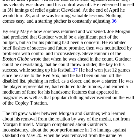
his velocity was down and his control was off. He redeemed himself
in 3⅓ innings of relief against Cleveland. At the end of April he
would turn 28, and he was learning valuable lessons: Nothing
comes easy, and a starting pitcher is constantly adjusting.
36
By early May elbow soreness returned and worsened. Joe Morgan
had predicted that Gardner would be a significant part of the
bullpen, but so far his pitching had been a concern: He exhibited
brief flashes of success and future promise, then was neutralized by
problems with control and inconsistency. Steve Fainaru of the
Boston Globe
wrote that when he was ahead in the count, Gardner
could be devastating, that he could throw a slider, the key to his
success, while setting up his fastball.
37
He had won just 12 games
since he came to the Red Sox, and he had been on and off the
disabled list, pitching in relief, as a closer, and now a starter. He was
the player representative, had endured trade rumors, and earned a
modicum of fame for his handsome features that appeared in
magazines as well as that popular clothing advertisement on the wall
of the Copley T station.
The rift grew wider between Morgan and Gardner, who learned
about his removal from the rotation by way of the media, not from
Morgan himself. Morgan complained about Gardner’s
inconsistency, about the poor performance in 1⅓ innings against
Oakland on May 20, when he was removed from the game by