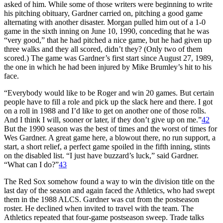
asked of him. While some of those writers were beginning to write
his pitching obituary, Gardner carried on, pitching a good game
alternating with another disaster. Morgan pulled him out of a 1-0
game in the sixth inning on June 10, 1990, conceding that he was
“very good,” that he had pitched a nice game, but he had given up
three walks and they all scored, didn’t they? (Only two of them
scored.) The game was Gardner’s first start since August 27, 1989,
the one in which he had been injured by Mike Brumley’s hit to his
face.
“Everybody would like to be Roger and win 20 games. But certain
people have to fill a role and pick up the slack here and there. I got
on a roll in 1988 and I’d like to get on another one of those rolls.
And I think I will, sooner or later, if they don’t give up on me.”
42
But the 1990 season was the best of times and the worst of times for
Wes Gardner. A great game here, a blowout there, no run support, a
start, a short relief, a perfect game spoiled in the fifth inning, stints
on the disabled list. “I just have buzzard’s luck,” said Gardner.
“What can I do?”
43
The Red Sox somehow found a way to win the division title on the
last day of the season and again faced the Athletics, who had swept
them in the 1988 ALCS. Gardner was cut from the postseason
roster. He declined when invited to travel with the team. The
Athletics repeated that four-game postseason sweep. Trade talks