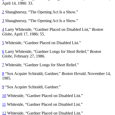
April 14, 1986: 33.
2
Shaughnessy, “The Opening Act Is a Show.”
3
Shaughnessy, “The Opening Act Is a Show.”
4
Larry Whiteside, “Gardner Placed on Disabled List,”
Boston
Globe
, April 17, 1986: 55.
5
Whiteside, “Gardner Placed on Disabled List.”
6
Larry Whiteside, “Gardner Longs for Short Relief,”
Boston
Globe
, February 27, 1986.
7
Whiteside, “Gardner Longs for Short Relief.”
8
“Sox Acquire Schiraldi, Gardner,”
Boston Herald
, November 14,
1985.
9
“Sox Acquire Schiraldi, Gardner.”
10
Whiteside, “Gardner Placed on Disabled List.”
11
Whiteside, “Gardner Placed on Disabled List.”
12
Whiteside, “Gardner Placed on Disabled List.”