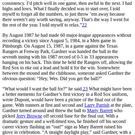
consistency. I’d pitch well in one game, then awful in the next. I had
highs and lows. What I finally decided was to start over, I told
myself to forget all the numbers, to just throw ’em away because
there weren’t any worth saving, anyway. That’s the way I went for
the rest of the year. I told myself to relax.”
22
By August 1987 he had made 60 major-league appearances without
recording a victory since August 5, 1984, in a Mets game in
Pittsburgh. On August 15, 1987, in a game against the Texas
Rangers at Fenway Park, Gardner was handed the ball in the
seventh inning with his 1987 record of 0-5 in 33 appearances
hanging on his back. This time he held the Rangers off, allowing the
Red Sox to eke out a lead and hold it for the win. Somewhere
between the mound and the clubhouse, someone asked Gardner the
obvious question: “Hey, Wes. Did you get the ball?”
“What would I want the ball for?” he said.
23
What might have been
a better memento for Gardner’s first victory in a Red Sox uniform,
wrote Dupont, would have been a picture of the final out of the
game. With runners at first and second and
Larry Parrish
at the plate,
Gardner turned around and threw the ball to
Marty Barrett
who
picked
Jerry Browne
off second base for the final out. With a
dramatic gesture and a well-timed toss, he finished off his second
career victory flashing an “out!” sign as Mary Barrett raised his
glove in celebration. “A straight daylight play,” said Gardner, with a