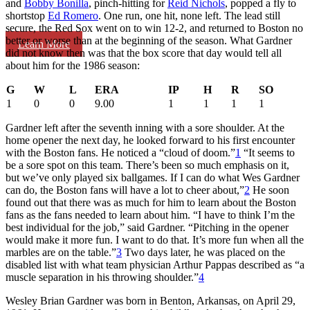
and
Bobby Bonilla
, pinch-hitting for
Reid Nichols
, popped a fly to
shortstop
Ed Romero
. One run, one hit, none left. The lead still
secure, the Red Sox went on to win 12-2, and returned to Boston no
better or worse than at the beginning of the season. What Gardner
Learn More
did not know then was that the box score that day would tell all
about him for the 1986 season:
G
W
L
ERA
IP
H
R
SO
1
0
0
9.00
1
1
1
1
Gardner left after the seventh inning with a sore shoulder. At the
home opener the next day, he looked forward to his first encounter
with the Boston fans. He noticed a “cloud of doom.”
1
“It seems to
be a sore spot on this team. There’s been so much emphasis on it,
but we’ve only played six ballgames. If I can do what Wes Gardner
can do, the Boston fans will have a lot to cheer about,”
2
He soon
found out that there was as much for him to learn about the Boston
fans as the fans needed to learn about him. “I have to think I’m the
best individual for the job,” said Gardner. “Pitching in the opener
would make it more fun. I want to do that. It’s more fun when all the
marbles are on the table.”
3
Two days later, he was placed on the
disabled list with what team physician Arthur Pappas described as “a
muscle separation in his throwing shoulder.”
4
Wesley Brian Gardner was born in Benton, Arkansas, on April 29,