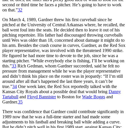
second or third time he faces a pitcher. He’s going to have to work
on that.”
32
On March 4, 1989, Gardner threw his first curveball since he
pitched at the University of Central Arkansas where, he recalled, the
ball went foul into the seats. He decided then to leave it out of his
pitching repertoire. His father had discouraged throwing curveballs
until Wes was older than 18, concerned about damage it might do to
his arm. Besides the crash course in curves, Gardner, as the Red Sox
player representative, was involved with the threatened 1990 strike.
He figured he had more time to devote to the job, since he was a
starting pitcher. “While everybody else is fishing, I’ll be working on
this.”
33
Rich Gedman, whom Gardner succeeded, said he felt no
pressure from management while he was the player representative
and didn’t think his place on the roster was in jeopardy: “If I‘m still
around after all that’s happened the last three years, it can’t be
true.”
34
One week later, the Red Sox reportedly talked with the
Kansas City Royals about a possible deal that would bring
Danny
Tartabull
and
Floyd Bannister
to Boston for
Wade Boggs
and
Gardner.
35
There was confidence that Gardner could contribute significantly in
1989 now that he was a full-time starter and had made some
adjustments to his fastball and breaking ball while adding a curve.
But he didn’t pitch well in his first 1989 start, against Kansas City;