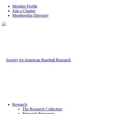
Member Profile
Join a Chapter
Membership Directory
Research
The Research Collection
Research Resources