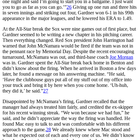
one night and said I’m going to start you in a ballgame. I just want
you to go as far as you can go.’”
26
Giving up one run and three hits
in seven innings and striking out four, Gardner won 6-1 in his 99th
appearance in the major leagues, and he lowered his ERA to 1.49.
At the All-Star break the Sox were nine games out of first place, but
Gardner seemed to be writing a new chapter in his pitching career.
Then everything changed. Red Sox president John Harrington had
warned that John McNamara would be fired if the team was not in
the pennant race by Memorial Day. Despite the recent encouraging
turnaround, McNamara was out, and third-base coach
Joe Morgan
was in. Gardner spent the All-Star break back home in Benton and
didn’t know about the firing. When he arrived in Boston a few days
later, he found a message on his answering machine. “He said,
‘Have the clubhouse guys put all of my stuff out of my office into
your truck and bring it by here when you come home. ‘Uh-huh,
they did it,’ he said.”
27
Disappointed by McNamara’s firing, Gardner recalled that the
manager had always treated him fairly, and credited the ex-skipper
for his recent winning streak. “We won because we had fun,” he
said, and he didn’t appreciate the way the firing was handled. He
found Mac easy to talk to and was comfortable with his different
approach to the game.
28
We already knew where Mac stood and
what he expected out of each and every one of us. We didn’t know