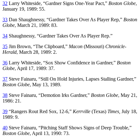
32
Larry Whiteside, “Gardner Signs One-Year Pact,”
Boston Globe
,
January 19, 1989: 55.
33
Dan Shaughnessy, “Gardner Takes Over As Player Rep,”
Boston
Globe
, March 21, 1989: 83.
34
Shaughnessy, “Gardner Takes Over As Player Rep.”
35
Jim Brown, “The Clipboard,”
Macon
(Missouri)
Chronicle-
Herald
, March 28, 1989: 2.
36
Larry Whiteside, “Sox Show Confidence in Gardner,”
Boston
Globe
, April 17, 1989: 37.
37
Steve Fainaru, “Still On Hold Injuries, Lapses Stalling Gardner,”
Boston Globe
, May 13, 1989.
38
Steve Fainaru, “Demotion Irks Gardner,”
Boston Globe
, May 21,
1986: 21.
39
“Rangers Rout Red Sox, 12-6,”
Kerrville
(Texas)
Times,
July 18,
1989: 9.
40
Steve Fainaru, “Pitching Staff Shows Signs of Deep Trouble,”
Boston Globe
, April 13, 1990: 73.