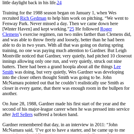
little daylight back in his life.
24
Training for the 1988 season began on January 1, when Wes
recruited
Rich Gedman
to help him work on pitching. “We went to
Fenway Park. Never missed a day. Then we came down here
[Winter Haven] and kept working.”
25
He followed
Roger
Clemens
’s exercise regimen, ran two miles farther than Clemens did,
and was able to throw freely and loosely, better than he had been
able to do in two years. With all that was going on during spring
training, no one was paying much attention to Gardner. But Leigh
Montville noticed that Gardner, very quietly, had pitched 10 closeout
innings allowing only one run, and very quietly, struck out nine
batters. There had been a grand hoopla about all the things
Lee
Smith
was doing, but very quietly, Wes Gardner was developing
into the closer others thought Smith was going to be. John
McNamara pointed out that he couldn’t realistically use Smith as
closer in every game, that there was enough room in the bullpen for
another.
On June 28, 1988, Gardner made his first start of the year and the
second of his major-league career when he was pressed into service
after
Jeff Sellers
suffered a broken hand.
Gardner remembered that day, in an interview in 2011: “John
McNamara said, ‘I’ve got to have a starter, and he came up to me