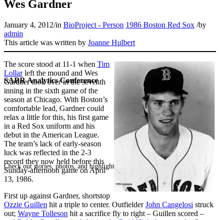
Wes Gardner
January 4, 2012
/
in
BioProject - Person
1986 Boston Red Sox
/
by
admin
This article was written by
Joanne Hulbert
The score stood at 11-1 when
Tim
Lollar
left the mound and Wes
SABR Analytics Conference
Gardner took over in the seventh
inning in the sixth game of the
season at Chicago. With Boston’s
comfortable lead, Gardner could
relax a little for this, his first game
in a Red Sox uniform and his
debut in the American League.
The team’s lack of early-season
luck was reflected in the 2-3
record they now held before this
Check out stories, photos, and highlights from the 2026 conference.
Sunday-afternoon game on April
13, 1986.
First up against Gardner, shortstop
Ozzie Guillen
hit a triple to center. Outfielder
John Cangelosi
struck
out;
Wayne Tolleson
hit a sacrifice fly to right – Guillen scored –