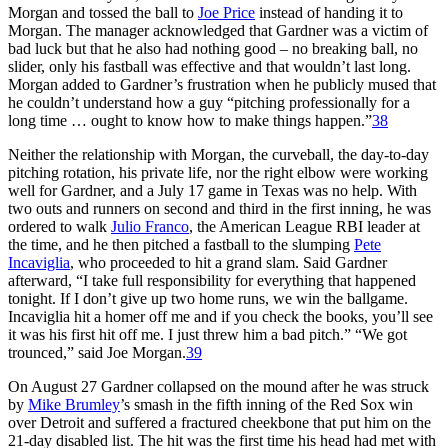
Morgan and tossed the ball to
Joe Price
instead of handing it to
Morgan. The manager acknowledged that Gardner was a victim of
bad luck but that he also had nothing good – no breaking ball, no
slider, only his fastball was effective and that wouldn’t last long.
Morgan added to Gardner’s frustration when he publicly mused that
he couldn’t understand how a guy “pitching professionally for a
long time … ought to know how to make things happen.”
38
Neither the relationship with Morgan, the curveball, the day-to-day
pitching rotation, his private life, nor the right elbow were working
well for Gardner, and a July 17 game in Texas was no help. With
two outs and runners on second and third in the first inning, he was
ordered to walk
Julio Franco
, the American League RBI leader at
the time, and he then pitched a fastball to the slumping
Pete
Incaviglia
, who proceeded to hit a grand slam. Said Gardner
afterward, “I take full responsibility for everything that happened
tonight. If I don’t give up two home runs, we win the ballgame.
Incaviglia hit a homer off me and if you check the books, you’ll see
it was his first hit off me. I just threw him a bad pitch.” “We got
trounced,” said Joe Morgan.
39
On August 27 Gardner collapsed on the mound after he was struck
by
Mike Brumley
’s smash in the fifth inning of the Red Sox win
over Detroit and suffered a fractured cheekbone that put him on the
21-day disabled list. The hit was the first time his head had met with