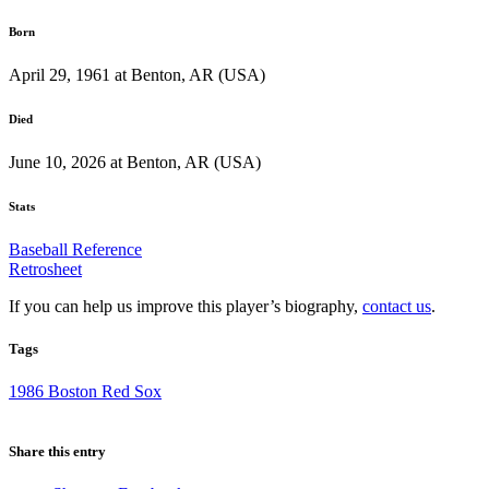
Born
April 29, 1961 at Benton, AR (USA)
Died
June 10, 2026 at Benton, AR (USA)
Stats
Baseball Reference
Retrosheet
If you can help us improve this player’s biography,
contact us
.
Tags
1986 Boston Red Sox
Share this entry