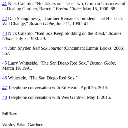
41
Nick Cafardo, “No Takers on These Two, Gorman Unsuccessful
in Dealing Gardner, Barrett,”
Boston Globe
, May 15, 1990: 68.
42
Dan Shaughnessy, “Gardner Remains Confident That His Luck
Will Change,”
Boston Globe
, June 11, 1990: 41.
43
Nick Cafardo, “Red Sox Keep Skidding on the Road,”
Boston
Globe
, July 7, 1990: 29.
44
John Snyder,
Red Sox Journal
(Cincinnati: Emmis Books, 2006),
567.
45
Larry Whiteside, “The San Diego Red Sox,”
Boston Globe
,
March 19, 1991.
46
Whiteside, “The San Diego Red Sox.”
47
Telephone conversation with Ed Hearn, April 26, 2015.
48
Telephone conversation with Wes Gardner, May 1, 2015.
Full Name
Wesley Brian Gardner