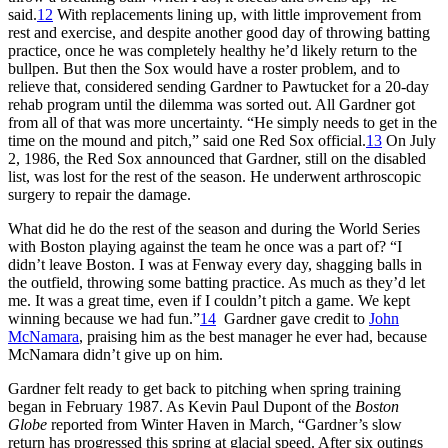
said.
12
With replacements lining up, with little improvement from
rest and exercise, and despite another good day of throwing batting
practice, once he was completely healthy he’d likely return to the
bullpen. But then the Sox would have a roster problem, and to
relieve that, considered sending Gardner to Pawtucket for a 20-day
rehab program until the dilemma was sorted out. All Gardner got
from all of that was more uncertainty. “He simply needs to get in the
time on the mound and pitch,” said one Red Sox official.
13
On July
2, 1986, the Red Sox announced that Gardner, still on the disabled
list, was lost for the rest of the season. He underwent arthroscopic
surgery to repair the damage.
What did he do the rest of the season and during the World Series
with Boston playing against the team he once was a part of? “I
didn’t leave Boston. I was at Fenway every day, shagging balls in
the outfield, throwing some batting practice. As much as they’d let
me. It was a great time, even if I couldn’t pitch a game. We kept
winning because we had fun.”
14
Gardner gave credit to
John
McNamara
, praising him as the best manager he ever had, because
McNamara didn’t give up on him.
Gardner felt ready to get back to pitching when spring training
began in February 1987. As Kevin Paul Dupont of the
Boston
Globe
reported from Winter Haven in March, “Gardner’s slow
return has progressed this spring at glacial speed. After six outings