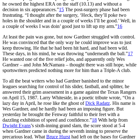
he owned the highest ERA on the staff (10.13) and without a
decision in six appearances.”
15
The post-surgery phase had been
frustrating. “I thought after the surgery, ‘Heck, they’ll poke two
holes in the shoulder and in a couple of weeks I’ll be good.’ Well, in
a couple of weeks I was doin’ good just to lift up my arm.”
16
At least the pain was gone, but now Gardner struggled with control.
He was convinced that the only way he could improve was to just
keep throwing. He that he had been hit hard, and had been wild.
These days, in his mind, he was throwing “underneath the ball.”
17
He wanted one of the five relief jobs, and apparently only Wes
Gardner – and John McNamara – thought there was still hope, while
sportswriters predicted nothing more for him than a Triple-A club.
To all the beat writers who had Gardner banished to the minor
leagues searching for control of his slider, fastball, and splitter, he
answered their grim assessment in a game against the Texas Rangers
on April 15, 1987. Larry Whiteside, in a poetic tribute wrote, “On a
lazy day in April, he rose like the ghost of
Dick Radatz
. His name is
Wes Gardner, and he hardly had been an imposing figure. But
yesterday he brought the Fenway faithful to their feet with a
dazzling exhibition of speed and confidence.”
18
With help from
Dwight Evans
’s sixth-inning grand slam, the score stood at 5-4
when Gardner came in during the seventh inning to preserve the
precarious lead. What
Bruce Hurst
had left on the bases for Gardner