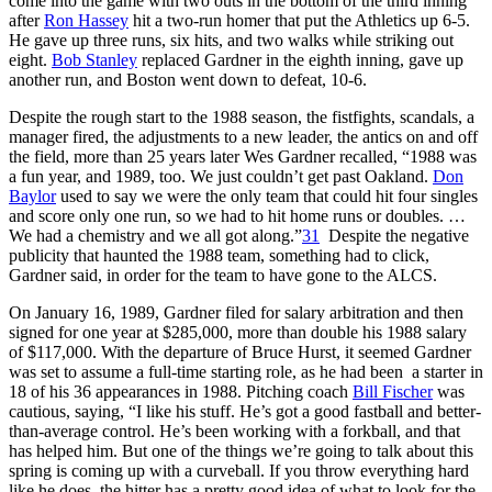
come into the game with two outs in the bottom of the third inning
after
Ron Hassey
hit a two-run homer that put the Athletics up 6-5.
He gave up three runs, six hits, and two walks while striking out
eight.
Bob Stanley
replaced Gardner in the eighth inning, gave up
another run, and Boston went down to defeat, 10-6.
Despite the rough start to the 1988 season, the fistfights, scandals, a
manager fired, the adjustments to a new leader, the antics on and off
the field, more than 25 years later Wes Gardner recalled, “1988 was
a fun year, and 1989, too. We just couldn’t get past Oakland.
Don
Baylor
used to say we were the only team that could hit four singles
and score only one run, so we had to hit home runs or doubles. …
We had a chemistry and we all got along.”
31
Despite the negative
publicity that haunted the 1988 team, something had to click,
Gardner said, in order for the team to have gone to the ALCS.
On January 16, 1989, Gardner filed for salary arbitration and then
signed for one year at $285,000, more than double his 1988 salary
of $117,000. With the departure of Bruce Hurst, it seemed Gardner
was set to assume a full-time starting role, as he had been a starter in
18 of his 36 appearances in 1988. Pitching coach
Bill Fischer
was
cautious, saying, “I like his stuff. He’s got a good fastball and better-
than-average control. He’s been working with a forkball, and that
has helped him. But one of the things we’re going to talk about this
spring is coming up with a curveball. If you throw everything hard
like he does, the hitter has a pretty good idea of what to look for the