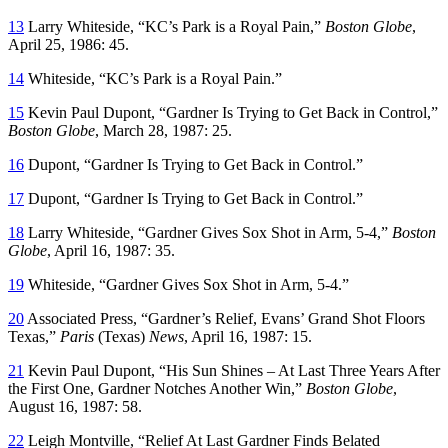
13
Larry Whiteside, “KC’s Park is a Royal Pain,”
Boston Globe
,
April 25, 1986: 45.
14
Whiteside, “KC’s Park is a Royal Pain.”
15
Kevin Paul Dupont, “Gardner Is Trying to Get Back in Control,”
Boston Globe
, March 28, 1987: 25.
16
Dupont, “Gardner Is Trying to Get Back in Control.”
17
Dupont, “Gardner Is Trying to Get Back in Control.”
18
Larry Whiteside, “Gardner Gives Sox Shot in Arm, 5-4,”
Boston
Globe
, April 16, 1987: 35.
19
Whiteside, “Gardner Gives Sox Shot in Arm, 5-4.”
20
Associated Press, “Gardner’s Relief, Evans’ Grand Shot Floors
Texas,”
Paris
(Texas)
News
, April 16, 1987: 15.
21
Kevin Paul Dupont, “His Sun Shines – At Last Three Years After
the First One, Gardner Notches Another Win,”
Boston Globe
,
August 16, 1987: 58.
22
Leigh Montville, “Relief At Last Gardner Finds Belated