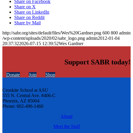
Share on Facebook
Share on X
Share on LinkedIn
Share on Reddit
Share by Mail
http://sabr.org/sites/default/files/Wes%20Gardner.png
600
800
admin
/wp-content/uploads/2020/02/sabr_logo.png
admin
2012-01-04
20:37:32
2026-07-15 12:39:52
Wes Gardner
Support SABR today!
Donate
Join
Shop
Cronkite School at ASU
555 N. Central Ave. #406-C
Phoenix, AZ 85004
Phone: 602-496-1460
About
Meet the Staff