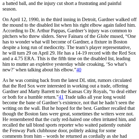
a batted ball, and the injury cut short a frustrating and painful
season.
On April 12, 1990, in the third inning in Detroit, Gardner walked off
the mound to the disabled list when his right elbow again failed him.
According to Dr. Arthur Pappas, Gardner’s injury was common to
pitchers who threw sliders. Steve Fainaru of the
Globe
mused, “One
has to wonder what will become of Gardner, a fixture in Boston
despite a long run of mediocrity. The team’s player representative,
he will turn 29 on April 29. He has a 14-19 record with the Red Sox
and a 4.75 ERA. This is the fifth time on the disabled list, leading
him to mutter an expletive yesterday while croaking, ‘So what’s
new?’ when talking about his elbow.”
40
As he was coming back from the latest DL stint, rumors circulated
that the Red Sox were interested in working out a trade, offering
Gardner and Marty Barrett to the Kansas City Royals, “to deal either
or both for a humble return.”
41
Trade talks all year long would
become the bane of Gardner’s existence, not that he hadn’t seen the
writing on the wall. But he hoped for the best. Gardner recalled that
though the Boston fans were great, sometimes the writers were not.
He remembered that the curly red-haired one often irritated him, and
recalled the tall blond sports reporter who waited patiently outside
the Fenway Park clubhouse door, politely asking for some
comments from him – words he returned as cordially as she had