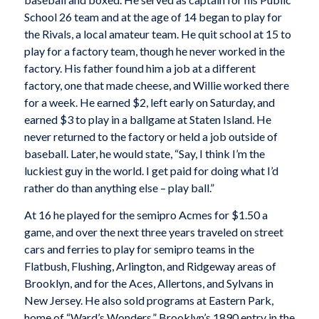
School 26 team and at the age of 14 began to play for
the Rivals, a local amateur team. He quit school at 15 to
play for a factory team, though he never worked in the
factory. His father found him a job at a different
factory, one that made cheese, and Willie worked there
for a week. He earned $2, left early on Saturday, and
earned $3 to play in a ballgame at Staten Island. He
never returned to the factory or held a job outside of
baseball. Later, he would state, “Say, I think I’m the
luckiest guy in the world. I get paid for doing what I’d
rather do than anything else – play ball.”
At 16 he played for the semipro Acmes for $1.50 a
game, and over the next three years traveled on street
cars and ferries to play for semipro teams in the
Flatbush, Flushing, Arlington, and Ridgeway areas of
Brooklyn, and for the Aces, Allertons, and Sylvans in
New Jersey. He also sold programs at Eastern Park,
home of “Ward’s Wonders,” Brooklyn’s 1890 entry in the