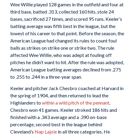
Wee Willie played 128 games in the outfield and four at
third base, batted .313, collected 160 hits, stole 24
bases, sacrificed 27 times, and scored 95 runs. Keeler’s
batting average was fifth best in the league, but the
lowest of his career to that point. Before the season, the
American League had changed its rules to count foul
balls as strikes on strike one or strike two. The rule
affected Wee Willie, who was adept at fouling off
pitches he didn’t want to hit. After the rule was adopted,
American League batting averages declined from .275
to .255 to .244 in a three-year span.
Keeler and pitcher Jack Chesbro coached at Harvard in
the spring of 1904, and then returned to lead the
Highlanders to
within a wild pitch of the pennant
.
Chesbro won 41 games. Keeler stroked 186 hits and
finished with a .343 average and a .390 on-base
percentage, second best in the league behind
Cleveland’s
Nap Lajoie
in all three categories. He