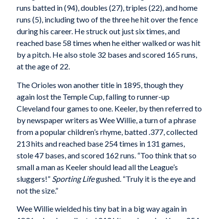
runs batted in (94), doubles (27), triples (22), and home
runs (5), including two of the three he hit over the fence
during his career. He struck out just six times, and
reached base 58 times when he either walked or was hit
by a pitch. He also stole 32 bases and scored 165 runs,
at the age of 22.
The Orioles won another title in 1895, though they
again lost the Temple Cup, falling to runner-up
Cleveland four games to one. Keeler, by then referred to
by newspaper writers as Wee Willie, a turn of a phrase
from a popular children’s rhyme, batted .377, collected
213 hits and reached base 254 times in 131 games,
stole 47 bases, and scored 162 runs. “Too think that so
small a man as Keeler should lead all the League’s
sluggers!”
Sporting Life
gushed. “Truly it is the eye and
not the size.”
Wee Willie wielded his tiny bat in a big way again in