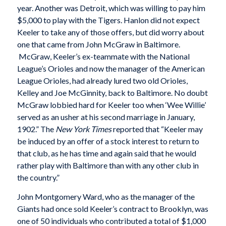
year. Another was Detroit, which was willing to pay him
$5,000 to play with the Tigers. Hanlon did not expect
Keeler to take any of those offers, but did worry about
one that came from John McGraw in Baltimore.
McGraw, Keeler’s ex-teammate with the National
League’s Orioles and now the manager of the American
League Orioles, had already lured two old Orioles,
Kelley and Joe McGinnity, back to Baltimore. No doubt
McGraw lobbied hard for Keeler too when ‘Wee Willie’
served as an usher at his second marriage in January,
1902.” The
New York Times
reported that “Keeler may
be induced by an offer of a stock interest to return to
that club, as he has time and again said that he would
rather play with Baltimore than with any other club in
the country.”
John Montgomery Ward, who as the manager of the
Giants had once sold Keeler’s contract to Brooklyn, was
one of 50 individuals who contributed a total of $1,000