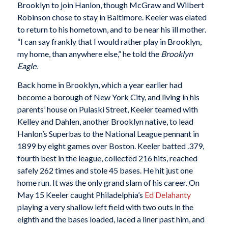
Brooklyn to join Hanlon, though McGraw and Wilbert
Robinson chose to stay in Baltimore. Keeler was elated
to return to his hometown, and to be near his ill mother.
“I can say frankly that I would rather play in Brooklyn,
my home, than anywhere else,” he told the
Brooklyn
Eagle.
Back home in Brooklyn, which a year earlier had
become a borough of New York City, and living in his
parents’ house on Pulaski Street, Keeler teamed with
Kelley and Dahlen, another Brooklyn native, to lead
Hanlon’s Superbas to the National League pennant in
1899 by eight games over Boston. Keeler batted .379,
fourth best in the league, collected 216 hits, reached
safely 262 times and stole 45 bases. He hit just one
home run. It was the only grand slam of his career. On
May 15 Keeler caught Philadelphia’s
Ed Delahanty
playing a very shallow left field with two outs in the
eighth and the bases loaded, laced a liner past him, and