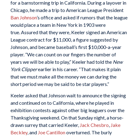
for a barnstorming trip in California. During a layover in
Chicago, he made a trip to American League President
Ban Johnson
’s office and asked if rumors that the league
would place a team in New York in 1903 were
true. Assured that they were, Keeler signed an American
League contract for $11,000, a figure suggested by
Johnson, and became baseball’s first $10,000-a-year
player. “We can count on our fingers the number of
years we will be able to play,” Keeler had told the
New
York Clipper
earlier in his career. “That makes it plain
that we must make all the money we can during the
short period we may be said to be star players.”
Keeler asked that Johnson wait to announce the signing
and continued on to California, where he played in
exhibition contests against other big leaguers over the
Thanksgiving weekend. On that Sunday night, a horse-
drawn surrey that carried Keeler,
Jack Chesbro
,
Jake
Beckley
, and
Joe Cantillon
overturned. The burly