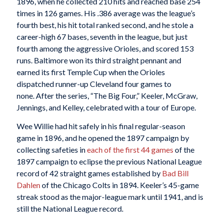
1896, when he collected 210 hits and reached base 254
times in 126 games. His .386 average was the league’s
fourth best, his hit total ranked second, and he stole a
career-high 67 bases, seventh in the league, but just
fourth among the aggressive Orioles, and scored 153
runs. Baltimore won its third straight pennant and
earned its first Temple Cup when the Orioles
dispatched runner-up Cleveland four games to
none. After the series, “The Big Four,” Keeler, McGraw,
Jennings, and Kelley, celebrated with a tour of Europe.
Wee Willie had hit safely in his final regular-season
game in 1896, and he opened the 1897 campaign by
collecting safeties in
each of the first 44 games
of the
1897 campaign to eclipse the previous National League
record of 42 straight games established by
Bad Bill
Dahlen
of the Chicago Colts in 1894. Keeler’s 45-game
streak stood as the major-league mark until 1941, and is
still the National League record.