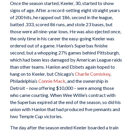
Once the season started, Keeler, 30, started to show
signs of age. After a record-setting eight straight years
of 200 hits, he rapped out 186, second in the league,
batted .333, scored 86 runs, and stole 23 bases, but
those were all nine-year lows. He was also ejected once,
the only time in his career the easy-going Keeler was
ordered out of a game. Hanlon’s Superbas finishe
second, but a whopping 27½ games behind Pittsburgh,
which had been less damaged by American League raids
than other teams. Hanlon and Ebbets again hoped to
hang on to Keeler, but Chicago’s
Charlie Comiskey
,
Philadelphia’s
Connie Mack
, and the ownership in
Detroit – now offering $10,000 – were among those
who came courting. When Wee Willie’s contract with
the Superbas expired at the end of the season, so did his
union with Hanlon that had produced five pennants and
two Temple Cup victories.
The day after the season ended Keeler boarded a train