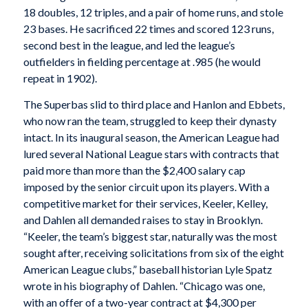
18 doubles, 12 triples, and a pair of home runs, and stole
23 bases. He sacrificed 22 times and scored 123 runs,
second best in the league, and led the league’s
outfielders in fielding percentage at .985 (he would
repeat in 1902).
The Superbas slid to third place and Hanlon and Ebbets,
who now ran the team, struggled to keep their dynasty
intact. In its inaugural season, the American League had
lured several National League stars with contracts that
paid more than more than the $2,400 salary cap
imposed by the senior circuit upon its players. With a
competitive market for their services, Keeler, Kelley,
and Dahlen all demanded raises to stay in Brooklyn.
“Keeler, the team’s biggest star, naturally was the most
sought after, receiving solicitations from six of the eight
American League clubs,” baseball historian Lyle Spatz
wrote in his biography of Dahlen. “Chicago was one,
with an offer of a two-year contract at $4,300 per