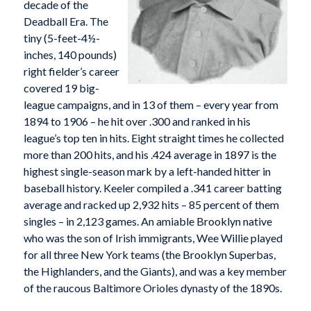
decade of the
Deadball Era. The
tiny (5-feet-4½-
inches, 140 pounds)
right fielder’s career
covered 19 big-
league campaigns, and in 13 of them – every year from
1894 to 1906 – he hit over .300 and ranked in his
league’s top ten in hits. Eight straight times he collected
more than 200 hits, and his .424 average in 1897 is the
highest single-season mark by a left-handed hitter in
baseball history. Keeler compiled a .341 career batting
average and racked up 2,932 hits – 85 percent of them
singles – in 2,123 games. An amiable Brooklyn native
who was the son of Irish immigrants, Wee Willie played
for all three New York teams (the Brooklyn Superbas,
the Highlanders, and the Giants), and was a key member
of the raucous Baltimore Orioles dynasty of the 1890s.