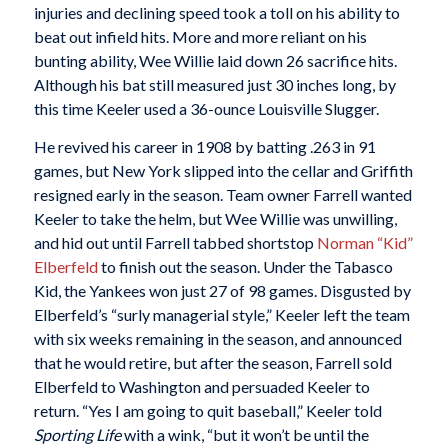
injuries and declining speed took a toll on his ability to
beat out infield hits. More and more reliant on his
bunting ability, Wee Willie laid down 26 sacrifice hits.
Although his bat still measured just 30 inches long, by
this time Keeler used a 36-ounce Louisville Slugger.
He revived his career in 1908 by batting .263 in 91
games, but New York slipped into the cellar and Griffith
resigned early in the season. Team owner Farrell wanted
Keeler to take the helm, but Wee Willie was unwilling,
and hid out until Farrell tabbed shortstop
Norman “Kid”
Elberfeld
to finish out the season. Under the Tabasco
Kid, the Yankees won just 27 of 98 games. Disgusted by
Elberfeld’s “surly managerial style,” Keeler left the team
with six weeks remaining in the season, and announced
that he would retire, but after the season, Farrell sold
Elberfeld to Washington and persuaded Keeler to
return. “Yes I am going to quit baseball,” Keeler told
Sporting Life
with a wink, “but it won’t be until the