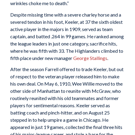
wrinkles choke me to death.”
Despite missing time with a severe charley horse and a
severed tendon in his foot, Keeler, at 37 the sixth oldest
active player in the majors in 1909, served as team
captain, and batted .264 in 99 games. He ranked among
the league leaders in just one category, sacrifice hits,
where he was fifth with 33. The Highlanders climbed to
fifth place under new manager
George Stallings
.
After the season Farrell offered to trade Keeler, but out
of respect to the veteran player released him to make
his own deal. On May 6, 1910, Wee Willie moved to the
other side of Manhattan to reunite with McGraw, who
routinely reunited with his old teammates and former
players for sentimental reasons. Keeler served as
batting coach and pinch-hitter, and on August 25
stepped in to help umpire a game in Chicago. He
appeared in just 19 games, collected the final three hits
of his major-league career, and stole a base for the