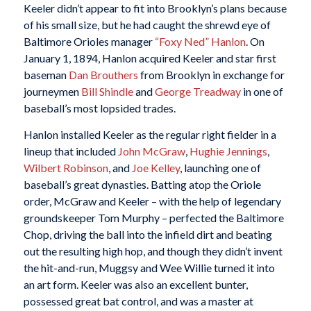
Keeler didn’t appear to fit into Brooklyn’s plans because
of his small size, but he had caught the shrewd eye of
Baltimore Orioles manager
“Foxy Ned” Hanlon
. On
January 1, 1894, Hanlon acquired Keeler and star first
baseman
Dan Brouthers
from Brooklyn in exchange for
journeymen
Bill Shindle
and
George Treadway
in one of
baseball’s most lopsided trades.
Hanlon installed Keeler as the regular right fielder in a
lineup that included
John McGraw
,
Hughie Jennings
,
Wilbert Robinson
, and
Joe Kelley
, launching one of
baseball’s great dynasties. Batting atop the Oriole
order, McGraw and Keeler – with the help of legendary
groundskeeper Tom Murphy – perfected the Baltimore
Chop, driving the ball into the infield dirt and beating
out the resulting high hop, and though they didn’t invent
the hit-and-run, Muggsy and Wee Willie turned it into
an art form. Keeler was also an excellent bunter,
possessed great bat control, and was a master at