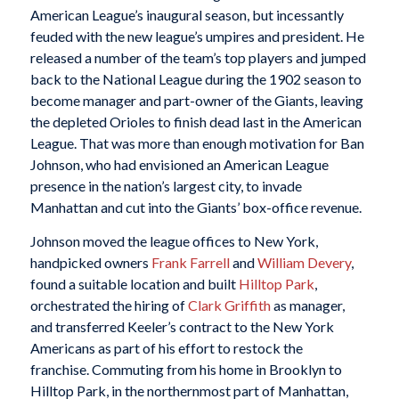
American League’s inaugural season, but incessantly
feuded with the new league’s umpires and president. He
released a number of the team’s top players and jumped
back to the National League during the 1902 season to
become manager and part-owner of the Giants, leaving
the depleted Orioles to finish dead last in the American
League. That was more than enough motivation for Ban
Johnson, who had envisioned an American League
presence in the nation’s largest city, to invade
Manhattan and cut into the Giants’ box-office revenue.
Johnson moved the league offices to New York,
handpicked owners
Frank Farrell
and
William Devery
,
found a suitable location and built
Hilltop Park
,
orchestrated the hiring of
Clark Griffith
as manager,
and transferred Keeler’s contract to the New York
Americans as part of his effort to restock the
franchise. Commuting from his home in Brooklyn to
Hilltop Park, in the northernmost part of Manhattan,