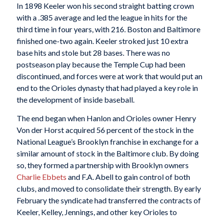
In 1898 Keeler won his second straight batting crown
with a .385 average and led the league in hits for the
third time in four years, with 216. Boston and Baltimore
finished one-two again. Keeler stroked just 10 extra
base hits and stole but 28 bases. There was no
postseason play because the Temple Cup had been
discontinued, and forces were at work that would put an
end to the Orioles dynasty that had played a key role in
the development of inside baseball.
The end began when Hanlon and Orioles owner Henry
Von der Horst acquired 56 percent of the stock in the
National League’s Brooklyn franchise in exchange for a
similar amount of stock in the Baltimore club. By doing
so, they formed a partnership with Brooklyn owners
Charlie Ebbets
and F.A. Abell to gain control of both
clubs, and moved to consolidate their strength. By early
February the syndicate had transferred the contracts of
Keeler, Kelley, Jennings, and other key Orioles to