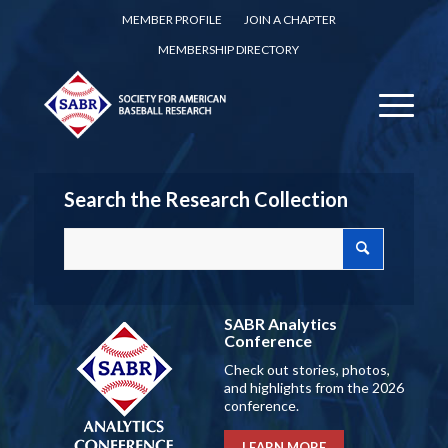
MEMBER PROFILE
JOIN A CHAPTER
MEMBERSHIP DIRECTORY
Search the Research Collection
SABR Analytics
Conference
Check out stories, photos,
and highlights from the 2026
conference.
LEARN MORE