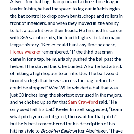
A two-time batting champion and a three-time league
leader in hits, he had the speed to leg out infield singles,
the bat control to drop down bunts, chops and rollers in
front of infielders, and when they moved in, the ability
to loft a base hit over their heads. He finished his career
with 366 sacrifice hits, the fourth highest total in major-
league history. “Keeler could bunt any time he chose,”
Honus Wagner
remembered. “If the third baseman
came in for a tap, he invariably pushed the ball past the
fielder. If he stayed back, he bunted. Also, he had a trick
of hitting a high hopper to an infielder. The ball would
bound so high that he was across the bag before he
could be stopped.” Wee Willie wielded a bat that was
just 30 inches long, the shortest ever used in the majors,
and he choked up so far that
Sam Crawford
said, “He
only used half his bat.” Keeler himself suggested, “Learn
what pitch you can hit good, then wait for that pitch,”
but he is best remembered for his description of his
hitting style to
Brooklyn Eagle
writer Abe Yager. “I have