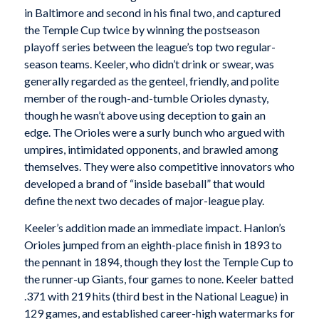
in Baltimore and second in his final two, and captured
the Temple Cup twice by winning the postseason
playoff series between the league’s top two regular-
season teams. Keeler, who didn’t drink or swear, was
generally regarded as the genteel, friendly, and polite
member of the rough-and-tumble Orioles dynasty,
though he wasn’t above using deception to gain an
edge. The Orioles were a surly bunch who argued with
umpires, intimidated opponents, and brawled among
themselves. They were also competitive innovators who
developed a brand of “inside baseball” that would
define the next two decades of major-league play.
Keeler’s addition made an immediate impact. Hanlon’s
Orioles jumped from an eighth-place finish in 1893 to
the pennant in 1894, though they lost the Temple Cup to
the runner-up Giants, four games to none. Keeler batted
.371 with 219 hits (third best in the National League) in
129 games, and established career-high watermarks for