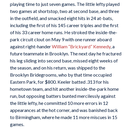
playing time to just seven games. The little lefty played
two games at shortstop, two at second base, and three
in the outfield, and smacked eight hits in 24 at-bats,
including the first of his 145 career triples and the first
of his 33 career home runs. He stroked the inside-the-
park circuit clout on May 9 with one runner aboard
against right-hander
William “Brickyard” Kennedy
, a
future teammate in Brooklyn. The next day he fractured
his leg sliding into second base, missed eight weeks of
the season, and on his return, was shipped to the
Brooklyn Bridegrooms, who by that time occupied
Eastern Park, for $800. Keeler batted .313 for his
hometown team, and hit another inside-the-park home
run, but opposing batters bunted mercilessly against
the little lefty, he committed 10 more errors in 12
appearances at the hot corner, and was banished back
to Birmingham, where he made 11 more miscues in 15
games.