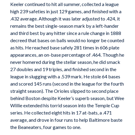
Keeler continued to hit all summer, collected a league
high 239 safeties in just 129 games, and finished with a
.432 average. Although it was later adjusted to .424, it
remains the best single-season mark by a left-hander
and third best by any hitter since a rule change in 1888
decreed that bases on balls would no longer be counted
as hits. He reached base safely 281 times in 606 plate
appearances, an on-base percentage of .464. Though he
never homered during the stellar season, he did smack
27 doubles and 19 triples, and finished second in the
league in slugging with a .539 mark. He stole 64 bases
and scored 145 runs (second in the league for the fourth
straight season). The Orioles slipped to second place
behind Boston despite Keeler’s superb season, but Wee
Willie extended his torrid season into the Temple Cup
series. He collected eight hits in 17 at-bats, a .471
average, and drove in four runs to help Baltimore baste
the Beaneaters, four games to one.