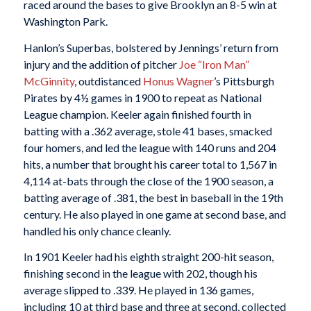
raced around the bases to give Brooklyn an 8-5 win at
Washington Park.
Hanlon’s Superbas, bolstered by Jennings’ return from
injury and the addition of pitcher
Joe “Iron Man”
McGinnity
, outdistanced
Honus Wagner
’s Pittsburgh
Pirates by 4½ games in 1900 to repeat as National
League champion. Keeler again finished fourth in
batting with a .362 average, stole 41 bases, smacked
four homers, and led the league with 140 runs and 204
hits, a number that brought his career total to 1,567 in
4,114 at-bats through the close of the 1900 season, a
batting average of .381, the best in baseball in the 19th
century. He also played in one game at second base, and
handled his only chance cleanly.
In 1901 Keeler had his eighth straight 200-hit season,
finishing second in the league with 202, though his
average slipped to .339. He played in 136 games,
including 10 at third base and three at second, collected