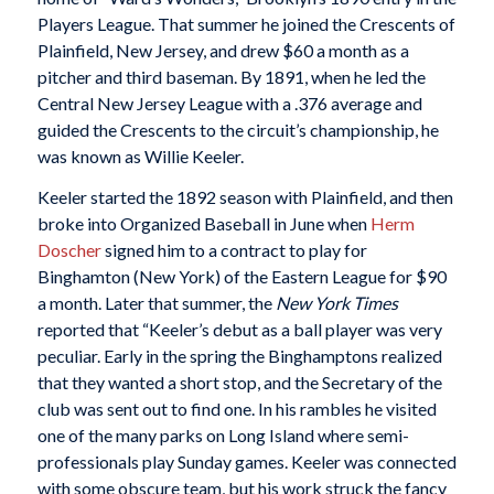
Players League. That summer he joined the Crescents of
Plainfield, New Jersey, and drew $60 a month as a
pitcher and third baseman. By 1891, when he led the
Central New Jersey League with a .376 average and
guided the Crescents to the circuit’s championship, he
was known as Willie Keeler.
Keeler started the 1892 season with Plainfield, and then
broke into Organized Baseball in June when
Herm
Doscher
signed him to a contract to play for
Binghamton (New York) of the Eastern League for $90
a month. Later that summer, the
New York Times
reported that “Keeler’s debut as a ball player was very
peculiar. Early in the spring the Binghamptons realized
that they wanted a short stop, and the Secretary of the
club was sent out to find one. In his rambles he visited
one of the many parks on Long Island where semi-
professionals play Sunday games. Keeler was connected
with some obscure team, but his work struck the fancy