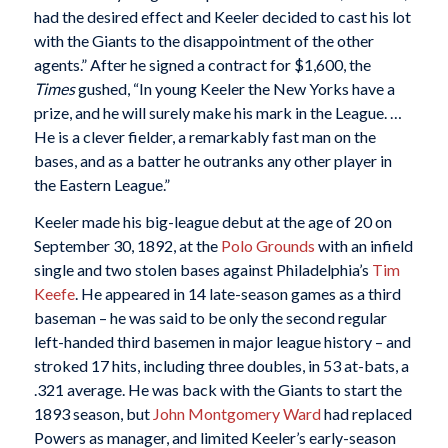
had the desired effect and Keeler decided to cast his lot
with the Giants to the disappointment of the other
agents.” After he signed a contract for $1,600, the
Times
gushed, “In young Keeler the New Yorks have a
prize, and he will surely make his mark in the League. …
He is a clever fielder, a remarkably fast man on the
bases, and as a batter he outranks any other player in
the Eastern League.”
Keeler made his big-league debut at the age of 20 on
September 30, 1892, at the
Polo Grounds
with an infield
single and two stolen bases against Philadelphia’s
Tim
Keefe
. He appeared in 14 late-season games as a third
baseman – he was said to be only the second regular
left-handed third basemen in major league history – and
stroked 17 hits, including three doubles, in 53 at-bats, a
.321 average. He was back with the Giants to start the
1893 season, but
John Montgomery Ward
had replaced
Powers as manager, and limited Keeler’s early-season