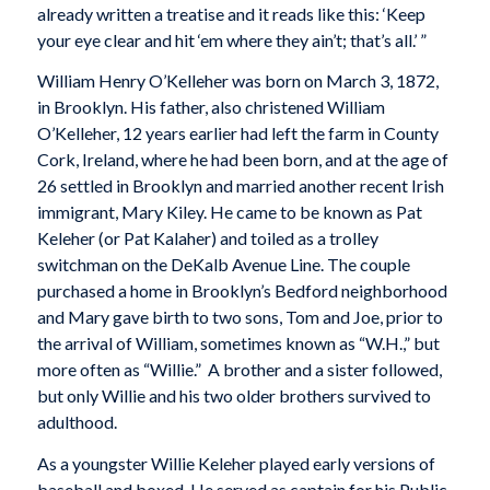
already written a treatise and it reads like this: ‘Keep
your eye clear and hit ‘em where they ain’t; that’s all.’ ”
William Henry O’Kelleher was born on March 3, 1872,
in Brooklyn. His father, also christened William
O’Kelleher, 12 years earlier had left the farm in County
Cork, Ireland, where he had been born, and at the age of
26 settled in Brooklyn and married another recent Irish
immigrant, Mary Kiley. He came to be known as Pat
Keleher (or Pat Kalaher) and toiled as a trolley
switchman on the DeKalb Avenue Line. The couple
purchased a home in Brooklyn’s Bedford neighborhood
and Mary gave birth to two sons, Tom and Joe, prior to
the arrival of William, sometimes known as “W.H.,” but
more often as “Willie.” A brother and a sister followed,
but only Willie and his two older brothers survived to
adulthood.
As a youngster Willie Keleher played early versions of
baseball and boxed. He served as captain for his Public