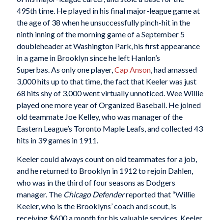
495th time. He played in his final major-league game at
the age of 38 when he unsuccessfully pinch-hit in the
ninth inning of the morning game of a September 5
doubleheader at Washington Park, his first appearance
in a game in Brooklyn since he left Hanlon’s
Superbas. As only one player,
Cap Anson
, had amassed
3,000 hits up to that time, the fact that Keeler was just
68 hits shy of 3,000 went virtually unnoticed. Wee Willie
played one more year of Organized Baseball. He joined
old teammate Joe Kelley, who was manager of the
Eastern League’s Toronto Maple Leafs, and collected 43
hits in 39 games in 1911.
Keeler could always count on old teammates for a job,
and he returned to Brooklyn in 1912 to rejoin Dahlen,
who was in the third of four seasons as Dodgers
manager. The
Chicago Defender
reported that “Willie
Keeler, who is the Brooklyns’ coach and scout, is
receiving $600 a month for his valuable services. Keeler