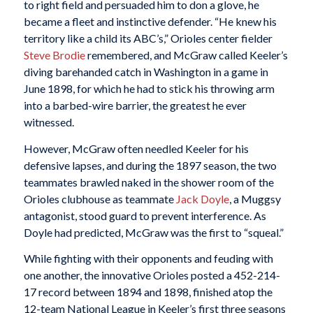
to right field and persuaded him to don a glove, he
became a fleet and instinctive defender. “He knew his
territory like a child its ABC’s,” Orioles center fielder
Steve Brodie
remembered, and McGraw called Keeler’s
diving barehanded catch in Washington in a game in
June 1898, for which he had to stick his throwing arm
into a barbed-wire barrier, the greatest he ever
witnessed.
However, McGraw often needled Keeler for his
defensive lapses, and during the 1897 season, the two
teammates brawled naked in the shower room of the
Orioles clubhouse as teammate
Jack Doyle
, a Muggsy
antagonist, stood guard to prevent interference. As
Doyle had predicted, McGraw was the first to “squeal.”
While fighting with their opponents and feuding with
one another, the innovative Orioles posted a 452-214-
17 record between 1894 and 1898, finished atop the
12-team National League in Keeler’s first three seasons