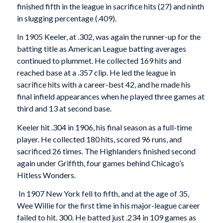
finished fifth in the league in sacrifice hits (27) and ninth
in slugging percentage (.409).
In 1905 Keeler, at .302, was again the runner-up for the
batting title as American League batting averages
continued to plummet. He collected 169 hits and
reached base at a .357 clip. He led the league in
sacrifice hits with a career-best 42, and he made his
final infield appearances when he played three games at
third and 13 at second base.
Keeler hit .304 in 1906, his final season as a full-time
player. He collected 180 hits, scored 96 runs, and
sacrificed 26 times. The Highlanders finished second
again under Griffith, four games behind Chicago’s
Hitless Wonders.
In 1907 New York fell to fifth, and at the age of 35,
Wee Willie for the first time in his major-league career
failed to hit. 300. He batted just .234 in 109 games as