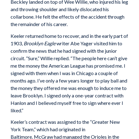
Beckley landed on top of Wee Willie, who injured his leg
and throwing shoulder and likely dislocated his
collarbone. He felt the effects of the accident through
the remainder of his career.
Keeler returned home to recover, and in the early part of
1903,
Brooklyn Eagle
writer Abe Yager visited him to
confirm the news that he had signed with the junior
circuit. “Sure,” Willie replied. “The people here can’t give
me the money the American League has promised me. I
signed with them when I was in Chicago a couple of
months ago. I’ve only a few years longer to play ball and
the money they offered me was enough to induce me to
leave Brooklyn. I signed only a one-year contract with
Hanlon and I believed myself free to sign where ever I
liked.”
Keeler’s contract was assigned to the “Greater New
York Team,” which had originated in
Baltimore. McGraw had managed the Orioles in the