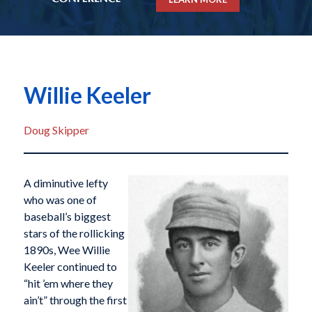
Willie Keeler
Doug Skipper
A diminutive lefty
who was one of
baseball’s biggest
stars of the rollicking
1890s, Wee Willie
Keeler continued to
“hit ’em where they
ain’t” through the first