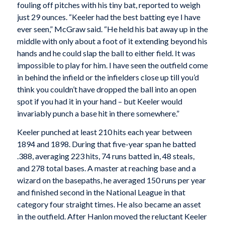
fouling off pitches with his tiny bat, reported to weigh
just 29 ounces. “Keeler had the best batting eye I have
ever seen,” McGraw said. “He held his bat away up in the
middle with only about a foot of it extending beyond his
hands and he could slap the ball to either field. It was
impossible to play for him. I have seen the outfield come
in behind the infield or the infielders close up till you’d
think you couldn’t have dropped the ball into an open
spot if you had it in your hand – but Keeler would
invariably punch a base hit in there somewhere.”
Keeler punched at least 210 hits each year between
1894 and 1898. During that five-year span he batted
.388, averaging 223 hits, 74 runs batted in, 48 steals,
and 278 total bases. A master at reaching base and a
wizard on the basepaths, he averaged 150 runs per year
and finished second in the National League in that
category four straight times. He also became an asset
in the outfield. After Hanlon moved the reluctant Keeler