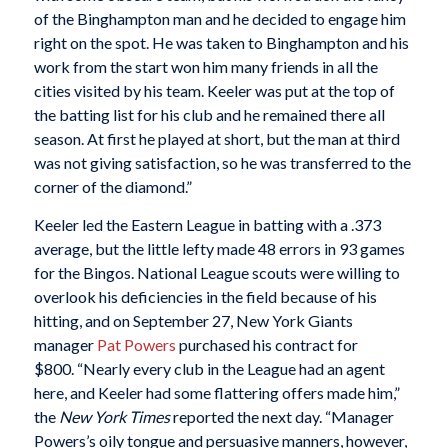
of the Binghampton man and he decided to engage him
right on the spot. He was taken to Binghampton and his
work from the start won him many friends in all the
cities visited by his team. Keeler was put at the top of
the batting list for his club and he remained there all
season. At first he played at short, but the man at third
was not giving satisfaction, so he was transferred to the
corner of the diamond.”
Keeler led the Eastern League in batting with a .373
average, but the little lefty made 48 errors in 93 games
for the Bingos. National League scouts were willing to
overlook his deficiencies in the field because of his
hitting, and on September 27, New York Giants
manager
Pat Powers
purchased his contract for
$800. “Nearly every club in the League had an agent
here, and Keeler had some flattering offers made him,”
the
New York Times
reported the next day. “Manager
Powers’s oily tongue and persuasive manners, however,