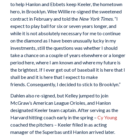
to help Hanlon and Ebbets keep Keeler, the hometown
hero, in Brooklyn. Wee Willie re-signed the sweetened
contract in February and told the
New York Times.
“I
expect to play ball for six or seven years longer, and
while it is not absolutely necessary for me to continue
on the diamond as I have been unusually lucky in my
investments, still the questions was whether I should
take a chance on a couple of years elsewhere or a longer
period here, where I am known and where my future is
the brightest. If I ever get out of baseball it is here that I
shall be and it is here that I expect to make
friends. Consequently, I decided to stick to Brooklyn.”
Dahlen also re-signed, but Kelley jumped to join
McGraw’s American League Orioles, and Hanlon
designated Keeler team captain. After serving as the
Harvard hitting coach early in the spring –
Cy Young
coached the pitchers – Keeler filled in as acting
manager of the Superbas until Hanlon arrived later.