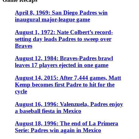
April 8, 1969: San Diego Padres win
inaugural major-league game
August 1, 1972: Nate Colbert’s record-
setting day leads Padres to sweep over
Braves
August 12, 1984: Braves-Padres brawl
leaves 17 players ejected in one game
August 14, 2015: After 7,444 games, Matt
Kemp becomes first Padre to hit for the
cycle
August 16, 1996: Valenzuela, Padres enjoy
a baseball fiesta in Mexico
August 18, 1996: The end of La Primera
Serie: Padres win again in Mexico