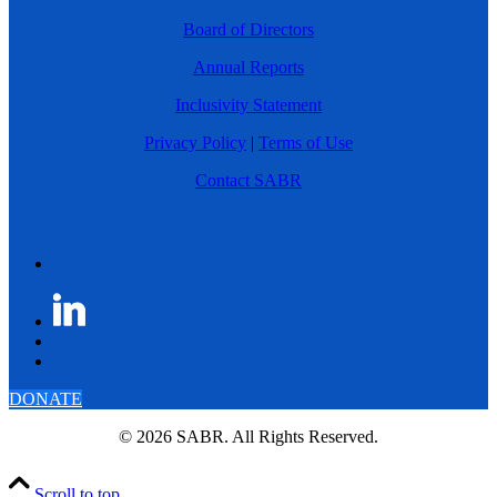
Board of Directors
Annual Reports
Inclusivity Statement
Privacy Policy
|
Terms of Use
Contact SABR
DONATE
© 2026 SABR. All Rights Reserved.
Scroll to top