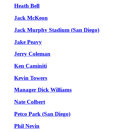
Heath Bell
Jack McKeon
Jack Murphy Stadium (San Diego)
Jake Peavy
Jerry Coleman
Ken Caminiti
Kevin Towers
Manager Dick Williams
Nate Colbert
Petco Park (San Diego)
Phil Nevin