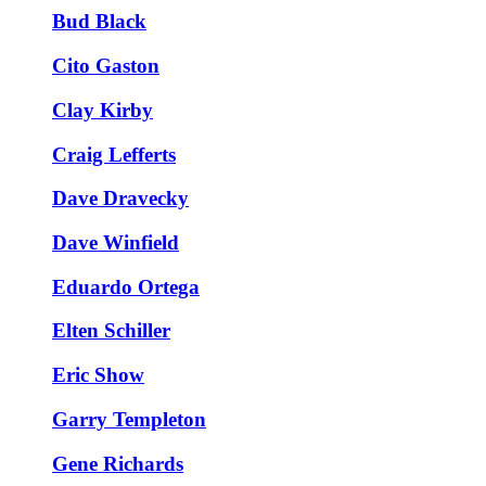
Bud Black
Cito Gaston
Clay Kirby
Craig Lefferts
Dave Dravecky
Dave Winfield
Eduardo Ortega
Elten Schiller
Eric Show
Garry Templeton
Gene Richards