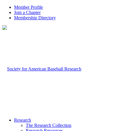
Member Profile
Join a Chapter
Membership Directory
Research
The Research Collection
Research Resources