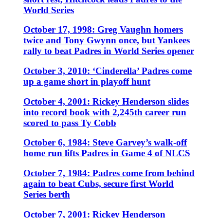
World Series
October 17, 1998: Greg Vaughn homers
twice and Tony Gwynn once, but Yankees
rally to beat Padres in World Series opener
October 3, 2010: ‘Cinderella’ Padres come
up a game short in playoff hunt
October 4, 2001: Rickey Henderson slides
into record book with 2,245th career run
scored to pass Ty Cobb
October 6, 1984: Steve Garvey’s walk-off
home run lifts Padres in Game 4 of NLCS
October 7, 1984: Padres come from behind
again to beat Cubs, secure first World
Series berth
October 7, 2001: Rickey Henderson