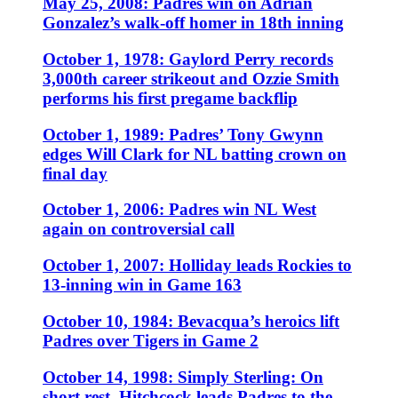
May 25, 2008: Padres win on Adrian
Gonzalez’s walk-off homer in 18th inning
October 1, 1978: Gaylord Perry records
3,000th career strikeout and Ozzie Smith
performs his first pregame backflip
October 1, 1989: Padres’ Tony Gwynn
edges Will Clark for NL batting crown on
final day
October 1, 2006: Padres win NL West
again on controversial call
October 1, 2007: Holliday leads Rockies to
13-inning win in Game 163
October 10, 1984: Bevacqua’s heroics lift
Padres over Tigers in Game 2
October 14, 1998: Simply Sterling: On
short rest, Hitchcock leads Padres to the