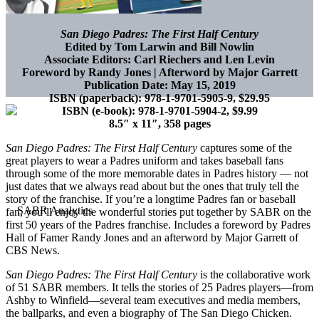
San Diego Padres: The First Half Century
Edited by Tom Larwin and Bill Nowlin
Associate Editors: Carl Riechers and Len Levin
Foreword by Randy Jones | Afterword by Major Garrett
Publication Date: May 15, 2019
ISBN (paperback):
978-1-9701-5905-9, $29.95
ISBN (e-book):
978-1-9701-5904-2, $9.99
8.5″ x 11″, 358 pages
San Diego Padres: The First Half Century
captures some of the
great players to wear a Padres uniform and takes baseball fans
through some of the more memorable dates in Padres history — not
just dates that we always read about but the ones that truly tell the
story of the franchise. If you’re a longtime Padres fan or baseball
fan, you’ll enjoy the wonderful stories put together by SABR on the
first 50 years of the Padres franchise. Includes a foreword by Padres
Hall of Famer Randy Jones and an afterword by Major Garrett of
CBS News.
San Diego Padres: The First Half Century
is the collaborative work
of 51 SABR members. It tells the stories of 25 Padres players—from
Ashby to Winfield—several team executives and media members,
the ballparks, and even a biography of The San Diego Chicken.