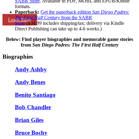
SABR Store
. Available in PDF, MOBI, and EPUB/Kindle
formats.
Paperback:
Get the paperback edition
San Diego Padres:
The First Half Century
from the SABR
Learn More
Store
($34.99 includes shipping/tax; delivery via Kindle
Direct Publishing can take up to 4-6 weeks.)
Below: Find player biographies and memorable game stories
from
San Diego Padres: The First Half Century
Biographies
Andy Ashby
Andy Benes
Benito Santiago
Bob Chandler
Brian Giles
Bruce Bochy