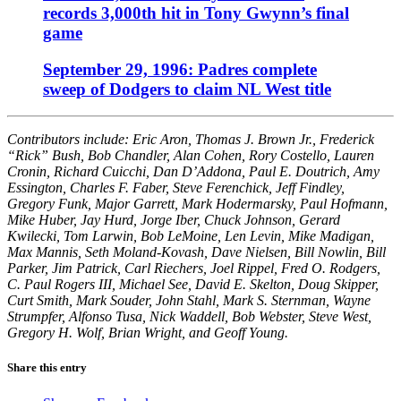
records 3,000th hit in Tony Gwynn’s final
game
September 29, 1996: Padres complete
sweep of Dodgers to claim NL West title
Contributors include: Eric Aron, Thomas J. Brown Jr., Frederick
“Rick” Bush, Bob Chandler, Alan Cohen, Rory Costello, Lauren
Cronin, Richard Cuicchi, Dan D’Addona, Paul E. Doutrich, Amy
Essington, Charles F. Faber, Steve Ferenchick, Jeff Findley,
Gregory Funk, Major Garrett, Mark Hodermarsky, Paul Hofmann,
Mike Huber, Jay Hurd, Jorge Iber, Chuck Johnson, Gerard
Kwilecki, Tom Larwin, Bob LeMoine, Len Levin, Mike Madigan,
Max Mannis, Seth Moland-Kovash, Dave Nielsen, Bill Nowlin, Bill
Parker, Jim Patrick, Carl Riechers, Joel Rippel, Fred O. Rodgers,
C. Paul Rogers III, Michael See, David E. Skelton, Doug Skipper,
Curt Smith, Mark Souder, John Stahl, Mark S. Sternman, Wayne
Strumpfer, Alfonso Tusa, Nick Waddell, Bob Webster, Steve West,
Gregory H. Wolf, Brian Wright, and Geoff Young.
Share this entry