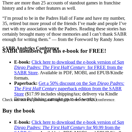
There are more than 25 accounts of standout games in franchise
history and a few other features as well.
“I’m proud to be in the Padres Hall of Fame and have my number,
35, retired but more proud of the friends I’ve made and people I’ve
met with my association with the Padres. Reading these stories has
certainly brought many of those memories and I can’t thank SABR
enough for writing them.” — from the Foreword by Randy Jones
SABR Analytics Conference
SABR members, get this e-book for FREE!
E-book:
Click here to download the e-book version of
San
Diego Padres: The First Half Century
for FREE from the
SABR Store
. Available in PDF, MOBI, and EPUB/Kindle
formats.
Paperback:
Get a 50% discount on the
San Diego Padres:
The First Half Century
paperback edition from the SABR
Store
($17.99 includes shipping/tax; delivery via Kindle
Direct Publishing can take up to 4-6 weeks.)
Check out stories, photos, and highlights from the 2026 conference.
Buy the book
E-book:
Click here to download the e-book version of
San
Diego Padres: The First Half Century
for $9.99 from the