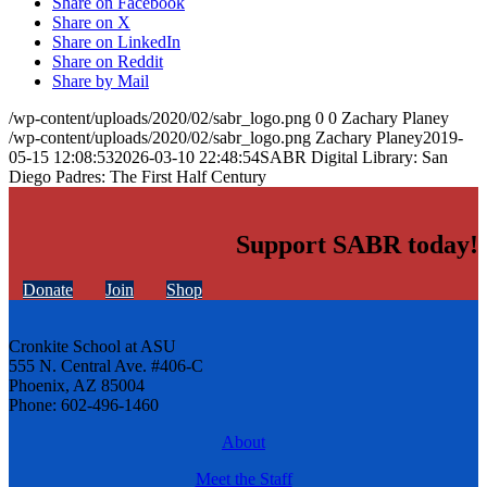
Share on Facebook
Share on X
Share on LinkedIn
Share on Reddit
Share by Mail
/wp-content/uploads/2020/02/sabr_logo.png
0
0
Zachary Planey
/wp-content/uploads/2020/02/sabr_logo.png
Zachary Planey
2019-
05-15 12:08:53
2026-03-10 22:48:54
SABR Digital Library: San
Diego Padres: The First Half Century
Support SABR today!
Donate
Join
Shop
Cronkite School at ASU
555 N. Central Ave. #406-C
Phoenix, AZ 85004
Phone: 602-496-1460
About
Meet the Staff