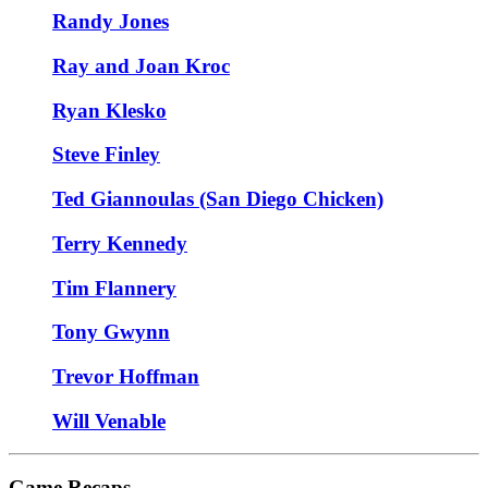
Randy Jones
Ray and Joan Kroc
Ryan Klesko
Steve Finley
Ted Giannoulas (San Diego Chicken)
Terry Kennedy
Tim Flannery
Tony Gwynn
Trevor Hoffman
Will Venable
Game Recaps