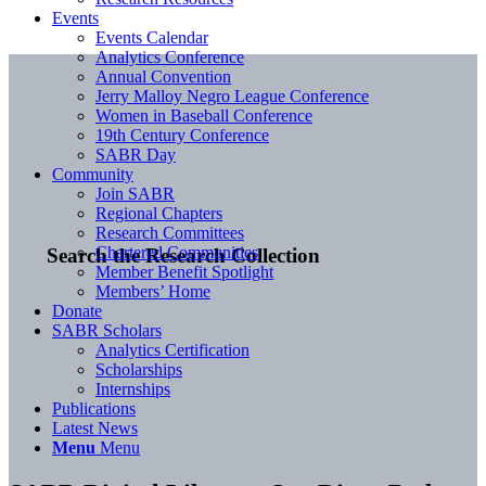
Events
Events Calendar
Analytics Conference
Annual Convention
Jerry Malloy Negro League Conference
Women in Baseball Conference
19th Century Conference
SABR Day
Community
Join SABR
Regional Chapters
Research Committees
Chartered Communities
Search the Research Collection
Member Benefit Spotlight
Members’ Home
Donate
SABR Scholars
Analytics Certification
Scholarships
Internships
Publications
Latest News
Menu
Menu