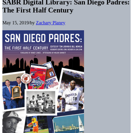
SABR Digital Library: San Diego Padres:
The First Half Century
May 15, 2019
/
by
Zachary Planey