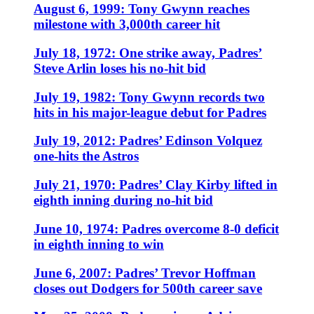
August 6, 1999: Tony Gwynn reaches
milestone with 3,000th career hit
July 18, 1972: One strike away, Padres’
Steve Arlin loses his no-hit bid
July 19, 1982: Tony Gwynn records two
hits in his major-league debut for Padres
July 19, 2012: Padres’ Edinson Volquez
one-hits the Astros
July 21, 1970: Padres’ Clay Kirby lifted in
eighth inning during no-hit bid
June 10, 1974: Padres overcome 8-0 deficit
in eighth inning to win
June 6, 2007: Padres’ Trevor Hoffman
closes out Dodgers for 500th career save