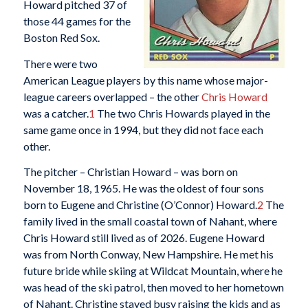
Howard pitched 37 of
those 44 games for the
Boston Red Sox.
There were two
American League players by this name whose major-
league careers overlapped – the other
Chris Howard
was a catcher.
1
The two Chris Howards played in the
same game once in 1994, but they did not face each
other.
The pitcher – Christian Howard – was born on
November 18, 1965. He was the oldest of four sons
born to Eugene and Christine (O’Connor) Howard.
2
The
family lived in the small coastal town of Nahant, where
Chris Howard still lived as of 2026. Eugene Howard
was from North Conway, New Hampshire. He met his
future bride while skiing at Wildcat Mountain, where he
was head of the ski patrol, then moved to her hometown
of Nahant. Christine stayed busy raising the kids and as