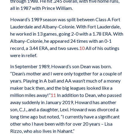
through 1988. He hit .245 overall, with five home runs,
all in 1987 with Prince William.
Howard’s 1989 season was split between Class A Fort
Lauderdale and Albany-Colonie. With Fort Lauderdale,
he worked in 13 games, going 2-0 with a 1.78 ERA. With
Albany-Colonie, he appeared 24 times with an 0-1
record, a 3.44 ERA, and two saves.
10
All of his outings
were in relief.
In September 1989, Howard’s son Dean was born.
“Dean’s mother and I were only together for a couple of
years. Playing in A ball and AA wasn’t much of a money
maker back then, and the big leagues looked like a
million miles away!”
11
In addition to Dean, who passed
away suddenly in January 2019, Howard has another
son, C.J., and a daughter, Lexi. Howard was divorced a
long time ago but noted, “I currently have a significant
other who I have been with for over 20 years – Lisa
Rizzo, who also lives in Nahant.”