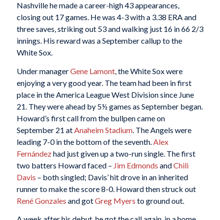
Nashville he made a career-high 43 appearances,
closing out 17 games. He was 4-3 with a 3.38 ERA and
three saves, striking out 53 and walking just 16 in 66 2/3
innings. His reward was a September callup to the
White Sox.
Under manager
Gene Lamont
, the White Sox were
enjoying a very good year. The team had been in first
place in the America League West Division since June
21. They were ahead by 5½ games as September began.
Howard’s first call from the bullpen came on
September 21 at
Anaheim Stadium
. The Angels were
leading 7-0 in the bottom of the seventh.
Alex
Fernández
had just given up a two-run single. The first
two batters Howard faced –
Jim Edmonds
and
Chili
Davis
– both singled; Davis’ hit drove in an inherited
runner to make the score 8-0. Howard then struck out
René Gonzales
and got
Greg Myers
to ground out.
A week after his debut, he got the call again, in a home