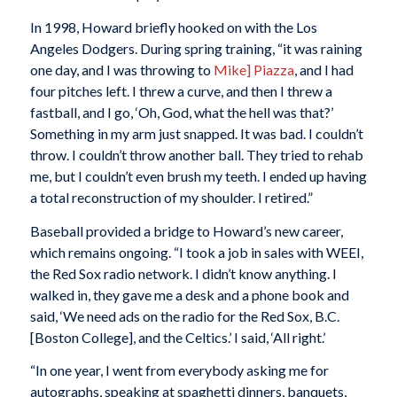
In 1998, Howard briefly hooked on with the Los
Angeles Dodgers. During spring training, “it was raining
one day, and I was throwing to
Mike]
Piazza
, and I had
four pitches left. I threw a curve, and then I threw a
fastball, and I go, ‘Oh, God, what the hell was that?’
Something in my arm just snapped. It was bad. I couldn’t
throw. I couldn’t throw another ball. They tried to rehab
me, but I couldn’t even brush my teeth. I ended up having
a total reconstruction of my shoulder. I retired.”
Baseball provided a bridge to Howard’s new career,
which remains ongoing. “I took a job in sales with WEEI,
the Red Sox radio network. I didn’t know anything. I
walked in, they gave me a desk and a phone book and
said, ‘We need ads on the radio for the Red Sox, B.C.
[Boston College], and the Celtics.’ I said, ‘All right.’
“In one year, I went from everybody asking me for
autographs, speaking at spaghetti dinners, banquets,