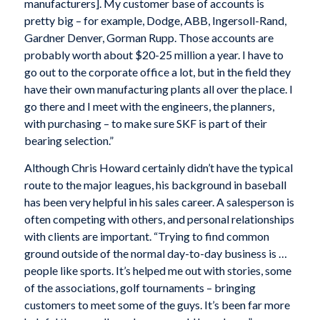
manufacturers]. My customer base of accounts is
pretty big – for example, Dodge, ABB, Ingersoll-Rand,
Gardner Denver, Gorman Rupp. Those accounts are
probably worth about $20-25 million a year. I have to
go out to the corporate office a lot, but in the field they
have their own manufacturing plants all over the place. I
go there and I meet with the engineers, the planners,
with purchasing – to make sure SKF is part of their
bearing selection.”
Although Chris Howard certainly didn’t have the typical
route to the major leagues, his background in baseball
has been very helpful in his sales career. A salesperson is
often competing with others, and personal relationships
with clients are important. “Trying to find common
ground outside of the normal day-to-day business is …
people like sports. It’s helped me out with stories, some
of the associations, golf tournaments – bringing
customers to meet some of the guys. It’s been far more