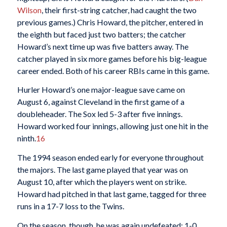
Wilson
, their first-string catcher, had caught the two
previous games.) Chris Howard, the pitcher, entered in
the eighth but faced just two batters; the catcher
Howard’s next time up was five batters away. The
catcher played in six more games before his big-league
career ended. Both of his career RBIs came in this game.
Hurler Howard’s one major-league save came on
August 6, against Cleveland in the first game of a
doubleheader. The Sox led 5-3 after five innings.
Howard worked four innings, allowing just one hit in the
ninth.
16
The 1994 season ended early for everyone throughout
the majors. The last game played that year was on
August 10, after which the players went on strike.
Howard had pitched in that last game, tagged for three
runs in a 17-7 loss to the Twins.
On the season, though, he was again undefeated: 1-0,