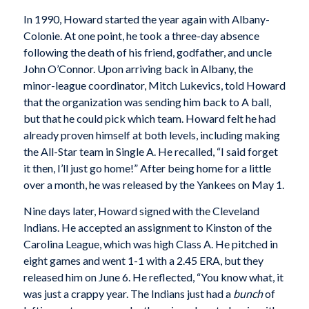
In 1990, Howard started the year again with Albany-
Colonie. At one point, he took a three-day absence
following the death of his friend, godfather, and uncle
John O’Connor. Upon arriving back in Albany, the
minor-league coordinator, Mitch Lukevics, told Howard
that the organization was sending him back to A ball,
but that he could pick which team. Howard felt he had
already proven himself at both levels, including making
the All-Star team in Single A. He recalled, “I said forget
it then, I’ll just go home!” After being home for a little
over a month, he was released by the Yankees on May 1.
Nine days later, Howard signed with the Cleveland
Indians. He accepted an assignment to Kinston of the
Carolina League, which was high Class A. He pitched in
eight games and went 1-1 with a 2.45 ERA, but they
released him on June 6. He reflected, “You know what, it
was just a crappy year. The Indians just had a
bunch
of