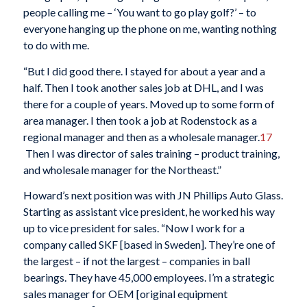
people calling me – ‘You want to go play golf?’ – to
everyone hanging up the phone on me, wanting nothing
to do with me.
“But I did good there. I stayed for about a year and a
half. Then I took another sales job at DHL, and I was
there for a couple of years. Moved up to some form of
area manager. I then took a job at Rodenstock as a
regional manager and then as a wholesale manager.
17
Then I was director of sales training – product training,
and wholesale manager for the Northeast.”
Howard’s next position was with JN Phillips Auto Glass.
Starting as assistant vice president, he worked his way
up to vice president for sales. “Now I work for a
company called SKF [based in Sweden]. They’re one of
the largest – if not the largest – companies in ball
bearings. They have 45,000 employees. I’m a strategic
sales manager for OEM [original equipment