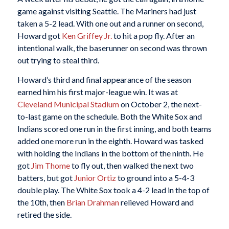
game against visiting Seattle. The Mariners had just
taken a 5-2 lead. With one out and a runner on second,
Howard got
Ken Griffey Jr.
to hit a pop fly. After an
intentional walk, the baserunner on second was thrown
out trying to steal third.
Howard’s third and final appearance of the season
earned him his first major-league win. It was at
Cleveland Municipal Stadium
on October 2, the next-
to-last game on the schedule. Both the White Sox and
Indians scored one run in the first inning, and both teams
added one more run in the eighth. Howard was tasked
with holding the Indians in the bottom of the ninth. He
got
Jim Thome
to fly out, then walked the next two
batters, but got
Junior Ortiz
to ground into a 5-4-3
double play. The White Sox took a 4-2 lead in the top of
the 10th, then
Brian Drahman
relieved Howard and
retired the side.