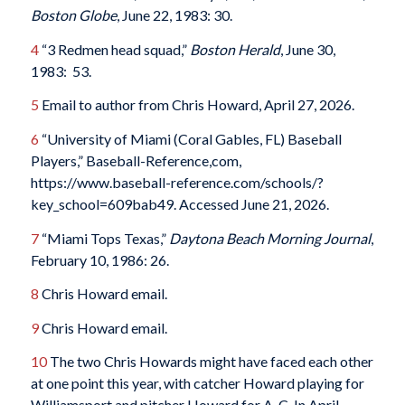
Boston Globe
, June 22, 1983: 30.
4
“3 Redmen head squad,”
Boston Herald
, June 30,
1983: 53.
5
Email to author from Chris Howard, April 27, 2026.
6
“University of Miami (Coral Gables, FL) Baseball
Players,” Baseball-Reference,com,
https://www.baseball-reference.com/schools/?
key_school=609bab49. Accessed June 21, 2026.
7
“Miami Tops Texas,”
Daytona Beach Morning Journal
,
February 10, 1986: 26.
8
Chris Howard email.
9
Chris Howard email.
10
The two Chris Howards might have faced each other
at one point this year, with catcher Howard playing for
Williamsport and pitcher Howard for A-C. In April