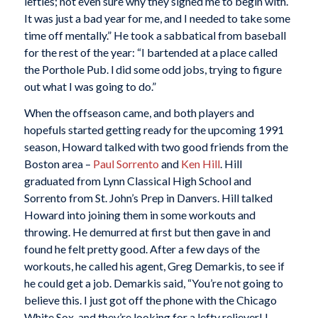
lefties; not even sure why they signed me to begin with.
It was just a bad year for me, and I needed to take some
time off mentally.” He took a sabbatical from baseball
for the rest of the year: “I bartended at a place called
the Porthole Pub. l did some odd jobs, trying to figure
out what I was going to do.”
When the offseason came, and both players and
hopefuls started getting ready for the upcoming 1991
season, Howard talked with two good friends from the
Boston area –
Paul Sorrento
and
Ken Hill
. Hill
graduated from Lynn Classical High School and
Sorrento from St. John’s Prep in Danvers. Hill talked
Howard into joining them in some workouts and
throwing. He demurred at first but then gave in and
found he felt pretty good. After a few days of the
workouts, he called his agent, Greg Demarkis, to see if
he could get a job. Demarkis said, “You’re not going to
believe this. I just got off the phone with the Chicago
White Sox, and they’re looking for a lefty reliever! I