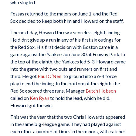
who singled.
Fossas returned to the majors on June 1, and the Red
Sox decided to keep both him and Howard on the staff.
The next day, Howard threw a scoreless eighth inning.
He didn’t give up a run in any of his first six outings for
the Red Sox. His first decision with Boston came in a
game against the Yankees on June 30 at Fenway Park. In
the top of the eighth, the Yankees led 5-3. Howard came
into the game with two outs and runners on first and
third. He got
Paul O’Neill
to ground into a 6-4 force
play to end the inning. In the bottom of the eighth, the
Red Sox scored three runs. Manager
Butch Hobson
called on
Ken Ryan
to hold the lead, which he did.
Howard got the win.
This was the year that the two Chris Howards appeared
in the same big-league game. They had played against
each other a number of times in the minors, with catcher