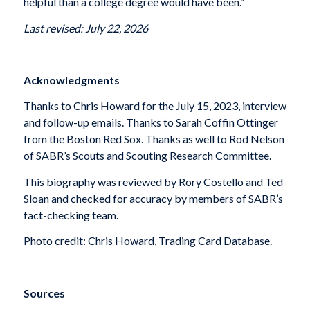
helpful than a college degree would have been.”
Last revised: July 22, 2026
Acknowledgments
Thanks to Chris Howard for the July 15, 2023, interview
and follow-up emails. Thanks to Sarah Coffin Ottinger
from the Boston Red Sox. Thanks as well to Rod Nelson
of SABR’s Scouts and Scouting Research Committee.
This biography was reviewed by Rory Costello and Ted
Sloan and checked for accuracy by members of SABR’s
fact-checking team.
Photo credit: Chris Howard, Trading Card Database.
Sources