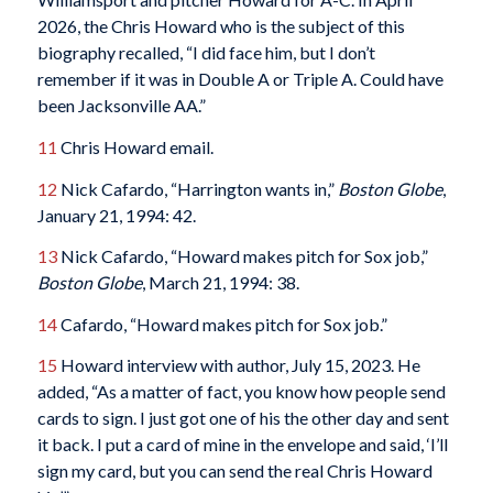
2026, the Chris Howard who is the subject of this
biography recalled, “I did face him, but I don’t
remember if it was in Double A or Triple A. Could have
been Jacksonville AA.”
11
Chris Howard email.
12
Nick Cafardo, “Harrington wants in,”
Boston Globe
,
January 21, 1994: 42.
13
Nick Cafardo, “Howard makes pitch for Sox job,”
Boston Globe
, March 21, 1994: 38.
14
Cafardo, “Howard makes pitch for Sox job.”
15
Howard interview with author, July 15, 2023. He
added, “As a matter of fact, you know how people send
cards to sign. I just got one of his the other day and sent
it back. I put a card of mine in the envelope and said, ‘I’ll
sign my card, but you can send the real Chris Howard