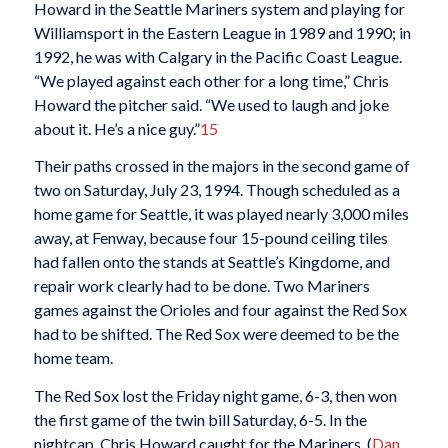
Howard in the Seattle Mariners system and playing for
Williamsport in the Eastern League in 1989 and 1990; in
1992, he was with Calgary in the Pacific Coast League.
“We played against each other for a long time,” Chris
Howard the pitcher said. “We used to laugh and joke
about it. He’s a nice guy.”
15
Their paths crossed in the majors in the second game of
two on Saturday, July 23, 1994. Though scheduled as a
home game for Seattle, it was played nearly 3,000 miles
away, at Fenway, because four 15-pound ceiling tiles
had fallen onto the stands at Seattle’s Kingdome, and
repair work clearly had to be done. Two Mariners
games against the Orioles and four against the Red Sox
had to be shifted. The Red Sox were deemed to be the
home team.
The Red Sox lost the Friday night game, 6-3, then won
the first game of the twin bill Saturday, 6-5. In the
nightcap, Chris Howard caught for the Mariners. (
Dan