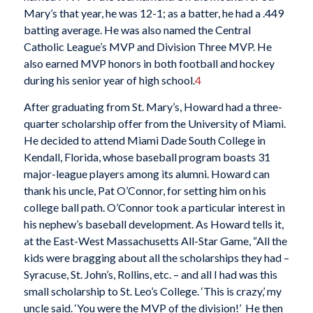
Mary’s that year, he was 12-1; as a batter, he had a .449
batting average. He was also named the Central
Catholic League’s MVP and Division Three MVP. He
also earned MVP honors in both football and hockey
during his senior year of high school.
4
After graduating from St. Mary’s, Howard had a three-
quarter scholarship offer from the University of Miami.
He decided to attend Miami Dade South College in
Kendall, Florida, whose baseball program boasts 31
major-league players among its alumni. Howard can
thank his uncle, Pat O’Connor, for setting him on his
college ball path. O’Connor took a particular interest in
his nephew’s baseball development. As Howard tells it,
at the East-West Massachusetts All-Star Game, “All the
kids were bragging about all the scholarships they had –
Syracuse, St. John’s, Rollins, etc. – and all I had was this
small scholarship to St. Leo’s College. ‘This is crazy,’ my
uncle said. ‘You were the MVP of the division!’ He then