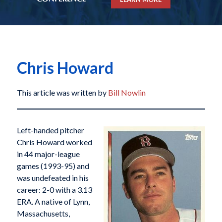
Chris Howard
This article was written by
Bill Nowlin
Left-handed pitcher
Chris Howard worked
in 44 major-league
games (1993-95) and
was undefeated in his
career: 2-0 with a 3.13
ERA. A native of Lynn,
Massachusetts,