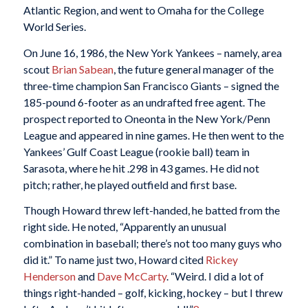
Atlantic Region, and went to Omaha for the College
World Series.
On June 16, 1986, the New York Yankees – namely, area
scout
Brian Sabean
, the future general manager of the
three-time champion San Francisco Giants – signed the
185-pound 6-footer as an undrafted free agent. The
prospect reported to Oneonta in the New York/Penn
League and appeared in nine games. He then went to the
Yankees’ Gulf Coast League (rookie ball) team in
Sarasota, where he hit .298 in 43 games. He did not
pitch; rather, he played outfield and first base.
Though Howard threw left-handed, he batted from the
right side. He noted, “Apparently an unusual
combination in baseball; there’s not too many guys who
did it.” To name just two, Howard cited
Rickey
Henderson
and
Dave McCarty
. “Weird. I did a lot of
things right-handed – golf, kicking, hockey – but I threw