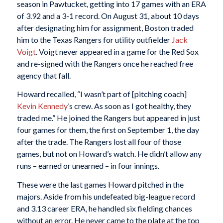
season in Pawtucket, getting into 17 games with an ERA
of 3.92 and a 3-1 record. On August 31, about 10 days
after designating him for assignment, Boston traded
him to the Texas Rangers for utility outfielder
Jack
Voigt
. Voigt never appeared in a game for the Red Sox
and re-signed with the Rangers once he reached free
agency that fall.
Howard recalled, “I wasn’t part of [pitching coach]
Kevin Kennedy
’s crew. As soon as I got healthy, they
traded me.” He joined the Rangers but appeared in just
four games for them, the first on September 1, the day
after the trade. The Rangers lost all four of those
games, but not on Howard’s watch. He didn’t allow any
runs – earned or unearned – in four innings.
These were the last games Howard pitched in the
majors. Aside from his undefeated big-league record
and 3.13 career ERA, he handled six fielding chances
without an error. He never came to the plate at the top