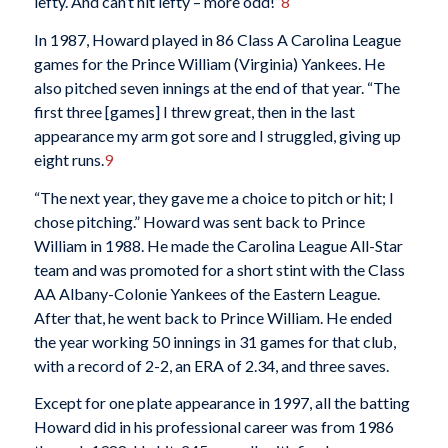
lefty. And can’t hit lefty – more odd!”
8
In 1987, Howard played in 86 Class A Carolina League
games for the Prince William (Virginia) Yankees. He
also pitched seven innings at the end of that year. “The
first three [games] I threw great, then in the last
appearance my arm got sore and I struggled, giving up
eight runs.
9
“The next year, they gave me a choice to pitch or hit; I
chose pitching.” Howard was sent back to Prince
William in 1988. He made the Carolina League All-Star
team and was promoted for a short stint with the Class
AA Albany-Colonie Yankees of the Eastern League.
After that, he went back to Prince William. He ended
the year working 50 innings in 31 games for that club,
with a record of 2-2, an ERA of 2.34, and three saves.
Except for one plate appearance in 1997, all the batting
Howard did in his professional career was from 1986