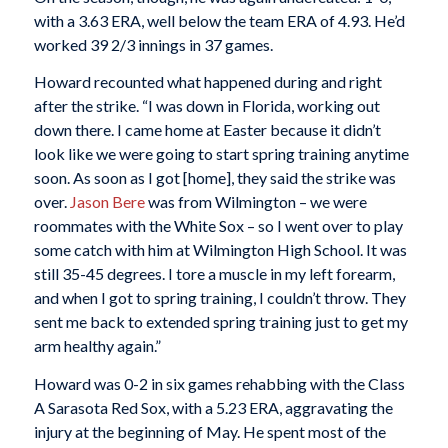
with a 3.63 ERA, well below the team ERA of 4.93. He’d
worked 39 2/3 innings in 37 games.
Howard recounted what happened during and right
after the strike. “I was down in Florida, working out
down there. I came home at Easter because it didn’t
look like we were going to start spring training anytime
soon. As soon as I got [home], they said the strike was
over.
Jason Bere
was from Wilmington – we were
roommates with the White Sox – so I went over to play
some catch with him at Wilmington High School. It was
still 35-45 degrees. I tore a muscle in my left forearm,
and when I got to spring training, I couldn’t throw. They
sent me back to extended spring training just to get my
arm healthy again.”
Howard was 0-2 in six games rehabbing with the Class
A Sarasota Red Sox, with a 5.23 ERA, aggravating the
injury at the beginning of May. He spent most of the