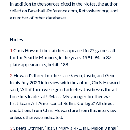
In addition to the sources cited in the Notes, the author
relied on Baseball-Reference.com, Retrosheet.org, and
a number of other databases.
Notes
1
Chris Howard the catcher appeared in 22 games, all
for the Seattle Mariners, in the years 1991-94. In 37
plate appearances, he hit .188.
2
Howard’s three brothers are Kevin, Justin, and Gene.
In his July 2023 interview with the author, Chris Howard
said, “All of them were good athletes. Justin was the all-
time hits leader at UMass. My younger brother was
first-team All-American at Rollins College.” All direct
quotations from Chris Howard are from this interview
unless otherwise indicated.
3
Skeets Othmer, “It’s St Mary’s, 4-1, in Division 3 final,”