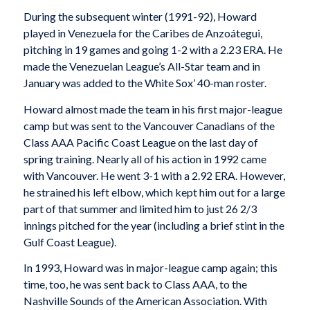
During the subsequent winter (1991-92), Howard
played in Venezuela for the Caribes de Anzoátegui,
pitching in 19 games and going 1-2 with a 2.23 ERA. He
made the Venezuelan League’s All-Star team and in
January was added to the White Sox’ 40-man roster.
Howard almost made the team in his first major-league
camp but was sent to the Vancouver Canadians of the
Class AAA Pacific Coast League on the last day of
spring training. Nearly all of his action in 1992 came
with Vancouver. He went 3-1 with a 2.92 ERA. However,
he strained his left elbow, which kept him out for a large
part of that summer and limited him to just 26 2/3
innings pitched for the year (including a brief stint in the
Gulf Coast League).
In 1993, Howard was in major-league camp again; this
time, too, he was sent back to Class AAA, to the
Nashville Sounds of the American Association. With