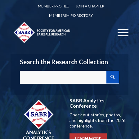
MEMBER PROFILE
JOIN A CHAPTER
MEMBERSHIP DIRECTORY
Search the Research Collection
SABR Analytics
Conference
Check out stories, photos,
and highlights from the 2026
conference.
LEARN MORE