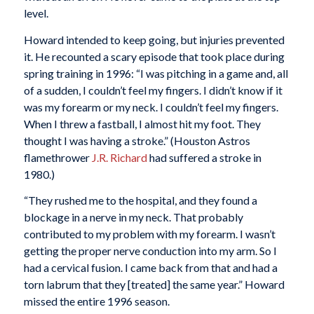
level.
Howard intended to keep going, but injuries prevented
it. He recounted a scary episode that took place during
spring training in 1996: “I was pitching in a game and, all
of a sudden, I couldn’t feel my fingers. I didn’t know if it
was my forearm or my neck. I couldn’t feel my fingers.
When I threw a fastball, I almost hit my foot. They
thought I was having a stroke.” (Houston Astros
flamethrower
J.R. Richard
had suffered a stroke in
1980.)
“They rushed me to the hospital, and they found a
blockage in a nerve in my neck. That probably
contributed to my problem with my forearm. I wasn’t
getting the proper nerve conduction into my arm. So I
had a cervical fusion. I came back from that and had a
torn labrum that they [treated] the same year.” Howard
missed the entire 1996 season.