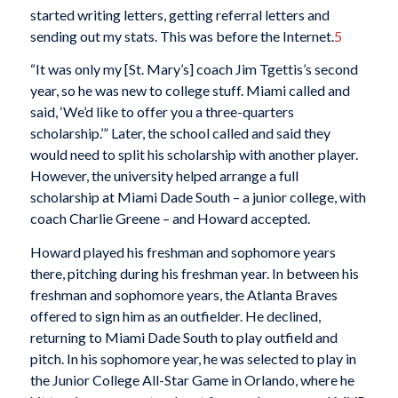
started writing letters, getting referral letters and
sending out my stats. This was before the Internet.
5
“It was only my [St. Mary’s] coach Jim Tgettis’s second
year, so he was new to college stuff. Miami called and
said, ‘We’d like to offer you a three-quarters
scholarship.’” Later, the school called and said they
would need to split his scholarship with another player.
However, the university helped arrange a full
scholarship at Miami Dade South – a junior college, with
coach Charlie Greene – and Howard accepted.
Howard played his freshman and sophomore years
there, pitching during his freshman year. In between his
freshman and sophomore years, the Atlanta Braves
offered to sign him as an outfielder. He declined,
returning to Miami Dade South to play outfield and
pitch. In his sophomore year, he was selected to play in
the Junior College All-Star Game in Orlando, where he