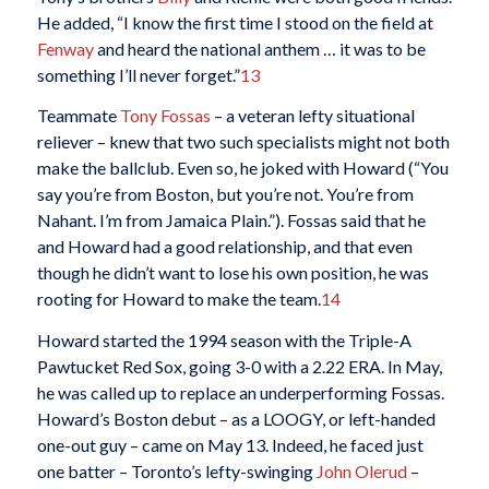
He added, “I know the first time I stood on the field at
Fenway
and heard the national anthem … it was to be
something I’ll never forget.”
13
Teammate
Tony Fossas
– a veteran lefty situational
reliever – knew that two such specialists might not both
make the ballclub. Even so, he joked with Howard (“You
say you’re from Boston, but you’re not. You’re from
Nahant. I’m from Jamaica Plain.”). Fossas said that he
and Howard had a good relationship, and that even
though he didn’t want to lose his own position, he was
rooting for Howard to make the team.
14
Howard started the 1994 season with the Triple-A
Pawtucket Red Sox, going 3-0 with a 2.22 ERA. In May,
he was called up to replace an underperforming Fossas.
Howard’s Boston debut – as a LOOGY, or left-handed
one-out guy – came on May 13. Indeed, he faced just
one batter – Toronto’s lefty-swinging
John Olerud
–