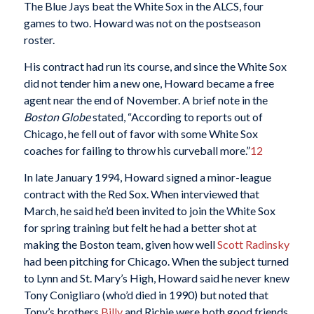
The Blue Jays beat the White Sox in the ALCS, four
games to two. Howard was not on the postseason
roster.
His contract had run its course, and since the White Sox
did not tender him a new one, Howard became a free
agent near the end of November. A brief note in the
Boston Globe
stated, “According to reports out of
Chicago, he fell out of favor with some White Sox
coaches for failing to throw his curveball more.”
12
In late January 1994, Howard signed a minor-league
contract with the Red Sox. When interviewed that
March, he said he’d been invited to join the White Sox
for spring training but felt he had a better shot at
making the Boston team, given how well
Scott Radinsky
had been pitching for Chicago. When the subject turned
to Lynn and St. Mary’s High, Howard said he never knew
Tony Conigliaro (who’d died in 1990) but noted that
Tony’s brothers
Billy
and Richie were both good friends.