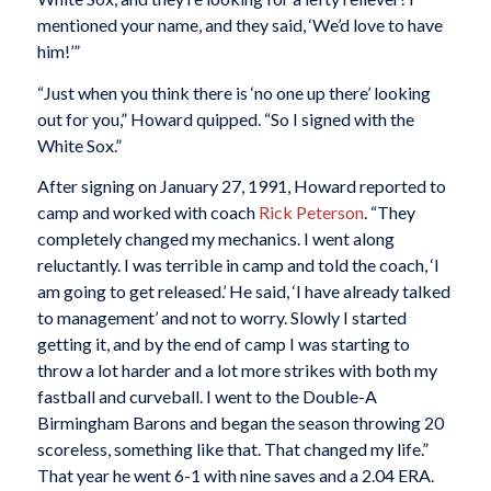
mentioned your name, and they said, ‘We’d love to have
him!’”
“Just when you think there is ‘no one up there’ looking
out for you,” Howard quipped. “So I signed with the
White Sox.”
After signing on January 27, 1991, Howard reported to
camp and worked with coach
Rick Peterson
. “They
completely changed my mechanics. I went along
reluctantly. I was terrible in camp and told the coach, ‘I
am going to get released.’ He said, ‘I have already talked
to management’ and not to worry. Slowly I started
getting it, and by the end of camp I was starting to
throw a lot harder and a lot more strikes with both my
fastball and curveball. I went to the Double-A
Birmingham Barons and began the season throwing 20
scoreless, something like that. That changed my life.”
That year he went 6-1 with nine saves and a 2.04 ERA.