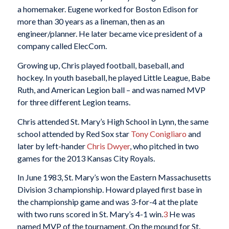
a homemaker. Eugene worked for Boston Edison for
more than 30 years as a lineman, then as an
engineer/planner. He later became vice president of a
company called ElecCom.
Growing up, Chris played football, baseball, and
hockey. In youth baseball, he played Little League, Babe
Ruth, and American Legion ball – and was named MVP
for three different Legion teams.
Chris attended St. Mary’s High School in Lynn, the same
school attended by Red Sox star
Tony Conigliaro
and
later by left-hander
Chris Dwyer
, who pitched in two
games for the 2013 Kansas City Royals.
In June 1983, St. Mary’s won the Eastern Massachusetts
Division 3 championship. Howard played first base in
the championship game and was 3-for-4 at the plate
with two runs scored in St. Mary’s 4-1 win.
3
He was
named MVP of the tournament. On the mound for St.