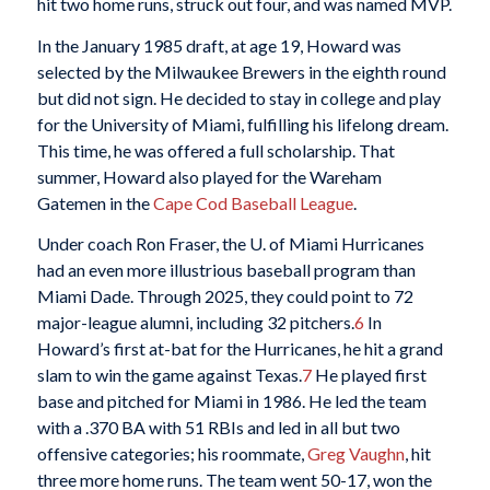
hit two home runs, struck out four, and was named MVP.
In the January 1985 draft, at age 19, Howard was
selected by the Milwaukee Brewers in the eighth round
but did not sign. He decided to stay in college and play
for the University of Miami, fulfilling his lifelong dream.
This time, he was offered a full scholarship. That
summer, Howard also played for the Wareham
Gatemen in the
Cape Cod Baseball League
.
Under coach Ron Fraser, the U. of Miami Hurricanes
had an even more illustrious baseball program than
Miami Dade. Through 2025, they could point to 72
major-league alumni, including 32 pitchers.
6
In
Howard’s first at-bat for the Hurricanes, he hit a grand
slam to win the game against Texas.
7
He played first
base and pitched for Miami in 1986. He led the team
with a .370 BA with 51 RBIs and led in all but two
offensive categories; his roommate,
Greg Vaughn
, hit
three more home runs. The team went 50-17, won the