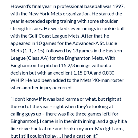
Howard’s final year in professional baseball was 1997,
with the New York Mets organization. He started the
year in extended spring training with some shoulder
strength issues. He worked seven innings in rookie ball
with the Gulf Coast League Mets. After that, he
appeared in 10 games for the Advanced-A St. Lucie
Mets (1-1, 7.15), followed by 13 games in the Eastern
League (Class AA) for the Binghamton Mets. With
Binghamton, he pitched 15 2/3 innings without a
decision but with an excellent 1.15 ERA and 0.830
WHIP. He had been added to the Mets’ 40-man roster
when another injury occurred.
“I don’t know if it was bad karma or what, but right at
the end of the year – right when they’re looking at
calling guys up – there was like three games left [for
Binghamton]. I came in in the ninth inning, and a guy hit a
line drive back at me and broke my arm. My right arm,
but I still couldn’t play … I had a cast on it.”