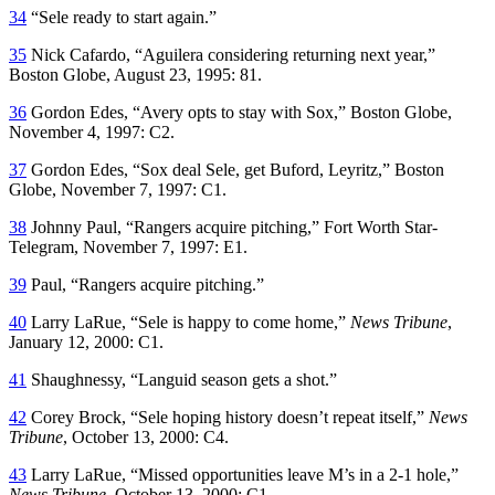
34
“Sele ready to start again.”
35
Nick Cafardo, “Aguilera considering returning next year,”
Boston Globe
, August 23, 1995: 81.
36
Gordon Edes, “Avery opts to stay with Sox,”
Boston Globe
,
November 4, 1997: C2.
37
Gordon Edes, “Sox deal Sele, get Buford, Leyritz,”
Boston
Globe
, November 7, 1997: C1.
38
Johnny Paul, “Rangers acquire pitching,”
Fort Worth Star-
Telegram
, November 7, 1997: E1.
39
Paul, “Rangers acquire pitching.”
40
Larry LaRue, “Sele is happy to come home,”
News Tribune
,
January 12, 2000: C1.
41
Shaughnessy, “Languid season gets a shot.”
42
Corey Brock, “Sele hoping history doesn’t repeat itself,”
News
Tribune
, October 13, 2000: C4.
43
Larry LaRue, “Missed opportunities leave M’s in a 2-1 hole,”
News Tribune
, October 13, 2000: C1.