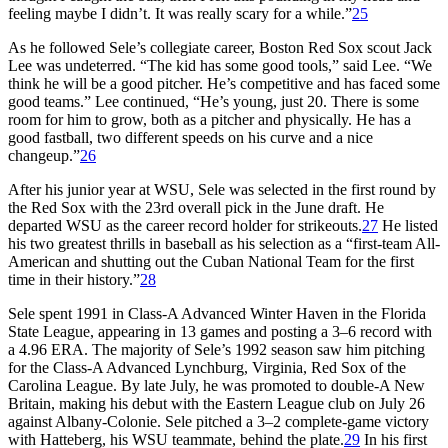
feeling maybe I didn’t. It was really scary for a while.”
25
As he followed Sele’s collegiate career, Boston Red Sox scout Jack
Lee was undeterred. “The kid has some good tools,” said Lee. “We
think he will be a good pitcher. He’s competitive and has faced some
good teams.” Lee continued, “He’s young, just 20. There is some
room for him to grow, both as a pitcher and physically. He has a
good fastball, two different speeds on his curve and a nice
changeup.”
26
After his junior year at WSU, Sele was selected in the first round by
the Red Sox with the 23rd overall pick in the June draft. He
departed WSU as the career record holder for strikeouts.
27
He listed
his two greatest thrills in baseball as his selection as a “first-team All-
American and shutting out the Cuban National Team for the first
time in their history.”
28
Sele spent 1991 in Class-A Advanced Winter Haven in the Florida
State League, appearing in 13 games and posting a 3–6 record with
a 4.96 ERA. The majority of Sele’s 1992 season saw him pitching
for the Class-A Advanced Lynchburg, Virginia, Red Sox of the
Carolina League. By late July, he was promoted to double-A New
Britain, making his debut with the Eastern League club on July 26
against Albany-Colonie. Sele pitched a 3–2 complete-game victory
with Hatteberg, his WSU teammate, behind the plate.
29
In his first