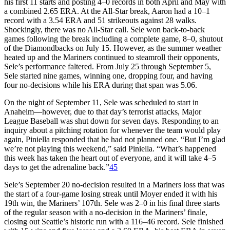
his first 11 starts and posting 4–0 records in both April and May with
a combined 2.65 ERA. At the All-Star break, Aaron had a 10–1
record with a 3.54 ERA and 51 strikeouts against 28 walks.
Shockingly, there was no All-Star call. Sele won back-to-back
games following the break including a complete game, 8–0, shutout
of the Diamondbacks on July 15. However, as the summer weather
heated up and the Mariners continued to steamroll their opponents,
Sele’s performance faltered. From July 25 through September 5,
Sele started nine games, winning one, dropping four, and having
four no-decisions while his ERA during that span was 5.06.
On the night of September 11, Sele was scheduled to start in
Anaheim—however, due to that day’s terrorist attacks, Major
League Baseball was shut down for seven days. Responding to an
inquiry about a pitching rotation for whenever the team would play
again, Piniella responded that he had not planned one. “But I’m glad
we’re not playing this weekend,” said Piniella. “What’s happened
this week has taken the heart out of everyone, and it will take 4–5
days to get the adrenaline back.”
45
Sele’s September 20 no-decision resulted in a Mariners loss that was
the start of a four-game losing streak until Moyer ended it with his
19th win, the Mariners’ 107th. Sele was 2–0 in his final three starts
of the regular season with a no-decision in the Mariners’ finale,
closing out Seattle’s historic run with a 116–46 record. Sele finished