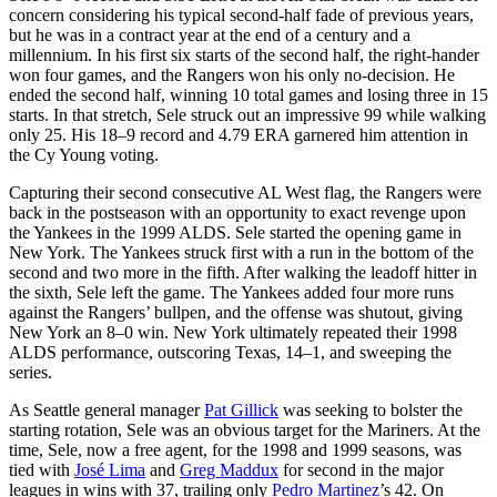
concern considering his typical second-half fade of previous years,
but he was in a contract year at the end of a century and a
millennium. In his first six starts of the second half, the right-hander
won four games, and the Rangers won his only no-decision. He
ended the second half, winning 10 total games and losing three in 15
starts. In that stretch, Sele struck out an impressive 99 while walking
only 25. His 18–9 record and 4.79 ERA garnered him attention in
the Cy Young voting.
Capturing their second consecutive AL West flag, the Rangers were
back in the postseason with an opportunity to exact revenge upon
the Yankees in the 1999 ALDS. Sele started the opening game in
New York. The Yankees struck first with a run in the bottom of the
second and two more in the fifth. After walking the leadoff hitter in
the sixth, Sele left the game. The Yankees added four more runs
against the Rangers’ bullpen, and the offense was shutout, giving
New York an 8–0 win. New York ultimately repeated their 1998
ALDS performance, outscoring Texas, 14–1, and sweeping the
series.
As Seattle general manager
Pat Gillick
was seeking to bolster the
starting rotation, Sele was an obvious target for the Mariners. At the
time, Sele, now a free agent, for the 1998 and 1999 seasons, was
tied with
José Lima
and
Greg Maddux
for second in the major
leagues in wins with 37, trailing only
Pedro Martinez
’s 42. On