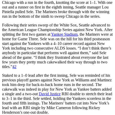
Chicago with a run in the fourth, knotting the score at 1–1. With one
out and a runner on first in the eighth inning, Seattle manager Lou
Piniella pulled Sele. The Mariners broke through with the winning
run in the bottom of the ninth to sweep Chicago in the series.
Following their series sweep of the White Sox, Seattle advanced to
the American League Championship Series against New York. After
splitting the first two games at
Yankee Stadium
, the Mariners were at
home for Game Three. Sele was on the hill for his third postseason
start against the Yankees with a 4–10 career record against New
York including two consecutive ALDS losses. “I don’t think there’s
anybody in particular that performs well against them,” said Sele
ahead of the game. “I think they frustrated about everyone the last
few years they pretty much cakewalked their way through to two
titles.”
42
Staked to a 1–0 lead after the first inning, Sele was reminded of his
previous playoff games against New York as Williams and Martinez
took him deep for back-to-back home runs in the second. The
cakewalk was indeed in play for New York as Yankee batters added
a single and a two-out
David Justice
RBI double to stretch their lead
to 3–1 in the third. Sele settled, holding the Yankees scoreless in the
fourth and fifth innings. The Mariners’ batters cut into New York’s
lead with an RBI single by Mike Cameron following Rickey
Henderson’s one-out double.