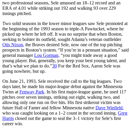
two professional seasons, Sele amassed an 18–12 record and an
ERA of 4.01 while striking out 192 and walking 93 over 229
innings pitched.
Two solid seasons in the lower minor leagues saw Sele promoted at
the beginning of the 1993 season to triple-A Pawtucket, where he
picked up where he left off. It was no surprise that when Boston,
seeking to bolster its outfield, sought Atlanta’s veteran outfielder
Otis Nixon
, the Braves desired Sele, now one of the top pitching
prospects in Boston’s system. “If you’re in a pennant situation,” said
general manager
Lou Gorman
, “you might trade away a good
young player. But, generally, you keep your best young talent, and
that’s what we plan to do.”
30
For the Red Sox, Aaron Sele was
going nowhere, but up.
On June 21, 1993, Sele received the call to the big leagues. Two
days later, he made his major-league debut against the Minnesota
Twins at
Fenway Park
. In his first major-league game, he used 117
pitches over seven innings, striking out eight, walking two, and
allowing only one run on five hits. His first strikeout victim was
future Hall of Famer and fellow Minnesota native
Dave Winfield
,
who was caught looking on a 1–2 count in the second inning.
Greg
Harris
closed out the game to seal the 3–1 victory for Sele’s first
career win.