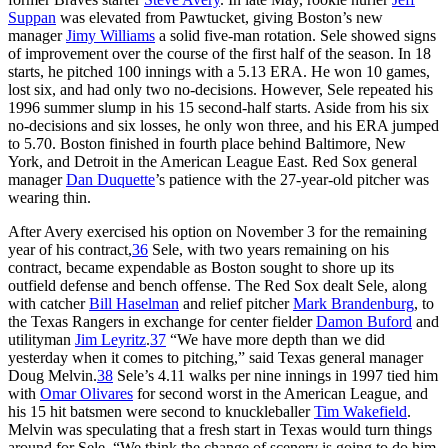
Suppan
was elevated from Pawtucket, giving Boston’s new
manager
Jimy Williams
a solid five-man rotation. Sele showed signs
of improvement over the course of the first half of the season. In 18
starts, he pitched 100 innings with a 5.13 ERA. He won 10 games,
lost six, and had only two no-decisions. However, Sele repeated his
1996 summer slump in his 15 second-half starts. Aside from his six
no-decisions and six losses, he only won three, and his ERA jumped
to 5.70. Boston finished in fourth place behind Baltimore, New
York, and Detroit in the American League East. Red Sox general
manager
Dan Duquette
’s patience with the 27-year-old pitcher was
wearing thin.
After Avery exercised his option on November 3 for the remaining
year of his contract,
36
Sele, with two years remaining on his
contract, became expendable as Boston sought to shore up its
outfield defense and bench offense. The Red Sox dealt Sele, along
with catcher
Bill Haselman
and relief pitcher
Mark Brandenburg
, to
the Texas Rangers in exchange for center fielder
Damon Buford
and
utilityman
Jim Leyritz
.
37
“We have more depth than we did
yesterday when it comes to pitching,” said Texas general manager
Doug Melvin.
38
Sele’s 4.11 walks per nine innings in 1997 tied him
with
Omar Olivares
for second worst in the American League, and
his 15 hit batsmen were second to knuckleballer
Tim Wakefield
.
Melvin was speculating that a fresh start in Texas would turn things
around for Sele, “We think the change of scenery is going to do him