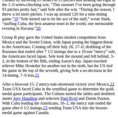
the 1–0 series-clinching win. “This summer I’ve been going through
93 pitches pretty fast,” said Sele after the win. “During the season, I
threw a lot more pitches. I was up around 120 for a nine-inning
game.”
19
“Sele turned out to be the ace of the staff,” wrote Stark,
“stuffing Cuba, the best amateur team in the world, one memorable
evening in Havana.”
20
Group B play gave the United States modest competition from
Mexico and the Soviet Union, with Japan posing the biggest threat
to the Americans. Coming off their July 26, 17–0, drubbing of the
Russians that ended after 7 1/2 innings due to a 10-run “mercy” rule,
the Americans faced Japan. Sele took the mound and fell behind, 3–
2, in the bottom of the fifth, ending Aaron’s day. Japan touched
reliever Mike Hostetler for another run in the sixth, but the US tied
the game in the top of the seventh, giving Sele a no-decision in the
14-inning, 7–6 loss.
21
After a blowout 15–2 mercy-rule-shortened victory over Mexico,
22
Team USA faced Cuba in the semifinal game to determine the gold-
medal game participants. The Cubans turned the tables and drubbed
starter
Joey Hamilton
and relievers
Paul Byrd
and Darrin Paxton.
With Cuba leading the Americans, 16–2, the mercy rule ended the
game after 6 1/2 innings,
23
sending Team USA into the bronze-
medal game against Canada.