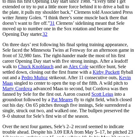
to miss his first Opening Day start since 1988. “Every time I get
extended or try to put a little more force behind it to drive a ball to
the plate, it pulls my shoulder back,” Clemens told Associated Press
writer Jimmy Golen. “I think there’s some muscle back there that
doesn’t want to fire off.”
31
Clemens’ sidelining meant that Sele
moved up to number one in the Sox rotation and became the
Opening Day starter.
32
On three days’ rest following his final spring training appearance,
Sele faced the Minnesota Twins at Fenway for an afternoon game in
front of 32,980 fans. The right-hander made the most of his first
career Opening Day start with five strong innings. After a leadoff
walk to
Chuck Knoblauch
and an
Alex Cole
sacrifice bunt, Sele
settled down, closing out the first frame with a
Kirby Puckett
flyball
out and a
Pedro Muñoz
strikeout. After 11 consecutive outs,
Kevin
Maas
singled to center to open the top of the fifth. A wild pitch to
Marty Cordova
advanced Maas to second, but Cordova was then
fanned by Sele for the first out. Aaron coaxed
Scott Leius
into a
groundout followed by a
Pat Meares
fly to right field, which closed
out his day. On 65 pitches through five innings, Sele surrendered a
single, struck out two, and walked one. The bullpen preserved the
9–0 shutout for Sele’s first win of the season.
Over the next four games, Sele’s 2–2 record seemed to indicate
trouble ahead. Despite his 3.09 ERA from May 5–17, he pitched 23