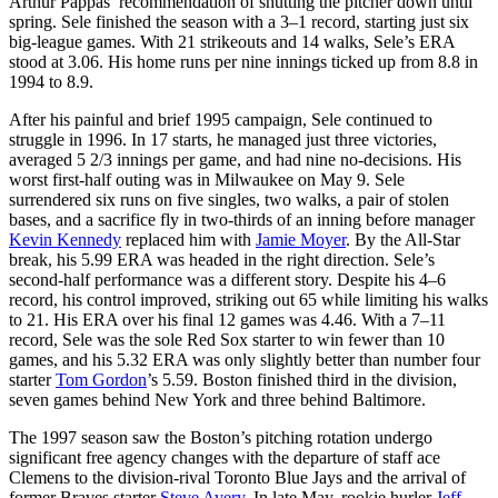
Arthur Pappas’ recommendation of shutting the pitcher down until
spring. Sele finished the season with a 3–1 record, starting just six
big-league games. With 21 strikeouts and 14 walks, Sele’s ERA
stood at 3.06. His home runs per nine innings ticked up from 8.8 in
1994 to 8.9.
After his painful and brief 1995 campaign, Sele continued to
struggle in 1996. In 17 starts, he managed just three victories,
averaged 5 2/3 innings per game, and had nine no-decisions. His
worst first-half outing was in Milwaukee on May 9. Sele
surrendered six runs on five singles, two walks, a pair of stolen
bases, and a sacrifice fly in two-thirds of an inning before manager
Kevin Kennedy
replaced him with
Jamie Moyer
. By the All-Star
break, his 5.99 ERA was headed in the right direction. Sele’s
second-half performance was a different story. Despite his 4–6
record, his control improved, striking out 65 while limiting his walks
to 21. His ERA over his final 12 games was 4.46. With a 7–11
record, Sele was the sole Red Sox starter to win fewer than 10
games, and his 5.32 ERA was only slightly better than number four
starter
Tom Gordon
’s 5.59. Boston finished third in the division,
seven games behind New York and three behind Baltimore.
The 1997 season saw the Boston’s pitching rotation undergo
significant free agency changes with the departure of staff ace
Clemens to the division-rival Toronto Blue Jays and the arrival of
former Braves starter
Steve Avery
. In late May, rookie hurler
Jeff