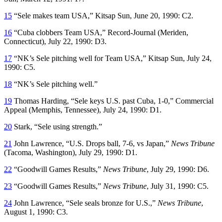
15
“Sele makes team USA,”
Kitsap Sun
, June 20, 1990: C2.
16
“Cuba clobbers Team USA,”
Record-Journal
(Meriden,
Connecticut), July 22, 1990: D3.
17
“NK’s Sele pitching well for Team USA,”
Kitsap Sun
, July 24,
1990: C5.
18
“NK’s Sele pitching well.”
19
Thomas Harding, “Sele keys U.S. past Cuba, 1-0,”
Commercial
Appeal
(Memphis, Tennessee), July 24, 1990: D1.
20
Stark, “Sele using strength.”
21
John Lawrence, “U.S. Drops ball, 7-6, vs Japan,”
News Tribune
(Tacoma, Washington), July 29, 1990: D1.
22
“Goodwill Games Results,”
News Tribune
, July 29, 1990: D6.
23
“Goodwill Games Results,”
News Tribune
, July 31, 1990: C5.
24
John Lawrence, “Sele seals bronze for U.S.,”
News Tribune
,
August 1, 1990: C3.