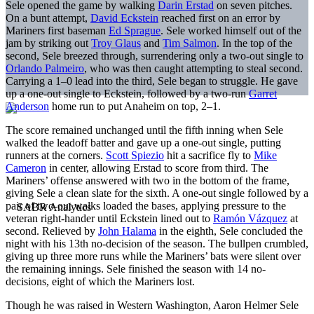
Sele opened the game by walking
Darin Erstad
on seven pitches.
On a bunt attempt,
David Eckstein
reached first on an error by
Mariners first baseman
Ed Sprague
. Sele worked himself out of the
jam by striking out
Troy Glaus
and
Tim Salmon
. In the top of the
second, Sele breezed through, surrendering only a two-out single to
Orlando Palmeiro
, who was then caught attempting to steal second.
Carrying a 1–0 lead into the third, Sele began to struggle. He gave
up a one-out single to Eckstein, followed by a two-run
Garret
Anderson
home run to put Anaheim on top, 2–1.
The score remained unchanged until the fifth inning when Sele
walked the leadoff batter and gave up a one-out single, putting
runners at the corners.
Scott Spiezio
hit a sacrifice fly to
Mike
Cameron
in center, allowing Erstad to score from third. The
Mariners’ offense answered with two in the bottom of the frame,
giving Sele a clean slate for the sixth. A one-out single followed by a
pair of two-out walks loaded the bases, applying pressure to the
veteran right-hander until Eckstein lined out to
Ramón Vázquez
at
second. Relieved by
John Halama
in the eighth, Sele concluded the
night with his 13th no-decision of the season. The bullpen crumbled,
giving up three more runs while the Mariners’ bats were silent over
the remaining innings. Sele finished the season with 14 no-
decisions, eight of which the Mariners lost.
Though he was raised in Western Washington, Aaron Helmer Sele