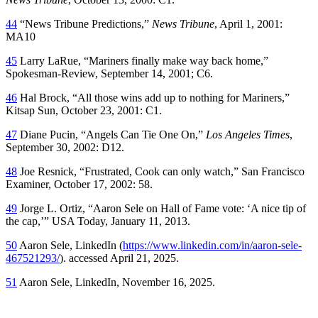
44
“News Tribune Predictions,”
News Tribune
, April 1, 2001:
MA10
45
Larry LaRue, “Mariners finally make way back home,”
Spokesman-Review,
September 14, 2001; C6.
46
Hal Brock, “All those wins add up to nothing for Mariners,”
Kitsap Sun
, October 23, 2001: C1.
47
Diane Pucin, “Angels Can Tie One On,”
Los Angeles Times
,
September 30, 2002: D12.
48
Joe Resnick, “Frustrated, Cook can only watch,”
San Francisco
Examiner
, October 17, 2002: 58.
49
Jorge L. Ortiz, “Aaron Sele on Hall of Fame vote: ‘A nice tip of
the cap,’”
USA Today,
January 11, 2013.
50
Aaron Sele, LinkedIn (
https://www.linkedin.com/in/aaron-sele-
467521293/
). accessed April 21, 2025.
51
Aaron Sele, LinkedIn, November 16, 2025.