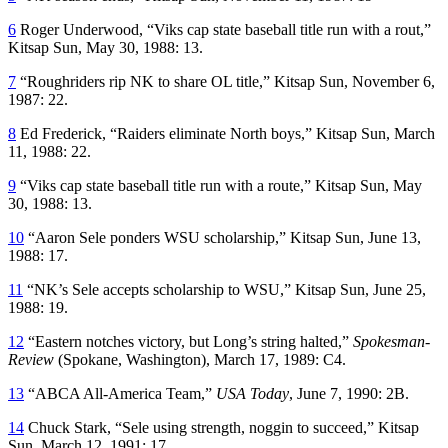
6
Roger Underwood, “Viks cap state baseball title run with a rout,”
Kitsap Sun
, May 30, 1988: 13.
7
“Roughriders rip NK to share OL title,”
Kitsap Sun
, November 6,
1987: 22.
8
Ed Frederick, “Raiders eliminate North boys,”
Kitsap Sun
, March
11, 1988: 22.
9
“Viks cap state baseball title run with a route,”
Kitsap Sun
, May
30, 1988: 13.
10
“Aaron Sele ponders WSU scholarship,”
Kitsap Sun
, June 13,
1988: 17.
11
“NK’s Sele accepts scholarship to WSU,”
Kitsap Sun
, June 25,
1988: 19.
12
“Eastern notches victory, but Long’s string halted,”
Spokesman-
Review
(Spokane, Washington), March 17, 1989: C4.
13
“ABCA All-America Team,”
USA Today
, June 7, 1990: 2B.
14
Chuck Stark, “Sele using strength, noggin to succeed,”
Kitsap
Sun,
March 12, 1991: 17.