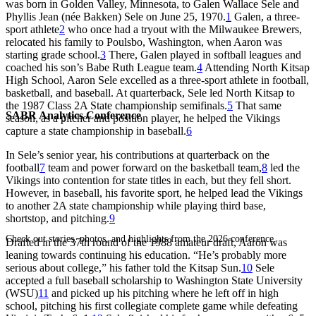
was born in Golden Valley, Minnesota, to Galen Wallace Sele and
Phyllis Jean (née Bakken) Sele on June 25, 1970.
1
Galen, a three-
sport athlete
2
who once had a tryout with the Milwaukee Brewers,
relocated his family to Poulsbo, Washington, when Aaron was
starting grade school.
3
There, Galen played in softball leagues and
coached his son’s Babe Ruth League team.
4
Attending North Kitsap
High School, Aaron Sele excelled as a three-sport athlete in football,
basketball, and baseball. At quarterback, Sele led North Kitsap to
the 1987 Class 2A State championship semifinals.
5
That same
SABR Analytics Conference
season, as a pitcher and position player, he helped the Vikings
capture a state championship in baseball.
6
In Sele’s senior year, his contributions at quarterback on the
football
7
team and power forward on the basketball team,
8
led the
Vikings into contention for state titles in each, but they fell short.
However, in baseball, his favorite sport, he helped lead the Vikings
to another 2A state championship while playing third base,
shortstop, and pitching.
9
Check out stories, photos, and highlights from the 2026 conference.
Drafted in the 37th round of the 1988 amateur draft, Aaron was
leaning towards continuing his education. “He’s probably more
serious about college,” his father told the
Kitsap Sun
.
10
Sele
accepted a full baseball scholarship to Washington State University
(WSU)
11
and picked up his pitching where he left off in high
school, pitching his first collegiate complete game while defeating