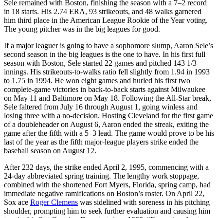
Sele remained with Boston, finishing the season with a 7–2 record
in 18 starts. His 2.74 ERA, 93 strikeouts, and 48 walks garnered
him third place in the American League Rookie of the Year voting.
The young pitcher was in the big leagues for good.
If a major leaguer is going to have a sophomore slump, Aaron Sele’s
second season in the big leagues is the one to have. In his first full
season with Boston, Sele started 22 games and pitched 143 1/3
innings. His strikeouts-to-walks ratio fell slightly from 1.94 in 1993
to 1.75 in 1994. He won eight games and hurled his first two
complete-game victories in back-to-back starts against Milwaukee
on May 11 and Baltimore on May 18. Following the All-Star break,
Sele faltered from July 16 through August 1, going winless and
losing three with a no-decision. Hosting Cleveland for the first game
of a doubleheader on August 6, Aaron ended the streak, exiting the
game after the fifth with a 5–3 lead. The game would prove to be his
last of the year as the fifth major-league players strike ended the
baseball season on August 12.
After 232 days, the strike ended April 2, 1995, commencing with a
24-day abbreviated spring training. The lengthy work stoppage,
combined with the shortened Fort Myers, Florida, spring camp, had
immediate negative ramifications on Boston’s roster. On April 22,
Sox ace
Roger Clemens
was sidelined with soreness in his pitching
shoulder, prompting him to seek further evaluation and causing him