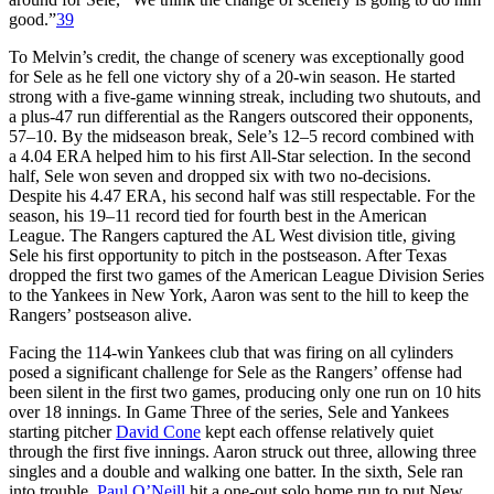
good.”
39
To Melvin’s credit, the change of scenery was exceptionally good
for Sele as he fell one victory shy of a 20-win season. He started
strong with a five-game winning streak, including two shutouts, and
a plus-47 run differential as the Rangers outscored their opponents,
57–10. By the midseason break, Sele’s 12–5 record combined with
a 4.04 ERA helped him to his first All-Star selection. In the second
half, Sele won seven and dropped six with two no-decisions.
Despite his 4.47 ERA, his second half was still respectable. For the
season, his 19–11 record tied for fourth best in the American
League. The Rangers captured the AL West division title, giving
Sele his first opportunity to pitch in the postseason. After Texas
dropped the first two games of the American League Division Series
to the Yankees in New York, Aaron was sent to the hill to keep the
Rangers’ postseason alive.
Facing the 114-win Yankees club that was firing on all cylinders
posed a significant challenge for Sele as the Rangers’ offense had
been silent in the first two games, producing only one run on 10 hits
over 18 innings. In Game Three of the series, Sele and Yankees
starting pitcher
David Cone
kept each offense relatively quiet
through the first five innings. Aaron struck out three, allowing three
singles and a double and walking one batter. In the sixth, Sele ran
into trouble.
Paul O’Neill
hit a one-out solo home run to put New