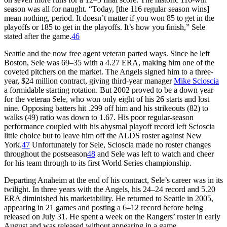
season was all for naught. “Today, [the 116 regular season wins]
mean nothing, period. It doesn’t matter if you won 85 to get in the
playoffs or 185 to get in the playoffs. It’s how you finish,” Sele
stated after the game.
46
Seattle and the now free agent veteran parted ways. Since he left
Boston, Sele was 69–35 with a 4.27 ERA, making him one of the
coveted pitchers on the market. The Angels signed him to a three-
year, $24 million contract, giving third-year manager
Mike Scioscia
a formidable starting rotation. But 2002 proved to be a down year
for the veteran Sele, who won only eight of his 26 starts and lost
nine. Opposing batters hit .299 off him and his strikeouts (82) to
walks (49) ratio was down to 1.67. His poor regular-season
performance coupled with his abysmal playoff record left Scioscia
little choice but to leave him off the ALDS roster against New
York.
47
Unfortunately for Sele, Scioscia made no roster changes
throughout the postseason
48
and Sele was left to watch and cheer
for his team through to its first World Series championship.
Departing Anaheim at the end of his contract, Sele’s career was in its
twilight. In three years with the Angels, his 24–24 record and 5.20
ERA diminished his marketability. He returned to Seattle in 2005,
appearing in 21 games and posting a 6–12 record before being
released on July 31. He spent a week on the Rangers’ roster in early
August and was released without appearing in a game.