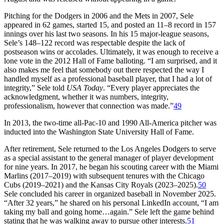
Pitching for the Dodgers in 2006 and the Mets in 2007, Sele
appeared in 62 games, started 15, and posted an 11–8 record in 157
innings over his last two seasons. In his 15 major-league seasons,
Sele’s 148–122 record was respectable despite the lack of
postseason wins or accolades. Ultimately, it was enough to receive a
lone vote in the 2012 Hall of Fame balloting. “I am surprised, and it
also makes me feel that somebody out there respected the way I
handled myself as a professional baseball player, that I had a lot of
integrity,” Sele told
USA Today
. “Every player appreciates the
acknowledgment, whether it was numbers, integrity,
professionalism, however that connection was made.”
49
In 2013, the two-time all-Pac-10 and 1990 All-America pitcher was
inducted into the Washington State University Hall of Fame.
After retirement, Sele returned to the Los Angeles Dodgers to serve
as a special assistant to the general manager of player development
for nine years. In 2017, he began his scouting career with the Miami
Marlins (2017–2019) with subsequent tenures with the Chicago
Cubs (2019–2021) and the Kansas City Royals (2023–2025).
50
Sele concluded his career in organized baseball in November 2025.
“After 32 years,” he shared on his personal LinkedIn account, “I am
taking my ball and going home…again.” Sele left the game behind
stating that he was walking away to pursue other interests.
51