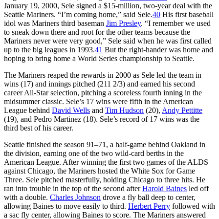
January 19, 2000, Sele signed a $15-million, two-year deal with the
Seattle Mariners. “I’m coming home,” said Sele.
40
His first baseball
idol was Mariners third baseman
Jim Presley
. “I remember we used
to sneak down there and root for the other teams because the
Mariners never were very good,” Sele said when he was first called
up to the big leagues in 1993.
41
But the right-hander was home and
hoping to bring home a World Series championship to Seattle.
The Mariners reaped the rewards in 2000 as Sele led the team in
wins (17) and innings pitched (211 2/3) and earned his second
career All-Star selection, pitching a scoreless fourth inning in the
midsummer classic. Sele’s 17 wins were fifth in the American
League behind
David Wells
and
Tim Hudson
(20),
Andy Pettitte
(19), and Pedro Martinez (18). Sele’s record of 17 wins was the
third best of his career.
Seattle finished the season 91–71, a half-game behind Oakland in
the division, earning one of the two wild-card berths in the
American League. After winning the first two games of the ALDS
against Chicago, the Mariners hosted the White Sox for Game
Three. Sele pitched masterfully, holding Chicago to three hits. He
ran into trouble in the top of the second after
Harold Baines
led off
with a double.
Charles Johnson
drove a fly ball deep to center,
allowing Baines to move easily to third.
Herbert Perry
followed with
a sac fly center, allowing Baines to score. The Mariners answered