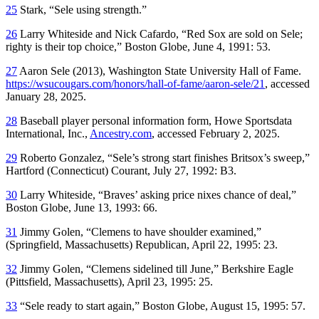
25
Stark, “Sele using strength.”
26
Larry Whiteside and Nick Cafardo, “Red Sox are sold on Sele;
righty is their top choice,”
Boston Globe
, June 4, 1991: 53.
27
Aaron Sele (2013), Washington State University Hall of Fame.
https://wsucougars.com/honors/hall-of-fame/aaron-sele/21
, accessed
January 28, 2025.
28
Baseball player personal information form, Howe Sportsdata
International, Inc.,
Ancestry.com
, accessed February 2, 2025.
29
Roberto Gonzalez, “Sele’s strong start finishes Britsox’s sweep,”
Hartford
(Connecticut)
Courant
, July 27, 1992: B3.
30
Larry Whiteside, “Braves’ asking price nixes chance of deal,”
Boston Globe
, June 13, 1993: 66.
31
Jimmy Golen, “Clemens to have shoulder examined,”
(Springfield, Massachusetts)
Republican
, April 22, 1995: 23.
32
Jimmy Golen, “Clemens sidelined till June,”
Berkshire Eagle
(Pittsfield, Massachusetts), April 23, 1995: 25.
33
“Sele ready to start again,”
Boston Globe
, August 15, 1995: 57.