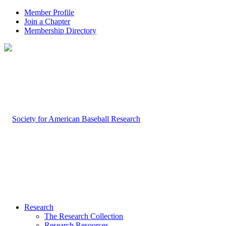
Member Profile
Join a Chapter
Membership Directory
Research
The Research Collection
Research Resources