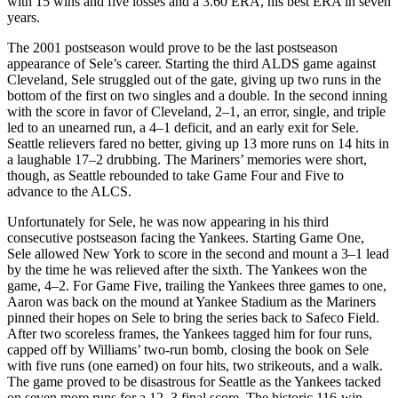
with 15 wins and five losses and a 3.60 ERA, his best ERA in seven
years.
The 2001 postseason would prove to be the last postseason
appearance of Sele’s career. Starting the third ALDS game against
Cleveland, Sele struggled out of the gate, giving up two runs in the
bottom of the first on two singles and a double. In the second inning
with the score in favor of Cleveland, 2–1, an error, single, and triple
led to an unearned run, a 4–1 deficit, and an early exit for Sele.
Seattle relievers fared no better, giving up 13 more runs on 14 hits in
a laughable 17–2 drubbing. The Mariners’ memories were short,
though, as Seattle rebounded to take Game Four and Five to
advance to the ALCS.
Unfortunately for Sele, he was now appearing in his third
consecutive postseason facing the Yankees. Starting Game One,
Sele allowed New York to score in the second and mount a 3–1 lead
by the time he was relieved after the sixth. The Yankees won the
game, 4–2. For Game Five, trailing the Yankees three games to one,
Aaron was back on the mound at Yankee Stadium as the Mariners
pinned their hopes on Sele to bring the series back to Safeco Field.
After two scoreless frames, the Yankees tagged him for four runs,
capped off by Williams’ two-run bomb, closing the book on Sele
with five runs (one earned) on four hits, two strikeouts, and a walk.
The game proved to be disastrous for Seattle as the Yankees tacked
on seven more runs for a 12–3 final score. The historic 116-win