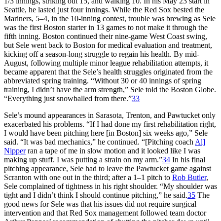
1/3 innings, striking out 15, and walking 10. In his May 23 start in
Seattle, he lasted just four innings. While the Red Sox bested the
Mariners, 5–4, in the 10-inning contest, trouble was brewing as Sele
was the first Boston starter in 13 games to not make it through the
fifth inning. Boston continued their nine-game West Coast swing,
but Sele went back to Boston for medical evaluation and treatment,
kicking off a season-long struggle to regain his health. By mid-
August, following multiple minor league rehabilitation attempts, it
became apparent that the Sele’s health struggles originated from the
abbreviated spring training. “Without 30 or 40 innings of spring
training, I didn’t have the arm strength,” Sele told the
Boston Globe
.
“Everything just snowballed from there.”
33
Sele’s mound appearances in Sarasota, Trenton, and Pawtucket only
exacerbated his problems. “If I had done my first rehabilitation right,
I would have been pitching here [in Boston] six weeks ago,” Sele
said. “It was bad mechanics,” he continued. “[Pitching coach
Al]
Nipper
ran a tape of me in slow motion and it looked like I was
making up stuff. I was putting a strain on my arm.”
34
In his final
pitching appearance, Sele had to leave the Pawtucket game against
Scranton with one out in the third; after a 1–1 pitch to
Rob Butler
,
Sele complained of tightness in his right shoulder. “My shoulder was
tight and I didn’t think I should continue pitching,” he said.
35
The
good news for Sele was that his issues did not require surgical
intervention and that Red Sox management followed team doctor