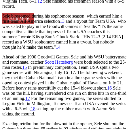
Virginia Tech, 6–1.
12
Sele finished his freshman season with a 6–5
record.
Sele blossomed during his sophomore season, which earned him a
Learn More
first-team All-America selection
13
and a tryout for Team USA, who
was slated to play in the Goodwill Games in Seattle. “It’s the same
competitive attitude that impressed Team USA coaches this
summer,” wrote
Kitsap Sun
’s Chuck Stark. “His 12–3 [2.14 ERA]
record as a WSU sophomore earned him a tryout, but nobody
thought he’d make the team.”
14
Ahead of the 1990 Goodwill Games, Sele and his WSU batterymate
and roommate, catcher
Scott Hatteberg
were both selected to the 25-
man roster.
15
In preliminary competition, Team USA split a two-
game series with Nicaragua, July 16–17. The following weekend,
they met the Cuban National Team in a three-game series with the
opening contest played in the Cuban capital of Havana on July 21.
Before heavy rains mercifully cut the 15–4 blowout short,
16
Sele
was on the hill, having surrendered one run on three hits in one-third
of an inning.
17
For the remaining two games, the series shifted to
Legion Field in Millington, Tennessee. Team USA evened the series
with a 6–5 win,
18
setting up the rubber match with Aaron Sele
taking the mound.
Exacting retribution for the blowout in the opener, Sele shut out the
Cubans by throwing 65 strikes in 93 pitches and striking out eight in