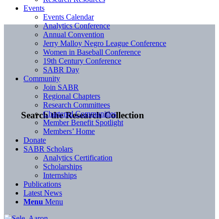
Events
Events Calendar
Analytics Conference
Annual Convention
Jerry Malloy Negro League Conference
Women in Baseball Conference
19th Century Conference
SABR Day
Community
Join SABR
Regional Chapters
Research Committees
Chartered Communities
Search the Research Collection
Member Benefit Spotlight
Members’ Home
Donate
SABR Scholars
Analytics Certification
Scholarships
Internships
Publications
Latest News
Menu
Menu