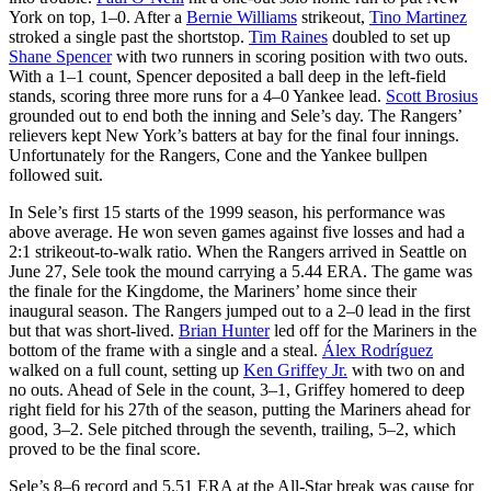
York on top, 1–0. After a
Bernie Williams
strikeout,
Tino Martinez
stroked a single past the shortstop.
Tim Raines
doubled to set up
Shane Spencer
with two runners in scoring position with two outs.
With a 1–1 count, Spencer deposited a ball deep in the left-field
stands, scoring three more runs for a 4–0 Yankee lead.
Scott Brosius
grounded out to end both the inning and Sele’s day. The Rangers’
relievers kept New York’s batters at bay for the final four innings.
Unfortunately for the Rangers, Cone and the Yankee bullpen
followed suit.
In Sele’s first 15 starts of the 1999 season, his performance was
above average. He won seven games against five losses and had a
2:1 strikeout-to-walk ratio. When the Rangers arrived in Seattle on
June 27, Sele took the mound carrying a 5.44 ERA. The game was
the finale for the Kingdome, the Mariners’ home since their
inaugural season. The Rangers jumped out to a 2–0 lead in the first
but that was short-lived.
Brian Hunter
led off for the Mariners in the
bottom of the frame with a single and a steal.
Álex Rodríguez
walked on a full count, setting up
Ken Griffey Jr.
with two on and
no outs. Ahead of Sele in the count, 3–1, Griffey homered to deep
right field for his 27th of the season, putting the Mariners ahead for
good, 3–2. Sele pitched through the seventh, trailing, 5–2, which
proved to be the final score.
Sele’s 8–6 record and 5.51 ERA at the All-Star break was cause for