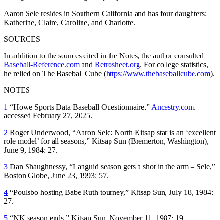
Aaron Sele resides in Southern California and has four daughters:
Katherine, Claire, Caroline, and Charlotte.
SOURCES
In addition to the sources cited in the Notes, the author consulted
Baseball-Reference.com
and
Retrosheet.org
. For college statistics,
he relied on The Baseball Cube (
https://www.thebaseballcube.com
).
NOTES
1
“Howe Sports Data Baseball Questionnaire,”
Ancestry.com
,
accessed February 27, 2025.
2
Roger Underwood, “Aaron Sele: North Kitsap star is an ‘excellent
role model’ for all seasons,”
Kitsap Sun
(Bremerton, Washington),
June 9, 1984: 27.
3
Dan Shaughnessy, “Languid season gets a shot in the arm – Sele,”
Boston Globe
, June 23, 1993: 57.
4
“Poulsbo hosting Babe Ruth tourney,”
Kitsap Sun
, July 18, 1984:
27.
5
“NK season ends,”
Kitsap Sun
, November 11, 1987: 19