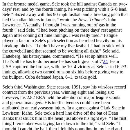
In the bronze medal game, Sele took the hill against Canada on two-
days’ rest, and by the fourth inning, he was pitching with a 6–0 lead.
Sele “blazed away with his 90-mph fastball and a breaking pitch that
tied Canadian hitters in knots,” wrote the
News Tribune
’s John
Lawrence. “Actually, I thought I was running out of gas in the
fourth,” said Sele. “I had been pitching on three days’ rest against
Japan after coming off nine innings. I was really tired.” Fatigue
played a factor in Sele’s pitch selection as he relied heavily on his
breaking pitches. “I didn’t have my live fastball. I had to stick with
the curveball and that seemed to be working all right,” Sele said.
Hatteberg, his batterymate, commented, “He set up hitters well.
That’s all he has to do because he has such great stuff.”
24
Team
USA captured the bronze, with the 10–4 victory as Sele lasted 6 2/3
innings, allowing two earned runs on six hits before giving way to
the bullpen. Cuba defeated Japan, 6–1, to take gold.
Sele’s third Washington State season, 1991, saw his win-loss record
contract from the previous year, winning eight and losing six;
however, his 2.82 ERA held the attention of major-league scouts
and general managers. His ineffectiveness could have been
attributed to an early-season injury. In a game against Clark State in
Lewiston, Idaho, Sele took a hard line drive off the bat of Dean
Banks that struck him in the head just above his right eye. “The first
thing I remember was laying face down in the dirt,” said Sele. “I
thought I caught the ball, then I felt this pounding in my head and