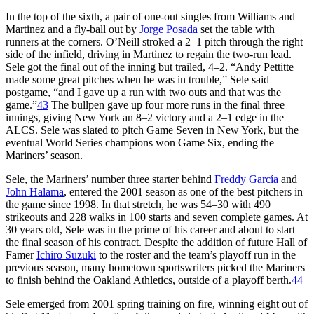
In the top of the sixth, a pair of one-out singles from Williams and
Martinez and a fly-ball out by
Jorge Posada
set the table with
runners at the corners. O’Neill stroked a 2–1 pitch through the right
side of the infield, driving in Martinez to regain the two-run lead.
Sele got the final out of the inning but trailed, 4–2. “Andy Pettitte
made some great pitches when he was in trouble,” Sele said
postgame, “and I gave up a run with two outs and that was the
game.”
43
The bullpen gave up four more runs in the final three
innings, giving New York an 8–2 victory and a 2–1 edge in the
ALCS. Sele was slated to pitch Game Seven in New York, but the
eventual World Series champions won Game Six, ending the
Mariners’ season.
Sele, the Mariners’ number three starter behind
Freddy García
and
John Halama
, entered the 2001 season as one of the best pitchers in
the game since 1998. In that stretch, he was 54–30 with 490
strikeouts and 228 walks in 100 starts and seven complete games. At
30 years old, Sele was in the prime of his career and about to start
the final season of his contract. Despite the addition of future Hall of
Famer
Ichiro Suzuki
to the roster and the team’s playoff run in the
previous season, many hometown sportswriters picked the Mariners
to finish behind the Oakland Athletics, outside of a playoff berth.
44
Sele emerged from 2001 spring training on fire, winning eight out of