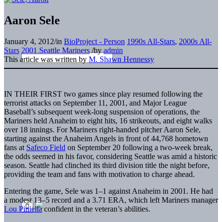
Aaron Sele
January 4, 2012
/
in
BioProject - Person
1990s All-Stars
,
2000s All-
Stars
2001 Seattle Mariners
/
by
admin
This article was written by
M. Shawn Hennessy
IN THEIR FIRST
two games since play resumed following the
terrorist attacks on September 11, 2001, and Major League
Baseball’s subsequent week-long suspension of operations, the
Mariners held Anaheim to eight hits, 16 strikeouts, and eight walks
over 18 innings. For Mariners right-handed pitcher Aaron Sele,
starting against the Anaheim Angels in front of 44,768 hometown
fans at
Safeco Field
on September 20 following a two-week break,
the odds seemed in his favor, considering Seattle was amid a historic
season. Seattle had clinched its third division title the night before,
providing the team and fans with motivation to charge ahead.
Entering the game, Sele was 1–1 against Anaheim in 2001. He had
a modest 13–5 record and a 3.71 ERA, which left Mariners manager
Lou Piniella
confident in the veteran’s abilities.