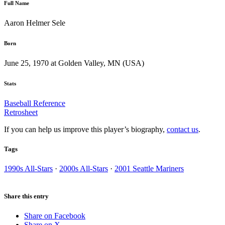
Full Name
Aaron Helmer Sele
Born
June 25, 1970 at Golden Valley, MN (USA)
Stats
Baseball Reference
Retrosheet
If you can help us improve this player’s biography,
contact us
.
Tags
1990s All-Stars
·
2000s All-Stars
·
2001 Seattle Mariners
Share this entry
Share on Facebook
Share on X