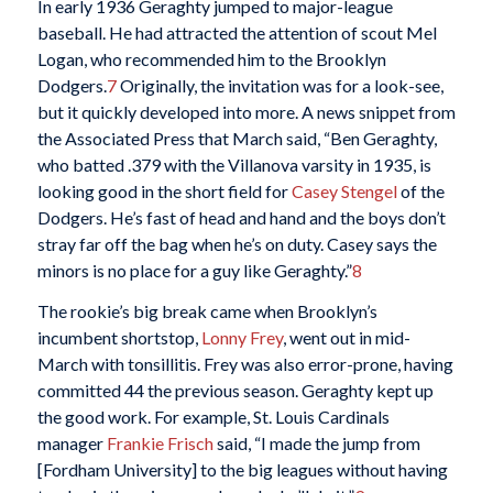
In early 1936 Geraghty jumped to major-league
baseball. He had attracted the attention of scout Mel
Logan, who recommended him to the Brooklyn
Dodgers.
7
Originally, the invitation was for a look-see,
but it quickly developed into more. A news snippet from
the Associated Press that March said, “Ben Geraghty,
who batted .379 with the Villanova varsity in 1935, is
looking good in the short field for
Casey Stengel
of the
Dodgers. He’s fast of head and hand and the boys don’t
stray far off the bag when he’s on duty. Casey says the
minors is no place for a guy like Geraghty.”
8
The rookie’s big break came when Brooklyn’s
incumbent shortstop,
Lonny Frey
, went out in mid-
March with tonsillitis. Frey was also error-prone, having
committed 44 the previous season. Geraghty kept up
the good work. For example, St. Louis Cardinals
manager
Frankie Frisch
said, “I made the jump from
[Fordham University] to the big leagues without having