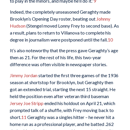
to play in the minors, and maybe he’ll do it.”
9
Indeed, the completely unseasoned Geraghty made
Brooklyn’s Opening Day roster, beating out
Johnny
Hudson
(Stengel moved Lonny Frey to second base). As
a result, plans to return to Villanova to complete his
degree in journalism were postponed until the fall.
10
It’s also noteworthy that the press gave Geraghty’s age
then as 21. For the rest of his life, this two-year
difference was often visible in newspaper stories.
Jimmy Jordan
started the first three games of the 1936
season at shortstop for Brooklyn, but Geraghty then
got an extended trial, starting the next 15 straight. He
held the position even after veteran third baseman
Jersey Joe Stripp
ended his holdout on April 21, which
prompted talk of a shuffle, with Frey moving back to
short.
11
Geraghty was a singles hitter – he never hit a
home run as a professional player, and he batted .262