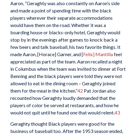
Aaron, “Geraghty was also constantly on Aaron’s side
and made a point of spending time with the black
players wherever their separate accommodations
would have them on the road. Whether it was a
boarding house or blacks-only hotel, Geraghty would
stop by in the evenings after games to knock back a
few beers and talk baseball, his two favorite things. It
made Aaron, [Horace] Garner, and [
Felix] Mantilla
feel
appreciated as part of the team. Aaron recalled a night
in Columbus when the team was invited to dinner at Fort
Benning and the black players were told they were not
allowed to eat in the dining room – Geraghty joined
them for the meal in the kitchen.”
42
Pat Jordan also
recounted how Geraghty loudly demanded that the
players of color be served at restaurants, and how he
would not quit until he found one that would relent.
43
Geraghty thought Black players were good for the
business of baseball too. After the 1953 season ended,