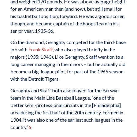
and weighed 170 pounds. He was above average height
for an American man then (and now), but still small for
his basketball position, forward. He was a good scorer,
though, and became captain of the hoops team in his
senior year, 1935-36.
On the diamond, Geraghty competed for the third-base
job with
Frank Skaff
, who also played briefly in the
majors (1935; 1943). Like Geraghty, Skaff went on to a
long career managing in the minors – but he actually did
become a big-league pilot, for part of the 1965 season
with the Detroit Tigers.
Geraghty and Skaff both also played for the Berwyn
team in the Main Line Baseball League, “one of the
better semi-professional circuits in the [Philadelphia]
area during the first half of the 20th century. Formed in
1904, it was also one of the earliest such leagues in the
country.”
6