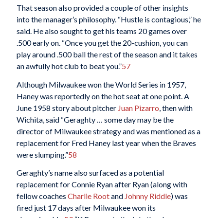
That season also provided a couple of other insights
into the manager’s philosophy. “Hustle is contagious,” he
said. He also sought to get his teams 20 games over
.500 early on. “Once you get the 20-cushion, you can
play around .500 ball the rest of the season and it takes
an awfully hot club to beat you.”
57
Although Milwaukee won the World Series in 1957,
Haney was reportedly on the hot seat at one point. A
June 1958 story about pitcher
Juan Pizarro
, then with
Wichita, said “Geraghty … some day may be the
director of Milwaukee strategy and was mentioned as a
replacement for Fred Haney last year when the Braves
were slumping.”
58
Geraghty’s name also surfaced as a potential
replacement for Connie Ryan after Ryan (along with
fellow coaches
Charlie Root
and
Johnny Riddle
) was
fired just 17 days after Milwaukee won its