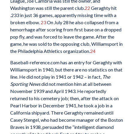
League, Joe Cambria was still the owner, and
Washington was still the parent club.
22
Geraghty hit
.233 in just 36 games, apparently missing time with a
broken elbow.
23
On July 28 he also collapsed from a
hemorrhage after scoring from first base on a dropped
pop fly, and was forced to leave the game. After the
game, he was sold to the opposing club, Williamsport in
the Philadelphia Athletics organization.
24
Baseball-reference.com has an entry for Geraghty with
Williamsport in 1940, but there are no statistics on that
line. He did not play in 1941 or 1942 – in fact,
The
Sporting News
did not mention him at all between
November 1939 and April 1943. He reportedly
returned to his cemetery job; then, after the attack on
Pearl Harbor in December 1941, he took a job in a
California shipyard. There Geraghty remained until
Casey Stengel, who had become manager of the Boston
Braves in 1938, persuaded the “intelligent diamond