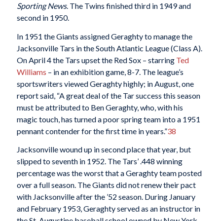
Sporting News
. The Twins finished third in 1949 and
second in 1950.
In 1951 the Giants assigned Geraghty to manage the
Jacksonville Tars in the South Atlantic League (Class A).
On April 4 the Tars upset the Red Sox – starring
Ted
Williams
– in an exhibition game, 8-7. The league’s
sportswriters viewed Geraghty highly; in August, one
report said, “A great deal of the Tar success this season
must be attributed to Ben Geraghty, who, with his
magic touch, has turned a poor spring team into a 1951
pennant contender for the first time in years.”
38
Jacksonville wound up in second place that year, but
slipped to seventh in 1952. The Tars’ .448 winning
percentage was the worst that a Geraghty team posted
over a full season. The Giants did not renew their pact
with Jacksonville after the ’52 season. During January
and February 1953, Geraghty served as an instructor in
the St. Augustine baseball school owned by New York