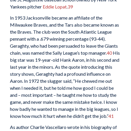
Yankees pitcher
Eddie Lopat
.
39
In 1953 Jacksonville became an affiliate of the
Milwaukee Braves, and the Tars also became known as
the Braves. The club won the South Atlantic League
pennant with a .679 winning percentage (93-44).
Geraghty, who had been persuaded to leave the Giants
chain, was named the Sally League’s top manager.
40
His
big star was 19-year-old Hank Aaron, in his second and
last year in the minors. As the quote introducing this
story shows, Geraghty had a profound influence on
Aaron. In 1972 the slugger said, “He chewed me out
when I needed it, but he told me how good I could be
and – most important – he taught me how to study the
game, and never make the same mistake twice. I know
how badly he wanted to manage in the big leagues, so I
know how much it hurt when he didn’t get the job.”
41
As author Charlie Vascellaro wrote in his biography of