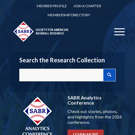
MEMBER PROFILE
JOIN A CHAPTER
MEMBERSHIP DIRECTORY
Search the Research Collection
SABR Analytics
Conference
Check out stories, photos,
and highlights from the 2026
conference.
LEARN MORE