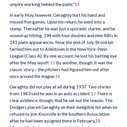
umpire working behind the plate.”
14
In early May, however, Geraghty hurt his hand and
missed five games. Upon his return, he went into a
slump. Thereafter he was just a sporadic starter, and he
wound up hitting .194 with four doubles and nine RBIs in
141 plate appearances. Near the end of July, Brooklyn
farmed him out to Allentown in the NewYork-Penn
League (Class A). By one account, he lost his batting eye
after the May layoff.
15
By another, though, it was the
classic story – the pitchers had figured him out after
once around the league.
16
Geraghty did not play at all during 1937. Two stories
from 1943 said he was in an auto accident.
17
There is
clear evidence, though, that he sat out the season. The
Dodgers placed Geraghty on their ineligible list when he
refused to join Knoxville in the Southern Association
after he had been assigned there in February.
18