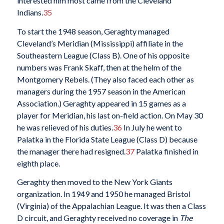
interested him most came from the Cleveland
Indians.
35
To start the 1948 season, Geraghty managed
Cleveland’s Meridian (Mississippi) affiliate in the
Southeastern League (Class B). One of his opposite
numbers was Frank Skaff, then at the helm of the
Montgomery Rebels. (They also faced each other as
managers during the 1957 season in the American
Association.) Geraghty appeared in 15 games as a
player for Meridian, his last on-field action. On May 30
he was relieved of his duties.
36
In July he went to
Palatka in the Florida State League (Class D) because
the manager there had resigned.
37
Palatka finished in
eighth place.
Geraghty then moved to the New York Giants
organization. In 1949 and 1950 he managed Bristol
(Virginia) of the Appalachian League. It was then a Class
D circuit, and Geraghty received no coverage in
The