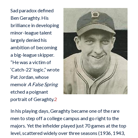
Sad paradox defined
Ben Geraghty. His
brilliance in developing
minor-league talent
largely denied his
ambition of becoming
a big-league skipper.
“He was a victim of
‘Catch-22’ logic,” wrote
Pat Jordan, whose
memoir
A False Spring
etched a poignant
portrait of Geraghty.
2
In his playing days, Geraghty became one of the rare
men to step off a college campus and go right to the
majors. Yet the infielder played just 70 games at the top
level, scattered widely over three seasons (1936, 1943,