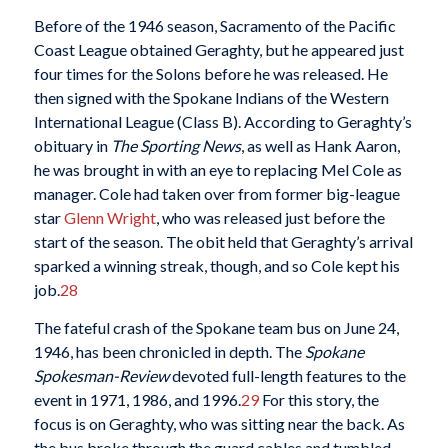
Before of the 1946 season, Sacramento of the Pacific
Coast League obtained Geraghty, but he appeared just
four times for the Solons before he was released. He
then signed with the Spokane Indians of the Western
International League (Class B). According to Geraghty’s
obituary in
The Sporting News
, as well as Hank Aaron,
he was brought in with an eye to replacing Mel Cole as
manager. Cole had taken over from former big-league
star
Glenn Wright
, who was released just before the
start of the season. The obit held that Geraghty’s arrival
sparked a winning streak, though, and so Cole kept his
job.
28
The fateful crash of the Spokane team bus on June 24,
1946, has been chronicled in depth. The
Spokane
Spokesman-Review
devoted full-length features to the
event in 1971, 1986, and 1996.
29
For this story, the
focus is on Geraghty, who was sitting near the back. As
the bus broke through the guard cables and tumbled