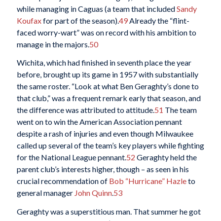
while managing in Caguas (a team that included
Sandy
Koufax
for part of the season).
49
Already the “flint-
faced worry-wart” was on record with his ambition to
manage in the majors.
50
Wichita, which had finished in seventh place the year
before, brought up its game in 1957 with substantially
the same roster. “Look at what Ben Geraghty’s done to
that club,” was a frequent remark early that season, and
the difference was attributed to attitude.
51
The team
went on to win the American Association pennant
despite a rash of injuries and even though Milwaukee
called up several of the team’s key players while fighting
for the National League pennant.
52
Geraghty held the
parent club’s interests higher, though – as seen in his
crucial recommendation of
Bob “Hurricane” Hazle
to
general manager
John Quinn
.
53
Geraghty was a superstitious man. That summer he got