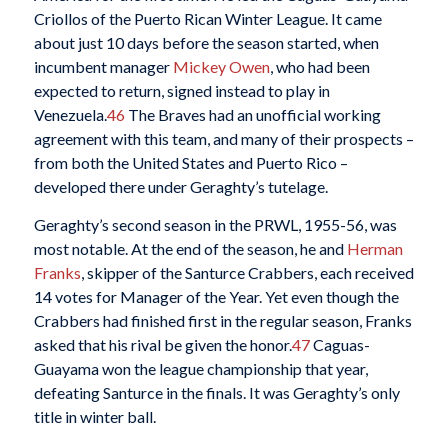
Criollos of the Puerto Rican Winter League. It came
about just 10 days before the season started, when
incumbent manager
Mickey Owen
, who had been
expected to return, signed instead to play in
Venezuela.
46
The Braves had an unofficial working
agreement with this team, and many of their prospects –
from both the United States and Puerto Rico –
developed there under Geraghty’s tutelage.
Geraghty’s second season in the PRWL, 1955-56, was
most notable. At the end of the season, he and
Herman
Franks
, skipper of the Santurce Crabbers, each received
14 votes for Manager of the Year. Yet even though the
Crabbers had finished first in the regular season, Franks
asked that his rival be given the honor.
47
Caguas-
Guayama won the league championship that year,
defeating Santurce in the finals. It was Geraghty’s only
title in winter ball.