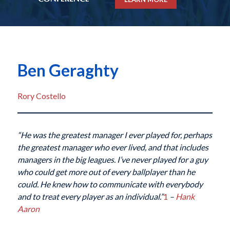
Ben Geraghty
Rory Costello
“He was the greatest manager I ever played for, perhaps
the greatest manager who ever lived, and that includes
managers in the big leagues. I’ve never played for a guy
who could get more out of every ballplayer than he
could. He knew how to communicate with everybody
and to treat every player as an individual.”
1
–
Hank
Aaron