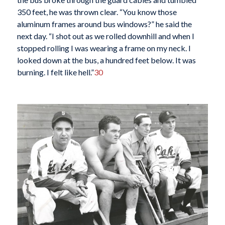
350 feet, he was thrown clear. “You know those
aluminum frames around bus windows?” he said the
next day. “I shot out as we rolled downhill and when I
stopped rolling I was wearing a frame on my neck. I
looked down at the bus, a hundred feet below. It was
burning. I felt like hell.”
30