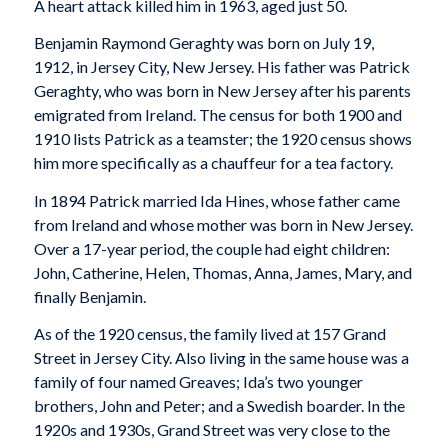
A heart attack killed him in 1963, aged just 50.
Benjamin Raymond Geraghty was born on July 19,
1912, in Jersey City, New Jersey. His father was Patrick
Geraghty, who was born in New Jersey after his parents
emigrated from Ireland. The census for both 1900 and
1910 lists Patrick as a teamster; the 1920 census shows
him more specifically as a chauffeur for a tea factory.
In 1894 Patrick married Ida Hines, whose father came
from Ireland and whose mother was born in New Jersey.
Over a 17-year period, the couple had eight children:
John, Catherine, Helen, Thomas, Anna, James, Mary, and
finally Benjamin.
As of the 1920 census, the family lived at 157 Grand
Street in Jersey City. Also living in the same house was a
family of four named Greaves; Ida’s two younger
brothers, John and Peter; and a Swedish boarder. In the
1920s and 1930s, Grand Street was very close to the