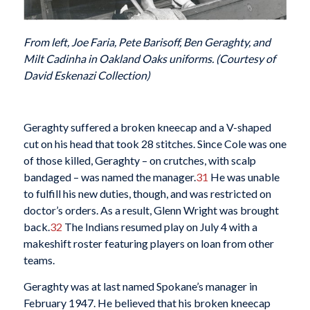
From left, Joe Faria, Pete Barisoff, Ben Geraghty, and
Milt Cadinha in Oakland Oaks uniforms. (Courtesy of
David Eskenazi Collection)
Geraghty suffered a broken kneecap and a V-shaped
cut on his head that took 28 stitches. Since Cole was one
of those killed, Geraghty – on crutches, with scalp
bandaged – was named the manager.
31
He was unable
to fulfill his new duties, though, and was restricted on
doctor’s orders. As a result, Glenn Wright was brought
back.
32
The Indians resumed play on July 4 with a
makeshift roster featuring players on loan from other
teams.
Geraghty was at last named Spokane’s manager in
February 1947. He believed that his broken kneecap