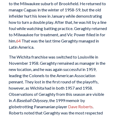
to the Milwaukee suburb of Brookfield. He returned to
manage Caguas in the winter of 1958-59, but the old
infielder hurt his knee in January while demonstrating
how to turn a double play. After that, he was hit by a line
foul while watching batting practice. Geraghty returned
to Milwaukee for treatment, and Vic Power filled in for
him.
64
That was the last time Geraghty managed in
Latin America.
The Wichita franchise was switched to Louisville in
November 1958. Geraghty remained as manager in the
new location, and he was again successful in 1959,
leading the Colonels to the American Association
pennant. They lost in the first round of the playoffs,
however, as Wichita had in both 1957 and 1958.
Observations of Geraghty from this season are visible
in
A Baseball Odyssey
, the 1999 memoir by
globetrotting Panamanian player
Dave Roberts
.
Roberts noted that Geraghty was the most respected