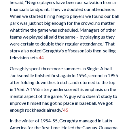
he said, “Negro players have been our salvation from a
financial standpoint. They’ve doubled our attendance.
When we started hiring Negro players we found our ball
park was just not big enough for the crowd, no matter
what time the game was scheduled. Managers of other
teams we played all said the same – by playing us they
were certain to double their regular attendance.” That
story also noted Geraghty’s offseason job then, selling
television sets.
44
Geraghty spent three more summers in Single-A ball.
Jacksonville finished first again in 1954, second in 1955
after folding down the stretch, and returned to the top
in 1956. A 1955 story underscored his emphasis on the
mental aspect of the game. “A guy who doesn’t study to
improve himself has got no place in baseball. We got
enough rockheads already.”
45
In the winter of 1954-55, Geraghty managed in Latin
America for the first time. He led the Caguas-Guayama