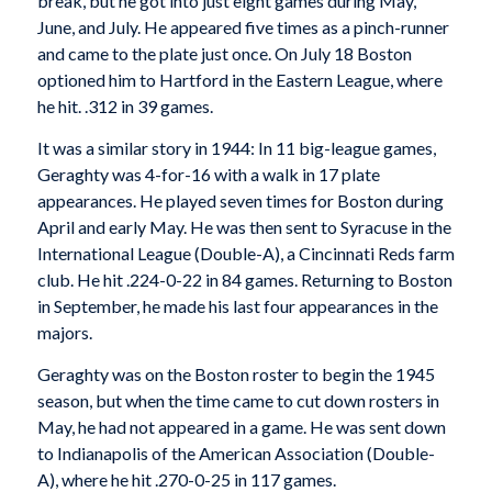
break, but he got into just eight games during May,
June, and July. He appeared five times as a pinch-runner
and came to the plate just once. On July 18 Boston
optioned him to Hartford in the Eastern League, where
he hit. .312 in 39 games.
It was a similar story in 1944: In 11 big-league games,
Geraghty was 4-for-16 with a walk in 17 plate
appearances. He played seven times for Boston during
April and early May. He was then sent to Syracuse in the
International League (Double-A), a Cincinnati Reds farm
club. He hit .224-0-22 in 84 games. Returning to Boston
in September, he made his last four appearances in the
majors.
Geraghty was on the Boston roster to begin the 1945
season, but when the time came to cut down rosters in
May, he had not appeared in a game. He was sent down
to Indianapolis of the American Association (Double-
A), where he hit .270-0-25 in 117 games.