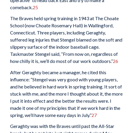
operative” to head back East and try to make a
comeback.
25
The Braves held spring training in 1943 at The Choate
School (now Choate Rosemary Hall) in Wallingford,
Connecticut. Three players, including Geraghty,
suffered leg injuries that Stengel blamed on the soft and
slippery surface of the indoor baseball cage.
Taskmaster Stengel said, “From now on, regardless of
how chilly it is, we’ll do most of our work outdoors.”
26
After Geraghty became a manager, he cited this
influence: “Stengel was very good with young players,
and he believed in hard work in spring training. It sort of
stuck with me, and the more I thought about it, the more
I put it into effect and the better the results were. I
made it one of my principles that if we work hard in the
spring, we’ll have some easy days in July.”
27
Geraghty was with the Braves until past the All-Star