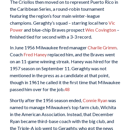
The Criollos then moved on to represent Puerto Rico in
the Caribbean Series, a round-robin tournament
featuring the region’s four main winter-league
champions. Geraghty’s squad – starring local hero
Vic
Power
and blue-chip Braves prospect
Wes Covington
–
finished tied for second with a 3-3 record.
In June 1956 Milwaukee fired manager
Charlie Grimm
.
Coach
Fred Haney
replaced him, and the Braves went
on an 11-game winning streak. Haney was hired for the
1957 season on September 11. Geraghty was not
mentioned in the press as a candidate at that point,
though in 1961 he called it the first time that Milwaukee
passed him over for the job.
48
Shortly after the 1956 season ended,
Connie Ryan
was
named to manage Milwaukee’s top farm club, Wichita
in the American Association. Instead, that December
Ryan became third-base coach with the big club, and
the Triple-A job went to Geraghty, who got the news