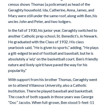
census shows Thomas (a policeman) as head of the
Geraghty household. Ida, Catherine, Anna, James, and
Mary were still under the same roof, along with Ben, his
uncles John and Peter, and two lodgers.
In the fall of 1930, his junior year, Geraghty switched to
another Catholic prep school, St. Benedict’s, in Newark.
He graduated with the Class of 1932. His class
yearbook said, “He is given to sports,” adding, “He plays
a gilt-edged brand of football and baseball, but he is
absolutely a ‘wiz’ on the basketball court. Ben’s friendly
nature and lively spirit have paved the way for his
popularity.”
With support from his brother Thomas, Geraghty went
on to attend Villanova University, also a Catholic
institution. There he played baseball and basketball.
The coach of both squads in those years was George
“Doc” Jacobs. When full-grown, Ben stood 5-feet-11