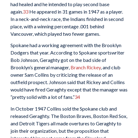
had healed and he intended to play second base
again.
33
He appeared in 31 games in 1947 as a player.
In a neck-and-neck race, the Indians finished in second
place, with a winning percentage .001 behind
Vancouver, which played two fewer games.
Spokane had a working agreement with the Brooklyn
Dodgers that year. According to Spokane sportswriter
Bob Johnson, Geraghty got on the bad side of
Brooklyn’s general manager,
Branch Rickey
, and club
owner Sam Collins by criticizing the release of an
outfield prospect. Johnson said that Rickey and Collins
would have fired Geraghty except that the manager was
“pretty solid with a lot of fans.”
34
In October 1947 Collins sold the Spokane club and
released Geraghty. The Boston Braves, Boston Red Sox,
and Detroit Tigers all made overtures to Geraghty to
join their organization, but the proposition that