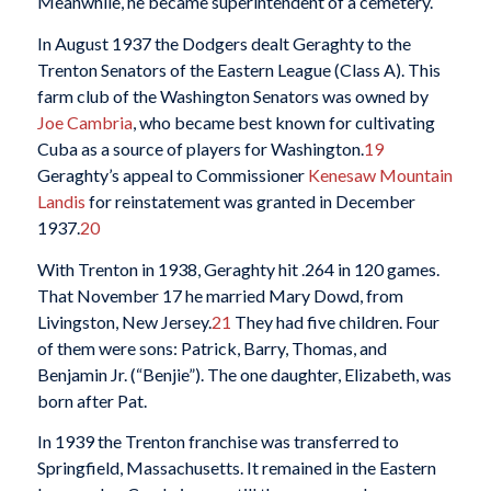
Meanwhile, he became superintendent of a cemetery.
In August 1937 the Dodgers dealt Geraghty to the
Trenton Senators of the Eastern League (Class A). This
farm club of the Washington Senators was owned by
Joe Cambria
, who became best known for cultivating
Cuba as a source of players for Washington.
19
Geraghty’s appeal to Commissioner
Kenesaw Mountain
Landis
for reinstatement was granted in December
1937.
20
With Trenton in 1938, Geraghty hit .264 in 120 games.
That November 17 he married Mary Dowd, from
Livingston, New Jersey.
21
They had five children. Four
of them were sons: Patrick, Barry, Thomas, and
Benjamin Jr. (“Benjie”). The one daughter, Elizabeth, was
born after Pat.
In 1939 the Trenton franchise was transferred to
Springfield, Massachusetts. It remained in the Eastern