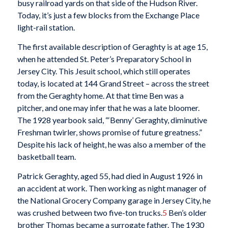
busy railroad yards on that side of the Hudson River.
Today, it’s just a few blocks from the Exchange Place
light-rail station.
The first available description of Geraghty is at age 15,
when he attended St. Peter’s Preparatory School in
Jersey City. This Jesuit school, which still operates
today, is located at 144 Grand Street – across the street
from the Geraghty home. At that time Ben was a
pitcher, and one may infer that he was a late bloomer.
The 1928 yearbook said, “‘Benny’ Geraghty, diminutive
Freshman twirler, shows promise of future greatness.”
Despite his lack of height, he was also a member of the
basketball team.
Patrick Geraghty, aged 55, had died in August 1926 in
an accident at work. Then working as night manager of
the National Grocery Company garage in Jersey City, he
was crushed between two five-ton trucks.
5
Ben’s older
brother Thomas became a surrogate father. The 1930