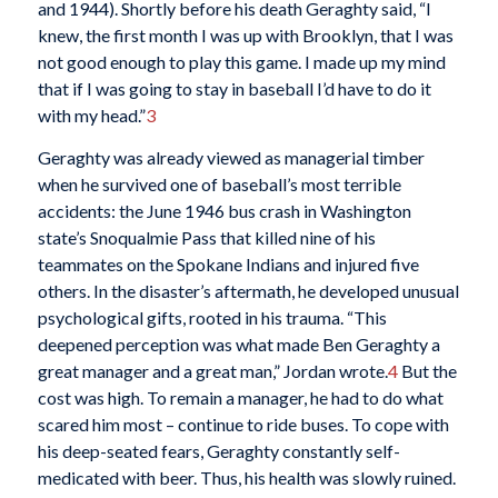
and 1944). Shortly before his death Geraghty said, “I
knew, the first month I was up with Brooklyn, that I was
not good enough to play this game. I made up my mind
that if I was going to stay in baseball I’d have to do it
with my head.”
3
Geraghty was already viewed as managerial timber
when he survived one of baseball’s most terrible
accidents: the June 1946 bus crash in Washington
state’s Snoqualmie Pass that killed nine of his
teammates on the Spokane Indians and injured five
others. In the disaster’s aftermath, he developed unusual
psychological gifts, rooted in his trauma. “This
deepened perception was what made Ben Geraghty a
great manager and a great man,” Jordan wrote.
4
But the
cost was high. To remain a manager, he had to do what
scared him most – continue to ride buses. To cope with
his deep-seated fears, Geraghty constantly self-
medicated with beer. Thus, his health was slowly ruined.