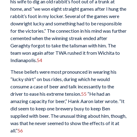
his wife to dig an old rabbit’s foot out of a trunk at
home, and “we won eight straight games after I hung the
rabbit’s foot in my locker. Several of the games were
downright lucky and something had to be responsible
for the victories.” The connection in his mind was further
cemented when the winning streak ended after
Geraghty forgot to take the talisman with him. The
team won again after TWA rushed it from Wichita to
Indianapolis.
54
These beliefs were most pronounced in wearing his
“lucky shirt” on bus rides, during which he would
consume a case of beer and talk incessantly to the
driver to ease his extreme tension.
55
“He had an
amazing capacity for beer,” Hank Aaron later wrote. “It
did seem to keep one brewery busy to keep Ben
supplied with beer. The unusual thing about him, though,
was that he never seemed to show the effects of it at
all.”
56