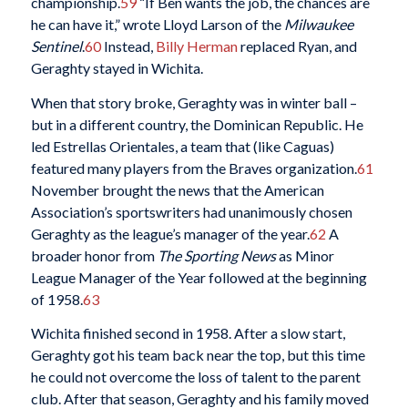
championship.
59
“If Ben wants the job, the chances are
he can have it,” wrote Lloyd Larson of the
Milwaukee
Sentinel
.
60
Instead,
Billy Herman
replaced Ryan, and
Geraghty stayed in Wichita.
When that story broke, Geraghty was in winter ball –
but in a different country, the Dominican Republic. He
led Estrellas Orientales, a team that (like Caguas)
featured many players from the Braves organization.
61
November brought the news that the American
Association’s sportswriters had unanimously chosen
Geraghty as the league’s manager of the year.
62
A
broader honor from
The Sporting News
as Minor
League Manager of the Year followed at the beginning
of 1958.
63
Wichita finished second in 1958. After a slow start,
Geraghty got his team back near the top, but this time
he could not overcome the loss of talent to the parent
club. After that season, Geraghty and his family moved