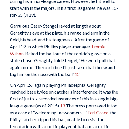
during his minor-league career. However, he hit well to
start with in the majors. In his first 10 games, he was 15-
for-35 (.429).
Garrulous Casey Stengel raved at length about
Geraghty’s eye at the plate, his range and arm in the
field, his head, and his toughness. After the game of
April 19, in which Phillies player-manager
Jimmie
Wilson
kicked the ball out of the rookie’s glove on a
stolen base, Geraghty told Stengel, “He won’t pull that
again on me. The next time I’ll just take that throw and
tag him on the nose with the ball.”
12
On April 26, again playing Philadelphia, Geraghty
reached base twice on catcher’s interference. It was the
first of just six recorded instances of this in a single big-
league game (as of 2015).
13
The press portrayed it too
as a case of “welcoming” newcomers – “
Earl Grace
, the
Philly catcher, tipped his bat, unable to resist the
temptation with a rookie player at bat and a rookie