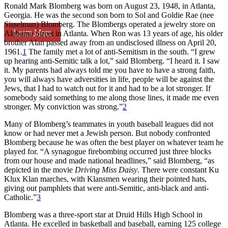
Ronald Mark Blomberg was born on August 23, 1948, in Atlanta,
Georgia. He was the second son born to Sol and Goldie Rae (nee
Sisselman) Blomberg. The Blombergs operated a jewelry store on
Learn More
Alabama Street in Atlanta. When Ron was 13 years of age, his older
brother Alan passed away from an undisclosed illness on April 20,
1961.
1
The family met a lot of anti-Semitism in the south. “I grew
up hearing anti-Semitic talk a lot,” said Blomberg. “I heard it. I saw
it. My parents had always told me you have to have a strong faith,
you will always have adversities in life, people will be against the
Jews, that I had to watch out for it and had to be a lot stronger. If
somebody said something to me along those lines, it made me even
stronger. My conviction was strong.”
2
Many of Blomberg’s teammates in youth baseball leagues did not
know or had never met a Jewish person. But nobody confronted
Blomberg because he was often the best player on whatever team he
played for. “A synagogue firebombing occurred just three blocks
from our house and made national headlines,” said Blomberg, “as
depicted in the movie
Driving Miss Daisy
. There were constant Ku
Klux Klan marches, with Klansmen wearing their pointed hats,
giving out pamphlets that were anti-Semitic, anti-black and anti-
Catholic.”
3
Blomberg was a three-sport star at Druid Hills High School in
Atlanta. He excelled in basketball and baseball, earning 125 college