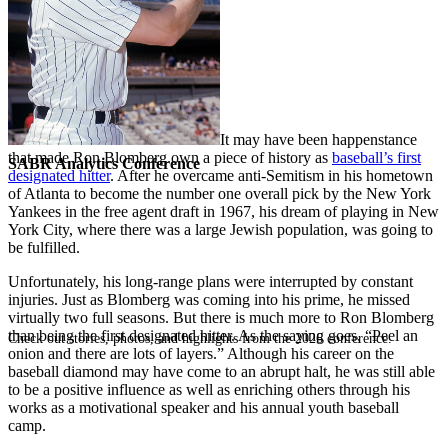
It may have been happenstance
that made Ron Blomberg own a piece of history as
baseball’s first
SABR Analytics Conference
designated hitter
. After he overcame anti-Semitism in his hometown
of Atlanta to become the number one overall pick by the New York
Yankees in the free agent draft in 1967, his dream of playing in New
York City, where there was a large Jewish population, was going to
be fulfilled.
Unfortunately, his long-range plans were interrupted by constant
injuries. Just as Blomberg was coming into his prime, he missed
virtually two full seasons. But there is much more to Ron Blomberg
than being the first designated hitter. As the saying goes, “Peel an
Check out stories, photos, and highlights from the 2026 conference.
onion and there are lots of layers.” Although his career on the
baseball diamond may have come to an abrupt halt, he was still able
to be a positive influence as well as enriching others through his
works as a motivational speaker and his annual youth baseball
camp.