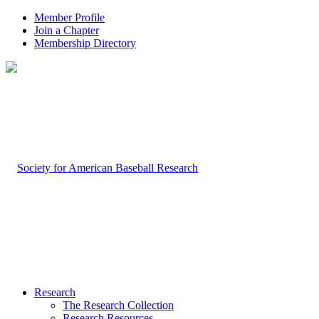
Member Profile
Join a Chapter
Membership Directory
Research
The Research Collection
Research Resources