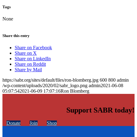
Tags
None
Share this entry
Share on Facebook
Share on X
Share on LinkedIn
Share on Reddit
Share by Mail
https://sabr.org/sites/default/files/ron-blomberg.jpg
600
800
admin
/wp-content/uploads/2020/02/sabr_logo.png
admin
2021-06-08
05:07:54
2021-06-09 17:07:16
Ron Blomberg
Support SABR today!
Donate
Join
Shop