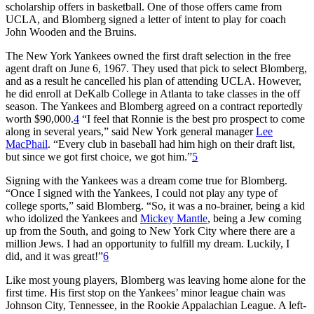
scholarship offers in basketball. One of those offers came from
UCLA, and Blomberg signed a letter of intent to play for coach
John Wooden and the Bruins.
The New York Yankees owned the first draft selection in the free
agent draft on June 6, 1967. They used that pick to select Blomberg,
and as a result he cancelled his plan of attending UCLA. However,
he did enroll at DeKalb College in Atlanta to take classes in the off
season. The Yankees and Blomberg agreed on a contract reportedly
worth $90,000.
4
“I feel that Ronnie is the best pro prospect to come
along in several years,” said New York general manager
Lee
MacPhail
. “Every club in baseball had him high on their draft list,
but since we got first choice, we got him.”
5
Signing with the Yankees was a dream come true for Blomberg.
“Once I signed with the Yankees, I could not play any type of
college sports,” said Blomberg. “So, it was a no-brainer, being a kid
who idolized the Yankees and
Mickey Mantle
, being a Jew coming
up from the South, and going to New York City where there are a
million Jews. I had an opportunity to fulfill my dream. Luckily, I
did, and it was great!”
6
Like most young players, Blomberg was leaving home alone for the
first time. His first stop on the Yankees’ minor league chain was
Johnson City, Tennessee, in the Rookie Appalachian League. A left-