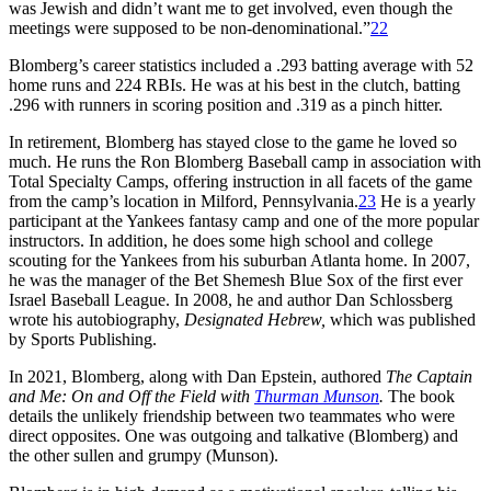
was Jewish and didn’t want me to get involved, even though the
meetings were supposed to be non-denominational.”
22
Blomberg’s career statistics included a .293 batting average with 52
home runs and 224 RBIs. He was at his best in the clutch, batting
.296 with runners in scoring position and .319 as a pinch hitter.
In retirement, Blomberg has stayed close to the game he loved so
much. He runs the Ron Blomberg Baseball camp in association with
Total Specialty Camps, offering instruction in all facets of the game
from the camp’s location in Milford, Pennsylvania.
23
He is a yearly
participant at the Yankees fantasy camp and one of the more popular
instructors. In addition, he does some high school and college
scouting for the Yankees from his suburban Atlanta home. In 2007,
he was the manager of the Bet Shemesh Blue Sox of the first ever
Israel Baseball League. In 2008, he and author Dan Schlossberg
wrote his autobiography,
Designated Hebrew,
which was published
by Sports Publishing.
In 2021, Blomberg, along with Dan Epstein, authored
The Captain
and Me: On and Off the Field with
Thurman Munson
.
The book
details the unlikely friendship between two teammates who were
direct opposites. One was outgoing and talkative (Blomberg) and
the other sullen and grumpy (Munson).