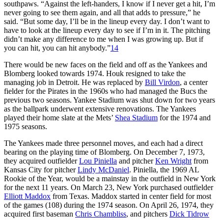
southpaws. “Against the left-handers, I know if I never get a hit, I’m
never going to see them again, and all that adds to pressure,” he
said. “But some day, I’ll be in the lineup every day. I don’t want to
have to look at the lineup every day to see if I’m in it. The pitching
didn’t make any difference to me when I was growing up. But if
you can hit, you can hit anybody.”
14
There would be new faces on the field and off as the Yankees and
Blomberg looked towards 1974. Houk resigned to take the
managing job in Detroit. He was replaced by
Bill Virdon
, a center
fielder for the Pirates in the 1960s who had managed the Bucs the
previous two seasons. Yankee Stadium was shut down for two years
as the ballpark underwent extensive renovations. The Yankees
played their home slate at the Mets’
Shea Stadium
for the 1974 and
1975 seasons.
The Yankees made three personnel moves, and each had a direct
bearing on the playing time of Blomberg. On December 7, 1973,
they acquired outfielder
Lou Piniella
and pitcher
Ken Wright
from
Kansas City for pitcher
Lindy McDaniel
. Piniella, the 1969 AL
Rookie of the Year, would be a mainstay in the outfield in New York
for the next 11 years. On March 23, New York purchased outfielder
Elliott Maddox
from Texas. Maddox started in center field for most
of the games (108) during the 1974 season. On April 26, 1974, they
acquired first baseman
Chris Chambliss
, and pitchers
Dick Tidrow