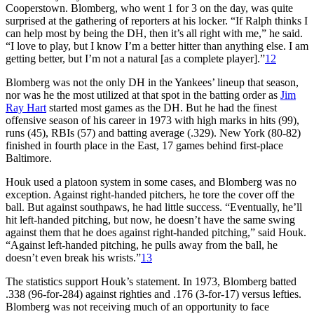
Cooperstown. Blomberg, who went 1 for 3 on the day, was quite
surprised at the gathering of reporters at his locker. “If Ralph thinks I
can help most by being the DH, then it’s all right with me,” he said.
“I love to play, but I know I’m a better hitter than anything else. I am
getting better, but I’m not a natural [as a complete player].”
12
Blomberg was not the only DH in the Yankees’ lineup that season,
nor was he the most utilized at that spot in the batting order as
Jim
Ray Hart
started most games as the DH. But he had the finest
offensive season of his career in 1973 with high marks in hits (99),
runs (45), RBIs (57) and batting average (.329). New York (80-82)
finished in fourth place in the East, 17 games behind first-place
Baltimore.
Houk used a platoon system in some cases, and Blomberg was no
exception. Against right-handed pitchers, he tore the cover off the
ball. But against southpaws, he had little success. “Eventually, he’ll
hit left-handed pitching, but now, he doesn’t have the same swing
against them that he does against right-handed pitching,” said Houk.
“Against left-handed pitching, he pulls away from the ball, he
doesn’t even break his wrists.”
13
The statistics support Houk’s statement. In 1973, Blomberg batted
.338 (96-for-284) against righties and .176 (3-for-17) versus lefties.
Blomberg was not receiving much of an opportunity to face