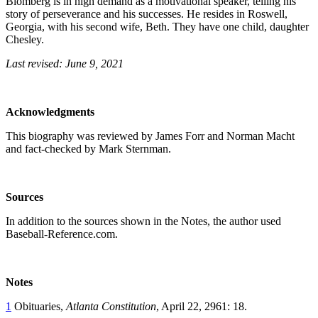
Blomberg is in high demand as a motivational speaker, telling his
story of perseverance and his successes. He resides in Roswell,
Georgia, with his second wife, Beth. They have one child, daughter
Chesley.
Last revised: June 9, 2021
Acknowledgments
This biography was reviewed by James Forr and Norman Macht
and fact-checked by Mark Sternman.
Sources
In addition to the sources shown in the Notes, the author used
Baseball-Reference.com.
Notes
1
Obituaries,
Atlanta Constitution
, April 22, 2961: 18.