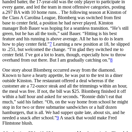
handed batter, the 17-year-old was the only player to participate in
every game, and led the team in most offensive categories, posting
a.297 BA with 10 home runs. . The following season at Kinston of
the Class A Carolina League, Blomberg was switched from first
base to center field, a position he had never played. Kinston
manager Bob Bauer was hoping for a seamless transition. “He’s still
green, but he has all the tools,” said Bauer. “Hitting is his best
feature and his running is above average. All he has to do is learn
how to play center field.”
7
Learning a new position at 18, he slipped
to .251, but welcomed the change. “I’m glad they switched me to
center field. I’ve got a lot to learn, though, especially how to throw
overhand from out there. But I am gradually catching on.”
8
One story about Blomberg occurred away from the diamond.
Known to have a hearty appetite, he was put to the test in a diner
outside Kinston. The restaurant offered a deal whereas if the
customer ate a 72-ounce steak and all the trimmings within an hour,
the meal was free. If not, the bill was $25. Blomberg finished it off
within a half hour and asked for seconds. “Ronnie didn’t eat that
much,” said his father. “Oh, on the way home from school he might
stop in for two or three submarine sandwiches or a half dozen
hamburgers, that is all. We had supper quite late, about six, and he
needed a snack after school.”
9
A snack that would make Fred
Flintstone blush.