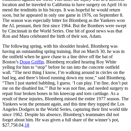
location and he traveled to California to have surgery on April 16 to
mend the tendinitis in his biceps. It was hopeful he would return
soon, but he appeared in only one game in 1976, on September 8.
The season was especially bitter for Blomberg as the Yankees won
the AL pennant, their first since 1964. But the Bombers were swept
by Cincinnati in the World Series. One bit of good news was that
Ron and Mara celebrated the birth of their son, Adam.
The following spring, with his shoulder healed, Blomberg was
having an outstanding spring training. But on March 30, he was in
the outfield when he gave chase to a line drive off the bat of
Boston’s
Doug Griffin
. Blomberg recalled hearing Roy White
yelling for him to “stop” before he ran into the concrete outfield
wall. “The next thing I know, I’m walking around in circles on the
bad leg, and there’s blood running down my nose,” said Blomberg.
“Then I just started babbling, I guess. ‘I can play. I’m fine, don’t put
me on the disabled list.’” But he was not fine, and needed surgery to
repair four broken bones in his kneecap and torn cartilage. As a
result of these injuries, Blomberg missed the entire 1977 season. The
Yankees won the pennant again, and this time they topped the Los
Angeles Dodgers in the World Series, capturing their first world title
since 1962. Despite his absence, Blomberg’s teammates did not
forget about him. He was given a full share of the winner’s pot,
$27,758.04.
18