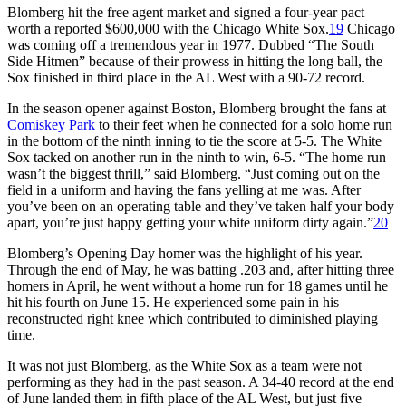
Blomberg hit the free agent market and signed a four-year pact
worth a reported $600,000 with the Chicago White Sox.
19
Chicago
was coming off a tremendous year in 1977. Dubbed “The South
Side Hitmen” because of their prowess in hitting the long ball, the
Sox finished in third place in the AL West with a 90-72 record.
In the season opener against Boston, Blomberg brought the fans at
Comiskey Park
to their feet when he connected for a solo home run
in the bottom of the ninth inning to tie the score at 5-5. The White
Sox tacked on another run in the ninth to win, 6-5. “The home run
wasn’t the biggest thrill,” said Blomberg. “Just coming out on the
field in a uniform and having the fans yelling at me was. After
you’ve been on an operating table and they’ve taken half your body
apart, you’re just happy getting your white uniform dirty again.”
20
Blomberg’s Opening Day homer was the highlight of his year.
Through the end of May, he was batting .203 and, after hitting three
homers in April, he went without a home run for 18 games until he
hit his fourth on June 15. He experienced some pain in his
reconstructed right knee which contributed to diminished playing
time.
It was not just Blomberg, as the White Sox as a team were not
performing as they had in the past season. A 34-40 record at the end
of June landed them in fifth place of the AL West, but just five