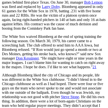
games behind first-place Texas. On June 30, manager
Bob Lemon
was fired and replaced by
Larry Doby
. Blomberg appeared in only
61 games for the White Sox in 1978, batting .231 with five home
runs and 22 RBIs. He was the victim of a platoon system once
again, facing right-handed pitchers in 140 at bats and only 16 at-bats
against lefties. His contract was the cause of much derision and
booing from the Comiskey Park fan base.
The White Sox waived Blomberg at the end of spring training the
following season. On March 30, 1979, his career came to a
screeching halt. The club offered to send him to AAA Iowa, but
Blomberg refused. “If Ron would just go spend a month or two at
Des Moines, getting his stroke back, who knows?” said new Sox
manager
Don Kessinger
. “He might have eight or nine years in the
major leagues. I can’t blame him for wanting to catch on right away
in the majors. I hope he does. I’d like to see what happens.”
21
Although Blomberg liked the city of Chicago and its people, life
was different in the White Sox clubhouse. “I didn’t blend in to the
Chicago clubhouse as well as I had hoped. There were four or five
guys on the team who never spoke to me and would not associate
with me outside of the ballpark. Even though he was Jewish, my
relationship was not good with pitcher
Steve Stone
. He did his own
thing. In addition, there were a lot of born-again Christians on the
team who held regular prayer meetings. They didn’t accept that I