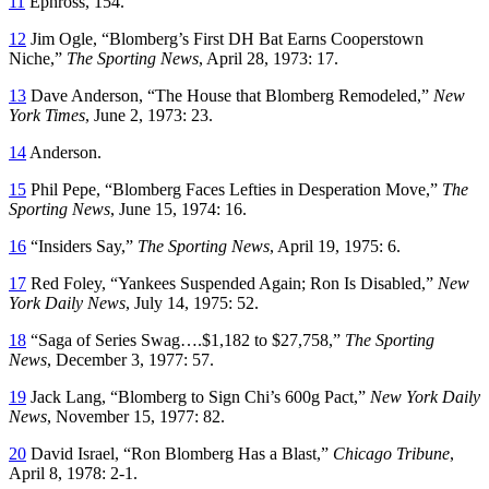
11
Ephross, 154.
12
Jim Ogle, “Blomberg’s First DH Bat Earns Cooperstown
Niche,”
The Sporting News
, April 28, 1973: 17.
13
Dave Anderson, “The House that Blomberg Remodeled,”
New
York Times
, June 2, 1973: 23.
14
Anderson.
15
Phil Pepe, “Blomberg Faces Lefties in Desperation Move,”
The
Sporting News
, June 15, 1974: 16.
16
“Insiders Say,”
The Sporting News
, April 19, 1975: 6.
17
Red Foley, “Yankees Suspended Again; Ron Is Disabled,”
New
York Daily News
, July 14, 1975: 52.
18
“Saga of Series Swag….$1,182 to $27,758,”
The Sporting
News
, December 3, 1977: 57.
19
Jack Lang, “Blomberg to Sign Chi’s 600g Pact,”
New York Daily
News
, November 15, 1977: 82.
20
David Israel, “Ron Blomberg Has a Blast,”
Chicago Tribune
,
April 8, 1978: 2-1.