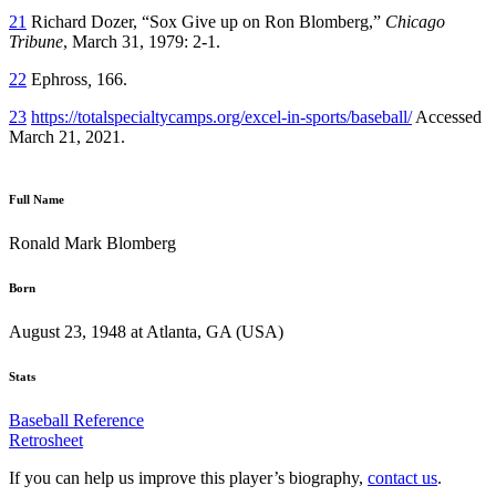
21
Richard Dozer, “Sox Give up on Ron Blomberg,”
Chicago
Tribune
, March 31, 1979: 2-1.
22
Ephross
,
166.
23
https://totalspecialtycamps.org/excel-in-sports/baseball/
Accessed
March 21, 2021.
Full Name
Ronald Mark Blomberg
Born
August 23, 1948 at Atlanta, GA (USA)
Stats
Baseball Reference
Retrosheet
If you can help us improve this player’s biography,
contact us
.