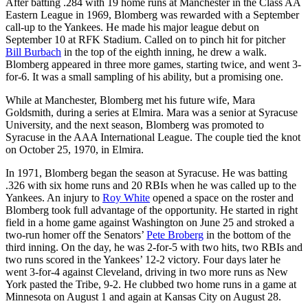
After batting .284 with 19 home runs at Manchester in the Class AA
Eastern League in 1969, Blomberg was rewarded with a September
call-up to the Yankees. He made his major league debut on
September 10 at RFK Stadium. Called on to pinch hit for pitcher
Bill Burbach
in the top of the eighth inning, he drew a walk.
Blomberg appeared in three more games, starting twice, and went 3-
for-6. It was a small sampling of his ability, but a promising one.
While at Manchester, Blomberg met his future wife, Mara
Goldsmith, during a series at Elmira. Mara was a senior at Syracuse
University, and the next season, Blomberg was promoted to
Syracuse in the AAA International League. The couple tied the knot
on October 25, 1970, in Elmira.
In 1971, Blomberg began the season at Syracuse. He was batting
.326 with six home runs and 20 RBIs when he was called up to the
Yankees. An injury to
Roy White
opened a space on the roster and
Blomberg took full advantage of the opportunity. He started in right
field in a home game against Washington on June 25 and stroked a
two-run homer off the Senators’
Pete Broberg
in the bottom of the
third inning. On the day, he was 2-for-5 with two hits, two RBIs and
two runs scored in the Yankees’ 12-2 victory. Four days later he
went 3-for-4 against Cleveland, driving in two more runs as New
York pasted the Tribe, 9-2. He clubbed two home runs in a game at
Minnesota on August 1 and again at Kansas City on August 28.