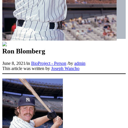
Ron Blomberg
June 8, 2021
/
in
BioProject - Person
/
by
admin
This article was written by
Joseph Wancho