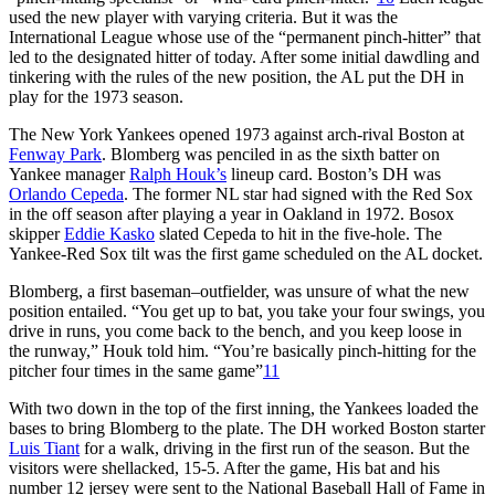
used the new player with varying criteria. But it was the
International League whose use of the “permanent pinch-hitter” that
led to the designated hitter of today. After some initial dawdling and
tinkering with the rules of the new position, the AL put the DH in
play for the 1973 season.
The New York Yankees opened 1973 against arch-rival Boston at
Fenway Park
. Blomberg was penciled in as the sixth batter on
Yankee manager
Ralph Houk’s
lineup card. Boston’s DH was
Orlando Cepeda
. The former NL star had signed with the Red Sox
in the off season after playing a year in Oakland in 1972. Bosox
skipper
Eddie Kasko
slated Cepeda to hit in the five-hole. The
Yankee-Red Sox tilt was the first game scheduled on the AL docket.
Blomberg, a first baseman–outfielder, was unsure of what the new
position entailed. “You get up to bat, you take your four swings, you
drive in runs, you come back to the bench, and you keep loose in
the runway,” Houk told him. “You’re basically pinch-hitting for the
pitcher four times in the same game”
11
With two down in the top of the first inning, the Yankees loaded the
bases to bring Blomberg to the plate. The DH worked Boston starter
Luis Tiant
for a walk, driving in the first run of the season. But the
visitors were shellacked, 15-5. After the game, His bat and his
number 12 jersey were sent to the National Baseball Hall of Fame in