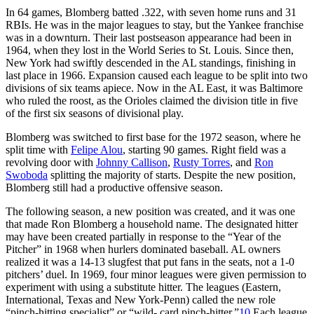
In 64 games, Blomberg batted .322, with seven home runs and 31
RBIs. He was in the major leagues to stay, but the Yankee franchise
was in a downturn. Their last postseason appearance had been in
1964, when they lost in the World Series to St. Louis. Since then,
New York had swiftly descended in the AL standings, finishing in
last place in 1966. Expansion caused each league to be split into two
divisions of six teams apiece. Now in the AL East, it was Baltimore
who ruled the roost, as the Orioles claimed the division title in five
of the first six seasons of divisional play.
Blomberg was switched to first base for the 1972 season, where he
split time with
Felipe Alou
, starting 90 games. Right field was a
revolving door with
Johnny Callison
,
Rusty Torres
, and
Ron
Swoboda
splitting the majority of starts. Despite the new position,
Blomberg still had a productive offensive season.
The following season, a new position was created, and it was one
that made Ron Blomberg a household name. The designated hitter
may have been created partially in response to the “Year of the
Pitcher” in 1968 when hurlers dominated baseball. AL owners
realized it was a 14-13 slugfest that put fans in the seats, not a 1-0
pitchers’ duel. In 1969, four minor leagues were given permission to
experiment with using a substitute hitter. The leagues (Eastern,
International, Texas and New York-Penn) called the new role
“pinch-hitting specialist” or “wild- card pinch-hitter.”
10
Each league