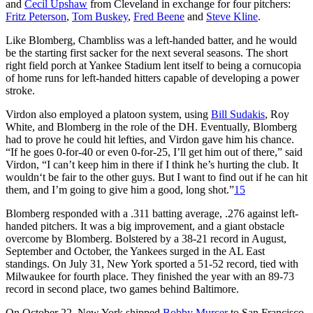
and
Cecil Upshaw
from Cleveland in exchange for four pitchers:
Fritz Peterson
,
Tom Buskey
,
Fred Beene
and
Steve Kline
.
Like Blomberg, Chambliss was a left-handed batter, and he would
be the starting first sacker for the next several seasons. The short
right field porch at Yankee Stadium lent itself to being a cornucopia
of home runs for left-handed hitters capable of developing a power
stroke.
Virdon also employed a platoon system, using
Bill Sudakis
, Roy
White, and Blomberg in the role of the DH. Eventually, Blomberg
had to prove he could hit lefties, and Virdon gave him his chance.
“If he goes 0-for-40 or even 0-for-25, I’ll get him out of there,” said
Virdon, “I can’t keep him in there if I think he’s hurting the club. It
wouldn‘t be fair to the other guys. But I want to find out if he can hit
them, and I’m going to give him a good, long shot.”
15
Blomberg responded with a .311 batting average, .276 against left-
handed pitchers. It was a big improvement, and a giant obstacle
overcome by Blomberg. Bolstered by a 38-21 record in August,
September and October, the Yankees surged in the AL East
standings. On July 31, New York sported a 51-52 record, tied with
Milwaukee for fourth place. They finished the year with an 89-73
record in second place, two games behind Baltimore.
On October 22, New York shipped
Bobby Murcer
to San Francisco