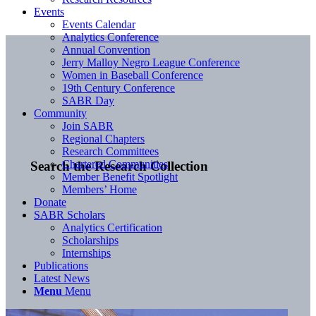
Events
Events Calendar
Analytics Conference
Annual Convention
Jerry Malloy Negro League Conference
Women in Baseball Conference
19th Century Conference
SABR Day
Community
Join SABR
Regional Chapters
Research Committees
Chartered Communities
Search the Research Collection
Member Benefit Spotlight
Members’ Home
Donate
SABR Scholars
Analytics Certification
Scholarships
Internships
Publications
Latest News
Menu
Menu