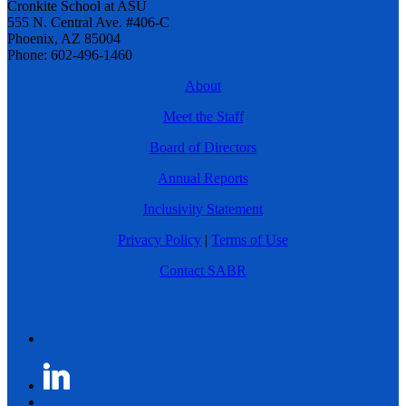
Cronkite School at ASU
555 N. Central Ave. #406-C
Phoenix, AZ 85004
Phone: 602-496-1460
About
Meet the Staff
Board of Directors
Annual Reports
Inclusivity Statement
Privacy Policy
|
Terms of Use
Contact SABR