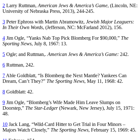
2
Larry Ruttman,
American Jews & America’s Game
, (Lincoln, NE:
University of Nebraska Press, 2013), 244-245.
3
Peter Ephross with Martin Abramowitz,
Jewish Major Leaguers:
In Their Own Words
, (Jefferson, NC: McFarland 2012), 156.
4
Jim Ogle, “Yanks Nab Top Pick Blomberg For $90,000,”
The
Sporting News
, July 8, 1967: 13.
5
Ogle; and Ruttman,.
American Jews & America’s Game:
242.
6
Ruttman, 242.
7
Able Goldblatt, “Is Blomberg the Next Mantle? Yankees Can
Dream, Can’t They?”
The Sporting News
, May 11, 1968: 42.
8
Goldblatt: 42.
9
Jim Ogle, “Blomberg’s Wife Made Him Leave Slumps on
Doorstep,”
The Star-Ledger
(Newark, New Jersey), July 15, 1971:
48.
10
Jack Lang, “Wild-Card Hitter to Get Trial in Four Minors –
Majors Watch Closely,”
The Sporting News
, February 15, 1969: 45.