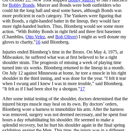
for
Bobby Bonds
. Murcer and Bonds were both outfielders who
could hit the long ball and steal some bases, although Bonds was
more proficient in each category. The Yankees were figuring that
with Bonds, a right-handed batter in the lineup, they would face
more right-handed hurlers. Thus, Blomberg would see some more
action. “With Bobby Bonds in right field and three first basemen
(Chambliss,
Otto Velez
, and
Bob Oliver
) I might as well donate my
gloves to charity,”
16
said Blomberg.
Injuries ended Blomberg’s time in the Bronx. On May 4, 1975, at
Milwaukee, he suffered what was at first believed to be a right
shoulder strain. The prognosis of missing a week of playing time
turned into six weeks. Blomberg returned to the lineup in a month.
On July 12 against Minnesota at home, he tore a muscle in his right
shoulder in the third inning, and was done for the year. “I felt it tear
when I swung and I knew I was in more trouble,” said Blomberg.
“It felt as if I had been shot by a shotgun.”
17
After some initial testing of the shoulder, doctors determined that the
injured biceps muscle may heal on its own. By doctors’ orders,
Blomberg wore a harness to immobilize his arm. After the harness
was removed, surgery was not deemed necessary, and he spent four
hours a day rehabilitating his shoulder. He seemed to make a
splendid recovery, but he hurt his shoulder again in the final spring
exhibition against the Mets. This time, the injury was in a different