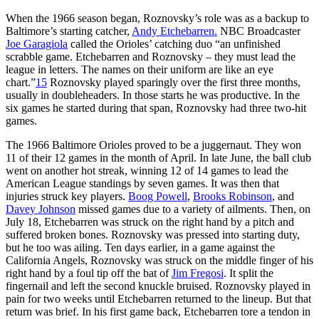
When the 1966 season began, Roznovsky’s role was as a backup to
Baltimore’s starting catcher,
Andy Etchebarren.
NBC Broadcaster
Joe Garagiola
called the Orioles’ catching duo “an unfinished
scrabble game. Etchebarren and Roznovsky – they must lead the
league in letters. The names on their uniform are like an eye
chart.”
15
Roznovsky played sparingly over the first three months,
usually in doubleheaders. In those starts he was productive. In the
six games he started during that span, Roznovsky had three two-hit
games.
The 1966 Baltimore Orioles proved to be a juggernaut. They won
11 of their 12 games in the month of April. In late June, the ball club
went on another hot streak, winning 12 of 14 games to lead the
American League standings by seven games. It was then that
injuries struck key players.
Boog Powell
,
Brooks Robinson
, and
Davey Johnson
missed games due to a variety of ailments. Then, on
July 18, Etchebarren was struck on the right hand by a pitch and
suffered broken bones. Roznovsky was pressed into starting duty,
but he too was ailing. Ten days earlier, in a game against the
California Angels, Roznovsky was struck on the middle finger of his
right hand by a foul tip off the bat of
Jim Fregosi
. It split the
fingernail and left the second knuckle bruised. Roznovsky played in
pain for two weeks until Etchebarren returned to the lineup. But that
return was brief. In his first game back, Etchebarren tore a tendon in