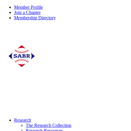
Member Profile
Join a Chapter
Membership Directory
Research
The Research Collection
Research Resources