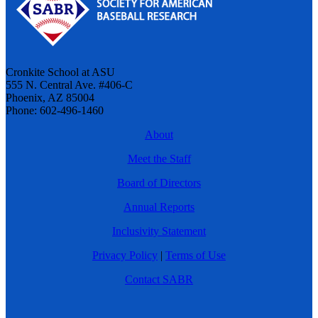
Cronkite School at ASU
555 N. Central Ave. #406-C
Phoenix, AZ 85004
Phone: 602-496-1460
About
Meet the Staff
Board of Directors
Annual Reports
Inclusivity Statement
Privacy Policy
|
Terms of Use
Contact SABR