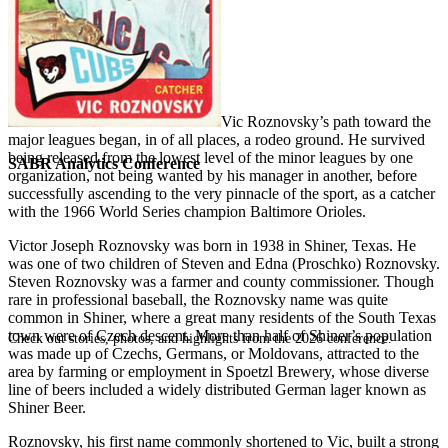
Vic Roznovsky’s path toward the
major leagues began, in of all places, a rodeo ground. He survived
being released from the lowest level of the minor leagues by one
SABR Analytics Conference
organization, not being wanted by his manager in another, before
successfully ascending to the very pinnacle of the sport, as a catcher
with the 1966 World Series champion Baltimore Orioles.
Victor Joseph Roznovsky was born in 1938 in Shiner, Texas. He
was one of two children of Steven and Edna (Proschko) Roznovsky.
Steven Roznovsky was a farmer and county commissioner. Though
rare in professional baseball, the Roznovsky name was quite
common in Shiner, where a great many residents of the South Texas
town were of Czech descent. More than half of Shiner’s population
Check out stories, photos, and highlights from the 2026 conference.
was made up of Czechs, Germans, or Moldovans, attracted to the
area by farming or employment in Spoetzl Brewery, whose diverse
line of beers included a widely distributed German lager known as
Shiner Beer.
Roznovsky, his first name commonly shortened to Vic, built a strong