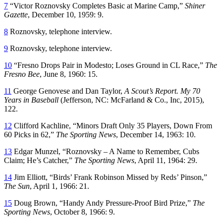
7
“Victor Roznovsky Completes Basic at Marine Camp,”
Shiner
Gazette
, December 10, 1959: 9.
8
Roznovsky, telephone interview.
9
Roznovsky, telephone interview.
10
“Fresno Drops Pair in Modesto; Loses Ground in CL Race,”
The
Fresno Bee
, June 8, 1960: 15.
11
George Genovese and Dan Taylor,
A Scout’s Report. My 70
Years in Baseball
(Jefferson, NC: McFarland & Co., Inc, 2015),
122.
12
Clifford Kachline, “Minors Draft Only 35 Players, Down From
60 Picks in 62,”
The Sporting News
, December 14, 1963: 10.
13
Edgar Munzel, “Roznovsky – A Name to Remember, Cubs
Claim; He’s Catcher,”
The Sporting News
, April 11, 1964: 29.
14
Jim Elliott, “Birds’ Frank Robinson Missed by Reds’ Pinson,”
The Sun
, April 1, 1966: 21.
15
Doug Brown, “Handy Andy Pressure-Proof Bird Prize,”
The
Sporting News
, October 8, 1966: 9.