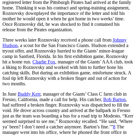
registered letter from the Pittsburgh Pirates had arrived at the family
home. Thinking it was his contract and spring-training assignment,
Roznovsky downplayed the importance of the letter and told his
mother he would open it when he got home in two weeks’ time.
Once Roznovsky did, he was shocked to find it contained his
release from the Pirates organization.
Three weeks later Roznovsky received a phone call from
Johnny
Hudson
, a scout for the San Francisco Giants. Hudson extended a
tryout offer, and Roznovsky hurried to the Giants’ minor-league
camp in Sanford, Florida. In his first exhibition game, Roznovsky
hit a home run.
Charlie Fox
, manager of the Giants’ AAA club, took
a liking to Roznovsky and worked with him to further hone his
catching skills. But during an exhibition game, misfortune struck. A
foul tip left Roznovsky with a broken finger and out of action for
two months.
In June
Buddy Kerr
, manager of the Giants’ Class C farm club in
Fresno, California, made a call for help. His catcher,
Bob Barton
,
had suffered a broken finger. Roznovsky was dispatched to fill the
void. He drove across country and arrived at the ballpark in Fresno
just as the team was boarding a bus for a road trip to Modesto. “Kerr
seemed surprised to see me,” Roznovsky recalled. “He said, ‘Where
ya’ been? I don’t need a catcher anymore. Barton’s fine.’”
8
The
manager went into his office, where he phoned the front office in