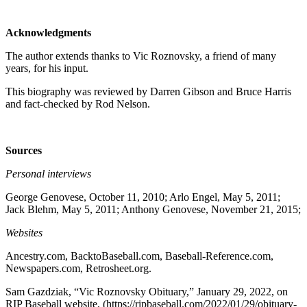
Acknowledgments
The author extends thanks to Vic Roznovsky, a friend of many
years, for his input.
This biography was reviewed by Darren Gibson and Bruce Harris
and fact-checked by Rod Nelson.
Sources
Personal interviews
George Genovese, October 11, 2010; Arlo Engel, May 5, 2011;
Jack Blehm, May 5, 2011; Anthony Genovese, November 21, 2015;
Websites
Ancestry.com, BacktoBaseball.com, Baseball-Reference.com,
Newspapers.com, Retrosheet.org.
Sam Gazdziak, “Vic Roznovsky Obituary,” January 29, 2022, on
RIP Baseball website, (https://ripbaseball.com/2022/01/29/obituary-