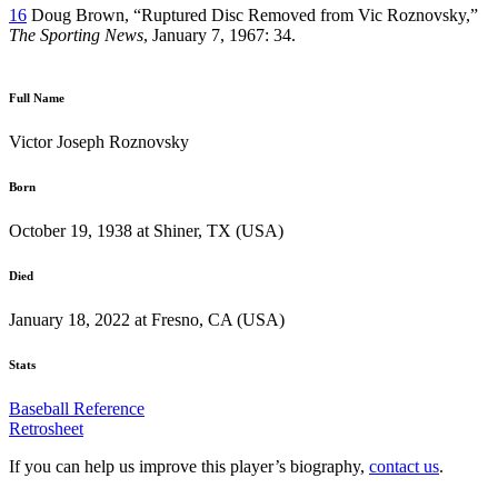
16
Doug Brown, “Ruptured Disc Removed from Vic Roznovsky,”
The Sporting News
, January 7, 1967: 34.
Full Name
Victor Joseph Roznovsky
Born
October 19, 1938 at Shiner, TX (USA)
Died
January 18, 2022 at Fresno, CA (USA)
Stats
Baseball Reference
Retrosheet
If you can help us improve this player’s biography,
contact us
.