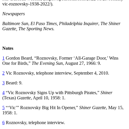
vic-roznovsky-1938-2022/).
Newspapers
Baltimore Sun
,
El Paso Times, Philadelphia Inquirer
,
The Shiner
Gazette, The Sporting News.
Notes
1
Gordon Beard, “Roznovsky, Former ‘All-Garage Door,’ Wins
One for Birds,”
The Evening Sun
, August 27, 1966: 9.
2
Vic Roznovsky, telephone interview, September 4, 2010.
3
Beard: 9.
4
“Vic Roznovsky Signs Up with Pittsburgh Pirates,”
Shiner
(Texas)
Gazette
, April 10, 1958: 1.
5
“‘Vic’” Roznovsky Big Hit In Opener,”
Shiner Gazette
, May 15,
1958: 1.
6
Roznovsky, telephone interview.