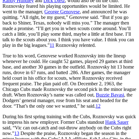
Randy Hundley
and
Dick Dietz
, would also be on the club.
Roznovsky feared his playing opportunities would be limited. He
went to the manager,
George Genovese
, and announced he was
quitting. “All right, be my guest,” Genovese said. “But if you go
back to Shiner, Texas, nobody will miss you.” The manager then
made a promise. “I’ll get you in when scouts come around. You’ll
catch a little, you’ll play some third, maybe a little at first base. I’ll
talk to the scouts about you. I think you have value. I think you can
play in the big leagues.”
11
Roznovsky relented.
True to his word, Genovese worked Roznovsky into the lineup
whenever he could. He caught 52 games, played 29 games at third
base, and another 30 games in the outfield. Roznovsky hit 13 home
runs, drove in 67 runs, and batted .286. After games, the manager
held court in his office for scouts, where Roznovsky received
frequent praise. The plan paid off. On December 2, 1963, the
Chicago Cubs made Roznovsky the second pick in the minor league
draft. When Roznovsky’s name was called out,
Buzzie Bavasi
, the
Dodgers’ general manager, rose from his seat and headed for the
door. “That’s the only one we wanted,” he said.
12
During his first spring training with the Cubs, Roznovsky was quick
to impress his new employer. Former Cubs standout
Hank Sauer
said, “Vic can out-catch and out-throw anybody on the Cubs right
now.”
13
Despite the praise, Roznovsky began the season in the
minor leagues with the Cubs’ AAA affiliate, Salt Lake City, in the