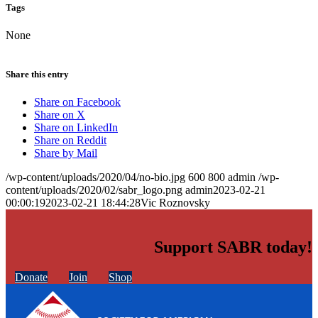
Tags
None
Share this entry
Share on Facebook
Share on X
Share on LinkedIn
Share on Reddit
Share by Mail
/wp-content/uploads/2020/04/no-bio.jpg
600
800
admin
/wp-
content/uploads/2020/02/sabr_logo.png
admin
2023-02-21
00:00:19
2023-02-21 18:44:28
Vic Roznovsky
Support SABR today!
Donate
Join
Shop