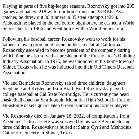
Playing in parts of five big-league seasons, Roznovsky got into 205
games and batted .218 with four home runs and 38 RBIs. As a
catcher, he threw out 36 runners in 85 steal attempts (42%).
Although he played in the era before big money, he cashed a World
Series check in 1966 and went home with a World Series ring.
Following his baseball career, Roznovsky went to work for his
father-in-law, a prominent home builder in central California.
Roznovsky ascended to become president of the company during
which time he also served as president of the Fresno area’s Building
Industry Association. In 1975, he was honored in his home town of
Shiner, Texas when he was inducted into their Old Timers Baseball
Association.
Vic and Bernadette Roznovsky raised three children: daughters
Stephanie and Kristen and son Brad. Brad Roznovsky played
college baseball at Cal State Northridge. He is currently the head
basketball coach at San Joaquin Memorial High School in Fresno.
Houston Rockets guard Jalen Green is among his former players.
Vic Roznovsky died on January 18, 2022, of complications from
Alzheimer’s disease. He was survived by his wife Bernadette and
three children. Roznovsky is buried at Saints Cyril and Methodius
Catholic Cemetery in Shiner, Texas.