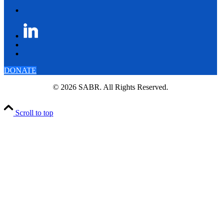
DONATE
© 2026 SABR. All Rights Reserved.
Scroll to top