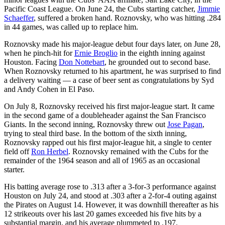
Pacific Coast League. On June 24, the Cubs starting catcher,
Jimmie
Schaeffer
, suffered a broken hand. Roznovsky, who was hitting .284
in 44 games, was called up to replace him.
Roznovsky made his major-league debut four days later, on June 28,
when he pinch-hit for
Ernie Broglio
in the eighth inning against
Houston. Facing
Don Nottebart
, he grounded out to second base.
When Roznovsky returned to his apartment, he was surprised to find
a delivery waiting — a case of beer sent as congratulations by Syd
and Andy Cohen in El Paso.
On July 8, Roznovsky received his first major-league start. It came
in the second game of a doubleheader against the San Francisco
Giants. In the second inning, Roznovsky threw out
Jose Pagan
,
trying to steal third base. In the bottom of the sixth inning,
Roznovsky rapped out his first major-league hit, a single to center
field off
Ron Herbel
. Roznovsky remained with the Cubs for the
remainder of the 1964 season and all of 1965 as an occasional
starter.
His batting average rose to .313 after a 3-for-3 performance against
Houston on July 24, and stood at .303 after a 2-for-4 outing against
the Pirates on August 14. However, it was downhill thereafter as his
12 strikeouts over his last 20 games exceeded his five hits by a
substantial margin, and his average plummeted to .197.