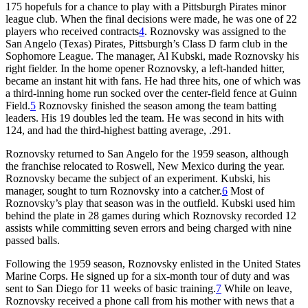
175 hopefuls for a chance to play with a Pittsburgh Pirates minor
league club. When the final decisions were made, he was one of 22
players who received contracts
4
. Roznovsky was assigned to the
San Angelo (Texas) Pirates, Pittsburgh’s Class D farm club in the
Sophomore League. The manager, Al Kubski, made Roznovsky his
right fielder. In the home opener Roznovsky, a left-handed hitter,
became an instant hit with fans. He had three hits, one of which was
a third-inning home run socked over the center-field fence at Guinn
Field.
5
Roznovsky finished the season among the team batting
leaders. His 19 doubles led the team. He was second in hits with
124, and had the third-highest batting average, .291.
Roznovsky returned to San Angelo for the 1959 season, although
the franchise relocated to Roswell, New Mexico during the year.
Roznovsky became the subject of an experiment. Kubski, his
manager, sought to turn Roznovsky into a catcher.
6
Most of
Roznovsky’s play that season was in the outfield. Kubski used him
behind the plate in 28 games during which Roznovsky recorded 12
assists while committing seven errors and being charged with nine
passed balls.
Following the 1959 season, Roznovsky enlisted in the United States
Marine Corps. He signed up for a six-month tour of duty and was
sent to San Diego for 11 weeks of basic training.
7
While on leave,
Roznovsky received a phone call from his mother with news that a