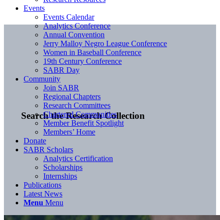
Events
Events Calendar
Analytics Conference
Annual Convention
Jerry Malloy Negro League Conference
Women in Baseball Conference
19th Century Conference
SABR Day
Community
Join SABR
Regional Chapters
Research Committees
Chartered Communities
Search the Research Collection
Member Benefit Spotlight
Members’ Home
Donate
SABR Scholars
Analytics Certification
Scholarships
Internships
Publications
Latest News
Menu
Menu