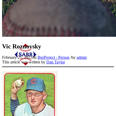
Vic Roznovsky
February 21, 2023
/
in
BioProject - Person
/
by
admin
This article was written by
Dan Taylor