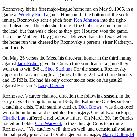
Roznovsky hit his first major-league home run on May 9, 1965, in a
game at
Wrigley Field
against Houston. In the bottom of the sixth
inning, Roznovsky sent a pitch from
Ken Johnson
into the right-
field bleachers. The solo shot brought the Cubs to within a run of
the lead, but that was a close as they got. Houston won the game,
11-5. The Mothers’ Day game was televised back to Texas where
the home run was cheered by Roznovsky’s parents, sister Katheryn,
and friends.
On May 26 versus the Mets, his three-run homer in the third inning
against
Jack Fisher
gave the Cubs a three-run lead in a game they
went on to win 8-6 at
Shea Stadium
. For the season, Roznovsky
appeared in a career-high 71 games, batting .221 with three homers
and 15 RBIs. He had his only career stolen base on August 20
against Houston’s
Larry Dierker
.
Roznovsky’s career changed direction the following season. In the
early days of spring training in 1966, the Baltimore Orioles suffered
a catching crisis. Their starting catcher,
Dick Brown
, was diagnosed
with a brain tumor and scheduled for surgery. One of two backups,
Charlie Lau
suffered a right-elbow injury. On March 30, the Orioles
traded outfielder
Carl Warwick
to the Chicago Cubs to acquire
Roznovsky. “Vic catches well, throws well, and occasionally stings
the ball pretty good,” said Orioles general manager,
Harry Dalton
.
14