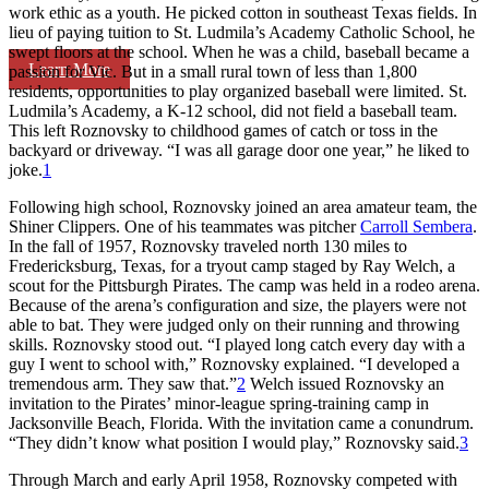
work ethic as a youth. He picked cotton in southeast Texas fields. In
lieu of paying tuition to St. Ludmila’s Academy Catholic School, he
swept floors at the school. When he was a child, baseball became a
Learn More
passion for Vic. But in a small rural town of less than 1,800
residents, opportunities to play organized baseball were limited. St.
Ludmila’s Academy, a K-12 school, did not field a baseball team.
This left Roznovsky to childhood games of catch or toss in the
backyard or driveway. “I was all garage door one year,” he liked to
joke.
1
Following high school, Roznovsky joined an area amateur team, the
Shiner Clippers. One of his teammates was pitcher
Carroll Sembera
.
In the fall of 1957, Roznovsky traveled north 130 miles to
Fredericksburg, Texas, for a tryout camp staged by Ray Welch, a
scout for the Pittsburgh Pirates. The camp was held in a rodeo arena.
Because of the arena’s configuration and size, the players were not
able to bat. They were judged only on their running and throwing
skills. Roznovsky stood out. “I played long catch every day with a
guy I went to school with,” Roznovsky explained. “I developed a
tremendous arm. They saw that.”
2
Welch issued Roznovsky an
invitation to the Pirates’ minor-league spring-training camp in
Jacksonville Beach, Florida. With the invitation came a conundrum.
“They didn’t know what position I would play,” Roznovsky said.
3
Through March and early April 1958, Roznovsky competed with