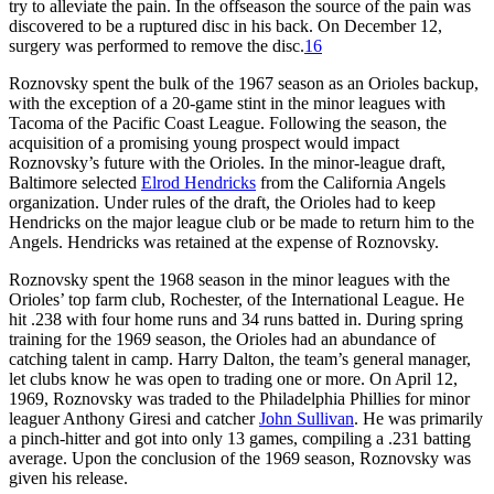
try to alleviate the pain. In the offseason the source of the pain was
discovered to be a ruptured disc in his back. On December 12,
surgery was performed to remove the disc.
16
Roznovsky spent the bulk of the 1967 season as an Orioles backup,
with the exception of a 20-game stint in the minor leagues with
Tacoma of the Pacific Coast League. Following the season, the
acquisition of a promising young prospect would impact
Roznovsky’s future with the Orioles. In the minor-league draft,
Baltimore selected
Elrod Hendricks
from the California Angels
organization. Under rules of the draft, the Orioles had to keep
Hendricks on the major league club or be made to return him to the
Angels. Hendricks was retained at the expense of Roznovsky.
Roznovsky spent the 1968 season in the minor leagues with the
Orioles’ top farm club, Rochester, of the International League. He
hit .238 with four home runs and 34 runs batted in. During spring
training for the 1969 season, the Orioles had an abundance of
catching talent in camp. Harry Dalton, the team’s general manager,
let clubs know he was open to trading one or more. On April 12,
1969, Roznovsky was traded to the Philadelphia Phillies for minor
leaguer Anthony Giresi and catcher
John Sullivan
. He was primarily
a pinch-hitter and got into only 13 games, compiling a .231 batting
average. Upon the conclusion of the 1969 season, Roznovsky was
given his release.