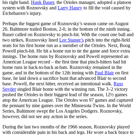
his right hand.
Hank Bauer
, the Orioles manager, adopted a platoon
system with Roznovsky and
Larry Haney
to fill the void caused by
Etchebarren’s injury.
Perhaps the biggest game of Roznovsky’s season came on August
26. Baltimore trailed Boston, 2-0, in the bottom of the ninth inning.
Bauer called on Roznovsky to pinch-hit. With the count one ball and
two strikes, Roznovsky lined
Lee Stange’s
pitch into the right-field
seats for his first home run as a member of the Orioles. Next, Boog
Powell pinch-hit. He hit a home run to tie the game and force extra
innings. The home runs by Roznovsky and Powell represented an
American League record – the first time that pinch-hitters had hit
home runs in back-to-back at-bats. Roznovsky remained in the
game, and in the bottom of the 12th inning with
Paul Blair
on first
base, he laid down a sacrifice bunt that advanced Blair to second
base. Powell, the next hitter, received an intentional walk.
Russ
Snyder
singled Blair home with the winning run. The 3–2 victory
pushed the Orioles to their biggest lead of the season, 12½ games
atop the American League. The Orioles won 97 games and captured
the pennant by nine games over the Minnesota Twins. In the World
Series, Baltimore swept the Los Angeles Dodgers. Roznovsky,
however, did not see any action in the series.
During the last two months of the 1966 season, Roznovsky played
with considerable pain in his back and legs. He wore a back brace to