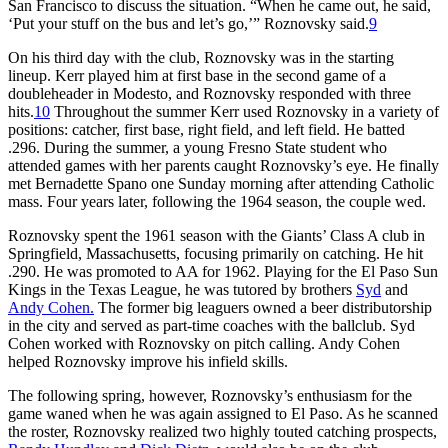
San Francisco to discuss the situation. “When he came out, he said,
‘Put your stuff on the bus and let’s go,’” Roznovsky said.
9
On his third day with the club, Roznovsky was in the starting
lineup. Kerr played him at first base in the second game of a
doubleheader in Modesto, and Roznovsky responded with three
hits.
10
Throughout the summer Kerr used Roznovsky in a variety of
positions: catcher, first base, right field, and left field. He batted
.296. During the summer, a young Fresno State student who
attended games with her parents caught Roznovsky’s eye. He finally
met Bernadette Spano one Sunday morning after attending Catholic
mass. Four years later, following the 1964 season, the couple wed.
Roznovsky spent the 1961 season with the Giants’ Class A club in
Springfield, Massachusetts, focusing primarily on catching. He hit
.290. He was promoted to AA for 1962. Playing for the El Paso Sun
Kings in the Texas League, he was tutored by brothers
Syd
and
Andy Cohen.
The former big leaguers owned a beer distributorship
in the city and served as part-time coaches with the ballclub. Syd
Cohen worked with Roznovsky on pitch calling. Andy Cohen
helped Roznovsky improve his infield skills.
The following spring, however, Roznovsky’s enthusiasm for the
game waned when he was again assigned to El Paso. As he scanned
the roster, Roznovsky realized two highly touted catching prospects,