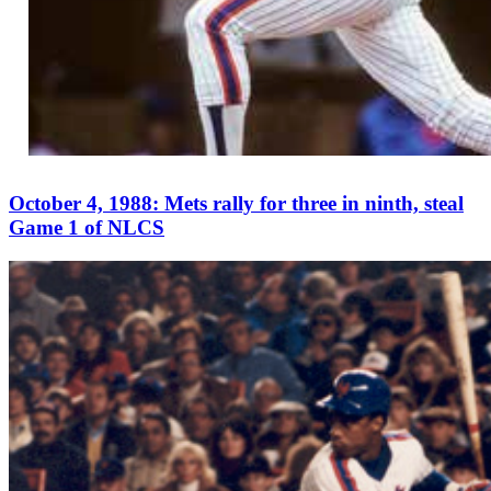
October 4, 1988: Mets rally for three in ninth, steal
Game 1 of NLCS