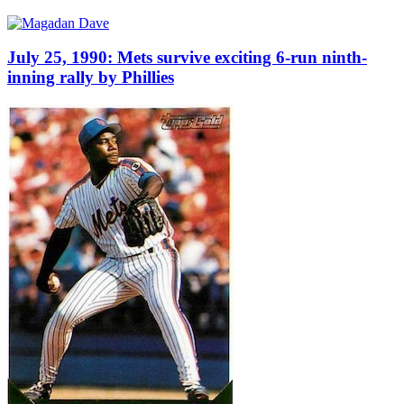
July 25, 1990: Mets survive exciting 6-run ninth-
inning rally by Phillies