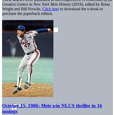
Greatest Games in New York Mets History
(2018), edited by Brian
Wright and Bill Nowlin.
Click here
to download the e-book or
purchase the paperback edition.
October 15, 1986: Mets win NLCS thriller in 16
innings