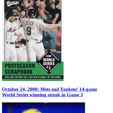
October 24, 2000: Mets end Yankees’ 14-game
World Series winning streak in Game 3