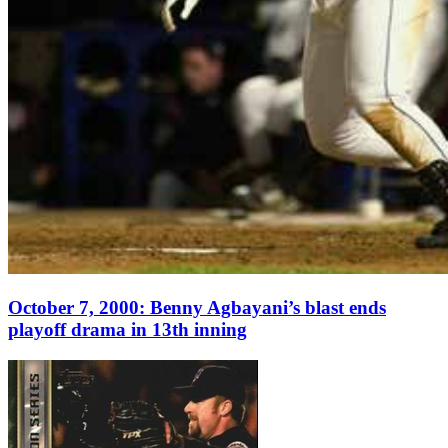
October 7, 2000: Benny Agbayani’s blast ends
playoff drama in 13th inning