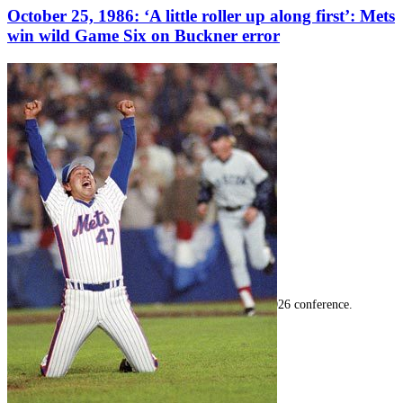
October 25, 1986: ‘A little roller up along first’: Mets
win wild Game Six on Buckner error
SABR Analytics Conference
Check out stories, photos, and highlights from the 2026 conference.