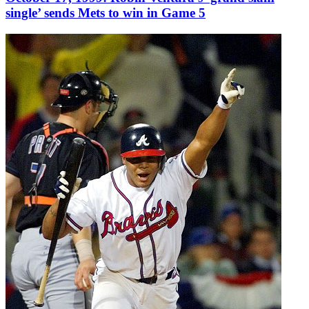
single’ sends Mets to win in Game 5