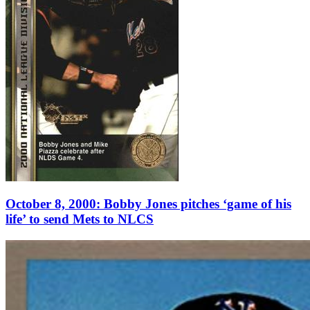
October 8, 2000: Bobby Jones pitches ‘game of his
life’ to send Mets to NLCS