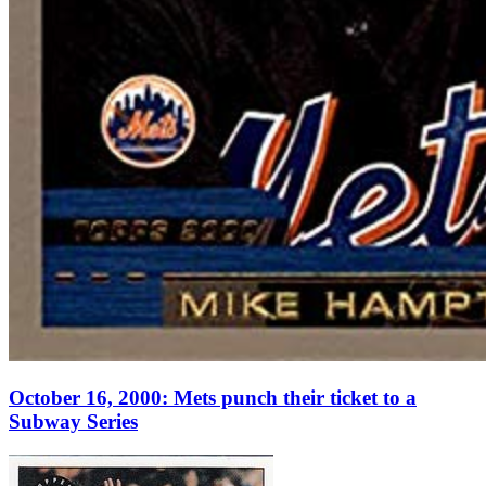
October 16, 2000: Mets punch their ticket to a
Subway Series