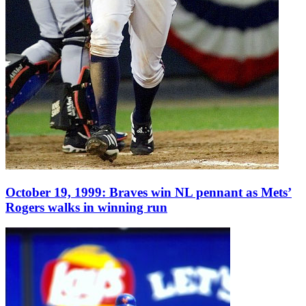
October 19, 1999: Braves win NL pennant as Mets’
Rogers walks in winning run