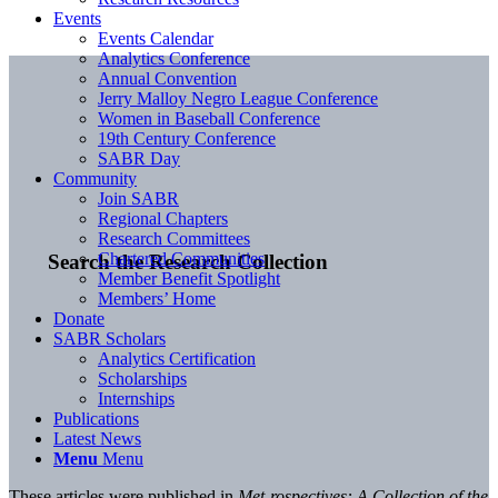
Events
Events Calendar
Analytics Conference
Annual Convention
Jerry Malloy Negro League Conference
Women in Baseball Conference
19th Century Conference
SABR Day
Community
Join SABR
Regional Chapters
Research Committees
Chartered Communities
Search the Research Collection
Member Benefit Spotlight
Members’ Home
Donate
SABR Scholars
Analytics Certification
Scholarships
Internships
Publications
Latest News
Menu
Menu
These articles were published in
Met-rospectives: A Collection of the