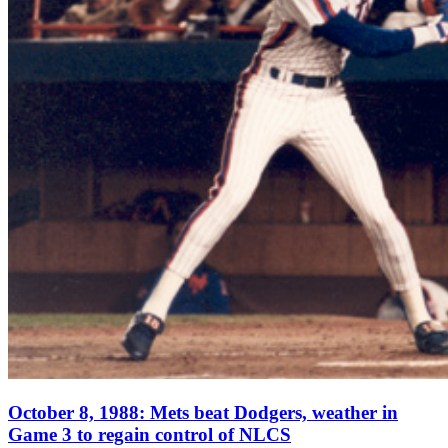
October 8, 1988: Mets beat Dodgers, weather in
Game 3 to regain control of NLCS