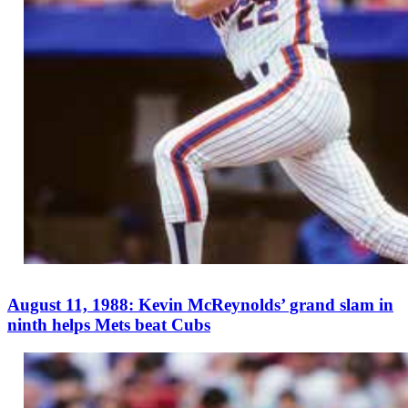
August 11, 1988: Kevin McReynolds’ grand slam in
ninth helps Mets beat Cubs