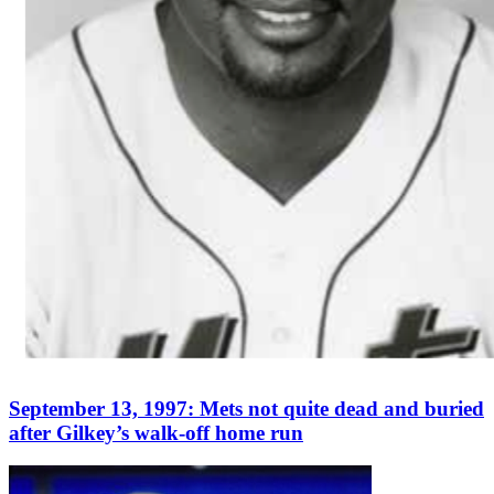
September 13, 1997: Mets not quite dead and buried
after Gilkey’s walk-off home run