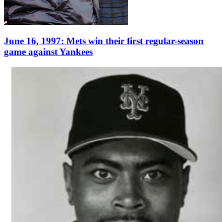
June 16, 1997: Mets win their first regular-season
game against Yankees