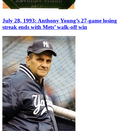
July 28, 1993: Anthony Young’s 27-game losing
streak ends with Mets’ walk-off win