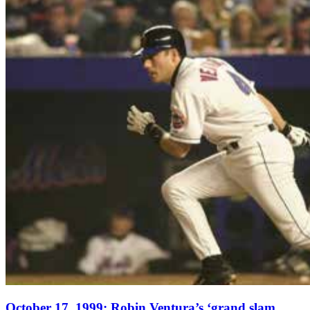
October 17, 1999: Robin Ventura’s ‘grand slam