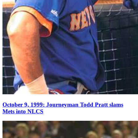
October 9, 1999: Journeyman Todd Pratt slams
Mets into NLCS