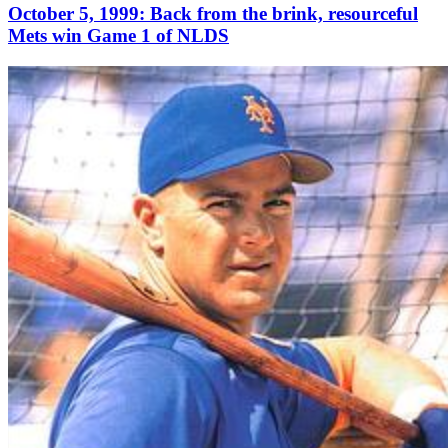
October 5, 1999: Back from the brink, resourceful
Mets win Game 1 of NLDS