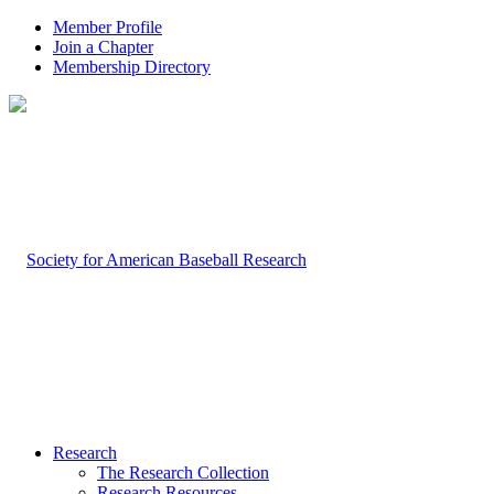
Member Profile
Join a Chapter
Membership Directory
Research
The Research Collection
Research Resources