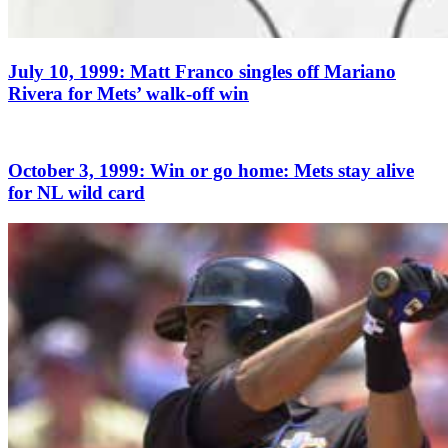
July 10, 1999: Matt Franco singles off Mariano
Rivera for Mets’ walk-off win
October 3, 1999: Win or go home: Mets stay alive
for NL wild card