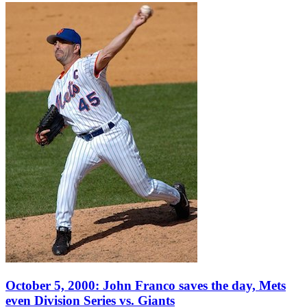
October 5, 2000: John Franco saves the day, Mets
even Division Series vs. Giants