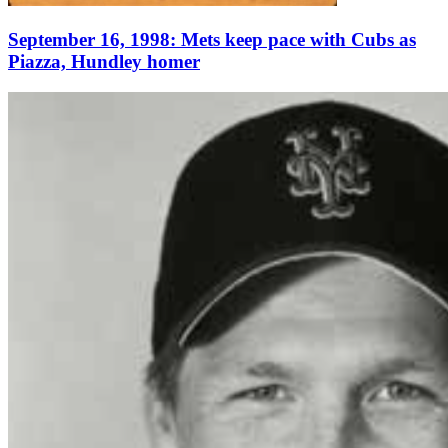
September 16, 1998: Mets keep pace with Cubs as
Piazza, Hundley homer