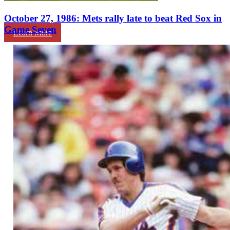
October 27, 1986: Mets rally late to beat Red Sox in
Game Seven
Learn More