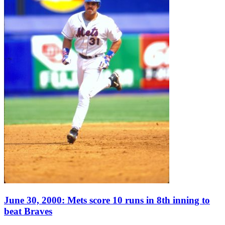
June 30, 2000: Mets score 10 runs in 8th inning to
beat Braves