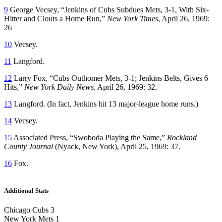
9
George Vecsey, “Jenkins of Cubs Subdues Mets, 3-1, With Six-
Hitter and Clouts a Home Run,”
New York Times
, April 26, 1969:
26
10
Vecsey.
11
Langford.
12
Larry Fox, “Cubs Outhomer Mets, 3-1; Jenkins Belts, Gives 6
Hits,”
New York
Daily News
, April 26, 1969: 32.
13
Langford. (In fact, Jenkins hit 13 major-league home runs.)
14
Vecsey.
15
Associated Press, “Swoboda Playing the Same,”
Rockland
County Journal
(Nyack, New York), April 25, 1969: 37.
16
Fox.
Additional Stats
Chicago Cubs 3
New York Mets 1