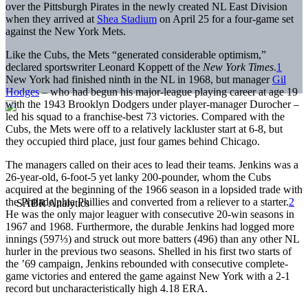
over the Pittsburgh Pirates in the newly created NL East Division
when they arrived at
Shea Stadium
on April 25 for a four-game set
against the New York Mets.
Like the Cubs, the Mets “generated considerable optimism,”
declared sportswriter Leonard Koppett of the
New York Times
.
1
New York had finished ninth in the NL in 1968, but manager
Gil
Hodges
– who had begun his major-league playing career at age 19
with the 1943 Brooklyn Dodgers under player-manager Durocher –
led his squad to a franchise-best 73 victories. Compared with the
Cubs, the Mets were off to a relatively lackluster start at 6-8, but
they occupied third place, just four games behind Chicago.
The managers called on their aces to lead their teams. Jenkins was a
26-year-old, 6-foot-5 yet lanky 200-pounder, whom the Cubs
acquired at the beginning of the 1966 season in a lopsided trade with
the Philadelphia Phillies and converted from a reliever to a starter.
2
He was the only major leaguer with consecutive 20-win seasons in
1967 and 1968. Furthermore, the durable Jenkins had logged more
innings (597⅓) and struck out more batters (496) than any other NL
hurler in the previous two seasons. Shelled in his first two starts of
the ’69 campaign, Jenkins rebounded with consecutive complete-
game victories and entered the game against New York with a 2-1
record but uncharacteristically high 4.18 ERA.