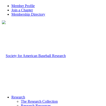
Member Profile
Join a Chapter
Membership Directory
Research
The Research Collection
Research Resources