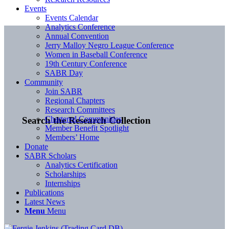
Events
Events Calendar
Analytics Conference
Annual Convention
Jerry Malloy Negro League Conference
Women in Baseball Conference
19th Century Conference
SABR Day
Community
Join SABR
Regional Chapters
Research Committees
Chartered Communities
Search the Research Collection
Member Benefit Spotlight
Members’ Home
Donate
SABR Scholars
Analytics Certification
Scholarships
Internships
Publications
Latest News
Menu
Menu