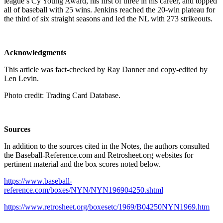
league’s Cy Young Award, his first of three in his career, and topped
all of baseball with 25 wins. Jenkins reached the 20-win plateau for
the third of six straight seasons and led the NL with 273 strikeouts.
Acknowledgments
This article was fact-checked by Ray Danner and copy-edited by
Len Levin.
Photo credit: Trading Card Database.
Sources
In addition to the sources cited in the Notes, the authors consulted
the Baseball-Reference.com and Retrosheet.org websites for
pertinent material and the box scores noted below.
https://www.baseball-
reference.com/boxes/NYN/NYN196904250.shtml
https://www.retrosheet.org/boxesetc/1969/B04250NYN1969.htm