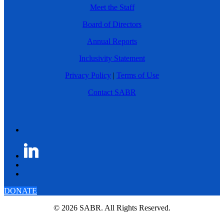
Meet the Staff
Board of Directors
Annual Reports
Inclusivity Statement
Privacy Policy
|
Terms of Use
Contact SABR
DONATE
© 2026 SABR. All Rights Reserved.