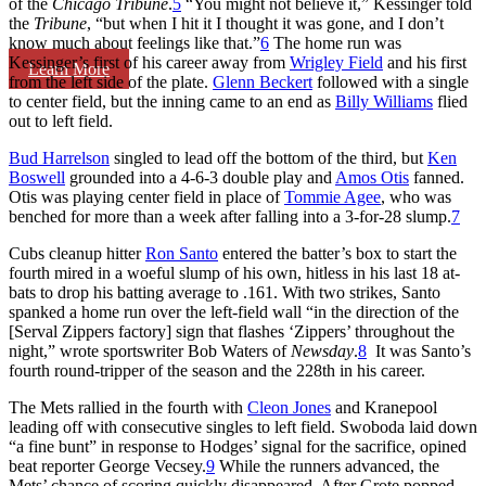
of the
Chicago Tribune
.
5
“You might not believe it,” Kessinger told
the
Tribune
, “but when I hit it I thought it was gone, and I don’t
know much about feelings like that.”
6
The home run was
Kessinger’s first of his career away from
Wrigley Field
and his first
Learn More
from the left side of the plate.
Glenn Beckert
followed with a single
to center field, but the inning came to an end as
Billy Williams
flied
out to left field.
Bud Harrelson
singled to lead off the bottom of the third, but
Ken
Boswell
grounded into a 4-6-3 double play and
Amos Otis
fanned.
Otis was playing center field in place of
Tommie Agee
, who was
benched for more than a week after falling into a 3-for-28 slump.
7
Cubs cleanup hitter
Ron Santo
entered the batter’s box to start the
fourth mired in a woeful slump of his own, hitless in his last 18 at-
bats to drop his batting average to .161. With two strikes, Santo
spanked a home run over the left-field wall “in the direction of the
[Serval Zippers factory] sign that flashes ‘Zippers’ throughout the
night,” wrote sportswriter Bob Waters of
Newsday
.
8
It was Santo’s
fourth round-tripper of the season and the 228th in his career.
The Mets rallied in the fourth with
Cleon Jones
and Kranepool
leading off with consecutive singles to left field. Swoboda laid down
“a fine bunt” in response to Hodges’ signal for the sacrifice, opined
beat reporter George Vecsey.
9
While the runners advanced, the
Mets’ chance of scoring quickly disappeared. After Grote popped