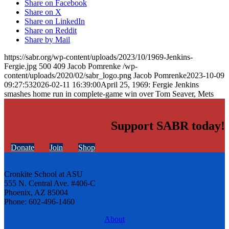
Share on Facebook
Share on X
Share on LinkedIn
Share on Reddit
Share by Mail
https://sabr.org/wp-content/uploads/2023/10/1969-Jenkins-
Fergie.jpg
500
409
Jacob Pomrenke
/wp-
content/uploads/2020/02/sabr_logo.png
Jacob Pomrenke
2023-10-09
09:27:53
2026-02-11 16:39:00
April 25, 1969: Fergie Jenkins
smashes home run in complete-game win over Tom Seaver, Mets
Support SABR today!
Donate
Join
Shop
Cronkite School at ASU
555 N. Central Ave. #406-C
Phoenix, AZ 85004
Phone: 602-496-1460
About