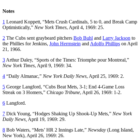
Notes
1
Leonard Koppett, “Mets Crush Cardinals, 5 to 0, and Break Camp
Optimistically,”
New York Times
, April 4, 1969: 25.
2
The Cubs sent graybeard pitchers
Bob Buhl
and
Larry Jackson
to
the Phillies for Jenkins,
John Herrnstein
and
Adolfo Phillips
on April
21, 1966.
3
Arthur Daley, “Sports of the Times: Triomphe pour Montreal,”
New York Times
, April 9, 1969: 34.
4
“Daily Almanac,”
New York
Daily News
, April 25, 1969: 2.
5
George Langford, “Cubs Beat Mets, 3-1; End 4-Game Loss
Streak on 3 Homers,”
Chicago Tribune
, April 26, 1969: 1-2.
6
Langford.
7
Dick Young, “Hodges Shaking Up Shook-Up Mets,”
New York
Daily News,
April 19, 1969: 29.
8
Bob Waters, “Mets’ HR 2 Innings Late,”
Newsday
(Long Island,
New York), April 26, 1969: 26.