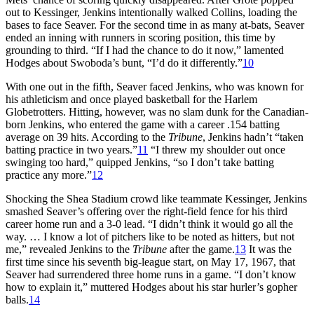
out to Kessinger, Jenkins intentionally walked Collins, loading the
bases to face Seaver. For the second time in as many at-bats, Seaver
ended an inning with runners in scoring position, this time by
grounding to third. “If I had the chance to do it now,” lamented
Hodges about Swoboda’s bunt, “I’d do it differently.”
10
With one out in the fifth, Seaver faced Jenkins, who was known for
his athleticism and once played basketball for the Harlem
Globetrotters. Hitting, however, was no slam dunk for the Canadian-
born Jenkins, who entered the game with a career .154 batting
average on 39 hits. According to the
Tribune
, Jenkins hadn’t “taken
batting practice in two years.”
11
“I threw my shoulder out once
swinging too hard,” quipped Jenkins, “so I don’t take batting
practice any more.”
12
Shocking the Shea Stadium crowd like teammate Kessinger, Jenkins
smashed Seaver’s offering over the right-field fence for his third
career home run and a 3-0 lead. “I didn’t think it would go all the
way. … I know a lot of pitchers like to be noted as hitters, but not
me,” revealed Jenkins to the
Tribune
after the game.
13
It was the
first time since his seventh big-league start, on May 17, 1967, that
Seaver had surrendered three home runs in a game. “I don’t know
how to explain it,” muttered Hodges about his star hurler’s gopher
balls.
14