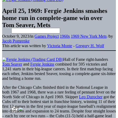
April 25, 1969: Fergie Jenkins smashes
home run in complete-game win over
Tom Seaver, Mets
October 9, 2023
/
in
Games Project
1960s
1969 New York Mets
/
by
Jacob Pomrenke
This article was written by
Victoria Monte
-
Gregory H. Wolf
Hall of Fame right-handers
Tom Seaver
and
Fergie Jenkins
combined for 595 victories and
1,241 starts in their big-league careers. In their first matchup facing
each other, Jenkins bested Seaver, tossing a complete-game six-hitter
and belting a home run.
After the Chicago Cubs finished third in the National League in
both 1967 and 1968, there was a rare feeling of pennant fever on the
North Side of Chicago in April 1969. Skipper
Leo Durocher
got the
Cubs off to their hottest start in franchise history, winning 11 of their
first 12 games in the first year of major-league baseball’s realignment
into divisions and expansion to 24 teams. Despite four straight losses
– each by one or two runs – the Cubs (11-5) held a half-game lead