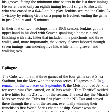
his groove, facing the minimum nine batters in the last three innings.
He surrendered only an eighth-inning leadoff single to Boswell,
who was erased in a 6-4-3 double play. Jenkins secured the Cubs’ 3-
1 victory by retiring Grote on a popup to Beckert, ending the game
in just 2 hours and 15 minutes.
In their first of two matchups in the 1969 season, Jenkins got the
upper hand in his duel with Seaver, spanking a home run and
finishing with a six-hitter that included nine punchouts and three
walks, and, more importantly, the victory. Seaver labored through
seven innings, surrendering five hits while fanning seven and
walking two.
Epilogue
The Cubs won the first three games of the four-game set at Shea
Stadium, but the Mets won the season series, 10 games to 8. In
a
rematch of the two aces on September 9
, the Mets pounded Jenkins
for seven runs (five earned) on 10 hits while “Tom Terrific” twirled
a five-hitter for his 21st win of the season. The next day the Miracle
Mets overtook the Cubs for first place in the NL East and stayed
there through the end of the season, eventually winning their
franchise’s first World Series championship. Seaver won the