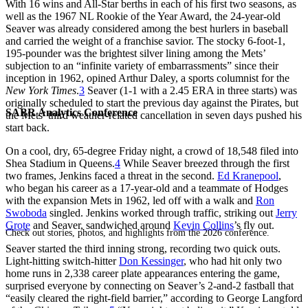
With 16 wins and All-Star berths in each of his first two seasons, as
well as the 1967 NL Rookie of the Year Award, the 24-year-old
Seaver was already considered among the best hurlers in baseball
and carried the weight of a franchise savior. The stocky 6-foot-1,
195-pounder was the brightest silver lining among the Mets’
subjection to an “infinite variety of embarrassments” since their
inception in 1962, opined Arthur Daley, a sports columnist for the
New York Times
.
3
Seaver (1-1 with a 2.45 ERA in three starts) was
originally scheduled to start the previous day against the Pirates, but
SABR Analytics Conference
the Mets’ third weather-related cancellation in seven days pushed his
start back.
On a cool, dry, 65-degree Friday night, a crowd of 18,548 filed into
Shea Stadium in Queens.
4
While Seaver breezed through the first
two frames, Jenkins faced a threat in the second.
Ed Kranepool
,
who began his career as a 17-year-old and a teammate of Hodges
with the expansion Mets in 1962, led off with a walk and
Ron
Swoboda
singled. Jenkins worked through traffic, striking out
Jerry
Grote
and Seaver, sandwiched around
Kevin Collins
’s fly out.
Check out stories, photos, and highlights from the 2026 conference.
Seaver started the third inning strong, recording two quick outs.
Light-hitting switch-hitter
Don Kessinger
, who had hit only two
home runs in 2,338 career plate appearances entering the game,
surprised everyone by connecting on Seaver’s 2-and-2 fastball that
“easily cleared the right-field barrier,” according to George Langford