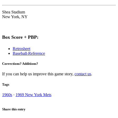
Shea Stadium
New York, NY
Box Score + PBP:
Retrosheet
Baseball-Reference
Corrections? Additions?
If you can help us improve this game story,
contact us
.
Tags
1960s
·
1969 New York Mets
Share this entry