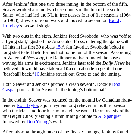
After Jenkins’ first one-two-three inning, in the bottom of the fifth,
Seaver worked around two baserunners in the top of the sixth.
Santo, who had led the NL in free passes four of five seasons (1964
to 1968), drew a one-out walk and moved to second on
Randy
Hundley
’s two-out single.
With two outs in the sixth, Jenkins faced Swoboda, who was “off to
a flying start,” gushed the Associated Press, entering the game with
10 hits in his first 30 at-bats.
15
A fan favorite, Swoboda belted a
long shot to left field for his first home run of the season. According
to Waters of
Newsday,
the Baltimore native rounded the bases
waving his arms in excitement. Jenkins later told the
Daily News
he
believed “it would have taken a 10-cent cab ride to get that one
[baseball] back.”
16
Jenkins struck out Grote to end the inning.
Both Seaver and Jenkins pitched a clean seventh. Rookie
Rod
Gaspar
pinch-hit for Seaver in the inning’s bottom half.
In the eighth, Seaver was replaced on the mound by Canadian right-
hander
Ron Taylor
, a journeyman long reliever in his third season
with the Mets and fourth team in eight seasons. He retired six of the
final eight Cubs, yielding a ninth-inning double to
Al Spangler
followed by
Don Young
’s walk.
After laboring through much of the first six innings, Jenkins found