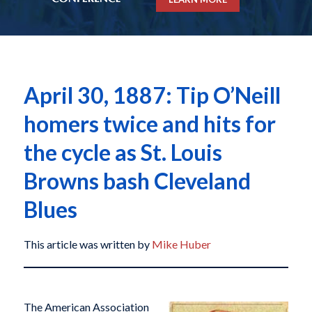
April 30, 1887: Tip O’Neill
homers twice and hits for
the cycle as St. Louis
Browns bash Cleveland
Blues
This article was written by
Mike Huber
The American Association