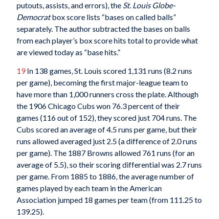
putouts, assists, and errors), the
St. Louis Globe-
Democrat
box score lists “bases on called balls”
separately. The author subtracted the bases on balls
from each player’s box score hits total to provide what
are viewed today as “base hits.”
19
In 138 games, St. Louis scored 1,131 runs (8.2 runs
per game), becoming the first major-league team to
have more than 1,000 runners cross the plate. Although
the 1906 Chicago Cubs won 76.3 percent of their
games (116 out of 152), they scored just 704 runs. The
Cubs scored an average of 4.5 runs per game, but their
runs allowed averaged just 2.5 (a difference of 2.0 runs
per game). The 1887 Browns allowed 761 runs (for an
average of 5.5), so their scoring differential was 2.7 runs
per game. From 1885 to 1886, the average number of
games played by each team in the American
Association jumped 18 games per team (from 111.25 to
139.25).