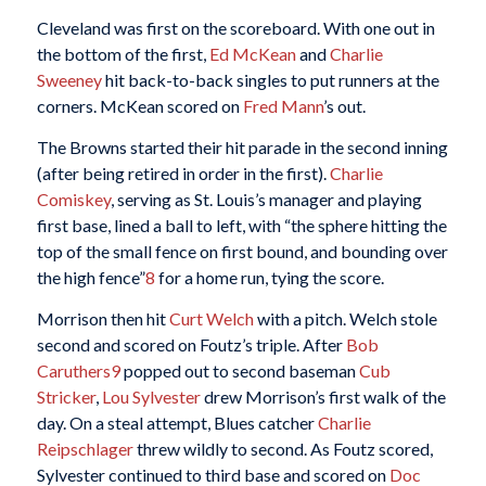
Cleveland was first on the scoreboard. With one out in
the bottom of the first,
Ed McKean
and
Charlie
Sweeney
hit back-to-back singles to put runners at the
corners. McKean scored on
Fred Mann
’s out.
The Browns started their hit parade in the second inning
(after being retired in order in the first).
Charlie
Comiskey
, serving as St. Louis’s manager and playing
first base, lined a ball to left, with “the sphere hitting the
top of the small fence on first bound, and bounding over
the high fence”
8
for a home run, tying the score.
Morrison then hit
Curt Welch
with a pitch. Welch stole
second and scored on Foutz’s triple. After
Bob
Caruthers
9
popped out to second baseman
Cub
Stricker
,
Lou Sylvester
drew Morrison’s first walk of the
day. On a steal attempt, Blues catcher
Charlie
Reipschlager
threw wildly to second. As Foutz scored,
Sylvester continued to third base and scored on
Doc