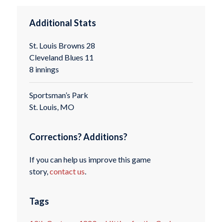
Additional Stats
St. Louis Browns 28
Cleveland Blues 11
8 innings
Sportsman’s Park
St. Louis, MO
Corrections? Additions?
If you can help us improve this game
story,
contact us
.
Tags