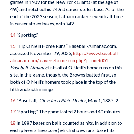
games in 1909 for the New York Giants (at the age of
49!) and notched his 742nd career stolen base. As of the
end of the 2023 season, Latham ranked seventh all-time
in career stolen bases, with 742.
14
“Sporting.”
15
“Tip O’Neill Home Runs,” Baseball-Almanac.com,
accessed November 29, 2023,
https://www.baseball-
almanac.com/players/home_run.php?p=oneiti01
.
Baseball-Almanac
lists all of O’Neill’s home runs on this
site. In this game, though, the Browns batted first, so
both of O’Neill’s homers took place in the top of the
fifth and sixth innings.
16
“Baseball,”
Cleveland Plain Dealer
, May 1, 1887: 2.
17
“Sporting.” The game lasted 2 hours and 40 minutes.
18
In 1887 bases on balls counted as hits. In addition to
each player’s line score (which shows runs, base hits,