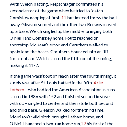
With Welch batting, Reipschlager committed his
second error of the game when he tried to “catch
Comiskey napping at first”
11
but instead threw the ball
away. Gleason scored and the other two Browns moved
up a base. Welch singled up the middle, bringing both
O’Neill and Comiskey home. Foutz reached on
shortstop McKean’s error, and Caruthers walked to
again load the bases. Caruthers bounced into an RBI
force out and Welch scored the fifth run of the inning,
making it 11-2.
If the game wasn’t out of reach after the fourth inning, it
surely was after St. Louis batted in the fifth.
Arlie
Latham
– who had led the American Association in runs
scored in 1886 with 152 and finished second in steals
with 60 – singled to center and then stole both second
and third base. Gleason walked for the third time.
Morrison’s wild pitch brought Latham home, and
O’Neill launched a two-run home run,
12
his first of the