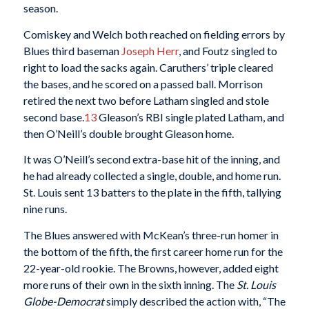
season.
Comiskey and Welch both reached on fielding errors by
Blues third baseman
Joseph Herr
, and Foutz singled to
right to load the sacks again. Caruthers’ triple cleared
the bases, and he scored on a passed ball. Morrison
retired the next two before Latham singled and stole
second base.
13
Gleason’s RBI single plated Latham, and
then O’Neill’s double brought Gleason home.
It was O’Neill’s second extra-base hit of the inning, and
he had already collected a single, double, and home run.
St. Louis sent 13 batters to the plate in the fifth, tallying
nine runs.
The Blues answered with McKean’s three-run homer in
the bottom of the fifth, the first career home run for the
22-year-old rookie. The Browns, however, added eight
more runs of their own in the sixth inning. The
St. Louis
Globe-Democrat
simply described the action with, “The