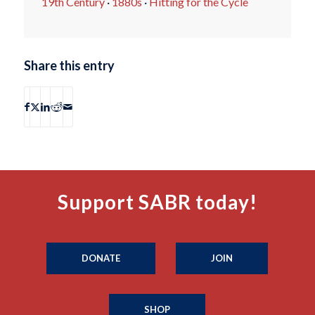
19th Century
·
1880s
·
Hitting for the Cycle
Share this entry
Support SABR today!
DONATE
JOIN
SHOP