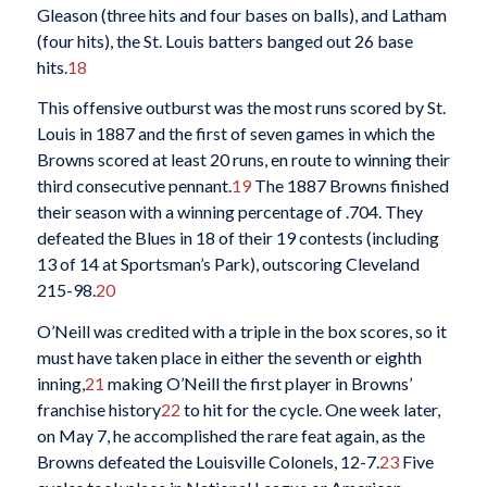
Gleason (three hits and four bases on balls), and Latham
(four hits), the St. Louis batters banged out 26 base
hits.
18
This offensive outburst was the most runs scored by St.
Louis in 1887 and the first of seven games in which the
Browns scored at least 20 runs, en route to winning their
third consecutive pennant.
19
The 1887 Browns finished
their season with a winning percentage of .704. They
defeated the Blues in 18 of their 19 contests (including
13 of 14 at Sportsman’s Park), outscoring Cleveland
215-98.
20
O’Neill was credited with a triple in the box scores, so it
must have taken place in either the seventh or eighth
inning,
21
making O’Neill the first player in Browns’
franchise history
22
to hit for the cycle. One week later,
on May 7, he accomplished the rare feat again, as the
Browns defeated the Louisville Colonels, 12-7.
23
Five