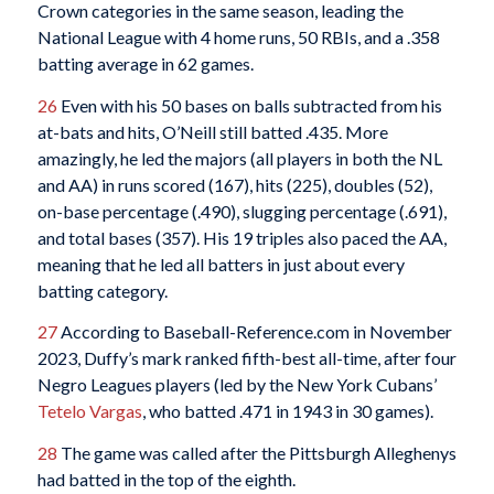
Crown categories in the same season, leading the
National League with 4 home runs, 50 RBIs, and a .358
batting average in 62 games.
26
Even with his 50 bases on balls subtracted from his
at-bats and hits, O’Neill still batted .435. More
amazingly, he led the majors (all players in both the NL
and AA) in runs scored (167), hits (225), doubles (52),
on-base percentage (.490), slugging percentage (.691),
and total bases (357). His 19 triples also paced the AA,
meaning that he led all batters in just about every
batting category.
27
According to Baseball-Reference.com in November
2023, Duffy’s mark ranked fifth-best all-time, after four
Negro Leagues players (led by the New York Cubans’
Tetelo Vargas
, who batted .471 in 1943 in 30 games).
28
The game was called after the Pittsburgh Alleghenys
had batted in the top of the eighth.