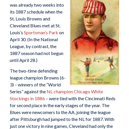
was already two weeks into
its 1887 schedule when the
St. Louis Browns and
Cleveland Blues met at St.
Louis’s
Sportsman’s Park
on
April 30. (In the National
League, by contrast, the
1887 season had not begun
until April 28.)
The two-time defending
league champion Browns (6-
3) – winners of the “World
Series” against the
NL champion Chicago White
Stockings in 1886
– were tied with the Cincinnati Reds
for second place in the early stages of the year. The
Blues were newcomers to the AA, joining the league
after Pittsburgh had jumped to the NL for 1887. With
just one victory in nine games, Cleveland had only the