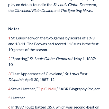
play on details found in the
St. Louis Globe-Democrat
,
the
Cleveland Plain Dealer,
and
The Sporting News.
Notes
1
St. Louis had won the two games by scores of 19-3
and 13-11. The Browns had scored 113 runs in the first
10 games of the season.
2
“Sporting,”
St. Louis Globe-Democrat
, May 1, 1887:
10.
3
“Last Appearance of Cleveland,”
St. Louis Post-
Dispatch
, April 30, 1887: 12.
4
Steve Hatcher, “
Tip O’Neill
,” SABR Biography Project.
5
Hatcher.
6
In 1887 Foutz batted .357, which was second-best on