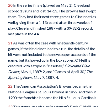
20
In the series finale (played on May 1), Cleveland
scored 13 runs and lost, 14-13. The Browns had swept
them. They lost their next three games to Cincinnati as
well, giving them a 1-13 record after three weeks of
play. Cleveland finished 1887 with a 39-92-2 record,
last place in the AA.
21
As was often the case with nineteenth-century
games, if the hit did not lead to a run, the details of the
hit were not included in the newspaper accounts of the
game, but it showed up in the box scores. O’Neill is
credited with a triple in “Baseball,”
Cleveland Plain
Dealer
, May 1, 1887: 2, and “Games of April 30,”
The
Sporting News
, May 7, 1887: 4.
22
The American Association’s Browns became the
National League’s St. Louis Browns in 1892, and then in
1900 the franchise became the NL’s St. Louis Cardinals.
23
This game was also at Sportsman’s Park. O’Neill was