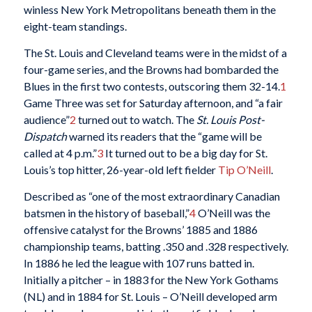
winless New York Metropolitans beneath them in the
eight-team standings.
The St. Louis and Cleveland teams were in the midst of a
four-game series, and the Browns had bombarded the
Blues in the first two contests, outscoring them 32-14.
1
Game Three was set for Saturday afternoon, and “a fair
audience”
2
turned out to watch. The
St. Louis Post-
Dispatch
warned its readers that the “game will be
called at 4 p.m.”
3
It turned out to be a big day for St.
Louis’s top hitter, 26-year-old left fielder
Tip O’Neill
.
Described as “one of the most extraordinary Canadian
batsmen in the history of baseball,”
4
O’Neill was the
offensive catalyst for the Browns’ 1885 and 1886
championship teams, batting .350 and .328 respectively.
In 1886 he led the league with 107 runs batted in.
Initially a pitcher – in 1883 for the New York Gothams
(NL) and in 1884 for St. Louis – O’Neill developed arm