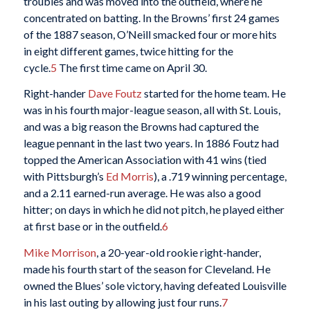
troubles and was moved into the outfield, where he
concentrated on batting. In the Browns’ first 24 games
of the 1887 season, O’Neill smacked four or more hits
in eight different games, twice hitting for the
cycle.
5
The first time came on April 30.
Right-hander
Dave Foutz
started for the home team. He
was in his fourth major-league season, all with St. Louis,
and was a big reason the Browns had captured the
league pennant in the last two years. In 1886 Foutz had
topped the American Association with 41 wins (tied
with Pittsburgh’s
Ed Morris
), a .719 winning percentage,
and a 2.11 earned-run average. He was also a good
hitter; on days in which he did not pitch, he played either
at first base or in the outfield.
6
Mike Morrison
, a 20-year-old rookie right-hander,
made his fourth start of the season for Cleveland. He
owned the Blues’ sole victory, having defeated Louisville
in his last outing by allowing just four runs.
7