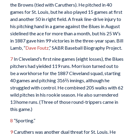
the Browns (tied with Caruthers). He pitched in 40
games for St. Louis, but he also played 15 games at first
and another 50 in right field. A freak line-drive injury to
his pitching hand in a game against the Blues in August
sidelined the ace for more than a month, but his 25 W’s
in 1887 gave him 99 victories in the three-year span. Bill
Lamb, “
Dave Foutz
,” SABR Baseball Biography Project.
7
In Cleveland’s first nine games (eight losses), the Blues
pitchers had yielded 119 runs. Morrison turned out to
be a workhorse for the 1887 Cleveland squad, starting
40 games and pitching 316⅔ innings, although he
struggled with control. He combined 205 walks with 62
wild pitches in his rookie season. He also surrendered
13 home runs. (Three of those round-trippers came in
this game.)
8
“Sporting.”
9
Caruthers was another dual threat for St. Louis. He