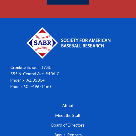
Cronkite School at ASU
555 N. Central Ave. #406-C
Phoenix, AZ 85004
Phone: 602-496-1460
About
Meet the Staff
Board of Directors
Annual Reports