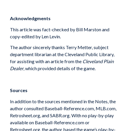
Acknowledgments
This article was fact-checked by Bill Marston and
copy-edited by Len Levin.
The author sincerely thanks Terry Metter, subject
department librarian at the Cleveland Public Library,
for assisting with an article from the
Cleveland Plain
Dealer
, which provided details of the game.
Sources
In addition to the sources mentioned in the Notes, the
author consulted Baseball-Reference.com, MLB.com,
Retrosheet.org, and SABR.org. With no play-by-play
available on Baseball-Reference.com or
Retrosheet.org, the author based the game’s play-by-