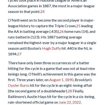
cycles took place in National League or American
Association games in 1887, the most in a major-league
season to that point.
24
O’Neill went on to become the second player in major-
league history to capture the Triple Crown,
25
leading
the AA in batting average (.435),
26
home runs (14), and
runs batted in (123). His 1887 batting average
remained the highest-ever by a major leaguer in a single
season until Boston’s
Hugh Duffy
hit .440 in the NL in
1894.
27
There have only been three occurrences of a batter
hitting for the cycle in a game that was not at least nine
innings long. O’Neill’s achievement in this game was the
first. Three years later, on
August 1, 1890
, Brooklyn’s
Oyster Burns
hit for the cycle in an eight-inning affair
(the second game of a doubleheader).
28
Finally,
Baltimore’s Austin Hays hit for the cycle in a six-inning,
rain-shortened official game on
June 22, 2022
.