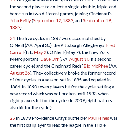
the second player to collect a single, double, triple, and
home run in two different games, joining Cincinnati’s
John Reilly
(
September 12, 1883
, and
September 19,
1883
).
24
The five cycles in 1887 were accomplished by
O’Neill (AA, April 30), the Pittsburgh Alleghenys’
Fred
Carroll
(NL,
May 2
), O’Neill (May 7), the New York
Metropolitans’
Dave Orr
(AA,
August 10
, his second
career cycle) and the Cincinnati Reds’
Bid McPhee
(AA,
August 26
). They collectively broke the former record
of four cycles in a season, set in 1885 and equaled in
1886. In 1890 seven players hit for the cycle, setting a
new record which was not broken until 1933, when
eight players hit for the cycle. (In 2009, eight batters
also hit for the cycle.)
25
In 1878 Providence Grays outfielder
Paul Hines
was
the first ballplayer to lead the league in the Triple