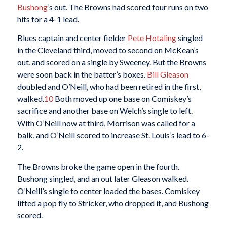
Bushong
’s out. The Browns had scored four runs on two
hits for a 4-1 lead.
Blues captain and center fielder
Pete Hotaling
singled
in the Cleveland third, moved to second on McKean’s
out, and scored on a single by Sweeney. But the Browns
were soon back in the batter’s boxes.
Bill Gleason
doubled and O’Neill, who had been retired in the first,
walked.
10
Both moved up one base on Comiskey’s
sacrifice and another base on Welch’s single to left.
With O’Neill now at third, Morrison was called for a
balk, and O’Neill scored to increase St. Louis’s lead to 6-
2.
The Browns broke the game open in the fourth.
Bushong singled, and an out later Gleason walked.
O’Neill’s single to center loaded the bases. Comiskey
lifted a pop fly to Stricker, who dropped it, and Bushong
scored.