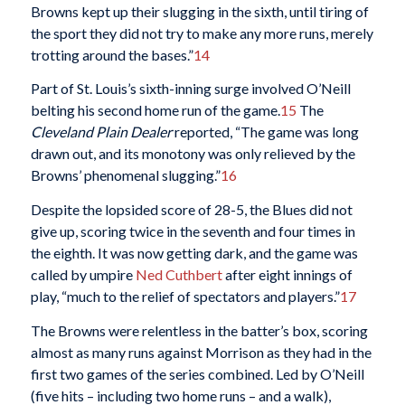
Browns kept up their slugging in the sixth, until tiring of
the sport they did not try to make any more runs, merely
trotting around the bases.”
14
Part of St. Louis’s sixth-inning surge involved O’Neill
belting his second home run of the game.
15
The
Cleveland Plain Dealer
reported, “The game was long
drawn out, and its monotony was only relieved by the
Browns’ phenomenal slugging.”
16
Despite the lopsided score of 28-5, the Blues did not
give up, scoring twice in the seventh and four times in
the eighth. It was now getting dark, and the game was
called by umpire
Ned Cuthbert
after eight innings of
play, “much to the relief of spectators and players.”
17
The Browns were relentless in the batter’s box, scoring
almost as many runs against Morrison as they had in the
first two games of the series combined. Led by O’Neill
(five hits – including two home runs – and a walk),