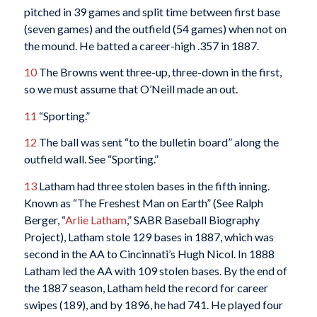
pitched in 39 games and split time between first base
(seven games) and the outfield (54 games) when not on
the mound. He batted a career-high .357 in 1887.
10
The Browns went three-up, three-down in the first,
so we must assume that O’Neill made an out.
11
“Sporting.”
12
The ball was sent “to the bulletin board” along the
outfield wall. See “Sporting.”
13
Latham had three stolen bases in the fifth inning.
Known as “The Freshest Man on Earth” (See Ralph
Berger, “
Arlie Latham
,” SABR Baseball Biography
Project), Latham stole 129 bases in 1887, which was
second in the AA to Cincinnati’s Hugh Nicol. In 1888
Latham led the AA with 109 stolen bases. By the end of
the 1887 season, Latham held the record for career
swipes (189), and by 1896, he had 741. He played four