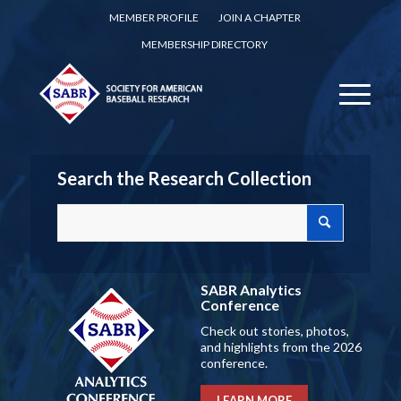
MEMBER PROFILE
JOIN A CHAPTER
MEMBERSHIP DIRECTORY
Search the Research Collection
SABR Analytics
Conference
Check out stories, photos,
and highlights from the 2026
conference.
LEARN MORE