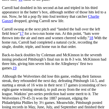
Carroll had doubled in his second at-bat and tripled in his third
appearance in the batter’s box, although neither of those hits led to a
run. Now, he hit a pop fly into foul territory that catcher
Charlie
Ganzel
dropped, giving Carroll new life.
Carroll swung at the next pitch and “landed the ball over the left
field fence”
17
for a two-run home run. At this point, “hats were
thrown into the air and men and women cheered wildly.”
18
With the
home run, Carroll had completed a natural cycle, recording the
single, double, triple, and home run in that order.
Back-to-back doubles by Coleman and McKinnon in the seventh
inning produced Pittsburgh’s final run in its 8-3 win. McKinnon had
three hits, giving him seven hits in the Alleghenys’ first two
games.
19
Although the Wolverines did lose this game, ending their famous
streak, they rebounded the next day, defeating Pittsburgh 14-5, and
starting a streak of 16 wins in their next 17 games (consisting of two
eight-game winning streaks), to pull away from the rest of the
league. Watkins’ pre-series prediction had some merit to it. The
Wolverines (79-45-3) won the 1887 pennant, edging the
Philadelphia Phillies by 3½ games. Meanwhile, Pittsburgh posted
losing records in May, June, July, and September and finished their