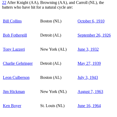
22
After Knight (AA), Browning (AA), and Carroll (NL), the
batters who have hit for a natural cycle are:
Bill Collins
Boston (NL)
October 6, 1910
Bob Fothergill
Detroit (AL)
September 26, 1926
Tony Lazzeri
New York (AL)
June 3, 1932
Charlie Gehringer
Detroit (AL)
May 27, 1939
Leon Culberson
Boston (AL)
July 3, 1943
Jim Hickman
New York (NL)
August 7, 1963
Ken Boyer
St. Louis (NL)
June 16, 1964