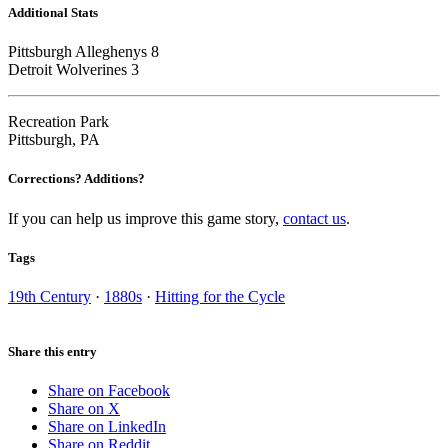
Additional Stats
Pittsburgh Alleghenys 8
Detroit Wolverines 3
Recreation Park
Pittsburgh, PA
Corrections? Additions?
If you can help us improve this game story,
contact us
.
Tags
19th Century
·
1880s
·
Hitting for the Cycle
Share this entry
Share on Facebook
Share on X
Share on LinkedIn
Share on Reddit