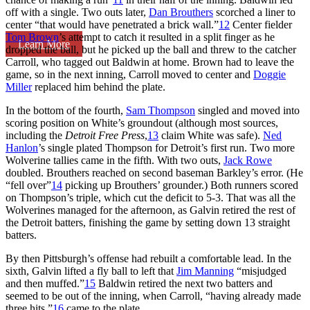
off with a single. Two outs later,
Dan Brouthers
scorched a liner to
center “that would have penetrated a brick wall.”
12
Center fielder
Tom Brown
’s attempt to catch it resulted in a split finger as he
Learn More
dropped the ball, but he picked up the ball and threw to the catcher
Carroll, who tagged out Baldwin at home. Brown had to leave the
game, so in the next inning, Carroll moved to center and
Doggie
Miller
replaced him behind the plate.
In the bottom of the fourth,
Sam Thompson
singled and moved into
scoring position on White’s groundout (although most sources,
including the
Detroit Free Press
,
13
claim White was safe).
Ned
Hanlon
’s single plated Thompson for Detroit’s first run. Two more
Wolverine tallies came in the fifth. With two outs,
Jack Rowe
doubled. Brouthers reached on second baseman Barkley’s error. (He
“fell over”
14
picking up Brouthers’ grounder.) Both runners scored
on Thompson’s triple, which cut the deficit to 5-3. That was all the
Wolverines managed for the afternoon, as Galvin retired the rest of
the Detroit batters, finishing the game by setting down 13 straight
batters.
By then Pittsburgh’s offense had rebuilt a comfortable lead. In the
sixth, Galvin lifted a fly ball to left that
Jim Manning
“misjudged
and then muffed.”
15
Baldwin retired the next two batters and
seemed to be out of the inning, when Carroll, “having already made
three hits,”
16
came to the plate.