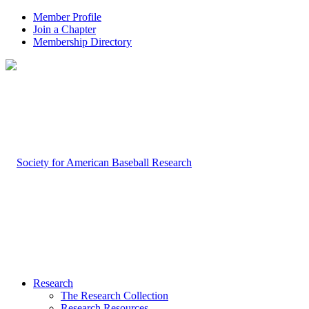
Member Profile
Join a Chapter
Membership Directory
Research
The Research Collection
Research Resources