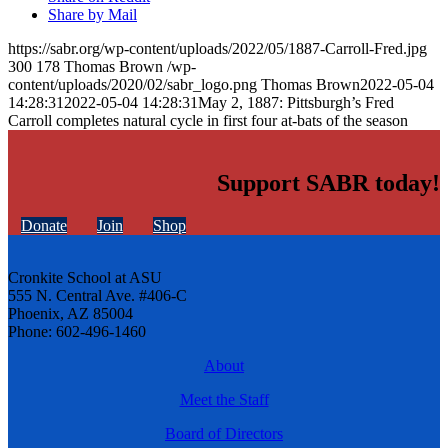
Share by Mail
https://sabr.org/wp-content/uploads/2022/05/1887-Carroll-Fred.jpg
300
178
Thomas Brown
/wp-
content/uploads/2020/02/sabr_logo.png
Thomas Brown
2022-05-04
14:28:31
2022-05-04 14:28:31
May 2, 1887: Pittsburgh’s Fred
Carroll completes natural cycle in first four at-bats of the season
Support SABR today!
Donate
Join
Shop
Cronkite School at ASU
555 N. Central Ave. #406-C
Phoenix, AZ 85004
Phone: 602-496-1460
About
Meet the Staff
Board of Directors