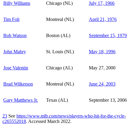
Billy Williams
Chicago (NL)
July 17, 1966
Tim Foli
Montreal (NL)
April 21, 1976
Bob Watson
Boston (AL)
September 15, 1979
John Mabry
St. Louis (NL)
May 18, 1996
Jose Valentin
Chicago (AL)
May 27, 2000
Brad Wilkerson
Montreal (NL)
June 24, 2003
Gary Matthews Jr.
Texas (AL)
September 13, 2006
23
See
https://www.mlb.com/news/players-who-hit-for-the-cycle-
c265552018
. Accessed March 2022.