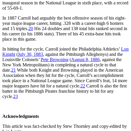
inaugural season in the National League in sixth place, with a record
of 55-69-1.
In 1887 Carroll had arguably the best offensive season of his eight-
year major-league career, hitting .328 with a career-high 6 homers
and 15 triples.
20
His 24 doubles and 138 total hits ranked second in
his career (to his 1886 stats). Three of his 45 extra-base hits took
place in this game.
In hitting for the cycle, Carroll joined the Philadelphia Athletics’
Lon
Knight
(
July 30, 1883
, against the Pittsburgh Alleghenys) and the
Louisville Colonels’
Pete Browning
(
August 8, 1886
, against the
New York Metropolitans) in completing a natural cycle to that
date.
21
While both Knight and Browning played in the American
Association when they hit for the cycle, Carroll’s accomplishment
took place in a National League game. Since Carroll’s feat, 14 more
major leaguers have hit for a natural cycle.
22
Carroll is also the first
batter in the Pittsburgh Pirates franchise history to hit for any
cycle.
23
Acknowledgments
This article was fact-checked by Stew Thornley and copy-edited by