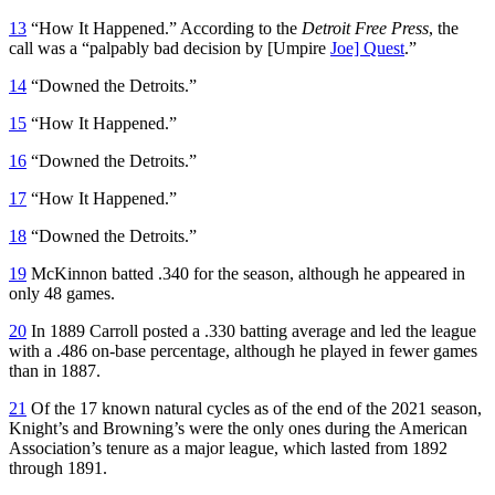
13
“How It Happened.” According to the
Detroit Free Press
, the
call was a “palpably bad decision by [Umpire
Joe] Quest
.”
14
“Downed the Detroits.”
15
“How It Happened.”
16
“Downed the Detroits.”
17
“How It Happened.”
18
“Downed the Detroits.”
19
McKinnon batted .340 for the season, although he appeared in
only 48 games.
20
In 1889 Carroll posted a .330 batting average and led the league
with a .486 on-base percentage, although he played in fewer games
than in 1887.
21
Of the 17 known natural cycles as of the end of the 2021 season,
Knight’s and Browning’s were the only ones during the American
Association’s tenure as a major league, which lasted from 1892
through 1891.