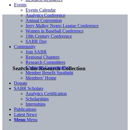
Events
Events Calendar
Analytics Conference
Annual Convention
Jerry Malloy Negro League Conference
Women in Baseball Conference
19th Century Conference
SABR Day
Community
Join SABR
Regional Chapters
Research Committees
Chartered Communities
Search the Research Collection
Member Benefit Spotlight
Members’ Home
Donate
SABR Scholars
Analytics Certification
Scholarships
Internships
Publications
Latest News
Menu
Menu