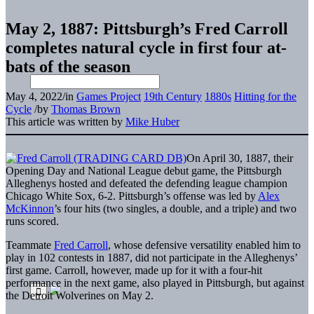
May 2, 1887: Pittsburgh’s Fred Carroll
completes natural cycle in first four at-
bats of the season
May 4, 2022
/
in
Games Project
19th Century
1880s
Hitting for the
Cycle
/
by
Thomas Brown
This article was written by
Mike Huber
On April 30, 1887, their
Opening Day and National League debut game, the Pittsburgh
Alleghenys hosted and defeated the defending league champion
Chicago White Sox, 6-2. Pittsburgh’s offense was led by
Alex
McKinnon
’s four hits (two singles, a double, and a triple) and two
runs scored.
Teammate
Fred Carroll
, whose defensive versatility enabled him to
play in 102 contests in 1887, did not participate in the Alleghenys’
first game. Carroll, however, made up for it with a four-hit
performance in the next game, also played in Pittsburgh, but against
the Detroit Wolverines on May 2.