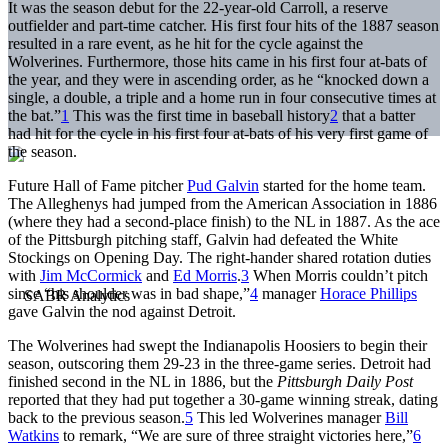
It was the season debut for the 22-year-old Carroll, a reserve
outfielder and part-time catcher. His first four hits of the 1887 season
resulted in a rare event, as he hit for the cycle against the
Wolverines. Furthermore, those hits came in his first four at-bats of
the year, and they were in ascending order, as he “knocked down a
single, a double, a triple and a home run in four consecutive times at
the bat.”
1
This was the first time in baseball history
2
that a batter
had hit for the cycle in his first four at-bats of his very first game of
the season.
Future Hall of Fame pitcher
Pud Galvin
started for the home team.
The Alleghenys had jumped from the American Association in 1886
(where they had a second-place finish) to the NL in 1887. As the ace
of the Pittsburgh pitching staff, Galvin had defeated the White
Stockings on Opening Day. The right-hander shared rotation duties
with
Jim McCormick
and
Ed Morris
.
3
When Morris couldn’t pitch
since “his shoulder was in bad shape,”
4
manager
Horace Phillips
gave Galvin the nod against Detroit.
The Wolverines had swept the Indianapolis Hoosiers to begin their
season, outscoring them 29-23 in the three-game series. Detroit had
finished second in the NL in 1886, but the
Pittsburgh Daily Post
reported that they had put together a 30-game winning streak, dating
back to the previous season.
5
This led Wolverines manager
Bill
Watkins
to remark, “We are sure of three straight victories here,”
6