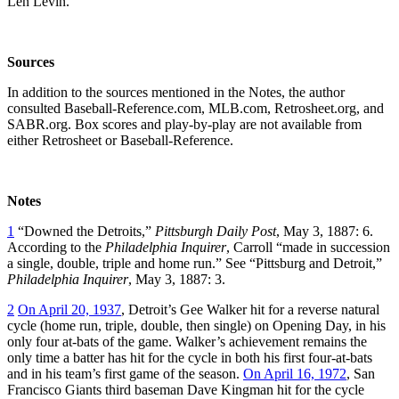
Len Levin.
Sources
In addition to the sources mentioned in the Notes, the author
consulted Baseball-Reference.com, MLB.com, Retrosheet.org, and
SABR.org. Box scores and play-by-play are not available from
either Retrosheet or Baseball-Reference.
Notes
1
“Downed the Detroits,”
Pittsburgh Daily Post
, May 3, 1887: 6.
According to the
Philadelphia Inquirer
, Carroll “made in succession
a single, double, triple and home run.” See “Pittsburg and Detroit,”
Philadelphia Inquirer
, May 3, 1887: 3.
2
On April 20, 1937
, Detroit’s Gee Walker hit for a reverse natural
cycle (home run, triple, double, then single) on Opening Day, in his
only four at-bats of the game. Walker’s achievement remains the
only time a batter has hit for the cycle in both his first four-at-bats
and in his team’s first game of the season.
On April 16, 1972
, San
Francisco Giants third baseman Dave Kingman hit for the cycle