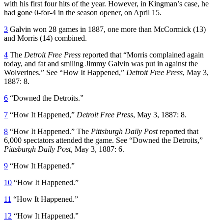
with his first four hits of the year. However, in Kingman’s case, he
had gone 0-for-4 in the season opener, on April 15.
3
Galvin won 28 games in 1887, one more than McCormick (13)
and Morris (14) combined.
4
The
Detroit Free Press
reported that “Morris complained again
today, and fat and smiling Jimmy Galvin was put in against the
Wolverines.” See “How It Happened,”
Detroit Free Press
, May 3,
1887: 8.
6
“Downed the Detroits.”
7
“How It Happened,”
Detroit Free Press
, May 3, 1887: 8.
8
“How It Happened.” The
Pittsburgh Daily Post
reported that
6,000 spectators attended the game. See “Downed the Detroits,”
Pittsburgh Daily Post
, May 3, 1887: 6.
9
“How It Happened.”
10
“How It Happened.”
11
“How It Happened.”
12
“How It Happened.”