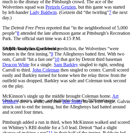
much to the dismay of the Pittsburgh crowd. The ace of the
Wolverines squad was
Pretzels Getzien
, but this game was started
by left-hander
Lady Baldwin
. (Getzein did “the twirling”
7
the next
day.)
The
Detroit Free Press
reported that “in the neighborhood of 5,000
people”
8
attended the late afternoon game at Pittsburgh’s Recreation
Park. The official start time was 4:15 P.M.
SABR Analytics Conference
Despite their manager’s bold prediction, the Wolverines “were
beaten in the first inning.”
9
The Alleghenys batted first. With two
outs, Carroll “hit a fast one”
10
that got by Detroit third baseman
Deacon White
for a single.
Sam Barkley
singled to right, sending
Carroll to third.
John Coleman
then singled to center. Carroll scored
easily and Barkley turned for home when the relay throw from the
outfield was dropped. Barkley was safe and Coleman took second
on the play.
McKinnon’s single up the middle brought Coleman home.
Art
Check out stories, photos, and highlights from the 2026 conference.
Whitney
drew a walk, and then
Pop Smith
hit an RBI single. Galvin
struck out to end the inning, but the Alleghenys had batted around
and scored four times.
Pittsburgh added a run in third, when McKinnon walked and scored
on Whitney’s RBI double for a 5-0 lead. Detroit “had a slight
chance of making a run”
11
in their half of the inning. Baldwin led