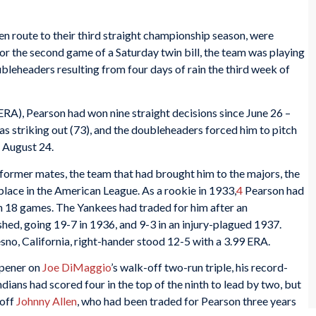
n route to their third straight championship season, were
 the second game of a Saturday twin bill, the team was playing
oubleheaders resulting from four days of rain the third week of
 ERA), Pearson had won nine straight decisions since June 26 –
as striking out (73), and the doubleheaders forced him to pitch
 August 24.
 former mates, the team that had brought him to the majors, the
place in the American League. As a rookie in 1933,
4
Pearson had
on 18 games. The Yankees had traded for him after an
ed, going 19-7 in 1936, and 9-3 in an injury-plagued 1937.
sno, California, right-hander stood 12-5 with a 3.99 ERA.
opener on
Joe DiMaggio
’s walk-off two-run triple, his record-
dians had scored four in the top of the ninth to lead by two, but
 off
Johnny Allen
, who had been traded for Pearson three years