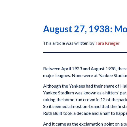
August 27, 1938: Mon
This article was written by
Tara Krieger
Between April 1923 and August 1938, there 
major leagues. None were at Yankee Stadiu
Although the Yankees had their share of Ha
Yankee Stadium was known as a hitters’ park
taking the home-run crown in 12 of the park’
So it seemed almost on-brand that the first
Ruth Built took a decade and a half to happ
And it came as the exclamation point on a pa