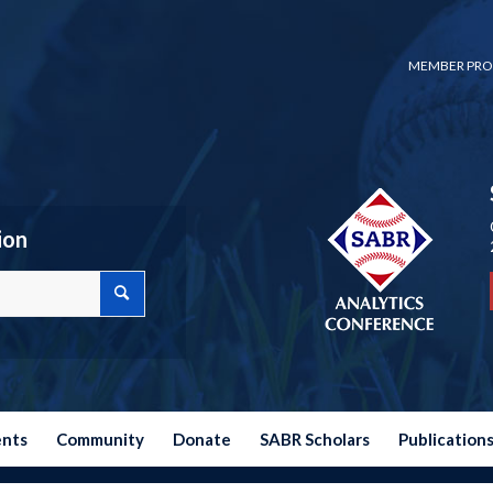
MEMBER PRO
ion
ents
Community
Donate
SABR Scholars
Publication