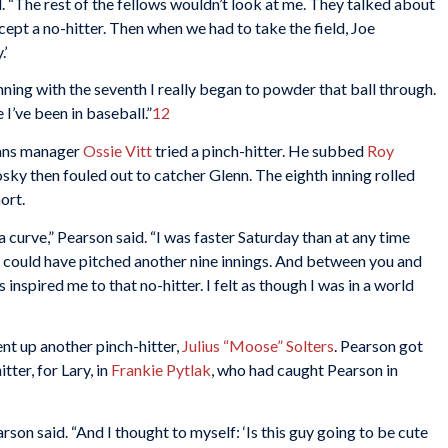
aid. “The rest of the fellows wouldn’t look at me. They talked about
cept a no-hitter. Then when we had to take the field, Joe
.’
nning with the seventh I really began to powder that ball through.
 I’ve been in baseball.”
12
dians manager
Ossie Vitt
tried a pinch-hitter. He subbed
Roy
osky then fouled out to catcher Glenn. The eighth inning rolled
ort.
 a curve,” Pearson said. “I was faster Saturday than at any time
h I could have pitched another nine innings. And between you and
 inspired me to that no-hitter. I felt as though I was in a world
ent up another pinch-hitter,
Julius “Moose” Solters
. Pearson got
tter, for Lary, in
Frankie Pytlak
, who had caught Pearson in
arson said. “And I thought to myself: ‘Is this guy going to be cute