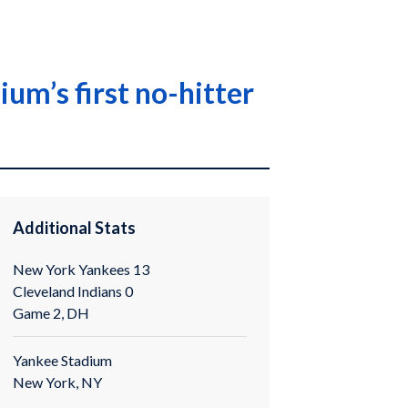
um’s first no-hitter
Additional Stats
New York Yankees 13
Cleveland Indians 0
Game 2, DH
Yankee Stadium
New York, NY