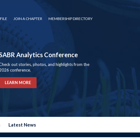
FILE
JOIN A CHAPTER
MEMBERSHIP DIRECTORY
SABR Analytics Conference
Check out stories, photos, and highlights from the
2026 conference.
LEARN MORE
s
Latest News