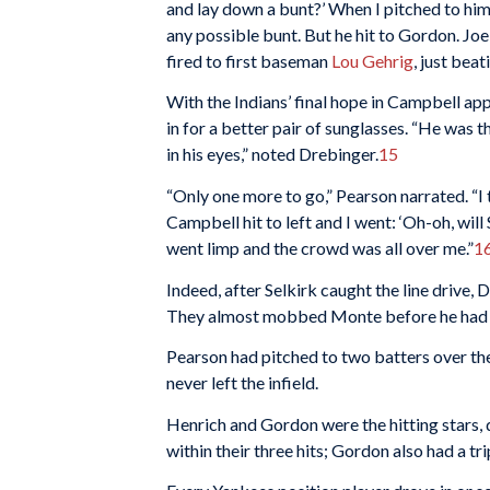
and lay down a bunt?’ When I pitched to him 
any possible bunt. But he hit to Gordon. Joe
fired to first baseman
Lou Gehrig
, just bea
With the Indians’ final hope in Campbell ap
in for a better pair of sunglasses. “He was th
in his eyes,” noted Drebinger.
15
“Only one more to go,” Pearson narrated. “I 
Campbell hit to left and I went: ‘Oh-oh, will S
went limp and the crowd was all over me.”
1
Indeed, after Selkirk caught the line drive, 
They almost mobbed Monte before he had a 
Pearson had pitched to two batters over the 
never left the infield.
Henrich and Gordon were the hitting stars, d
within their three hits; Gordon also had a tr