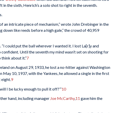
in the sixth, Henrich’s a solo shot to right in the seventh.
s.
of an intricate piece of mechanism,” wrote John Drebinger in the
ing down like reeds before a high gale,” the crowd of 40,959
 “I could put the ball wherever I wanted it. I lost La[r]y and
o confident. Until the seventh my mind wasn’t set on shooting for
 think about it.”
7
land on August 29, 1933, he lost a no-hitter against Washington
On May 10, 1937, with the Yankees, he allowed a single in the first
 eight.
9
 will I be lucky enough to pull it off?’”
10
other hand, including manager
Joe McCarthy
,
11
gave him the