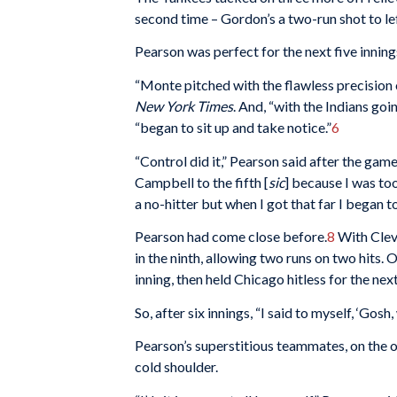
second time – Gordon’s a two-run shot to left 
Pearson was perfect for the next five inning
“Monte pitched with the flawless precision 
New York Times
. And, “with the Indians go
“began to sit up and take notice.”
6
“Control did it,” Pearson said after the game.
Campbell to the fifth [
sic
] because I was to
a no-hitter but when I got that far I began to
Pearson had come close before.
8
With Cleve
in the ninth, allowing two runs on two hits. 
inning, then held Chicago hitless for the next
So, after six innings, “I said to myself, ‘Gosh,
Pearson’s superstitious teammates, on the 
cold shoulder.