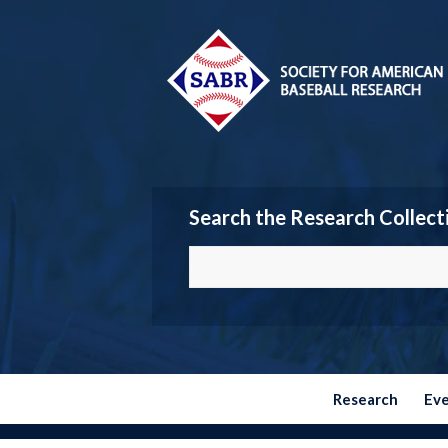
Search the Research Collect
Research
Ev