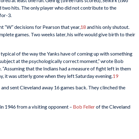
ored at least one run. Gehrig (three runs scored), Selkirk (two
d two hits. The only player who did not contribute to the
for-3.
ght “W” decisions for Pearson that year,
18
and his only shutout.
plete games. Two weeks later, his wife would give birth to their
s typical of the way the Yanks have of coming up with something
 subject at the psychologically correct moment,” wrote Bob
 “Assuming that the Indians had a measure of fight left in them
, it was utterly gone when they left Saturday evening.
19
s and sent Cleveland away 16 games back. They clinched the
in 1946 from a visiting opponent –
Bob Feller
of the Cleveland