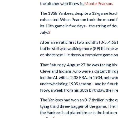
the pitcher who threw it,
Monte Pearson
.
The 1938 Yankees, despite a 12-game lead e
exhausted. When Pearson took the mound for
its 10th game in five days – the string of d
July.
3
After an erratic first two months (3-5, 4.66
but he still was walking more (89) than he w
on short rest. He threw a complete game on
That Saturday, August 27, he was facing his
Cleveland Indians, who were a distant third 
led the AL with a 2.33 ERA. In 1934, he’d w
underwhelming 1935 season – and he flourish
Now, a week from his 30th birthday, the Fre
The Yankees had won an 8-7 thriller in the 
tying third three-bagger of the game. The In
the Yankees had plated three in the bottom