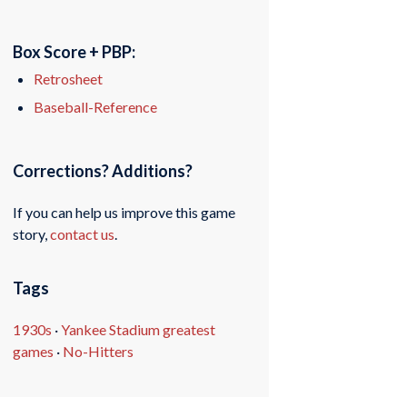
Box Score + PBP:
Retrosheet
Baseball-Reference
Corrections? Additions?
If you can help us improve this game
story,
contact us
.
Tags
1930s
·
Yankee Stadium greatest
games
·
No-Hitters