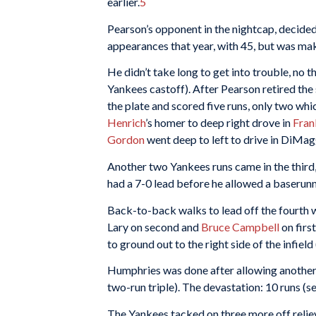
earlier.
5
Pearson’s opponent in the nightcap, decide
appearances that year, with 45, but was maki
He didn’t take long to get into trouble, no
Yankees castoff). After Pearson retired the
the plate and scored five runs, only two whi
Henrich
’s homer to deep right drove in
Fran
Gordon
went deep to left to drive in DiMag
Another two Yankees runs came in the third
had a 7-0 lead before he allowed a baserunn
Back-to-back walks to lead off the fourth 
Lary on second and
Bruce Campbell
on firs
to ground out to the right side of the infiel
Humphries was done after allowing another th
two-run triple). The devastation: 10 runs (se
The Yankees tacked on three more off reli