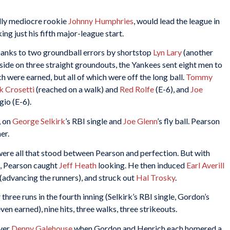
dly mediocre rookie
Johnny Humphries
, would lead the league in
ng just his fifth major-league start.
 thanks to two groundball errors by shortstop
Lyn Lary
(another
 side on three straight groundouts, the Yankees sent eight men to
ch were earned, but all of which were off the long ball.
Tommy
k Crosetti
(reached on a walk) and
Red Rolfe
(E-6), and
Joe
gio (E-6).
, on
George Selkirk
’s RBI single and
Joe Glenn
’s fly ball. Pearson
er.
were all that stood between Pearson and perfection. But with
t, Pearson caught
Jeff Heath
looking. He then induced
Earl Averill
d (advancing the runners), and struck out
Hal Trosky
.
ree runs in the fourth inning (Selkirk’s RBI single, Gordon’s
ven earned), nine hits, three walks, three strikeouts.
ever
Denny Galehouse
when Gordon and Henrich each homered a