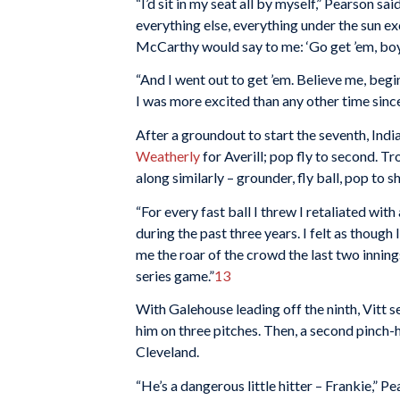
“I’d sit in my seat all by myself,” Pearson s
everything else, everything under the sun ex
McCarthy would say to me: ‘Go get ’em, boy
“And I went out to get ’em. Believe me, begi
I was more excited than any other time since
After a groundout to start the seventh, In
Weatherly
for Averill; pop fly to second. Tr
along similarly – grounder, fly ball, pop to sh
“For every fast ball I threw I retaliated with
during the past three years. I felt as thoug
me the roar of the crowd the last two innings
series game.”
13
With Galehouse leading off the ninth, Vitt s
him on three pitches. Then, a second pinch-hi
Cleveland.
“He’s a dangerous little hitter – Frankie,” Pe