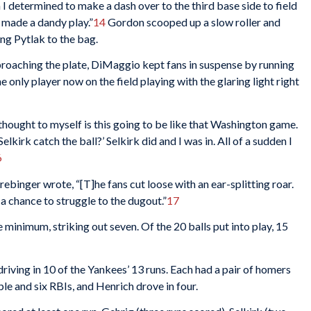
I determined to make a dash over to the third base side to field
 made a dandy play.”
14
Gordon scooped up a slow roller and
ting Pytlak to the bag.
proaching the plate, DiMaggio kept fans in suspense by running
e only player now on the field playing with the glaring light right
thought to myself is this going to be like that Washington game.
elkirk catch the ball?’ Selkirk did and I was in. All of a sudden I
6
Drebinger wrote, “[T]he fans cut loose with an ear-splitting roar.
chance to struggle to the dugout.”
17
minimum, striking out seven. Of the 20 balls put into play, 15
riving in 10 of the Yankees’ 13 runs. Each had a pair of homers
iple and six RBIs, and Henrich drove in four.