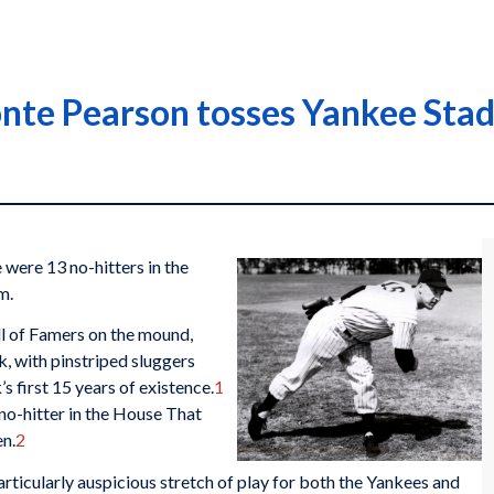
te Pearson tosses Yankee Stadi
were 13 no-hitters in the
m.
ll of Famers on the mound,
, with pinstriped sluggers
s first 15 years of existence.
1
 no-hitter in the House That
en.
2
rticularly auspicious stretch of play for both the Yankees and