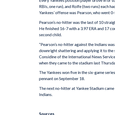
Every Yankees position player drove in or sc
RBIs, one run), and Rolfe (two runs) each ha
Yankees’ offense was Pearson, who went 0-
Pearson’s no-hitter was the last of 10 strai
He finished 16-7 with a 3.97 ERA and 17 com
second child.
“Pearson’s no-hitter against the Indians wa
downright shattering and applying it to the
Considine of the International News Service.
when they came to the stadium last Thursday
The Yankees won five in the six-game serie
pennant on September 18.
The next no-hitter at Yankee Stadium came 
Indians.
Sources