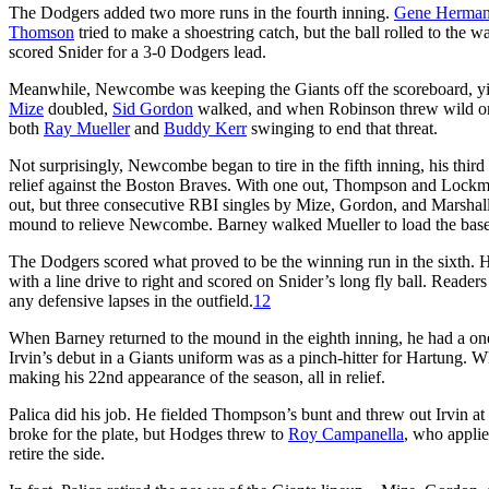
The Dodgers added two more runs in the fourth inning.
Gene Herman
Thomson
tried to make a shoestring catch, but the ball rolled to the wa
scored Snider for a 3-0 Dodgers lead.
Meanwhile, Newcombe was keeping the Giants off the scoreboard, yieldi
Mize
doubled,
Sid Gordon
walked, and when Robinson threw wild 
both
Ray Mueller
and
Buddy Kerr
swinging to end that threat.
Not surprisingly, Newcombe began to tire in the fifth inning, his third
relief against the Boston Braves. With one out, Thompson and Lockma
out, but three consecutive RBI singles by Mize, Gordon, and Marshal
mound to relieve Newcombe. Barney walked Mueller to load the bases but
The Dodgers scored what proved to be the winning run in the sixth. 
with a line drive to right and scored on Snider’s long fly ball. Readers
any defensive lapses in the outfield.
12
When Barney returned to the mound in the eighth inning, he had a one-r
Irvin’s debut in a Giants uniform was as a pinch-hitter for Hartung.
making his 22nd appearance of the season, all in relief.
Palica did his job. He fielded Thompson’s bunt and threw out Irvin a
broke for the plate, but Hodges threw to
Roy Campanella
, who applie
retire the side.