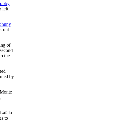
obby
o left
ohnny
k out
ing of
 second
to the
ned
inted by
 Monte
a
,
 Lafata
es to