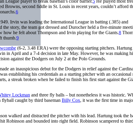
 League player to break baseball’s color barrier.
5
He played most fre
ed Browns, second fiddle in St. Louis in recent years, couldn’t afford t
onarchs.
6
49. Irvin was leading the International League in batting (.385) and
ld the story, the team got dressed and Durocher held a five-minute meet
ew how he felt about Thompson and Irvin playing for the Giants.
8
Thom
ft thumb.
9
ewcombe
(6-2, 3.48 ERA) were the opposing starting pitchers. Hartung
in in April and a 7-4 decision in late May. However, he was making hi
cision against the Dodgers on July 2 at the Polo Grounds.
e an inauspicious debut for the Dodgers in relief against the Cardina
was establishing his credentials as a starting pitcher with an occasional r
, a streak broken when he failed to finish his first start against the Gi
hitey Lockman
and three fly balls – but nonetheless it was historic. 
 flyball caught by third baseman
Billy Cox
, it was the first time in majo
nson walked and distracted the pitcher with his lead. Hartung took the b
ow hit Robinson and bounded into right field. Robinson scampered to third