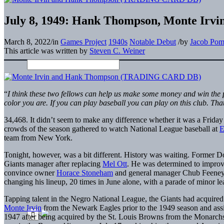
July 8, 1949: Hank Thompson, Monte Irvin 
March 8, 2022
/
in
Games Project
1940s
Notable Debut
/
by
Jacob Pom
This article was written by
Steven C. Weiner
“
I think these two fellows can help us make some money and win the p
color you are. If you can play baseball you can play on this club. That
34,468. It didn’t seem to make any difference whether it was a Friday n
crowds of the season gathered to watch National League baseball at
E
team from New York.
Tonight, however, was a bit different. History was waiting. Former 
Giants manager after replacing
Mel Ott
. He was determined to improv
convince owner
Horace Stoneham
and general manager Chub Feeney 
changing his lineup, 20 times in June alone, with a parade of minor le
Tapping talent in the Negro National League, the Giants had acquire
Monte Irvin
from the Newark Eagles prior to the 1949 season and ass
1947 after being acquired by the St. Louis Browns from the Monarch