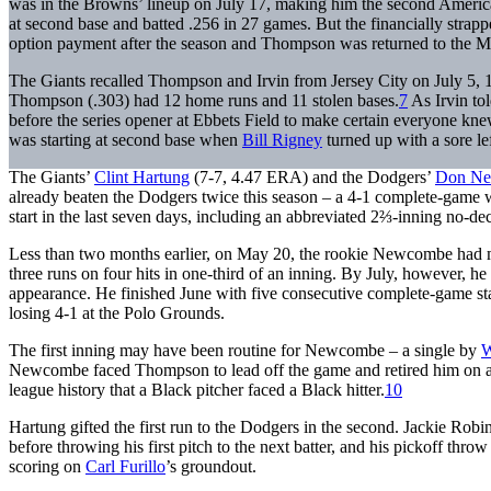
was in the Browns’ lineup on July 17, making him the second American
at second base and batted .256 in 27 games. But the financially strapp
option payment after the season and Thompson was returned to the M
The Giants recalled Thompson and Irvin from Jersey City on July 5, 19
Thompson (.303) had 12 home runs and 11 stolen bases.
7
As Irvin to
before the series opener at Ebbets Field to make certain everyone kn
was starting at second base when
Bill Rigney
turned up with a sore le
The Giants’
Clint Hartung
(7-7, 4.47 ERA) and the Dodgers’
Don N
already beaten the Dodgers twice this season – a 4-1 complete-game w
start in the last seven days, including an abbreviated 2⅔-inning no-de
Less than two months earlier, on May 20, the rookie Newcombe had mad
three runs on four hits in one-third of an inning. By July, however, he 
appearance. He finished June with five consecutive complete-game starts
losing 4-1 at the Polo Grounds.
The first inning may have been routine for Newcombe – a single by
W
Newcombe faced Thompson to lead off the game and retired him on a
league history that a Black pitcher faced a Black hitter.
10
Hartung gifted the first run to the Dodgers in the second. Jackie Robi
before throwing his first pitch to the next batter, and his pickoff thr
scoring on
Carl Furillo
’s groundout.