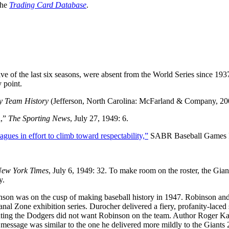
the
Trading Card Database
.
ive of the last six seasons, were absent from the World Series since 193
 point.
by Team History
(Jefferson, North Carolina: McFarland & Company, 200
d,”
The Sporting News
, July 27, 1949: 6.
ues in effort to climb toward respectability,”
SABR Baseball Games P
ew York Times
, July 6, 1949: 32. To make room on the roster, the Gian
y.
n was on the cusp of making baseball history in 1947. Robinson and
l Zone exhibition series. Durocher delivered a fiery, profanity-laced
n stating the Dodgers did not want Robinson on the team. Author Roger K
he message was similar to the one he delivered more mildly to the Giants