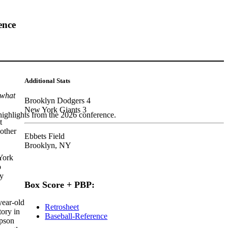
ence
Additional Stats
 what
Brooklyn Dodgers 4
New York Giants 3
highlights from the 2026 conference.
t
other
Ebbets Field
Brooklyn, NY
York
o
ly
Box Score + PBP:
ear-old
Retrosheet
ory in
Baseball-Reference
mpson