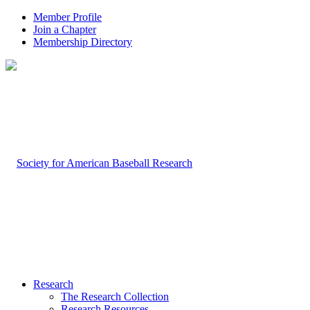
Member Profile
Join a Chapter
Membership Directory
Research
The Research Collection
Research Resources