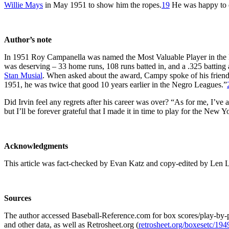
Willie Mays
in May 1951 to show him the ropes.
19
He was happy to d
Author’s note
In 1951 Roy Campanella was named the Most Valuable Player in the Nat
was deserving – 33 home runs, 108 runs batted in, and a .325 batting 
Stan Musial
. When asked about the award, Campy spoke of his friend,
1951, he was twice that good 10 years earlier in the Negro Leagues.”
Did Irvin feel any regrets after his career was over? “As for me, I’ve 
but I’ll be forever grateful that I made it in time to play for the New Y
Acknowledgments
This article was fact-checked by Evan Katz and copy-edited by Len 
Sources
The author accessed Baseball-Reference.com for box scores/play-by-p
and other data, as well as Retrosheet.org (
retrosheet.org/boxesetc/