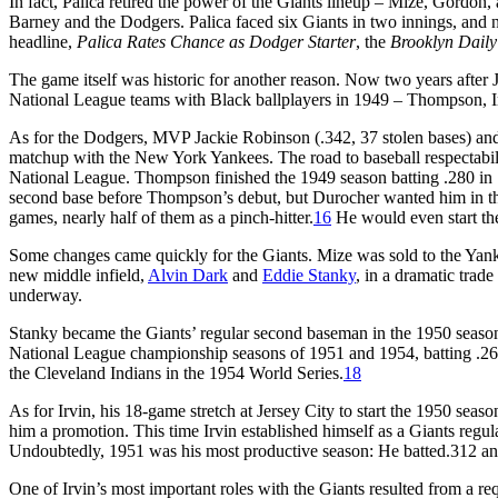
In fact, Palica retired the power of the Giants lineup – Mize, Gordon, 
Barney and the Dodgers. Palica faced six Giants in two innings, and no 
headline,
Palica Rates Chance as Dodger Starter
, the
Brooklyn Dail
The game itself was historic for another reason. Now two years after
National League teams with Black ballplayers in 1949 – Thompson,
As for the Dodgers, MVP Jackie Robinson (.342, 37 stolen bases) a
matchup with the New York Yankees. The road to baseball respectability
National League. Thompson finished the 1949 season batting .280 in
second base before Thompson’s debut, but Durocher wanted him in th
games, nearly half of them as a pinch-hitter.
16
He would even start the
Some changes came quickly for the Giants. Mize was sold to the Yanke
new middle infield,
Alvin Dark
and
Eddie Stanky
, in a dramatic trad
underway.
Stanky became the Giants’ regular second baseman in the 1950 season,
National League championship seasons of 1951 and 1954, batting .267
the Cleveland Indians in the 1954 World Series.
18
As for Irvin, his 18-game stretch at Jersey City to start the 1950 sea
him a promotion. This time Irvin established himself as a Giants regular 
Undoubtedly, 1951 was his most productive season: He batted.312 and
One of Irvin’s most important roles with the Giants resulted from a r