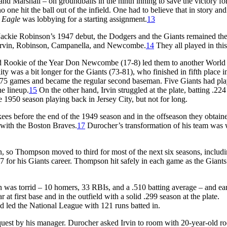
and Marshall – on groundballs in the ninth inning to save the victory fo
one hit the ball out of the infield. One had to believe that in story and
y Eagle
was lobbying for a starting assignment.
13
 Jackie Robinson’s 1947 debut, the Dodgers and the Giants remained th
 Irvin, Robinson, Campanella, and Newcombe.
14
They all played in thi
nd Rookie of the Year Don Newcombe (17-8) led them to another World 
 was a bit longer for the Giants (73-81), who finished in fifth place i
 75 games and became the regular second baseman. Five Giants had pl
e lineup.
15
On the other hand, Irvin struggled at the plate, batting .224
 1950 season playing back in Jersey City, but not for long.
es before the end of the 1949 season and in the offseason they obtain
e with the Boston Braves.
17
Durocher’s transformation of his team was 
 so Thompson moved to third for most of the next six seasons, includi
 for his Giants career. Thompson hit safely in each game as the Giant
son was torrid – 10 homers, 33 RBIs, and a .510 batting average – and ea
at first base and in the outfield with a solid .299 season at the plate.
 led the National League with 121 runs batted in.
equest by his manager. Durocher asked Irvin to room with 20-year-old r