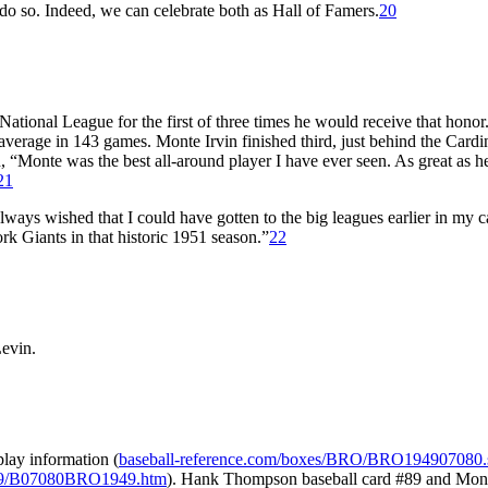
o so. Indeed, we can celebrate both as Hall of Famers.
20
ional League for the first of three times he would receive that honor
average in 143 games. Monte Irvin finished third, just behind the Cardin
 “Monte was the best all-around player I have ever seen. As great as h
21
always wished that I could have gotten to the big leagues earlier in my c
ork Giants in that historic 1951 season.”
22
Levin.
lay information (
baseball-reference.com/boxes/BRO/BRO194907080.
1949/B07080BRO1949.htm
). Hank Thompson baseball card #89 and Mont