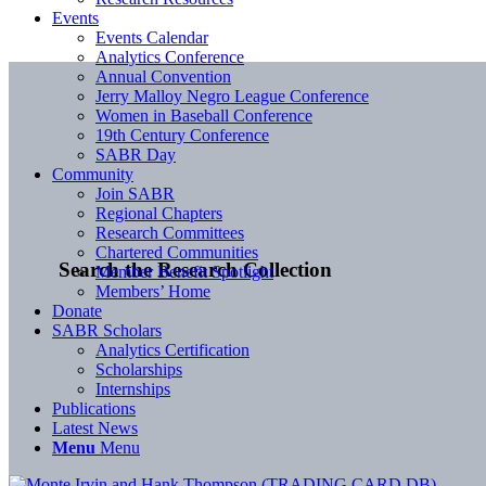
Events
Events Calendar
Analytics Conference
Annual Convention
Jerry Malloy Negro League Conference
Women in Baseball Conference
19th Century Conference
SABR Day
Community
Join SABR
Regional Chapters
Research Committees
Chartered Communities
Search the Research Collection
Member Benefit Spotlight
Members’ Home
Donate
SABR Scholars
Analytics Certification
Scholarships
Internships
Publications
Latest News
Menu
Menu