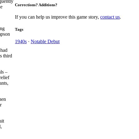
quently
Corrections? Additions?
he
If you can help us improve this game story,
contact us
.
ing
Tags
pson
1940s
·
Notable Debut
 had
s third
ls –
elief
ants,
When
r
ait
,