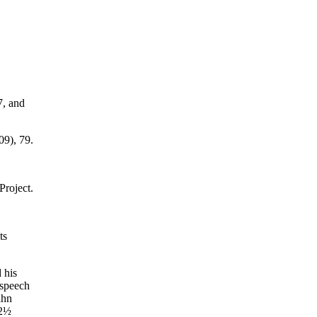
7, and
9), 79.
roject.
ts
 his
 speech
ahn
 2½