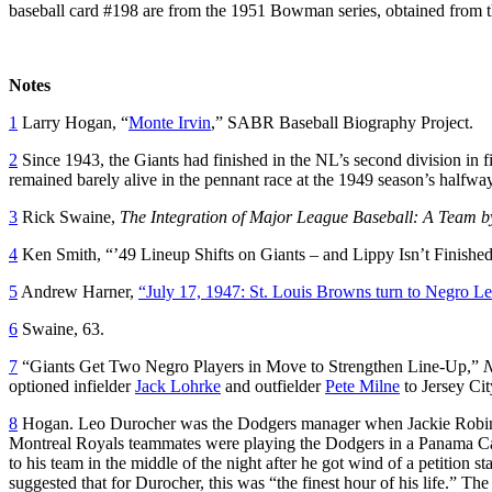
baseball card #198 are from the 1951 Bowman series, obtained from 
Notes
1
Larry Hogan, “
Monte Irvin
,” SABR Baseball Biography Project.
2
Since 1943, the Giants had finished in the NL’s second division in f
remained barely alive in the pennant race at the 1949 season’s halfway
3
Rick Swaine,
The Integration of Major League Baseball: A Team 
4
Ken Smith, “’49 Lineup Shifts on Giants – and Lippy Isn’t Finishe
5
Andrew Harner,
“July 17, 1947: St. Louis Browns turn to Negro Leag
6
Swaine, 63.
7
“Giants Get Two Negro Players in Move to Strengthen Line-Up,”
N
optioned infielder
Jack Lohrke
and outfielder
Pete Milne
to Jersey Cit
8
Hogan. Leo Durocher was the Dodgers manager when Jackie Robinso
Montreal Royals teammates were playing the Dodgers in a Panama Cana
to his team in the middle of the night after he got wind of a petitio
suggested that for Durocher, this was “the finest hour of his life.” T