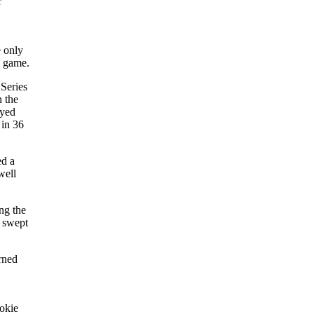
r
e only
s game.
Series
n the
ayed
 in 36
ed a
well
ng the
s swept
rned
ookie