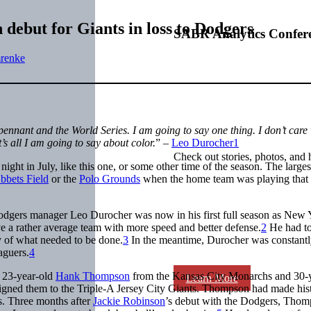
debut for Giants in loss to Dodgers
SABR Analytics Confer
renke
ennant and the World Series. I am going to say one thing. I don’t care
’s all I am going to say about color.
” –
Leo Durocher
1
Check out stories, photos, and 
ight in July, like this one, or some other time of the season. The larges
bbets Field
or the
Polo Grounds
when the home team was playing that 
Dodgers manager Leo Durocher was now in his first full season as New 
e a rather average team with more speed and better defense.
2
He had t
of what needed to be done.
3
In the meantime, Durocher was constant
aguers.
4
d 23-year-old
Hank Thompson
from the Kansas City Monarchs and 30-y
Learn More
igned them to the Triple-A Jersey City Giants. Thompson had made hist
s. Three months after
Jackie Robinson
’s debut with the Dodgers, Tho