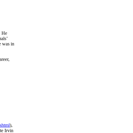
. He
als’
e was in
areer,
shtml
),
e Irvin