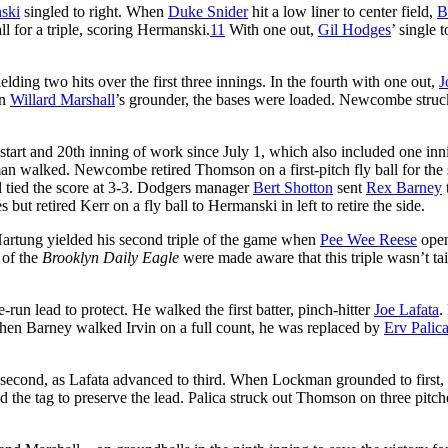
ski
singled to right. When
Duke Snider
hit a low liner to center field,
B
ll for a triple, scoring Hermanski.
11
With one out,
Gil Hodges
’ single t
ng two hits over the first three innings. In the fourth with one out,
J
on
Willard Marshall
’s grounder, the bases were loaded. Newcombe struc
 start and 20th inning of work since July 1, which also included one inn
n walked. Newcombe retired Thomson on a first-pitch fly ball for the
l tied the score at 3-3. Dodgers manager
Bert Shotton
sent
Rex Barney
 retired Kerr on a fly ball to Hermanski in left to retire the side.
Hartung yielded his second triple of the game when
Pee Wee Reese
ope
 of the
Brooklyn Daily Eagle
were made aware that this triple wasn’t ta
un lead to protect. He walked the first batter, pinch-hitter
Joe Lafata
.
 When Barney walked Irvin on a full count, he was replaced by
Erv Palic
t second, as Lafata advanced to third. When Lockman grounded to first,
d the tag to preserve the lead. Palica struck out Thomson on three pitch