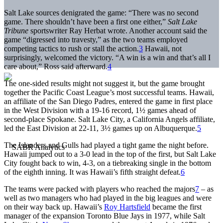
Salt Lake sources denigrated the game: “There was no second
game. There shouldn’t have been a first one either,”
Salt Lake
Tribune
sportswriter Ray Herbat wrote. Another account said the
game “digressed into travesty,” as the two teams employed
competing tactics to rush or stall the action.
3
Hawaii, not
surprisingly, welcomed the victory. “A win is a win and that’s all I
care about,” Ross said afterward.
4
The one-sided results might not suggest it, but the game brought
together the Pacific Coast League’s most successful teams. Hawaii,
an affiliate of the San Diego Padres, entered the game in first place
in the West Division with a 19-16 record, 1½ games ahead of
second-place Spokane. Salt Lake City, a California Angels affiliate,
led the East Division at 22-11, 3½ games up on Albuquerque.
5
The Islanders and Gulls had played a tight game the night before.
Hawaii jumped out to a 3-0 lead in the top of the first, but Salt Lake
City fought back to win, 4-3, on a tiebreaking single in the bottom
of the eighth inning. It was Hawaii’s fifth straight defeat.
6
The teams were packed with players who reached the majors
7
– as
well as two managers who had played in the big leagues and were
on their way back up. Hawaii’s
Roy Hartsfield
became the first
manager of the expansion Toronto Blue Jays in 1977, while Salt