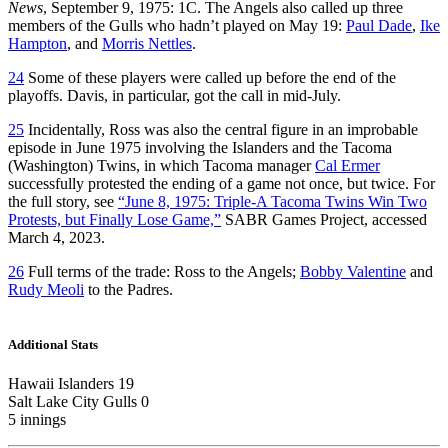
News
, September 9, 1975: 1C. The Angels also called up three
members of the Gulls who hadn’t played on May 19:
Paul Dade
,
Ike
Hampton
, and
Morris Nettles
.
24
Some of these players were called up before the end of the
playoffs. Davis, in particular, got the call in mid-July.
25
Incidentally, Ross was also the central figure in an improbable
episode in June 1975 involving the Islanders and the Tacoma
(Washington) Twins, in which Tacoma manager
Cal Ermer
successfully protested the ending of a game not once, but twice. For
the full story, see
“June 8, 1975: Triple-A Tacoma Twins Win Two
Protests, but Finally Lose Game,”
SABR Games Project, accessed
March 4, 2023.
26
Full terms of the trade: Ross to the Angels;
Bobby Valentine
and
Rudy Meoli
to the Padres.
Additional Stats
Hawaii Islanders 19
Salt Lake City Gulls 0
5 innings