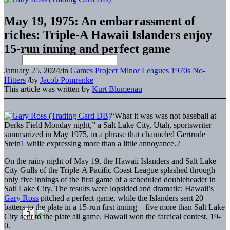
May 19, 1975: An embarrassment of
riches: Triple-A Hawaii Islanders enjoy
15-run inning and perfect game
January 25, 2024
/
in
Games Project
Minor Leagues
1970s
No-
Hitters
/
by
Jacob Pomrenke
This article was written by
Kurt Blumenau
“What it was was not baseball at
Derks Field Monday night,” a Salt Lake City, Utah, sportswriter
summarized in May 1975, in a phrase that channeled Gertrude
Stein
1
while expressing more than a little annoyance.
2
On the rainy night of May 19, the Hawaii Islanders and Salt Lake
City Gulls of the Triple-A Pacific Coast League splashed through
only five innings of the first game of a scheduled doubleheader in
Salt Lake City. The results were lopsided and dramatic: Hawaii’s
Gary Ross
pitched a perfect game, while the Islanders sent 20
batters to the plate in a 15-run first inning – five more than Salt Lake
City sent to the plate all game. Hawaii won the farcical contest, 19-
0.