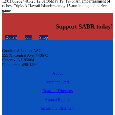
12:01:06
2024-01-25 12:01:06
May 19, 1975: An embarrassment of
riches: Triple-A Hawaii Islanders enjoy 15-run inning and perfect
game
Support SABR today!
Donate
Join
Shop
Cronkite School at ASU
555 N. Central Ave. #406-C
Phoenix, AZ 85004
Phone: 602-496-1460
About
Meet the Staff
Board of Directors
Annual Reports
Inclusivity Statement