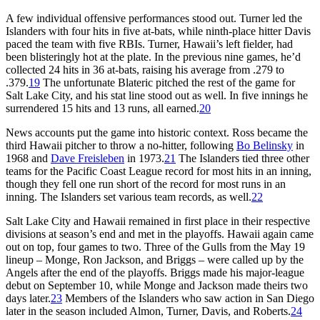
A few individual offensive performances stood out. Turner led the
Islanders with four hits in five at-bats, while ninth-place hitter Davis
paced the team with five RBIs. Turner, Hawaii’s left fielder, had
been blisteringly hot at the plate. In the previous nine games, he’d
collected 24 hits in 36 at-bats, raising his average from .279 to
.379.
19
The unfortunate Blateric pitched the rest of the game for
Salt Lake City, and his stat line stood out as well. In five innings he
surrendered 15 hits and 13 runs, all earned.
20
News accounts put the game into historic context. Ross became the
third Hawaii pitcher to throw a no-hitter, following
Bo Belinsky
in
1968 and
Dave Freisleben
in 1973.
21
The Islanders tied three other
teams for the Pacific Coast League record for most hits in an inning,
though they fell one run short of the record for most runs in an
inning. The Islanders set various team records, as well.
22
Salt Lake City and Hawaii remained in first place in their respective
divisions at season’s end and met in the playoffs. Hawaii again came
out on top, four games to two. Three of the Gulls from the May 19
lineup – Monge, Ron Jackson, and Briggs – were called up by the
Angels after the end of the playoffs. Briggs made his major-league
debut on September 10, while Monge and Jackson made theirs two
days later.
23
Members of the Islanders who saw action in San Diego
later in the season included Almon, Turner, Davis, and Roberts.
24