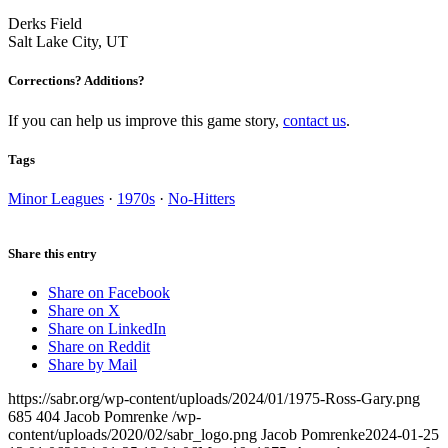
Derks Field
Salt Lake City, UT
Corrections? Additions?
If you can help us improve this game story,
contact us
.
Tags
Minor Leagues
·
1970s
·
No-Hitters
Share this entry
Share on Facebook
Share on X
Share on LinkedIn
Share on Reddit
Share by Mail
https://sabr.org/wp-content/uploads/2024/01/1975-Ross-Gary.png
685
404
Jacob Pomrenke
/wp-
content/uploads/2020/02/sabr_logo.png
Jacob Pomrenke
2024-01-25