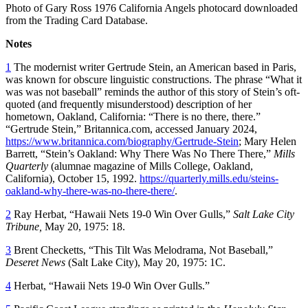
Photo of Gary Ross 1976 California Angels photocard downloaded
from the Trading Card Database.
Notes
1
The modernist writer Gertrude Stein, an American based in Paris,
was known for obscure linguistic constructions. The phrase “What it
was was not baseball” reminds the author of this story of Stein’s oft-
quoted (and frequently misunderstood) description of her
hometown, Oakland, California: “There is no there, there.”
“Gertrude Stein,” Britannica.com, accessed January 2024,
https://www.britannica.com/biography/Gertrude-Stein
; Mary Helen
Barrett, “Stein’s Oakland: Why There Was No There There,”
Mills
Quarterly
(alumnae magazine of Mills College, Oakland,
California), October 15, 1992.
https://quarterly.mills.edu/steins-
oakland-why-there-was-no-there-there/
.
2
Ray Herbat, “Hawaii Nets 19-0 Win Over Gulls,”
Salt Lake
City
Tribune,
May 20, 1975: 18.
3
Brent Checketts, “This Tilt Was Melodrama, Not Baseball,”
Deseret News
(Salt Lake City), May 20, 1975: 1C.
4
Herbat, “Hawaii Nets 19-0 Win Over Gulls.”