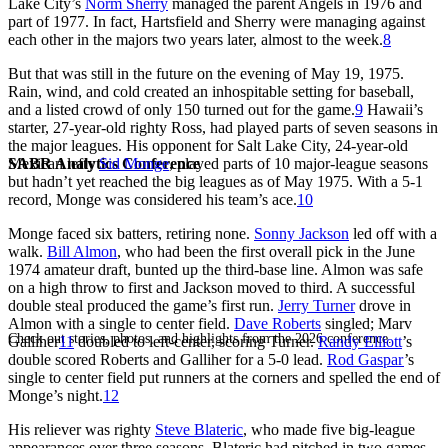
Lake City’s
Norm Sherry
managed the parent Angels in 1976 and
part of 1977. In fact, Hartsfield and Sherry were managing against
each other in the majors two years later, almost to the week.
8
But that was still in the future on the evening of May 19, 1975.
Rain, wind, and cold created an inhospitable setting for baseball,
and a listed crowd of only 150 turned out for the game.
9
Hawaii’s
starter, 27-year-old righty Ross, had played parts of seven seasons in
the major leagues. His opponent for Salt Lake City, 24-year-old
SABR Analytics Conference
Mexican lefty
Sid Monge
, played parts of 10 major-league seasons
but hadn’t yet reached the big leagues as of May 1975. With a 5-1
record, Monge was considered his team’s ace.
10
Monge faced six batters, retiring none.
Sonny Jackson
led off with a
walk.
Bill Almon
, who had been the first overall pick in the June
1974 amateur draft, bunted up the third-base line. Almon was safe
on a high throw to first and Jackson moved to third. A successful
double steal produced the game’s first run.
Jerry Turner
drove in
Almon with a single to center field.
Dave Roberts
singled; Marv
Check out stories, photos, and highlights from the 2026 conference.
Galliher
11
doubled to left-center, scoring Turner.
Randy Elliott
’s
double scored Roberts and Galliher for a 5-0 lead.
Rod Gaspar
’s
single to center field put runners at the corners and spelled the end of
Monge’s night.
12
His reliever was righty
Steve Blateric
, who made five big-league
appearances over three seasons. Blateric had pitched in two games