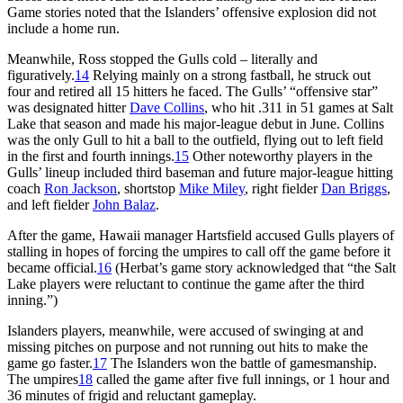
Game stories noted that the Islanders’ offensive explosion did not
include a home run.
Meanwhile, Ross stopped the Gulls cold – literally and
figuratively.
14
Relying mainly on a strong fastball, he struck out
four and retired all 15 hitters he faced. The Gulls’ “offensive star”
was designated hitter
Dave Collins
, who hit .311 in 51 games at Salt
Lake that season and made his major-league debut in June. Collins
was the only Gull to hit a ball to the outfield, flying out to left field
in the first and fourth innings.
15
Other noteworthy players in the
Gulls’ lineup included third baseman and future major-league hitting
coach
Ron Jackson
, shortstop
Mike Miley
, right fielder
Dan Briggs
,
and left fielder
John Balaz
.
After the game, Hawaii manager Hartsfield accused Gulls players of
stalling in hopes of forcing the umpires to call off the game before it
became official.
16
(Herbat’s game story acknowledged that “the Salt
Lake players were reluctant to continue the game after the third
inning.”)
Islanders players, meanwhile, were accused of swinging at and
missing pitches on purpose and not running out hits to make the
game go faster.
17
The Islanders won the battle of gamesmanship.
The umpires
18
called the game after five full innings, or 1 hour and
36 minutes of frigid and reluctant gameplay.