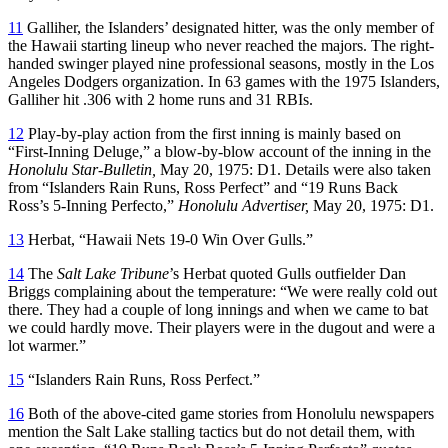
11
Galliher, the Islanders’ designated hitter, was the only member of
the Hawaii starting lineup who never reached the majors. The right-
handed swinger played nine professional seasons, mostly in the Los
Angeles Dodgers organization. In 63 games with the 1975 Islanders,
Galliher hit .306 with 2 home runs and 31 RBIs.
12
Play-by-play action from the first inning is mainly based on
“First-Inning Deluge,” a blow-by-blow account of the inning in the
Honolulu Star-Bulletin,
May 20, 1975: D1. Details were also taken
from “Islanders Rain Runs, Ross Perfect” and “19 Runs Back
Ross’s 5-Inning Perfecto,”
Honolulu Advertiser,
May 20, 1975: D1.
13
Herbat, “Hawaii Nets 19-0 Win Over Gulls.”
14
The
Salt Lake Tribune
’s Herbat quoted Gulls outfielder Dan
Briggs complaining about the temperature: “We were really cold out
there. They had a couple of long innings and when we came to bat
we could hardly move. Their players were in the dugout and were a
lot warmer.”
15
“Islanders Rain Runs, Ross Perfect.”
16
Both of the above-cited game stories from Honolulu newspapers
mention the Salt Lake stalling tactics but do not detail them, with