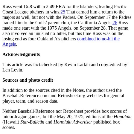
Ross went 16-8 with a 2.49 ERA for the Islanders, leading Pacific
Coast League pitchers in wins.
25
That earned him a return to the
majors as well, but not with the Padres. On September 17 the Padres
traded him to the Gulls’ parent club, the California Angels.
26
Ross
made one start with the 1975 Angels, on September 28. That game
also involved an unusual no-hitter, but this time Ross was on the
losing end as four Oakland A’s pitchers
combined to no-hit the
Angels
.
Acknowledgments
This article was fact-checked by Kevin Larkin and copy-edited by
Len Levin.
Sources and photo credit
In addition to the sources cited in the Notes, the author used the
Baseball-Reference.com and Retrosheet.org websites for general
player, team, and season data.
Neither Baseball-Reference nor Retrosheet provides box scores of
minor-league games, but the May 20, 1975, editions of the
Honolulu
(Hawaii)
Star-Bulletin
and
Honolulu
Advertiser
published box
scores.