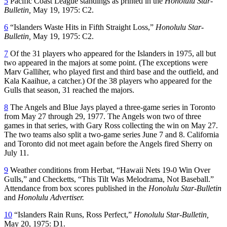
5
Pacific Coast League standings as printed in the
Honolulu
Star-
Bulletin,
May 19, 1975: C2.
6
“Islanders Waste Hits in Fifth Straight Loss,”
Honolulu
Star-
Bulletin,
May 19, 1975: C2.
7
Of the 31 players who appeared for the Islanders in 1975, all but
two appeared in the majors at some point. (The exceptions were
Marv Galliher, who played first and third base and the outfield, and
Kala Kaaihue, a catcher.) Of the 38 players who appeared for the
Gulls that season, 31 reached the majors.
8
The Angels and Blue Jays played a three-game series in Toronto
from May 27 through 29, 1977. The Angels won two of three
games in that series, with Gary Ross collecting the win on May 27.
The two teams also split a two-game series June 7 and 8. California
and Toronto did not meet again before the Angels fired Sherry on
July 11.
9
Weather conditions from Herbat, “Hawaii Nets 19-0 Win Over
Gulls,” and Checketts, “This Tilt Was Melodrama, Not Baseball.”
Attendance from box scores published in the
Honolulu Star-Bulletin
and
Honolulu Advertiser.
10
“Islanders Rain Runs, Ross Perfect,”
Honolulu Star-Bulletin,
May 20, 1975: D1.