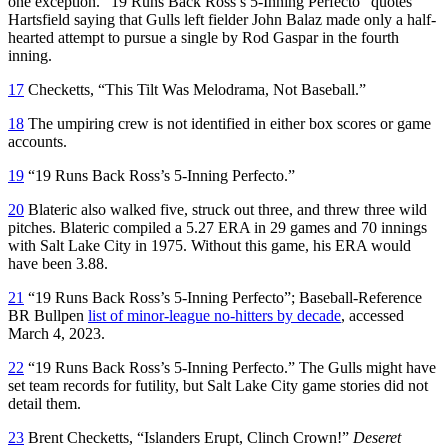
one exception. “19 Runs Back Ross’s 5-Inning Perfecto” quotes
Hartsfield saying that Gulls left fielder John Balaz made only a half-
hearted attempt to pursue a single by Rod Gaspar in the fourth
inning.
17
Checketts, “This Tilt Was Melodrama, Not Baseball.”
18
The umpiring crew is not identified in either box scores or game
accounts.
19
“19 Runs Back Ross’s 5-Inning Perfecto.”
20
Blateric also walked five, struck out three, and threw three wild
pitches. Blateric compiled a 5.27 ERA in 29 games and 70 innings
with Salt Lake City in 1975. Without this game, his ERA would
have been 3.88.
21
“19 Runs Back Ross’s 5-Inning Perfecto”; Baseball-Reference
BR Bullpen
list of minor-league no-hitters by decade
, accessed
March 4, 2023.
22
“19 Runs Back Ross’s 5-Inning Perfecto.” The Gulls might have
set team records for futility, but Salt Lake City game stories did not
detail them.
23
Brent Checketts, “Islanders Erupt, Clinch Crown!”
Deseret