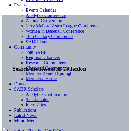
Events
Events Calendar
Analytics Conference
Annual Convention
Jerry Malloy Negro League Conference
Women in Baseball Conference
19th Century Conference
SABR Day
Community
Join SABR
Regional Chapters
Research Committees
Chartered Communities
Search the Research Collection
Member Benefit Spotlight
Members’ Home
Donate
SABR Scholars
Analytics Certification
Scholarships
Internships
Publications
Latest News
Menu
Menu