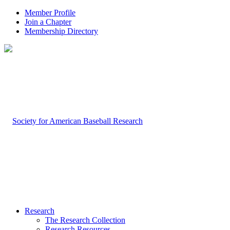
Member Profile
Join a Chapter
Membership Directory
Research
The Research Collection
Research Resources