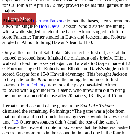
for California in April 1975; they proved to be his final games in the
majors.
Learn More
Blateric walked
Carmen Fanzone
to load the bases, then surrendered
a two-run single to
Bob Davis
. Jackson, who’d started the inning
with a walk, singled to reload the bases. Almon singled to left to
score Fanzone; Turner singled in Davis and Jackson; and Roberts
singled in Almon to bring Hawaii’s lead to 11-0.
Only at this point did Salt Lake City collect its first out, as Galliher
popped to second base. It halted the onslaught only briefly. Elliott
walked to load the bases yet again, and a walk to Gaspar made it 12-
0. Fanzone singled in Roberts and Elliott, and Davis’s single to left
scored Gaspar for a 15-0 Hawaii advantage. This brought Jackson
to the plate for the
third
time in the inning; he bounced to first
baseman
John Doherty
, who took the play unassisted. Almon
followed with a grounder to Blateric, who threw him out to bring
the inning to a merciful close after 20 batters, 13 hits, and 15 runs.
Herbat’s brief account of the game in the
Salt Lake Tribune
dismissed the remaining 4½ innings: “The game was a joke from
that point on and to chronicle too many events would be a waste of
time.”
13
Other newspapers didn’t detail the rest of the game’s
offense either, except to note in box scores that the Islanders pushed
across three more runs in the second inning and one in the fourth.