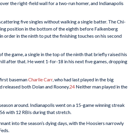
over the right-field wall for a two-run homer, and Indianapolis
cattering five singles without walking a single batter. The Chi-
oring position in the bottom of the eighth before Falkenberg
 order in the ninth to put the finishing touches on his second
 the game, a single in the top of the ninth that briefly raised his
hill after that. He went 1-for-18 in his next five games, dropping
 first baseman
Charlie Carr
, who had last played in the big
nd released both Dolan and Rooney.
24
Neither man played in the
 season around. Indianapolis went on a 15-game winning streak
456 with 12 RBIs during that stretch.
nnant into the season’s dying days, with the Hoosiers narrowly
Feds.