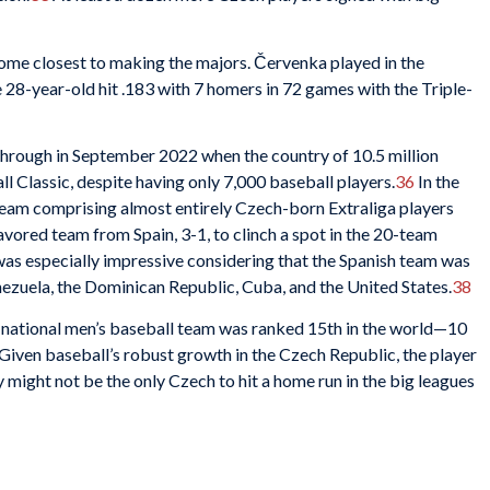
ome closest to making the majors. Červenka played in the
e 28-year-old hit .183 with 7 homers in 72 games with the Triple-
hrough in September 2022 when the country of 10.5 million
l Classic, despite having only 7,000 baseball players.
36
In the
eam comprising almost entirely Czech-born Extraliga players
avored team from Spain, 3-1, to clinch a spot in the 20-team
as especially impressive considering that the Spanish team was
zuela, the Dominican Republic, Cuba, and the United States.
38
s national men’s baseball team was ranked 15th in the world—10
Given baseball’s robust growth in the Czech Republic, the player
ight not be the only Czech to hit a home run in the big leagues