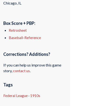
Chicago, IL
Box Score + PBP:
Retrosheet
Baseball-Reference
Corrections? Additions?
If you can help us improve this game
story,
contact us
.
Tags
Federal League
·
1910s