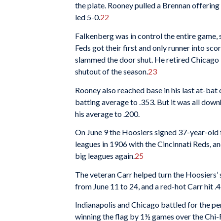
the plate. Rooney pulled a Brennan offering 
led 5-0.
22
Falkenberg was in control the entire game, s
Feds got their first and only runner into sc
slammed the door shut. He retired Chicago in
shutout of the season.
23
Rooney also reached base in his last at-bat of
batting average to .353. But it was all down
his average to .200.
On June 9 the Hoosiers signed 37-year-old
leagues in 1906 with the Cincinnati Reds, a
big leagues again.
25
The veteran Carr helped turn the Hoosiers’
from June 11 to 24, and a red-hot Carr hit .
Indianapolis and Chicago battled for the pe
winning the flag by 1½ games over the Chi-