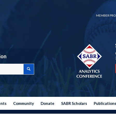
MEMBER PRO
ion
ents
Community
Donate
SABR Scholars
Publication