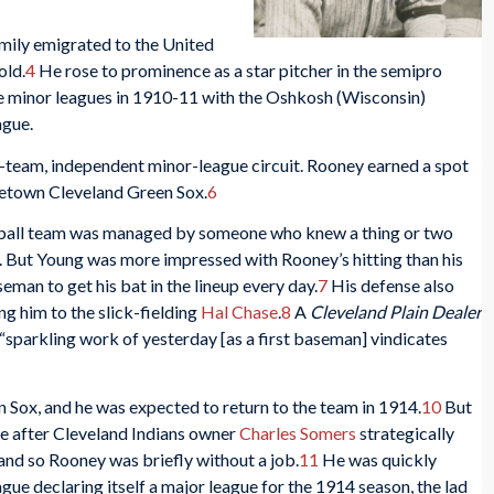
mily emigrated to the United
old.
4
He rose to prominence as a star pitcher in the semipro
he minor leagues in 1910-11 with the Oshkosh (Wisconsin)
ague.
x-team, independent minor-league circuit. Rooney earned a spot
ometown Cleveland Green Sox.
6
eball team was managed by someone who knew a thing or two
. But Young was more impressed with Rooney’s hitting than his
seman to get his bat in the lineup every day.
7
His defense also
g him to the slick-fielding
Hal Chase
.
8
A
Cleveland Plain Dealer
sparkling work of yesterday [as a first baseman] vindicates
 Sox, and he was expected to return to the team in 1914.
10
But
e after Cleveland Indians owner
Charles Somers
strategically
nd so Rooney was briefly without a job.
11
He was quickly
gue declaring itself a major league for the 1914 season, the lad