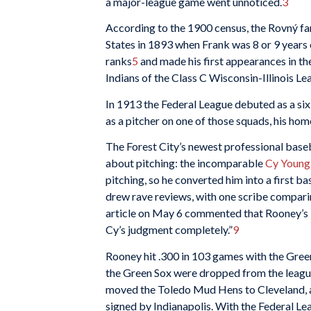
a major-league game went unnoticed.
3
According to the 1900 census, the Rovný fa
States in 1893 when Frank was 8 or 9 years 
ranks
5
and made his first appearances in t
Indians of the Class C Wisconsin-Illinois Le
In 1913 the Federal League debuted as a si
as a pitcher on one of those squads, his h
The Forest City’s newest professional bas
about pitching: the incomparable
Cy Young
pitching, so he converted him into a first ba
drew rave reviews, with one scribe comparin
article on May 6 commented that Rooney’s “
Cy’s judgment completely.”
9
Rooney hit .300 in 103 games with the Green
the Green Sox were dropped from the leagu
moved the Toledo Mud Hens to Cleveland, a
signed by Indianapolis. With the Federal Lea