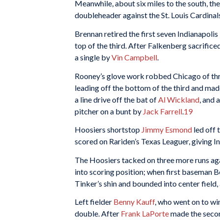
Meanwhile, about six miles to the south, t
doubleheader against the St. Louis Cardinal
Brennan retired the first seven Indianapoli
top of the third. After Falkenberg sacrific
a single by
Vin Campbell
.
Rooney’s glove work robbed Chicago of three
leading off the bottom of the third and made 
a line drive off the bat of
Al Wickland
, and 
pitcher on a bunt by
Jack Farrell
.
19
Hoosiers shortstop
Jimmy Esmond
led off 
scored on Rariden’s Texas Leaguer, giving In
The Hoosiers tacked on three more runs aga
into scoring position; when first baseman B
Tinker’s shin and bounded into center fiel
Left fielder
Benny Kauff
, who went on to wi
double. After
Frank LaPorte
made the secon