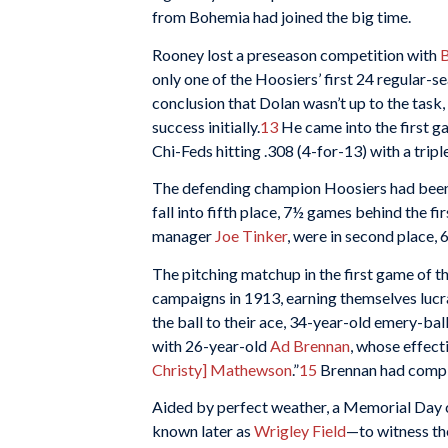
from Bohemia had joined the big time.
Rooney lost a preseason competition with
B
only one of the Hoosiers’ first 24 regular-
conclusion that Dolan wasn’t up to the task
success initially.
13
He came into the first 
Chi-Feds hitting .308 (4-for-13) with a tripl
The defending champion Hoosiers had been s
fall into fifth place, 7½ games behind the f
manager
Joe Tinker
, were in second place, 
The pitching matchup in the first game of t
campaigns in 1913, earning themselves lucr
the ball to their ace, 34-year-old emery-ball
with 26-year-old
Ad Brennan
, whose effect
Christy] Mathewson
.”
15
Brennan had compil
Aided by perfect weather, a Memorial Day c
known later as
Wrigley Field
—to witness th