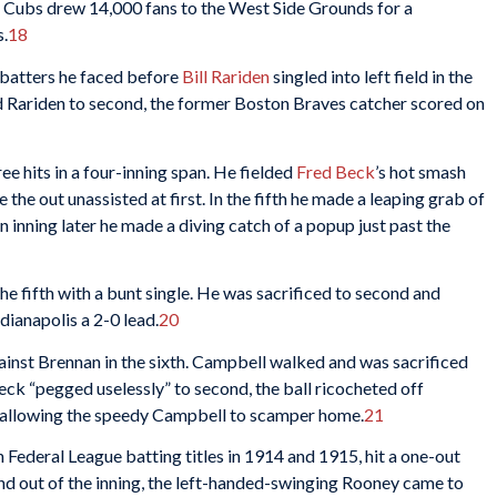
he Cubs drew 14,000 fans to the West Side Grounds for a
s.
18
s batters he faced before
Bill Rariden
singled into left field in the
ed Rariden to second, the former Boston Braves catcher scored on
 hits in a four-inning span. He fielded
Fred Beck
’s hot smash
the out unassisted at first. In the fifth he made a leaping grab of
an inning later he made a diving catch of a popup just past the
the fifth with a bunt single. He was sacrificed to second and
dianapolis a 2-0 lead.
20
inst Brennan in the sixth. Campbell walked and was sacrificed
eck “pegged uselessly” to second, the ball ricocheted off
d, allowing the speedy Campbell to scamper home.
21
n Federal League batting titles in 1914 and 1915, hit a one-out
d out of the inning, the left-handed-swinging Rooney came to