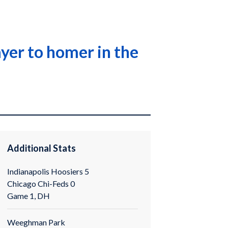
yer to homer in the
Additional Stats
Indianapolis Hoosiers 5
Chicago Chi-Feds 0
Game 1, DH
Weeghman Park