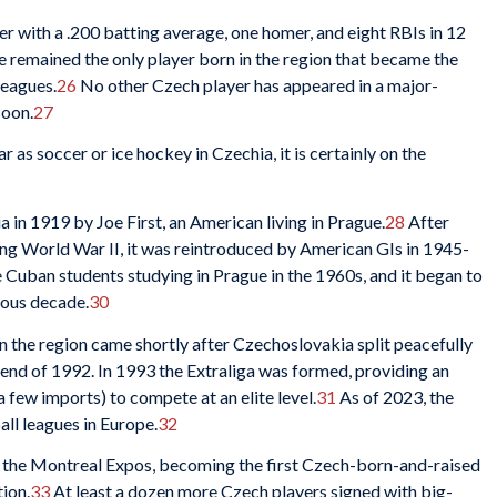
er with a .200 batting average, one homer, and eight RBIs in 12
he remained the only player born in the region that became the
leagues.
26
No other Czech player has appeared in a major-
soon.
27
 as soccer or ice hockey in Czechia, it is certainly on the
in 1919 by Joe First, an American living in Prague.
28
After
ng World War II, it was reintroduced by American GIs in 1945-
Cuban students studying in Prague in the 1960s, and it began to
uous decade.
30
 the region came shortly after Czechoslovakia split peacefully
 end of 1992. In 1993 the Extraliga was formed, providing an
 few imports) to compete at an elite level.
31
As of 2023, the
all leagues in Europe.
32
h the Montreal Expos, becoming the first Czech-born-and-raised
tion.
33
At least a dozen more Czech players signed with big-