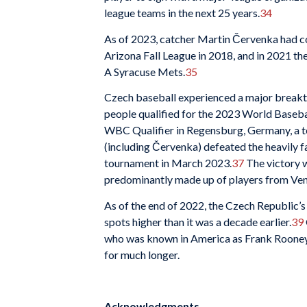
league teams in the next 25 years.
34
As of 2023, catcher Martin Červenka had c
Arizona Fall League in 2018, and in 2021 th
A Syracuse Mets.
35
Czech baseball experienced a major breakt
people qualified for the 2023 World Basebal
WBC Qualifier in Regensburg, Germany, a t
(including Červenka) defeated the heavily f
tournament in March 2023.
37
The victory w
predominantly made up of players from Vene
As of the end of 2022, the Czech Republic’
spots higher than it was a decade earlier.
39
who was known in America as Frank Rooney m
for much longer.
Acknowledgments