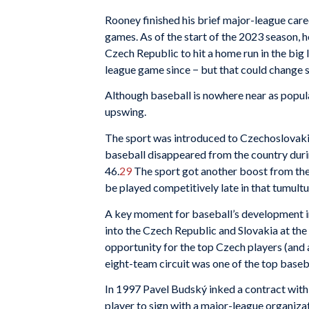
Rooney finished his brief major-league care
games. As of the start of the 2023 season, 
Czech Republic to hit a home run in the big 
league game since − but that could change 
Although baseball is nowhere near as popular
upswing.
The sport was introduced to Czechoslovakia 
baseball disappeared from the country duri
46.
29
The sport got another boost from the 
be played competitively late in that tumult
A key moment for baseball’s development in
into the Czech Republic and Slovakia at the
opportunity for the top Czech players (and a
eight-team circuit was one of the top baseb
In 1997 Pavel Budský inked a contract wit
player to sign with a major-league organiza