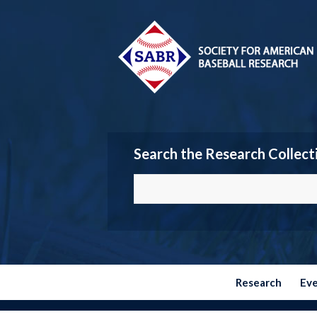
Search the Research Collect
Research
Ev