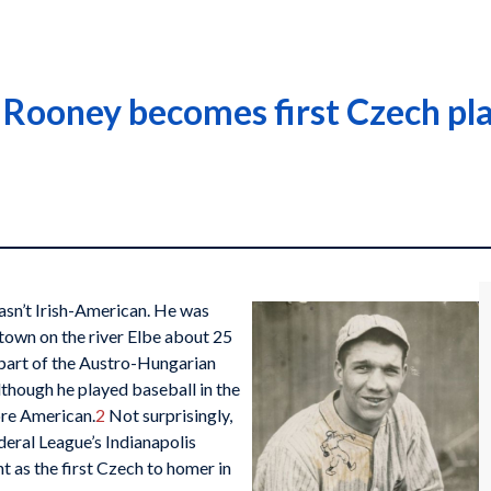
Rooney becomes first Czech pla
sn’t Irish-American. He was
town on the river Elbe about 25
 part of the Austro-Hungarian
though he played baseball in the
ore American.
2
Not surprisingly,
eral League’s Indianapolis
t as the first Czech to homer in