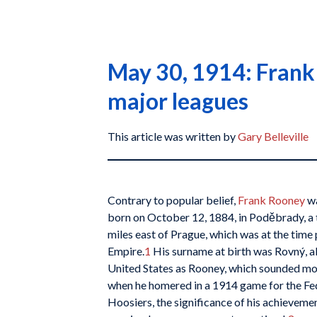
May 30, 1914: Frank 
major leagues
This article was written by
Gary Belleville
Contrary to popular belief,
Frank Rooney
wa
born on October 12, 1884, in Poděbrady, a 
miles east of Prague, which was at the time
Empire.
1
His surname at birth was Rovný, al
United States as Rooney, which sounded m
when he homered in a 1914 game for the Fed
Hoosiers, the significance of his achievemen