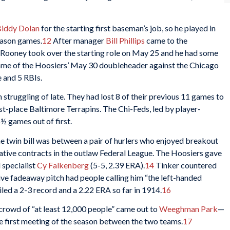
iddy Dolan
for the starting first baseman’s job, so he played in
season games.
12
After manager
Bill Phillips
came to the
, Rooney took over the starting role on May 25 and he had some
game of the Hoosiers’ May 30 doubleheader against the Chicago
e and 5 RBIs.
truggling of late. They had lost 8 of their previous 11 games to
irst-place Baltimore Terrapins. The Chi-Feds, led by player-
6½ games out of first.
he twin bill was between a pair of hurlers who enjoyed breakout
ative contracts in the outlaw Federal League. The Hoosiers gave
 specialist
Cy Falkenberg
(5-5, 2.39 ERA).
14
Tinker countered
ive fadeaway pitch had people calling him “the left-handed
ed a 2-3 record and a 2.22 ERA so far in 1914.
16
rowd of “at least 12,000 people” came out to
Weeghman Park
—
e first meeting of the season between the two teams.
17