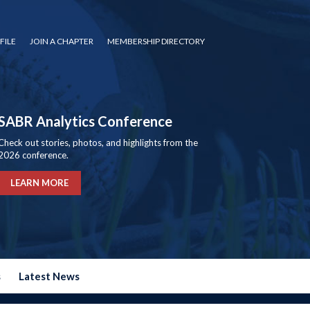
FILE
JOIN A CHAPTER
MEMBERSHIP DIRECTORY
SABR Analytics Conference
Check out stories, photos, and highlights from the
2026 conference.
LEARN MORE
s
Latest News