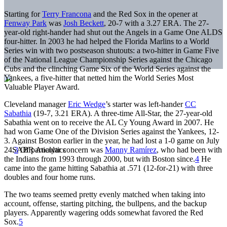
Starting for
Terry Francona
and the Red Sox in the opener at
Fenway Park
was
Josh Beckett
, 20-7 with a 3.27 ERA. The 27-
year-old right-hander had shut out the Angels in a Game One ALDS
four-hitter. In 2003 he had helped the Florida Marlins to a World
Series win with two postseason shutouts: a two-hitter in Game Five
of the National League Championship Series against the Chicago
Cubs and the clinching Game Six of the World Series against the
Yankees, a five-hitter that netted him the World Series Most
Valuable Player Award.
Cleveland manager
Eric Wedge
’s starter was left-hander
CC
Sabathia
(19-7, 3.21 ERA). A three-time All-Star, the 27-year-old
Sabathia went on to receive the AL Cy Young Award in 2007. He
had won Game One of the Division Series against the Yankees, 12-
3. Against Boston earlier in the year, he had lost a 1-0 game on July
24.
3
Of particular concern was
Manny Ramírez
, who had been with
the Indians from 1993 through 2000, but with Boston since.
4
He
came into the game hitting Sabathia at .571 (12-for-21) with three
doubles and four home runs.
The two teams seemed pretty evenly matched when taking into
account, offense, starting pitching, the bullpens, and the backup
players. Apparently wagering odds somewhat favored the Red
Sox.
5