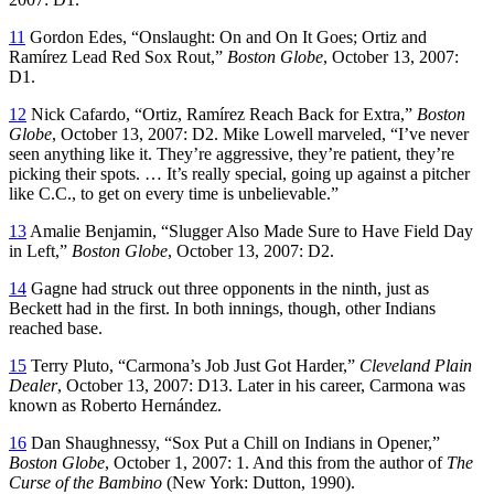
11
Gordon Edes, “Onslaught: On and On It Goes; Ortiz and
Ramírez Lead Red Sox Rout,”
Boston Globe
, October 13, 2007:
D1.
12
Nick Cafardo, “Ortiz, Ramírez Reach Back for Extra,”
Boston
Globe
, October 13, 2007: D2. Mike Lowell marveled, “I’ve never
seen anything like it. They’re aggressive, they’re patient, they’re
picking their spots. … It’s really special, going up against a pitcher
like C.C., to get on every time is unbelievable.”
13
Amalie Benjamin, “Slugger Also Made Sure to Have Field Day
in Left,”
Boston Globe
, October 13, 2007: D2.
14
Gagne had struck out three opponents in the ninth, just as
Beckett had in the first. In both innings, though, other Indians
reached base.
15
Terry Pluto, “Carmona’s Job Just Got Harder,”
Cleveland
Plain
Dealer
, October 13, 2007: D13. Later in his career, Carmona was
known as Roberto Hernández.
16
Dan Shaughnessy, “Sox Put a Chill on Indians in Opener,”
Boston Globe
, October 1, 2007: 1. And this from the author of
The
Curse of the Bambino
(New York: Dutton, 1990).