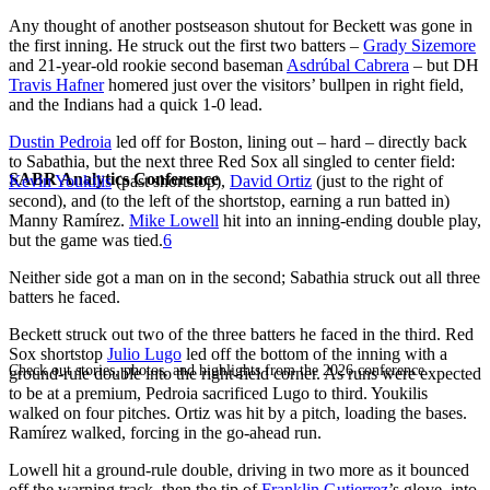
Any thought of another postseason shutout for Beckett was gone in
the first inning. He struck out the first two batters –
Grady Sizemore
and 21-year-old rookie second baseman
Asdrúbal Cabrera
– but DH
Travis Hafner
homered just over the visitors’ bullpen in right field,
and the Indians had a quick 1-0 lead.
Dustin Pedroia
led off for Boston, lining out – hard – directly back
to Sabathia, but the next three Red Sox all singled to center field:
SABR Analytics Conference
Kevin Youkilis
(past shortstop),
David Ortiz
(just to the right of
second), and (to the left of the shortstop, earning a run batted in)
Manny Ramírez.
Mike Lowell
hit into an inning-ending double play,
but the game was tied.
6
Neither side got a man on in the second; Sabathia struck out all three
batters he faced.
Beckett struck out two of the three batters he faced in the third. Red
Sox shortstop
Julio Lugo
led off the bottom of the inning with a
Check out stories, photos, and highlights from the 2026 conference.
ground-rule double into the right-field corner. As runs were expected
to be at a premium, Pedroia sacrificed Lugo to third. Youkilis
walked on four pitches. Ortiz was hit by a pitch, loading the bases.
Ramírez walked, forcing in the go-ahead run.
Lowell hit a ground-rule double, driving in two more as it bounced
off the warning track, then the tip of
Franklin Gutierrez
’s glove, into