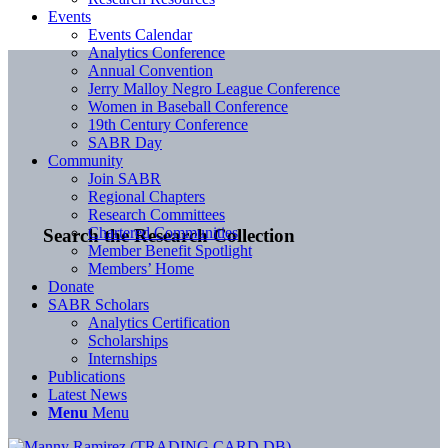
Events
Events Calendar
Analytics Conference
Annual Convention
Jerry Malloy Negro League Conference
Women in Baseball Conference
19th Century Conference
SABR Day
Community
Join SABR
Regional Chapters
Research Committees
Chartered Communities
Search the Research Collection
Member Benefit Spotlight
Members’ Home
Donate
SABR Scholars
Analytics Certification
Scholarships
Internships
Publications
Latest News
Menu
Menu