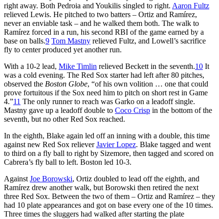
right away. Both Pedroia and Youkilis singled to right.
Aaron Fultz
relieved Lewis. He pitched to two batters – Ortiz and Ramírez,
never an enviable task – and he walked them both. The walk to
Ramírez forced in a run, his second RBI of the game earned by a
base on balls.
9
Tom Mastny
relieved Fultz, and Lowell’s sacrifice
fly to center produced yet another run.
With a 10-2 lead,
Mike Timlin
relieved Beckett in the seventh.
10
It
was a cold evening. The Red Sox starter had left after 80 pitches,
observed the
Boston Globe
, “of his own volition … one that could
prove fortuitous if the Sox need him to pitch on short rest in Game
4.”
11
The only runner to reach was Garko on a leadoff single.
Mastny gave up a leadoff double to
Coco Crisp
in the bottom of the
seventh, but no other Red Sox reached.
In the eighth, Blake again led off an inning with a double, this time
against new Red Sox reliever
Javier Lopez
. Blake tagged and went
to third on a fly ball to right by Sizemore, then tagged and scored on
Cabrera’s fly ball to left. Boston led 10-3.
Against
Joe Borowski
, Ortiz doubled to lead off the eighth, and
Ramírez drew another walk, but Borowski then retired the next
three Red Sox. Between the two of them – Ortiz and Ramírez – they
had 10 plate appearances and got on base every one of the 10 times.
Three times the sluggers had walked after starting the plate