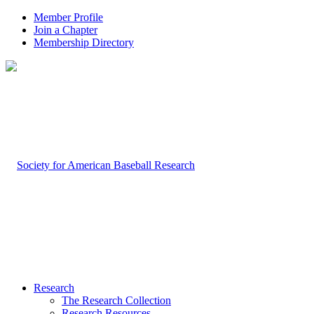
Member Profile
Join a Chapter
Membership Directory
Research
The Research Collection
Research Resources