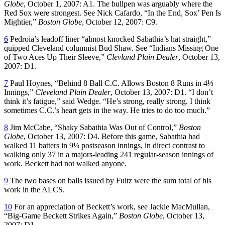
Globe
, October 1, 2007: A1. The bullpen was arguably where the
Red Sox were strongest. See Nick Cafardo, “In the End, Sox’ Pen Is
Mightier,”
Boston Globe
, October 12, 2007: C9.
6
Pedroia’s leadoff liner “almost knocked Sabathia’s hat straight,”
quipped Cleveland columnist Bud Shaw. See “Indians Missing One
of Two Aces Up Their Sleeve,”
Clevland Plain Dealer
, October 13,
2007: D1.
7
Paul Hoynes, “Behind 8 Ball C.C. Allows Boston 8 Runs in 4⅓
Innings,”
Cleveland Plain Dealer
, October 13, 2007: D1. “I don’t
think it’s fatigue,” said Wedge. “He’s strong, really strong. I think
sometimes C.C.’s heart gets in the way. He tries to do too much.”
8
Jim McCabe, “Shaky Sabathia Was Out of Control,”
Boston
Globe
, October 13, 2007: D4. Before this game, Sabathia had
walked 11 batters in 9⅓ postseason innings, in direct contrast to
walking only 37 in a majors-leading 241 regular-season innings of
work. Beckett had not walked anyone.
9
The two bases on balls issued by Fultz were the sum total of his
work in the ALCS.
10
For an appreciation of Beckett’s work, see Jackie MacMullan,
“Big-Game Beckett Strikes Again,”
Boston Globe
, October 13,
2007: D1.