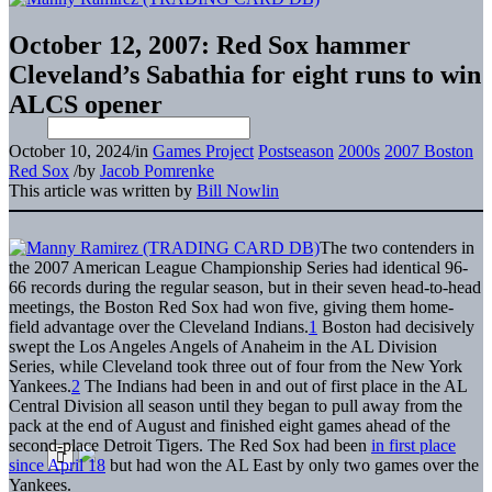
October 12, 2007: Red Sox hammer
Cleveland’s Sabathia for eight runs to win
ALCS opener
October 10, 2024
/
in
Games Project
Postseason
2000s
2007 Boston
Red Sox
/
by
Jacob Pomrenke
This article was written by
Bill Nowlin
The two contenders in
the 2007 American League Championship Series had identical 96-
66 records during the regular season, but in their seven head-to-head
meetings, the Boston Red Sox had won five, giving them home-
field advantage over the Cleveland Indians.
1
Boston had decisively
swept the Los Angeles Angels of Anaheim in the AL Division
Series, while Cleveland took three out of four from the New York
Yankees.
2
The Indians had been in and out of first place in the AL
Central Division all season until they began to pull away from the
pack at the end of August and finished eight games ahead of the
second-place Detroit Tigers. The Red Sox had been
in first place
since April 18
but had won the AL East by only two games over the
Yankees.