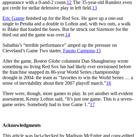
appearance with a 0-and-2 count.
12
The 35-year-old Ramírez even
got credit for stellar defensive play in left field.
13
Eric Gagne
finished up for the Red Sox. He gave up a one-out
single to Peralta and a double to Lofton and, with two outs, a walk
to Blake that loaded the bases. But he struck out Sizemore for the
third out and the game was over.
14
Sabathia’s “terrible performance” amped up the pressure on
Cleveland’s Game Two starter,
Fausto Carmona
.
15
After the game,
Boston Globe
columnist Dan Shaughnessy wrote
something no living Red Sox fan had likely ever envisioned before
the franchise snapped its 86-year World Series championship
drought in 2004: the team as “favorites to win the World Series … a
sense of inevitability about their 2007 playoff march.”
16
There were, though, more games to play. In yet another self-evident
assessment, Kenny Lofton said, “It’s just one game. This is a seven-
game series. Somebody had to lose Game 1.”
17
Acknowledgments
This article was fact-checked by Madison McEntire and copy-edited