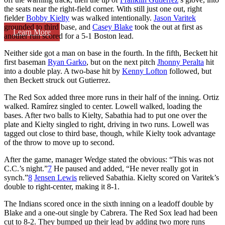
the seats near the right-field corner. With still just one out, right
fielder
Bobby Kielty
was walked intentionally.
Jason Varitek
grounded to third base, and
Casey Blake
took the out at first as
Learn More
another run scored for a 5-1 Boston lead.
Neither side got a man on base in the fourth. In the fifth, Beckett hit
first baseman
Ryan Garko
, but on the next pitch
Jhonny Peralta
hit
into a double play. A two-base hit by
Kenny Lofton
followed, but
then Beckett struck out Gutierrez.
The Red Sox added three more runs in their half of the inning. Ortiz
walked. Ramírez singled to center. Lowell walked, loading the
bases. After two balls to Kielty, Sabathia had to put one over the
plate and Kielty singled to right, driving in two runs. Lowell was
tagged out close to third base, though, while Kielty took advantage
of the throw to move up to second.
After the game, manager Wedge stated the obvious: “This was not
C.C.’s night.”
7
He paused and added, “He never really got in
synch.”
8
Jensen Lewis
relieved Sabathia. Kielty scored on Varitek’s
double to right-center, making it 8-1.
The Indians scored once in the sixth inning on a leadoff double by
Blake and a one-out single by Cabrera. The Red Sox lead had been
cut to 8-2. They bumped up their lead by adding two more runs