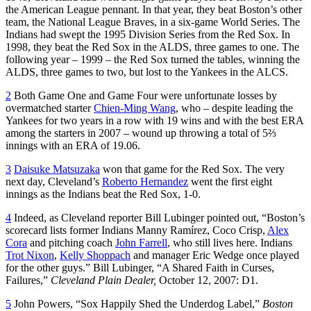
the American League pennant. In that year, they beat Boston’s other
team, the National League Braves, in a six-game World Series. The
Indians had swept the 1995 Division Series from the Red Sox. In
1998, they beat the Red Sox in the ALDS, three games to one. The
following year – 1999 – the Red Sox turned the tables, winning the
ALDS, three games to two, but lost to the Yankees in the ALCS.
2
Both Game One and Game Four were unfortunate losses by
overmatched starter
Chien-Ming Wang
, who – despite leading the
Yankees for two years in a row with 19 wins and with the best ERA
among the starters in 2007 – wound up throwing a total of 5⅔
innings with an ERA of 19.06.
3
Daisuke Matsuzaka
won that game for the Red Sox. The very
next day, Cleveland’s
Roberto Hernandez
went the first eight
innings as the Indians beat the Red Sox, 1-0.
4
Indeed, as Cleveland reporter Bill Lubinger pointed out, “Boston’s
scorecard lists former Indians Manny Ramírez, Coco Crisp,
Alex
Cora
and pitching coach
John Farrell
, who still lives here. Indians
Trot Nixon
,
Kelly Shoppach
and manager Eric Wedge once played
for the other guys.” Bill Lubinger, “A Shared Faith in Curses,
Failures,”
Cleveland Plain Dealer,
October 12, 2007: D1.
5
John Powers, “Sox Happily Shed the Underdog Label,”
Boston