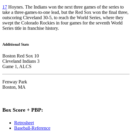
17
Hoynes. The Indians won the next three games of the series to
take a three-games-to-one lead, but the Red Sox won the final three,
outscoring Cleveland 30-5, to reach the World Series, where they
swept the Colorado Rockies in four games for the seventh World
Series title in franchise history.
Additional Stats
Boston Red Sox 10
Cleveland Indians 3
Game 1, ALCS
Fenway Park
Boston, MA
Box Score + PBP:
Retrosheet
Baseball-Reference