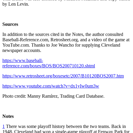
by Len Levin.
Sources
In addition to the sources cited in the Notes, the author consulted
Baseball-Reference.com, Retrosheet.org, and a video of the game at
YouTube.com. Thanks to Joe Wancho for supplying Cleveland
newspaper accounts.
https://www.baseball-
reference.com/boxes/BOS/BOS200710120.shtml
https://www.retrosheet.org/boxesetc/2007/B10120BOS2007.htm
https://www.youtube.com/watch?v=dx1yIw0um3w
Photo credit: Manny Ramírez, Trading Card Database.
Notes
1
There was some playoff history between the two teams. Back in
1948, Cleveland had won a single-game playoff at Fenway Park for