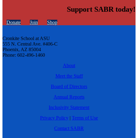
Support SABR today!
Donate
Join
Shop
Cronkite School at ASU
555 N. Central Ave. #406-C
Phoenix, AZ 85004
Phone: 602-496-1460
About
Meet the Staff
Board of Directors
Annual Reports
Inclusivity Statement
Privacy Policy
|
Terms of Use
Contact SABR