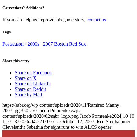
Corrections? Additions?
If you can help us improve this game story,
contact us
.
Tags
Postseason
·
2000s
·
2007 Boston Red Sox
Share this entry
Share on Facebook
Share on X
Share on LinkedIn
Share on Reddit
Share by Mail
https://sabr.org/wp-content/uploads/2020/11/Ramirez-Manny-
2007.jpg
350
250
Jacob Pomrenke
/wp-
content/uploads/2020/02/sabr_logo.png
Jacob Pomrenke
2024-10-10
11:01:37
2026-04-22 09:05:51
October 12, 2007: Red Sox hammer
Cleveland’s Sabathia for eight runs to win ALCS opener