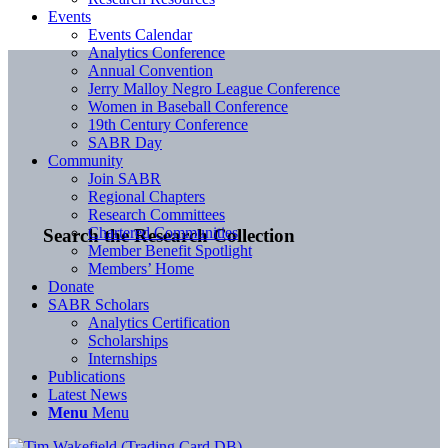
Events
Events Calendar
Analytics Conference
Annual Convention
Jerry Malloy Negro League Conference
Women in Baseball Conference
19th Century Conference
SABR Day
Community
Join SABR
Regional Chapters
Research Committees
Chartered Communities
Search the Research Collection
Member Benefit Spotlight
Members’ Home
Donate
SABR Scholars
Analytics Certification
Scholarships
Internships
Publications
Latest News
Menu
Menu