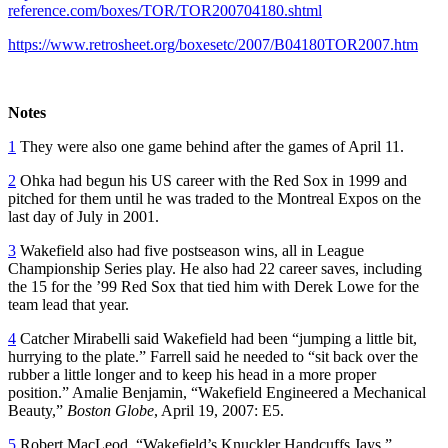
reference.com/boxes/TOR/TOR200704180.shtml
https://www.retrosheet.org/boxesetc/2007/B04180TOR2007.htm
Notes
1
They were also one game behind after the games of April 11.
2
Ohka had begun his US career with the Red Sox in 1999 and
pitched for them until he was traded to the Montreal Expos on the
last day of July in 2001.
3
Wakefield also had five postseason wins, all in League
Championship Series play. He also had 22 career saves, including
the 15 for the ’99 Red Sox that tied him with Derek Lowe for the
team lead that year.
4
Catcher Mirabelli said Wakefield had been “jumping a little bit,
hurrying to the plate.” Farrell said he needed to “sit back over the
rubber a little longer and to keep his head in a more proper
position.” Amalie Benjamin, “Wakefield Engineered a Mechanical
Beauty,”
Boston Globe
, April 19, 2007: E5.
5
Robert MacLeod, “Wakefield’s Knuckler Handcuffs Jays,”