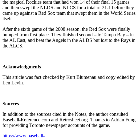
the magical Rockies team that had won 14 of their final 15 games
and then swept the NLDS and NLCS for a total of 21-1 before they
came up against a Red Sox team that swept them in the World Series
itself.
After the sixth game of the 2008 season, the Red Sox were finally
bumped from first place. They finished second – to Tampa Bay – in
the AL East, and beat the Angels in the ALDS but lost to the Rays in
the ALCS.
Acknowledgments
This article was fact-checked by Kurt Blumenau and copy-edited by
Len Levin.
Sources
In addition to the sources cited in the Notes, the author consulted
Baseball-Reference.com and Retrosheet.org. Thanks to Adrian Fung
for providing Toronto newspaper accounts of the game.
https://www.baseball-