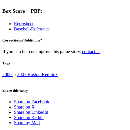
Box Score + PBP:
Retrosheet
Baseball-Reference
Corrections? Additions?
If you can help us improve this game story,
contact us
.
Tags
2000s
·
2007 Boston Red Sox
Share this entry
Share on Facebook
Share on X
Share on LinkedIn
Share on Reddit
Share by Mail