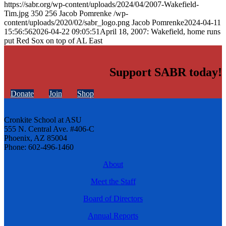
https://sabr.org/wp-content/uploads/2024/04/2007-Wakefield-
Tim.jpg
350
256
Jacob Pomrenke
/wp-
content/uploads/2020/02/sabr_logo.png
Jacob Pomrenke
2024-04-11
15:56:56
2026-04-22 09:05:51
April 18, 2007: Wakefield, home runs
put Red Sox on top of AL East
Support SABR today!
Donate
Join
Shop
Cronkite School at ASU
555 N. Central Ave. #406-C
Phoenix, AZ 85004
Phone: 602-496-1460
About
Meet the Staff
Board of Directors
Annual Reports