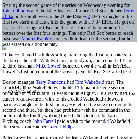
Starting the second game of the series on Wednesday evening for
John Gibbons
and the Blue Jays was former Red Sox pitcher
Tomo
Ohka
, in his ninth year in the United States.
2
He’d struggled in his
first two starts and came into the game with a 7.84 ERA. He got off
to a solid start against Boston, though, facing the minimum 12
batters over the first four innings. The only Red Sox batter to reach
base was
Manny Ramírez
on a walk to lead off the second, but he
was erased on a double play.
Ohka continued his hitless string by retiring the first two batters in
the top of the fifth. With two outs, nobody on, and a count of 1-and-
2, third baseman
Mike Lowell
homered over the wall in left field.
Lowell’s first home run of the season gave the Red Sox a 1-0 lead.
Boston manager
Terry Francona
had
Tim Wakefield
start. The
knuckleballing Wakefield was in his 15th major-league season
pitching and would turn 41 years old in August. He already had 152
career regular-season wins to his credit.
3
Wakefield allowed a
harmless single in the first inning. He retired the side in order in the
second and third, but then had problems with his command in the
bottom of the fourth, walking three batters to load the bases.
Pitching coach
John Farrell
paid a visit to the mound.
4
Wakefield
then struck out catcher
Jason Phillips
.
After Lowell’s homer provided the lead, Wakefield retired the side