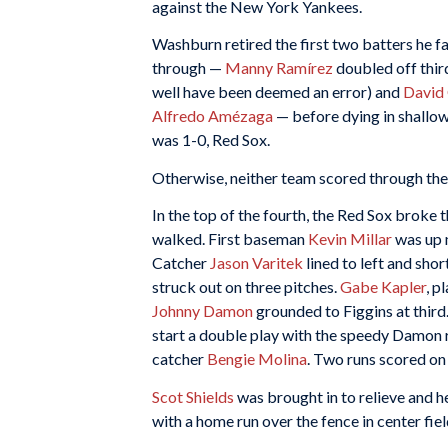
against the New York Yankees.
Washburn retired the first two batters he fa
through —
Manny Ramírez
doubled off thi
well have been deemed an error) and
David 
Alfredo Amézaga
— before dying in shallow 
was 1-0, Red Sox.
Otherwise, neither team scored through the f
In the top of the fourth, the Red Sox broke 
walked. First baseman
Kevin Millar
was up n
Catcher
Jason Varitek
lined to left and sho
struck out on three pitches.
Gabe Kapler
, p
Johnny Damon
grounded to Figgins at third.
start a double play with the speedy Damon r
catcher
Bengie Molina
. Two runs scored on
Scot Shields
was brought in to relieve and h
with a home run over the fence in center fie