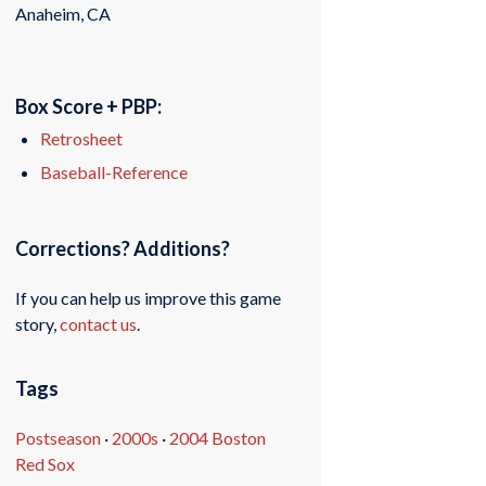
Anaheim, CA
Box Score + PBP:
Retrosheet
Baseball-Reference
Corrections? Additions?
If you can help us improve this game
story,
contact us
.
Tags
Postseason
·
2000s
·
2004 Boston
Red Sox