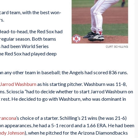
card team, with the best won-
s.
Head-to-head, the Red Sox had
 regular season. Both teams
s had been World Series
The Red Sox had played deep
n any other team in baseball; the Angels had scored 836 runs.
Jarrod Washburn
as his starting pitcher. Washburn was 11-8,
ions. Scioscia “had to decide whether to start Jarrod Washburn on
 rest. He decided to go with Washburn, who was dominant in
Francona
’s choice of a starter. Schilling’s 21 wins (he was 21-6)
son appearances, he had a 5-1 record and a 1.66 ERA. He had been
ndy Johnson
), when he pitched for the Arizona Diamondbacks