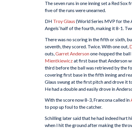
The seven runs in one inning set a Red Sox 
five of the runs were unearned.
DH
Troy Glaus
(World Series MVP for the A
Angels’ half of the fourth, making it 8-1. T
There was no scoring in the fifth or sixth, bu
seventh, they scored. Twice. With one out,
D
outs,
Garret Anderson
one-hopped the ball b
Mientkiewicz
at first base that Anderson w
third before the ball was retrieved by the fou
covering first base in the fifth inning and r
Glaus swung at the first pitch and drove it t
He had a double and easily drove in Anders
With the score now 8-3, Francona called in
to pop up foul to the catcher.
Schilling later said that he had indeed hurt h
when I hit the ground after making the thr