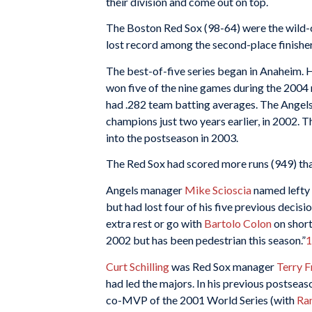
their division and come out on top.
The Boston Red Sox (98-64) were the wild-
lost record among the second-place finisher
The best-of-five series began in Anaheim. 
won five of the nine games during the 2004
had .282 team batting averages. The Angel
champions just two years earlier, in 2002. 
into the postseason in 2003.
The Red Sox had scored more runs (949) tha
Angels manager
Mike Scioscia
named lefty
but had lost four of his five previous decis
extra rest or go with
Bartolo Colon
on short
2002 but has been pedestrian this season.”
1
Curt Schilling
was Red Sox manager
Terry 
had led the majors. In his previous postsea
co-MVP of the 2001 World Series (with
Ra