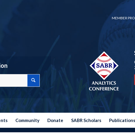
MEMBER PRO
ion
ents
Community
Donate
SABR Scholars
Publication