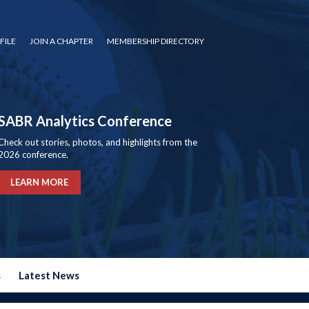
FILE
JOIN A CHAPTER
MEMBERSHIP DIRECTORY
SABR Analytics Conference
Check out stories, photos, and highlights from the
2026 conference.
LEARN MORE
s
Latest News