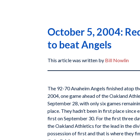
October 5, 2004: Red
to beat Angels
This article was written by
Bill Nowlin
The 92-70 Anaheim Angels finished atop t
2004, one game ahead of the Oakland Athle
September 28, with only six games remainin
place. They hadn’t been in first place since 
first on September 30. For the first three d
the Oakland Athletics for the lead in the div
possession of first and that is where they fi