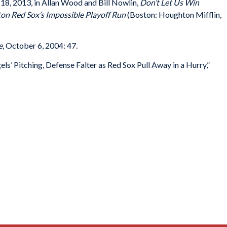
l 18, 2013, in Allan Wood and Bill Nowlin,
Don’t Let Us Win
ton Red Sox’s Impossible Playoff Run
(Boston: Houghton Mifflin,
e
, October 6, 2004: 47.
s’ Pitching, Defense Falter as Red Sox Pull Away in a Hurry,”