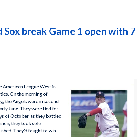
 Sox break Game 1 open with 7 
he American League West in
tics. On the morning of
g, the Angels were in second
early June. They were tied for
ays of October, as they battled
ision, they took sole
nished. They’d fought to win