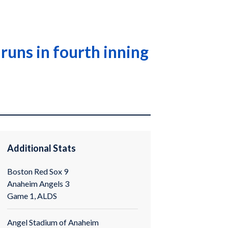
runs in fourth inning
Additional Stats
Boston Red Sox 9
Anaheim Angels 3
Game 1, ALDS
Angel Stadium of Anaheim