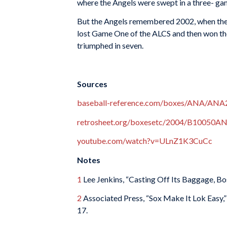
where the Angels were swept in a three- game
But the Angels remembered 2002, when they 
lost Game One of the ALCS and then won the
triumphed in seven.
Sources
baseball-reference.com/boxes/ANA/ANA
retrosheet.org/boxesetc/2004/B10050A
youtube.com/watch?v=ULnZ1K3CuCc
Notes
1
Lee Jenkins, “Casting Off Its Baggage, Bo
2
Associated Press, “Sox Make It Lok Easy,
17.