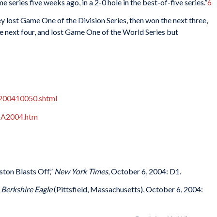
 series five weeks ago, in a 2-0 hole in the best-of-five series.”
6
lost Game One of the Division Series, then won the next three,
 next four, and lost Game One of the World Series but
200410050.shtml
NA2004.htm
ston Blasts Off,”
New York Times
, October 6, 2004: D1.
”
Berkshire Eagle
(Pittsfield, Massachusetts), October 6, 2004: