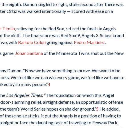
 the eighth. Damon singled to right, stole second after there was
fter Ortiz was walked intentionally — scored with ease on a
 Timlin
, relieving for the Red Sox, retired the final six Angels
of the ninth. The final score was Red Sox 9, Angels 3. Scioscia and
Two, with
Bartolo Colon
going against
Pedro Martínez
.
es game,
Johan Santana
of the Minnesota Twins shut out the New
ohnny Damon. “Now we have something to prove. We want to be
ooks. We feel like we can win every game, we feel like we have to
 liked by so many people.”
4
the
Los Angeles Times
: “The foundation on which this Angel
 door-slamming relief, airtight defense, an opportunistic offense
the team’s World Series hopes on shakier ground.”
5
He added,
 of those noise sticks, it put the Angels in a position of having to
onight or face the daunting task of traveling to Fenway Park,