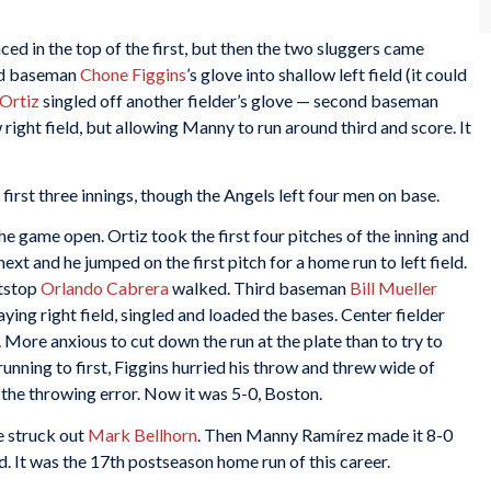
ced in the top of the first, but then the two sluggers came
rd baseman
Chone Figgins
’s glove into shallow left field (it could
Ortiz
singled off another fielder’s glove — second baseman
right field, but allowing Manny to run around third and score. It
irst three innings, though the Angels left four men on base.
the game open. Ortiz took the first four pitches of the inning and
ext and he jumped on the first pitch for a home run to left field.
rtstop
Orlando Cabrera
walked. Third baseman
Bill Mueller
laying right field, singled and loaded the bases. Center fielder
 More anxious to cut down the run at the plate than to try to
unning to first, Figgins hurried his throw and threw wide of
 the throwing error. Now it was 5-0, Boston.
e struck out
Mark Bellhorn
. Then Manny Ramírez made it 8-0
ld. It was the 17th postseason home run of this career.