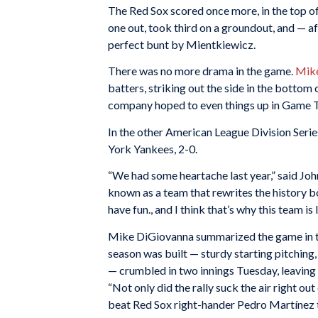
The Red Sox scored once more, in the top of
one out, took third on a groundout, and — a
perfect bunt by Mientkiewicz.
There was no more drama in the game.
Mike
batters, striking out the side in the bottom 
company hoped to even things up in Game 
In the other American League Division Seri
York Yankees, 2-0.
“We had some heartache last year,” said J
known as a team that rewrites the history b
have fun., and I think that’s why this team is
Mike DiGiovanna summarized the game in 
season was built — sturdy starting pitching,
— crumbled in two innings Tuesday, leaving 
“Not only did the rally suck the air right out
beat Red Sox right-hander Pedro Martínez t