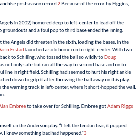
franchise postseason record.
2
Because of the error by Figgins,
ngels in 2002) homered deep to left-center to lead off the
wo groundouts and a foul pop to third base ended the inning.
t the Angels did threaten in the sixth, loading the bases. In the
arin Erstad
launched a solo home run to right-center. With two
ack to Schilling, who tossed the ball so wildly to
Doug
as not only safe but ran all the way to second base and on to
l line in right field. Schilling had seemed to hurt his right ankle
eached down to grip it after throwing the ball away on this play.
o the warning track in left-center, where it short-hopped the wall.
on.
Alan Embree
to take over for Schilling. Embree got
Adam Riggs
imself on the Anderson play. “I felt the tendon tear, it popped
ow. I knew something bad had happened.”
3