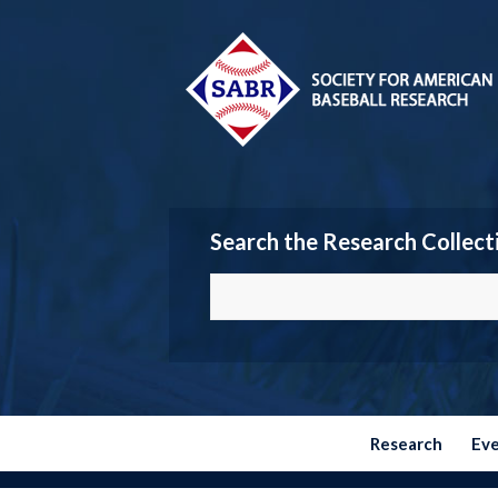
Search the Research Collect
Research
Ev