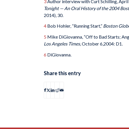
3
Author interview with Curt Schilling, Apri
Tonight — An Oral History of the 2004 Bos
2014), 30.
4
Bob Hohler, “Running Start,”
Boston Glob
5
Mike DiGiovanna, “Off to Bad Starts; Angel
Los Angeles Times
, October 6,2004: D1.
6
DiGiovanna.
Share this entry