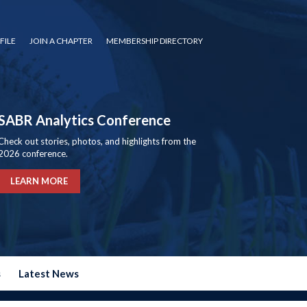
FILE
JOIN A CHAPTER
MEMBERSHIP DIRECTORY
SABR Analytics Conference
Check out stories, photos, and highlights from the
2026 conference.
LEARN MORE
s
Latest News