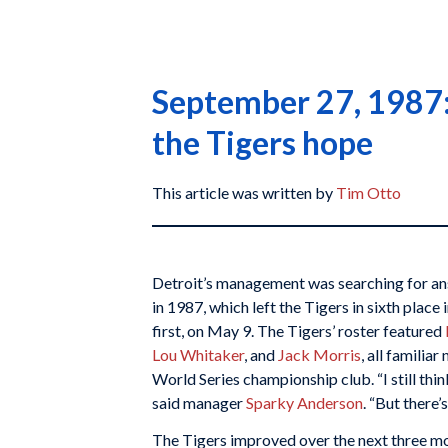
September 27, 1987: 
the Tigers hope
This article was written by
Tim Otto
Detroit’s management was searching for ans
in 1987, which left the Tigers in sixth place
first, on May 9. The Tigers’ roster featured
Lou Whitaker
, and
Jack Morris
, all familia
World Series championship club. “I still thi
said manager
Sparky Anderson
. “But there’
The Tigers improved over the next three mo