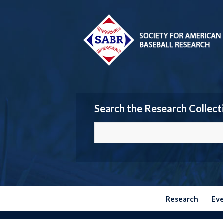
Search the Research Collect
Research
Ev