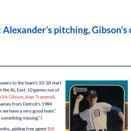
Alexander’s pitching, Gibson’s c
wers to the team’s 10-18 start
 in the AL East, 10 games out of
Kirk Gibson
,
Alan Trammell
,
r names from Detroit’s 1984
nk we have a very good team,”
s something missing.”
1
nths, adding free agent
Bill