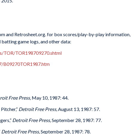
n 2015.
m and Retrosheet.org. for box scores/play-by-play information,
d batting game logs, and other data:
xes/TOR/TOR198709270.shtml
987/B09270TOR1987.htm
roit Free Press,
May 10, 1987: 44.
Pitcher,”
Detroit Free Press,
August 13, 1987: 57.
gers,”
Detroit Free Press,
September 28, 1987: 77.
”
Detroit Free Press,
September 28, 1987: 78.