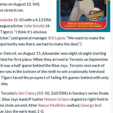
mes on August 12. Still,
e stretch run.
exander
(5-10 with a 4.13 ERA
league pitcher
John Smoltz
(4-
igers). “I think it’s obvious
itcher,” said general manager
Bill Lajoie
. “We want to make the
pportunity was there, we had to make the deal.”
2
for Detroit, on August 15, Alexander won eight straight starting
tled for first place. When they arrived in Toronto on September
roit was a half-game behind the Blue Jays. Toronto won each of
ee runs in the bottom of the ninth to win a nationally televised
Tigers faced the prospect of falling 4½ games behind with only
t day.
d Toronto’s
Jim Clancy
(15-10, 3.60 ERA) in Sunday’s series finale.
st. Blue Jays leadoff batter
Nelson Liriano
singled to right field in
iano stole second. After
Rance Mulliniks
walked,
George Bell
ue Jays the early lead, 1-0.