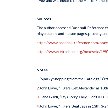
1988 and was elected to the Hall of Fame i
Sources
The author accessed Baseball-Reference.co
player, team, and season pages, pitching an
https://www.baseball-reference.com/bo
https://www.retrosheet.org/boxesetc/1
Notes
1
“Sparky Shopping from the Catalogs,”
Det
2
John Lowe, “Tigers Get Alexander as 10th 
3
Gene Guidi, “Jays Sorry They Didn’t KO Ti
4
John Lowe, “Tigers Beat Jays in 13th, 3-2,