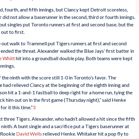
, fourth, and fifth innings, but Clancy kept Detroit scoreless,
 did not allow a baserunner in the second, third or fourth innings.
out singles put Toronto runners at first and second base, but the
ut to first.
out walk to Trammell put Tigers runners at first and second
 ended the threat. Alexander walked the Blue Jays’ first batter in
e Whitt
hit into a groundball double play. Both teams were kept
innings.
the ninth with the score still 1-0 in Toronto’s favor. The
 had relieved Clancy at the beginning of the eighth inning and
bson hit a 1-and-1 fastball to deep right for a home run, tying the
uck him out on in the first game (Thursday night),” said Henke
r it this time.”
3
 three Tigers. Alexander, who hadn’t allowed a hit since the fifth
e ninth. A bunt single and a sacrifice put a Tigers baserunner at
. Rookie
David Wells
relieved Henke. Whitaker hit a pop fly to