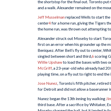
the shortstop for the final out. Toronto put 
and a walk. Alexander remained on the mound 
Jeff Musselman
replaced Wells to start the 1
center
4
for a home run, giving the Tigers th
the home run, was thrown out attempting to 
Alexander struck out Moseby to start Toront
first on an error when his grounder up the 
Beniquez. After Bell’s fly out to center, Whi
singled between short and third,
6
scoring Gr
Willie Upshaw
to load the bases with two o
McGriff
, a 23-year-old who already had 20 
playing time, on a fly out to right to end the 
Jose Nunez
, Toronto’s fifth pitcher, retir
for Detroit and did not allow a baserunner 
Nunez began the 13th inning by walking
Ji
third base. After a sacrifice by Whitaker, E
Moseby charged the ball, but it landed in fro