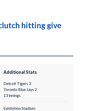
lutch hitting give
Additional Stats
Detroit Tigers 3
Toronto Blue Jays 2
13 innings
Exhibition Stadium