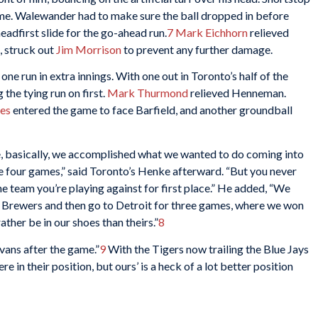
ome. Walewander had to make sure the ball dropped in before
eadfirst slide for the go-ahead run.
7
Mark Eichhorn
relieved
, struck out
Jim Morrison
to prevent any further damage.
ne run in extra innings. With one out in Toronto’s half of the
 the tying run on first.
Mark Thurmond
relieved Henneman.
les
entered the game to face Barfield, and another groundball
se, basically, we accomplished what we wanted to do coming into
the four games,” said Toronto’s Henke afterward. “But you never
 the team you’re playing against for first place.” He added, “We
e Brewers and then go to Detroit for three games, where we won
rather be in our shoes than theirs.”
8
Evans after the game.”
9
With the Tigers now trailing the Blue Jays
e in their position, but ours’ is a heck of a lot better position