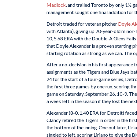
Madlock
, and trailed Toronto by only 1½ ga
management sought one final addition for th
Detroit traded for veteran pitcher
Doyle Al
with Atlanta), giving up 20-year-old minor-
10, 5.68 ERA with the Double-A Glens Falls T
that Doyle Alexander is a proven starting p
starting rotation as strong as we can. The o
After a no-decision in his first appearance 
assignments as the Tigers and Blue Jays bat
24 for the start of a four-game series, Det
the first three games by one run, scoring thr
game on Saturday, September 26, 10-9. The 
a week left in the season if they lost the nex
Alexander (8-0, 1.40 ERA for Detroit) face
Clancy retired the Tigers in order in the fir
the bottom of the inning. One out later, Lir
singled to left, scoring Liriano to give the Bl