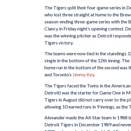
The Tigers split their four-game series in De
who lost three straight at home to the Brewe
season-ending three-game series with the B
Clancy in Friday night’s opening contest. D
was the winning pitcher as Detroit responded
Tigers victory.
The teams were now tied in the standings. D
single in the bottom of the 12th inning. The 
home run in the bottom of the second was th
and Toronto’s
Jimmy Key
.
The Tigers faced the Twins in the American
Detroit) was the starter for Game One in Mi
Tigers in August did not carry over to the p
allowing 10 earned runs in 9 innings, as the
Alexander made the All-Star team in 1988 bu
Detroit Tigers in December 1989 and never