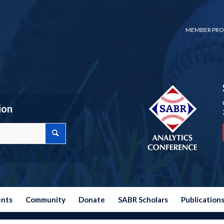
MEMBER PRO
ion
ents
Community
Donate
SABR Scholars
Publication