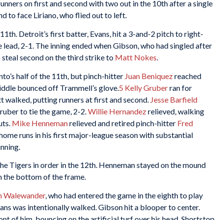
runners on first and second with two out in the 10th after a single
to face Liriano, who flied out to left.
1th. Detroit’s first batter, Evans, hit a 3-and-2 pitch to right-
e lead, 2-1. The inning ended when Gibson, who had singled after
steal second on the third strike to
Matt Nokes
.
o’s half of the 11th, but pinch-hitter
Juan Beniquez
reached
middle bounced off Trammell’s glove.
5
Kelly Gruber
ran for
tt walked, putting runners at first and second.
Jesse Barfield
uber to tie the game, 2-2.
Willie Hernandez
relieved, walking
uts.
Mike Henneman
relieved and retired pinch-hitter
Fred
home runs in his first major-league season with substantial
inning.
ed the Tigers in order in the 12th. Henneman stayed on the mound
in the bottom of the frame.
m Walewander
, who had entered the game in the eighth to play
vans was intentionally walked. Gibson hit a blooper to center.
nt of him, bouncing on the artificial turf over his head. Shortstop