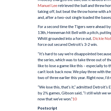
Manuel Lee
retrieved the ball and threw h
taking off, but beat the throw home with a h
and, after a two-out single loaded the bases
For a second time the Tigers were ahead by o
13th, Henneman hit Bell with a pitch, putting
Whitt grounded into a force out.
Dickie No
force out secured Detroit’s 3-2 win.
“It’s hard to say we’re disappointed becau
the series, which was to take three out of 
like to lose a game like this – especially to
can’t look back now. We play three with th
two of three earlier this year. Right now, I’d 
“We lose this, that’s it,” admitted Detroit’s 
by 2½ games, Gibson said, “I still wish we wer
now that we’ve won.”
10
Postscript