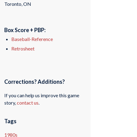
Toronto, ON
Box Score + PBP:
Baseball-Reference
Retrosheet
Corrections? Additions?
If you can help us improve this game
story,
contact us
.
Tags
1980s