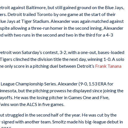
troit against Baltimore, but still gained ground on the Blue Jays,
rs. Detroit trailed Toronto by one game at the start of their
lue Jays at Tiger Stadium. Alexander was again matched against
espite allowing a three-run homer in the second inning, Alexander
 with two runs in the second and two in the third for a 4-3
etroit won Saturday’s contest, 3-2, with a one-out, bases-loaded
Tigers clinched the division title the next day, winning 1-0. A solo
e only score in a pitching duel between Detroit’s
Frank Tanana
 League Championship Series. Alexander (9-0, 1.53 ERA for
nnesota, but the pitching prowess he displayed since joining the
layoffs. He was the losing pitcher in Games One and Five,
 Twins won the ALCS in five games.
t struggled in the second half of the year. He was cut by the
 signed with another team. Smoltz made his big-league debut in