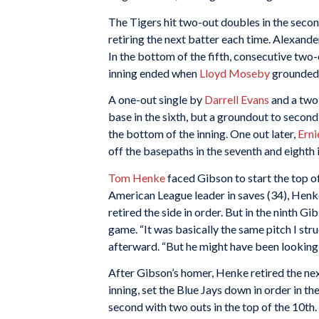
The Tigers hit two-out doubles in the second
retiring the next batter each time. Alexander
In the bottom of the fifth, consecutive two-
inning ended when
Lloyd Moseby
grounded o
A one-out single by
Darrell Evans
and a two-
base in the sixth, but a groundout to second
the bottom of the inning. One out later,
Erni
off the basepaths in the seventh and eighth 
Tom Henke
faced Gibson to start the top of 
American League leader in saves (34), Henke
retired the side in order. But in the ninth Gi
game. “It was basically the same pitch I str
afterward. “But he might have been looking fo
After Gibson’s homer, Henke retired the next
inning, set the Blue Jays down in order in th
second with two outs in the top of the 10th