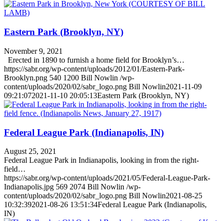
Eastern Park (Brooklyn, NY)
November 9, 2021
Erected in 1890 to furnish a home field for Brooklyn’s…
https://sabr.org/wp-content/uploads/2012/01/Eastern-Park-
Brooklyn.png
540
1200
Bill Nowlin
/wp-
content/uploads/2020/02/sabr_logo.png
Bill Nowlin
2021-11-09
09:21:07
2021-11-10 20:05:13
Eastern Park (Brooklyn, NY)
Federal League Park (Indianapolis, IN)
August 25, 2021
Federal League Park in Indianapolis, looking in from the right-
field…
https://sabr.org/wp-content/uploads/2021/05/Federal-League-Park-
Indianapolis.jpg
569
2074
Bill Nowlin
/wp-
content/uploads/2020/02/sabr_logo.png
Bill Nowlin
2021-08-25
10:32:39
2021-08-26 13:51:34
Federal League Park (Indianapolis,
IN)