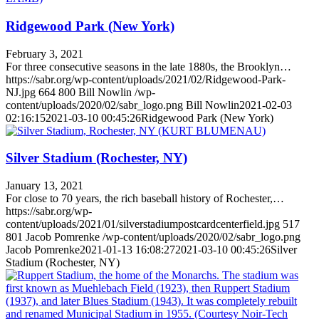
Ridgewood Park (New York)
February 3, 2021
For three consecutive seasons in the late 1880s, the Brooklyn…
https://sabr.org/wp-content/uploads/2021/02/Ridgewood-Park-
NJ.jpg
664
800
Bill Nowlin
/wp-
content/uploads/2020/02/sabr_logo.png
Bill Nowlin
2021-02-03
02:16:15
2021-03-10 00:45:26
Ridgewood Park (New York)
Silver Stadium (Rochester, NY)
January 13, 2021
For close to 70 years, the rich baseball history of Rochester,…
https://sabr.org/wp-
content/uploads/2021/01/silverstadiumpostcardcenterfield.jpg
517
801
Jacob Pomrenke
/wp-content/uploads/2020/02/sabr_logo.png
Jacob Pomrenke
2021-01-13 16:08:27
2021-03-10 00:45:26
Silver
Stadium (Rochester, NY)