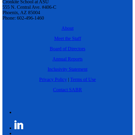
Cronkite School at ASU
555 N. Central Ave. #406-C
Phoenix, AZ 85004
Phone: 602-496-1460
About
Meet the Staff
Board of Directors
Annual Reports
Inclusivity Statement
Privacy Policy
|
Terms of Use
Contact SABR