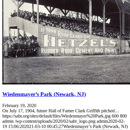
Wiedenmayer’s Park (Newark, NJ)
February 19, 2020
On July 17, 1904, future Hall of Famer Clark Griffith pitched…
https://sabr.org/sites/default/files/Wiedenmayer%20Park.jpg
600
800
admin
/wp-content/uploads/2020/02/sabr_logo.png
admin
2020-02-
19 15:06:20
2021-03-10 00:45:27
Wiedenmayer’s Park (Newark, NJ)