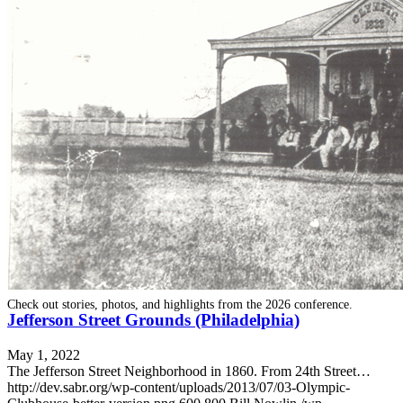
SABR Analytics Conference
Check out stories, photos, and highlights from the 2026 conference.
Jefferson Street Grounds (Philadelphia)
May 1, 2022
The Jefferson Street Neighborhood in 1860. From 24th Street…
http://dev.sabr.org/wp-content/uploads/2013/07/03-Olympic-