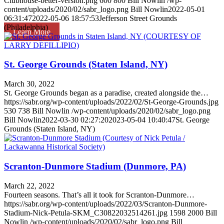
Clubhouse-better-version.png
600
800
Bill Nowlin
/wp-
content/uploads/2020/02/sabr_logo.png
Bill Nowlin
2022-05-01
06:31:47
2022-05-06 18:57:53
Jefferson Street Grounds
(Philadelphia)
Learn More
St. George Grounds (Staten Island, NY)
March 30, 2022
St. George Grounds began as a paradise, created alongside the…
https://sabr.org/wp-content/uploads/2022/02/St-George-Grounds.jpg
530
738
Bill Nowlin
/wp-content/uploads/2020/02/sabr_logo.png
Bill Nowlin
2022-03-30 02:27:20
2023-05-04 10:40:47
St. George
Grounds (Staten Island, NY)
Scranton-Dunmore Stadium (Dunmore, PA)
March 22, 2022
Fourteen seasons. That’s all it took for Scranton-Dunmore…
https://sabr.org/wp-content/uploads/2022/03/Scranton-Dunmore-
Stadium-Nick-Petula-SKM_C30822032514261.jpg
1598
2000
Bill
Nowlin
/wp-content/uploads/2020/02/sabr_logo.png
Bill