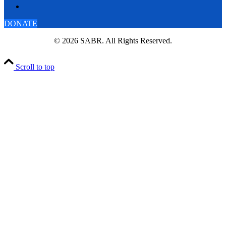
DONATE
© 2026 SABR. All Rights Reserved.
Scroll to top