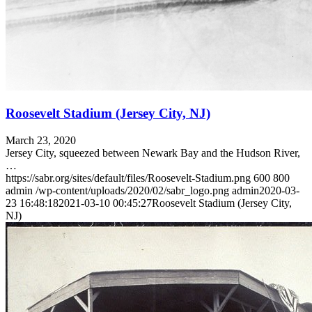
Roosevelt Stadium (Jersey City, NJ)
March 23, 2020
Jersey City, squeezed between Newark Bay and the Hudson River,
…
https://sabr.org/sites/default/files/Roosevelt-Stadium.png
600
800
admin
/wp-content/uploads/2020/02/sabr_logo.png
admin
2020-03-
23 16:48:18
2021-03-10 00:45:27
Roosevelt Stadium (Jersey City,
NJ)