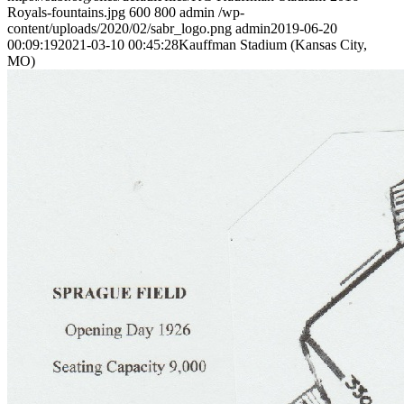
Royals-fountains.jpg
600
800
admin
/wp-
content/uploads/2020/02/sabr_logo.png
admin
2019-06-20
00:09:19
2021-03-10 00:45:28
Kauffman Stadium (Kansas City,
MO)