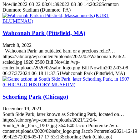
Nowlin
2022-03-22 08:01:39
2022-03-30 14:20:26
Scranton-
Dunmore Stadium (Dunmore, PA)
Wahconah Park (Pittsfield, MA)
March 8, 2022
Wahconah Park: an outdated barn or a precious relic?…
https://sabr.org/wp-content/uploads/2022/02/Wahconah-Park2-
scaled.jpg
1920
2560
Bill Nowlin
/wp-
content/uploads/2020/02/sabr_logo.png
Bill Nowlin
2022-03-08
06:27:37
2024-06-18 11:37:51
Wahconah Park (Pittsfield, MA)
Schorling Park (Chicago)
December 19, 2021
South Side Park, later known as Schorling Park, located on…
https://sabr.org/wp-content/uploads/2021/12/24-
South_Side_Park_1907.jpg
364
640
Jacob Pomrenke
/wp-
content/uploads/2020/02/sabr_logo.png
Jacob Pomrenke
2021-12-19
09:42:57
2026-05-17 17:53:13
Schorling Park (Chicago)