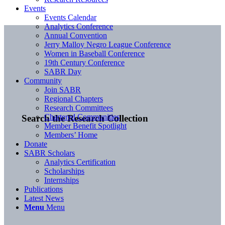
Events
Events Calendar
Analytics Conference
Annual Convention
Jerry Malloy Negro League Conference
Women in Baseball Conference
19th Century Conference
SABR Day
Community
Join SABR
Regional Chapters
Research Committees
Chartered Communities
Search the Research Collection
Member Benefit Spotlight
Members’ Home
Donate
SABR Scholars
Analytics Certification
Scholarships
Internships
Publications
Latest News
Menu
Menu