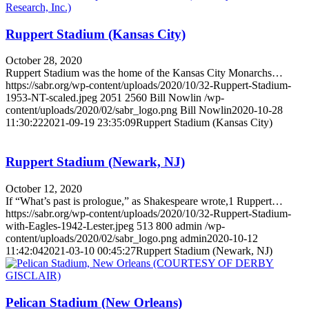
Ruppert Stadium (Kansas City)
October 28, 2020
Ruppert Stadium was the home of the Kansas City Monarchs…
https://sabr.org/wp-content/uploads/2020/10/32-Ruppert-Stadium-
1953-NT-scaled.jpeg
2051
2560
Bill Nowlin
/wp-
content/uploads/2020/02/sabr_logo.png
Bill Nowlin
2020-10-28
11:30:22
2021-09-19 23:35:09
Ruppert Stadium (Kansas City)
Ruppert Stadium (Newark, NJ)
October 12, 2020
If “What’s past is prologue,” as Shakespeare wrote,1 Ruppert…
https://sabr.org/wp-content/uploads/2020/10/32-Ruppert-Stadium-
with-Eagles-1942-Lester.jpeg
513
800
admin
/wp-
content/uploads/2020/02/sabr_logo.png
admin
2020-10-12
11:42:04
2021-03-10 00:45:27
Ruppert Stadium (Newark, NJ)
Pelican Stadium (New Orleans)