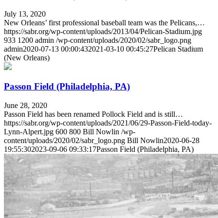
July 13, 2020
New Orleans’ first professional baseball team was the Pelicans,…
https://sabr.org/wp-content/uploads/2013/04/Pelican-Stadium.jpg
933
1200
admin
/wp-content/uploads/2020/02/sabr_logo.png
admin
2020-07-13 00:00:43
2021-03-10 00:45:27
Pelican Stadium
(New Orleans)
Passon Field (Philadelphia, PA)
June 28, 2020
Passon Field has been renamed Pollock Field and is still…
https://sabr.org/wp-content/uploads/2021/06/29-Passon-Field-today-
Lynn-Alpert.jpg
600
800
Bill Nowlin
/wp-
content/uploads/2020/02/sabr_logo.png
Bill Nowlin
2020-06-28
19:55:30
2023-09-06 09:33:17
Passon Field (Philadelphia, PA)