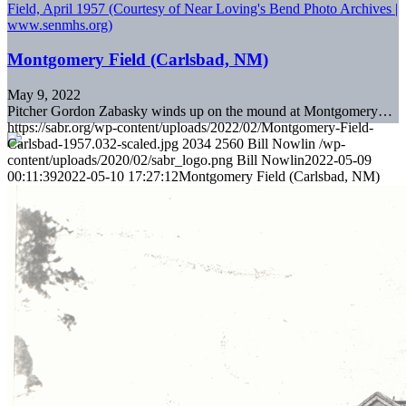
Montgomery Field (Carlsbad, NM)
May 9, 2022
Pitcher Gordon Zabasky winds up on the mound at Montgomery…
https://sabr.org/wp-content/uploads/2022/02/Montgomery-Field-
Carlsbad-1957.032-scaled.jpg
2034
2560
Bill Nowlin
/wp-
content/uploads/2020/02/sabr_logo.png
Bill Nowlin
2022-05-09
00:11:39
2022-05-10 17:27:12
Montgomery Field (Carlsbad, NM)