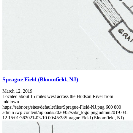
Sprague Field (Bloomfield, NJ)
March 12, 2019
Located about 15 miles west across the Hudson River from
midtown…
https://sabr.org/sites/default/files/Sprague-Field-NJ.png
600
800
admin
/wp-content/uploads/2020/02/sabr_logo.png
admin
2019-03-
12 15:01:36
2021-03-10 00:45:28
Sprague Field (Bloomfield, NJ)