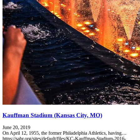
Kauffman Stadium (Kansas City, MO)
June 20, 2019
On April 12, 1955, the former Philadelphia Athletics, having…
https://sabr.org/sites/default/files/KC-Kauffman-Stadium-2016-