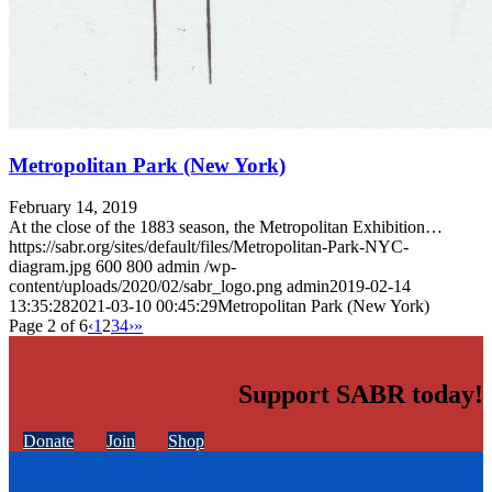
Metropolitan Park (New York)
February 14, 2019
At the close of the 1883 season, the Metropolitan Exhibition…
https://sabr.org/sites/default/files/Metropolitan-Park-NYC-
diagram.jpg
600
800
admin
/wp-
content/uploads/2020/02/sabr_logo.png
admin
2019-02-14
13:35:28
2021-03-10 00:45:29
Metropolitan Park (New York)
Page 2 of 6
‹
1
2
3
4
›
»
Support SABR today!
Donate
Join
Shop