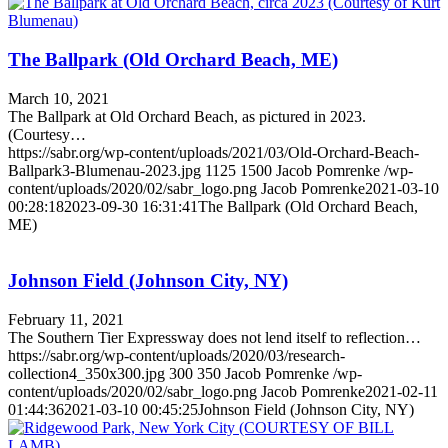
The Ballpark (Old Orchard Beach, ME)
March 10, 2021
The Ballpark at Old Orchard Beach, as pictured in 2023.
(Courtesy…
https://sabr.org/wp-content/uploads/2021/03/Old-Orchard-Beach-
Ballpark3-Blumenau-2023.jpg
1125
1500
Jacob Pomrenke
/wp-
content/uploads/2020/02/sabr_logo.png
Jacob Pomrenke
2021-03-10
00:28:18
2023-09-30 16:31:41
The Ballpark (Old Orchard Beach,
ME)
Johnson Field (Johnson City, NY)
February 11, 2021
The Southern Tier Expressway does not lend itself to reflection…
https://sabr.org/wp-content/uploads/2020/03/research-
collection4_350x300.jpg
300
350
Jacob Pomrenke
/wp-
content/uploads/2020/02/sabr_logo.png
Jacob Pomrenke
2021-02-11
01:44:36
2021-03-10 00:45:25
Johnson Field (Johnson City, NY)