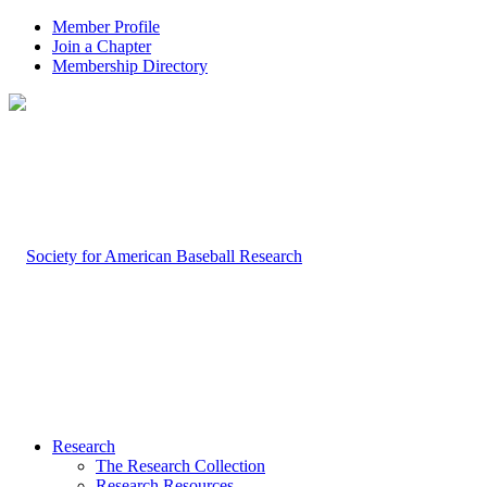
Member Profile
Join a Chapter
Membership Directory
Research
The Research Collection
Research Resources