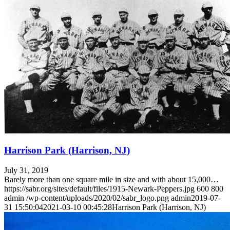
Harrison Park (Harrison, NJ)
July 31, 2019
Barely more than one square mile in size and with about 15,000…
https://sabr.org/sites/default/files/1915-Newark-Peppers.jpg
600
800
admin
/wp-content/uploads/2020/02/sabr_logo.png
admin
2019-07-
31 15:50:04
2021-03-10 00:45:28
Harrison Park (Harrison, NJ)