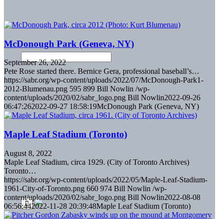
McDonough Park (Geneva, NY)
September 26, 2022
Pete Rose started there. Bernice Gera, professional baseball’s…
https://sabr.org/wp-content/uploads/2022/07/McDonough-Park1-
2012-Blumenau.png
595
899
Bill Nowlin
/wp-
content/uploads/2020/02/sabr_logo.png
Bill Nowlin
2022-09-26
06:47:26
2022-09-27 18:58:19
McDonough Park (Geneva, NY)
Maple Leaf Stadium (Toronto)
August 8, 2022
Maple Leaf Stadium, circa 1929. (City of Toronto Archives)
Toronto…
https://sabr.org/wp-content/uploads/2022/05/Maple-Leaf-Stadium-
1961-City-of-Toronto.png
660
974
Bill Nowlin
/wp-
content/uploads/2020/02/sabr_logo.png
Bill Nowlin
2022-08-08
06:56:44
2022-11-28 20:39:48
Maple Leaf Stadium (Toronto)