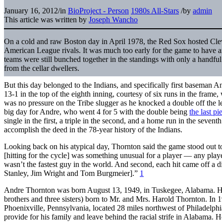
January 16, 2012
/
in
BioProject - Person
1980s All-Stars
/
by
admin
This article was written by
Joseph Wancho
On a cold and raw Boston day in April 1978, the Red Sox hosted Cle
American League rivals. It was much too early for the game to have a
teams were still bunched together in the standings with only a handful
from the cellar dwellers.
But this day belonged to the Indians, and specifically first baseman 
13-1 in the top of the eighth inning, courtesy of six runs in the frame
was no pressure on the Tribe slugger as he knocked a double off the le
big day for Andre, who went 4 for 5 with the double being
the last p
single in the first, a triple in the second, and a home run in the sevent
accomplish the deed in the 78-year history of the Indians.
Looking back on his atypical day, Thornton said the game stood out to
[hitting for the cycle] was something unusual for a player — any play
wasn’t the fastest guy in the world. And second, each hit came off a d
Stanley, Jim Wright and Tom Burgmeier].”
1
Andre Thornton was born August 13, 1949, in Tuskegee, Alabama. He
brothers and three sisters) born to Mr. and Mrs. Harold Thornton. In
Phoenixville, Pennsylvania, located 28 miles northwest of Philadelph
provide for his family and leave behind the racial strife in Alabama