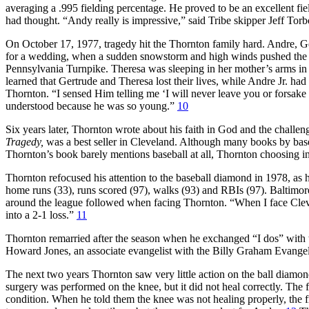
averaging a .995 fielding percentage. He proved to be an excellent fi
had thought. “Andy really is impressive,” said Tribe skipper Jeff Tor
On October 17, 1977, tragedy hit the Thornton family hard. Andre, Ge
for a wedding, when a sudden snowstorm and high winds pushed the fam
Pennsylvania Turnpike. Theresa was sleeping in her mother’s arms in th
learned that Gertrude and Theresa lost their lives, while Andre Jr. had
Thornton. “I sensed Him telling me ‘I will never leave you or forsake
understood because he was so young.”
10
Six years later, Thornton wrote about his faith in God and the challen
Tragedy,
was a best seller in Cleveland. Although many books by baseba
Thornton’s book barely mentions baseball at all, Thornton choosing ins
Thornton refocused his attention to the baseball diamond in 1978, as 
home runs (33), runs scored (97), walks (93) and RBIs (97). Baltimore
around the league followed when facing Thornton. “When I face Clevel
into a 2-1 loss.”
11
Thornton remarried after the season when he exchanged “I dos” with t
Howard Jones, an associate evangelist with the Billy Graham Evangel
The next two years Thornton saw very little action on the ball diamond
surgery was performed on the knee, but it did not heal correctly. The f
condition. When he told them the knee was not healing properly, the f