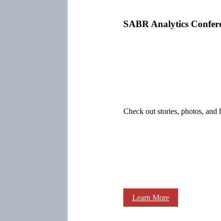
SABR Analytics Confer
Check out stories, photos, and 
Learn More