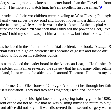
elder, showing more quickness and better hands than the Cleveland front
borg. “The more you watch him, he’s an excellent first baseman.”
9
rtrude, and their two children were traveling to West Chester, Pennsyl
ily van across the icy road and flipped it over into a ditch on the
e front seat, while Andre Jr. was in the back seat. At the hospital And
 survived the crash. “It was then that I truly felt the power of God,” exp
 you.’ I told my son it was just him and me now, but I don’t know if he
ges he faced in the aftermath of the fatal accident. The book,
Triumph B
ll stars are high on bestseller lists because of gossip and inside dirt,
tead to focus on his religious beliefs.
his name dotted the leader board in the American League. He finished fo
 pitcher Jim Palmer revealed the strategy that he and many other pitche
and, I just want to be able to pitch around Thornton. He’ll turn my 1
he former Gail Ellen Jones of Chicago. Andre met her through her fath
ist Association. They had two sons together, Dean and Jonathon.
. After he injured his right knee during a spring training game in 1980,
ront office did not believe that he was pushing himself to return to play
ront office did not buy it. It was discovered that a second surgery was 