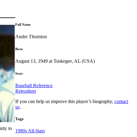
Full Name
Andre Thornton
Born
August 13, 1949 at Tuskegee, AL (USA)
Stats
Baseball Reference
Retrosheet
If you can help us improve this player’s biography,
contact
us
.
Tags
nity to
1980s All-Stars