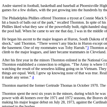
Andre starred in football, basketball and baseball at Phoenixville Hig
games for a few dollars, with the pot growing into the hundreds by th
The Philadelphia Phillies offered Thornton a tryout at Connie Mack St
hit a bunch of balls out of the park,” recalled Thornton. In spite of h
Phillies liked what they saw of the powerfully built, right-handed slu
the pool hall. When he came to see me that day, I was in the middle of
He began his ascent to the major leagues at Huron, South Dakota of 
shock,” said Thornton. “There weren’t any blacks in Huron except on th
the basement. One of my roommates was Toby Harrah.”
3
Thornton an
climb to the major leagues, and later became teammates in Cleveland
After his first year in the minors Thornton enlisted in the National G
Thornton established a connection to religion. “The Army is where I fo
watching the result of the senseless killing going on in Vietnam. They
things are equal. Well, I grew up knowing none of that was true. Reali
it made any sense.”
4
Thornton married the former Gertrude Thomas in October 1970. The c
Thornton spent the next six years in the minors, during which he was
power with 46 homers over the 1971 and 1972 seasons, the Braves shi
making his major league debut on July 28, 1973, against the Cardinals
returned to the bushes.