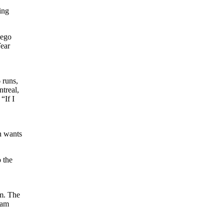
ing
iego
Year
 runs,
treal,
“If I
n wants
 the
am. The
eam