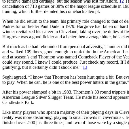
to remove damaged cartilage, but the season was lost for Andre.
12
Th
cancellation of 713 games or 38% of the major league schedule in 198
training, which further derailed his comeback attempt.
When he did return to the team, his primary role changed to that of 
Padres for outfielder Paul Dade in 1979. Hargrove had fallen on hard 
winner revitalized his career in Cleveland, taking over the duties at f
Hargrove was a good fielder and a better then average hitter, he lac
But much as he had rebounded from personal adversity, Thunder did 
and walked 109 times, good enough to rank third in the American Lea
and at season’s end Thornton was named Comeback Player of the Ye
could stay sound, I knew I could produce. Just check my record. If I 
gratifying, but it certainly didn’t shock me.”
13
Seghi agreed. “I know that Thornton has been hurt quite a bit. But e
to play. When he can, he is one of the best power hitters in the game.”
After his power slumped a bit in 1983, Thornton’s 33 round tripper
American League Silver Slugger Team. He made his second appearance 
Candlestick Park.
Like many players who spent a majority of their playing days in Clev
reality was more disturbing, playing to small crowds in cavernous Cl
finished over .500 just three times, and two of those were by a single