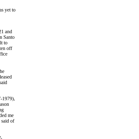
s yet to
21 and
on Santo
t to
ten off
fice
The
leased
said
7-1979),
eason
ng
nded me
 said of
e,