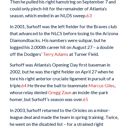
Then he pulled his right hamstring on September 7 and
could only pinch-hit for the remainder of Atlanta’s
season, which ended in an NLDS sweep.
63
In 2001, Surhoff was the left fielder for the Braves club
that advanced to the NLCS before losing to the Arizona
Diamondbacks. His numbers were subpar, but he
logged his 2,000th career hit on August 27 – a double
off the Dodgers’
Terry Adams
at Turner Field.
Surhoff was Atlanta’s Opening Day first baseman in
2002, but he was the right fielder on April 27 when he
tore his right anterior cruciate ligament in pursuit of a
triple.
64
He threw the ball to teammate
Marcus Giles
,
whose relay denied
Gregg Zaun
an inside-the-park
homer, but Surhoff’s season was over.
65
In 2003, Surhoff returned to the Orioles on a minor-
league deal and made the team in spring training. Twice,
he went on the disabled list – for a strained right