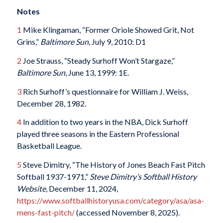
Notes
1
Mike Klingaman, “Former Oriole Showed Grit, Not
Grins,”
Baltimore Sun
, July 9, 2010: D1
2
Joe Strauss, “Steady Surhoff Won’t Stargaze,”
Baltimore Sun
, June 13, 1999: 1E.
3
Rich Surhoff’s questionnaire for William J. Weiss,
December 28, 1982.
4
In addition to two years in the NBA, Dick Surhoff
played three seasons in the Eastern Professional
Basketball League.
5
Steve Dimitry, “The History of Jones Beach Fast Pitch
Softball 1937-1971,”
Steve Dimitry’s Softball History
Website
, December 11, 2024,
https://www.softballhistoryusa.com/category/asa/asa-
mens-fast-pitch/
(accessed November 8, 2025).