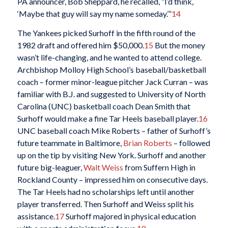
PA announcer, Bob Sheppard, he recalled, “I’d think,
‘Maybe that guy will say my name someday.’”
14
The Yankees picked Surhoff in the fifth round of the
1982 draft and offered him $50,000.
15
But the money
wasn’t life-changing, and he wanted to attend college.
Archbishop Molloy High School’s baseball/basketball
coach – former minor-league pitcher Jack Curran – was
familiar with B.J. and suggested to University of North
Carolina (UNC) basketball coach Dean Smith that
Surhoff would make a fine Tar Heels baseball player.
16
UNC baseball coach Mike Roberts – father of Surhoff’s
future teammate in Baltimore,
Brian Roberts
– followed
up on the tip by visiting New York. Surhoff and another
future big-leaguer,
Walt Weiss
from Suffern High in
Rockland County – impressed him on consecutive days.
The Tar Heels had no scholarships left until another
player transferred. Then Surhoff and Weiss split his
assistance.
17
Surhoff majored in physical education