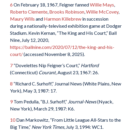
6
On February 18, 1967, Feigner fanned
Willie Mays
,
Roberto Clemente
,
Brooks Robinson
,
Willie McCovey
,
Maury Wills
and
Harmon Killebrew
in succession
during a nationally-televised exhibition game at Dodger
Stadium. Kevin Kernan, “The King and His Court,” Ball
Nine, July 12, 2020,
https://ballnine.com/2020/07/12/the-king-and-his-
court/
(accessed November 8, 2025).
7
“Dovelettes Nip Feigner’s Court,”
Hartford
(Connecticut)
Courant
, August 23, 1967: 26.
8
“Richard C. Surhoff,” Journal News (White Plains, New
York), May 3, 1987: 17.
9
Tom Pedulla, “B.J. Surhoff,”
Journal-News
(Nyack,
New York), March 29, 1987: K6.
10
Dan Markowitz, “From Little League All-Stars to the
Big Time,”
New York Times
, July 3, 1994: WC1.