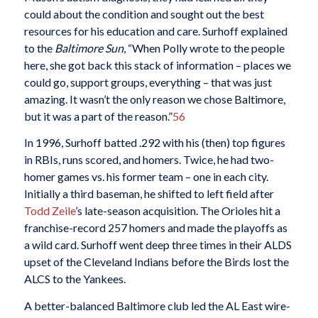
could about the condition and sought out the best
resources for his education and care. Surhoff explained
to the
Baltimore Sun
, “When Polly wrote to the people
here, she got back this stack of information – places we
could go, support groups, everything – that was just
amazing. It wasn’t the only reason we chose Baltimore,
but it was a part of the reason.”
56
In 1996, Surhoff batted .292 with his (then) top figures
in RBIs, runs scored, and homers. Twice, he had two-
homer games vs. his former team – one in each city.
Initially a third baseman, he shifted to left field after
Todd Zeile
’s late-season acquisition. The Orioles hit a
franchise-record 257 homers and made the playoffs as
a wild card. Surhoff went deep three times in their ALDS
upset of the Cleveland Indians before the Birds lost the
ALCS to the Yankees.
A better-balanced Baltimore club led the AL East wire-