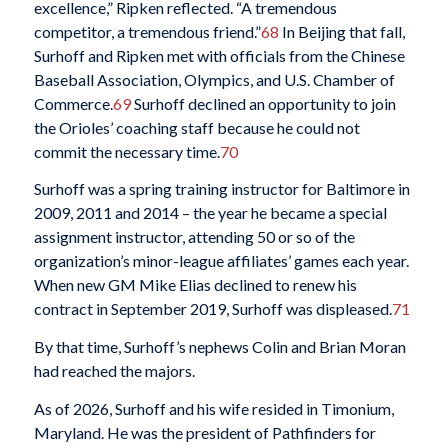
excellence,” Ripken reflected. “A tremendous
competitor, a tremendous friend.”
68
In Beijing that fall,
Surhoff and Ripken met with officials from the Chinese
Baseball Association, Olympics, and U.S. Chamber of
Commerce.
69
Surhoff declined an opportunity to join
the Orioles’ coaching staff because he could not
commit the necessary time.
70
Surhoff was a spring training instructor for Baltimore in
2009, 2011 and 2014 – the year he became a special
assignment instructor, attending 50 or so of the
organization’s minor-league affiliates’ games each year.
When new GM Mike Elias declined to renew his
contract in September 2019, Surhoff was displeased.
71
By that time, Surhoff’s nephews Colin and Brian Moran
had reached the majors.
As of 2026, Surhoff and his wife resided in Timonium,
Maryland. He was the president of Pathfinders for