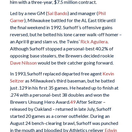
him with a three-year, $7.5 million contract.
Led by a new GM (
Sal Bando
) and manager (
Phil
Garner
), Milwaukee battled for the AL East title until
the final weekend in 1992. Surhoff’s offensive gains
reversed, but he belted his lone career walk-off homer –
an April 8 grand slam vs. the Twins’
Rick Aguilera
.
Although Surhoff stopped a personal-best 40.2% of
opposing base stealers, the Brewers decided rookie
Dave Nilsson
would be their catcher going forward.
In 1993, Surhoff replaced departed free agent
Kevin
Seitzer
as Milwaukee’s third baseman, but he batted
just .129 in his first 35 games. He heated up to finish at
.274 with a personal-best 38 doubles and won the
Brewers Unsung Hero Award.
49
After Seitzer –
released by Oakland – returned in late July, Surhoff
started 20 games as a corner outfielder. During an
August 24 bench-clearing brawl, Surhoff was punched
in the mouth and bloodied by Athletics reliever
Edwin