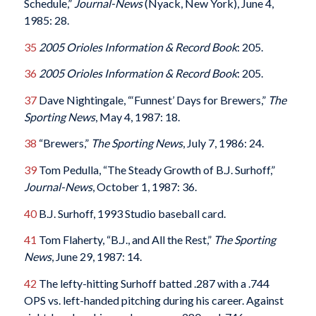
Schedule,”
Journal-News
(Nyack, New York), June 4,
1985: 28.
35
2005 Orioles Information & Record Book
: 205.
36
2005 Orioles Information & Record Book
: 205.
37
Dave Nightingale, “‘Funnest’ Days for Brewers,”
The
Sporting News
, May 4, 1987: 18.
38
“Brewers,”
The Sporting News
, July 7, 1986: 24.
39
Tom Pedulla, “The Steady Growth of B.J. Surhoff,”
Journal-News
, October 1, 1987: 36.
40
B.J. Surhoff, 1993 Studio baseball card.
41
Tom Flaherty, “B.J., and All the Rest,”
The Sporting
News
, June 29, 1987: 14.
42
The lefty-hitting Surhoff batted .287 with a .744
OPS vs. left-handed pitching during his career. Against