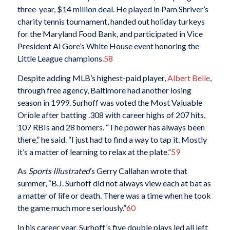
three-year, $14 million deal. He played in Pam Shriver’s
charity tennis tournament, handed out holiday turkeys
for the Maryland Food Bank, and participated in Vice
President Al Gore’s White House event honoring the
Little League champions.
58
Despite adding MLB’s highest-paid player,
Albert Belle
,
through free agency, Baltimore had another losing
season in 1999. Surhoff was voted the Most Valuable
Oriole after batting .308 with career highs of 207 hits,
107 RBIs and 28 homers. “The power has always been
there,” he said. “I just had to find a way to tap it. Mostly
it’s a matter of learning to relax at the plate.”
59
As
Sports Illustrated
’s Gerry Callahan wrote that
summer, “B.J. Surhoff did not always view each at bat as
a matter of life or death. There was a time when he took
the game much more seriously.”
60
In his career year, Surhoff’s five double plays led all left