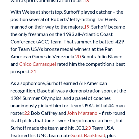
with a sports administration focus.
18
With Weiss at shortstop, Surhoff played catcher – the
position several of Roberts’ lefty-hitting Tar Heels
manned on their way to the majors.
19
Surhoff became
the only freshman on the 1983 all-Atlantic Coast
Conference (ACC) team. That summer, he batted .429
for Team USA’s bronze medal winners at the Pan
American Games in Venezuela.
20
Scouts Julio Blanco
and
Chico Carrasquel
rated him the competition’s best
prospect.
21
As a sophomore, Surhoff earned All-American
recognition. Baseball was a demonstration sport at the
1984 Summer Olympics, and a panel of coaches
unanimously picked him for Team USA’s initial 44-man
roster.
22
Bob Caffrey and
John Marzano
– first-round
draft picks that June – were the primary catchers, but
Surhoff made the team and hit .303.
23
Team USA
featured his UNC teammate
Scott Bankhead
, plus