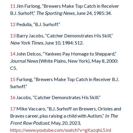
11
Jim Furlong, “Brewers Make Top Catch in Receiver
B.J. Surhoff,”
The Sporting News
, June 24, 1985:34.
12
Pedulla, “B.J. Surhoff.”
13
Barry Jacobs, “Catcher Demonstrates His Skill,”
New York Times
, June 10, 1984: S12.
14
John Delcos, “Yankees Pay Homage to Sheppard,”
Journal News
(White Plains, New York), May 8, 2000:
C5.
15
Furlong, “Brewers Make Top Catch in Receiver B.J.
Surhoff.”
16
Jacobs, “Catcher Demonstrates His Skill.”
17
Mike Vaccaro, “B.J. Surhoff on Brewers, Orioles and
Braves career, plus raising a child with Autism,”
In The
Front Row Podcast
, May, 20, 2023,
https://www.youtube.com/watch?v=gKazqhL5JnI