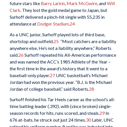
future stars like
Barry Larkin
,
Mark McGwire
, and
Will
Clark
. They lost the gold medal game to Japan, but
Surhoff delivered a pinch-hit single with 55,235 in
attendance at
Dodger Stadium
.
24
As a UNC junior, Surhoff played lots of third base,
shortstop and outfield.
25
“Most catchers are a liability
anywhere else, He’s not a liability anywhere,” Roberts
said.
26
Surhoff repeated his All-American performance
and was named the ACC’s 1985 Athlete of the Year –
the first time in the award’s history that it went to a
baseball-only player.
27
UNC basketball’s Michael
Jordan had won the previous year. “B.J. is the Michael
Jordan of college baseball,” said Roberts.
28
Surhoff finished his Tar Heels career as the school’s all-
time batting leader (.392), with (since broken) single-
season records for hits, runs scored, and steals.
29
In
676 at-bats, he struck out just 24 times.
30
Later, UNC
retired his uniform number 9 and he was inducted into