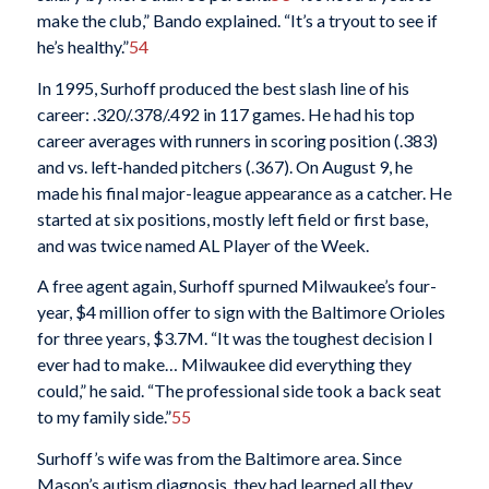
make the club,” Bando explained. “It’s a tryout to see if
he’s healthy.”
54
In 1995, Surhoff produced the best slash line of his
career: .320/.378/.492 in 117 games. He had his top
career averages with runners in scoring position (.383)
and vs. left-handed pitchers (.367). On August 9, he
made his final major-league appearance as a catcher. He
started at six positions, mostly left field or first base,
and was twice named AL Player of the Week.
A free agent again, Surhoff spurned Milwaukee’s four-
year, $4 million offer to sign with the Baltimore Orioles
for three years, $3.7M. “It was the toughest decision I
ever had to make… Milwaukee did everything they
could,” he said. “The professional side took a back seat
to my family side.”
55
Surhoff’s wife was from the Baltimore area. Since
Mason’s autism diagnosis, they had learned all they