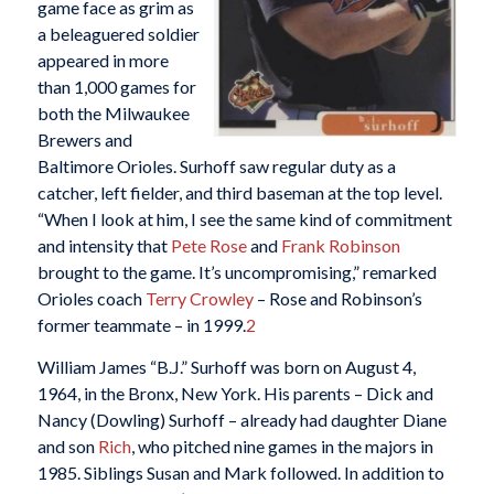
game face as grim as
a beleaguered soldier
appeared in more
than 1,000 games for
both the Milwaukee
Brewers and
Baltimore Orioles. Surhoff saw regular duty as a
catcher, left fielder, and third baseman at the top level.
“When I look at him, I see the same kind of commitment
and intensity that
Pete Rose
and
Frank Robinson
brought to the game. It’s uncompromising,” remarked
Orioles coach
Terry Crowley
– Rose and Robinson’s
former teammate – in 1999.
2
William James “B.J.” Surhoff was born on August 4,
1964, in the Bronx, New York. His parents – Dick and
Nancy (Dowling) Surhoff – already had daughter Diane
and son
Rich
, who pitched nine games in the majors in
1985. Siblings Susan and Mark followed. In addition to