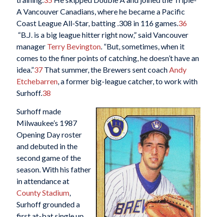
A Vancouver Canadians, where he became a Pacific
Coast League All-Star, batting .308 in 116 games.
36
“B.J. is a big league hitter right now,” said Vancouver
manager
Terry Bevington
. “But, sometimes, when it
comes to the finer points of catching, he doesn’t have an
idea.”
37
That summer, the Brewers sent coach
Andy
Etchebarren
, a former big-league catcher, to work with
Surhoff.
38
Surhoff made
Milwaukee’s 1987
Opening Day roster
and debuted in the
second game of the
season. With his father
in attendance at
County Stadium
,
Surhoff grounded a
first at-bat single up