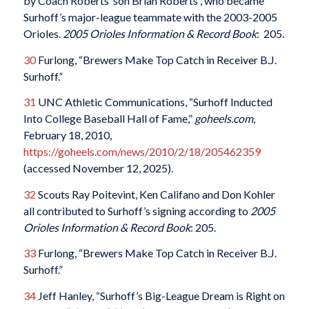
by Coach Roberts’ son Brian Roberts , who became
Surhoff’s major-league teammate with the 2003-2005
Orioles.
2005 Orioles Information & Record Book
: 205.
30
Furlong, “Brewers Make Top Catch in Receiver B.J.
Surhoff.”
31
UNC Athletic Communications, “Surhoff Inducted
Into College Baseball Hall of Fame,”
goheels.com
,
February 18, 2010,
https://goheels.com/news/2010/2/18/205462359
(accessed November 12, 2025).
32
Scouts Ray Poitevint, Ken Califano and Don Kohler
all contributed to Surhoff’s signing according to
2005
Orioles Information & Record Book
: 205.
33
Furlong, “Brewers Make Top Catch in Receiver B.J.
Surhoff.”
34
Jeff Hanley, “Surhoff’s Big-League Dream is Right on