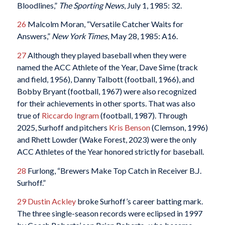
Bloodlines,”
The Sporting News
, July 1, 1985: 32.
26
Malcolm Moran, “Versatile Catcher Waits for
Answers,”
New York Times
, May 28, 1985: A16.
27
Although they played baseball when they were
named the ACC Athlete of the Year, Dave Sime (track
and field, 1956), Danny Talbott (football, 1966), and
Bobby Bryant (football, 1967) were also recognized
for their achievements in other sports. That was also
true of
Riccardo Ingram
(football, 1987). Through
2025, Surhoff and pitchers
Kris Benson
(Clemson, 1996)
and Rhett Lowder (Wake Forest, 2023) were the only
ACC Athletes of the Year honored strictly for baseball.
28
Furlong, “Brewers Make Top Catch in Receiver B.J.
Surhoff.”
29
Dustin Ackley
broke Surhoff’s career batting mark.
The three single-season records were eclipsed in 1997