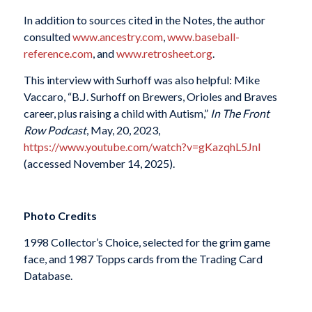
In addition to sources cited in the Notes, the author
consulted
www.ancestry.com
,
www.baseball-
reference.com
, and
www.retrosheet.org
.
This interview with Surhoff was also helpful: Mike
Vaccaro, “B.J. Surhoff on Brewers, Orioles and Braves
career, plus raising a child with Autism,”
In The Front
Row Podcast
, May, 20, 2023,
https://www.youtube.com/watch?v=gKazqhL5JnI
(accessed November 14, 2025).
Photo Credits
1998 Collector’s Choice, selected for the grim game
face, and 1987 Topps cards from the Trading Card
Database.