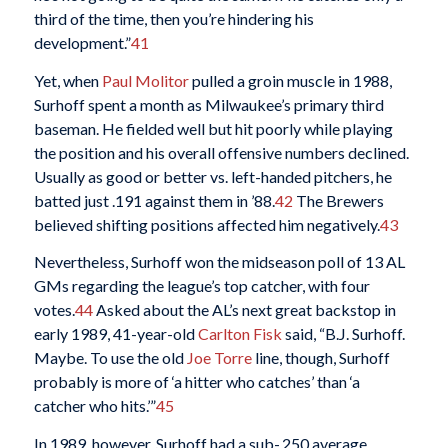
third of the time, then you’re hindering his
development.”
41
Yet, when
Paul Molitor
pulled a groin muscle in 1988,
Surhoff spent a month as Milwaukee’s primary third
baseman. He fielded well but hit poorly while playing
the position and his overall offensive numbers declined.
Usually as good or better vs. left-handed pitchers, he
batted just .191 against them in ’88.
42
The Brewers
believed shifting positions affected him negatively.
43
Nevertheless, Surhoff won the midseason poll of 13 AL
GMs regarding the league’s top catcher, with four
votes.
44
Asked about the AL’s next great backstop in
early 1989, 41-year-old
Carlton Fisk
said, “B.J. Surhoff.
Maybe. To use the old
Joe Torre
line, though, Surhoff
probably is more of ‘a hitter who catches’ than ‘a
catcher who hits.’”
45
In 1989, however, Surhoff had a sub-.250 average,