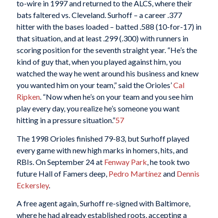
to-wire in 1997 and returned to the ALCS, where their
bats faltered vs. Cleveland. Surhoff – a career .377
hitter with the bases loaded – batted .588 (10-for-17) in
that situation, and at least .299 (.300) with runners in
scoring position for the seventh straight year. “He’s the
kind of guy that, when you played against him, you
watched the way he went around his business and knew
you wanted him on your team,” said the Orioles’
Cal
Ripken
. “Now when he’s on your team and you see him
play every day, you realize he’s someone you want
hitting in a pressure situation.”
57
The 1998 Orioles finished 79-83, but Surhoff played
every game with new high marks in homers, hits, and
RBIs. On September 24 at
Fenway Park
, he took two
future Hall of Famers deep,
Pedro Martínez
and
Dennis
Eckersley
.
A free agent again, Surhoff re-signed with Baltimore,
where he had already established roots, accepting a