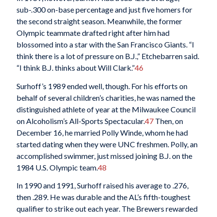
sub-.300 on-base percentage and just five homers for
the second straight season. Meanwhile, the former
Olympic teammate drafted right after him had
blossomed into a star with the San Francisco Giants. “I
think there is a lot of pressure on B.J.,” Etchebarren said.
“I think B.J. thinks about Will Clark.”
46
Surhoff’s 1989 ended well, though. For his efforts on
behalf of several children’s charities, he was named the
distinguished athlete of year at the Milwaukee Council
on Alcoholism’s All-Sports Spectacular.
47
Then, on
December 16, he married Polly Winde, whom he had
started dating when they were UNC freshmen. Polly, an
accomplished swimmer, just missed joining B.J. on the
1984 U.S. Olympic team.
48
In 1990 and 1991, Surhoff raised his average to .276,
then .289. He was durable and the AL’s fifth-toughest
qualifier to strike out each year. The Brewers rewarded