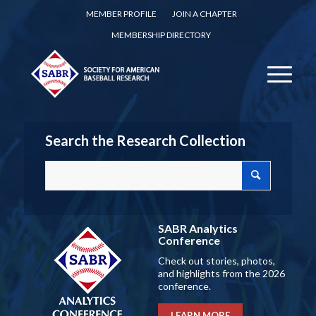
MEMBER PROFILE
JOIN A CHAPTER
MEMBERSHIP DIRECTORY
Search the Research Collection
SABR Analytics
Conference
Check out stories, photos,
and highlights from the 2026
conference.
LEARN MORE