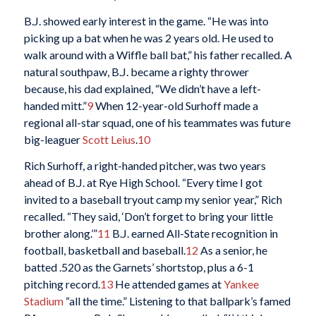
B.J. showed early interest in the game. “He was into
picking up a bat when he was 2 years old. He used to
walk around with a Wiffle ball bat,” his father recalled. A
natural southpaw, B.J. became a righty thrower
because, his dad explained, “We didn’t have a left-
handed mitt.”
9
When 12-year-old Surhoff made a
regional all-star squad, one of his teammates was future
big-leaguer
Scott Leius
.
10
Rich Surhoff, a right-handed pitcher, was two years
ahead of B.J. at Rye High School. “Every time I got
invited to a baseball tryout camp my senior year,” Rich
recalled. “They said, ‘Don’t forget to bring your little
brother along.’”
11
B.J. earned All-State recognition in
football, basketball and baseball.
12
As a senior, he
batted .520 as the Garnets’ shortstop, plus a 6-1
pitching record.
13
He attended games at
Yankee
Stadium
“all the time.” Listening to that ballpark’s famed