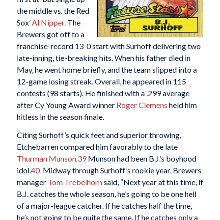
the middle vs. the Red
Sox’
Al Nipper
. The
Brewers got off to a
franchise-record 13-0 start with Surhoff delivering two
late-inning, tie-breaking hits. When his father died in
May, he went home briefly, and the team slipped into a
12-game losing streak. Overall, he appeared in 115
contests (98 starts). He finished with a .299 average
after Cy Young Award winner
Roger Clemens
held him
hitless in the season finale.
Citing Surhoff’s quick feet and superior throwing,
Etchebarren compared him favorably to the late
Thurman Munson
.
39
Munson had been B.J.’s boyhood
idol.
40
Midway through Surhoff’s rookie year, Brewers
manager
Tom Trebelhorn
said, “Next year at this time, if
B.J. catches the whole season, he’s going to be one hell
of a major-league catcher. If he catches half the time,
he’s not going to be quite the same. If he catches only a