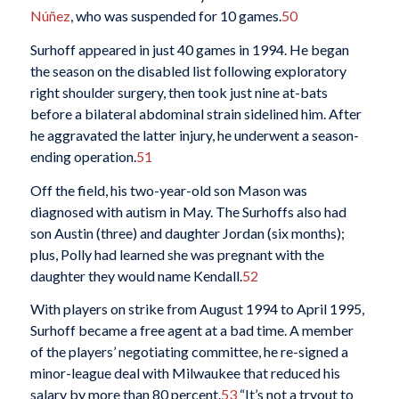
Núñez
, who was suspended for 10 games.
50
Surhoff appeared in just 40 games in 1994. He began
the season on the disabled list following exploratory
right shoulder surgery, then took just nine at-bats
before a bilateral abdominal strain sidelined him. After
he aggravated the latter injury, he underwent a season-
ending operation.
51
Off the field, his two-year-old son Mason was
diagnosed with autism in May. The Surhoffs also had
son Austin (three) and daughter Jordan (six months);
plus, Polly had learned she was pregnant with the
daughter they would name Kendall.
52
With players on strike from August 1994 to April 1995,
Surhoff became a free agent at a bad time. A member
of the players’ negotiating committee, he re-signed a
minor-league deal with Milwaukee that reduced his
salary by more than 80 percent.
53
“It’s not a tryout to