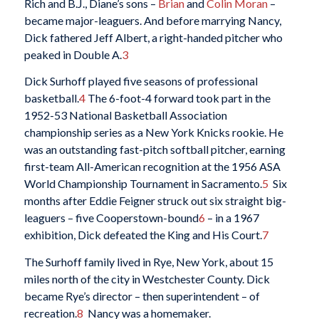
Rich and B.J., Diane’s sons –
Brian
and
Colin Moran
–
became major-leaguers. And before marrying Nancy,
Dick fathered Jeff Albert, a right-handed pitcher who
peaked in Double A.
3
Dick Surhoff played five seasons of professional
basketball.
4
The 6-foot-4 forward took part in the
1952-53 National Basketball Association
championship series as a New York Knicks rookie. He
was an outstanding fast-pitch softball pitcher, earning
first-team All-American recognition at the 1956 ASA
World Championship Tournament in Sacramento.
5
Six
months after Eddie Feigner struck out six straight big-
leaguers – five Cooperstown-bound
6
– in a 1967
exhibition, Dick defeated the King and His Court.
7
The Surhoff family lived in Rye, New York, about 15
miles north of the city in Westchester County. Dick
became Rye’s director – then superintendent – of
recreation.
8
Nancy was a homemaker.