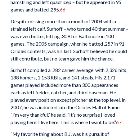
hamstring and left quadricep – but he appeared in 95
games and batted .295.
66
Despite missing more than a month of 2004 with a
strained left calf, Surhoff – who turned 40 that summer –
was even better, hitting .309 for Baltimore in 100
games. The 2005 campaign, when he batted .257 in 91
Orioles contests, was his last. Surhoff believed he could
still contribute, but no team gave him the chance.
Surhoff compiled a .282 career average, with 2,326 hits,
188 homers, 1,153 RBIs, and 141 steals. His 2,171
games played included more than 300 appearances
each as left fielder, catcher, and third baseman. He
played every position except pitcher at the top level. In
2007, he was inducted into the Orioles Hall of Fame.
“I’m very thankful,” he said. “It’s no surprise I loved
playing here. I live here. This is where I want to be.”
67
“My favorite thing about B.J. was his pursuit of