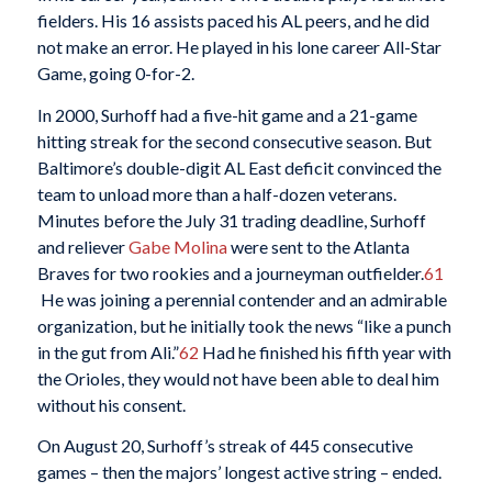
fielders. His 16 assists paced his AL peers, and he did
not make an error. He played in his lone career All-Star
Game, going 0-for-2.
In 2000, Surhoff had a five-hit game and a 21-game
hitting streak for the second consecutive season. But
Baltimore’s double-digit AL East deficit convinced the
team to unload more than a half-dozen veterans.
Minutes before the July 31 trading deadline, Surhoff
and reliever
Gabe Molina
were sent to the Atlanta
Braves for two rookies and a journeyman outfielder.
61
He was joining a perennial contender and an admirable
organization, but he initially took the news “like a punch
in the gut from Ali.”
62
Had he finished his fifth year with
the Orioles, they would not have been able to deal him
without his consent.
On August 20, Surhoff’s streak of 445 consecutive
games – then the majors’ longest active string – ended.