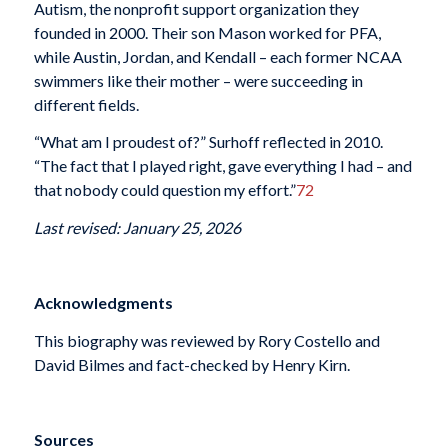
Autism, the nonprofit support organization they
founded in 2000. Their son Mason worked for PFA,
while Austin, Jordan, and Kendall – each former NCAA
swimmers like their mother – were succeeding in
different fields.
“What am I proudest of?” Surhoff reflected in 2010.
“The fact that I played right, gave everything I had – and
that nobody could question my effort.”
72
Last revised: January 25, 2026
Acknowledgments
This biography was reviewed by Rory Costello and
David Bilmes and fact-checked by Henry Kirn.
Sources