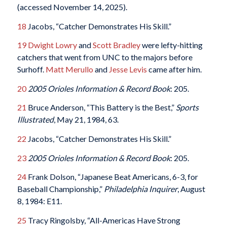
(accessed November 14, 2025).
18
Jacobs, “Catcher Demonstrates His Skill.”
19
Dwight Lowry
and
Scott Bradley
were lefty-hitting
catchers that went from UNC to the majors before
Surhoff.
Matt Merullo
and
Jesse Levis
came after him.
20
2005 Orioles Information & Record Book
: 205.
21
Bruce Anderson, “This Battery is the Best,”
Sports
Illustrated
, May 21, 1984, 63.
22
Jacobs, “Catcher Demonstrates His Skill.”
23
2005 Orioles Information & Record Book
: 205.
24
Frank Dolson, “Japanese Beat Americans, 6-3, for
Baseball Championship,”
Philadelphia Inquirer
, August
8, 1984: E11.
25
Tracy Ringolsby, “All-Americas Have Strong