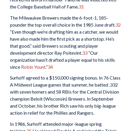
the College Baseball Hall of Fame.
31
The Milwaukee Brewers made the 6-foot-1, 185-
pounder the top overall choice in the 1985 June draft.
32
“Even though we’re drafting him as a catcher, we would
have also made him the first pick as a shortstop. He’s
that good,” said Brewers scouting and player
development director Ray Poitevint.
33
“Our
organization hasn’t drafted a player equal to his skills
since
Robin Yount
.”
34
Surhoff agreed to a $150,000 signing bonus. In 76 Class
A Midwest League games that summer, he batted .332
with seven homers and 58 RBIs for the Central Division
champion Beloit (Wisconsin) Brewers. In September
and October, his brother Rich saw his only big-league
action in relief for the Phillies and Rangers.
In 1986, Surhoff attended major-league spring
training.
35
He skipped Double A and joined the Triple-