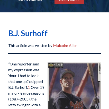
B.J. Surhoff
This article was written by
Malcolm Allen
“One reporter said
my expression was
‘dour.’ I had to look
that one up,” quipped
B.J. Surhoff.
1
Over 19
major-league seasons
(1987-2005), the
lefty swinger with a