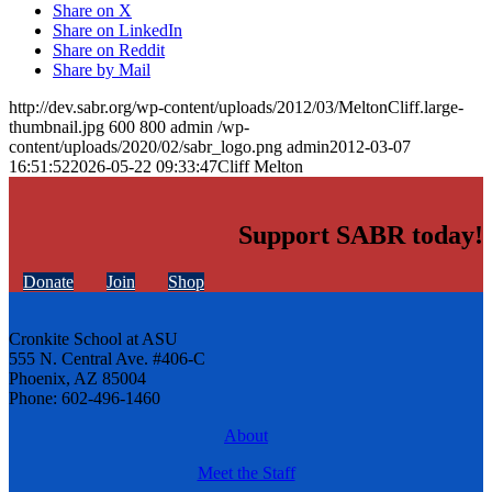
Share on X
Share on LinkedIn
Share on Reddit
Share by Mail
http://dev.sabr.org/wp-content/uploads/2012/03/MeltonCliff.large-
thumbnail.jpg
600
800
admin
/wp-
content/uploads/2020/02/sabr_logo.png
admin
2012-03-07
16:51:52
2026-05-22 09:33:47
Cliff Melton
Support SABR today!
Donate
Join
Shop
Cronkite School at ASU
555 N. Central Ave. #406-C
Phoenix, AZ 85004
Phone: 602-496-1460
About
Meet the Staff