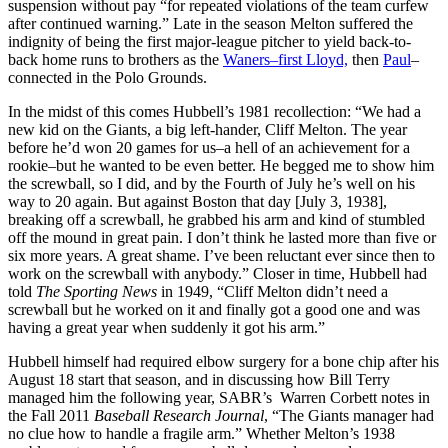
suspension without pay “for repeated violations of the team curfew
after continued warning.” Late in the season Melton suffered the
indignity of being the first major-league pitcher to yield back-to-
back home runs to brothers as the
Waners–first Lloyd,
then
Paul
–
connected in the Polo Grounds.
In the midst of this comes Hubbell’s 1981 recollection: “We had a
new kid on the Giants, a big left-hander, Cliff Melton. The year
before he’d won 20 games for us–a hell of an achievement for a
rookie–but he wanted to be even better. He begged me to show him
the screwball, so I did, and by the Fourth of July he’s well on his
way to 20 again. But against Boston that day [July 3, 1938],
breaking off a screwball, he grabbed his arm and kind of stumbled
off the mound in great pain. I don’t think he lasted more than five or
six more years. A great shame. I’ve been reluctant ever since then to
work on the screwball with anybody.” Closer in time, Hubbell had
told
The Sporting News
in 1949, “Cliff Melton didn’t need a
screwball but he worked on it and finally got a good one and was
having a great year when suddenly it got his arm.”
Hubbell himself had required elbow surgery for a bone chip after his
August 18 start that season, and in discussing how Bill Terry
managed him the following year, SABR’s Warren Corbett notes in
the Fall 2011
Baseball Research Journal
, “The Giants manager had
no clue how to handle a fragile arm.” Whether Melton’s 1938