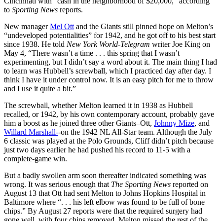
Cincinnati with “cash in the neighborhood of $20,000,” according
to
Sporting News
reports.
New manager
Mel Ott
and the Giants still pinned hope on Melton’s
“undeveloped potentialities” for 1942, and he got off to his best start
since 1938. He told
New York World-Telegram
writer Joe King on
May 4, “There wasn’t a time . . . this spring that I wasn’t
experimenting, but I didn’t say a word about it. The main thing I had
to learn was Hubbell’s screwball, which I practiced day after day. I
think I have it under control now. It is an easy pitch for me to throw
and I use it quite a bit.”
The screwball, whether Melton learned it in 1938 as Hubbell
recalled, or 1942, by his own contemporary account, probably gave
him a boost as he joined three other Giants–Ott,
Johnny Mize
, and
Willard Marshall-
-on the 1942 NL All-Star team. Although the July
6 classic was played at the Polo Grounds, Cliff didn’t pitch because
just two days earlier he had pushed his record to 11-5 with a
complete-game win.
But a badly swollen arm soon thereafter indicated something was
wrong. It was serious enough that
The Sporting News
reported on
August 13 that Ott had sent Melton to Johns Hopkins Hospital in
Baltimore where “. . . his left elbow was found to be full of bone
chips.” By August 27 reports were that the required surgery had
gone well, with four chips removed. Melton missed the rest of the