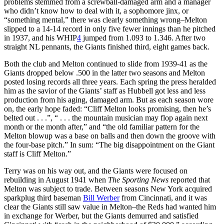
problems stemmed from a screwball-damaged arm and a manager
who didn’t know how to deal with it, a sophomore jinx, or
“something mental,” there was clearly something wrong–Melton
slipped to a 14-14 record in only five fewer innings than he pitched
in 1937, and his WHIP
4
jumped from 1.093 to 1.346. After two
straight NL pennants, the Giants finished third, eight games back.
Both the club and Melton continued to slide from 1939-41 as the
Giants dropped below .500 in the latter two seasons and Melton
posted losing records all three years. Each spring the press heralded
him as the savior of the Giants’ staff as Hubbell got less and less
production from his aging, damaged arm. But as each season wore
on, the early hope faded: “Cliff Melton looks promising, then he’s
belted out . . .”, “ . . . the mountain musician may flop again next
month or the month after,” and “the old familiar pattern for the
Melton blowup was a base on balls and then down the groove with
the four-base pitch.” In sum: “The big disappointment on the Giant
staff is Cliff Melton.”
Terry was on his way out, and the Giants were focused on
rebuilding in August 1941 when
The Sporting News
reported that
Melton was subject to trade. Between seasons New York acquired
sparkplug third baseman
Bill Werber
from Cincinnati, and it was
clear the Giants still saw value in Melton–the Reds had wanted him
in exchange for Werber, but the Giants demurred and satisfied