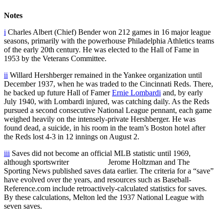
Notes
i
Charles Albert (Chief) Bender won 212 games in 16 major league
seasons, primarily with the powerhouse Philadelphia Athletics teams
of the early 20th century. He was elected to the Hall of Fame in
1953 by the Veterans Committee.
ii
Willard Hershberger remained in the Yankee organization until
December 1937, when he was traded to the Cincinnati Reds. There,
he backed up future Hall of Famer
Ernie Lombardi
and, by early
July 1940, with Lombardi injured, was catching daily. As the Reds
pursued a second consecutive National League pennant, each game
weighed heavily on the intensely-private Hershberger. He was
found dead, a suicide, in his room in the team’s Boston hotel after
the Reds lost 4-3 in 12 innings on August 2.
iii
Saves did not become an official MLB statistic until 1969,
although sportswriter Jerome Holtzman and The
Sporting News published saves data earlier. The criteria for a “save”
have evolved over the years, and resources such as Baseball-
Reference.com include retroactively-calculated statistics for saves.
By these calculations, Melton led the 1937 National League with
seven saves.