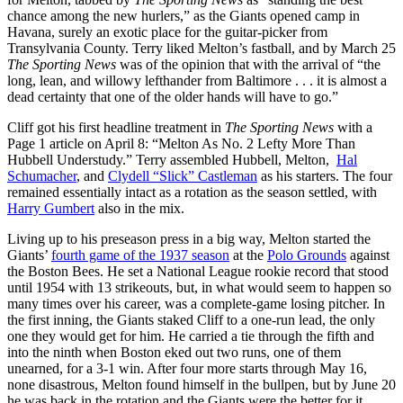
chance among the new hurlers,” as the Giants opened camp in
Havana, surely an exotic place for the guitar-picker from
Transylvania County. Terry liked Melton’s fastball, and by March 25
The Sporting News
was of the opinion that with the arrival of “the
long, lean, and willowy lefthander from Baltimore . . . it is almost a
dead certainty that one of the older hands will have to go.”
Cliff got his first headline treatment in
The Sporting News
with a
Page 1 article on April 8: “Melton As No. 2 Lefty More Than
Hubbell Understudy.” Terry assembled Hubbell, Melton,
Hal
Schumacher
, and
Clydell “Slick” Castleman
as his starters. The four
remained essentially intact as a rotation as the season settled, with
Harry Gumbert
also in the mix.
Living up to his preseason press in a big way, Melton started the
Giants’
fourth game of the 1937 season
at the
Polo Grounds
against
the Boston Bees. He set a National League rookie record that stood
until 1954 with 13 strikeouts, but, in what would seem to happen so
many times over his career, was a complete-game losing pitcher. In
the first inning, the Giants staked Cliff to a one-run lead, the only
one they would get for him. He carried a tie through the fifth and
into the ninth when Boston eked out two runs, one of them
unearned, for a 3-1 win. After four more starts through May 16,
none disastrous, Melton found himself in the bullpen, but by June 20
he was back in the rotation and the Giants were the better for it.