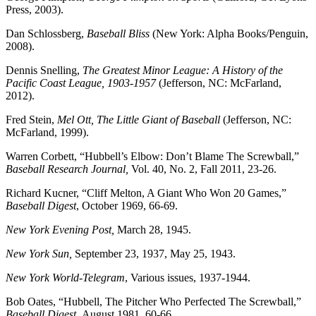
Press, 2003).
Dan Schlossberg,
Baseball Bliss
(New York: Alpha Books/Penguin,
2008).
Dennis Snelling,
The Greatest Minor League: A History of the
Pacific Coast League, 1903-1957
(Jefferson, NC: McFarland,
2012).
Fred Stein,
Mel Ott, The Little Giant of Baseball
(Jefferson, NC:
McFarland, 1999).
Warren Corbett, “Hubbell’s Elbow: Don’t Blame The Screwball,”
Baseball Research Journal,
Vol. 40, No. 2, Fall 2011, 23-26.
Richard Kucner, “Cliff Melton, A Giant Who Won 20 Games,”
Baseball Digest
, October 1969, 66-69.
New York Evening Post,
March 28, 1945.
New York Sun,
September 23, 1937, May 25, 1943.
New York World-Telegram
, Various issues, 1937-1944.
Bob Oates, “Hubbell, The Pitcher Who Perfected The Screwball,”
Baseball Digest,
August 1981, 60-66.