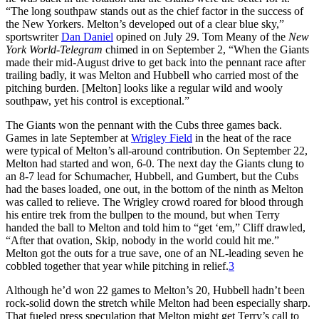
“The long southpaw stands out as the chief factor in the success of
the New Yorkers. Melton’s developed out of a clear blue sky,”
sportswriter
Dan Daniel
opined on July 29. Tom Meany of the
New
York World-Telegram
chimed in on September 2, “When the Giants
made their mid-August drive to get back into the pennant race after
trailing badly, it was Melton and Hubbell who carried most of the
pitching burden. [Melton] looks like a regular wild and wooly
southpaw, yet his control is exceptional.”
The Giants won the pennant with the Cubs three games back.
Games in late September at
Wrigley Field
in the heat of the race
were typical of Melton’s all-around contribution. On September 22,
Melton had started and won, 6-0. The next day the Giants clung to
an 8-7 lead for Schumacher, Hubbell, and Gumbert, but the Cubs
had the bases loaded, one out, in the bottom of the ninth as Melton
was called to relieve. The Wrigley crowd roared for blood through
his entire trek from the bullpen to the mound, but when Terry
handed the ball to Melton and told him to “get ‘em,” Cliff drawled,
“After that ovation, Skip, nobody in the world could hit me.”
Melton got the outs for a true save, one of an NL-leading seven he
cobbled together that year while pitching in relief.
3
Although he’d won 22 games to Melton’s 20, Hubbell hadn’t been
rock-solid down the stretch while Melton had been especially sharp.
That fueled press speculation that Melton might get Terry’s call to