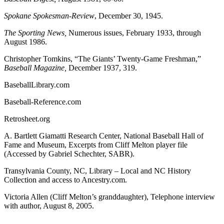
Spokane Spokesman-Review
, December 30, 1945.
The Sporting News,
Numerous issues, February 1933, through
August 1986.
Christopher Tomkins, “The Giants’ Twenty-Game Freshman,”
Baseball Magazine,
December 1937, 319.
BaseballLibrary.com
Baseball-Reference.com
Retrosheet.org
A. Bartlett Giamatti Research Center, National Baseball Hall of
Fame and Museum, Excerpts from Cliff Melton player file
(Accessed by Gabriel Schechter, SABR).
Transylvania County, NC, Library – Local and NC History
Collection and access to Ancestry.com.
Victoria Allen (Cliff Melton’s granddaughter), Telephone interview
with author, August 8, 2005.