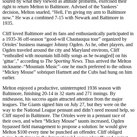
soured by what they viewed as attitude problems, exercised their
right to return Melton to Baltimore. Advised of the Yankees’
decision, Melton snarled, “Hell, I’m giving my arm to Baltimore
now.” He was a combined 7-15 with Newark and Baltimore in
1935.
Cliff loved Baltimore and its fans and enthusiastically participated in
a 1935-36 off-season “good-will Chautauqua tour” organized by
Orioles’ business manager Johnny Ogden. As he, other players, and
Ogden traveled around the city and Maryland environs, Cliff
“enthralled with mountain hill-billy songs as he twang[ed] on his
‘gittar’,” according to
The Sporting News.
Thus arrived the Melton
nickname–“Mountain Music”–one he much preferred to the odious
“Mickey Mouse” sobriquet Hartnett and the Cubs had hung on him
earlier.
Melton enjoyed a productive, uninterrupted 1936 season with
Baltimore, finishing 20-14 in 32 starts and 271 innings. By
midseason, his success again attracted attention from the major
leagues. The Giants signed him on July 27, but they were on the
way to the National League pennant and didn’t need mound help, so
Cliff stayed in Baltimore. The Orioles were in a pennant race of
their own, and when “Mickey Mouse” taunts increased, Ogden
bypassed field management to propose a solution: he would give
Melton $100 every time he punched an offender. Cliff obliged