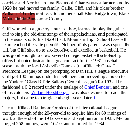
corridor and North Carolina Piedmont. Charles was a farmer, and by
1920 he had moved the family–Callie, Cliff, and his older brother
William–40 miles northeast to another small Blue Ridge town, Black
Learn More
Mountain, in Buncombe County.
Cliff worked in a grocery store as a boy, learned to play the guitar
and to sing the old-time songs of the Appalachians, and participated
in the usual sports–his 1929 Black Mountain High School baseball
team reached the state playoffs. Neither of his parents was especially
tall, but Cliff shot up to six-foot-five and excelled at basketball. He
was good enough to draw several college basketball scholarship
offers but opted instead to sign a contract for the 1931 baseball
season with the local Asheville Tourists (unaffiliated; Class C
Piedmont League) on the prompting of Dan Hill, a league executive.
Cliff got 100 innings under his belt there and moved up a notch to
the Yankees’ Class B Erie Sailors (Central League) for 1932. He
fashioned a 6-2 record under the tutelage of
Chief Bender
i
and one
of his catchers–
Willard Hershberger
–was also destined to reach the
majors, but came to a tragic end eight years later.
ii
The unaffiliated Baltimore Orioles of the International League
thought enough of the 20-year-old to acquire him for 60 innings of
work at the end of the 1932 season and kept him on in 1933. Melton
logged 258 innings, went 16-10, and returned for 1934.