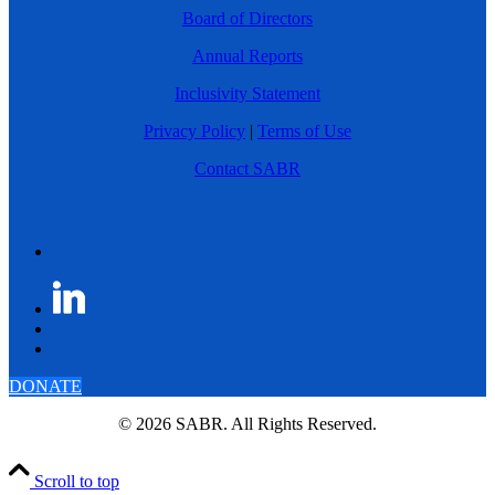
Board of Directors
Annual Reports
Inclusivity Statement
Privacy Policy
|
Terms of Use
Contact SABR
DONATE
© 2026 SABR. All Rights Reserved.
Scroll to top