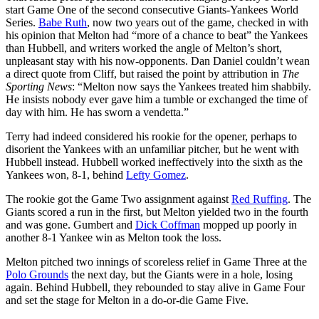
start Game One of the second consecutive Giants-Yankees World
Series.
Babe Ruth
, now two years out of the game, checked in with
his opinion that Melton had “more of a chance to beat” the Yankees
than Hubbell, and writers worked the angle of Melton’s short,
unpleasant stay with his now-opponents. Dan Daniel couldn’t wean
a direct quote from Cliff, but raised the point by attribution in
The
Sporting News
: “Melton now says the Yankees treated him shabbily.
He insists nobody ever gave him a tumble or exchanged the time of
day with him. He has sworn a vendetta.”
Terry had indeed considered his rookie for the opener, perhaps to
disorient the Yankees with an unfamiliar pitcher, but he went with
Hubbell instead. Hubbell worked ineffectively into the sixth as the
Yankees won, 8-1, behind
Lefty Gomez
.
The rookie got the Game Two assignment against
Red Ruffing
. The
Giants scored a run in the first, but Melton yielded two in the fourth
and was gone. Gumbert and
Dick Coffman
mopped up poorly in
another 8-1 Yankee win as Melton took the loss.
Melton pitched two innings of scoreless relief in Game Three at the
Polo Grounds
the next day, but the Giants were in a hole, losing
again. Behind Hubbell, they rebounded to stay alive in Game Four
and set the stage for Melton in a do-or-die Game Five.