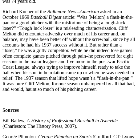
was 74 years old.
Richard Kucner of the
Baltimore News-American
asked in an
October 1969
Baseball Digest
article: “Was [Melton] a flash-in-the-
pan or a good pitcher with the misfortune of being a tough-luck
loser?” “Tough-luck loser” is a misleading characterization. Cliff
Melton did encounter adversity over much of his career and, on
balance, may have been better off without the screwball, since by all
accounts he had his 1937 success without it. But rather than a
“loser,” he was a gritty competitor. While he did indeed lose games–
often complete games pitched through pain–he persevered for eight
seasons in the major leagues and five more in the post-war Pacific
Coast League, always trying to improve himself, ready to take the
ball when his spot in he rotation came up or when he was needed in
relief. The 1937 season that lifted hope wasn’t a “flash-in-the-pan.”
It was pure Cliff Melton, for one season unhampered by all that had,
and would, haunt so much of his pitching career.
Sources
Bill Ballew,
A History of Professional Baseball in Asheville
(Charleston: The History Press, 2007).
George Plimpton,
George Plimpton on Sports
(Guilford, CT: Lyons