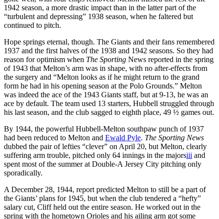
1942 season, a more drastic impact than in the latter part of the
“turbulent and depressing” 1938 season, when he faltered but
continued to pitch.
Hope springs eternal, though. The Giants and their fans remembered
1937 and the first halves of the 1938 and 1942 seasons. So they had
reason for optimism when
The Sporting
News reported in the spring
of 1943 that Melton’s arm was in shape, with no after-effects from
the surgery and “Melton looks as if he might return to the grand
form he had in his opening season at the Polo Grounds.” Melton
was indeed the ace of the 1943 Giants staff, but at 9-13, he was an
ace by default. The team used 13 starters, Hubbell struggled through
his last season, and the club sagged to eighth place, 49 ½ games out.
By 1944, the powerful Hubbell-Melton southpaw punch of 1937
had been reduced to Melton and
Ewald Pyle
.
The Sporting News
dubbed the pair of lefties “clever” on April 20, but Melton, clearly
suffering arm trouble, pitched only 64 innings in the majors
iii
and
spent most of the summer at Double-A Jersey City pitching only
sporadically.
A December 28, 1944, report predicted Melton to still be a part of
the Giants’ plans for 1945, but when the club tendered a “hefty”
salary cut, Cliff held out the entire season. He worked out in the
spring with the hometown Orioles and his ailing arm got some