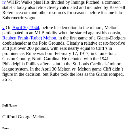
iv
WHIP: Walks plus Hits divided by Innings Pitched, a common
statistic today also retroactively calculated and included by Baseball-
Reference.com and other resources for seasons before it came into
Sabermetric vogue.
v
On
April 30, 1944
, before his demotion to the minors, Melton
participated in an MLB oddity when he started against his cousin,
Reuben Frank (Rube) Melton
, in the first game of a Giants-Dodgers
doubleheader at the Polo Grounds. Clearly a relative at six-foot-five
and just over 200 pounds, with ears nearly equal to Cliff’s in
prominence, Rube was born February 17, 1917, in Cramerton,
Gaston County, North Carolina. He debuted with the 1941
Philadelphia Phillies after a stint in the St. Louis Cardinals’ minor
league system. In the April 30 Melton
vs
. Melton game Cliff didn’t
figure in the decision, but Rube took the loss as the Giants romped,
26-8.
Full Name
Clifford George Melton
Born