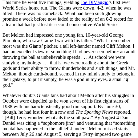
This time he went five innings, yielding
Joe DiMaggio
’s first-ever
World Series home run. The Giants were down, 4-2, when he was
lifted. There was no comeback. What had been such glowing
promise a week before now faded to the reality of an 0-2 record for
a team that had just lost its second consecutive World Series.
But Melton had impressed one young fan, 10-year-old George
Plimpton, who saw Game Two with his father. “What I remember
most was the Giants’ pitcher, a tall left-hander named Cliff Melton. I
had an excellent view of something I had never seen before: an adult
throwing the ball at unbelievable speeds . . . At school we were
studying mythology . . . that is, we were reading about the Greek
gods and their ability to throw thunderbolts and such things, and Mr.
Melton, though earth-bound, seemed in my mind surely to belong in
their galaxy; to put it simply, he was a god in my eyes, a small-‘g’
god.”
Whatever doubts Giants fans had about Melton after his struggles in
October were dispelled as he won seven of his first eight starts of
1938 with uncharacteristically good run support. By June 30,
though, he had lost four in a row and
The Sporting News
reported,
“[Bill] Terry wonders what ails the southpaw.” By August 4 Dan
Daniel was citing a “sophomore jinx” and venturing that “something
mental has happened to the tall left-hander.” Melton missed starts
between July 26 and August 5, serving a Terry-imposed two-game