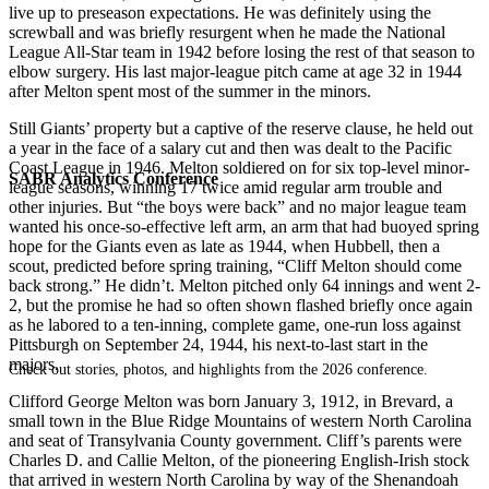
live up to preseason expectations. He was definitely using the
screwball and was briefly resurgent when he made the National
League All-Star team in 1942 before losing the rest of that season to
elbow surgery. His last major-league pitch came at age 32 in 1944
after Melton spent most of the summer in the minors.
Still Giants’ property but a captive of the reserve clause, he held out
a year in the face of a salary cut and then was dealt to the Pacific
Coast League in 1946. Melton soldiered on for six top-level minor-
SABR Analytics Conference
league seasons, winning 17 twice amid regular arm trouble and
other injuries. But “the boys were back” and no major league team
wanted his once-so-effective left arm, an arm that had buoyed spring
hope for the Giants even as late as 1944, when Hubbell, then a
scout, predicted before spring training, “Cliff Melton should come
back strong.” He didn’t. Melton pitched only 64 innings and went 2-
2, but the promise he had so often shown flashed briefly once again
as he labored to a ten-inning, complete game, one-run loss against
Pittsburgh on September 24, 1944, his next-to-last start in the
majors.
Check out stories, photos, and highlights from the 2026 conference.
Clifford George Melton was born January 3, 1912, in Brevard, a
small town in the Blue Ridge Mountains of western North Carolina
and seat of Transylvania County government. Cliff’s parents were
Charles D. and Callie Melton, of the pioneering English-Irish stock
that arrived in western North Carolina by way of the Shenandoah