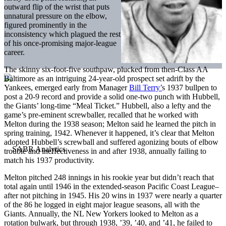
outward flip of the wrist that puts
unnatural pressure on the elbow,
figured prominently in the
inconsistency which plagued the rest
of his once-promising major-league
career.
The skinny six-foot-five southpaw, plucked from then-Class AA
Baltimore as an intriguing 24-year-old prospect set adrift by the
Yankees, emerged early from Manager
Bill Terry’
s 1937 bullpen to
post a 20-9 record and provide a solid one-two punch with Hubbell,
the Giants’ long-time “Meal Ticket.” Hubbell, also a lefty and the
game’s pre-eminent screwballer, recalled that he worked with
Melton during the 1938 season; Melton said he learned the pitch in
spring training, 1942. Whenever it happened, it’s clear that Melton
adopted Hubbell’s screwball and suffered agonizing bouts of elbow
trouble and ineffectiveness in and after 1938, annually failing to
match his 1937 productivity.
Melton pitched 248 innings in his rookie year but didn’t reach that
total again until 1946 in the extended-season Pacific Coast League–
after not pitching in 1945. His 20 wins in 1937 were nearly a quarter
of the 86 he logged in eight major league seasons, all with the
Giants. Annually, the NL New Yorkers looked to Melton as a
rotation bulwark, but through 1938, ’39, ’40, and ’41, he failed to