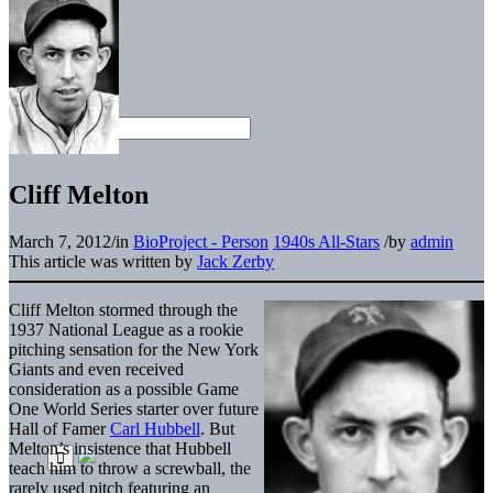
Cliff Melton
March 7, 2012
/
in
BioProject - Person
1940s All-Stars
/
by
admin
This article was written by
Jack Zerby
Cliff Melton stormed through the
1937 National League as a rookie
pitching sensation for the New York
Giants and even received
consideration as a possible Game
One World Series starter over future
Hall of Famer
Carl Hubbell
. But
Melton’s insistence that Hubbell
teach him to throw a screwball, the
rarely used pitch featuring an