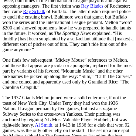
twice, both times in the International League playoffs and against
opposing managers. The first victim was
Ray Blades
of Rochester;
then came
Ray Schalk
of Buffalo. The latter dustup required police
to quell the ensuing brawl. Baltimore won that game, but Buffalo
won the series and the International League pennant. Melton “won”
$200 and showed opponents how he was prepared to handle taunts
in the future. It worked, as
The Sporting News
explained. “His
timidity [has] been supplanted by a self-reliant attitude that [makes] a
different sort of pitcher out of him. They can’t ride him out of the
game anymore.”
One finds few subsequent “Mickey Mouse” references to Melton,
and those that appear are jocular or apologetic, replaced for the most
part by variants of his favored “Mountain Music” and the other
nicknames he picked up along the way: “Slim,” “Cliff The Curver,”
and one coined and apparently used only by Grantland Rice: “The
Carolina Catapult.”
The 1937 Giants Melton joined were a solid enterprise, if not the
toast of New York City. Under Terry they had won the 1936
National League pennant by five games, but lost a six-game
Subway Series to the cross-town Yankees. Their pitching was
anchored by reigning NL Most Valuable Player Hubbell, but was
right-side heavy.
Al Smith
, at 14-13 in 1936 for a club that won 92
games, was the only other lefty on the staff. This set up a nice spot
for Melton, tabbed by
The Sporting News
as “standing the best