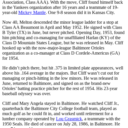
Association, Class AAA). With the move, Cliff found himself back
in the Yankees organization after 16 years and a teammate of 19-
year-old
Mickey Mantle
. One 9-8 season did it in Kansas City.
Now 40, Melton descended the minor league ladder for a stop at
Class AA Beaumont in April and May 1952. He signed with Class
B Tyler (TX) in June, but never pitched. Opening Day, 1953, found
him pitching and co-managing for unaffiliated Harlan (KY) of the
Class D Mountain States League, but he was released in May. Cliff
hooked up with the now-major-league Baltimore Orioles
organization as a co-manager at Class D Cordele-Americus (GA)
for 1954.
He didn’t pitch there, but hit .375 in limited plate appearances, well
above his .164 average in the majors. But Cliff wasn’t cut out for
managing or pinch-hitting in the low minors. He was released in
June, returned to Baltimore, and signed on as the brand-new
Orioles’ batting practice pitcher for the rest of 1954. His 23-year
baseball odyssey was over.
Cliff and Mary Angela stayed in Baltimore. He watched Cliff Jr.,
quarterback the Baltimore City College football team, played as
much golf as he could fit in, and worked until retirement for a
lumber company operated by
Lou Grasmick
, a teammate with the
1950 Seals. He died of cancer on July 28, 1986, in Baltimore. He