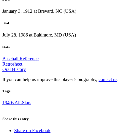
January 3, 1912 at Brevard, NC (USA)
Died
July 28, 1986 at Baltimore, MD (USA)
Stats
Baseball Reference
Retrosheet
Oral History
If you can help us improve this player’s biography,
contact us
.
Tags
1940s All-Stars
Share this entry
Share on Facebook