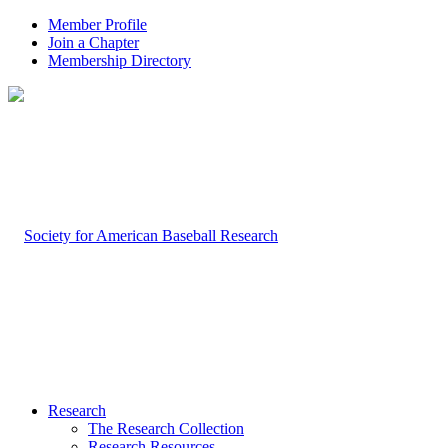
Member Profile
Join a Chapter
Membership Directory
Research
The Research Collection
Research Resources