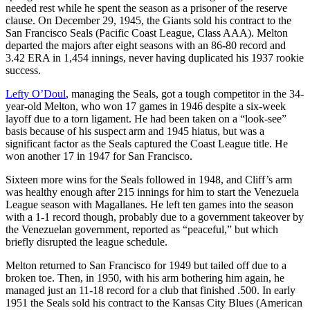
needed rest while he spent the season as a prisoner of the reserve
clause. On December 29, 1945, the Giants sold his contract to the
San Francisco Seals (Pacific Coast League, Class AAA). Melton
departed the majors after eight seasons with an 86-80 record and
3.42 ERA in 1,454 innings, never having duplicated his 1937 rookie
success.
Lefty O’Doul
, managing the Seals, got a tough competitor in the 34-
year-old Melton, who won 17 games in 1946 despite a six-week
layoff due to a torn ligament. He had been taken on a “look-see”
basis because of his suspect arm and 1945 hiatus, but was a
significant factor as the Seals captured the Coast League title. He
won another 17 in 1947 for San Francisco.
Sixteen more wins for the Seals followed in 1948, and Cliff’s arm
was healthy enough after 215 innings for him to start the Venezuela
League season with Magallanes. He left ten games into the season
with a 1-1 record though, probably due to a government takeover by
the Venezuelan government, reported as “peaceful,” but which
briefly disrupted the league schedule.
Melton returned to San Francisco for 1949 but tailed off due to a
broken toe. Then, in 1950, with his arm bothering him again, he
managed just an 11-18 record for a club that finished .500. In early
1951 the Seals sold his contract to the Kansas City Blues (American