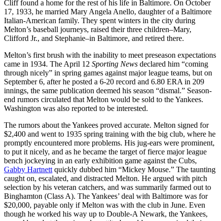
Cliff found a home for the rest of his life in Baltimore. On October
17, 1933, he married Mary Angela Anello, daughter of a Baltimore
Italian-American family. They spent winters in the city during
Melton’s baseball journeys, raised their three children–Mary,
Clifford Jr., and Stephanie–in Baltimore, and retired there.
Melton’s first brush with the inability to meet preseason expectations
came in 1934. The April 12
Sporting News
declared him “coming
through nicely” in spring games against major league teams, but on
September 6, after he posted a 6-20 record and 6.80 ERA in 209
innings, the same publication deemed his season “dismal.” Season-
end rumors circulated that Melton would be sold to the Yankees.
Washington was also reported to be interested.
The rumors about the Yankees proved accurate. Melton signed for
$2,400 and went to 1935 spring training with the big club, where he
promptly encountered more problems. His jug-ears were prominent,
to put it nicely, and as he became the target of fierce major league
bench jockeying in an early exhibition game against the Cubs,
Gabby Hartnett
quickly dubbed him “Mickey Mouse.” The taunting
caught on, escalated, and distracted Melton. He argued with pitch
selection by his veteran catchers, and was summarily farmed out to
Binghamton (Class A). The Yankees’ deal with Baltimore was for
$20,000, payable only if Melton was with the club in June. Even
though he worked his way up to Double-A Newark, the Yankees,