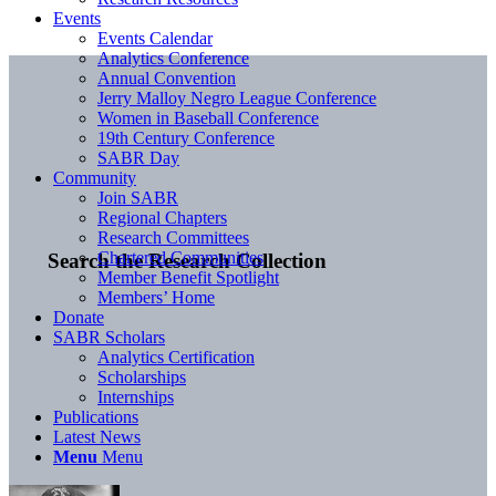
Events
Events Calendar
Analytics Conference
Annual Convention
Jerry Malloy Negro League Conference
Women in Baseball Conference
19th Century Conference
SABR Day
Community
Join SABR
Regional Chapters
Research Committees
Chartered Communities
Search the Research Collection
Member Benefit Spotlight
Members’ Home
Donate
SABR Scholars
Analytics Certification
Scholarships
Internships
Publications
Latest News
Menu
Menu