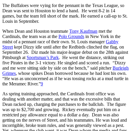
The Buffaloes were vying for the pennant in the Texas League, so
Dean was sent to Houston to lend a hand. He went 8-2 in 14
games, but the team fell short of the mark. He earned a call-up to St.
Louis in September.
When Dean and Houston teammate
Tony Kaufman
met the
Cardinals, the team was at the
Polo Grounds
in New York in the
midst of a pennant race of their own. St. Louis manager
Gabby
Street
kept Dizzy idle until after the Redbirds clinched the flag, on
September 26. Diz made his major-league debut on the 28th against
Pittsburgh at
Sportsman’s Park
. He went the distance, striking out
five Pirates in the 3-1 victory. He singled and scored a run. “Dizzy
and me were sitting side by side on the bench,” said pitcher
Burleigh
Grimes
, whose spikes Dean borrowed because he had lost his own.
“He was as unconcerned as if he was tossing rocks at a mud turtle in
the Meramec River.”
9
As spring training approached, the Cardinals front office was
dealing with another matter, and that was the excessive bills that
Dean racked up, charging the purchases to the ballclub. The figure
was up to $2,700 and growing. Rickey eventually put him on a
restricted pay allowance equal to a dollar a day. Dean was also
getting on the nerves of Street, and his teammates. He was loud and
incorrigible, broke team rules, and was generally viewed as a pest.
Yet, wherever the club went, it was Dean whom the media and fans