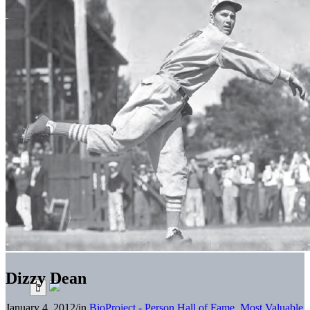
Dizzy Dean
January 4, 2012
/
in
BioProject - Person
Hall of Fame
,
Most Valuable