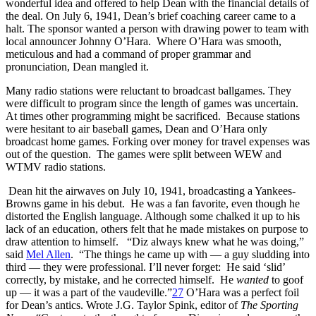
wonderful idea and offered to help Dean with the financial details of
the deal. On July 6, 1941, Dean’s brief coaching career came to a
halt. The sponsor wanted a person with drawing power to team with
local announcer Johnny O’Hara. Where O’Hara was smooth,
meticulous and had a command of proper grammar and
pronunciation, Dean mangled it.
Many radio stations were reluctant to broadcast ballgames. They
were difficult to program since the length of games was uncertain.
At times other programming might be sacrificed. Because stations
were hesitant to air baseball games, Dean and O’Hara only
broadcast home games. Forking over money for travel expenses was
out of the question. The games were split between WEW and
WTMV radio stations.
Dean hit the airwaves on July 10, 1941, broadcasting a Yankees-
Browns game in his debut. He was a fan favorite, even though he
distorted the English language. Although some chalked it up to his
lack of an education, others felt that he made mistakes on purpose to
draw attention to himself. “Diz always knew what he was doing,”
said
Mel Allen
. “The things he came up with — a guy sludding into
third — they were professional. I’ll never forget: He said ‘slid’
correctly, by mistake, and he corrected himself. He
wanted
to goof
up — it was a part of the vaudeville.”
27
O’Hara was a perfect foil
for Dean’s antics. Wrote J.G. Taylor Spink, editor of
The Sporting