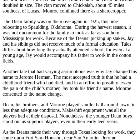
doubled in size. The clan moved to Chickalah, about 45 miles
southeast of Lucas. Monroe continued there as a sharecropper.
The Dean family was on the move again in 1925, this time
relocating to Spaulding, Oklahoma. During the harvest season, it
was not uncommon for the family to look as far as southern
Mississippi for work. Because of the Deans’ picking up stakes, Jay
and his siblings did not receive much of a formal education. Tales
differ about how long they actually attended school, for even at a
young age, Jay would accompany his father to work in the cotton
fields.
Another tale that had varying assumptions was why Jay changed his
name to Jerome Herman. The most accepted truth is that he had a
childhood friend who had died, and in an effort to possibly lessen
the pain of the child’s mother, Jay took his friend’s name. Monroe
consented to the name change.
Dean, his brothers, and Monroe played sandlot ball around town, in
less than adequate conditions. Makeshift equipment was all the
players had at their disposal. Nonetheless, the younger Dean boys
stood out as superior players, even in their early teen years.
As the Deans made their way through Texas looking for work, they
came upon Fort Sam Houston, near San Antonio. Jerome