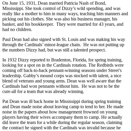
On June 15, 1931, Dean married Patricia Nash of Bond,
Mississippi. She took control of Dizzy’s wild spending, and was
really like a mother to him in many ways, teaching him manners and
picking out his clothes. She was also his business manager, his
banker, and his bookkeeper. They were married for 43 years, and
had no children.
Paul Dean had also signed with St. Louis and was making his way
through the Cardinals’ minor-league chain. He was not putting up
the numbers Dizzy had, but was still a talented prospect.
In 1932 Dizzy reported to Bradenton, Florida, for spring training,
looking for a spot on in the Cardinals rotation. The Redbirds were
coming off back-to-back pennant-winning seasons under Street’s
leadership. Gabby’s mound corps was stocked with talent, a nice
blend of veterans and young arms. Dean was well aware that the
Cardinals had won pennants without him. He was not to be the
cure-all for a team that was already winning.
Pat Dean was ill back home in Mississippi during spring training
and Dean made noise about leaving camp to tend to her. He made
noise in the papers about how management frowned on young
players having their wives accompany them to camp. He actually
did leave the team for a while during the regular season, claiming
the contract he signed with the Cardinals was invalid because he