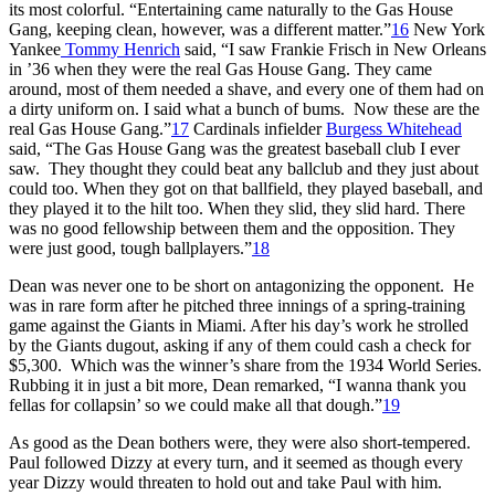
its most colorful. “Entertaining came naturally to the Gas House
Gang, keeping clean, however, was a different matter.”
16
New York
Yankee
Tommy Henrich
said, “I saw Frankie Frisch in New Orleans
in ’36 when they were the real Gas House Gang. They came
around, most of them needed a shave, and every one of them had on
a dirty uniform on. I said what a bunch of bums. Now these are the
real Gas House Gang.”
17
Cardinals infielder
Burgess Whitehead
said, “The Gas House Gang was the greatest baseball club I ever
saw. They thought they could beat any ballclub and they just about
could too. When they got on that ballfield, they played baseball, and
they played it to the hilt too. When they slid, they slid hard. There
was no good fellowship between them and the opposition. They
were just good, tough ballplayers.”
18
Dean was never one to be short on antagonizing the opponent. He
was in rare form after he pitched three innings of a spring-training
game against the Giants in Miami. After his day’s work he strolled
by the Giants dugout, asking if any of them could cash a check for
$5,300. Which was the winner’s share from the 1934 World Series.
Rubbing it in just a bit more, Dean remarked, “I wanna thank you
fellas for collapsin’ so we could make all that dough.”
19
As good as the Dean bothers were, they were also short-tempered.
Paul followed Dizzy at every turn, and it seemed as though every
year Dizzy would threaten to hold out and take Paul with him.