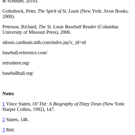
& Schuster, 2010).
Golenbock, Peter,
The Spirit of St. Louis
(New York: Avon Books,
2000).
Peterson, Richard,
The St. Louis Baseball Reader
(Columbia:
University of Missouri Press), 2006.
stlouis.cardinals.mlb.com/index.jsp?c_id=stl
baseball-reference.com/
retrosheet.org/
baseballhall.org/
Notes
1
Vince Staten,
Ol’ Diz: A Biography of Dizzy Dean
(New York:
Harper Collins, 1992), 147.
2
Staten, 148.
3
Ibid.