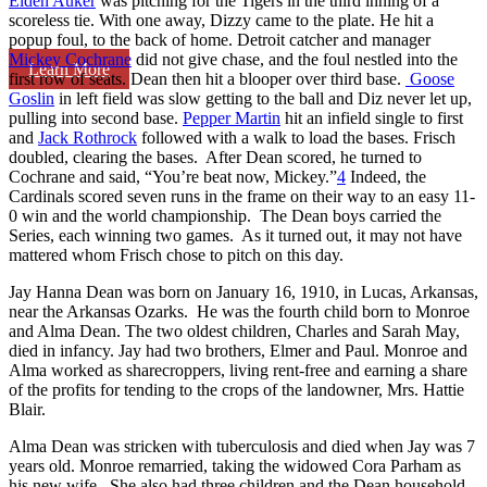
Elden Auker
was pitching for the Tigers in the third inning of a
scoreless tie. With one away, Dizzy came to the plate. He hit a
popup foul, to the back of home. Detroit catcher and manager
Mickey Cochrane
did not give chase, and the foul nestled into the
Learn More
first row of seats. Dean then hit a blooper over third base.
Goose
Goslin
in left field was slow getting to the ball and Diz never let up,
pulling into second base.
Pepper Martin
hit an infield single to first
and
Jack Rothrock
followed with a walk to load the bases. Frisch
doubled, clearing the bases. After Dean scored, he turned to
Cochrane and said, “You’re beat now, Mickey.”
4
Indeed, the
Cardinals scored seven runs in the frame on their way to an easy 11-
0 win and the world championship. The Dean boys carried the
Series, each winning two games. As it turned out, it may not have
mattered whom Frisch chose to pitch on this day.
Jay Hanna Dean was born on January 16, 1910, in Lucas, Arkansas,
near the Arkansas Ozarks. He was the fourth child born to Monroe
and Alma Dean. The two oldest children, Charles and Sarah May,
died in infancy. Jay had two brothers, Elmer and Paul. Monroe and
Alma worked as sharecroppers, living rent-free and earning a share
of the profits for tending to the crops of the landowner, Mrs. Hattie
Blair.
Alma Dean was stricken with tuberculosis and died when Jay was 7
years old. Monroe remarried, taking the widowed Cora Parham as
his new wife. She also had three children and the Dean household