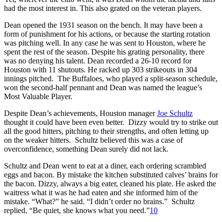
had the most interest in. This also grated on the veteran players.
Dean opened the 1931 season on the bench. It may have been a
form of punishment for his actions, or because the starting rotation
was pitching well. In any case he was sent to Houston, where he
spent the rest of the season. Despite his grating personality, there
was no denying his talent. Dean recorded a 26-10 record for
Houston with 11 shutouts. He racked up 303 strikeouts in 304
innings pitched. The Buffaloes, who played a split-season schedule,
won the second-half pennant and Dean was named the league’s
Most Valuable Player.
Despite Dean’s achievements, Houston manager
Joe Schultz
thought it could have been even better. Dizzy would try to strike out
all the good hitters, pitching to their strengths, and often letting up
on the weaker hitters. Schultz believed this was a case of
overconfidence, something Dean surely did not lack.
Schultz and Dean went to eat at a diner, each ordering scrambled
eggs and bacon. By mistake the kitchen substituted calves’ brains for
the bacon. Dizzy, always a big eater, cleaned his plate. He asked the
waitress what it was he had eaten and she informed him of the
mistake. “What?” he said. “I didn’t order no brains.” Schultz
replied, “Be quiet, she knows what you need.”
10