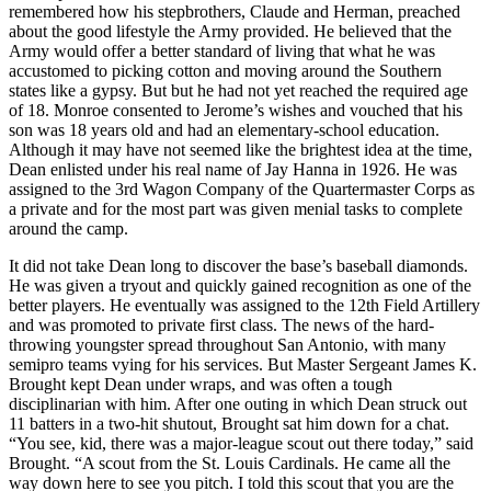
remembered how his stepbrothers, Claude and Herman, preached
about the good lifestyle the Army provided. He believed that the
Army would offer a better standard of living that what he was
accustomed to picking cotton and moving around the Southern
states like a gypsy. But but he had not yet reached the required age
of 18. Monroe consented to Jerome’s wishes and vouched that his
son was 18 years old and had an elementary-school education.
Although it may have not seemed like the brightest idea at the time,
Dean enlisted under his real name of Jay Hanna in 1926. He was
assigned to the 3rd Wagon Company of the Quartermaster Corps as
a private and for the most part was given menial tasks to complete
around the camp.
It did not take Dean long to discover the base’s baseball diamonds.
He was given a tryout and quickly gained recognition as one of the
better players. He eventually was assigned to the 12th Field Artillery
and was promoted to private first class. The news of the hard-
throwing youngster spread throughout San Antonio, with many
semipro teams vying for his services. But Master Sergeant James K.
Brought kept Dean under wraps, and was often a tough
disciplinarian with him. After one outing in which Dean struck out
11 batters in a two-hit shutout, Brought sat him down for a chat.
“You see, kid, there was a major-league scout out there today,” said
Brought. “A scout from the St. Louis Cardinals. He came all the
way down here to see you pitch. I told this scout that you are the