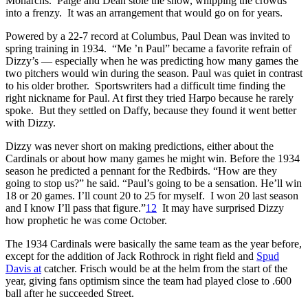
Monarchs. Paige and Dean stole the show, whipping the crowds
into a frenzy. It was an arrangement that would go on for years.
Powered by a 22-7 record at Columbus, Paul Dean was invited to
spring training in 1934. “Me ’n Paul” became a favorite refrain of
Dizzy’s — especially when he was predicting how many games the
two pitchers would win during the season. Paul was quiet in contrast
to his older brother. Sportswriters had a difficult time finding the
right nickname for Paul. At first they tried Harpo because he rarely
spoke. But they settled on Daffy, because they found it went better
with Dizzy.
Dizzy was never short on making predictions, either about the
Cardinals or about how many games he might win. Before the 1934
season he predicted a pennant for the Redbirds. “How are they
going to stop us?” he said. “Paul’s going to be a sensation. He’ll win
18 or 20 games. I’ll count 20 to 25 for myself. I won 20 last season
and I know I’ll pass that figure.”
12
It may have surprised Dizzy
how prophetic he was come October.
The 1934 Cardinals were basically the same team as the year before,
except for the addition of Jack Rothrock in right field and
Spud
Davis at
catcher. Frisch would be at the helm from the start of the
year, giving fans optimism since the team had played close to .600
ball after he succeeded Street.