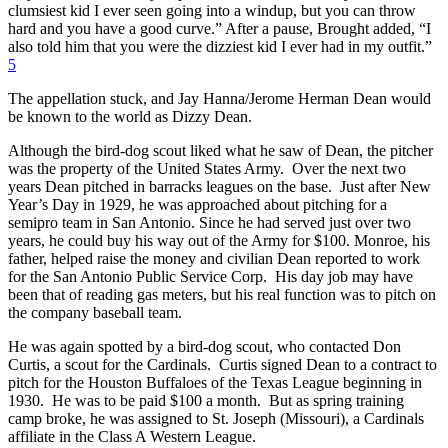
clumsiest kid I ever seen going into a windup, but you can throw
hard and you have a good curve.” After a pause, Brought added, “I
also told him that you were the dizziest kid I ever had in my outfit.”
5
The appellation stuck, and Jay Hanna/Jerome Herman Dean would
be known to the world as Dizzy Dean.
Although the bird-dog scout liked what he saw of Dean, the pitcher
was the property of the United States Army. Over the next two
years Dean pitched in barracks leagues on the base. Just after New
Year’s Day in 1929, he was approached about pitching for a
semipro team in San Antonio. Since he had served just over two
years, he could buy his way out of the Army for $100. Monroe, his
father, helped raise the money and civilian Dean reported to work
for the San Antonio Public Service Corp. His day job may have
been that of reading gas meters, but his real function was to pitch on
the company baseball team.
He was again spotted by a bird-dog scout, who contacted Don
Curtis, a scout for the Cardinals. Curtis signed Dean to a contract to
pitch for the Houston Buffaloes of the Texas League beginning in
1930. He was to be paid $100 a month. But as spring training
camp broke, he was assigned to St. Joseph (Missouri), a Cardinals
affiliate in the Class A Western League.