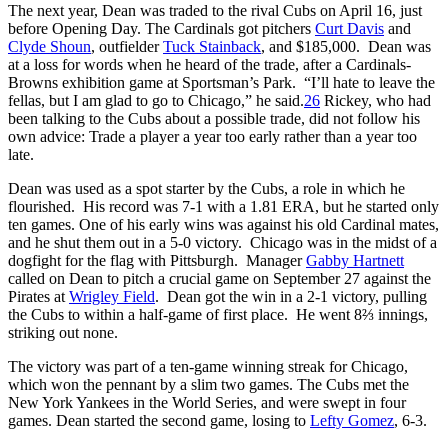
The next year, Dean was traded to the rival Cubs on April 16, just
before Opening Day. The Cardinals got pitchers
Curt Davis
and
Clyde Shoun
, outfielder
Tuck Stainback
, and $185,000. Dean was
at a loss for words when he heard of the trade, after a Cardinals-
Browns exhibition game at Sportsman’s Park. “I’ll hate to leave the
fellas, but I am glad to go to Chicago,” he said.
26
Rickey, who had
been talking to the Cubs about a possible trade, did not follow his
own advice: Trade a player a year too early rather than a year too
late.
Dean was used as a spot starter by the Cubs, a role in which he
flourished. His record was 7-1 with a 1.81 ERA, but he started only
ten games. One of his early wins was against his old Cardinal mates,
and he shut them out in a 5-0 victory. Chicago was in the midst of a
dogfight for the flag with Pittsburgh. Manager
Gabby Hartnett
called on Dean to pitch a crucial game on September 27 against the
Pirates at
Wrigley Field
. Dean got the win in a 2-1 victory, pulling
the Cubs to within a half-game of first place. He went 8⅔ innings,
striking out none.
The victory was part of a ten-game winning streak for Chicago,
which won the pennant by a slim two games. The Cubs met the
New York Yankees in the World Series, and were swept in four
games. Dean started the second game, losing to
Lefty Gomez
, 6-3.