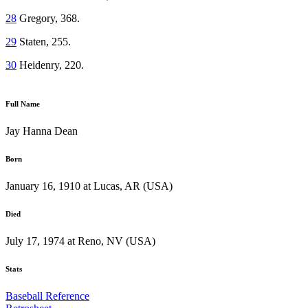
28
Gregory, 368.
29
Staten, 255.
30
Heidenry, 220.
Full Name
Jay Hanna Dean
Born
January 16, 1910 at Lucas, AR (USA)
Died
July 17, 1974 at Reno, NV (USA)
Stats
Baseball Reference