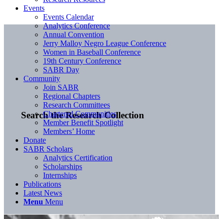
Events
Events Calendar
Analytics Conference
Annual Convention
Jerry Malloy Negro League Conference
Women in Baseball Conference
19th Century Conference
SABR Day
Community
Join SABR
Regional Chapters
Research Committees
Chartered Communities
Search the Research Collection
Member Benefit Spotlight
Members’ Home
Donate
SABR Scholars
Analytics Certification
Scholarships
Internships
Publications
Latest News
Menu
Menu