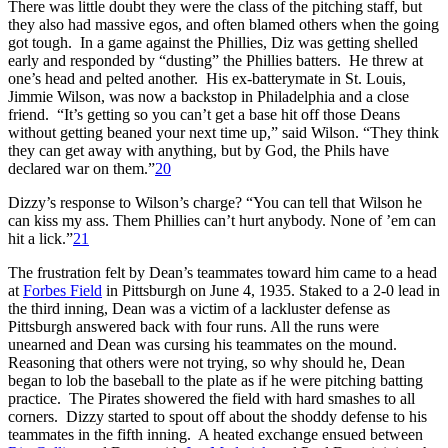
There was little doubt they were the class of the pitching staff, but
they also had massive egos, and often blamed others when the going
got tough. In a game against the Phillies, Diz was getting shelled
early and responded by “dusting” the Phillies batters. He threw at
one’s head and pelted another. His ex-batterymate in St. Louis,
Jimmie Wilson, was now a backstop in Philadelphia and a close
friend. “It’s getting so you can’t get a base hit off those Deans
without getting beaned your next time up,” said Wilson. “They think
they can get away with anything, but by God, the Phils have
declared war on them.”
20
Dizzy’s response to Wilson’s charge? “You can tell that Wilson he
can kiss my ass. Them Phillies can’t hurt anybody. None of ’em can
hit a lick.”
21
The frustration felt by Dean’s teammates toward him came to a head
at
Forbes Field
in Pittsburgh on June 4, 1935. Staked to a 2-0 lead in
the third inning, Dean was a victim of a lackluster defense as
Pittsburgh answered back with four runs. All the runs were
unearned and Dean was cursing his teammates on the mound.
Reasoning that others were not trying, so why should he, Dean
began to lob the baseball to the plate as if he were pitching batting
practice. The Pirates showered the field with hard smashes to all
corners. Dizzy started to spout off about the shoddy defense to his
teammates in the fifth inning. A heated exchange ensued between