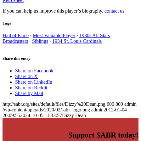
Retrosheet
If you can help us improve this player’s biography,
contact us
.
Tags
Hall of Fame
·
Most Valuable Player
·
1930s All-Stars
·
Broadcasters
·
Siblings
·
1934 St. Louis Cardinals
Share this entry
Share on Facebook
Share on X
Share on LinkedIn
Share on Reddit
Share by Mail
http://sabr.org/sites/default/files/Dizzy%20Dean.png
600
800
admin
/wp-content/uploads/2020/02/sabr_logo.png
admin
2012-01-04
20:09:55
2024-10-05 11:33:57
Dizzy Dean
Support SABR today!