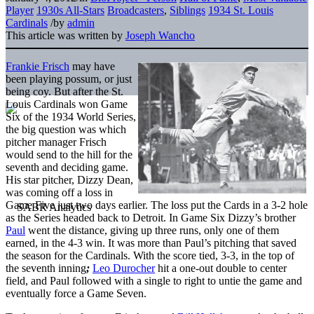
Player
1930s All-Stars
Broadcasters
,
Siblings
1934 St. Louis
Cardinals
/
by
admin
This article was written by
Joseph Wancho
Frankie Frisch
may have
been playing possum, or just
being coy. But after the St.
Louis Cardinals won Game
Six of the 1934 World Series,
the big question was which
pitcher manager Frisch
would send to the hill for the
seventh and deciding game.
His star pitcher, Dizzy Dean,
was coming off a loss in
Game Five just two days earlier. The loss put the Cards in a 3-2 hole
as the Series headed back to Detroit. In Game Six Dizzy’s brother
Paul
went the distance, giving up three runs, only one of them
earned, in the 4-3 win. It was more than Paul’s pitching that saved
the season for the Cardinals. With the score tied, 3-3, in the top of
the seventh inning
;
Leo Durocher
hit a one-out double to center
field, and Paul followed with a single to right to untie the game and
eventually force a Game Seven.