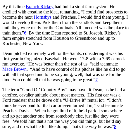
By this time
Branch Rickey
had built a stout farm system. He is
credited with creating the idea, remarking, “I could find prospects to
become the next
Hornsbys
and Frisches. I would find them young. I
would develop them. Pick them from the sandlots and keep them
until they were ready for the Cardinals. All I needed was the place to
train them.”
6
By the time Dean reported to St, Joseph, Rickey’s
farm empire stretched from Houston to Greensboro and up to
Rochester, New York.
Dean pitched extremely well for the Saints, considering it was his
first year in Organized Baseball. He went 17-8 with a 3.69 earned-
run average. “He was better than the rest of us, “said teammate
Mace Brown
. “And to have control of his pitches like he did to go
with all that speed and to be so young, well, that was rare for the
time. You could tell that he was going to be great.”
7
The term “Good Ol’ Country Boy” may have fit Dean, as he had a
carefree, cavalier attitude about most matters. His first car was a
Ford roadster that he drove off a “U-Drive It” rental lot. “I don’t
think he ever paid for that car or even turned it in,” said teammate
Peaches Davis. “When he got tired of it, he’d park it somewhere
and go get another one from somebody else, just like they were
free. We told him that’s not the way you did things, but he’d say
sure, and do what he felt like doing. That’s the way he was.”
8