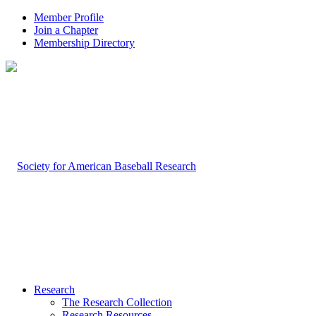
Member Profile
Join a Chapter
Membership Directory
Research
The Research Collection
Research Resources