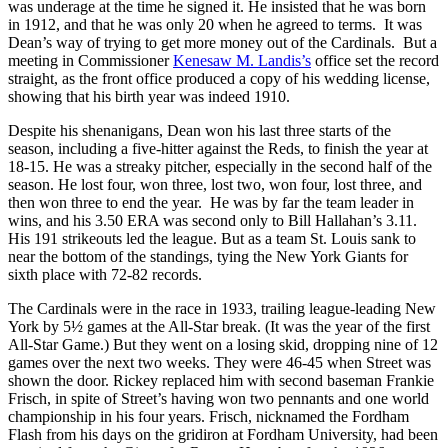
was underage at the time he signed it. He insisted that he was born
in 1912, and that he was only 20 when he agreed to terms. It was
Dean’s way of trying to get more money out of the Cardinals. But a
meeting in Commissioner
Kenesaw M. Landis’s
office set the record
straight, as the front office produced a copy of his wedding license,
showing that his birth year was indeed 1910.
Despite his shenanigans, Dean won his last three starts of the
season, including a five-hitter against the Reds, to finish the year at
18-15. He was a streaky pitcher, especially in the second half of the
season. He lost four, won three, lost two, won four, lost three, and
then won three to end the year. He was by far the team leader in
wins, and his 3.50 ERA was second only to Bill Hallahan’s 3.11.
His 191 strikeouts led the league. But as a team St. Louis sank to
near the bottom of the standings, tying the New York Giants for
sixth place with 72-82 records.
The Cardinals were in the race in 1933, trailing league-leading New
York by 5½ games at the All-Star break. (It was the year of the first
All-Star Game.) But they went on a losing skid, dropping nine of 12
games over the next two weeks. They were 46-45 when Street was
shown the door. Rickey replaced him with second baseman Frankie
Frisch, in spite of Street’s having won two pennants and one world
championship in his four years. Frisch, nicknamed the Fordham
Flash from his days on the gridiron at Fordham University, had been