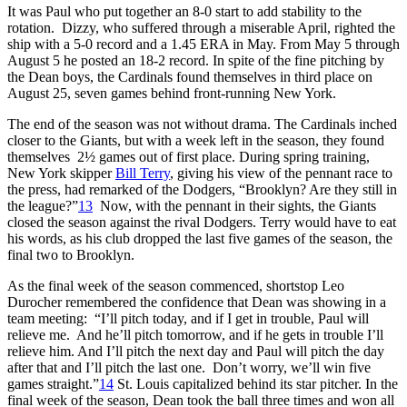
It was Paul who put together an 8-0 start to add stability to the
rotation. Dizzy, who suffered through a miserable April, righted the
ship with a 5-0 record and a 1.45 ERA in May. From May 5 through
August 5 he posted an 18-2 record. In spite of the fine pitching by
the Dean boys, the Cardinals found themselves in third place on
August 25, seven games behind front-running New York.
The end of the season was not without drama. The Cardinals inched
closer to the Giants, but with a week left in the season, they found
themselves 2½ games out of first place. During spring training,
New York skipper
Bill Terry
, giving his view of the pennant race to
the press, had remarked of the Dodgers, “Brooklyn? Are they still in
the league?”
13
Now, with the pennant in their sights, the Giants
closed the season against the rival Dodgers. Terry would have to eat
his words, as his club dropped the last five games of the season, the
final two to Brooklyn.
As the final week of the season commenced, shortstop Leo
Durocher remembered the confidence that Dean was showing in a
team meeting: “I’ll pitch today, and if I get in trouble, Paul will
relieve me. And he’ll pitch tomorrow, and if he gets in trouble I’ll
relieve him. And I’ll pitch the next day and Paul will pitch the day
after that and I’ll pitch the last one. Don’t worry, we’ll win five
games straight.”
14
St. Louis capitalized behind its star pitcher. In the
final week of the season, Dean took the ball three times and won all