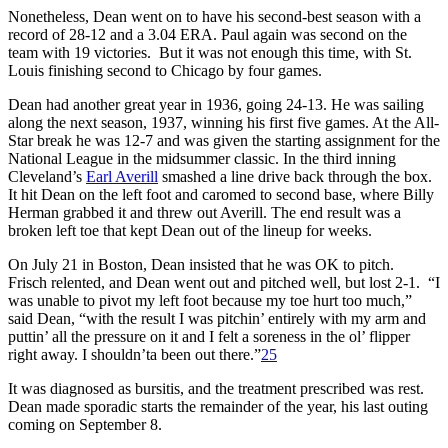
Nonetheless, Dean went on to have his second-best season with a
record of 28-12 and a 3.04 ERA. Paul again was second on the
team with 19 victories. But it was not enough this time, with St.
Louis finishing second to Chicago by four games.
Dean had another great year in 1936, going 24-13. He was sailing
along the next season, 1937, winning his first five games. At the All-
Star break he was 12-7 and was given the starting assignment for the
National League in the midsummer classic. In the third inning
Cleveland’s
Earl Averill
smashed a line drive back through the box.
It hit Dean on the left foot and caromed to second base, where Billy
Herman grabbed it and threw out Averill. The end result was a
broken left toe that kept Dean out of the lineup for weeks.
On July 21 in Boston, Dean insisted that he was OK to pitch.
Frisch relented, and Dean went out and pitched well, but lost 2-1. “I
was unable to pivot my left foot because my toe hurt too much,”
said Dean, “with the result I was pitchin’ entirely with my arm and
puttin’ all the pressure on it and I felt a soreness in the ol’ flipper
right away. I shouldn’ta been out there.”
25
It was diagnosed as bursitis, and the treatment prescribed was rest.
Dean made sporadic starts the remainder of the year, his last outing
coming on September 8.