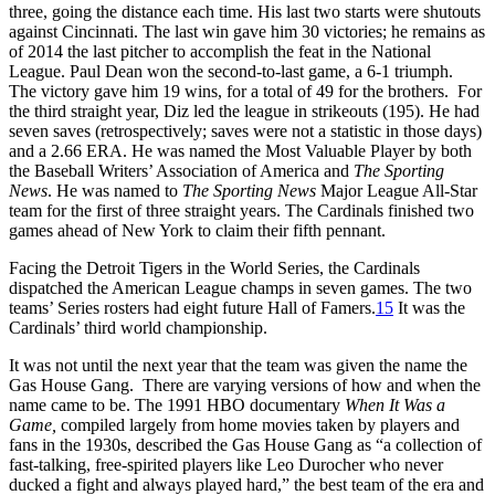
three, going the distance each time. His last two starts were shutouts
against Cincinnati. The last win gave him 30 victories; he remains as
of 2014 the last pitcher to accomplish the feat in the National
League. Paul Dean won the second-to-last game, a 6-1 triumph.
The victory gave him 19 wins, for a total of 49 for the brothers. For
the third straight year, Diz led the league in strikeouts (195). He had
seven saves (retrospectively; saves were not a statistic in those days)
and a 2.66 ERA. He was named the Most Valuable Player by both
the Baseball Writers’ Association of America and
The Sporting
News
. He was named to
The
Sporting News
Major League All-Star
team for the first of three straight years. The Cardinals finished two
games ahead of New York to claim their fifth pennant.
Facing the Detroit Tigers in the World Series, the Cardinals
dispatched the American League champs in seven games. The two
teams’ Series rosters had eight future Hall of Famers.
15
It was the
Cardinals’ third world championship.
It was not until the next year that the team was given the name the
Gas House Gang. There are varying versions of how and when the
name came to be. The 1991 HBO documentary
When It Was a
Game,
compiled largely from home movies taken by players and
fans in the 1930s, described the Gas House Gang as “a collection of
fast-talking, free-spirited players like Leo Durocher who never
ducked a fight and always played hard,” the best team of the era and