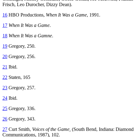
Frisch, Leo Durocher, Dizzy Dean).
16
HBO Productions,
When It Was a Game
, 1991.
17
When It Was a Game
.
18
When It Was a Gamne
.
19
Gregory, 250.
20
Gregory, 256.
21
Ibid.
22
Staten, 165
23
Gregory, 257.
24
Ibid.
25
Gregory, 336.
26
Gregory, 343.
27
Curt Smith,
Voices of the Game,
(South Bend, Indiana: Diamond
Communications, 1987), 102.