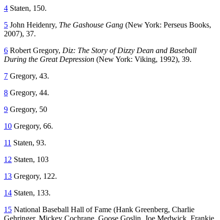
4
Staten, 150.
5
John Heidenry,
The Gashouse Gang
(New York: Perseus Books,
2007), 37.
6
Robert Gregory,
Diz: The Story of Dizzy Dean and Baseball
During the Great Depression
(New York: Viking, 1992), 39.
7
Gregory, 43.
8
Gregory, 44.
9
Gregory, 50
10
Gregory, 66.
11
Staten, 93.
12
Staten, 103
13
Gregory, 122.
14
Staten, 133.
15
National Baseball Hall of Fame (Hank Greenberg, Charlie
Gehringer, Mickey Cochrane, Goose Goslin, Joe Medwick, Frankie