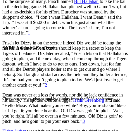
To the surprise of many, Frisch named
Bill Hallahan
to take the ball
in the deciding game. Hallahan had pitched well in Game Two, but
had a no-decision for his effort. Durocher was stunned by the
skipper’s choice. “I don’t want Hallahan. I want Dean,” said the
Lip. “I was still $6,000 in debt, which is just about what the
winner’s share is going to come to. The loser’s share, I’m not
interested in.”
1
Frisch let Dizzy in on the secret: Indeed Diz would be toeing the
SABR Analytics Conference
rubber in Game Seven, but he should keep it a secret to keep the
Tigers off balance. Diz later recalled, “Frisch lets on that Hallahan is
going to pitch, and the next day, when I come up through the Tigers
dugout, which I have to do to get to ours, I set down, just for fun,
and all the Detroit players holler at me to get out and go where I
belong. So I laugh and start across the field and they holler after me,
‘It’s too bad you aren’t going to pitch today! We’d just love to get
another crack at you!’”
2
Dean was never at a loss for words, nor did he lack confidence in
Check out stories, photos, and highlights from the 2026 conference.
his ability. He spotted Detroit slugger
Hank Greenberg
and said,
“Hello Mose. What makes you so white? Boy, you’re shakin’ like a
leaf. I get it; you done hear that Old Diz was goin’ to pitch. Well,
you’re right. It’ll all be over in a few minutes. Old Diz is goin’ to
pitch, and he’s goin’ to pin your ears back.”
3