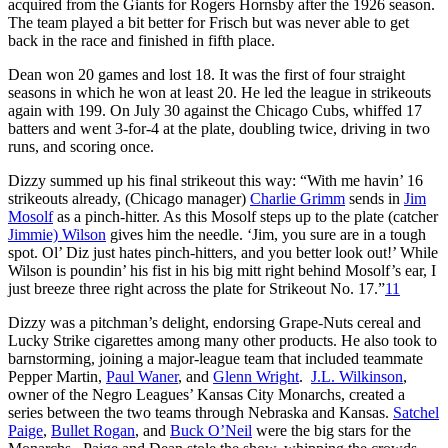
acquired from the Giants for Rogers Hornsby after the 1926 season.
The team played a bit better for Frisch but was never able to get
back in the race and finished in fifth place.
Dean won 20 games and lost 18. It was the first of four straight
seasons in which he won at least 20. He led the league in strikeouts
again with 199. On July 30 against the Chicago Cubs, whiffed 17
batters and went 3-for-4 at the plate, doubling twice, driving in two
runs, and scoring once.
Dizzy summed up his final strikeout this way: “With me havin’ 16
strikeouts already, (Chicago manager)
Charlie Grimm
sends in
Jim
Mosolf
as a pinch-hitter. As this Mosolf steps up to the plate (catcher
Jimmie) Wilson
gives him the needle. ‘Jim, you sure are in a tough
spot. Ol’ Diz just hates pinch-hitters, and you better look out!’ While
Wilson is poundin’ his fist in his big mitt right behind Mosolf’s ear, I
just breeze three right across the plate for Strikeout No. 17.”
11
Dizzy was a pitchman’s delight, endorsing Grape-Nuts cereal and
Lucky Strike cigarettes among many other products. He also took to
barnstorming, joining a major-league team that included teammate
Pepper Martin,
Paul Waner
, and
Glenn Wright
.
J.L. Wilkinson
,
owner of the Negro Leagues’ Kansas City Monarchs, created a
series between the two teams through Nebraska and Kansas.
Satchel
Paige
,
Bullet Rogan
, and
Buck O’Neil
were the big stars for the