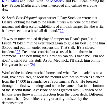
Rip Collins
and Dean, with
Joe Medwick
and Paul Dean joining the
fray. Pepper Martin and others interceded and calmed everyone
down.
St. Louis Post-Dispatch
sportswriter J. Roy Stockton wrote that
Dean’s lobbing the ball to the Pirate hitters was “one of the most
unusual and disgraceful exhibitions of childish temper that the writer
had ever seen on a baseball diamond.”
22
“It was an unwarranted display of temper on Dean’s part,” said
Frisch. “I told him if he ever failed again to give his best I’d fine him
$5,000 and put him under suspension. That’s all. It’s a closed
incident.”
23
Dean was contrite but as usual had to throw in a
comment. “The best thing the Cardinals can do is trade me. I’m not
goin’ to stand for this stuff. As for Medwick, I’ll crack him on his
Hungarian beezer.”
24
Word of the incident reached home, and when Dean made his next
start, five days later, he took the mound with not so much as a cheer
from the 14,000 in attendance at Sportsman’s Park. He breezed
through the first two innings and when he came to bat in the bottom
of the second frame, a cascade of boos greeted him. A dozen or so
lemons were thrown in his direction from the upper deck. Different
accounts had Dean either crying or acting unfazed by the
demonstration.