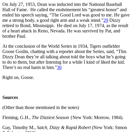
On July 27, 1953, Dean was inducted into the National Baseball
Hall of Fame. He called the enshrinement his “greatest honor” and
ended his speech saying, “The Good Lord was good to me. He gave
me a strong body, a good right arm and a weak mind.”
29
Dizzy
retired to Bond, Mississippi. He died on July 17, 1974, as the result
of a heart attack in Reno, Nevada. He was survived by Pat, and
brother Paul.
At the conclusion of the World Series in 1934, Tigers outfielder
Goose Goslin, chatting with a reporter about the Series, said, “This
Dizzy Dean they’re all talking about told the boys what he’s going
to do to them, but after listening for a while I kind of liked the kid.
There’s no real harm in him.”
30
Right on, Goose.
Sources
(Other than those mentioned in the notes)
Fleming, G.H.,
The Dizziest Season
{New York: Morrow, 1984).
Gay, Timothy M.,
Satch, Dizzy & Rapid Robert
(New York: Simon