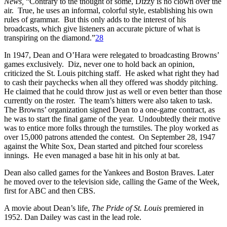
News,
“Contrary to the thought of some, Dizzy is no clown over the
air. True, he uses an informal, colorful style, establishing his own
rules of grammar. But this only adds to the interest of his
broadcasts, which give listeners an accurate picture of what is
transpiring on the diamond.”
28
In 1947, Dean and O’Hara were relegated to broadcasting Browns’
games exclusively. Diz, never one to hold back an opinion,
criticized the St. Louis pitching staff. He asked what right they had
to cash their paychecks when all they offered was shoddy pitching.
He claimed that he could throw just as well or even better than those
currently on the roster. The team’s hitters were also taken to task.
The Browns’ organization signed Dean to a one-game contract, as
he was to start the final game of the year. Undoubtedly their motive
was to entice more folks through the turnstiles. The ploy worked as
over 15,000 patrons attended the contest. On September 28, 1947
against the White Sox, Dean started and pitched four scoreless
innings. He even managed a base hit in his only at bat.
Dean also called games for the Yankees and Boston Braves. Later
he moved over to the television side, calling the Game of the Week,
first for ABC and then CBS.
A movie about Dean’s life,
The Pride of St. Louis
premiered in
1952. Dan Dailey was cast in the lead role.