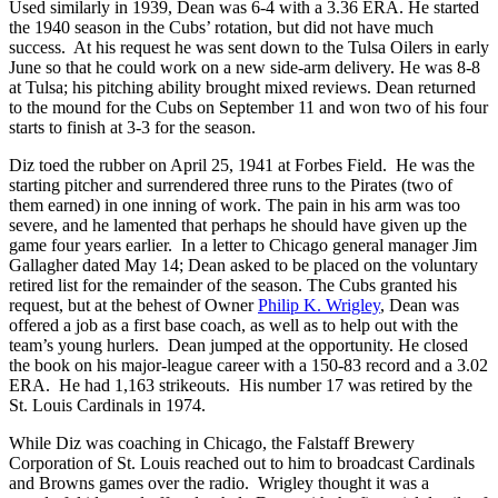
Used similarly in 1939, Dean was 6-4 with a 3.36 ERA. He started
the 1940 season in the Cubs’ rotation, but did not have much
success. At his request he was sent down to the Tulsa Oilers in early
June so that he could work on a new side-arm delivery. He was 8-8
at Tulsa; his pitching ability brought mixed reviews. Dean returned
to the mound for the Cubs on September 11 and won two of his four
starts to finish at 3-3 for the season.
Diz toed the rubber on April 25, 1941 at Forbes Field. He was the
starting pitcher and surrendered three runs to the Pirates (two of
them earned) in one inning of work. The pain in his arm was too
severe, and he lamented that perhaps he should have given up the
game four years earlier. In a letter to Chicago general manager Jim
Gallagher dated May 14; Dean asked to be placed on the voluntary
retired list for the remainder of the season. The Cubs granted his
request, but at the behest of Owner
Philip K. Wrigley
, Dean was
offered a job as a first base coach, as well as to help out with the
team’s young hurlers. Dean jumped at the opportunity. He closed
the book on his major-league career with a 150-83 record and a 3.02
ERA. He had 1,163 strikeouts. His number 17 was retired by the
St. Louis Cardinals in 1974.
While Diz was coaching in Chicago, the Falstaff Brewery
Corporation of St. Louis reached out to him to broadcast Cardinals
and Browns games over the radio. Wrigley thought it was a