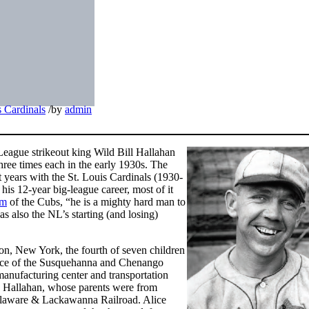
s Cardinals
/
by
admin
League strikeout king Wild Bill Hallahan
hree times each in the early 1930s. The
t years with the St. Louis Cardinals (1930-
is 12-year big-league career, most of it
mm
of the Cubs, “he is a mighty hard man to
 also the NL’s starting (and losing)
n, New York, the fourth of seven children
ence of the Susquehanna and Chenango
anufacturing center and transportation
ohn Hallahan, whose parents were from
Delaware & Lackawanna Railroad. Alice