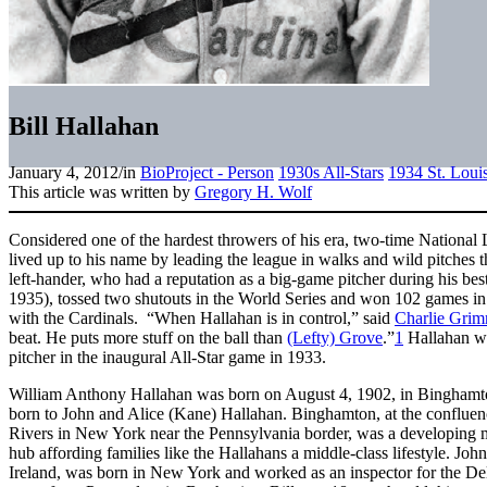
Bill Hallahan
January 4, 2012
/
in
BioProject - Person
1930s All-Stars
1934 St. Loui
This article was written by
Gregory H. Wolf
Considered one of the hardest throwers of his era, two-time National 
lived up to his name by leading the league in walks and wild pitches t
left-hander, who had a reputation as a big-game pitcher during his bes
1935), tossed two shutouts in the World Series and won 102 games in h
with the Cardinals. “When Hallahan is in control,” said
Charlie Gri
beat. He puts more stuff on the ball than
(Lefty) Grove
.”
1
Hallahan was
pitcher in the inaugural All-Star game in 1933.
William Anthony Hallahan was born on August 4, 1902, in Binghamto
born to John and Alice (Kane) Hallahan. Binghamton, at the conflu
Rivers in New York near the Pennsylvania border, was a developing m
hub affording families like the Hallahans a middle-class lifestyle. J
Ireland, was born in New York and worked as an inspector for the 