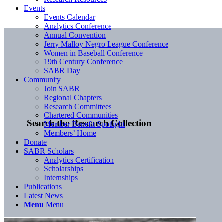
Events
Events Calendar
Analytics Conference
Annual Convention
Jerry Malloy Negro League Conference
Women in Baseball Conference
19th Century Conference
SABR Day
Community
Join SABR
Regional Chapters
Research Committees
Chartered Communities
Search the Research Collection
Member Benefit Spotlight
Members’ Home
Donate
SABR Scholars
Analytics Certification
Scholarships
Internships
Publications
Latest News
Menu
Menu