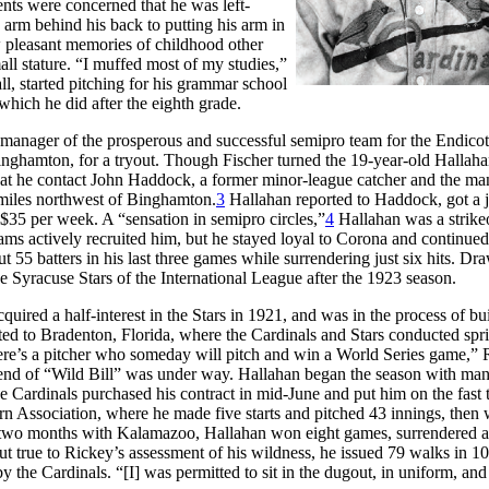
nts were concerned that he was left-
s arm behind his back to putting his arm in
w pleasant memories of childhood other
all stature. “I muffed most of my studies,”
l, started pitching for his grammar school
which he did after the eighth grade.
, manager of the prosperous and successful semipro team for the Endicot
 Binghamton, for a tryout. Though Fischer turned the 19-year-old Halla
that he contact John Haddock, a former minor-league catcher and the ma
miles northwest of Binghamton.
3
Hallahan reported to Haddock, got a j
t $35 per week. A “sensation in semipro circles,”
4
Hallahan was a strike
ms actively recruited him, but he stayed loyal to Corona and continued
ut 55 batters in his last three games while surrendering just six hits. Dr
he Syracuse Stars of the International League after the 1923 season.
uired a half-interest in the Stars in 1921, and was in the process of bu
ted to Bradenton, Florida, where the Cardinals and Stars conducted spr
 there’s a pitcher who someday will pitch and win a World Series game,”
nd of “Wild Bill” was under way. Hallahan began the season with ma
e Cardinals purchased his contract in mid-June and put him on the fast 
rn Association, where he made five starts and pitched 43 innings, then
two months with Kalamazoo, Hallahan won eight games, surrendered a
but true to Rickey’s assessment of his wildness, he issued 79 walks in 1
y the Cardinals. “[I] was permitted to sit in the dugout, in uniform, an