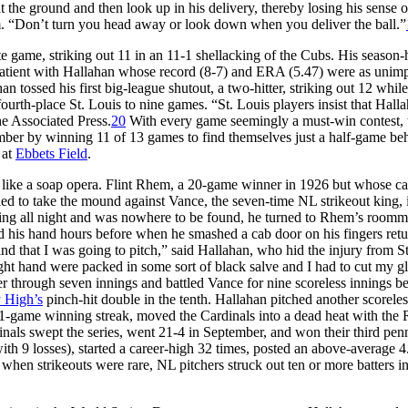
 the ground and then look up in his delivery, thereby losing his sense o
him. “Don’t turn you head away or look down when you deliver the ball.”
ete game, striking out 11 in an 11-1 shellacking of the Cubs. His season-
 patient with Hallahan whose record (8-7) and ERA (5.47) were as unim
n tossed his first big-league shutout, a two-hitter, striking out 12 while
rth-place St. Louis to nine games. “St. Louis players insist that Halla
e Associated Press.
20
With every game seemingly a must-win contest, 
mber by winning 11 of 13 games to find themselves just a half-game be
 at
Ebbets Field
.
like a soap opera. Flint Rhem, a 20-game winner in 1926 but whose ca
ed to take the mound against Vance, the seven-time NL strikeout king, 
ng all night and was nowhere to be found, he turned to Rhem’s roomm
d his hand hours before when he smashed a cab door on his fingers ret
hat I was going to pitch,” said Hallahan, who hid the injury from Str
ght hand were packed in some sort of black salve and I had to cut my g
r through seven innings and battled Vance for nine scoreless innings b
 High’s
pinch-hit double in the tenth. Hallahan pitched another scorele
11-game winning streak, moved the Cardinals into a dead heat with the 
inals swept the series, went 21-4 in September, and won their third pen
ith 9 losses), started a career-high 32 times, posted an above-average 4
when strikeouts were rare, NL pitchers struck out ten or more batters i