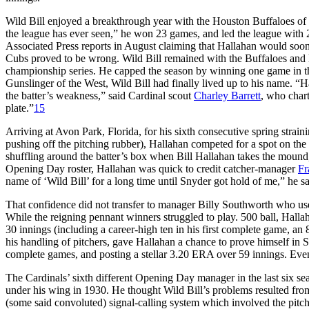
Wild Bill enjoyed a breakthrough year with the Houston Buffaloes of 
the league has ever seen,” he won 23 games, and led the league with 
Associated Press reports in August claiming that Hallahan would soo
Cubs proved to be wrong. Wild Bill remained with the Buffaloes and led
championship series. He capped the season by winning one game in 
Gunslinger of the West, Wild Bill had finally lived up to his name. “Hal
the batter’s weakness,” said Cardinal scout
Charley Barrett
, who chart
plate.”
15
Arriving at Avon Park, Florida, for his sixth consecutive spring straini
pushing off the pitching rubber), Hallahan competed for a spot on the 
shuffling around the batter’s box when Bill Hallahan takes the mound,
Opening Day roster, Hallahan was quick to credit catcher-manager
Fr
name of ‘Wild Bill’ for a long time until Snyder got hold of me,” he 
That confidence did not transfer to manager Billy Southworth who used
While the reigning pennant winners struggled to play. 500 ball, Halla
30 innings (including a career-high ten in his first complete game, 
his handling of pitchers, gave Hallahan a chance to prove himself in 
complete games, and posting a stellar 3.20 ERA over 59 innings. E
The Cardinals’ sixth different Opening Day manager in the last six se
under his wing in 1930. He thought Wild Bill’s problems resulted fro
(some said convoluted) signal-calling system which involved the pitche