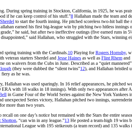
ing. During spring training in Stockton, California, in 1925, he was prai
d if he can keep control of his stuff.”
8
Hallahan made the team and d
 Sherdel
to start the fourth inning. He pitched scoreless two-hit ball the r
llahan earned his first big-league win by pitching two hitless innings of
grade,” he said, but after two ineffective outings (five earned runs in 5
disappointed,” said Hallahan, who struggled with the Stars, winning ei
d spring training with the Cardinals.
10
Playing for
Rogers Hornsby
, w
th veteran starters Sherdel and
Jesse Haines
as well as
Flint Rhem
and
me on waivers from the Cubs in June. Described as a “quiet mannered”
lough
(they were dubbed the “silent twins”
12
), and Hallahan bristled 
 fiery as he was.
ory, Hallahan was used sparingly. In 16 relief appearances, he pitched we
00 ERA with 18 walks in 18 innings). With only two appearances after A
Bell
in Game Four of the World Series against the New York Yankees i
and unexpected Series victory, Hallahan pitched two innings, surrenderi
 for more than two years.
 recall on one day’s notice but remained with the Stars the entire seaso
t Shotton
, “can win in any league.”
13
He posted a team-high 19 wins b
International League with 195 strikeouts (a team record) and 135 walks 