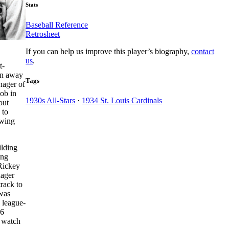
Stats
Baseball Reference
Retrosheet
If you can help us improve this player’s biography,
contact
us
.
t-
han away
Tags
nager of
ob in
1930s All-Stars
·
1934 St. Louis Cardinals
out
 to
awing
ilding
ing
 Rickey
nager
track to
 was
 league-
06
d watch