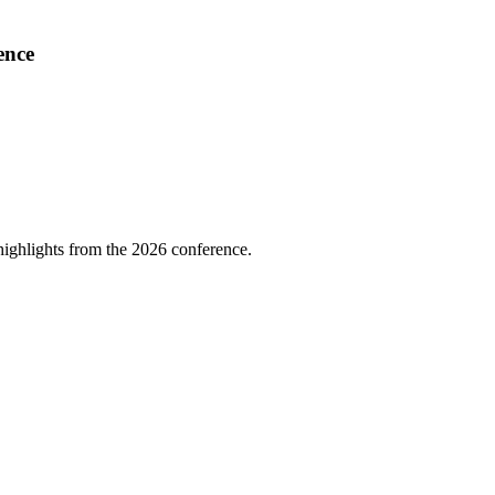
ence
highlights from the 2026 conference.