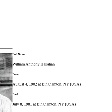
Full Name
William Anthony Hallahan
Born
August 4, 1902 at Binghamton, NY (USA)
Died
July 8, 1981 at Binghamton, NY (USA)