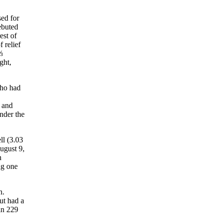
sed for
ebuted
est of
 relief
⅓
ght,
ho had
 and
under the
ll (3.03
ugust 9,
n
ng one
n.
ut had a
in 229