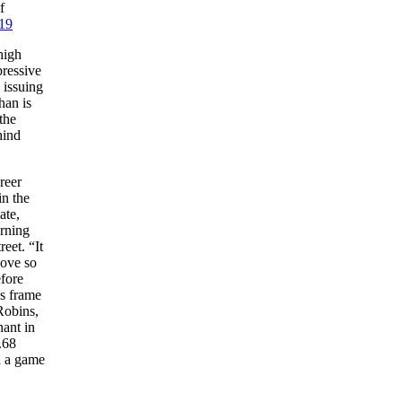
f
19
high
pressive
 issuing
han is
the
hind
reer
in the
ate,
urning
eet. “It
love so
efore
ss frame
Robins,
nant in
.68
n a game