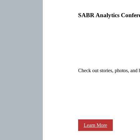
SABR Analytics Confer
Check out stories, photos, and 
Learn More