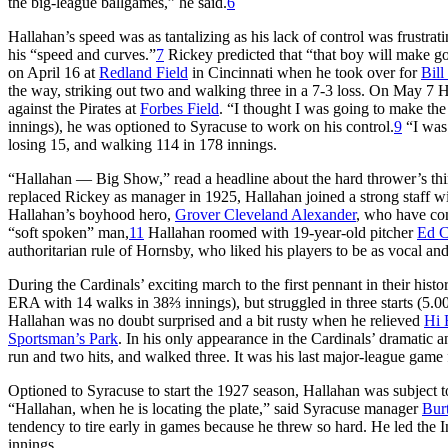
the big-league ballgames,” he said.
6
Hallahan’s speed was as tantalizing as his lack of control was frustrat
his “speed and curves.”
7
Rickey predicted that “that boy will make goo
on April 16 at
Redland Field
in Cincinnati when he took over for
Bill
the way, striking out two and walking three in a 7-3 loss. On May 7 Ha
against the Pirates at
Forbes Field
. “I thought I was going to make the 
innings), he was optioned to Syracuse to work on his control.
9
“I was 
losing 15, and walking 114 in 178 innings.
“Hallahan — Big Show,” read a headline about the hard thrower’s thir
replaced Rickey as manager in 1925, Hallahan joined a strong staff wi
Hallahan’s boyhood hero,
Grover Cleveland Alexander
, who have co
“soft spoken” man,
11
Hallahan roomed with 19-year-old pitcher
Ed C
authoritarian rule of Hornsby, who liked his players to be as vocal and
During the Cardinals’ exciting march to the first pennant in their hist
ERA with 14 walks in 38⅔ innings), but struggled in three starts (5.
Hallahan was no doubt surprised and a bit rusty when he relieved
Hi 
Sportsman’s Park
. In his only appearance in the Cardinals’ dramatic 
run and two hits, and walked three. It was his last major-league game
Optioned to Syracuse to start the 1927 season, Hallahan was subject to
“Hallahan, when he is locating the plate,” said Syracuse manager
Bur
tendency to tire early in games because he threw so hard. He led the 
innings.