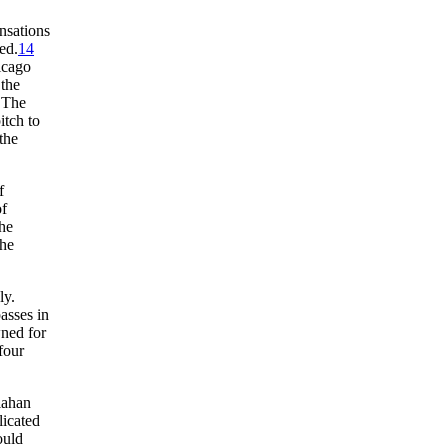
nsations
ed.
14
icago
 the
 The
itch to
the
f
of
he
the
ly.
asses in
wned for
four
lahan
licated
ould