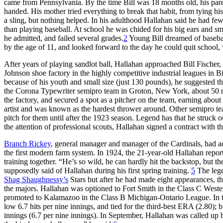
came from Pennsylvania. By the time Bill was 18 months old, his pare
handed. His mother tried everything to break that habit, from tying hi
a sling, but nothing helped. In his adulthood Hallahan said he had fe
than playing baseball. At school he was chided for his big ears and sm
he admitted, and failed several grades.
2
Young Bill dreamed of basebal
by the age of 11, and looked forward to the day he could quit school, 
After years of playing sandlot ball, Hallahan approached Bill Fischer
Johnson shoe factory in the highly competitive industrial leagues in
because of his youth and small size (just 130 pounds), he suggested 
the Corona Typewriter semipro team in Groton, New York, about 50 
the factory, and secured a spot as a pitcher on the team, earning abou
artist and was known as the hardest thrower around. Other semipro tea
pitch for them until after the 1923 season. Legend has that he struck o
the attention of professional scouts, Hallahan signed a contract with t
Branch Rickey
, general manager and manager of the Cardinals, had acq
the first modern farm system. In 1924, the 21-year-old Hallahan repor
training together. “He’s so wild, he can hardly hit the backstop, but
supposedly said of Hallahan during his first spring training.
5
The lege
Shag Shaughnessy’s
Stars but after he had made eight appearances, th
the majors. Hallahan was optioned to Fort Smith in the Class C Weste
promoted to Kalamazoo in the Class B Michigan-Ontario League. In 
low 6.7 hits per nine innings, and tied for the third-best ERA (2.80); 
innings (6.7 per nine innings). In September, Hallahan was called up b