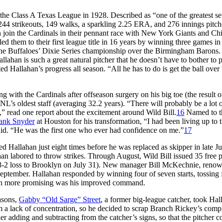
the Class A Texas League in 1928. Described as “one of the greatest se
244 strikeouts, 149 walks, a sparkling 2.25 ERA, and 276 innings pitch
n join the Cardinals in their pennant race with New York Giants and Ch
 them to their first league title in 16 years by winning three games in
the Buffaloes’ Dixie Series championship over the Birmingham Barons.
lahan is such a great natural pitcher that he doesn’t have to bother to p
ed Hallahan’s progress all season. “All he has to do is get the ball over 
ng with the Cardinals after offseason surgery on his big toe (the result o
NL’s oldest staff (averaging 32.2 years). “There will probably be a lot 
” read one report about the excitement around Wild Bill.
16
Named to t
ank Snyder
at Houston for his transformation, “I had been living up to 
said. “He was the first one who ever had confidence on me.”
17
 Hallahan just eight times before he was replaced as skipper in late Ju
han labored to throw strikes. Through August, Wild Bill issued 35 free p
an 8-2 loss to Brooklyn on July 31). New manager Bill McKechnie, reno
September. Hallahan responded by winning four of seven starts, tossing 
ven more promising was his improved command.
asons,
Gabby “Old Sarge” Street
, a former big-league catcher, took Hal
m a lack of concentration, so he decided to scrap Branch Rickey’s comp
r adding and subtracting from the catcher’s signs, so that the pitcher c