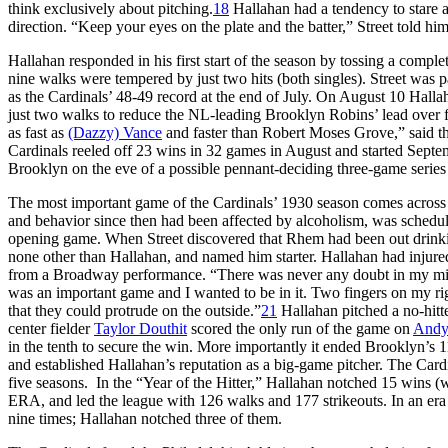
think exclusively about pitching.
18
Hallahan had a tendency to stare at
direction. “Keep your eyes on the plate and the batter,” Street told 
Hallahan responded in his first start of the season by tossing a compl
nine walks were tempered by just two hits (both singles). Street was
as the Cardinals’ 48-49 record at the end of July. On August 10 Hallaha
just two walks to reduce the NL-leading Brooklyn Robins’ lead over fou
as fast as
(Dazzy) Vance
and faster than Robert Moses Grove,” said th
Cardinals reeled off 23 wins in 32 games in August and started Septe
Brooklyn on the eve of a possible pennant-deciding three-game series
The most important game of the Cardinals’ 1930 season comes across 
and behavior since then had been affected by alcoholism, was schedul
opening game. When Street discovered that Rhem had been out drinki
none other than Hallahan, and named him starter. Hallahan had injure
from a Broadway performance. “There was never any doubt in my mind t
was an important game and I wanted to be in it. Two fingers on my ri
that they could protrude on the outside.”
21
Hallahan pitched a no-hitte
center fielder
Taylor Douthit
scored the only run of the game on
Andy
in the tenth to secure the win. More importantly it ended Brooklyn’s 
and established Hallahan’s reputation as a big-game pitcher. The Card
five seasons. In the “Year of the Hitter,” Hallahan notched 15 wins (w
ERA, and led the league with 126 walks and 177 strikeouts. In an era 
nine times; Hallahan notched three of them.