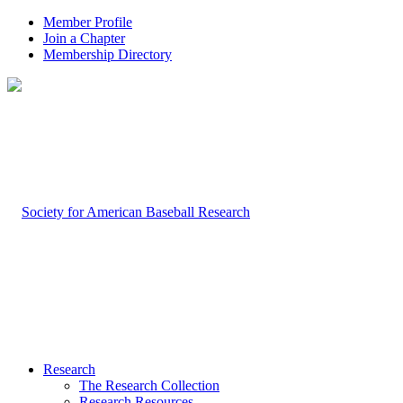
Member Profile
Join a Chapter
Membership Directory
Research
The Research Collection
Research Resources