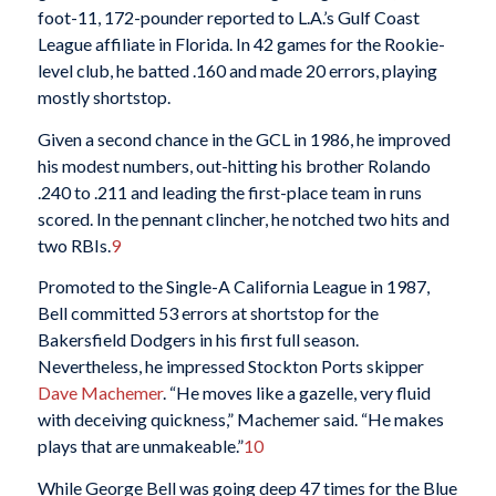
foot-11, 172-pounder reported to L.A.’s Gulf Coast
League affiliate in Florida. In 42 games for the Rookie-
level club, he batted .160 and made 20 errors, playing
mostly shortstop.
Given a second chance in the GCL in 1986, he improved
his modest numbers, out-hitting his brother Rolando
.240 to .211 and leading the first-place team in runs
scored. In the pennant clincher, he notched two hits and
two RBIs.
9
Promoted to the Single-A California League in 1987,
Bell committed 53 errors at shortstop for the
Bakersfield Dodgers in his first full season.
Nevertheless, he impressed Stockton Ports skipper
Dave Machemer
. “He moves like a gazelle, very fluid
with deceiving quickness,” Machemer said. “He makes
plays that are unmakeable.”
10
While George Bell was going deep 47 times for the Blue