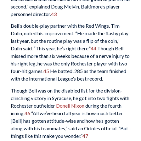
second,” explained Doug Melvin, Baltimore’s player
personnel director.
43
Bell’s double-play partner with the Red Wings, Tim
Dulin, noted his improvement. “He made the flashy play
last year, but the routine play was a flip of the coin,”
Dulin said. “This year, he’s right there.”
44
Though Bell
missed more than six weeks because of a nerve injury to
his right leg, he was the only Rochester player with two
four-hit games.
45
He batted .285 as the team finished
with the International League’s best record.
Though Bell was on the disabled list for the division-
clinching victory in Syracuse, he got into two fights with
Rochester outfielder
Donell Nixon
during the fourth
inning.
46
“All we’ve heard all year is how much better
[Bell] has gotten attitude-wise and how he’s gotten
along with his teammates,” said an Orioles official. “But
things like this make you wonder.”
47