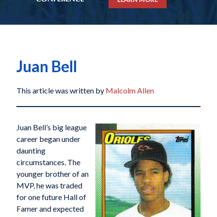
Juan Bell
This article was written by
Malcolm Allen
Juan Bell’s big league
career began under
daunting
circumstances. The
younger brother of an
MVP, he was traded
for one future Hall of
Famer and expected