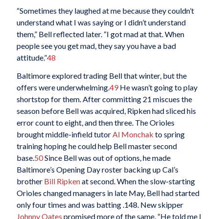
“Sometimes they laughed at me because they couldn’t
understand what I was saying or I didn’t understand
them,” Bell reflected later. “I got mad at that. When
people see you get mad, they say you have a bad
attitude.”
48
Baltimore explored trading Bell that winter, but the
offers were underwhelming.
49
He wasn’t going to play
shortstop for them. After committing 21 miscues the
season before Bell was acquired, Ripken had sliced his
error count to eight, and then three. The Orioles
brought middle-infield tutor
Al Monchak
to spring
training hoping he could help Bell master second
base.
50
Since Bell was out of options, he made
Baltimore’s Opening Day roster backing up Cal’s
brother
Bill Ripken
at second. When the slow-starting
Orioles changed managers in late May, Bell had started
only four times and was batting .148. New skipper
Johnny Oates
promised more of the same. “He told me I