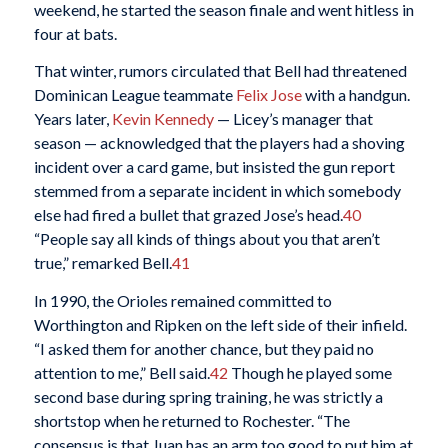
weekend, he started the season finale and went hitless in
four at bats.
That winter, rumors circulated that Bell had threatened
Dominican League teammate
Felix Jose
with a handgun.
Years later,
Kevin Kennedy
— Licey’s manager that
season — acknowledged that the players had a shoving
incident over a card game, but insisted the gun report
stemmed from a separate incident in which somebody
else had fired a bullet that grazed Jose’s head.
40
“People say all kinds of things about you that aren’t
true,” remarked Bell.
41
In 1990, the Orioles remained committed to
Worthington and Ripken on the left side of their infield.
“I asked them for another chance, but they paid no
attention to me,” Bell said.
42
Though he played some
second base during spring training, he was strictly a
shortstop when he returned to Rochester. “The
consensus is that Juan has an arm too good to put him at