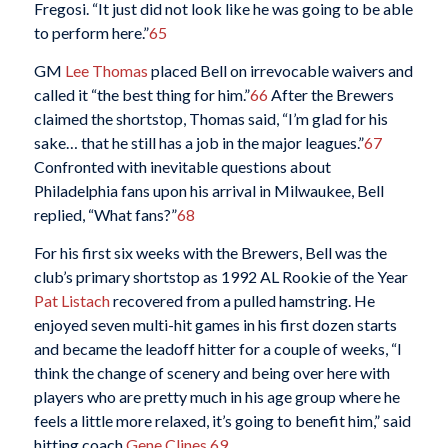
Fregosi. “It just did not look like he was going to be able
to perform here.”
65
GM
Lee Thomas
placed Bell on irrevocable waivers and
called it “the best thing for him.”
66
After the Brewers
claimed the shortstop, Thomas said, “I’m glad for his
sake… that he still has a job in the major leagues.”
67
Confronted with inevitable questions about
Philadelphia fans upon his arrival in Milwaukee, Bell
replied, “What fans?”
68
For his first six weeks with the Brewers, Bell was the
club’s primary shortstop as 1992 AL Rookie of the Year
Pat Listach
recovered from a pulled hamstring. He
enjoyed seven multi-hit games in his first dozen starts
and became the leadoff hitter for a couple of weeks, “I
think the change of scenery and being over here with
players who are pretty much in his age group where he
feels a little more relaxed, it’s going to benefit him,” said
hitting coach
Gene Clines
.
69