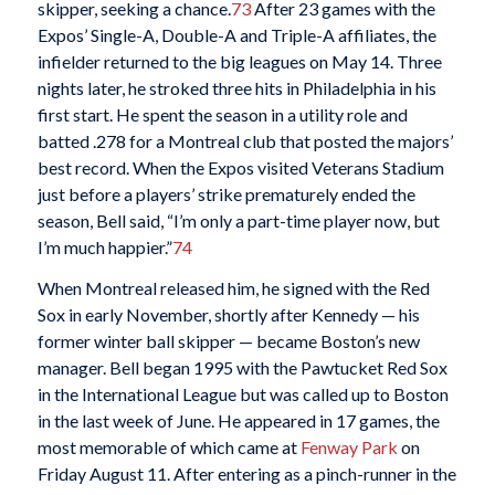
skipper, seeking a chance.
73
After 23 games with the
Expos’ Single-A, Double-A and Triple-A affiliates, the
infielder returned to the big leagues on May 14. Three
nights later, he stroked three hits in Philadelphia in his
first start. He spent the season in a utility role and
batted .278 for a Montreal club that posted the majors’
best record. When the Expos visited Veterans Stadium
just before a players’ strike prematurely ended the
season, Bell said, “I’m only a part-time player now, but
I’m much happier.”
74
When Montreal released him, he signed with the Red
Sox in early November, shortly after Kennedy — his
former winter ball skipper — became Boston’s new
manager. Bell began 1995 with the Pawtucket Red Sox
in the International League but was called up to Boston
in the last week of June. He appeared in 17 games, the
most memorable of which came at
Fenway Park
on
Friday August 11. After entering as a pinch-runner in the