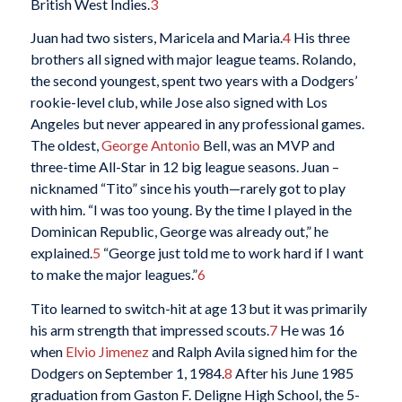
British West Indies.
3
Juan had two sisters, Maricela and Maria.
4
His three
brothers all signed with major league teams. Rolando,
the second youngest, spent two years with a Dodgers’
rookie-level club, while Jose also signed with Los
Angeles but never appeared in any professional games.
The oldest,
George Antonio
Bell, was an MVP and
three-time All-Star in 12 big league seasons. Juan –
nicknamed “Tito” since his youth—rarely got to play
with him. “I was too young. By the time I played in the
Dominican Republic, George was already out,” he
explained.
5
“George just told me to work hard if I want
to make the major leagues.”
6
Tito learned to switch-hit at age 13 but it was primarily
his arm strength that impressed scouts.
7
He was 16
when
Elvio Jimenez
and Ralph Avila signed him for the
Dodgers on September 1, 1984.
8
After his June 1985
graduation from Gaston F. Deligne High School, the 5-