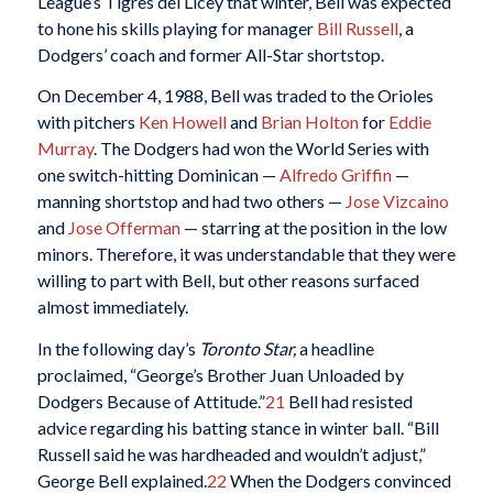
League’s Tigres del Licey that winter, Bell was expected
to hone his skills playing for manager
Bill Russell
, a
Dodgers’ coach and former All-Star shortstop.
On December 4, 1988, Bell was traded to the Orioles
with pitchers
Ken Howell
and
Brian Holton
for
Eddie
Murray
. The Dodgers had won the World Series with
one switch-hitting Dominican —
Alfredo Griffin
—
manning shortstop and had two others —
Jose Vizcaino
and
Jose Offerman
— starring at the position in the low
minors. Therefore, it was understandable that they were
willing to part with Bell, but other reasons surfaced
almost immediately.
In the following day’s
Toronto Star,
a headline
proclaimed, “George’s Brother Juan Unloaded by
Dodgers Because of Attitude.”
21
Bell had resisted
advice regarding his batting stance in winter ball. “Bill
Russell said he was hardheaded and wouldn’t adjust,”
George Bell explained.
22
When the Dodgers convinced