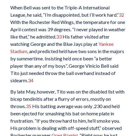
When Bell was sent to the Triple-A International
League, he said, “I’m disappointed, but I’ll work hard.”
32
With the Rochester Red Wings, the temperature for one
April contest was 39 degrees. “I never played in weather
like that,” he admitted.
33
His father visited after
watching George and the Blue Jays play at
Yankee
Stadium
, and predicted he’d have two sons in the majors
by summertime. Insisting he’d once been “a better
player than any of my boys”, George Vinicio Bell said
Tito just needed throw the ball overhand instead of
sidearm.
34
By late May, however, Tito was on the disabled list with
bicep tendinitis after a flurry of errors, mostly on
throws.
35
His batting average was only .230 and he’d
been ejected for smashing his bat on home plate in
frustration. “If you throw hard to him, he’ll smoke you.
His problem is dealing with off-speed stuff,” observed
Rochester manager
Greg Biagini
. “Right now, he just