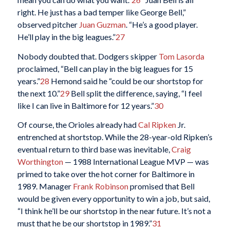
right. He just has a bad temper like George Bell,”
observed pitcher
Juan Guzman
. “He’s a good player.
He’ll play in the big leagues.”
27
Nobody doubted that. Dodgers skipper
Tom Lasorda
proclaimed, “Bell can play in the big leagues for 15
years.”
28
Hemond said he “could be our shortstop for
the next 10.”
29
Bell split the difference, saying, “I feel
like I can live in Baltimore for 12 years.”
30
Of course, the Orioles already had
Cal Ripken
Jr.
entrenched at shortstop. While the 28-year-old Ripken’s
eventual return to third base was inevitable,
Craig
Worthington
— 1988 International League MVP — was
primed to take over the hot corner for Baltimore in
1989. Manager
Frank Robinson
promised that Bell
would be given every opportunity to win a job, but said,
“I think he’ll be our shortstop in the near future. It’s not a
must that he be our shortstop in 1989.”
31