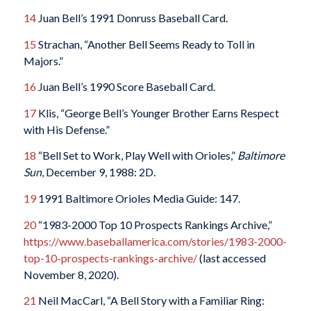
14
Juan Bell’s 1991 Donruss Baseball Card.
15
Strachan, “Another Bell Seems Ready to Toll in
Majors.”
16
Juan Bell’s 1990 Score Baseball Card.
17
Klis, “George Bell’s Younger Brother Earns Respect
with His Defense.”
18
“Bell Set to Work, Play Well with Orioles,”
Baltimore
Sun
, December 9, 1988: 2D.
19
1991 Baltimore Orioles Media Guide: 147.
20
“1983-2000 Top 10 Prospects Rankings Archive,”
https://www.baseballamerica.com/stories/1983-2000-
top-10-prospects-rankings-archive/
(last accessed
November 8, 2020).
21
Neil MacCarl, “A Bell Story with a Familiar Ring: