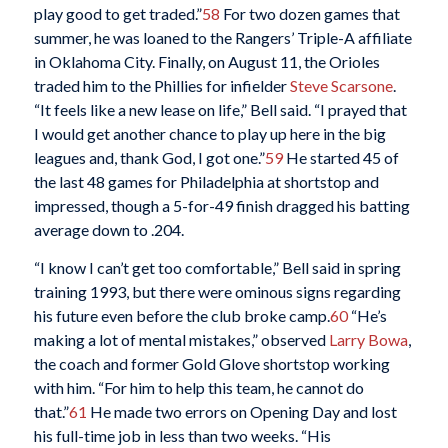
play good to get traded.”
58
For two dozen games that
summer, he was loaned to the Rangers’ Triple-A affiliate
in Oklahoma City. Finally, on August 11, the Orioles
traded him to the Phillies for infielder
Steve Scarsone
.
“It feels like a new lease on life,” Bell said. “I prayed that
I would get another chance to play up here in the big
leagues and, thank God, I got one.”
59
He started 45 of
the last 48 games for Philadelphia at shortstop and
impressed, though a 5-for-49 finish dragged his batting
average down to .204.
“I know I can’t get too comfortable,” Bell said in spring
training 1993, but there were ominous signs regarding
his future even before the club broke camp.
60
“He’s
making a lot of mental mistakes,” observed
Larry Bowa
,
the coach and former Gold Glove shortstop working
with him. “For him to help this team, he cannot do
that.”
61
He made two errors on Opening Day and lost
his full-time job in less than two weeks. “His