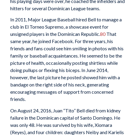
his playing days were over, he coached the infielders and
hitters for several Dominican League teams.
In 2011, Major League Baseball hired Bell to manage a
club in El Torneo Supremo, a showcase event for
unsigned players in the Dominican Republic.
80
That
same year, he joined Facebook. For three years, his
friends and fans could see him smiling in photos with his
family or baseball acquaintances. He seemed to be the
picture of health, occasionally posting shirtless while
doing pullups or flexing his biceps. In June 2014,
however, the last picture he posted showed him with a
bandage on the right side of his neck, generating
encouraging messages of support from concerned
friends.
On August 24, 2016, Juan “Tito” Bell died from kidney
failure in the Dominican capital of Santo Domingo. He
was only 48. He was survived by his wife, Xiomara
(Reyes), and four children: daughters Neiby and Karielis