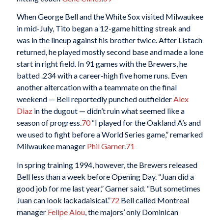
When George Bell and the White Sox visited Milwaukee
in mid-July, Tito began a 12-game hitting streak and
was in the lineup against his brother twice. After Listach
returned, he played mostly second base and made a lone
start in right field. In 91 games with the Brewers, he
batted .234 with a career-high five home runs. Even
another altercation with a teammate on the final
weekend — Bell reportedly punched outfielder
Alex
Diaz
in the dugout — didn’t ruin what seemed like a
season of progress.
70
“I played for the Oakland A’s and
we used to fight before a World Series game,” remarked
Milwaukee manager
Phil Garner
.
71
In spring training 1994, however, the Brewers released
Bell less than a week before Opening Day. “Juan did a
good job for me last year,” Garner said. “But sometimes
Juan can look lackadaisical.”
72
Bell called Montreal
manager
Felipe Alou
, the majors’ only Dominican