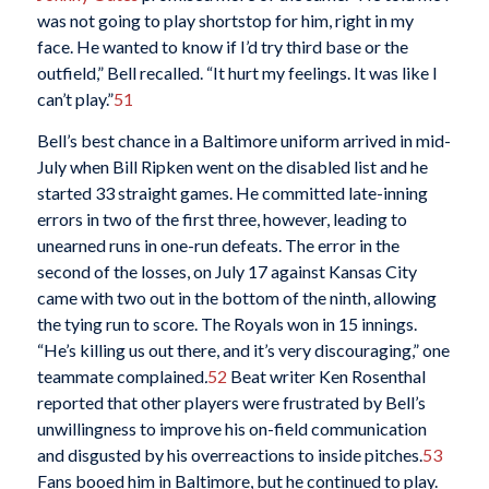
was not going to play shortstop for him, right in my
face. He wanted to know if I’d try third base or the
outfield,” Bell recalled. “It hurt my feelings. It was like I
can’t play.”
51
Bell’s best chance in a Baltimore uniform arrived in mid-
July when Bill Ripken went on the disabled list and he
started 33 straight games. He committed late-inning
errors in two of the first three, however, leading to
unearned runs in one-run defeats. The error in the
second of the losses, on July 17 against Kansas City
came with two out in the bottom of the ninth, allowing
the tying run to score. The Royals won in 15 innings.
“He’s killing us out there, and it’s very discouraging,” one
teammate complained
.
52
Beat writer Ken Rosenthal
reported that other players were frustrated by Bell’s
unwillingness to improve his on-field communication
and disgusted by his overreactions to inside pitches.
53
Fans booed him in Baltimore, but he continued to play.