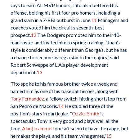
Jays to earn AL MVP honors, Tito also bettered his
offense, belting his first four pro homers, including a
grand slam in a 7-RBI outburst in June.
11
Managers and
coaches voted him the circuit’s seventh-best
prospect.
12
The Dodgers promoted him to their 40-
man roster and invited him to spring training. “Juan’s
style is considerably different than George’s, but he has
a chance to become as big a star in the majors,” said
Robert Schweppe of L.A.’s player development
department.
13
Tito spoke to his famous brother twice a week and
named him as one of his baseball heroes, along with
Tony Fernandez
, a fellow switch-hitting shortstop from
San Pedro de Macoris.
14
He studied three of the
position’s stars in particular. “
Ozzie [Smith
is
spectacular. Tony is very good and plays well all the
time.
Alan]Trammell
doesn’t seem to have the range, but
he makes the plays, and his team wins games.”
15