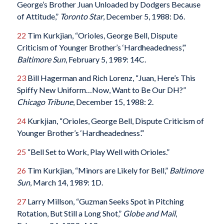
George’s Brother Juan Unloaded by Dodgers Because
of Attitude,”
Toronto Star
, December 5, 1988: D6.
22
Tim Kurkjian, “Orioles, George Bell, Dispute
Criticism of Younger Brother’s ‘Hardheadedness’,”
Baltimore Sun
, February 5, 1989: 14C.
23
Bill Hagerman and Rich Lorenz, “Juan, Here’s This
Spiffy New Uniform…Now, Want to Be Our DH?”
Chicago Tribune
, December 15, 1988: 2.
24
Kurkjian, “Orioles, George Bell, Dispute Criticism of
Younger Brother’s ‘Hardheadedness’.”
25
“Bell Set to Work, Play Well with Orioles.”
26
Tim Kurkjian, “Minors are Likely for Bell,”
Baltimore
Sun
, March 14, 1989: 1D.
27
Larry Millson, “Guzman Seeks Spot in Pitching
Rotation, But Still a Long Shot,”
Globe and Mail
,