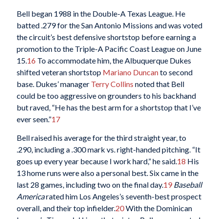
Bell began 1988 in the Double-A Texas League. He
batted .279 for the San Antonio Missions and was voted
the circuit’s best defensive shortstop before earning a
promotion to the Triple-A Pacific Coast League on June
15.
16
To accommodate him, the Albuquerque Dukes
shifted veteran shortstop
Mariano Duncan
to second
base. Dukes’ manager
Terry Collins
noted that Bell
could be too aggressive on grounders to his backhand
but raved, “He has the best arm for a shortstop that I’ve
ever seen.”
17
Bell raised his average for the third straight year, to
.290, including a .300 mark vs. right-handed pitching. “It
goes up every year because I work hard,” he said.
18
His
13 home runs were also a personal best. Six came in the
last 28 games, including two on the final day.
19
Baseball
America
rated him Los Angeles’s seventh-best prospect
overall, and their top infielder.
20
With the Dominican