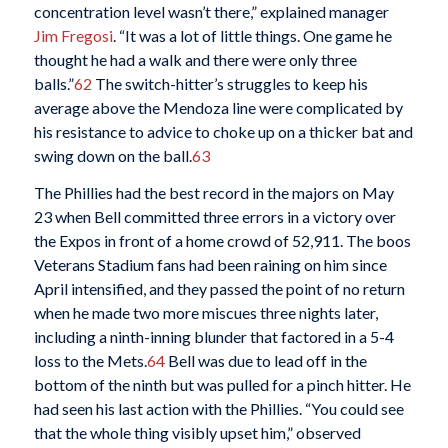
concentration level wasn’t there,” explained manager
Jim Fregosi
. “It was a lot of little things. One game he
thought he had a walk and there were only three
balls.”
62
The switch-hitter’s struggles to keep his
average above the Mendoza line were complicated by
his resistance to advice to choke up on a thicker bat and
swing down on the ball.
63
The Phillies had the best record in the majors on May
23 when Bell committed three errors in a victory over
the Expos in front of a home crowd of 52,911. The boos
Veterans Stadium fans had been raining on him since
April intensified, and they passed the point of no return
when he made two more miscues three nights later,
including a ninth-inning blunder that factored in a 5-4
loss to the Mets.
64
Bell was due to lead off in the
bottom of the ninth but was pulled for a pinch hitter. He
had seen his last action with the Phillies. “You could see
that the whole thing visibly upset him,” observed