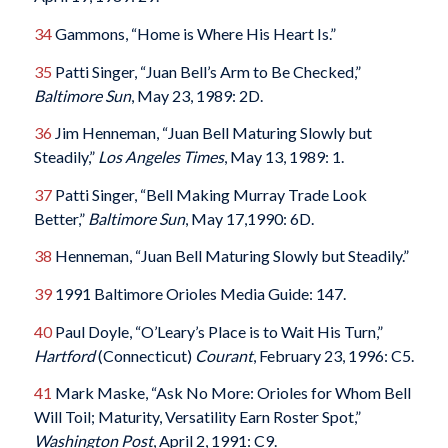
34
Gammons, “Home is Where His Heart Is.”
35
Patti Singer, “Juan Bell’s Arm to Be Checked,”
Baltimore Sun
, May 23, 1989: 2D.
36
Jim Henneman, “Juan Bell Maturing Slowly but
Steadily,”
Los Angeles Times
, May 13, 1989: 1.
37
Patti Singer, “Bell Making Murray Trade Look
Better,”
Baltimore Sun
, May 17,1990: 6D.
38
Henneman, “Juan Bell Maturing Slowly but Steadily.”
39
1991 Baltimore Orioles Media Guide: 147.
40
Paul Doyle, “O’Leary’s Place is to Wait His Turn,”
Hartford
(Connecticut)
Courant
, February 23, 1996: C5.
41
Mark Maske, “Ask No More: Orioles for Whom Bell
Will Toil; Maturity, Versatility Earn Roster Spot,”
Washington Post
, April 2, 1991: C9.