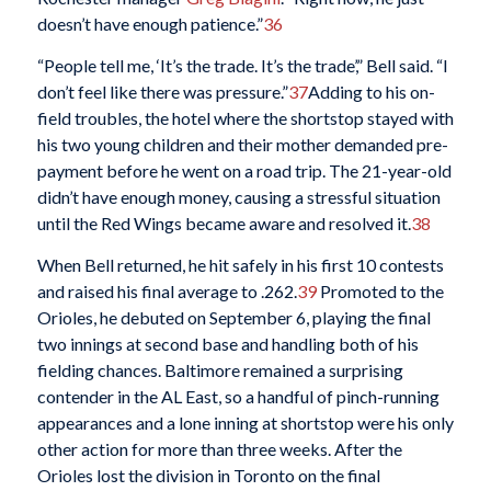
doesn’t have enough patience.”
36
“People tell me, ‘It’s the trade. It’s the trade’,” Bell said. “I
don’t feel like there was pressure.”
37
Adding to his on-
field troubles, the hotel where the shortstop stayed with
his two young children and their mother demanded pre-
payment before he went on a road trip. The 21-year-old
didn’t have enough money, causing a stressful situation
until the Red Wings became aware and resolved it.
38
When Bell returned, he hit safely in his first 10 contests
and raised his final average to .262.
39
Promoted to the
Orioles, he debuted on September 6, playing the final
two innings at second base and handling both of his
fielding chances. Baltimore remained a surprising
contender in the AL East, so a handful of pinch-running
appearances and a lone inning at shortstop were his only
other action for more than three weeks. After the
Orioles lost the division in Toronto on the final