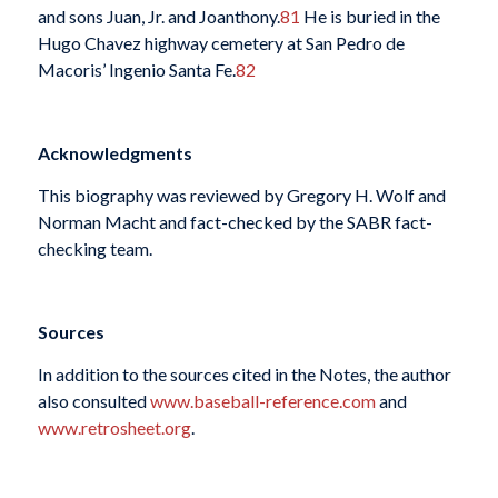
and sons Juan, Jr. and Joanthony.
81
He is buried in the
Hugo Chavez highway cemetery at San Pedro de
Macoris’ Ingenio Santa Fe.
82
Acknowledgments
This biography was reviewed by Gregory H. Wolf and
Norman Macht and fact-checked by the SABR fact-
checking team.
Sources
In addition to the sources cited in the Notes, the author
also consulted
www.baseball-reference.com
and
www.retrosheet.org
.