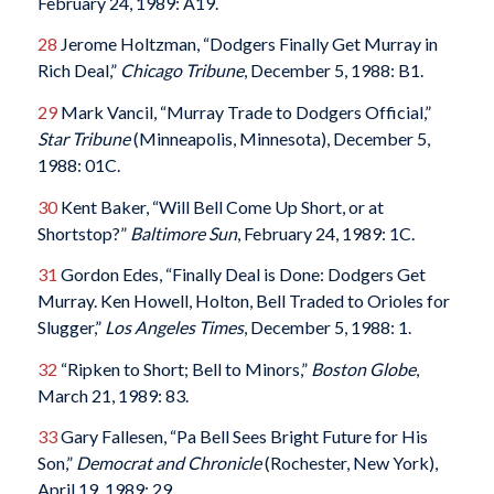
February 24, 1989: A19.
28
Jerome Holtzman, “Dodgers Finally Get Murray in
Rich Deal,”
Chicago Tribune
, December 5, 1988: B1.
29
Mark Vancil, “Murray Trade to Dodgers Official,”
Star Tribune
(Minneapolis, Minnesota), December 5,
1988: 01C.
30
Kent Baker, “Will Bell Come Up Short, or at
Shortstop?”
Baltimore Sun
, February 24, 1989: 1C.
31
Gordon Edes, “Finally Deal is Done: Dodgers Get
Murray. Ken Howell, Holton, Bell Traded to Orioles for
Slugger,”
Los Angeles Times
, December 5, 1988: 1.
32
“Ripken to Short; Bell to Minors,”
Boston Globe
,
March 21, 1989: 83.
33
Gary Fallesen, “Pa Bell Sees Bright Future for His
Son,”
Democrat and Chronicle
(Rochester, New York),
April 19, 1989: 29.