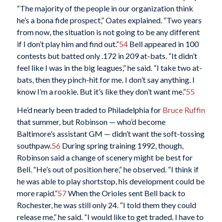
“The majority of the people in our organization think
he’s a bona fide prospect,” Oates explained. “Two years
from now, the situation is not going to be any different
if I don’t play him and find out.”
54
Bell appeared in 100
contests but batted only .172 in 209 at-bats. “It didn’t
feel like I was in the big leagues,” he said. “I take two at-
bats, then they pinch-hit for me. I don’t say anything. I
know I’m a rookie. But it’s like they don’t want me.”
55
He’d nearly been traded to Philadelphia for
Bruce Ruffin
that summer, but Robinson — who’d become
Baltimore’s assistant GM — didn’t want the soft-tossing
southpaw.
56
During spring training 1992, though,
Robinson said a change of scenery might be best for
Bell. “He’s out of position here,” he observed. “I think if
he was able to play shortstop, his development could be
more rapid.”
57
When the Orioles sent Bell back to
Rochester, he was still only 24. “I told them they could
release me,” he said. “I would like to get traded. I have to