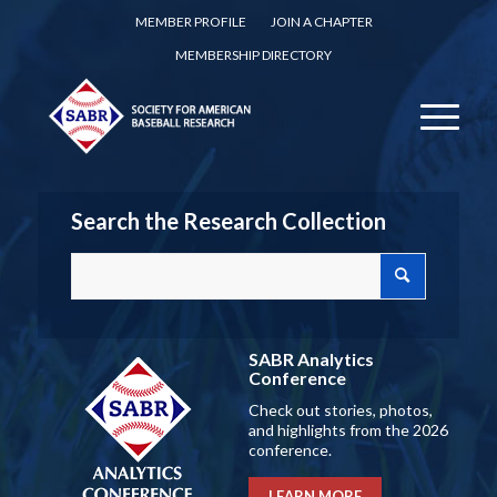
MEMBER PROFILE
JOIN A CHAPTER
MEMBERSHIP DIRECTORY
Search the Research Collection
SABR Analytics
Conference
Check out stories, photos,
and highlights from the 2026
conference.
LEARN MORE