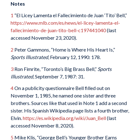
Notes
1
“El Licey Lamenta el Fallecimiento de Juan ‘Tito’ Bell,”
https://www.mlb.com/es/news/el-licey-lamenta-el-
fallecimiento-de-juan-tito-bell-c197441040
(last
accessed November 23, 2020).
2
Peter Gammons, “Home is Where His Heart Is,”
Sports Illustrated
, February 12, 1990: 178.
3
Ron Fimrite, “Toronto’s Big Brass Bell,”
Sports
Illustrated
, September 7, 1987: 31.
4
On a publicity questionnaire Bell filled out on
November 1, 1985, he named one sister and three
brothers. Sources like that used in Note 1 add a second
sister. His Spanish Wikipedia page lists a fourth brother,
Elvin.
https://es.wikipedia.org/wiki/Juan_Bell
(last
accessed November 8, 2020).
5
Mike Klis, “George Bell’s Younger Brother Earns