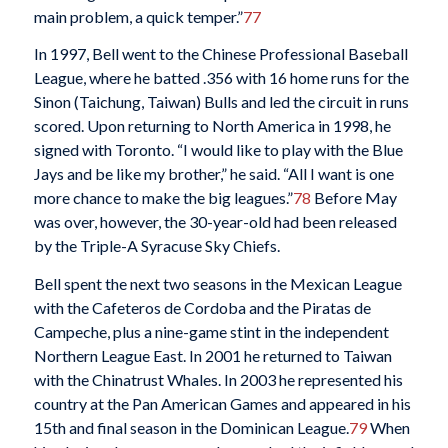
main problem, a quick temper.”
77
In 1997, Bell went to the Chinese Professional Baseball
League, where he batted .356 with 16 home runs for the
Sinon (Taichung, Taiwan) Bulls and led the circuit in runs
scored. Upon returning to North America in 1998, he
signed with Toronto. “I would like to play with the Blue
Jays and be like my brother,” he said. “All I want is one
more chance to make the big leagues.”
78
Before May
was over, however, the 30-year-old had been released
by the Triple-A Syracuse Sky Chiefs.
Bell spent the next two seasons in the Mexican League
with the Cafeteros de Cordoba and the Piratas de
Campeche, plus a nine-game stint in the independent
Northern League East. In 2001 he returned to Taiwan
with the Chinatrust Whales. In 2003 he represented his
country at the Pan American Games and appeared in his
15th and final season in the Dominican League.
79
When