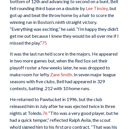
bottom of 12th and advancing to second on a bunt, Bell
fell rounding third base on a double by
Lee Tinsley
, but
got up and beat the throw home by a hair to score the
winning run in Boston’s ninth straight victory.
“Everything was exciting,” he said. “I’m happy they didn’t
get me out because I knew they would be all over me if I
missed the play.”
75
It was the last run he’d score in the majors. He appeared
in two more games but, when the Red Sox set their
playoff roster a few weeks later, he was dropped to
make room for lefty
Zane Smith
. In seven major league
seasons with five clubs, Bell had appeared in 329
contests, batting .212 with 10 home runs.
He returned to Pawtucket in 1996, but the club
released him in July after he was ejected twice in three
nights at Toledo.
76
“Tito was a very good player, but he
had a quick temper,” reflected Ralph Avila, the scout
who’d signed him to his first pro contract. “That was his