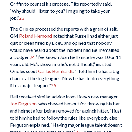
Griffin to counsel his protege, Tito reportedly said,
“Why should I listen to you? I’m going to take your
job.”
23
The Orioles processed the reports with a grain of salt.
GM
Roland Hemond
noted that Russell had either just
quit or been fired by Licey, and opined that nobody
would have heard about the incident had Bell remained
a Dodger.
24
“I’ve known Juan Bell since he was 10 or 11
years old. He’s shown me he’s not difficult,” insisted
Orioles scout
Carlos Bernhardt
. “I told him he has a big
chance at the big leagues. Now he has to do everything
like a major leaguer.”
25
Bell received similar advice from Licey’s new manager,
Joe Ferguson
, who chewed him out for throwing his bat
and helmet after being removed for a pinch hitter. “I just
told him he had to follow the rules like everybody else,”
Ferguson explained. “Having major league talent doesn’t
mean you can do what you want.”
26
“Juan Bell is all