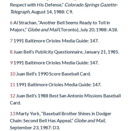
Respect with His Defense,”
Colorado Springs Gazette-
Telegraph
, August 14, 1988: C9.
6
Al Strachan, “Another Bell Seems Ready to Toll in
Majors,”
Globe and Mail
(Toronto), July 20, 1988: A18.
7
1991 Baltimore Orioles Media Guide: 147.
8
Juan Bell’s Publicity Questionnaire, January 21, 1985.
9
1991 Baltimore Orioles Media Guide: 147.
10
Juan Bell’s 1990 Score Baseball Card.
11
1991 Baltimore Orioles Media Guide: 147.
12
Juan Bell’s 1988 Best San Antonio Missions Baseball
Card.
13
Marty York, “Baseball Brother Shines in Dodger
Chain: Second Bell Has Appeal,”
Globe and Mail
,
September 23, 1987: D3.