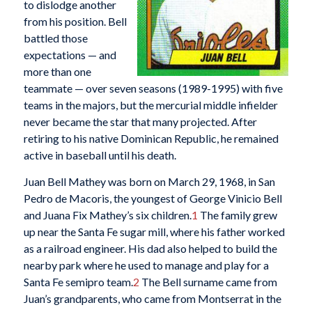
to dislodge another
from his position. Bell
battled those
expectations — and
more than one
teammate — over seven seasons (1989-1995) with five
teams in the majors, but the mercurial middle infielder
never became the star that many projected. After
retiring to his native Dominican Republic, he remained
active in baseball until his death.
Juan Bell Mathey was born on March 29, 1968, in San
Pedro de Macoris, the youngest of George Vinicio Bell
and Juana Fix Mathey’s six children.
1
The family grew
up near the Santa Fe sugar mill, where his father worked
as a railroad engineer. His dad also helped to build the
nearby park where he used to manage and play for a
Santa Fe semipro team.
2
The Bell surname came from
Juan’s grandparents, who came from Montserrat in the