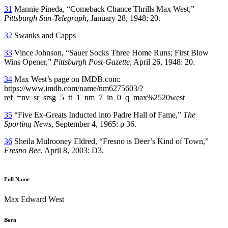
31
Mannie Pineda, “Comeback Chance Thrills Max West,”
Pittsburgh Sun-Telegraph
, January 28, 1948: 20.
32
Swanks and Capps
33
Vince Johnson, “Sauer Socks Three Home Runs; First Blow
Wins Opener,”
Pittsburgh Post-Gazette
, April 26, 1948: 20.
34
Max West’s page on IMDB.com:
https://www.imdb.com/name/nm6275603/?
ref_=nv_sr_srsg_5_tt_1_nm_7_in_0_q_max%2520west
35
“Five Ex-Greats Inducted into Padre Hall of Fame,”
The
Sporting News
, September 4, 1965: p 36.
36
Sheila Mulrooney Eldred, “Fresno is Deer’s Kind of Town,”
Fresno Bee
, April 8, 2003: D3.
Full Name
Max Edward West
Born