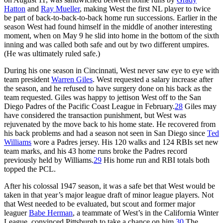
Hatton
and
Ray Mueller
, making West the first NL player to twice
be part of back-to-back-to-back home run successions. Earlier in the
season West had found himself in the middle of another interesting
moment, when on May 9 he slid into home in the bottom of the sixth
inning and was called both safe and out by two different umpires.
(He was ultimately ruled safe.)
During his one season in Cincinnati, West never saw eye to eye with
team president
Warren Giles
. West requested a salary increase after
the season, and he refused to have surgery done on his back as the
team requested. Giles was happy to jettison West off to the San
Diego Padres of the Pacific Coast League in February.
28
Giles may
have considered the transaction punishment, but West was
rejuvenated by the move back to his home state. He recovered from
his back problems and had a season not seen in San Diego since
Ted
Williams
wore a Padres jersey. His 120 walks and 124 RBIs set new
team marks, and his 43 home runs broke the Padres record
previously held by Williams.
29
His home run and RBI totals both
topped the PCL.
After his colossal 1947 season, it was a safe bet that West would be
taken in that year’s major league draft of minor league players. Not
that West needed to be evaluated, but scout and former major
leaguer
Babe Herman
, a teammate of West’s in the California Winter
League, convinced Pittsburgh to take a chance on him.
30
The