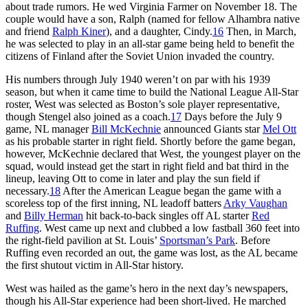
about trade rumors. He wed Virginia Farmer on November 18. The
couple would have a son, Ralph (named for fellow Alhambra native
and friend
Ralph Kiner
), and a daughter, Cindy.
16
Then, in March,
he was selected to play in an all-star game being held to benefit the
citizens of Finland after the Soviet Union invaded the country.
His numbers through July 1940 weren’t on par with his 1939
season, but when it came time to build the National League All-Star
roster, West was selected as Boston’s sole player representative,
though Stengel also joined as a coach.
17
Days before the July 9
game, NL manager
Bill McKechnie
announced Giants star
Mel Ott
as his probable starter in right field. Shortly before the game began,
however, McKechnie declared that West, the youngest player on the
squad, would instead get the start in right field and bat third in the
lineup, leaving Ott to come in later and play the sun field if
necessary.
18
After the American League began the game with a
scoreless top of the first inning, NL leadoff batters
Arky Vaughan
and
Billy Herman
hit back-to-back singles off AL starter
Red
Ruffing
. West came up next and clubbed a low fastball 360 feet into
the right-field pavilion at St. Louis’
Sportsman’s Park
. Before
Ruffing even recorded an out, the game was lost, as the AL became
the first shutout victim in All-Star history.
West was hailed as the game’s hero in the next day’s newspapers,
though his All-Star experience had been short-lived. He marched