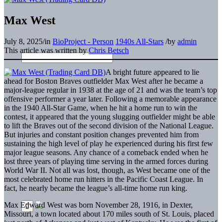
Max West
July 8, 2025
/
in
BioProject - Person
1940s All-Stars
/
by
admin
This article was written by
Chris Betsch
A bright future appeared to lie
ahead for Boston Braves outfielder Max West after he became a
major-league regular in 1938 at the age of 21 and was the team’s top
offensive performer a year later. Following a memorable appearance
in the 1940 All-Star Game, when he hit a home run to win the
contest, it appeared that the young slugging outfielder might be able
to lift the Braves out of the second division of the National League.
But injuries and constant position changes prevented him from
sustaining the high level of play he experienced during his first few
major league seasons. Any chance of a comeback ended when he
lost three years of playing time serving in the armed forces during
World War II. Not all was lost, though, as West became one of the
most celebrated home run hitters in the Pacific Coast League. In
fact, he nearly became the league’s all-time home run king.
Max Edward West was born November 28, 1916, in Dexter,
Missouri, a town located about 170 miles south of St. Louis, placed