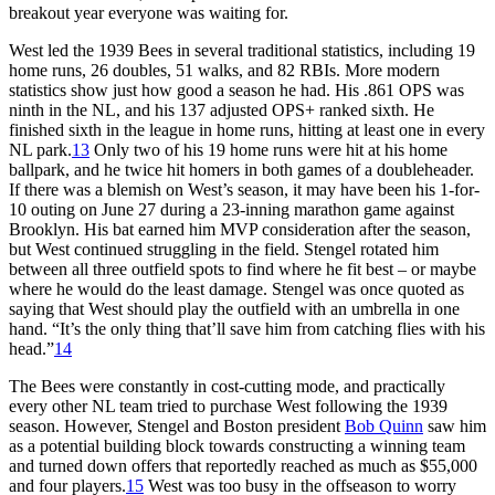
breakout year everyone was waiting for.
West led the 1939 Bees in several traditional statistics, including 19
home runs, 26 doubles, 51 walks, and 82 RBIs. More modern
statistics show just how good a season he had. His .861 OPS was
ninth in the NL, and his 137 adjusted OPS+ ranked sixth. He
finished sixth in the league in home runs, hitting at least one in every
NL park.
13
Only two of his 19 home runs were hit at his home
ballpark, and he twice hit homers in both games of a doubleheader.
If there was a blemish on West’s season, it may have been his 1-for-
10 outing on June 27 during a 23-inning marathon game against
Brooklyn. His bat earned him MVP consideration after the season,
but West continued struggling in the field. Stengel rotated him
between all three outfield spots to find where he fit best – or maybe
where he would do the least damage. Stengel was once quoted as
saying that West should play the outfield with an umbrella in one
hand. “It’s the only thing that’ll save him from catching flies with his
head.”
14
The Bees were constantly in cost-cutting mode, and practically
every other NL team tried to purchase West following the 1939
season. However, Stengel and Boston president
Bob Quinn
saw him
as a potential building block towards constructing a winning team
and turned down offers that reportedly reached as much as $55,000
and four players.
15
West was too busy in the offseason to worry