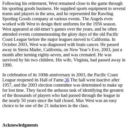
Following his retirement, West remained close to the game through
his sporting goods business. He supplied sports equipment to several
teams and players in the area, and he represented the Rawling
Sporting Goods company at various events. The Angels even
worked with West to design their uniforms for the 1956 season.
West appeared at old-timer’s games over the years, and he often
attended events commemorating the glory days of the old Pacific
Coast League before the major leagues moved to California. In
October 2003, West was diagnosed with brain cancer. He passed
away in Sierra Madre, California, on New Year’s Eve, 2003, just a
month after turning eighty-seven, and was cremated. He was
survived by his two children. His wife, Virginia, had passed away in
1990.
In celebration of its 100th anniversary in 2003, the Pacific Coast
League reopened its Hall of Fame.
36
The hall went inactive after
1957, and the 2003 election committee was determined to make up
for lost time. They faced the arduous task of identifying the greatest
of the thousands of players who had passed through the league in
the nearly 50 years since the hall closed. Max West was an easy
choice to be one of the 21 inductees in the class.
Acknowledgments