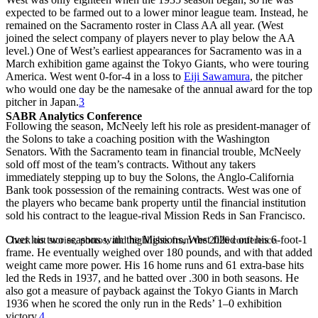
expected to be farmed out to a lower minor league team. Instead, he
remained on the Sacramento roster in Class AA all year. (West
joined the select company of players never to play below the AA
level.) One of West’s earliest appearances for Sacramento was in a
March exhibition game against the Tokyo Giants, who were touring
America. West went 0-for-4 in a loss to
Eiji Sawamura
, the pitcher
who would one day be the namesake of the annual award for the top
pitcher in Japan.
3
SABR Analytics Conference
Following the season, McNeely left his role as president-manager of
the Solons to take a coaching position with the Washington
Senators. With the Sacramento team in financial trouble, McNeely
sold off most of the team’s contracts. Without any takers
immediately stepping up to buy the Solons, the Anglo-California
Bank took possession of the remaining contracts. West was one of
the players who became bank property until the financial institution
sold his contract to the league-rival Mission Reds in San Francisco.
Over his two seasons with the Missions, West filled out his 6-foot-1
Check out stories, photos, and highlights from the 2026 conference.
frame. He eventually weighed over 180 pounds, and with that added
weight came more power. His 16 home runs and 61 extra-base hits
led the Reds in 1937, and he batted over .300 in both seasons. He
also got a measure of payback against the Tokyo Giants in March
1936 when he scored the only run in the Reds’ 1–0 exhibition
victory.
4