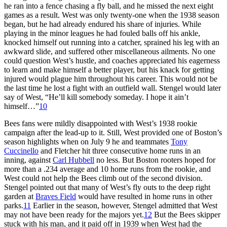
he ran into a fence chasing a fly ball, and he missed the next eight
games as a result. West was only twenty-one when the 1938 season
began, but he had already endured his share of injuries. While
playing in the minor leagues he had fouled balls off his ankle,
knocked himself out running into a catcher, sprained his leg with an
awkward slide, and suffered other miscellaneous ailments. No one
could question West’s hustle, and coaches appreciated his eagerness
to learn and make himself a better player, but his knack for getting
injured would plague him throughout his career. This would not be
the last time he lost a fight with an outfield wall. Stengel would later
say of West, “He’ll kill somebody someday. I hope it ain’t
himself…”
10
Bees fans were mildly disappointed with West’s 1938 rookie
campaign after the lead-up to it. Still, West provided one of Boston’s
season highlights when on July 9 he and teammates
Tony
Cuccinello
and Fletcher hit three consecutive home runs in an
inning, against
Carl Hubbell
no less. But Boston rooters hoped for
more than a .234 average and 10 home runs from the rookie, and
West could not help the Bees climb out of the second division.
Stengel pointed out that many of West’s fly outs to the deep right
garden at
Braves Field
would have resulted in home runs in other
parks.
11
Earlier in the season, however, Stengel admitted that West
may not have been ready for the majors yet.
12
But the Bees skipper
stuck with his man, and it paid off in 1939 when West had the