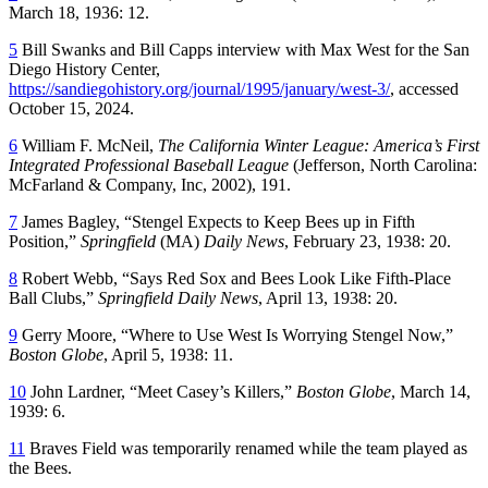
March 18, 1936: 12.
5
Bill Swanks and Bill Capps interview with Max West for the San
Diego History Center,
https://sandiegohistory.org/journal/1995/january/west-3/
, accessed
October 15, 2024.
6
William F. McNeil,
The California Winter League: America’s First
Integrated Professional Baseball League
(Jefferson, North Carolina:
McFarland & Company, Inc, 2002), 191.
7
James Bagley, “Stengel Expects to Keep Bees up in Fifth
Position,”
Springfield
(MA)
Daily News
, February 23, 1938: 20.
8
Robert Webb, “Says Red Sox and Bees Look Like Fifth-Place
Ball Clubs,”
Springfield Daily News
, April 13, 1938: 20.
9
Gerry Moore, “Where to Use West Is Worrying Stengel Now,”
Boston Globe
, April 5, 1938: 11.
10
John Lardner, “Meet Casey’s Killers,”
Boston Globe
, March 14,
1939: 6.
11
Braves Field was temporarily renamed while the team played as
the Bees.