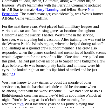
Command at Long Beach, California, along with other major
leaguers. West’s teammates with the Ferrying Command included
his All-Star teammate
Harry Danning
, and fellow Brave
Nan
Fernandez
. The team’s manager, coincidentally, was West’s former
All-Star Game victim Ruffing.
For the next three years West played ball in military leagues and
various all-star and fundraising games at locations throughout
California and the Pacific Theater. West’s time in the service,
however, was anything but a vacation. After training, he was sent to
the Western Pacific Islands region, where he helped during takeoffs
and landings as a ground crew support member. The crew also
responded when the planes crashed, and memories of horrific scenes
would plague him for the rest of his life. “One time…we pulled out
this pilot…he had just flown all of us to Saipan for a ballgame a few
days before…He was burned pretty badly, and all I saw were his
eyes…he looked right at me, his lips kind of smiled and he just
died.”
23
West was happy to play games to boost the morale of other
servicemen, but the baseball schedule could be tiresome when
balancing it out with the work schedule. “…We had a job to do as
flight/grounds crewmen and…they’d tell us about nine o’clock at
night, ‘You’re leaving at six o’clock in the morning for
wherever.’”
24
West lost three years of his prime playing time