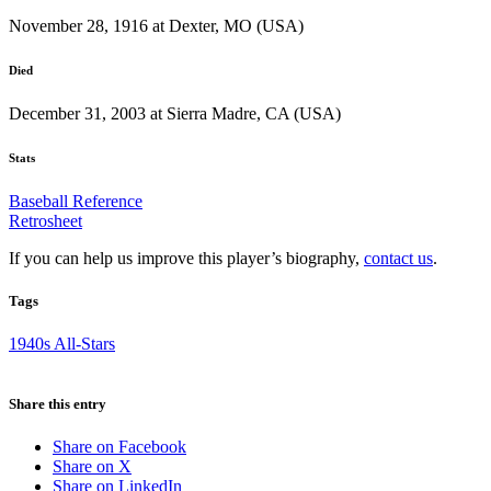
November 28, 1916 at Dexter, MO (USA)
Died
December 31, 2003 at Sierra Madre, CA (USA)
Stats
Baseball Reference
Retrosheet
If you can help us improve this player’s biography,
contact us
.
Tags
1940s All-Stars
Share this entry
Share on Facebook
Share on X
Share on LinkedIn