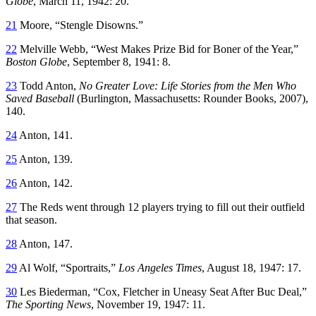
Globe
, March 11, 1942: 20.
21
Moore, “Stengle Disowns.”
22
Melville Webb, “West Makes Prize Bid for Boner of the Year,”
Boston Globe
, September 8, 1941: 8.
23
Todd Anton,
No Greater Love: Life Stories from the Men Who
Saved Baseball
(Burlington, Massachusetts: Rounder Books, 2007),
140.
24
Anton, 141.
25
Anton, 139.
26
Anton, 142.
27
The Reds went through 12 players trying to fill out their outfield
that season.
28
Anton, 147.
29
Al Wolf, “Sportraits,”
Los Angeles Times
, August 18, 1947: 17.
30
Les Biederman, “Cox, Fletcher in Uneasy Seat After Buc Deal,”
The Sporting News
, November 19, 1947: 11.