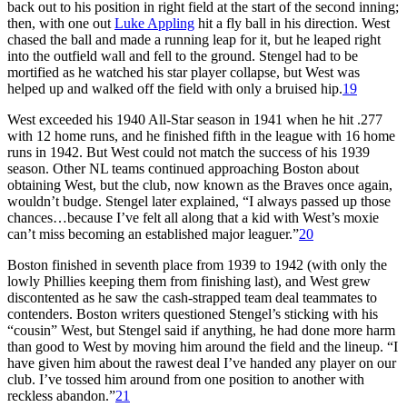
back out to his position in right field at the start of the second inning;
then, with one out
Luke Appling
hit a fly ball in his direction. West
chased the ball and made a running leap for it, but he leaped right
into the outfield wall and fell to the ground. Stengel had to be
mortified as he watched his star player collapse, but West was
helped up and walked off the field with only a bruised hip.
19
West exceeded his 1940 All-Star season in 1941 when he hit .277
with 12 home runs, and he finished fifth in the league with 16 home
runs in 1942. But West could not match the success of his 1939
season. Other NL teams continued approaching Boston about
obtaining West, but the club, now known as the Braves once again,
wouldn’t budge. Stengel later explained, “I always passed up those
chances…because I’ve felt all along that a kid with West’s moxie
can’t miss becoming an established major leaguer.”
20
Boston finished in seventh place from 1939 to 1942 (with only the
lowly Phillies keeping them from finishing last), and West grew
discontented as he saw the cash-strapped team deal teammates to
contenders. Boston writers questioned Stengel’s sticking with his
“cousin” West, but Stengel said if anything, he had done more harm
than good to West by moving him around the field and the lineup. “I
have given him about the rawest deal I’ve handed any player on our
club. I’ve tossed him around from one position to another with
reckless abandon.”
21