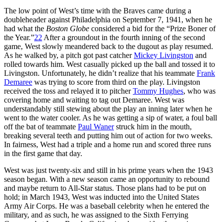
The low point of West’s time with the Braves came during a
doubleheader against Philadelphia on September 7, 1941, when he
had what the
Boston Globe
considered a bid for the “Prize Boner of
the Year.”
22
After a groundout in the fourth inning of the second
game, West slowly meandered back to the dugout as play resumed.
As he walked by, a pitch got past catcher
Mickey Livingston
and
rolled towards him. West casually picked up the ball and tossed it to
Livingston. Unfortunately, he didn’t realize that his teammate
Frank
Demaree
was trying to score from third on the play. Livingston
received the toss and relayed it to pitcher
Tommy Hughes
, who was
covering home and waiting to tag out Demaree. West was
understandably still stewing about the play an inning later when he
went to the water cooler. As he was getting a sip of water, a foul ball
off the bat of teammate
Paul Waner
struck him in the mouth,
breaking several teeth and putting him out of action for two weeks.
In fairness, West had a triple and a home run and scored three runs
in the first game that day.
West was just twenty-six and still in his prime years when the 1943
season began. With a new season came an opportunity to rebound
and maybe return to All-Star status. Those plans had to be put on
hold; in March 1943, West was inducted into the United States
Army Air Corps. He was a baseball celebrity when he entered the
military, and as such, he was assigned to the Sixth Ferrying