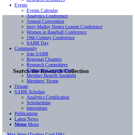
Events
Events Calendar
Analytics Conference
Annual Convention
Jerry Malloy Negro League Conference
Women in Baseball Conference
19th Century Conference
SABR Day
Community
Join SABR
Regional Chapters
Research Committees
Chartered Communities
Search the Research Collection
Member Benefit Spotlight
Members’ Home
Donate
SABR Scholars
Analytics Certification
Scholarships
Internships
Publications
Latest News
Menu
Menu