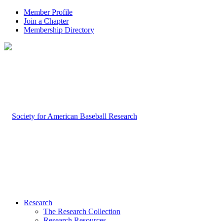
Member Profile
Join a Chapter
Membership Directory
Research
The Research Collection
Research Resources