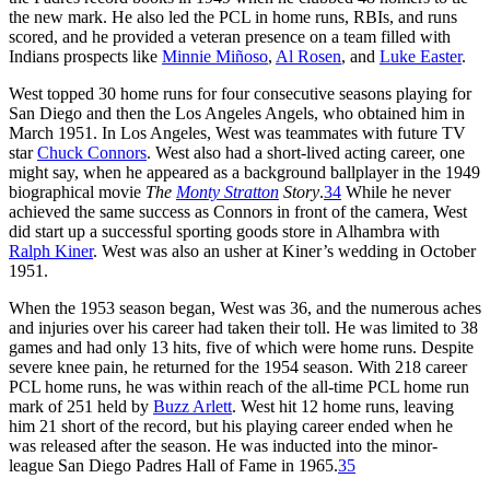
the new mark. He also led the PCL in home runs, RBIs, and runs
scored, and he provided a veteran presence on a team filled with
Indians prospects like
Minnie Miñoso
,
Al Rosen
, and
Luke Easter
.
West topped 30 home runs for four consecutive seasons playing for
San Diego and then the Los Angeles Angels, who obtained him in
March 1951. In Los Angeles, West was teammates with future TV
star
Chuck Connors
. West also had a short-lived acting career, one
might say, when he appeared as a background ballplayer in the 1949
biographical movie
The
Monty Stratton
S
tory
.
34
While he never
achieved the same success as Connors in front of the camera, West
did start up a successful sporting goods store in Alhambra with
Ralph Kiner
. West was also an usher at Kiner’s wedding in October
1951.
When the 1953 season began, West was 36, and the numerous aches
and injuries over his career had taken their toll. He was limited to 38
games and had only 13 hits, five of which were home runs. Despite
severe knee pain, he returned for the 1954 season. With 218 career
PCL home runs, he was within reach of the all-time PCL home run
mark of 251 held by
Buzz Arlett
. West hit 12 home runs, leaving
him 21 short of the record, but his playing career ended when he
was released after the season. He was inducted into the minor-
league San Diego Padres Hall of Fame in 1965.
35