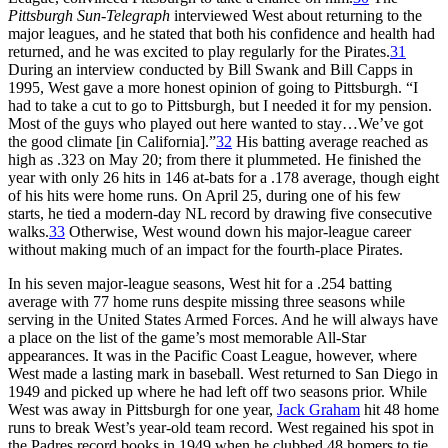
Pittsburgh Sun-Telegraph
interviewed West about returning to the
major leagues, and he stated that both his confidence and health had
returned, and he was excited to play regularly for the Pirates.
31
During an interview conducted by Bill Swank and Bill Capps in
1995, West gave a more honest opinion of going to Pittsburgh. “I
had to take a cut to go to Pittsburgh, but I needed it for my pension.
Most of the guys who played out here wanted to stay…We’ve got
the good climate [in California].”
32
His batting average reached as
high as .323 on May 20; from there it plummeted. He finished the
year with only 26 hits in 146 at-bats for a .178 average, though eight
of his hits were home runs. On April 25, during one of his few
starts, he tied a modern-day NL record by drawing five consecutive
walks.
33
Otherwise, West wound down his major-league career
without making much of an impact for the fourth-place Pirates.
In his seven major-league seasons, West hit for a .254 batting
average with 77 home runs despite missing three seasons while
serving in the United States Armed Forces. And he will always have
a place on the list of the game’s most memorable All-Star
appearances. It was in the Pacific Coast League, however, where
West made a lasting mark in baseball. West returned to San Diego in
1949 and picked up where he had left off two seasons prior. While
West was away in Pittsburgh for one year,
Jack Graham
hit 48 home
runs to break West’s year-old team record. West regained his spot in
the Padres record books in 1949 when he clubbed 48 homers to tie