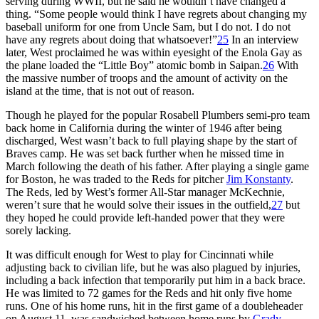
serving during WWII, but he said he wouldn’t have changed a
thing. “Some people would think I have regrets about changing my
baseball uniform for one from Uncle Sam, but I do not. I do not
have any regrets about doing that whatsoever!”
25
In an interview
later, West proclaimed he was within eyesight of the Enola Gay as
the plane loaded the “Little Boy” atomic bomb in Saipan.
26
With
the massive number of troops and the amount of activity on the
island at the time, that is not out of reason.
Though he played for the popular Rosabell Plumbers semi-pro team
back home in California during the winter of 1946 after being
discharged, West wasn’t back to full playing shape by the start of
Braves camp. He was set back further when he missed time in
March following the death of his father. After playing a single game
for Boston, he was traded to the Reds for pitcher
Jim Konstanty
.
The Reds, led by West’s former All-Star manager McKechnie,
weren’t sure that he would solve their issues in the outfield,
27
but
they hoped he could provide left-handed power that they were
sorely lacking.
It was difficult enough for West to play for Cincinnati while
adjusting back to civilian life, but he was also plagued by injuries,
including a back infection that temporarily put him in a back brace.
He was limited to 72 games for the Reds and hit only five home
runs. One of his home runs, hit in the first game of a doubleheader
on August 11, was sandwiched between home runs by
Grady