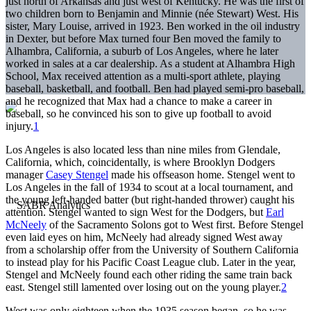
just north of Arkansas and just west of Kentucky. He was the first of
two children born to Benjamin and Minnie (née Stewart) West. His
sister, Mary Louise, arrived in 1923. Ben worked in the oil industry
in Dexter, but before Max turned four Ben moved the family to
Alhambra, California, a suburb of Los Angeles, where he later
worked in sales at a car dealership. As a student at Alhambra High
School, Max received attention as a multi-sport athlete, playing
baseball, basketball, and football. Ben had played semi-pro baseball,
and he recognized that Max had a chance to make a career in
baseball, so he convinced his son to give up football to avoid
injury.
1
Los Angeles is also located less than nine miles from Glendale,
California, which, coincidentally, is where Brooklyn Dodgers
manager
Casey Stengel
made his offseason home. Stengel went to
Los Angeles in the fall of 1934 to scout at a local tournament, and
the young left-handed batter (but right-handed thrower) caught his
attention. Stengel wanted to sign West for the Dodgers, but
Earl
McNeely
of the Sacramento Solons got to West first. Before Stengel
even laid eyes on him, McNeely had already signed West away
from a scholarship offer from the University of Southern California
to instead play for his Pacific Coast League club. Later in the year,
Stengel and McNeely found each other riding the same train back
east. Stengel still lamented over losing out on the young player.
2
West was only eighteen when the 1935 season began, so he was