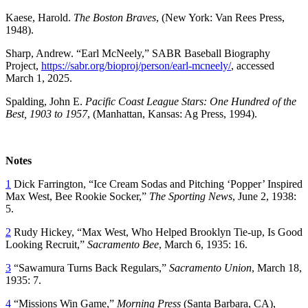
Kaese, Harold.
The Boston Braves
, (New York: Van Rees Press,
1948).
Sharp, Andrew. “Earl McNeely,” SABR Baseball Biography
Project,
https://sabr.org/bioproj/person/earl-mcneely/
, accessed
March 1, 2025.
Spalding, John E.
Pacific Coast League Stars: One Hundred of the
Best, 1903 to 1957
, (Manhattan, Kansas: Ag Press, 1994).
Notes
1
Dick Farrington, “Ice Cream Sodas and Pitching ‘Popper’ Inspired
Max West, Bee Rookie Socker,”
The
Sporting News
, June 2, 1938:
5.
2
Rudy Hickey, “Max West, Who Helped Brooklyn Tie-up, Is Good
Looking Recruit,”
Sacramento Bee
, March 6, 1935: 16.
3
“Sawamura Turns Back Regulars,”
Sacramento Union
, March 18,
1935: 7.
4
“Missions Win Game,”
Morning Press
(Santa Barbara, CA),