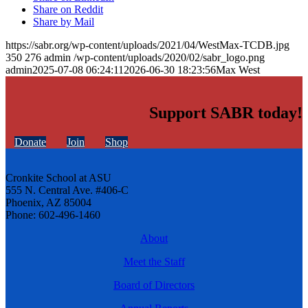
Share on Reddit
Share by Mail
https://sabr.org/wp-content/uploads/2021/04/WestMax-TCDB.jpg
350
276
admin
/wp-content/uploads/2020/02/sabr_logo.png
admin
2025-07-08 06:24:11
2026-06-30 18:23:56
Max West
Support SABR today!
Donate
Join
Shop
Cronkite School at ASU
555 N. Central Ave. #406-C
Phoenix, AZ 85004
Phone: 602-496-1460
About
Meet the Staff
Board of Directors