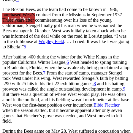
The Boston Bees, as the team had come to be known in 1936,
purchased West’s contract from the Missions in September 1937.
Learn More
Three years after commiserating over his loss of the young
Californian, Stengel finally got his man when he was named the
Bees manager in October. West was initially taken aback when he
was informed of the deal while on the road in Los Angeles. “I was
in the clubhouse at
Wrigley Field
. … I cried. It was like I was going
to Siberia!”
5
After batting .400 during the winter for the White Kings in the
popular California Winter League,
6
West headed to spring training
in Bradenton, Florida, where he was already being proclaimed a top
prospect for the Bees.
7
From the start of camp, manager Stengel
took West under his wing. West rewarded Stengel’s faith by batting
.290 with 25 hits in his first 22 exhibition games,
8
and his batting
prowess was called the single outstanding development in camp.
9
But there was a question of where West would play. He was often
aloof in the outfield, and his fielding wasn’t much better at first base.
West won the first-base position over incumbent
Elbie Fletcher
when the season started, but it became apparent after only seven
games that Fletcher’s glove was needed, and West moved to left
field.
During the Bees game on May 28, West suffered a concussion when