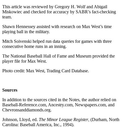
This article was reviewed by Gregory H. Wolf and Abigail
Miskowiec and checked for accuracy by SABR’s fact-checking
team.
Shawn Hennessey assisted with research on Max West’s time
playing ball in the military.
Mitch Soivenski helped run data queries for games with three
consecutive home runs in an inning.
The National Baseball Hall of Fame and Museum provided the
player file for Max West.
Photo credit: Max West, Trading Card Database.
Sources
In addition to the sources cited in the Notes, the author relied on
Baseball-Reference.com, Ancestry.com, Newspapers.com, and
Chevronsanddiamonds.org.
Johnson, Lloyd, ed.
The Minor League Register
, (Durham, North
Carolina: Baseball America, Inc., 1994).