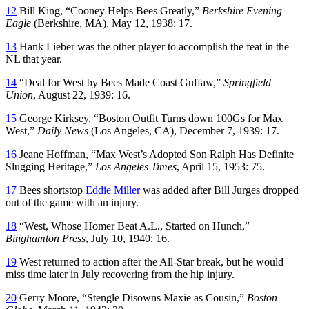
12
Bill King, “Cooney Helps Bees Greatly,”
Berkshire Evening
Eagle
(Berkshire, MA), May 12, 1938: 17.
13
Hank Lieber was the other player to accomplish the feat in the
NL that year.
14
“Deal for West by Bees Made Coast Guffaw,”
Springfield
Union
, August 22, 1939: 16.
15
George Kirksey, “Boston Outfit Turns down 100Gs for Max
West,”
Daily News
(Los Angeles, CA), December 7, 1939: 17.
16
Jeane Hoffman, “Max West’s Adopted Son Ralph Has Definite
Slugging Heritage,”
Los Angeles Times
, April 15, 1953: 75.
17
Bees shortstop
Eddie Miller
was added after Bill Jurges dropped
out of the game with an injury.
18
“West, Whose Homer Beat A.L., Started on Hunch,”
Binghamton Press
, July 10, 1940: 16.
19
West returned to action after the All-Star break, but he would
miss time later in July recovering from the hip injury.
20
Gerry Moore, “Stengle Disowns Maxie as Cousin,”
Boston