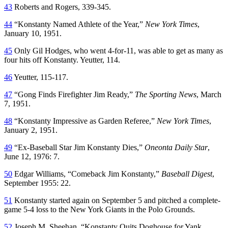
43
Roberts and Rogers, 339-345.
44
“Konstanty Named Athlete of the Year,”
New York Times
,
January 10, 1951.
45
Only Gil Hodges, who went 4-for-11, was able to get as many as
four hits off Konstanty. Yeutter, 114.
46
Yeutter, 115-117.
47
“Gong Finds Firefighter Jim Ready,”
The Sporting News
, March
7, 1951.
48
“Konstanty Impressive as Garden Referee,”
New York Times
,
January 2, 1951.
49
“Ex-Baseball Star Jim Konstanty Dies,”
Oneonta Daily Star
,
June 12, 1976: 7.
50
Edgar Williams, “Comeback Jim Konstanty,”
Baseball Digest
,
September 1955: 22.
51
Konstanty started again on September 5 and pitched a complete-
game 5-4 loss to the New York Giants in the Polo Grounds.
52
Joseph M. Sheehan, “Konstanty Quits Doghouse for Yank