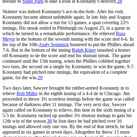
beeline to
Shibe Park
to take a look at Konstanty’s delivery.
28
Skinner was indeed Konstanty’s ace-in-the-hole. After his visit,
Konstanty became almost unhittable again. In late July and August
Konstanty did not allow a run for 13 games, a span covering 22⅓
innings. His streak ended in Pittsburgh on August 25, in a game in
which he turned in a remarkable performance. He relieved
Russ
Meyer
in the bottom of the seventh inning with the score tied 6-6. In
the top of the 10th
Andy Seminick
homered to put the Phillies ahead
7-6. But in the bottom of the inning
Ralph Kiner
smashed a homer
off Konstanty to tie the score and end his shutout streak. The game
continued until the 15th inning, when the Phillies cobbled together
two runs, the second on a single by Konstanty, to win the game, 9-7.
Konstanty had pitched nine innings, the equivalent of a complete
game, for the win.
29
Two days later, Sawyer brought the rubber-armed Konstanty in to
relieve
Bob Miller
in the eighth inning of a 4-4 tie in Chicago. Jim
proceeded to throw 3⅔ scoreless innings before the game was called
because of darkness after 11 innings. The very next day, Sawyer
again called on Konstanty to relieve, this time in the sixth inning of a
5-5 tie. Konstanty racked up another 3⅔ shutout innings to gain his
12th win of the season.
30
In four days he had pitched over 16
innings and allowed only one run. By the end of that stretch, he had
appeared in six games in seven days. Altogether he threw 15 more