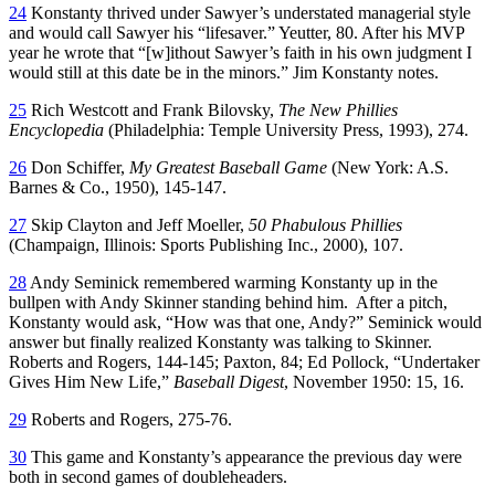
24
Konstanty thrived under Sawyer’s understated managerial style
and would call Sawyer his “lifesaver.” Yeutter, 80. After his MVP
year he wrote that “[w]ithout Sawyer’s faith in his own judgment I
would still at this date be in the minors.” Jim Konstanty notes.
25
Rich Westcott and Frank Bilovsky,
The New Phillies
Encyclopedia
(Philadelphia: Temple University Press, 1993), 274.
26
Don Schiffer,
My Greatest Baseball Game
(New York: A.S.
Barnes & Co., 1950), 145-147.
27
Skip Clayton and Jeff Moeller,
50
Phabulous
Phillies
(Champaign, Illinois: Sports Publishing Inc., 2000), 107.
28
Andy Seminick remembered warming Konstanty up in the
bullpen with Andy Skinner standing behind him. After a pitch,
Konstanty would ask, “How was that one, Andy?” Seminick would
answer but finally realized Konstanty was talking to Skinner.
Roberts and Rogers, 144-145; Paxton, 84; Ed Pollock, “Undertaker
Gives Him New Life,”
Baseball Digest
, November 1950: 15, 16.
29
Roberts and Rogers, 275-76.
30
This game and Konstanty’s appearance the previous day were
both in second games of doubleheaders.