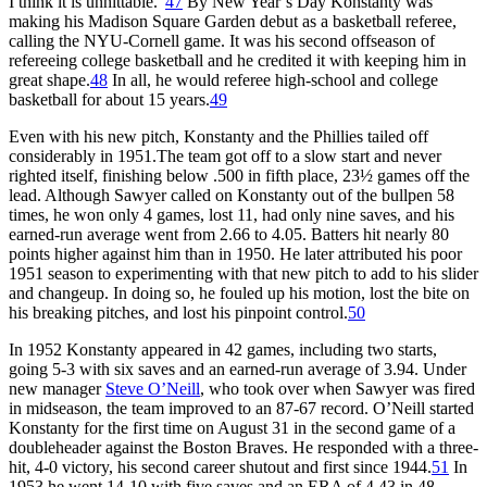
I think it is unhittable.”
47
By New Year’s Day Konstanty was
making his Madison Square Garden debut as a basketball referee,
calling the NYU-Cornell game. It was his second offseason of
refereeing college basketball and he credited it with keeping him in
great shape.
48
In all, he would referee high-school and college
basketball for about 15 years.
49
Even with his new pitch, Konstanty and the Phillies tailed off
considerably in 1951.The team got off to a slow start and never
righted itself, finishing below .500 in fifth place, 23½ games off the
lead. Although Sawyer called on Konstanty out of the bullpen 58
times, he won only 4 games, lost 11, had only nine saves, and his
earned-run average went from 2.66 to 4.05. Batters hit nearly 80
points higher against him than in 1950. He later attributed his poor
1951 season to experimenting with that new pitch to add to his slider
and changeup. In doing so, he fouled up his motion, lost the bite on
his breaking pitches, and lost his pinpoint control.
50
In 1952 Konstanty appeared in 42 games, including two starts,
going 5-3 with six saves and an earned-run average of 3.94. Under
new manager
Steve O’Neill
, who took over when Sawyer was fired
in midseason, the team improved to an 87-67 record. O’Neill started
Konstanty for the first time on August 31 in the second game of a
doubleheader against the Boston Braves. He responded with a three-
hit, 4-0 victory, his second career shutout and first since 1944.
51
In
1953 he went 14-10 with five saves and an ERA of 4.43 in 48