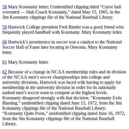
58
Mary Konstanty letter; Unidentified clipping titled “Curve ball
overrated — Slab Coach Konstanty,” dated May 15, 1965, in the
Jim Konstanty clippings file of the National Baseball Library.
59
Hartwick College president Fred Binder was a good friend who
frequently played handball with Konstanty. Mary Konstanty letter.
60
Hartwick’s prominence in soccer was a catalyst to the National
Soccer Hall of Fame later locating in Oneonta. Mary Konstanty
letter.
61
Mary Konstanty letter.
62
Because of a change in NCAA membership rules and its division
of the NCAA men’s soccer championships into college and
university divisions, Hartwick was faced with having to apply for
membership in the university division in order for its nationally
ranked men’s soccer team to compete at the highest levels.
Konstanty disagreed strongly with that decision. “Konstanty Exits
Blasting,” unidentified clipping dated June 15, 1972, from the Jim
Konstanty clippings file of the National Baseball Library;
“Konstanty Quits Posts,” unidentified clipping dated June 16, 1972,
from the Jim Konstanty clippings file of the National Baseball
Library.