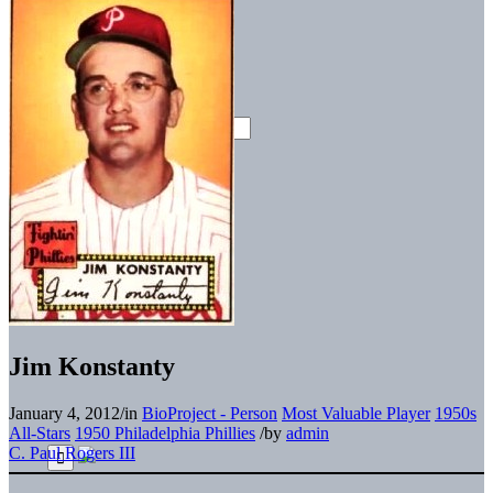
Jim Konstanty
January 4, 2012
/
in
BioProject - Person
Most Valuable Player
1950s
All-Stars
1950 Philadelphia Phillies
/
by
admin
C. Paul Rogers III