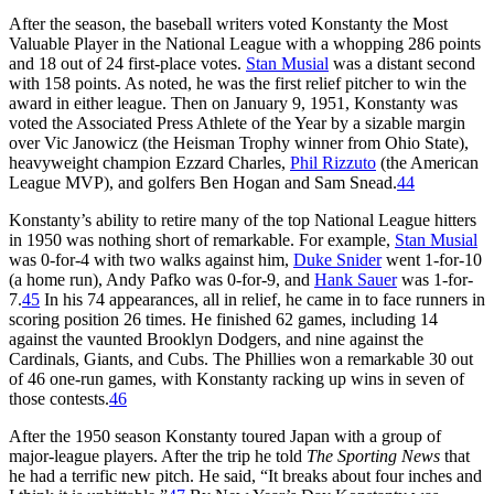
After the season, the baseball writers voted Konstanty the Most
Valuable Player in the National League with a whopping 286 points
and 18 out of 24 first-place votes.
Stan Musial
was a distant second
with 158 points. As noted, he was the first relief pitcher to win the
award in either league. Then on January 9, 1951, Konstanty was
voted the Associated Press Athlete of the Year by a sizable margin
over Vic Janowicz (the Heisman Trophy winner from Ohio State),
heavyweight champion Ezzard Charles,
Phil Rizzuto
(the American
League MVP), and golfers Ben Hogan and Sam Snead.
44
Konstanty’s ability to retire many of the top National League hitters
in 1950 was nothing short of remarkable. For example,
Stan Musial
was 0-for-4 with two walks against him,
Duke Snider
went 1-for-10
(a home run), Andy Pafko was 0-for-9, and
Hank Sauer
was 1-for-
7.
45
In his 74 appearances, all in relief, he came in to face runners in
scoring position 26 times. He finished 62 games, including 14
against the vaunted Brooklyn Dodgers, and nine against the
Cardinals, Giants, and Cubs. The Phillies won a remarkable 30 out
of 46 one-run games, with Konstanty racking up wins in seven of
those contests.
46
After the 1950 season Konstanty toured Japan with a group of
major-league players. After the trip he told
The Sporting News
that
he had a terrific new pitch. He said, “It breaks about four inches and