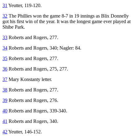
31
Yeutter, 119-120.
32
The Phillies won the game 8-7 in 19 innings as Blix Donnelly
got his first win of the year. It was the longest game ever played at
Shibe Park.
33
Roberts and Rogers, 277.
34
Roberts and Rogers, 340; Nagler: 84.
35
Roberts and Rogers, 277.
36
Roberts and Rogers, 275, 277.
37
Mary Konstanty letter.
38
Roberts and Rogers, 277.
39
Roberts and Rogers, 276.
40
Roberts and Rogers, 339-340.
41
Roberts and Rogers, 340.
42
Yeutter, 146-152.