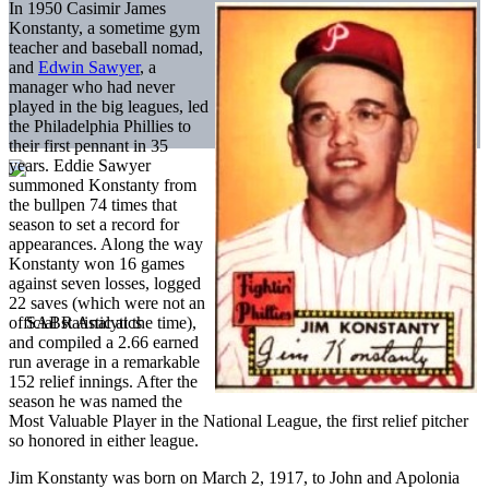
In 1950 Casimir James
Konstanty, a sometime gym
teacher and baseball nomad,
and
Edwin Sawyer
, a
manager who had never
played in the big leagues, led
the Philadelphia Phillies to
their first pennant in 35
years. Eddie Sawyer
summoned Konstanty from
the bullpen 74 times that
season to set a record for
appearances. Along the way
Konstanty won 16 games
against seven losses, logged
22 saves (which were not an
official statistic at the time),
and compiled a 2.66 earned
run average in a remarkable
152 relief innings. After the
season he was named the
Most Valuable Player in the National League, the first relief pitcher
so honored in either league.
Jim Konstanty was born on March 2, 1917, to John and Apolonia