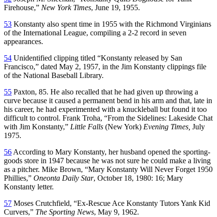
Firehouse,”
New York Times
, June 19, 1955.
53
Konstanty also spent time in 1955 with the Richmond Virginians
of the International League, compiling a 2-2 record in seven
appearances.
54
Unidentified clipping titled “Konstanty released by San
Francisco,” dated May 2, 1957, in the Jim Konstanty clippings file
of the National Baseball Library.
55
Paxton, 85. He also recalled that he had given up throwing a
curve because it caused a permanent bend in his arm and that, late in
his career, he had experimented with a knuckleball but found it too
difficult to control. Frank Troha, “From the Sidelines: Lakeside Chat
with Jim Konstanty,”
Little Falls
(New York)
Evening Times,
July
1975.
56
According to Mary Konstanty, her husband opened the sporting-
goods store in 1947 because he was not sure he could make a living
as a pitcher. Mike Brown, “Mary Konstanty Will Never Forget 1950
Phillies,”
Oneonta Daily Star
, October 18, 1980: 16; Mary
Konstanty letter.
57
Moses Crutchfield, “Ex-Rescue Ace Konstanty Tutors Yank Kid
Curvers,”
The Sporting News
, May 9, 1962.