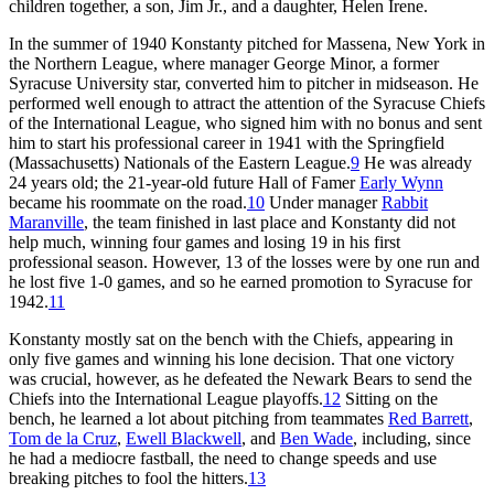
children together, a son, Jim Jr., and a daughter, Helen Irene.
In the summer of 1940 Konstanty pitched for Massena, New York in
the Northern League, where manager George Minor, a former
Syracuse University star, converted him to pitcher in midseason. He
performed well enough to attract the attention of the Syracuse Chiefs
of the International League, who signed him with no bonus and sent
him to start his professional career in 1941 with the Springfield
(Massachusetts) Nationals of the Eastern League.
9
He was already
24 years old; the 21-year-old future Hall of Famer
Early Wynn
became his roommate on the road.
10
Under manager
Rabbit
Maranville
, the team finished in last place and Konstanty did not
help much, winning four games and losing 19 in his first
professional season. However, 13 of the losses were by one run and
he lost five 1-0 games, and so he earned promotion to Syracuse for
1942.
11
Konstanty mostly sat on the bench with the Chiefs, appearing in
only five games and winning his lone decision. That one victory
was crucial, however, as he defeated the Newark Bears to send the
Chiefs into the International League playoffs.
12
Sitting on the
bench, he learned a lot about pitching from teammates
Red Barrett
,
Tom de la Cruz
,
Ewell Blackwell
, and
Ben Wade
, including, since
he had a mediocre fastball, the need to change speeds and use
breaking pitches to fool the hitters.
13