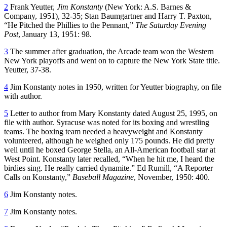
2
Frank Yeutter,
Jim Konstanty
(New York: A.S. Barnes &
Company, 1951), 32-35; Stan Baumgartner and Harry T. Paxton,
“He Pitched the Phillies to the Pennant,”
The Saturday Evening
Post
, January 13, 1951: 98.
3
The summer after graduation, the Arcade team won the Western
New York playoffs and went on to capture the New York State title.
Yeutter, 37-38.
4
Jim Konstanty notes in 1950, written for Yeutter biography, on file
with author.
5
Letter to author from Mary Konstanty dated August 25, 1995, on
file with author. Syracuse was noted for its boxing and wrestling
teams. The boxing team needed a heavyweight and Konstanty
volunteered, although he weighed only 175 pounds. He did pretty
well until he boxed George Stella, an All-American football star at
West Point. Konstanty later recalled, “When he hit me, I heard the
birdies sing. He really carried dynamite.” Ed Rumill, “A Reporter
Calls on Konstanty,”
Baseball Magazine
, November, 1950: 400.
6
Jim Konstanty notes.
7
Jim Konstanty notes.