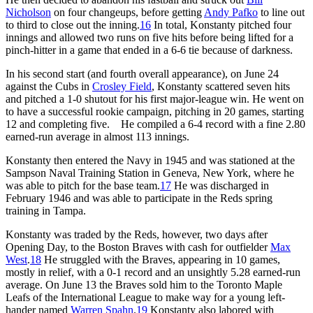
Nicholson
on four changeups, before getting
Andy Pafko
to line out
to third to close out the inning.
16
In total, Konstanty pitched four
innings and allowed two runs on five hits before being lifted for a
pinch-hitter in a game that ended in a 6-6 tie because of darkness.
In his second start (and fourth overall appearance), on June 24
against the Cubs in
Crosley Field
, Konstanty scattered seven hits
and pitched a 1-0 shutout for his first major-league win. He went on
to have a successful rookie campaign, pitching in 20 games, starting
12 and completing five. He compiled a 6-4 record with a fine 2.80
earned-run average in almost 113 innings.
Konstanty then entered the Navy in 1945 and was stationed at the
Sampson Naval Training Station in Geneva, New York, where he
was able to pitch for the base team.
17
He was discharged in
February 1946 and was able to participate in the Reds spring
training in Tampa.
Konstanty was traded by the Reds, however, two days after
Opening Day, to the Boston Braves with cash for outfielder
Max
West
.
18
He struggled with the Braves, appearing in 10 games,
mostly in relief, with a 0-1 record and an unsightly 5.28 earned-run
average. On June 13 the Braves sold him to the Toronto Maple
Leafs of the International League to make way for a young left-
hander named
Warren Spahn
.
19
Konstanty also labored with