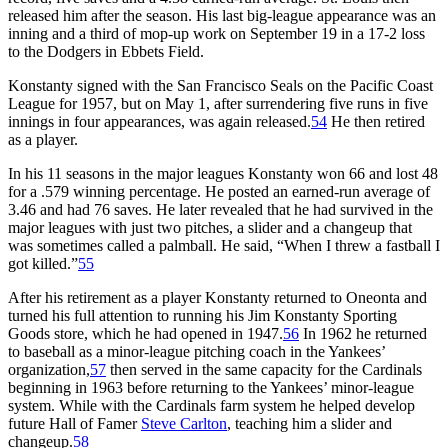
released him after the season. His last big-league appearance was an
inning and a third of mop-up work on September 19 in a 17-2 loss
to the Dodgers in Ebbets Field.
Konstanty signed with the San Francisco Seals on the Pacific Coast
League for 1957, but on May 1, after surrendering five runs in five
innings in four appearances, was again released.
54
He then retired
as a player.
In his 11 seasons in the major leagues Konstanty won 66 and lost 48
for a .579 winning percentage. He posted an earned-run average of
3.46 and had 76 saves. He later revealed that he had survived in the
major leagues with just two pitches, a slider and a changeup that
was sometimes called a palmball. He said, “When I threw a fastball I
got killed.”
55
After his retirement as a player Konstanty returned to Oneonta and
turned his full attention to running his Jim Konstanty Sporting
Goods store, which he had opened in 1947.
56
In 1962 he returned
to baseball as a minor-league pitching coach in the Yankees’
organization,
57
then served in the same capacity for the Cardinals
beginning in 1963 before returning to the Yankees’ minor-league
system. While with the Cardinals farm system he helped develop
future Hall of Famer
Steve Carlton
, teaching him a slider and
changeup.
58