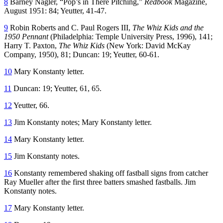
8
Barney Nagler, “Pop’s in There Pitching,”
Redbook
Magazine,
August 1951: 84; Yeutter, 41-47.
9
Robin Roberts and C. Paul Rogers III,
The Whiz Kids and the
1950 Pennant
(Philadelphia: Temple University Press, 1996), 141;
Harry T. Paxton,
The Whiz Kids
(New York: David McKay
Company, 1950), 81; Duncan: 19; Yeutter, 60-61.
10
Mary Konstanty letter.
11
Duncan: 19; Yeutter, 61, 65.
12
Yeutter, 66.
13
Jim Konstanty notes; Mary Konstanty letter.
14
Mary Konstanty letter.
15
Jim Konstanty notes.
16
Konstanty remembered shaking off fastball signs from catcher
Ray Mueller after the first three batters smashed fastballs. Jim
Konstanty notes.
17
Mary Konstanty letter.