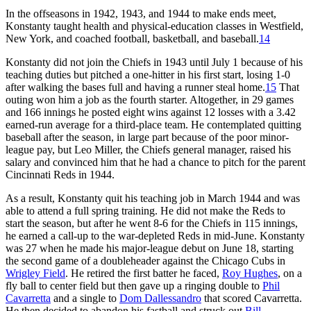
In the offseasons in 1942, 1943, and 1944 to make ends meet,
Konstanty taught health and physical-education classes in Westfield,
New York, and coached football, basketball, and baseball.
14
Konstanty did not join the Chiefs in 1943 until July 1 because of his
teaching duties but pitched a one-hitter in his first start, losing 1-0
after walking the bases full and having a runner steal home.
15
That
outing won him a job as the fourth starter. Altogether, in 29 games
and 166 innings he posted eight wins against 12 losses with a 3.42
earned-run average for a third-place team. He contemplated quitting
baseball after the season, in large part because of the poor minor-
league pay, but Leo Miller, the Chiefs general manager, raised his
salary and convinced him that he had a chance to pitch for the parent
Cincinnati Reds in 1944.
As a result, Konstanty quit his teaching job in March 1944 and was
able to attend a full spring training. He did not make the Reds to
start the season, but after he went 8-6 for the Chiefs in 115 innings,
he earned a call-up to the war-depleted Reds in mid-June. Konstanty
was 27 when he made his major-league debut on June 18, starting
the second game of a doubleheader against the Chicago Cubs in
Wrigley Field
. He retired the first batter he faced,
Roy Hughes
, on a
fly ball to center field but then gave up a ringing double to
Phil
Cavarretta
and a single to
Dom Dallessandro
that scored Cavarretta.
He then decided to abandon his fastball and struck out
Bill