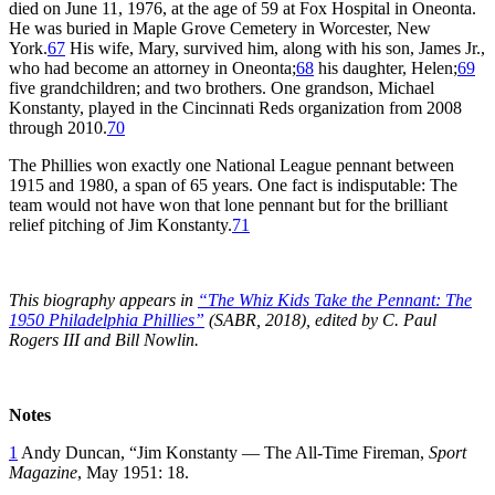
died on June 11, 1976, at the age of 59 at Fox Hospital in Oneonta.
He was buried in Maple Grove Cemetery in Worcester, New
York.
67
His wife, Mary, survived him, along with his son, James Jr.,
who had become an attorney in Oneonta;
68
his daughter, Helen;
69
five grandchildren; and two brothers. One grandson, Michael
Konstanty, played in the Cincinnati Reds organization from 2008
through 2010.
70
The Phillies won exactly one National League pennant between
1915 and 1980, a span of 65 years. One fact is indisputable: The
team would not have won that lone pennant but for the brilliant
relief pitching of Jim Konstanty.
71
This biography appears in
“The Whiz Kids Take the Pennant: The
1950 Philadelphia Phillies”
(SABR, 2018), edited by C. Paul
Rogers III and Bill Nowlin.
Notes
1
Andy Duncan, “Jim Konstanty — The All-Time Fireman,
Sport
Magazine
, May 1951: 18.