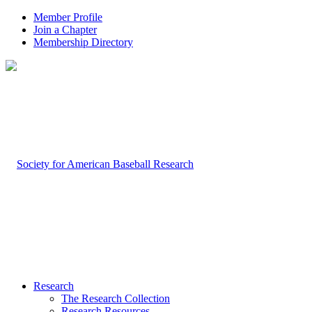
Member Profile
Join a Chapter
Membership Directory
Research
The Research Collection
Research Resources