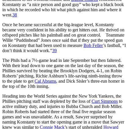
Konstanty as “a nice person and good guy” who kept a black book
in which he recorded who hit what pitch against him and where it
went.
38
Once he became successful at the big-league level, Konstanty
became very confident in his ability to get hitters out. He thrived on
offspeed pitches like his palmball and on great control. Teammate
Willie “Puddinhead” Jones once said that if they put the speed gun
on Konstanty that had been used to measure
Bob Feller
’s fastball, “I
don’t think it would work.”
39
The Phils had a 7½-game lead in late September but then faltered.
With their lead down to one game on the last day of the season, the
Phillies survived by beating the Brooklyn Dodgers, 4-1, on Robin
Roberts’ pitching, Richie Ashburn’s life-saving ninth-inning throw
to the plate to get
Cal Abrams
, and Dick Sisler’s three-run homer in
the top of the 10th inning.
Heading into the World Series against the New York Yankees, the
Phillies pitching staff was depleted by the loss of
Curt Simmons
to
active military duty, and injuries to Bubba Church and Bob Miller.
Robin Roberts had started three of the final five regular season
games and was unavailable. As a result, Sawyer surprised by
naming Konstanty to start the opening game in a move that Sawyer
knew was similar to
Connie Mack
’s start of unheralded
Howard