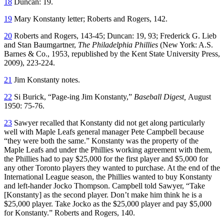
18
Duncan: 19.
19
Mary Konstanty letter; Roberts and Rogers, 142.
20
Roberts and Rogers, 143-45; Duncan: 19, 93; Frederick G. Lieb
and Stan Baumgartner,
The Philadelphia Phillies
(New York: A.S.
Barnes & Co., 1953, republished by the Kent State University Press,
2009), 223-224.
21
Jim Konstanty notes.
22
Si Burick, “Page-ing Jim Konstanty,”
Baseball Digest,
August
1950: 75-76.
23
Sawyer recalled that Konstanty did not get along particularly
well with Maple Leafs general manager Pete Campbell because
“they were both the same.” Konstanty was the property of the
Maple Leafs and under the Phillies working agreement with them,
the Phillies had to pay $25,000 for the first player and $5,000 for
any other Toronto players they wanted to purchase. At the end of the
International League season, the Phillies wanted to buy Konstanty
and left-hander Jocko Thompson. Campbell told Sawyer, “Take
[Konstanty] as the second player. Don’t make him think he is a
$25,000 player. Take Jocko as the $25,000 player and pay $5,000
for Konstanty.” Roberts and Rogers, 140.