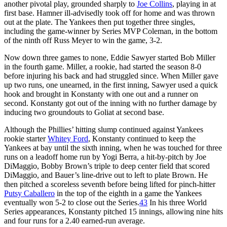
another pivotal play, grounded sharply to
Joe Collins
, playing in at
first base. Hamner ill-advisedly took off for home and was thrown
out at the plate. The Yankees then put together three singles,
including the game-winner by Series MVP Coleman, in the bottom
of the ninth off Russ Meyer to win the game, 3-2.
Now down three games to none, Eddie Sawyer started Bob Miller
in the fourth game. Miller, a rookie, had started the season 8-0
before injuring his back and had struggled since. When Miller gave
up two runs, one unearned, in the first inning, Sawyer used a quick
hook and brought in Konstanty with one out and a runner on
second. Konstanty got out of the inning with no further damage by
inducing two groundouts to Goliat at second base.
Although the Phillies’ hitting slump continued against Yankees
rookie starter
Whitey Ford
, Konstanty continued to keep the
Yankees at bay until the sixth inning, when he was touched for three
runs on a leadoff home run by Yogi Berra, a hit-by-pitch by Joe
DiMaggio, Bobby Brown’s triple to deep center field that scored
DiMaggio, and Bauer’s line-drive out to left to plate Brown. He
then pitched a scoreless seventh before being lifted for pinch-hitter
Putsy Caballero
in the top of the eighth in a game the Yankees
eventually won 5-2 to close out the Series.
43
In his three World
Series appearances, Konstanty pitched 15 innings, allowing nine hits
and four runs for a 2.40 earned-run average.