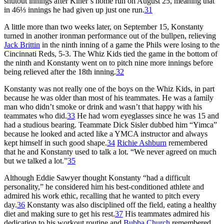
shutout innings after Kiner’s home run on August 25, meaning that
in 46⅓ innings he had given up just one run.
31
A little more than two weeks later, on September 15, Konstanty
turned in another ironman performance out of the bullpen, relieving
Jack Brittin
in the ninth inning of a game the Phils were losing to the
Cincinnati Reds, 5-3. The Whiz Kids tied the game in the bottom of
the ninth and Konstanty went on to pitch nine more innings before
being relieved after the 18th inning.
32
Konstanty was not really one of the boys on the Whiz Kids, in part
because he was older than most of his teammates. He was a family
man who didn’t smoke or drink and wasn’t that happy with his
teammates who did.
33
He had worn eyeglasses since he was 15 and
had a studious bearing. Teammate Dick Sisler dubbed him “Yimca”
because he looked and acted like a YMCA instructor and always
kept himself in such good shape.
34
Richie Ashburn
remembered
that he and Konstanty used to talk a lot. “We never agreed on much
but we talked a lot.”
35
Although Eddie Sawyer thought Konstanty “had a difficult
personality,” he considered him his best-conditioned athlete and
admired his work ethic, recalling that he wanted to pitch every
day.
36
Konstanty was also disciplined off the field, eating a healthy
diet and making sure to get his rest.
37
His teammates admired his
dedication to his workout routine and
Bubba Church
remembered