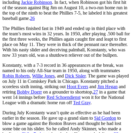
including
Jackie Robinson
. In fact, when Robinson got his first hit
of the season against Big Jim on August 10, a two-run home run in
the top of the ninth to beat the Phillies 7-5, he labeled it his greatest
baseball game.
26
The Phillies finished fast in 1949 and ended up in third place with
the team’s most wins in 32 years. In 1950, after playing .500 ball for
the first three weeks, the Phillies again caught fire and leapt to first
place on May 11. They were in thick of the pennant race thereafter.
With his nasty slider and deceiving palmball, Konstanty, who was
now 33 years old, was a shutdown reliever out of the bullpen.
Konstanty, with a 7-3 record in 36 appearances at the break, was
named to his only All-Star team in 1950, along with teammates
Robin Roberts
,
Willie Jones
, and
Dick Sisler
. The game was played
on July 11 in Comiskey Park in Chicago. Konstanty pitched a
scoreless sixth inning, striking out
Hoot Evers
and
Jim Hegan
and
retiring
Bobby Doerr
on a grounder to shortstop,
27
in a game that
went 14 innings before
Red Schoendienst
won it for the National
League with a dramatic home run off
Ted Gray
.
During July Konstanty wasn’t quite as effective as he had been
earlier in the season. He gave up a grand slam to
Sid Gordon
to
blow a game against the Boston Braves and thought he had lost
some bite on his slider. So he called Andy Skinner, who made a