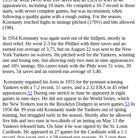
appearances, including 19 starts. He compiled a 10-7 record in those
starts, with seven complete games, but was inconsistent, often
following a quality game with a rough outing. For the season,
Konstanty reached highs in innings pitched (170⅔) and hits allowed
(198).
In 1954 Konstanty was again used out of the bullpen, mostly in
short relief. He went 2-3 for the Phillies with three saves and an
earned-run average of 3.75, but on August 22 was sent to the New
York Yankees on waivers. He pitched well for the Yankees, winning
one and losing one, but allowing only two runs in nine appearances
and 18⅓ innings. His career totals with the Phils were 51 wins, 39
losses, 54 saves and an earned-run average of 3.46.
Konstanty regained his form in 1955 for the pennant-winning
Yankees with a 7-2 record, 11 saves, and a 2.32 ERA in 45 relief
appearances.
52
During one stretch in June he appeared in eight
games in nine days. He did not appear in the World Series, which
the New Yorkers lost to the Brooklyn Dodgers in seven games.
53
In
1956 the 39-year-old Konstanty made the Yankees out of spring
training, but struggled early in the season. Shortly after he allowed
five hits and two runs in two-thirds of an inning on May 13 the
Yankees released him. On June 4 he was signed by the St. Louis
Cardinals. He appeared in 27 games for the Cardinals with a 1-1
record, five saves and a 4.58 earned-run average. St. Louis then