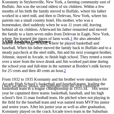
Konstanty in Strykersville, New York, a farming community east of
Buffalo. Jim was the second oldest of six children. Within a few
months of his birth the family moved to Buffalo, where his father
worked in a steel mill, and then to Delevan, New York, where his
parents ran a small country hotel. His mother, who was a
homemaker, died suddenly when he was 11 years old, leaving
behind all six children. Afterward his father remarried and moved
the family to a farm seven miles from Delevan in Eagle, New York,
where Jim learned the rigors of farm work.
1
He also attended
SABR Analytics Conference
nearby Arcade High School, where he played basketball and
baseball. When his father moved the family back to Buffalo and to a
steady paycheck at the steel mills, Jim and his next youngest brother,
Johnnie, stayed in Arcade, to finish high school. They rented a room
over a store from the town drunk and Jim worked part-time during
the school year and full-time in the summer at Borden’s milk factory
for 25 cents and then 40 cents an hour.
2
From 1932 to 1935 Konstanty and his brother were mainstays for
Arcade High School’s basketball and baseball teams, leading the
Check out stories, photos, and highlights from the 2026 conference.
basketball team to a league championship in 1933-34. His senior
year he captained three teams: basketball, baseball, and his high
school’s first 11-man football team. He pitched when not playing in
the field for the baseball team and was named team MVP his junior
and senior years. After his junior year as well as after graduation,
Konstanty played on the crack Arcade town team in the Suburban