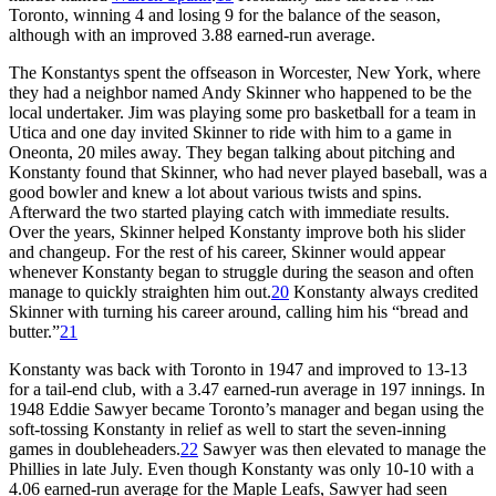
Toronto, winning 4 and losing 9 for the balance of the season,
although with an improved 3.88 earned-run average.
The Konstantys spent the offseason in Worcester, New York, where
they had a neighbor named Andy Skinner who happened to be the
local undertaker. Jim was playing some pro basketball for a team in
Utica and one day invited Skinner to ride with him to a game in
Oneonta, 20 miles away. They began talking about pitching and
Konstanty found that Skinner, who had never played baseball, was a
good bowler and knew a lot about various twists and spins.
Afterward the two started playing catch with immediate results.
Over the years, Skinner helped Konstanty improve both his slider
and changeup. For the rest of his career, Skinner would appear
whenever Konstanty began to struggle during the season and often
manage to quickly straighten him out.
20
Konstanty always credited
Skinner with turning his career around, calling him his “bread and
butter.”
21
Konstanty was back with Toronto in 1947 and improved to 13-13
for a tail-end club, with a 3.47 earned-run average in 197 innings. In
1948 Eddie Sawyer became Toronto’s manager and began using the
soft-tossing Konstanty in relief as well to start the seven-inning
games in doubleheaders.
22
Sawyer was then elevated to manage the
Phillies in late July. Even though Konstanty was only 10-10 with a
4.06 earned-run average for the Maple Leafs, Sawyer had seen