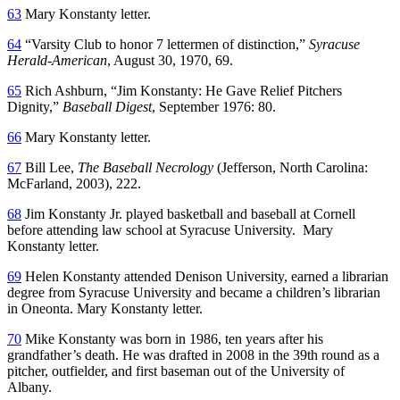
63
Mary Konstanty letter.
64
“Varsity Club to honor 7 lettermen of distinction,”
Syracuse
Herald-American
, August 30, 1970, 69.
65
Rich Ashburn, “Jim Konstanty: He Gave Relief Pitchers
Dignity,”
Baseball Digest
, September 1976: 80.
66
Mary Konstanty letter.
67
Bill Lee,
The Baseball Necrology
(Jefferson, North Carolina:
McFarland, 2003), 222.
68
Jim Konstanty Jr. played basketball and baseball at Cornell
before attending law school at Syracuse University. Mary
Konstanty letter.
69
Helen Konstanty attended Denison University, earned a librarian
degree from Syracuse University and became a children’s librarian
in Oneonta. Mary Konstanty letter.
70
Mike Konstanty was born in 1986, ten years after his
grandfather’s death. He was drafted in 2008 in the 39th round as a
pitcher, outfielder, and first baseman out of the University of
Albany.