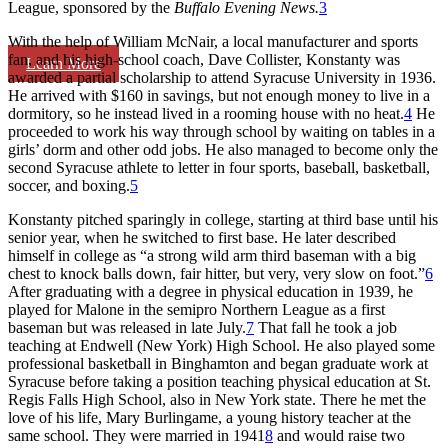
League, sponsored by the
Buffalo Evening News.
3
With the help of William McNair, a local manufacturer and sports
fan, and his high-school coach, Dave Collister, Konstanty was
Learn More
awarded a partial scholarship to attend Syracuse University in 1936.
He arrived with $160 in savings, but not enough money to live in a
dormitory, so he instead lived in a rooming house with no heat.
4
He
proceeded to work his way through school by waiting on tables in a
girls’ dorm and other odd jobs. He also managed to become only the
second Syracuse athlete to letter in four sports, baseball, basketball,
soccer, and boxing.
5
Konstanty pitched sparingly in college, starting at third base until his
senior year, when he switched to first base. He later described
himself in college as “a strong wild arm third baseman with a big
chest to knock balls down, fair hitter, but very, very slow on foot.”
6
After graduating with a degree in physical education in 1939, he
played for Malone in the semipro Northern League as a first
baseman but was released in late July.
7
That fall he took a job
teaching at Endwell (New York) High School. He also played some
professional basketball in Binghamton and began graduate work at
Syracuse before taking a position teaching physical education at St.
Regis Falls High School, also in New York state. There he met the
love of his life, Mary Burlingame, a young history teacher at the
same school. They were married in 1941
8
and would raise two