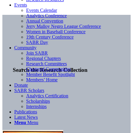
Events
Events Calendar
Analytics Conference
Annual Convention
Jerry Malloy Negro League Conference
Women in Baseball Conference
19th Century Conference
SABR Day
Community
Join SABR
Regional Chapters
Research Committees
Chartered Communities
Search the Research Collection
Member Benefit Spotlight
Members’ Home
Donate
SABR Scholars
Analytics Certification
Scholarships
Internships
Publications
Latest News
Menu
Menu