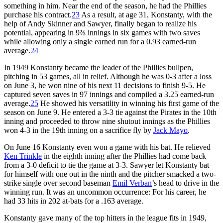
something in him. Near the end of the season, he had the Phillies
purchase his contract.
23
As a result, at age 31, Konstanty, with the
help of Andy Skinner and Sawyer, finally began to realize his
potential, appearing in 9⅔ innings in six games with two saves
while allowing only a single earned run for a 0.93 earned-run
average.
24
In 1949 Konstanty became the leader of the Phillies bullpen,
pitching in 53 games, all in relief. Although he was 0-3 after a loss
on June 3, he won nine of his next 11 decisions to finish 9-5. He
captured seven saves in 97 innings and compiled a 3.25 earned-run
average.
25
He showed his versatility in winning his first game of the
season on June 9. He entered a 3-3 tie against the Pirates in the 10th
inning and proceeded to throw nine shutout innings as the Phillies
won 4-3 in the 19th inning on a sacrifice fly by
Jack Mayo
.
On June 16 Konstanty even won a game with his bat. He relieved
Ken Trinkle
in the eighth inning after the Phillies had come back
from a 3-0 deficit to tie the game at 3-3. Sawyer let Konstanty bat
for himself with one out in the ninth and the pitcher smacked a two-
strike single over second baseman
Emil Verban
’s head to drive in the
winning run. It was an uncommon occurrence: For his career, he
had 33 hits in 202 at-bats for a .163 average.
Konstanty gave many of the top hitters in the league fits in 1949,