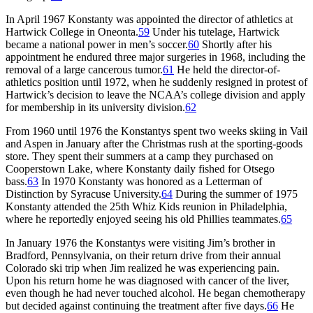
In April 1967 Konstanty was appointed the director of athletics at
Hartwick College in Oneonta.
59
Under his tutelage, Hartwick
became a national power in men’s soccer.
60
Shortly after his
appointment he endured three major surgeries in 1968, including the
removal of a large cancerous tumor.
61
He held the director-of-
athletics position until 1972, when he suddenly resigned in protest of
Hartwick’s decision to leave the NCAA’s college division and apply
for membership in its university division.
62
From 1960 until 1976 the Konstantys spent two weeks skiing in Vail
and Aspen in January after the Christmas rush at the sporting-goods
store. They spent their summers at a camp they purchased on
Cooperstown Lake, where Konstanty daily fished for Otsego
bass.
63
In 1970 Konstanty was honored as a Letterman of
Distinction by Syracuse University.
64
During the summer of 1975
Konstanty attended the 25th Whiz Kids reunion in Philadelphia,
where he reportedly enjoyed seeing his old Phillies teammates.
65
In January 1976 the Konstantys were visiting Jim’s brother in
Bradford, Pennsylvania, on their return drive from their annual
Colorado ski trip when Jim realized he was experiencing pain.
Upon his return home he was diagnosed with cancer of the liver,
even though he had never touched alcohol. He began chemotherapy
but decided against continuing the treatment after five days.
66
He