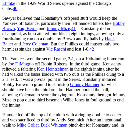
Ehmke
in the 1929 World Series opener against the Chicago
Cubs.
40
Sawyer believed that Konstanty’s offspeed stuff would keep the
Yankees off balance, particularly their left-handed hitters like
Bobby
Brown
,
Yogi Berra
, and
Johnny Mize
.
41
Konstanty did not
disappoint, as he scattered four hits in eight innings, allowing only a
fourth-inning run on a double by Brown and fly balls by
Hank
Bauer
and
Jerry Coleman
. But the Phillies could muster only two
harmless singles against
Vic Raschi
and lost 1-0.
42
The Yankees won the second game, 2-1, on a 10th-inning home run
by
Joe DiMaggio
off Robin Roberts. In the third game, Konstanty
relieved a faltering
Ken Heintzelman
in the eighth inning after he
had walked the bases loaded with two outs as the Phillies clung to a
2-1 lead. It was a pivotal point in the Series. Konstanty induced
Bobby Brown to ground to shortstop
Granny Hamner
for what
should have been the third out, but Hamner booted the ball,
allowing Coleman to score the tying run. Konstanty then got Johnny
Mize to pop out to third baseman Willie Jones in foul ground to end
the inning.
Hamner led off the top of the ninth with a ringing double to center
and was sacrificed to third by Andy Seminick. After an intentional
walk to
Mike Goliat
,
Dick Whitman
pinch-hit for Konstanty and, in