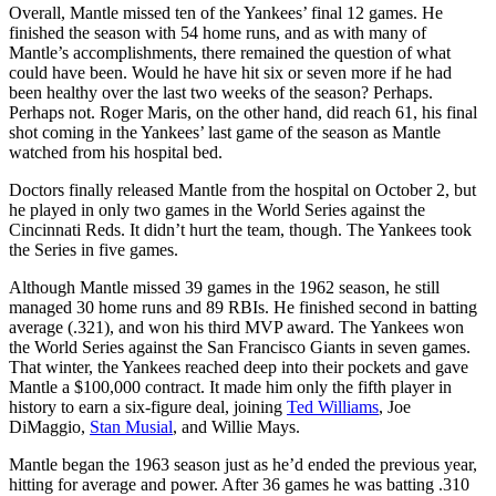
Overall, Mantle missed ten of the Yankees’ final 12 games. He
finished the season with 54 home runs, and as with many of
Mantle’s accomplishments, there remained the question of what
could have been. Would he have hit six or seven more if he had
been healthy over the last two weeks of the season? Perhaps.
Perhaps not. Roger Maris, on the other hand, did reach 61, his final
shot coming in the Yankees’ last game of the season as Mantle
watched from his hospital bed.
Doctors finally released Mantle from the hospital on October 2, but
he played in only two games in the World Series against the
Cincinnati Reds. It didn’t hurt the team, though. The Yankees took
the Series in five games.
Although Mantle missed 39 games in the 1962 season, he still
managed 30 home runs and 89 RBIs. He finished second in batting
average (.321), and won his third MVP award. The Yankees won
the World Series against the San Francisco Giants in seven games.
That winter, the Yankees reached deep into their pockets and gave
Mantle a $100,000 contract. It made him only the fifth player in
history to earn a six-figure deal, joining
Ted Williams
, Joe
DiMaggio,
Stan Musial
, and Willie Mays.
Mantle began the 1963 season just as he’d ended the previous year,
hitting for average and power. After 36 games he was batting .310