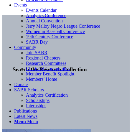
Events
Events Calendar
Analytics Conference
Annual Convention
Jerry Malloy Negro League Conference
Women in Baseball Conference
19th Century Conference
SABR Day
Community
Join SABR
Regional Chapters
Research Committees
Chartered Communities
Search the Research Collection
Member Benefit Spotlight
Members’ Home
Donate
SABR Scholars
Analytics Certification
Scholarships
Internships
Publications
Latest News
Menu
Menu