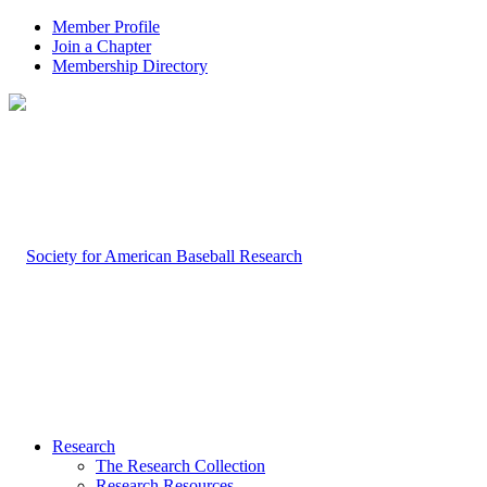
Member Profile
Join a Chapter
Membership Directory
Research
The Research Collection
Research Resources