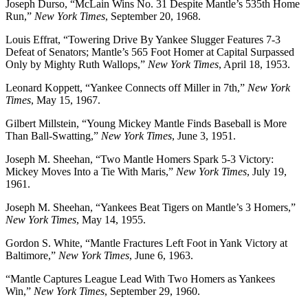
Joseph Durso, “McLain Wins No. 31 Despite Mantle’s 535th Home
Run,”
New York Times
, September 20, 1968.
Louis Effrat, “Towering Drive By Yankee Slugger Features 7-3
Defeat of Senators; Mantle’s 565 Foot Homer at Capital Surpassed
Only by Mighty Ruth Wallops,”
New York Times
, April 18, 1953.
Leonard Koppett, “Yankee Connects off Miller in 7th,”
New York
Times
, May 15, 1967.
Gilbert Millstein, “Young Mickey Mantle Finds Baseball is More
Than Ball-Swatting,”
New York Times
, June 3, 1951.
Joseph M. Sheehan, “Two Mantle Homers Spark 5-3 Victory:
Mickey Moves Into a Tie With Maris,”
New York Times
, July 19,
1961.
Joseph M. Sheehan, “Yankees Beat Tigers on Mantle’s 3 Homers,”
New York Times
, May 14, 1955.
Gordon S. White, “Mantle Fractures Left Foot in Yank Victory at
Baltimore,”
New York Times
, June 6, 1963.
“Mantle Captures League Lead With Two Homers as Yankees
Win,”
New York Times
, September 29, 1960.