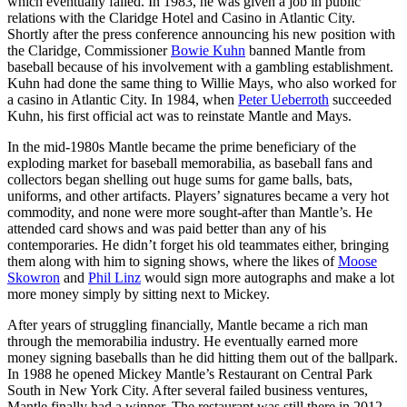
which eventually failed. In 1983, he was given a job in public
relations with the Claridge Hotel and Casino in Atlantic City.
Shortly after the press conference announcing his new position with
the Claridge, Commissioner
Bowie Kuhn
banned Mantle from
baseball because of his involvement with a gambling establishment.
Kuhn had done the same thing to Willie Mays, who also worked for
a casino in Atlantic City. In 1984, when
Peter Ueberroth
succeeded
Kuhn, his first official act was to reinstate Mantle and Mays.
In the mid-1980s Mantle became the prime beneficiary of the
exploding market for baseball memorabilia, as baseball fans and
collectors began shelling out huge sums for game balls, bats,
uniforms, and other artifacts. Players’ signatures became a very hot
commodity, and none were more sought-after than Mantle’s. He
attended card shows and was paid better than any of his
contemporaries. He didn’t forget his old teammates either, bringing
them along with him to signing shows, where the likes of
Moose
Skowron
and
Phil Linz
would sign more autographs and make a lot
more money simply by sitting next to Mickey.
After years of struggling financially, Mantle became a rich man
through the memorabilia industry. He eventually earned more
money signing baseballs than he did hitting them out of the ballpark.
In 1988 he opened Mickey Mantle’s Restaurant on Central Park
South in New York City. After several failed business ventures,
Mantle finally had a winner. The restaurant was still there in 2012.