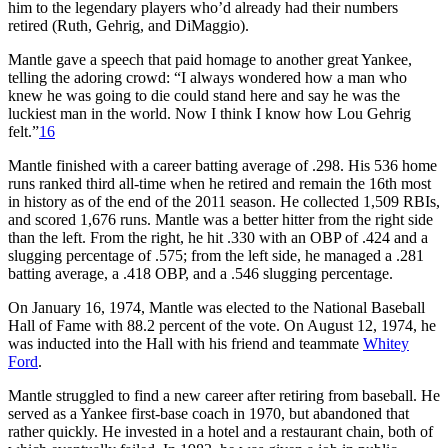
him to the legendary players who’d already had their numbers
retired (Ruth, Gehrig, and DiMaggio).
Mantle gave a speech that paid homage to another great Yankee,
telling the adoring crowd: “I always wondered how a man who
knew he was going to die could stand here and say he was the
luckiest man in the world. Now I think I know how Lou Gehrig
felt.”
16
Mantle finished with a career batting average of .298. His 536 home
runs ranked third all-time when he retired and remain the 16th most
in history as of the end of the 2011 season. He collected 1,509 RBIs,
and scored 1,676 runs. Mantle was a better hitter from the right side
than the left. From the right, he hit .330 with an OBP of .424 and a
slugging percentage of .575; from the left side, he managed a .281
batting average, a .418 OBP, and a .546 slugging percentage.
On January 16, 1974, Mantle was elected to the National Baseball
Hall of Fame with 88.2 percent of the vote. On August 12, 1974, he
was inducted into the Hall with his friend and teammate
Whitey
Ford
.
Mantle struggled to find a new career after retiring from baseball. He
served as a Yankee first-base coach in 1970, but abandoned that
rather quickly. He invested in a hotel and a restaurant chain, both of