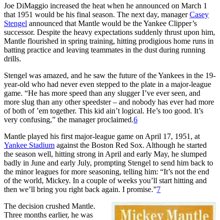
Joe DiMaggio increased the heat when he announced on March 1
that 1951 would be his final season. The next day, manager
Casey
Stengel
announced that Mantle would be the Yankee Clipper’s
successor. Despite the heavy expectations suddenly thrust upon him,
Mantle flourished in spring training, hitting prodigious home runs in
batting practice and leaving teammates in the dust during running
drills.
Stengel was amazed, and he saw the future of the Yankees in the 19-
year-old who had never even stepped to the plate in a major-league
game. “He has more speed than any slugger I’ve ever seen, and
more slug than any other speedster – and nobody has ever had more
of both of ’em together. This kid ain’t logical. He’s too good. It’s
very confusing,” the manager proclaimed.
6
Mantle played his first major-league game on April 17, 1951, at
Yankee Stadium
against the Boston Red Sox. Although he started
the season well, hitting strong in April and early May, he slumped
badly in June and early July, prompting Stengel to send him back to
the minor leagues for more seasoning, telling him: “It’s not the end
of the world, Mickey. In a couple of weeks you’ll start hitting and
then we’ll bring you right back again. I promise.”
7
The decision crushed Mantle.
Three months earlier, he was