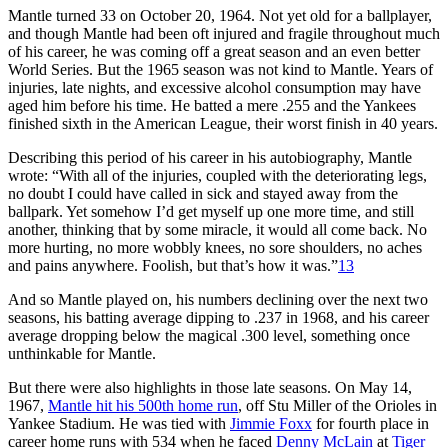
Mantle turned 33 on October 20, 1964. Not yet old for a ballplayer,
and though Mantle had been oft injured and fragile throughout much
of his career, he was coming off a great season and an even better
World Series. But the 1965 season was not kind to Mantle. Years of
injuries, late nights, and excessive alcohol consumption may have
aged him before his time. He batted a mere .255 and the Yankees
finished sixth in the American League, their worst finish in 40 years.
Describing this period of his career in his autobiography, Mantle
wrote: “With all of the injuries, coupled with the deteriorating legs,
no doubt I could have called in sick and stayed away from the
ballpark. Yet somehow I’d get myself up one more time, and still
another, thinking that by some miracle, it would all come back. No
more hurting, no more wobbly knees, no sore shoulders, no aches
and pains anywhere. Foolish, but that’s how it was.”
13
And so Mantle played on, his numbers declining over the next two
seasons, his batting average dipping to .237 in 1968, and his career
average dropping below the magical .300 level, something once
unthinkable for Mantle.
But there were also highlights in those late seasons. On May 14,
1967,
Mantle hit his 500th home run
, off Stu Miller of the Orioles in
Yankee Stadium. He was tied with
Jimmie Foxx
for fourth place in
career home runs with 534 when he faced
Denny McLain
at
Tiger