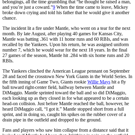
belongings, all the time grumbling that “he thought he raised a man,
and you’re just a coward.”
9
When the time came to leave, Mickey
broke down crying and told his father that he would give it another
chance.
The incident lit a fire under Mantle, who went on a tear for the next
month. By late August, after playing 40 games for Kansas City,
Mantle was batting .361 with 11 home runs and 60 RBIs, and was
recalled by the Yankees. Upon his return, he was assigned uniform
number 7, which he would wear for the next 18 years. In the final
27 games of the season, Mantle hit .284 with six home runs and 20
RBIs.
The Yankees clinched the American League pennant on September
28 and faced the crosstown New York Giants in the World Series. In
the fifth inning of Game Two, Giants rookie
Willie Mays
hit a fly
ball toward right-center field, halfway between Mantle and
DiMaggio. Mantle sprinted toward the ball and so did DiMaggio,
each looking up as they closed in for what appeared to be a certain
head-on collision. Just before Mantle reached the ball, however, he
heard DiMaggio call, “I got it.” Mantle stopped short from a full
sprint, and in doing so, caught his spikes on the rubber cover of a
drain pipe in the outfield and dropped to the ground.
Fans and players who saw him collapse from a distance said that it