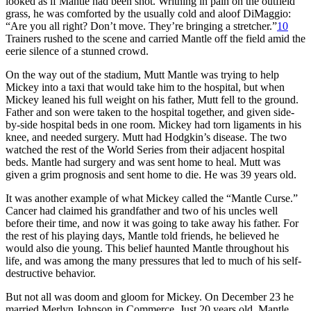
looked as if Mantle had been shot. Writhing in pain on the outfield
grass, he was comforted by the usually cold and aloof DiMaggio:
“Are you all right? Don’t move. They’re bringing a stretcher.”
10
Trainers rushed to the scene and carried Mantle off the field amid the
eerie silence of a stunned crowd.
On the way out of the stadium, Mutt Mantle was trying to help
Mickey into a taxi that would take him to the hospital, but when
Mickey leaned his full weight on his father, Mutt fell to the ground.
Father and son were taken to the hospital together, and given side-
by-side hospital beds in one room. Mickey had torn ligaments in his
knee, and needed surgery. Mutt had Hodgkin’s disease. The two
watched the rest of the World Series from their adjacent hospital
beds. Mantle had surgery and was sent home to heal. Mutt was
given a grim prognosis and sent home to die. He was 39 years old.
It was another example of what Mickey called the “Mantle Curse.”
Cancer had claimed his grandfather and two of his uncles well
before their time, and now it was going to take away his father. For
the rest of his playing days, Mantle told friends, he believed he
would also die young. This belief haunted Mantle throughout his
life, and was among the many pressures that led to much of his self-
destructive behavior.
But not all was doom and gloom for Mickey. On December 23 he
married Merlyn Johnson in Commerce. Just 20 years old, Mantle