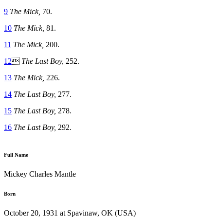
9
The Mick,
70.
10
The Mick,
81.
11
The Mick,
200.
12

The Last Boy,
252.
13
The Mick,
226.
14
The Last Boy,
277.
15
The Last Boy,
278.
16
The Last Boy,
292.
Full Name
Mickey Charles Mantle
Born
October 20, 1931 at Spavinaw, OK (USA)