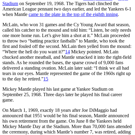
Stadium
on September 19, 1968. The Tigers had clinched the
American League pennant two days earlier, and led the Yankees 6-1
when Mantle
came to the plate in the top of the eighth inning
.
McLain, who won 31 games and the Cy Young Award that season,
called his catcher to the mound and told him: “Listen, he only needs
one more home run. Let’s give him a shot at it.” McLain proceeded
to throw two “batting practice fastballs” to Mantle, who took the
first and fouled off the second. McLain then yelled from the mound:
“Where the hell do you want it?”
14
Mickey pointed. McLain
chucked another meatball, and Mantle smacked it into the right-field
stands. As he rounded the bases, the sparse crowd of 9,000 fans
delivered a standing ovation. McLain later said: “I think we all had
tears in our eyes. Mantle represented the game of the 1960s right up
to the day he retired.”
15
Mickey Mantle played his last game at Yankee Stadium on
September 25, 1968. Three days later he played his final career
game.
On March 1, 1969, exactly 18 years after Joe DiMaggio had
announced that 1951 would be his final season, Mantle announced
his own retirement from the game. On June 8 the Yankees held
Mickey Mantle Day at the Stadium. More than 70,000 fans attended
the ceremony, during which Mantle’s number 7, was retired, adding