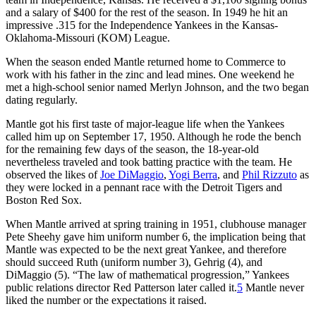
and a salary of $400 for the rest of the season. In 1949 he hit an
impressive .315 for the Independence Yankees in the Kansas-
Oklahoma-Missouri (KOM) League.
When the season ended Mantle returned home to Commerce to
work with his father in the zinc and lead mines. One weekend he
met a high-school senior named Merlyn Johnson, and the two began
dating regularly.
Mantle got his first taste of major-league life when the Yankees
called him up on September 17, 1950. Although he rode the bench
for the remaining few days of the season, the 18-year-old
nevertheless traveled and took batting practice with the team. He
observed the likes of
Joe DiMaggio
,
Yogi Berra
, and
Phil Rizzuto
as
they were locked in a pennant race with the Detroit Tigers and
Boston Red Sox.
When Mantle arrived at spring training in 1951, clubhouse manager
Pete Sheehy gave him uniform number 6, the implication being that
Mantle was expected to be the next great Yankee, and therefore
should succeed Ruth (uniform number 3), Gehrig (4), and
DiMaggio (5). “The law of mathematical progression,” Yankees
public relations director Red Patterson later called it.
5
Mantle never
liked the number or the expectations it raised.