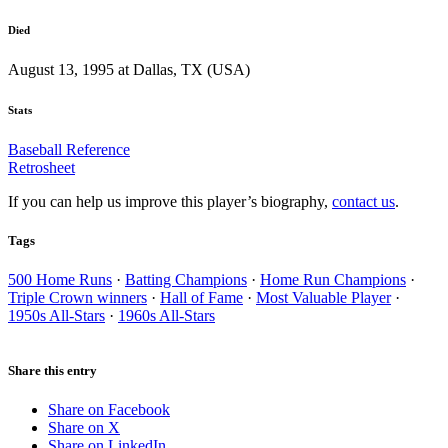
Died
August 13, 1995 at Dallas, TX (USA)
Stats
Baseball Reference
Retrosheet
If you can help us improve this player’s biography,
contact us
.
Tags
500 Home Runs
·
Batting Champions
·
Home Run Champions
·
Triple Crown winners
·
Hall of Fame
·
Most Valuable Player
·
1950s All-Stars
·
1960s All-Stars
Share this entry
Share on Facebook
Share on X
Share on LinkedIn