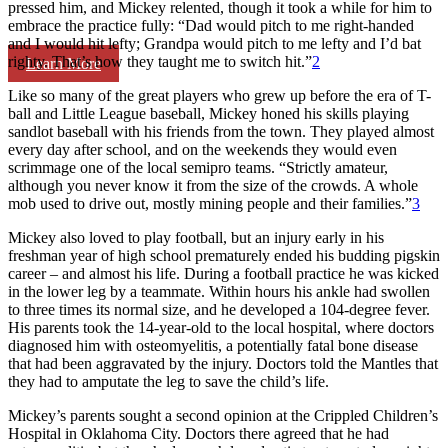
pressed him, and Mickey relented, though it took a while for him to
embrace the practice fully: “Dad would pitch to me right-handed
and I would hit lefty; Grandpa would pitch to me lefty and I’d bat
righty. That’s how they taught me to switch hit.”
2
Learn More
Like so many of the great players who grew up before the era of T-
ball and Little League baseball, Mickey honed his skills playing
sandlot baseball with his friends from the town. They played almost
every day after school, and on the weekends they would even
scrimmage one of the local semipro teams. “Strictly amateur,
although you never know it from the size of the crowds. A whole
mob used to drive out, mostly mining people and their families.”
3
Mickey also loved to play football, but an injury early in his
freshman year of high school prematurely ended his budding pigskin
career – and almost his life. During a football practice he was kicked
in the lower leg by a teammate. Within hours his ankle had swollen
to three times its normal size, and he developed a 104-degree fever.
His parents took the 14-year-old to the local hospital, where doctors
diagnosed him with osteomyelitis, a potentially fatal bone disease
that had been aggravated by the injury. Doctors told the Mantles that
they had to amputate the leg to save the child’s life.
Mickey’s parents sought a second opinion at the Crippled Children’s
Hospital in Oklahoma City. Doctors there agreed that he had