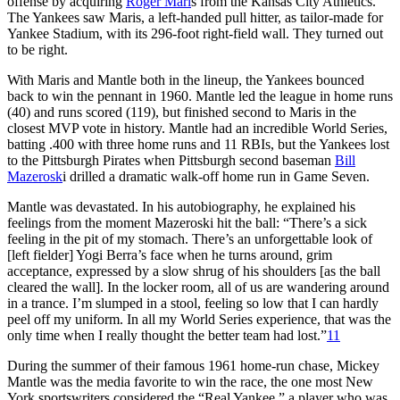
offense by acquiring
Roger Mari
s from the Kansas City Athletics.
The Yankees saw Maris, a left-handed pull hitter, as tailor-made for
Yankee Stadium, with its 296-foot right-field wall. They turned out
to be right.
With Maris and Mantle both in the lineup, the Yankees bounced
back to win the pennant in 1960. Mantle led the league in home runs
(40) and runs scored (119), but finished second to Maris in the
closest MVP vote in history. Mantle had an incredible World Series,
batting .400 with three home runs and 11 RBIs, but the Yankees lost
to the Pittsburgh Pirates when Pittsburgh second baseman
Bill
Mazerosk
i drilled a dramatic walk-off home run in Game Seven.
Mantle was devastated. In his autobiography, he explained his
feelings from the moment Mazeroski hit the ball: “There’s a sick
feeling in the pit of my stomach. There’s an unforgettable look of
[left fielder] Yogi Berra’s face when he turns around, grim
acceptance, expressed by a slow shrug of his shoulders [as the ball
cleared the wall]. In the locker room, all of us are wandering around
in a trance. I’m slumped in a stool, feeling so low that I can hardly
peel off my uniform. In all my World Series experience, that was the
only time when I really thought the better team had lost.”
11
During the summer of their famous 1961 home-run chase, Mickey
Mantle was the media favorite to win the race, the one most New
York sportswriters considered the “Real Yankee,” a player who was