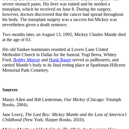
severe stomach pains. His liver was ruined and he needed a
transplant, which he received on June 8. During the surgery,
however, doctors discovered that the cancer had spread throughout
his body. The transplant surgery was a success but Mickey was
nevertheless given a death sentence.
Two months later, on August 13, 1995, Mickey Charles Mantle died
at the age of 63.
His old Yankee teammates reunited at Lovers Lane United
Methodist Church in Dallas for the funeral. Yogi Berra, Whitey
Ford,
Bobby Murcer
and
Hank Bauer
served as pallbearers, and
carried Mantle’s body to its final resting place at Sparkman-Hillcrest
Memorial Park Cemetery.
Sources
Maury Allen and Bill Liederman,
Our Mickey
(Chicago: Triumph
Books, 2004).
Jane Leavy,
The Last Boy: Mickey Mantle and the Loss of America’s
Childhood
(New York: Harper Books, 2010).