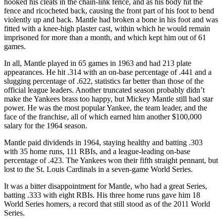
hooked his cleats in the chain-link fence, and as his body hit the
fence and ricocheted back, causing the front part of his foot to bend
violently up and back. Mantle had broken a bone in his foot and was
fitted with a knee-high plaster cast, within which he would remain
imprisoned for more than a month, and which kept him out of 61
games.
In all, Mantle played in 65 games in 1963 and had 213 plate
appearances. He hit .314 with an on-base percentage of .441 and a
slugging percentage of .622, statistics far better than those of the
official league leaders. Another truncated season probably didn’t
make the Yankees brass too happy, but Mickey Mantle still had star
power. He was the most popular Yankee, the team leader, and the
face of the franchise, all of which earned him another $100,000
salary for the 1964 season.
Mantle paid dividends in 1964, staying healthy and batting .303
with 35 home runs, 111 RBIs, and a league-leading on-base
percentage of .423. The Yankees won their fifth straight pennant, but
lost to the St. Louis Cardinals in a seven-game World Series.
It was a bitter disappointment for Mantle, who had a great Series,
batting .333 with eight RBIs. His three home runs gave him 18
World Series homers, a record that still stood as of the 2011 World
Series.