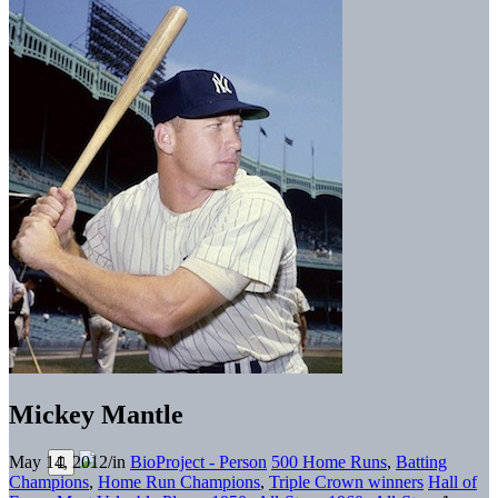
Mickey Mantle
May 14, 2012
/
in
BioProject - Person
500 Home Runs
,
Batting
Champions
,
Home Run Champions
,
Triple Crown winners
Hall of