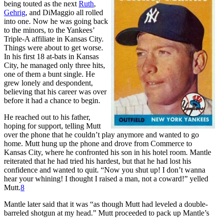
being touted as the next
Ruth
,
Gehrig
, and DiMaggio all rolled
into one. Now he was going back
to the minors, to the Yankees’
Triple-A affiliate in Kansas City.
Things were about to get worse.
In his first 18 at-bats in Kansas
City, he managed only three hits,
one of them a bunt single. He
grew lonely and despondent,
believing that his career was over
before it had a chance to begin.
He reached out to his father,
hoping for support, telling Mutt
over the phone that he couldn’t play anymore and wanted to go
home. Mutt hung up the phone and drove from Commerce to
Kansas City, where he confronted his son in his hotel room. Mantle
reiterated that he had tried his hardest, but that he had lost his
confidence and wanted to quit. “Now you shut up! I don’t wanna
hear your whining! I thought I raised a man, not a coward!” yelled
Mutt.
8
Mantle later said that it was “as though Mutt had leveled a double-
barreled shotgun at my head.” Mutt proceeded to pack up Mantle’s