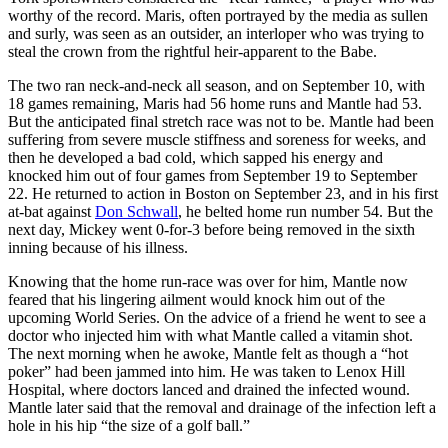
worthy of the record. Maris, often portrayed by the media as sullen
and surly, was seen as an outsider, an interloper who was trying to
steal the crown from the rightful heir-apparent to the Babe.
The two ran neck-and-neck all season, and on September 10, with
18 games remaining, Maris had 56 home runs and Mantle had 53.
But the anticipated final stretch race was not to be. Mantle had been
suffering from severe muscle stiffness and soreness for weeks, and
then he developed a bad cold, which sapped his energy and
knocked him out of four games from September 19 to September
22. He returned to action in Boston on September 23, and in his first
at-bat against
Don Schwall
, he belted home run number 54. But the
next day, Mickey went 0-for-3 before being removed in the sixth
inning because of his illness.
Knowing that the home run-race was over for him, Mantle now
feared that his lingering ailment would knock him out of the
upcoming World Series. On the advice of a friend he went to see a
doctor who injected him with what Mantle called a vitamin shot.
The next morning when he awoke, Mantle felt as though a “hot
poker” had been jammed into him. He was taken to Lenox Hill
Hospital, where doctors lanced and drained the infected wound.
Mantle later said that the removal and drainage of the infection left a
hole in his hip “the size of a golf ball.”