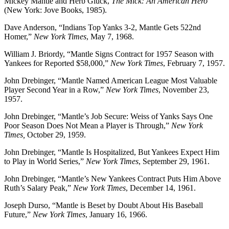
Mickey Mantle and Herb Gluck,
The Mick: An American Hero
(New York: Jove Books, 1985).
Dave Anderson, “Indians Top Yanks 3-2, Mantle Gets 522nd
Homer,”
New York Times
, May 7, 1968.
William J. Briordy, “Mantle Signs Contract for 1957 Season with
Yankees for Reported $58,000,”
New York Times
, February 7, 1957.
John Drebinger, “Mantle Named American League Most Valuable
Player Second Year in a Row,”
New York Times
, November 23,
1957.
John Drebinger, “Mantle’s Job Secure: Weiss of Yanks Says One
Poor Season Does Not Mean a Player is Through,”
New York
Times,
October 29, 1959.
John Drebinger, “Mantle Is Hospitalized, But Yankees Expect Him
to Play in World Series,”
New York Times
, September 29, 1961.
John Drebinger, “Mantle’s New Yankees Contract Puts Him Above
Ruth’s Salary Peak,”
New York Times
, December 14, 1961.
Joseph Durso, “Mantle is Beset by Doubt About His Baseball
Future,”
New York Times
, January 16, 1966.