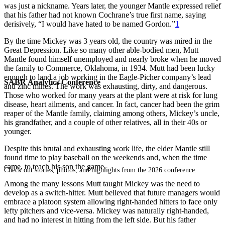
was just a nickname. Years later, the younger Mantle expressed relief
that his father had not known Cochrane’s true first name, saying
derisively, “I would have hated to be named Gordon.”
1
By the time Mickey was 3 years old, the country was mired in the
Great Depression. Like so many other able-bodied men, Mutt
Mantle found himself unemployed and nearly broke when he moved
the family to Commerce, Oklahoma, in 1934. Mutt had been lucky
enough to land a job working in the Eagle-Picher company’s lead
SABR Analytics Conference
and zinc mines. The work was exhausting, dirty, and dangerous.
Those who worked for many years at the plant were at risk for lung
disease, heart ailments, and cancer. In fact, cancer had been the grim
reaper of the Mantle family, claiming among others, Mickey’s uncle,
his grandfather, and a couple of other relatives, all in their 40s or
younger.
Despite this brutal and exhausting work life, the elder Mantle still
found time to play baseball on the weekends and, when the time
came, to teach his son the game.
Check out stories, photos, and highlights from the 2026 conference.
Among the many lessons Mutt taught Mickey was the need to
develop as a switch-hitter. Mutt believed that future managers would
embrace a platoon system allowing right-handed hitters to face only
lefty pitchers and vice-versa. Mickey was naturally right-handed,
and had no interest in hitting from the left side. But his father