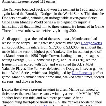
American League record 111 games.
The Yankees bounced back and won the pennant in 1955, and once
again faced the Brooklyn Dodgers in the World Series. This time the
Dodgers prevailed, winning an unforgettable seven-game Series.
Once again Mantle’s World Series was plagued by injury, a
hamstring pull that limited him to three games. He homered in Game
Three, but was otherwise ineffective, batting .200.
As disappointing as the end of the season was, Mantle soon had
reason to be happy. The tight-fisted general manager
George Weiss
almost doubled his salary, from $17,000 to $33,000, an amount that
made him the second highest paid Yankee. The investment paid off
as Mantle won the 1956 Triple Crown, leading the major leagues in
batting average (.353), home runs (52), and RBIs (130), led the
league in runs scored with 132, and was voted the AL’s Most
Valuable Player. The Yankees defeated the Dodgers in seven games
in the World Series, which was highlighted by
Don Larsen’s
perfect
game. Mantle slammed three home runs, walked seven times, scored
six runs, and drove in four.
Despite the always-present nagging injuries, Mantle continued to
thrive over the next four seasons, winning a second MVP in 1957,
another home run title, and two more pennants. After a
disappointing third-place finish in 1959, the Yankees bolstered their