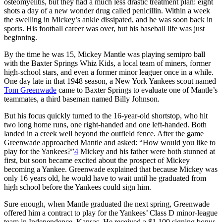
osteomyelitis, but they had a much less drastic treatment plan: eight
shots a day of a new wonder drug called penicillin. Within a week
the swelling in Mickey’s ankle dissipated, and he was soon back in
sports. His football career was over, but his baseball life was just
beginning.
By the time he was 15, Mickey Mantle was playing semipro ball
with the Baxter Springs Whiz Kids, a local team of miners, former
high-school stars, and even a former minor leaguer once in a while.
One day late in that 1948 season, a New York Yankees scout named
Tom Greenwade
came to Baxter Springs to evaluate one of Mantle’s
teammates, a third baseman named Billy Johnson.
But his focus quickly turned to the 16-year-old shortstop, who hit
two long home runs, one right-handed and one left-handed. Both
landed in a creek well beyond the outfield fence. After the game
Greenwade approached Mantle and asked: “How would you like to
play for the Yankees?”
4
Mickey and his father were both stunned at
first, but soon became excited about the prospect of Mickey
becoming a Yankee. Greenwade explained that because Mickey was
only 16 years old, he would have to wait until he graduated from
high school before the Yankees could sign him.
Sure enough, when Mantle graduated the next spring, Greenwade
offered him a contract to play for the Yankees’ Class D minor-league
team in Independence, Kansas. He received a $1,100 signing bonus