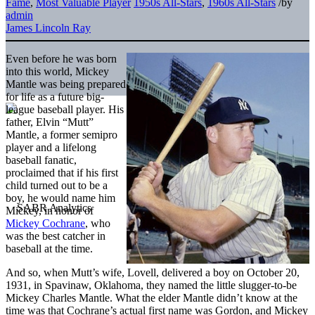
Fame
,
Most Valuable Player
1950s All-Stars
,
1960s All-Stars
/
by
admin
James Lincoln Ray
Even before he was born
into this world, Mickey
Mantle was being prepared
for life as a future big-
league baseball player. His
father, Elvin “Mutt”
Mantle, a former semipro
player and a lifelong
baseball fanatic,
proclaimed that if his first
child turned out to be a
boy, he would name him
Mickey, in honor of
Mickey Cochrane
, who
was the best catcher in
baseball at the time.
And so, when Mutt’s wife, Lovell, delivered a boy on October 20,
1931, in Spavinaw, Oklahoma, they named the little slugger-to-be
Mickey Charles Mantle. What the elder Mantle didn’t know at the
time was that Cochrane’s actual first name was Gordon, and Mickey