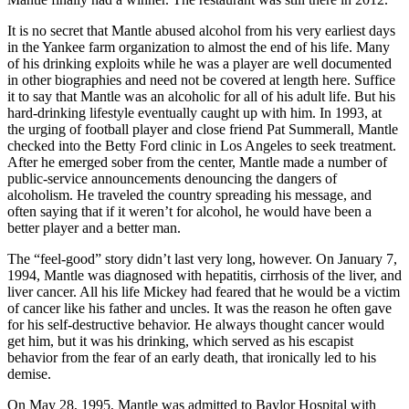
It is no secret that Mantle abused alcohol from his very earliest days
in the Yankee farm organization to almost the end of his life. Many
of his drinking exploits while he was a player are well documented
in other biographies and need not be covered at length here. Suffice
it to say that Mantle was an alcoholic for all of his adult life. But his
hard-drinking lifestyle eventually caught up with him. In 1993, at
the urging of football player and close friend Pat Summerall, Mantle
checked into the Betty Ford clinic in Los Angeles to seek treatment.
After he emerged sober from the center, Mantle made a number of
public-service announcements denouncing the dangers of
alcoholism. He traveled the country spreading his message, and
often saying that if it weren’t for alcohol, he would have been a
better player and a better man.
The “feel-good” story didn’t last very long, however. On January 7,
1994, Mantle was diagnosed with hepatitis, cirrhosis of the liver, and
liver cancer. All his life Mickey had feared that he would be a victim
of cancer like his father and uncles. It was the reason he often gave
for his self-destructive behavior. He always thought cancer would
get him, but it was his drinking, which served as his escapist
behavior from the fear of an early death, that ironically led to his
demise.
On May 28, 1995, Mantle was admitted to Baylor Hospital with