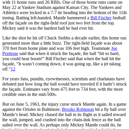
with 11 home runs and 26 RBIs. One of those home runs came on
May 22 at Yankee Stadium against Kansas City. The Yankees and
Athletics were locked in a 7-7 tie heading into the bottom of the 11th
inning. Batting left-handed, Mantle hammered a
Bill Fischer
fastball
off the façade on the right-field roof just two feet from the top.
Mickey said it was the hardest ball he had ever hit.
Like the shot he hit off Chuck Stobbs a decade earlier, this home run
generated more than a little buzz. The right-field façade was about
370 feet from home plate and was 106 feet high. Teammate
Joe
Pepitone
said that when it struck the façade, the ball “hit so hard,
you could hear boom!” Bill Fischer said that when the ball hit the
façade, “It wasn’t coming down, it was going up, like a jet taking
off.”
12
For years fans, pundits, eyewitnesses, scientists and charlatans have
debated just how long the ball would have traveled if it hadn’t struck
the façade. Estimates vary from 475 feet to 734 feet, with the more
credible ones in the mid-500s.
But on June 5, 1963, the injury curse struck Mantle again. In a game
against the Orioles in Baltimore,
Brooks Robinson
hit a fly ball over
Mantle’s head. Mickey chased the ball in its flight as it sailed toward
the wall, jumped, and crashed into the chain-link fence as the ball
sailed over the wall. As perhaps only Mickey Mantle could do, he