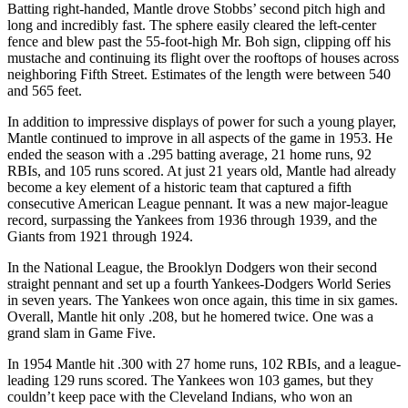
Batting right-handed, Mantle drove Stobbs’ second pitch high and
long and incredibly fast. The sphere easily cleared the left-center
fence and blew past the 55-foot-high Mr. Boh sign, clipping off his
mustache and continuing its flight over the rooftops of houses across
neighboring Fifth Street. Estimates of the length were between 540
and 565 feet.
In addition to impressive displays of power for such a young player,
Mantle continued to improve in all aspects of the game in 1953. He
ended the season with a .295 batting average, 21 home runs, 92
RBIs, and 105 runs scored. At just 21 years old, Mantle had already
become a key element of a historic team that captured a fifth
consecutive American League pennant. It was a new major-league
record, surpassing the Yankees from 1936 through 1939, and the
Giants from 1921 through 1924.
In the National League, the Brooklyn Dodgers won their second
straight pennant and set up a fourth Yankees-Dodgers World Series
in seven years. The Yankees won once again, this time in six games.
Overall, Mantle hit only .208, but he homered twice. One was a
grand slam in Game Five.
In 1954 Mantle hit .300 with 27 home runs, 102 RBIs, and a league-
leading 129 runs scored. The Yankees won 103 games, but they
couldn’t keep pace with the Cleveland Indians, who won an