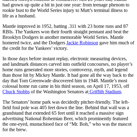
had grown up quite a bit in just one year: from teenage phenom to
rookie bust to the World Series injury to Mutt’s terminal illness to
life as a husband.
Mantle improved in 1952, batting .311 with 23 home runs and 87
RBIs. The Yankees won their fourth straight pennant and beat the
Brooklyn Dodgers in another memorable World Series. Mantle
homered twice, and the Dodgers
Jackie Robinson
gave him much of
the credit for the Yankees’ victory.
In those days before instant replay, electronic measuring devices,
and landmark distances carved into outfield concourses, no player’s
home runs generated more stories, controversy, myth, and legend
than those hit by Mickey Mantle. It had gone all the way back to the
day that Tom Greenwade discovered him in 1948. Mantle’s most
colossal home run came in his third season, on April 17, 1953, off
Chuck Stobbs
of the Washington Senators at
Griffith Stadium
.
The Senators’ home park was decidedly pitcher-friendly. The left-
field foul pole was 405 feet down the line. Behind that wall was a
grandstand that extended 65 feet until it reached a massive sign
advertising National Bohemian Beer, which prominently featured
the one-eyed, mustachioed face of “Mr. Boh,” who was the mascot
for the brew.