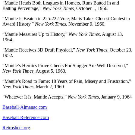
“Mantle Heads Both Leagues in Homers, Runs Batted In and
Batting Percentage,”
New York Times,
October 1, 1956.
“Mantle Is Beaten in 225-222 Vote, Maris Takes Closest Contest in
Award History,”
New York Times
, November 9, 1960.
“Mantle Measures Up to History,”
New York Times
, August 13,
1964.
“Mantle Receives 3D Draft Physical,”
New York Times
, October 23,
1952.
“Mantle’s Heroics Prove Cheers For Slugger Are Well Deserved,”
New York Times,
August 5, 1963.
“Mantle’s Road to Fame: 18 Years of Pain, Misery and Frustration,”
New York Times
, March 2, 1969.
“Whatever It Is, Mantle Accepts,”
New York Times
, January 9, 1964
Baseball-Almanac.com
Baseball-Reference.com
Retrosheet.org