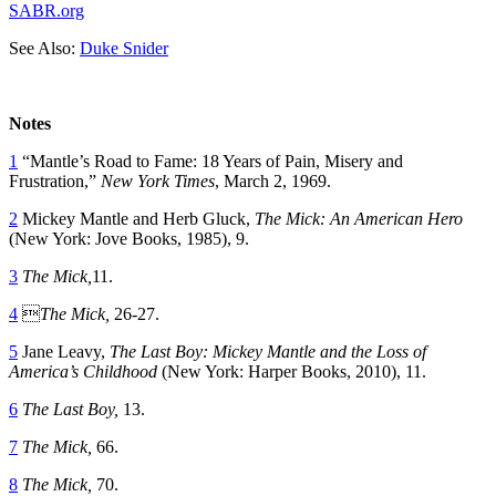
SABR.org
See Also:
Duke Snider
Notes
1
“Mantle’s Road to Fame: 18 Years of Pain, Misery and
Frustration,”
New York Times
, March 2, 1969.
2
Mickey Mantle and Herb Gluck,
The Mick: An American Hero
(New York: Jove Books, 1985), 9.
3
The Mick,
11.
4

The Mick,
26-27.
5
Jane Leavy,
The Last Boy: Mickey Mantle and the Loss of
America’s Childhood
(New York: Harper Books, 2010), 11.
6
The Last Boy,
13.
7
The Mick,
66.
8
The Mick,
70.