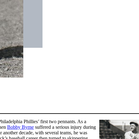
iladelphia Phillies’ first two pennants. As a
when
Bobby Byrne
suffered a serious injury during
For another decade, with several teams, he was
ock’s baseball career then turned to skippering