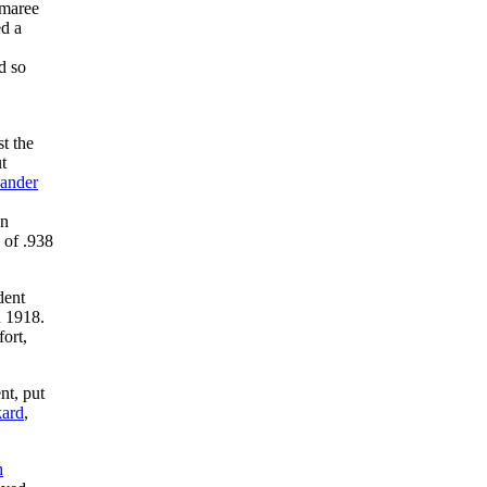
emaree
ed a
d so
t the
t
xander
an
e of .938
dent
n 1918.
ort,
nt, put
ard
,
h