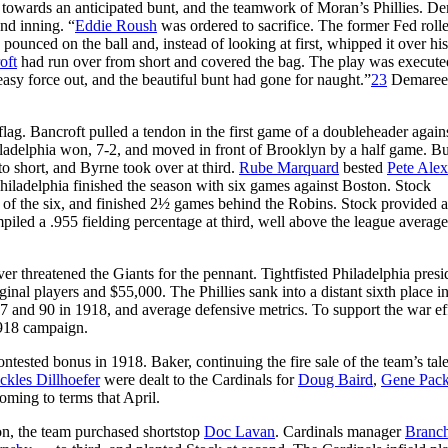
n towards an anticipated bunt, and the teamwork of Moran’s Phillies. D
nd inning. “
Eddie Roush
was ordered to sacrifice. The former Fed roll
pounced on the ball and, instead of looking at first, whipped it over his
oft
had run over from short and covered the bag. The play was execute
asy force out, and the beautiful bunt had gone for naught.”
23
Demaree
lag. Bancroft pulled a tendon in the first game of a doubleheader agains
ladelphia won, 7-2, and moved in front of Brooklyn by a half game. Bu
o short, and Byrne took over at third.
Rube Marquard
bested
Pete Ale
Philadelphia finished the season with six games against Boston. Stock
wo of the six, and finished 2½ games behind the Robins. Stock provided 
ompiled a .955 fielding percentage at third, well above the league averag
ver threatened the Giants for the pennant. Tightfisted Philadelphia presi
nal players and $55,000. The Phillies sank into a distant sixth place i
 and 90 in 1918, and average defensive metrics. To support the war eff
1918 campaign.
ntested bonus in 1918. Baker, continuing the fire sale of the team’s tale
ckles Dillhoefer
were dealt to the Cardinals for
Doug Baird
,
Gene Pack
oming to terms that April.
son, the team purchased shortstop
Doc Lavan
. Cardinals manager
Branc