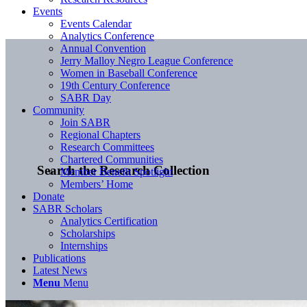
Events
Events Calendar
Analytics Conference
Annual Convention
Jerry Malloy Negro League Conference
Women in Baseball Conference
19th Century Conference
SABR Day
Community
Join SABR
Regional Chapters
Research Committees
Chartered Communities
Search the Research Collection
Member Benefit Spotlight
Members’ Home
Donate
SABR Scholars
Analytics Certification
Scholarships
Internships
Publications
Latest News
Menu
Menu