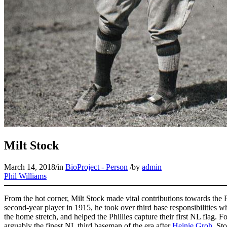
Milt Stock
March 14, 2018
/
in
BioProject - Person
/
by
admin
Phil Williams
From the hot corner, Milt Stock made vital contributions towards the Ph
second-year player in 1915, he took over third base responsibilities 
the home stretch, and helped the Phillies capture their first NL flag. 
arguably the finest NL third baseman of the era after
Heinie Groh
. St