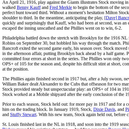
An April 21, 1916, play against the Giants illustrates Stock moving i
walked
Benny Kauff
and
Fred Merkle
to begin the bottom of the seco
perfect bunt toward third. Without a moment’s hesitation Milton Stock 
shoulder to third. In the meantime, anticipating the play,
[Dave] Bancr
quickly and surprisingly that Kauff, who had been at second, was an e
escaped the inning unscathed and the Phillies went on to win, 6-2.
Philadelphia battled down the stretch with Brooklyn for the 1916 NL f
Robins on September 30, but hobbled his way through the match. Phi
Bancroft exited the second game early, his season over. Stock moved t
in the afternoon affair, putting Brooklyn back ahead by a half game. 
committed four errors at short in the series. The Phillies won only t
OPS+ of 105 for the season and, despite his difficult stint at short, c
at the position.
The Phillies again finished second in 1917 but, after a July swoon, ne
William Baker dealt Alexander to the Cubs that offseason for two margi
Stock provided steady but unspectacular play: an OPS+ of 104 in 1917
Stock worked at a Mobile shipyard after the early conclusion of the 
Prior to each season, Stock held out: for more pay in 1917 and for a co
him on the trading block. In January 1919, Stock,
Dixie Davis
, and
Pi
and
Stuffy Stewart
. With his new team, Stock again held out, before c
St. Louis finished last in the NL in 1918, and soon into the 1919 sea