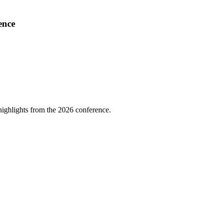
ence
highlights from the 2026 conference.