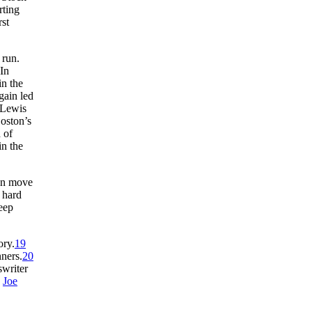
rting
rst
 run.
In
in the
gain led
 Lewis
Boston’s
d of
n the
can move
 hard
deep
ory.
19
nners.
20
swriter
y
Joe