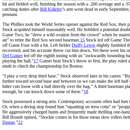
hit and fielded well, finishing the season with a .260 average and a .9
catching duties after
Bill Killefer
’s arm went dead in early September, S
pennant.
The Phillies took the World Series opener against the Red Sox, then pr
Stock acquitted himself reasonably well. He bobbled a potential dou
Game Two, he “drew a wild ovation from the crowd” when he snare
air” to retire the Red Sox second baseman.
15
Stock led off Game Thre
off Game Four with a hit. Left fielder
Duffy Lewis
slightly fumbled t
recovered, and his accurate throw cut him down. Yet these were his on
Del Gainer
led off the eighth inning with an “awkwardly bounding bal
playing the ball.”
17
Gainer beat Stock’s throw to first, the play ruled 
ninth to clinch the championship for Boston.
“I play a very deep third base,” Stock observed later in his career. 
further toward second base and between us we can make the left half of
hitter cuts loose with a ball directly over the bag.” A third baseman p
enough, he can knock down some of these.”
18
Stock possessed a strong arm. Contemporary accounts often had him thro
Or, when a diving stop found him “squatting on terra cotta” or “proppe
He aggressively charged bunts and frequently made thrilling one-handed
Bill Brandt opined, “Stockie comes in for those mean slow rollers bett
Dugan
.”
22