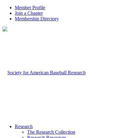
Member Profile
Join a Chapter
Membership Directory
Research
The Research Collection
Research Resources