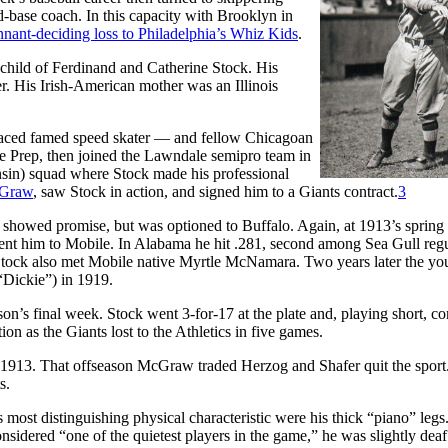
d-base coach. In this capacity with Brooklyn in
nant-deciding loss to Philadelphia’s Whiz Kids
.
child of Ferdinand and Catherine Stock. His
. His Irish-American mother was an Illinois
 raced famed speed skater — and fellow Chicagoan
ge Prep, then joined the Lawndale semipro team in
sin) squad where Stock made his professional
cGraw
, saw Stock in action, and signed him to a Giants contract.
3
 showed promise, but was optioned to Buffalo. Again, at 1913’s spring
ent him to Mobile. In Alabama he hit .281, second among Sea Gull regu
tock also met Mobile native Myrtle McNamara. Two years later the yo
“Dickie”) in 1919.
son’s final week. Stock went 3-for-17 at the plate and, playing short, c
on as the Giants lost to the Athletics in five games.
n 1913. That offseason McGraw traded Herzog and Shafer quit the sport
s.
 most distinguishing physical characteristic were his thick “piano” legs
sidered “one of the quietest players in the game,” he was slightly deaf 