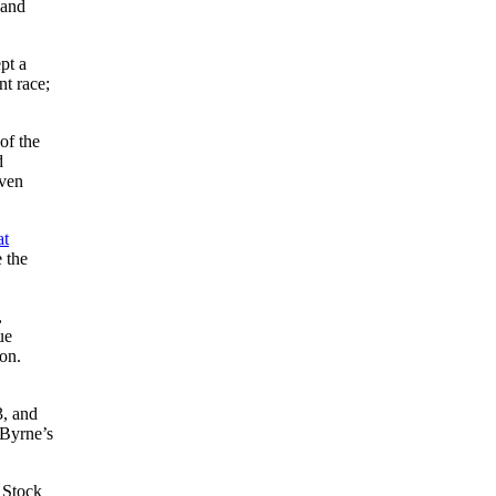
 and
pt a
nt race;
of the
d
even
at
e the
,
ue
son.
3, and
 Byrne’s
. Stock