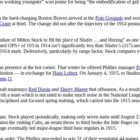
us working youngster” won praise for being “the embodification of grit
he hard-charging Boston Braves arrived at the
Polo Grounds
and swe
Grant
at third. The change did not alter the trajectory of the 1914 penna
failure of Milton Stock to fill the place of Shafer … and Herzog” as one 
ated OPS+ of 103 in 1914 isn’t significantly less than Shafer’s (117) an
1914 mark. Defensively, particularly by range factor, Stock compares 
 presence at the hot corner. That winter he offered Phillies manager
P
anization — in exchange for
Hans Lobert
. On January 4, 1915, to finaliz
ams
.
11
dealt mainstays
Red Dooin
and
Sherry Magee
that offseason. As a result
ith a team which is not rated to make much noise in the National Leag
sciplined and focused spring training, which carried into the 1915 sea
n. Stock played sporadically, making only seven starts until August 2
inst the visiting Cubs, an errant throw to third broke the little finger on
age eventually led major-league third base regulars in 1915.
ing order. The Phillies proceeded to win 31 of their remaining 44 games