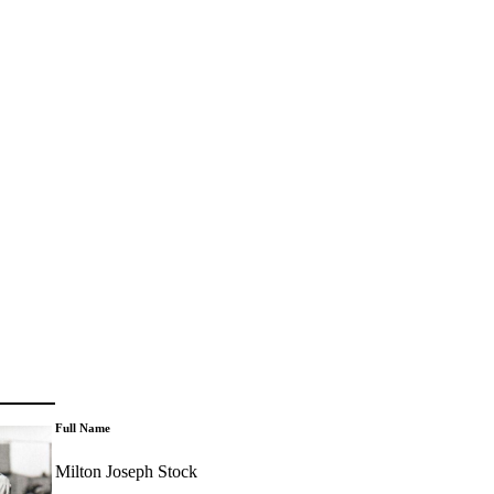
Full Name
Milton Joseph Stock