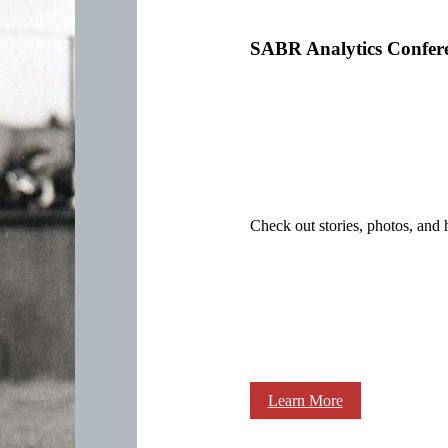
SABR Analytics Confer
Check out stories, photos, and 
Learn More