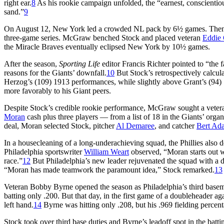
right ear.
8
As his rookie campaign unfolded, the “earnest, conscientio
sand.”
9
On August 12, New York led a crowded NL pack by 6½ games. Then t
three-game series. McGraw benched Stock and placed veteran
Eddie 
the Miracle Braves eventually eclipsed New York by 10½ games.
After the season,
Sporting Life
editor Francis Richter pointed to “the 
reasons for the Giants’ downfall.
10
But Stock’s retrospectively calcul
Herzog’s (109) 1913 performances, while slightly above Grant’s (94) 
more favorably to his Giant peers.
Despite Stock’s credible rookie performance, McGraw sought a veteran
Moran
cash plus three players — from a list of 18 in the Giants’ org
deal, Moran selected Stock, pitcher
Al Demaree
, and catcher
Bert Ad
In a housecleaning of a long-underachieving squad, the Phillies also 
Philadelphia sportswriter
William Weart
observed, “Moran starts out w
race.”
12
But Philadelphia’s new leader rejuvenated the squad with a di
“Moran has made teamwork the paramount idea,” Stock remarked.
13
Veteran Bobby Byrne opened the season as Philadelphia’s third basema
batting only .200. But that day, in the first game of a doubleheader aga
left hand.
14
Byrne was hitting only .208, but his .969 fielding percent
Stock took over third base duties and Byrne’s leadoff spot in the batt