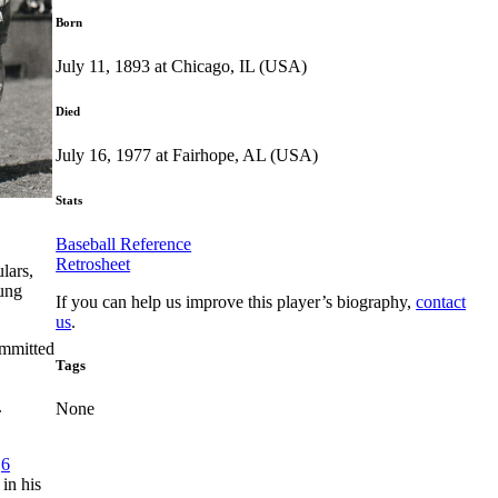
Born
July 11, 1893 at Chicago, IL (USA)
Died
July 16, 1977 at Fairhope, AL (USA)
Stats
Baseball Reference
Retrosheet
lars,
ung
If you can help us improve this player’s biography,
contact
us
.
ommitted
Tags
.
None
.
6
in his