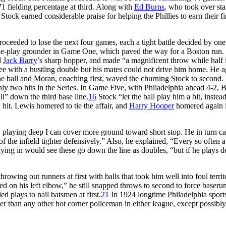
71 fielding percentage at third. Along with
Ed Burns
, who took over sta
tock earned considerable praise for helping the Phillies to earn their fi
oceeded to lose the next four games, each a tight battle decided by one
ble-play grounder in Game One, which paved the way for a Boston run. 
d
Jack Barry
’s sharp hopper, and made “a magnificent throw while half 
e with a hustling double but his mates could not drive him home. He a
he ball and Moran, coaching first, waved the churning Stock to second.
ly two hits in the Series. In Game Five, with Philadelphia ahead 4-2, 
l” down the third base line.
16
Stock “let the ball play him a bit, instea
a hit. Lewis homered to tie the affair, and
Harry Hooper
homered again i
“By playing deep I can cover more ground toward short stop. He in turn 
 the infield tighter defensively.” Also, he explained, “Every so often a
laying in would see these go down the line as doubles, “but if he plays 
wing out runners at first with balls that took him well into foul territ
d on his left elbow,” he still snapped throws to second to force baseru
 plays to nail batsmen at first.
21
In 1924 longtime Philadelphia sport
er than any other hot corner policeman in either league, except possibl