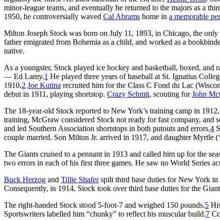
minor-league teams, and eventually he returned to the majors as a thir
1950, he controversially waved
Cal Abrams
home in
a memorable pen
Milton Joseph Stock was born on July 11, 1893, in Chicago, the only 
father emigrated from Bohemia as a child, and worked as a bookbinder
native.
As a youngster, Stock played ice hockey and basketball, boxed, and
— Ed Lamy.
1
He played three years of baseball at St. Ignatius Colle
1910.
2
Joe Kutina
recruited him for the Class C Fond du Lac (Wiscon
debut in 1911, playing shortstop.
Crazy Schmit
, scouting for
John M
The 18-year-old Stock reported to New York’s training camp in 1912,
training, McGraw considered Stock not ready for fast company, and s
and led Southern Association shortstops in both putouts and errors.
4
S
couple married. Son Milton Jr. arrived in 1917, and daughter Myrtle (
The Giants cruised to a pennant in 1913 and called him up for the sea
two errors in each of his first three games. He saw no World Series acti
Buck Herzog
and
Tillie Shafer
spilt third base duties for New York i
Consequently, in 1914, Stock took over third base duties for the Giant
The right-handed Stock stood 5-foot-7 and weighed 150 pounds.
5
His
Sportswriters labelled him “chunky” to reflect his muscular build.
7
Con